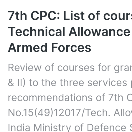
7th CPC: List of cour
Technical Allowance (T
Armed Forces
Review of courses for gran
& II) to the three service
recommendations of 7th 
No.15(49)12017/Tech. All
India Ministry of Defenc