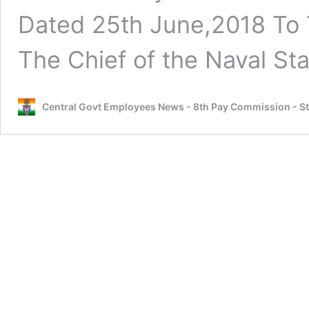
Dated 25th June,2018 To T
The Chief of the Naval St
Central Govt Employees News - 8th Pay Commission - S