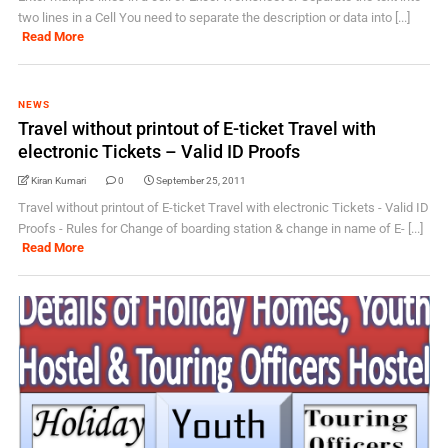
two lines in a Cell You need to separate the description or data into [...]
Read More
NEWS
Travel without printout of E-ticket Travel with
electronic Tickets – Valid ID Proofs
Kiran Kumari
0
September 25, 2011
Travel without printout of E-ticket Travel with electronic Tickets - Valid ID
Proofs - Rules for Change of boarding station & change in name of E- [...]
Read More