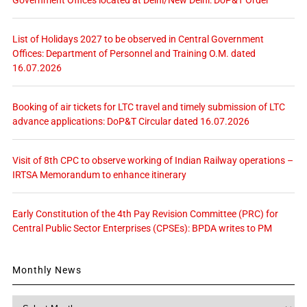
List of Holidays 2027 to be observed in Central Government
Offices: Department of Personnel and Training O.M. dated
16.07.2026
Booking of air tickets for LTC travel and timely submission of LTC
advance applications: DoP&T Circular dated 16.07.2026
Visit of 8th CPC to observe working of Indian Railway operations –
IRTSA Memorandum to enhance itinerary
Early Constitution of the 4th Pay Revision Committee (PRC) for
Central Public Sector Enterprises (CPSEs): BPDA writes to PM
Monthly News
Monthly