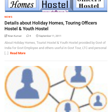
NEWS
Details about Holiday Homes, Touring Officers
Hostel & Youth Hostel
Kiran Kumari
4
September 11, 2011
About Holiday Homes, Tourist Hostel & Youth Hostel provided by Govt of
India for Govt Employee and others useful in Govt Tour, LTC and personal
[...]
Read More