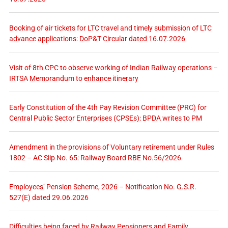
Booking of air tickets for LTC travel and timely submission of LTC
advance applications: DoP&T Circular dated 16.07.2026
Visit of 8th CPC to observe working of Indian Railway operations –
IRTSA Memorandum to enhance itinerary
Early Constitution of the 4th Pay Revision Committee (PRC) for
Central Public Sector Enterprises (CPSEs): BPDA writes to PM
Amendment in the provisions of Voluntary retirement under Rules
1802 – AC Slip No. 65: Railway Board RBE No.56/2026
Employees’ Pension Scheme, 2026 – Notification No. G.S.R.
527(E) dated 29.06.2026
Difficulties being faced by Railway Pensioners and Family