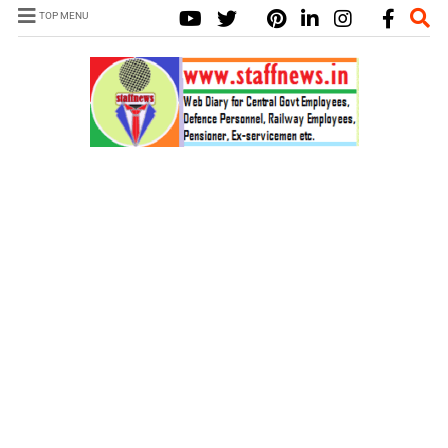
TOP MENU