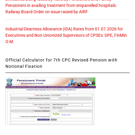
Pensioners in availing treatment from empanelled hospitals:
Railway Board Order on issue raised by AIRF
Industrial Dearness Allowance (IDA) Rates from 01.07.2026 for
Executives and Non-Unionized Supervisors of CPSEs: DPE, FinMin
O.M.
Official Calculator for 7th CPC Revised Pension with
Notional Fixation