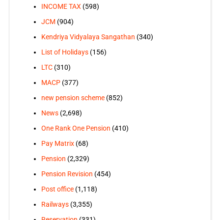
INCOME TAX
(598)
JCM
(904)
Kendriya Vidyalaya Sangathan
(340)
List of Holidays
(156)
LTC
(310)
MACP
(377)
new pension scheme
(852)
News
(2,698)
One Rank One Pension
(410)
Pay Matrix
(68)
Pension
(2,329)
Pension Revision
(454)
Post office
(1,118)
Railways
(3,355)
Reservation
(331)