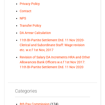
Privacy Policy
Contact
NPS
Transfer Policy
DA Arrear Calculation
11th BI-Partite Settlement Dtd. 11 Nov 2020-
Clerical and Subordinate Staff: Wage revision
etc. w.e.f 1st Nov, 2017
Revision of Salary DA Increments HRA and Other
Allowances Bank Officers w.e.f 1st Nov 2017:
11th BI-Partite Settlement Dtd. 11 Nov 2020
Categories
8th Pay Commission
(174)