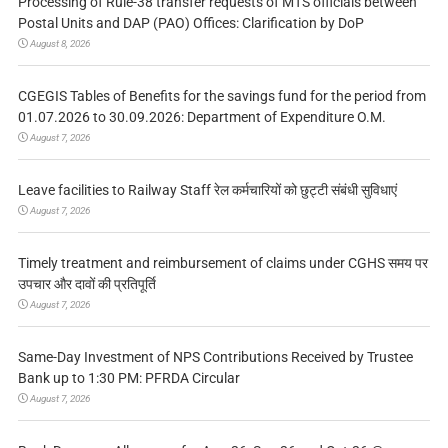
Processing of Rule-38 transfer requests of MTS officials between
Postal Units and DAP (PAO) Offices: Clarification by DoP
August 8, 2026
CGEGIS Tables of Benefits for the savings fund for the period from
01.07.2026 to 30.09.2026: Department of Expenditure O.M.
August 7, 2026
Leave facilities to Railway Staff रेल कर्मचारियों को छुट्टी संबंधी सुविधाएं
August 7, 2026
Timely treatment and reimbursement of claims under CGHS समय पर
उपचार और दावों की प्रतिपूर्ति
August 7, 2026
Same-Day Investment of NPS Contributions Received by Trustee
Bank up to 1:30 PM: PFRDA Circular
August 7, 2026