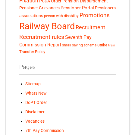
Fixation
Pension Disbursement
PCDA Order
Pensioner Portal
Pensioner Grievances
Pensioners
Promotions
associations
person with disability
Railway Board
Recruitment
Recruitment rules
Seventh Pay
Commission Report
small saving scheme
Strike
train
Transfer Policy
Pages
Sitemap
Whats New
DoPT Order
Disclaimer
Vacancies
7th Pay Commission