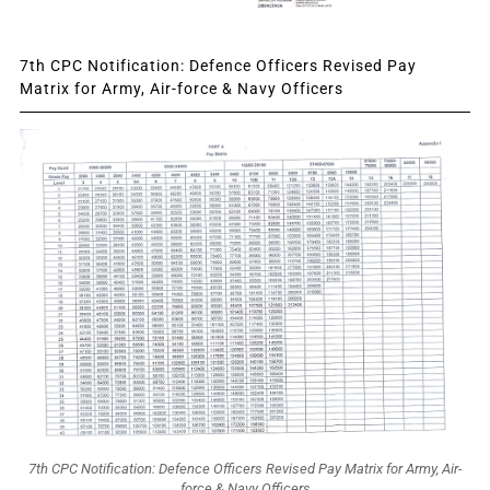
7th CPC Notification: Defence Officers Revised Pay
Matrix for Army, Air-force & Navy Officers
7th CPC Notification: Defence Officers Revised Pay Matrix for Army, Air-
force & Navy Officers