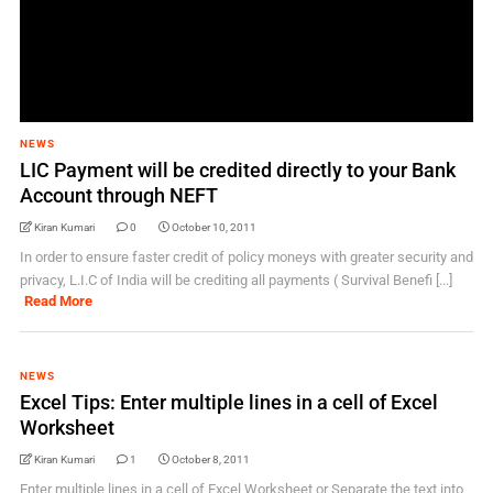
NEWS
LIC Payment will be credited directly to your Bank
Account through NEFT
Kiran Kumari
0
October 10, 2011
In order to ensure faster credit of policy moneys with greater security and
privacy, L.I.C of India will be crediting all payments ( Survival Benefi [...]
Read More
NEWS
Excel Tips: Enter multiple lines in a cell of Excel
Worksheet
Kiran Kumari
1
October 8, 2011
Enter multiple lines in a cell of Excel Worksheet or Separate the text into