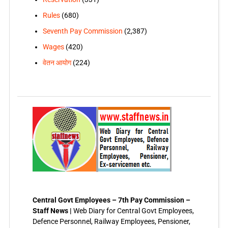
Rules
(680)
Seventh Pay Commission
(2,387)
Wages
(420)
वेतन आयोग
(224)
Central Govt Employees – 7th Pay Commission –
Staff News |
Web Diary for Central Govt Employees,
Defence Personnel, Railway Employees, Pensioner,