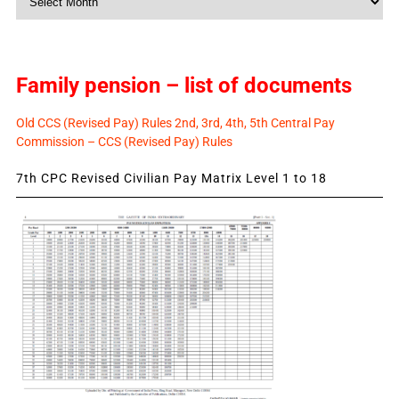
News
Family pension – list of documents
Old CCS (Revised Pay) Rules 2nd, 3rd, 4th, 5th Central Pay
Commission – CCS (Revised Pay) Rules
7th CPC Revised Civilian Pay Matrix Level 1 to 18