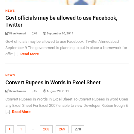
NEWS
Govt officials may be allowed to use Facebook,
Twitter
Kiran Kumari
0
September 10, 2011
Govt officials may be allowed to use Facebook, Twitter Ahmedabad,
September 9 The government is planning to put in place a framework for
offic [...]
Read More
NEWS
Convert Rupees in Words in Excel Sheet
Kiran Kumari
5
August 28, 2011
Convert Rupees in Words in Excel Sheet To Convert Rupees in word Open
any Excel Sheet For Excel 2007 enable to view Developer Ribbon trough E
[...]
Read More
…
1
268
269
270