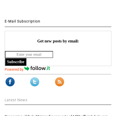
E-Mail Subscription
Get new posts by email:
Subscribe
Powered by
Latest News