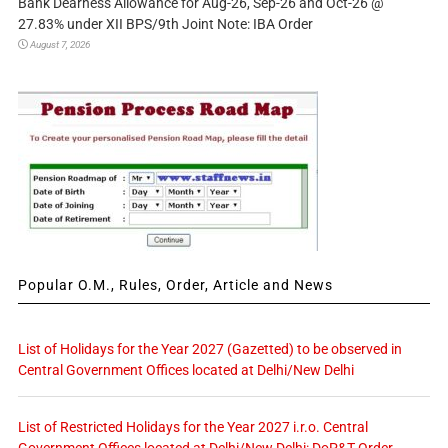
Bank Dearness Allowance for Aug-26, Sep-26 and Oct-26 @
27.83% under XII BPS/9th Joint Note: IBA Order
August 7, 2026
Popular O.M., Rules, Order, Article and News
List of Holidays for the Year 2027 (Gazetted) to be observed in
Central Government Offices located at Delhi/New Delhi
List of Restricted Holidays for the Year 2027 i.r.o. Central
Government Offices located at Delhi/New Delhi: DoP&T Order