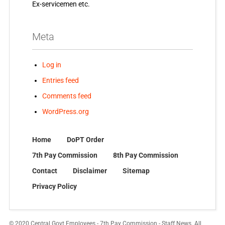
Ex-servicemen etc.
Meta
Log in
Entries feed
Comments feed
WordPress.org
Home
DoPT Order
7th Pay Commission
8th Pay Commission
Contact
Disclaimer
Sitemap
Privacy Policy
© 2020 Central Govt Employees - 7th Pay Commission - Staff News. All