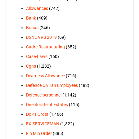
Allowances
(742)
Bank
(409)
Bonus
(246)
BSNL VRS 2019
(69)
Cadre Restructuring
(652)
Case-Laws
(160)
Cghs
(1,232)
Dearness Allowance
(716)
Defence Civilian Employees
(482)
Defence personnel
(1,142)
Directorate of Estates
(115)
DoPT Order
(1,466)
EX-SERVICEMAN
(1,322)
Fin Min Order
(885)