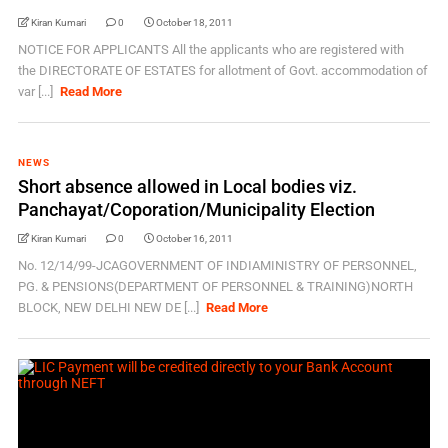
Kiran Kumari
0
October 18, 2011
NOTICE FOR APPLICANTS All the applicants who are registered with
the DIRECTORATE OF ESTATES for allotment of Govt. accommodation of
var [...]
Read More
NEWS
Short absence allowed in Local bodies viz.
Panchayat/Coporation/Municipality Election
Kiran Kumari
0
October 16, 2011
No. 12/14/99-JCAGOVERNMENT OF INDIAMINISTRY OF PERSONNEL,
PG. & PENSIONS(DEPARTMENT OF PERSONNEL & TRAINING)NORTH
BLOCK, NEW DELHI NEW DE [...]
Read More