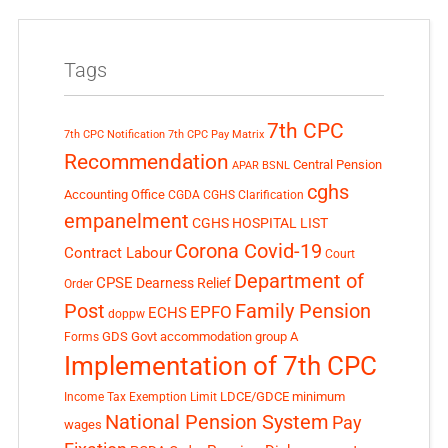
Tags
7th CPC
7th CPC Notification
7th CPC Pay Matrix
Recommendation
Central Pension
APAR
BSNL
cghs
Accounting Office
CGDA
CGHS Clarification
empanelment
CGHS HOSPITAL LIST
Corona Covid-19
Contract Labour
Court
Department of
CPSE
Dearness Relief
Order
Post
Family Pension
EPFO
ECHS
doppw
GDS
Govt accommodation
group A
Forms
Implementation of 7th CPC
LDCE/GDCE
minimum
Income Tax Exemption Limit
National Pension System
Pay
wages