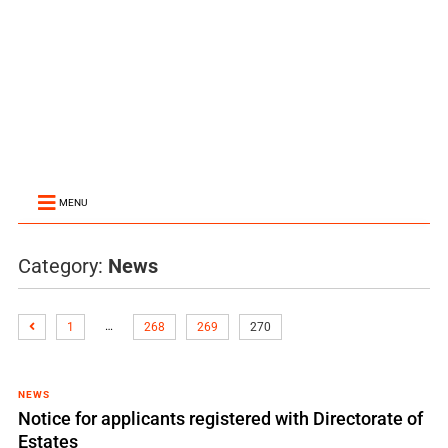
MENU
Category:
News
…
1
268
269
270
NEWS
Notice for applicants registered with Directorate of
Estates