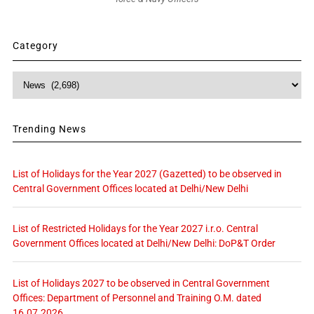
Category
Category
Trending News
List of Holidays for the Year 2027 (Gazetted) to be observed in
Central Government Offices located at Delhi/New Delhi
List of Restricted Holidays for the Year 2027 i.r.o. Central
Government Offices located at Delhi/New Delhi: DoP&T Order
List of Holidays 2027 to be observed in Central Government
Offices: Department of Personnel and Training O.M. dated
16.07.2026