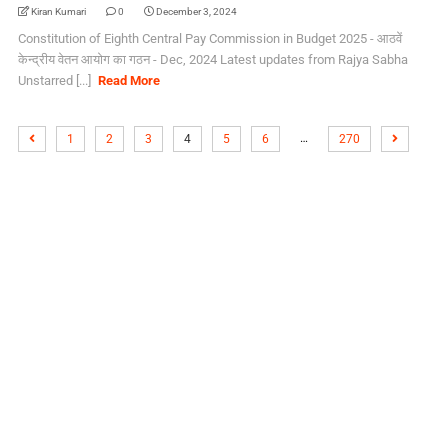
Kiran Kumari
0
December 3, 2024
Constitution of Eighth Central Pay Commission in Budget 2025 - आठवें
केन्द्रीय वेतन आयोग का गठन - Dec, 2024 Latest updates from Rajya Sabha
Unstarred [...]
Read More
…
1
2
3
4
5
6
270