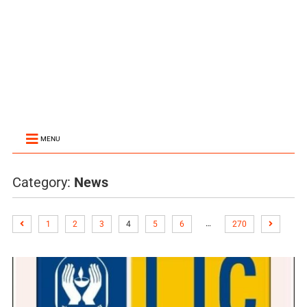
MENU
Category:
News
…
1
2
3
4
5
6
270