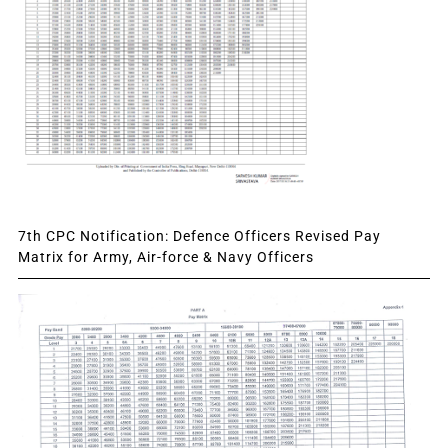
7th CPC Notification: Defence Officers Revised Pay
Matrix for Army, Air-force & Navy Officers