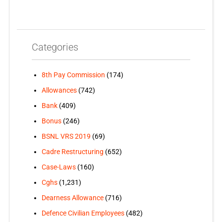
Categories
8th Pay Commission
(174)
Allowances
(742)
Bank
(409)
Bonus
(246)
BSNL VRS 2019
(69)
Cadre Restructuring
(652)
Case-Laws
(160)
Cghs
(1,231)
Dearness Allowance
(716)
Defence Civilian Employees
(482)