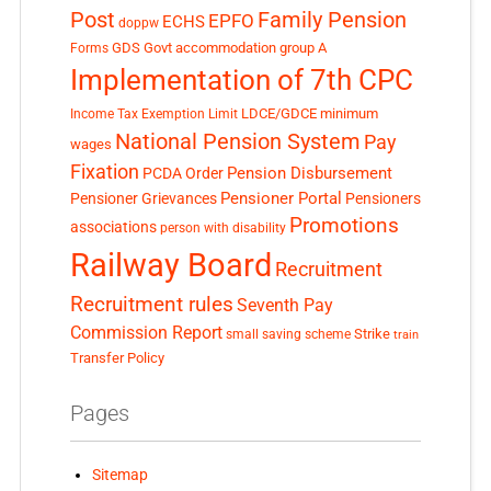
Post
Family Pension
EPFO
ECHS
doppw
GDS
Govt accommodation
group A
Forms
Implementation of 7th CPC
LDCE/GDCE
minimum
Income Tax Exemption Limit
National Pension System
Pay
wages
Fixation
Pension Disbursement
PCDA Order
Pensioner Portal
Pensioner Grievances
Pensioners
Promotions
associations
person with disability
Railway Board
Recruitment
Recruitment rules
Seventh Pay
Commission Report
small saving scheme
Strike
train
Transfer Policy
Pages
Sitemap