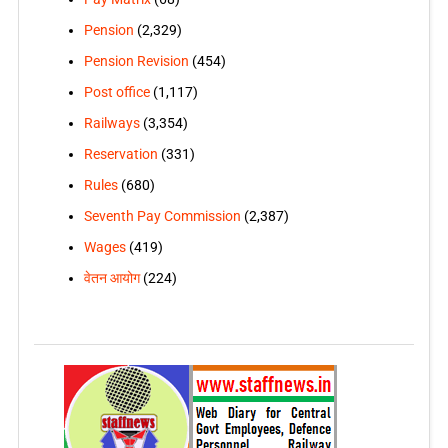
Pension
(2,329)
Pension Revision
(454)
Post office
(1,117)
Railways
(3,354)
Reservation
(331)
Rules
(680)
Seventh Pay Commission
(2,387)
Wages
(419)
वेतन आयोग
(224)