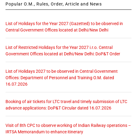
Popular O.M., Rules, Order, Article and News
List of Holidays for the Year 2027 (Gazetted) to be observed in
Central Government Offices located at Delhi/New Delhi
List of Restricted Holidays for the Year 2027 i.r.o. Central
Government Offices located at Delhi/New Delhi: DoP&T Order
List of Holidays 2027 to be observed in Central Government
Offices: Department of Personnel and Training O.M. dated
16.07.2026
Booking of air tickets for LTC travel and timely submission of LTC
advance applications: DoP&T Circular dated 16.07.2026
Visit of 8th CPC to observe working of Indian Railway operations –
IRTSA Memorandum to enhance itinerary