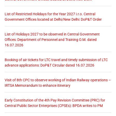
List of Restricted Holidays for the Year 2027 i.r.o. Central
Government Offices located at Delhi/New Delhi: DoP&T Order
List of Holidays 2027 to be observed in Central Government
Offices: Department of Personnel and Training O.M. dated
16.07.2026
Booking of air tickets for LTC travel and timely submission of LTC
advance applications: DoP&T Circular dated 16.07.2026
Visit of 8th CPC to observe working of Indian Railway operations –
IRTSA Memorandum to enhance itinerary
Early Constitution of the 4th Pay Revision Committee (PRC) for
Central Public Sector Enterprises (CPSEs): BPDA writes to PM