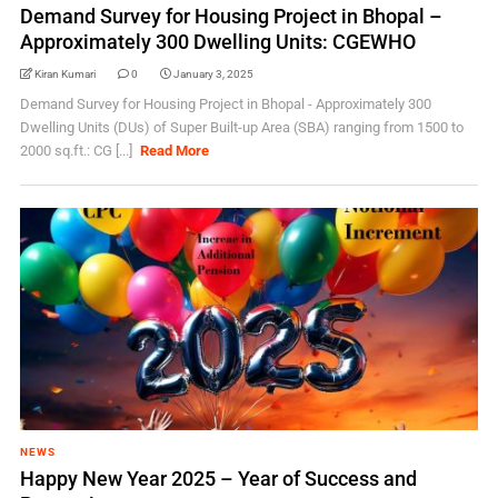
Demand Survey for Housing Project in Bhopal –
Approximately 300 Dwelling Units: CGEWHO
Kiran Kumari
0
January 3, 2025
Demand Survey for Housing Project in Bhopal - Approximately 300
Dwelling Units (DUs) of Super Built-up Area (SBA) ranging from 1500 to
2000 sq.ft.: CG [...]
Read More
NEWS
Happy New Year 2025 – Year of Success and