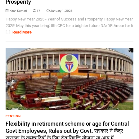
Prosperity
Kiran Kumari
17
January 1, 2025
Happy New Year 2025 - Year of Success and Prosperity Happy New Year
2025! May this year bring: 8th CPC for a brighter future DA/DR Arrear for fi
[...]
Read More
PENSION
Flexibility in retirement scheme or age for Central
Govt Employees, Rules out by Govt. सरकार ने केंद्र
सरकार के कर्मचारियों के लिए सेवानिवृत्ति योजना या आयु में