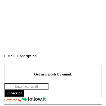
E-Mail Subscription
Get new posts by email:
Subscribe
Powered by