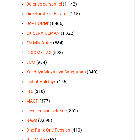
Defence personnel
(1,142)
Directorate of Estates
(115)
DoPT Order
(1,466)
EX-SERVICEMAN
(1,322)
Fin Min Order
(884)
INCOME TAX
(598)
JCM
(904)
Kendriya Vidyalaya Sangathan
(340)
List of Holidays
(156)
LTC
(310)
MACP
(377)
new pension scheme
(852)
News
(2,698)
One Rank One Pension
(410)
Pay Matrix
(68)