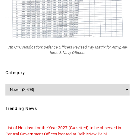
7th CPC Notification: Defence Officers Revised Pay Matrix for Army, Air-
force & Navy Officers
Category
Category
Trending News
List of Holidays for the Year 2027 (Gazetted) to be observed in
Central Government Offices located at Delhi/New Delhi