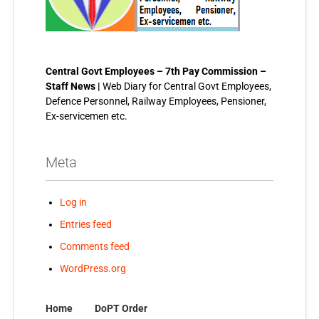
Central Govt Employees – 7th Pay Commission –
Staff News |
Web Diary for Central Govt Employees,
Defence Personnel, Railway Employees, Pensioner,
Ex-servicemen etc.
Meta
Log in
Entries feed
Comments feed
WordPress.org
Home
DoPT Order