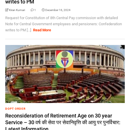
writes to PM
Kiran Kumari
1
December 16, 2024
Request for Constitution of 8th Central Pay commission with detailed
Note for Central Government employees and pensioners: Confederation
writes to PM [...]
Read More
DOPT ORDER
Reconsideration of Retirement Age on 30 year
Service – 30 वर्ष की सेवा पर सेवानिवृत्ति की आयु पर पुनर्विचार:
Latest Information