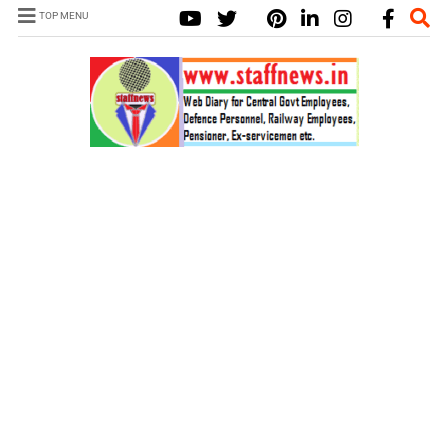
TOP MENU