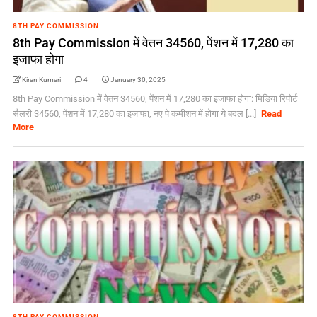
8TH PAY COMMISSION
8th Pay Commission में वेतन 34560, पेंशन में 17,280 का
इजाफा होगा
Kiran Kumari
4
January 30, 2025
8th Pay Commission में वेतन 34560, पेंशन में 17,280 का इजाफा होगा: मिडिया रिपोर्ट
सैलरी 34560, पेंशन में 17,280 का इजाफा, नए पे कमीशन में होगा ये बदल [...]
Read
More
8TH PAY COMMISSION