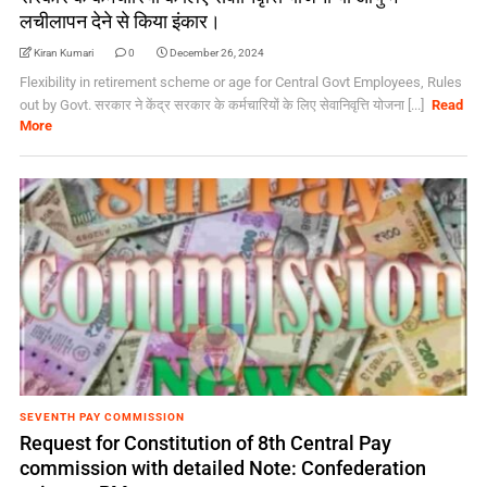
लचीलापन देने से किया इंकार।
Kiran Kumari
0
December 26, 2024
Flexibility in retirement scheme or age for Central Govt Employees, Rules
out by Govt. सरकार ने केंद्र सरकार के कर्मचारियों के लिए सेवानिवृत्ति योजना [...]
Read
More
SEVENTH PAY COMMISSION
Request for Constitution of 8th Central Pay
commission with detailed Note: Confederation