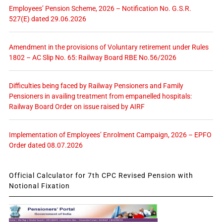
Employees’ Pension Scheme, 2026 – Notification No. G.S.R.
527(E) dated 29.06.2026
Amendment in the provisions of Voluntary retirement under Rules
1802 – AC Slip No. 65: Railway Board RBE No.56/2026
Difficulties being faced by Railway Pensioners and Family
Pensioners in availing treatment from empanelled hospitals:
Railway Board Order on issue raised by AIRF
Implementation of Employees’ Enrolment Campaign, 2026 – EPFO
Order dated 08.07.2026
Official Calculator for 7th CPC Revised Pension with
Notional Fixation