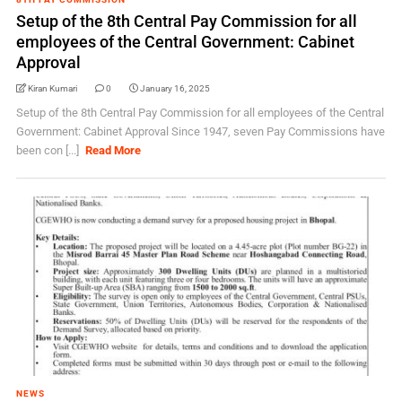
Setup of the 8th Central Pay Commission for all
employees of the Central Government: Cabinet
Approval
Kiran Kumari
0
January 16, 2025
Setup of the 8th Central Pay Commission for all employees of the Central
Government: Cabinet Approval Since 1947, seven Pay Commissions have
been con [...]
Read More
NEWS