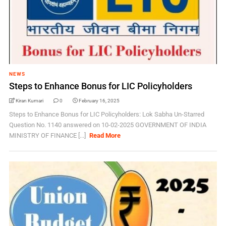
NEWS
Steps to Enhance Bonus for LIC Policyholders
Kiran Kumari
0
February 16, 2025
Steps to Enhance Bonus for LIC Policyholders: Lok Sabha Un-Starred
Question No. 1140 answered on 10-02-2025 GOVERNMENT OF INDIA
MINISTRY OF FINANCE [...]
Read More