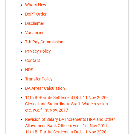
Whats New
DoPT Order
Disclaimer
Vacancies
7th Pay Commission
Privacy Policy
Contact
NPS
Transfer Policy
DA Arrear Calculation
11th BI-Partite Settlement Dtd. 11 Nov 2020-
Clerical and Subordinate Staff: Wage revision
etc. w.e.f 1st Nov, 2017
Revision of Salary DA Increments HRA and Other
Allowances Bank Officers w.e.f 1st Nov 2017:
11th BI-Partite Settlement Dtd. 11 Nov 2020