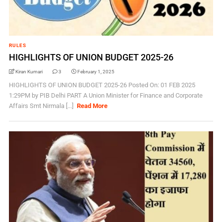
RULES
HIGHLIGHTS OF UNION BUDGET 2025-26
Kiran Kumari
3
February 1, 2025
HIGHLIGHTS OF UNION BUDGET 2025-26 Posted On: 01 FEB 2025
1:29PM by PIB Delhi PART A Union Minister for Finance and Corporate
Affairs Smt Nirmala [...]
Read More