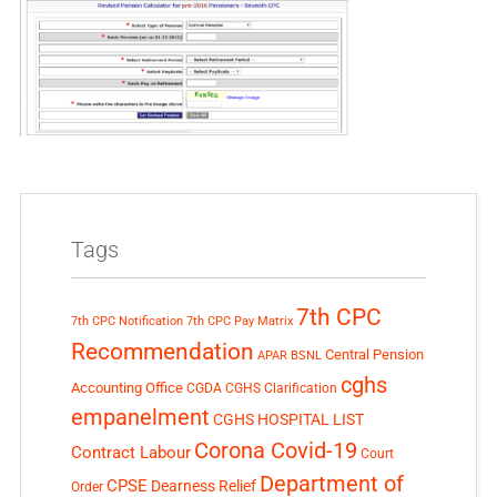
Tags
7th CPC
7th CPC Notification
7th CPC Pay Matrix
Recommendation
Central Pension
APAR
BSNL
cghs
Accounting Office
CGDA
CGHS Clarification
empanelment
CGHS HOSPITAL LIST
Corona Covid-19
Contract Labour
Court
Department of
CPSE
Dearness Relief
Order