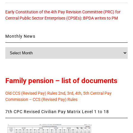
Early Constitution of the 4th Pay Revision Committee (PRC) for
Central Public Sector Enterprises (CPSEs): BPDA writes to PM
Monthly News
Monthly
News
Family pension – list of documents
Old CCS (Revised Pay) Rules 2nd, 3rd, 4th, 5th Central Pay
Commission – CCS (Revised Pay) Rules
7th CPC Revised Civilian Pay Matrix Level 1 to 18