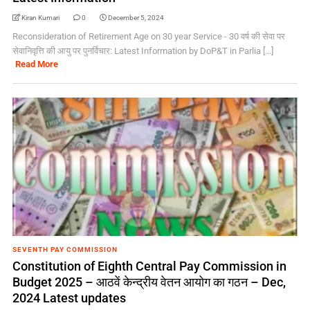
Kiran Kumari
0
December 5, 2024
Reconsideration of Retirement Age on 30 year Service - 30 वर्ष की सेवा पर
सेवानिवृत्ति की आयु पर पुनर्विचार: Latest Information by DoP&T in Parlia [...]
Read More
SEVENTH PAY COMMISSION
Constitution of Eighth Central Pay Commission in
Budget 2025 – आठवें केन्द्रीय वेतन आयोग का गठन – Dec,
2024 Latest updates