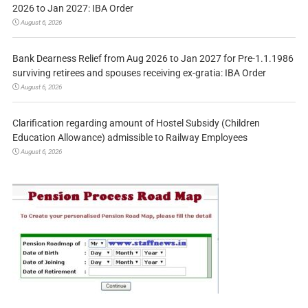
2026 to Jan 2027: IBA Order
August 6, 2026
Bank Dearness Relief from Aug 2026 to Jan 2027 for Pre-1.1.1986
surviving retirees and spouses receiving ex-gratia: IBA Order
August 6, 2026
Clarification regarding amount of Hostel Subsidy (Children
Education Allowance) admissible to Railway Employees
August 6, 2026