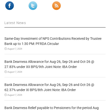
Latest News
Same-Day Investment of NPS Contributions Received by Trustee
Bank up to 1:30 PM: PFRDA Circular
August 7, 2026
Bank Dearness Allowance for Aug-26, Sep-26 and Oct-26 @
27.83% under XII BPS/9th Joint Note: IBA Order
August 7, 2026
Bank Dearness Allowance for Aug-26, Sep-26 and Oct-26 @
62.37% under XI BPS/8th Joint Note: IBA Order
August 7, 2026
Bank Dearness Relief payable to Pensioners for the period Aug