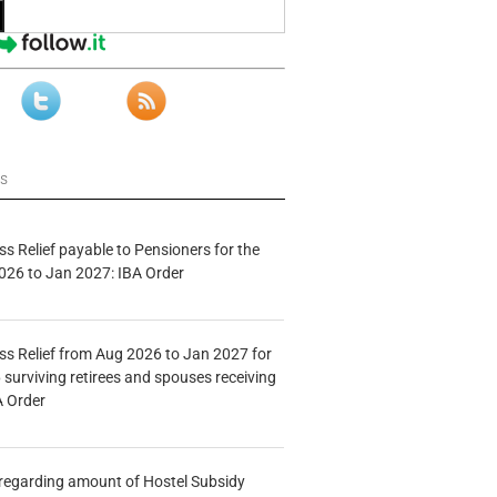
ws
s Relief payable to Pensioners for the
026 to Jan 2027: IBA Order
s Relief from Aug 2026 to Jan 2027 for
 surviving retirees and spouses receiving
A Order
n regarding amount of Hostel Subsidy