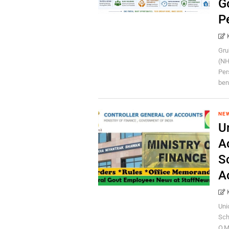
G
P
Gru
(NH
Per
bene
NE
U
A
S
A
Uni
Sch
O.M