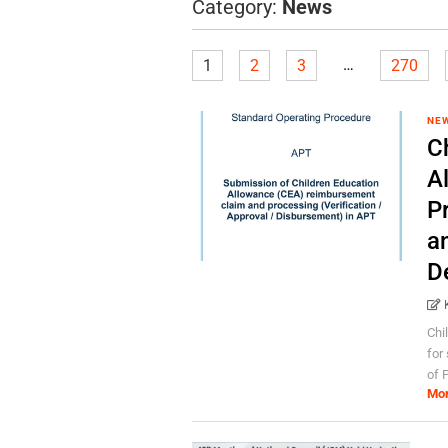
Category:
News
…
1
2
3
270
NE
C
A
P
a
D
Chi
for
of 
Mo