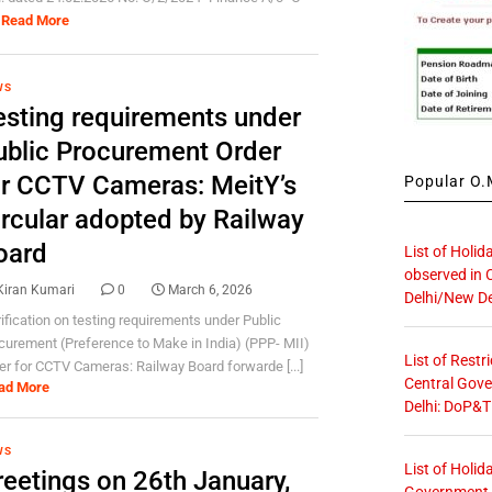
Read More
WS
esting requirements under
ublic Procurement Order
or CCTV Cameras: MeitY’s
Popular O.M
ircular adopted by Railway
oard
List of Holid
observed in 
Kiran Kumari
0
March 6, 2026
Delhi/New De
rification on testing requirements under Public
curement (Preference to Make in India) (PPP- MII)
List of Restr
er for CCTV Cameras: Railway Board forwarde [...]
Central Gove
ad More
Delhi: DoP&T
WS
List of Holid
reetings on 26th January,
Government O