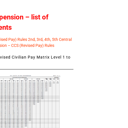
pension – list of
ents
sed Pay) Rules 2nd, 3rd, 4th, 5th Central
ion – CCS (Revised Pay) Rules
ised Civilian Pay Matrix Level 1 to