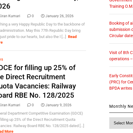
026
Training O.M
Kiran Kumari
0
January 26, 2026
Booking of ai
hing a very Happy Republic Day to the backbone of
submission o
 administration. May this 77th Republic Day bring
Circular dat
just pride to our hearts, but also the l [...]
Read
re
Visit of 8th
operations 
WS
CE for filling up 25% of
he Direct Recruitment
Early Consti
(PRC) for Ce
uota Vacancies: Railway
BPDA writes
oard RBE No. 128/2025
Kiran Kumari
0
January 9, 2026
Monthly N
eral Department Competitive Examination (GDCE)
 filling up 25% of the Direct Recruitment Quota
Monthly
ancies: Railway Board RBE No. 128/2025 dated [...]
News
ad More