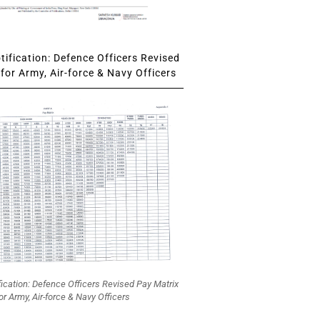
ification: Defence Officers Revised
for Army, Air-force & Navy Officers
fication: Defence Officers Revised Pay Matrix
or Army, Air-force & Navy Officers