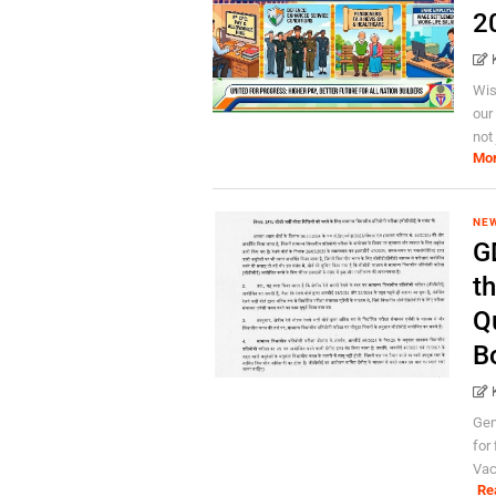
2
Wis
our
not 
Mo
NE
GD
t
Q
B
Gen
for
Vac
Re