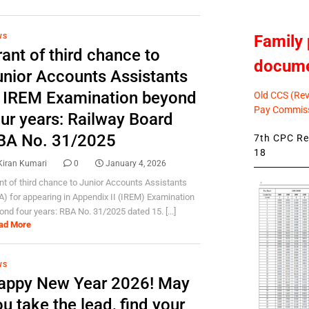
Family 
WS
ant of third chance to
docum
unior Accounts Assistants
n IREM Examination beyond
Old CCS (Revi
Pay Commiss
our years: Railway Board
BA No. 31/2025
7th CPC Rev
18
Kiran Kumari
0
January 4, 2026
nt of third chance to Junior Accounts Assistants
A) for appearing in Appendix II (IREM) Examination
ond four years: RBA No. 31/2025 dated 15. [...]
ad More
WS
appy New Year 2026! May
u take the lead, find your