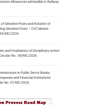
ucation Allowance) admissible to Railway
n of Sensitive Posts and Rotation of
lding Sensitive Posts – CVC Master
.: 09/MC/2026
tion and Finalisation of Disciplinary Action:
Circular No.: 08/MC/2026
inistration in Public Sector Banks,
mpanies and Financial Institutions:
ular No. 07/MC/2026