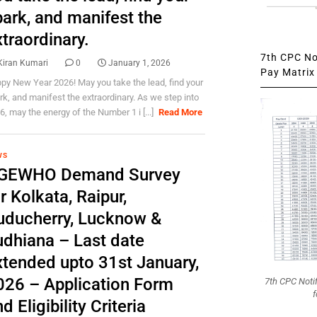
park, and manifest the
traordinary.
7th CPC Not
Kiran Kumari
0
January 1, 2026
Pay Matrix 
py New Year 2026! May you take the lead, find your
rk, and manifest the extraordinary. As we step into
6, may the energy of the Number 1 i [...]
Read More
WS
GEWHO Demand Survey
r Kolkata, Raipur,
uducherry, Lucknow &
udhiana – Last date
xtended upto 31st January,
026 – Application Form
7th CPC Noti
f
d Eligibility Criteria