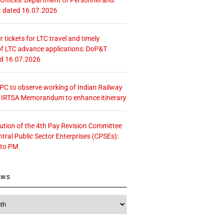
. dated 16.07.2026
r tickets for LTC travel and timely
f LTC advance applications: DoP&T
ed 16.07.2026
 CPC to observe working of Indian Railway
– IRTSA Memorandum to enhance itinerary
tution of the 4th Pay Revision Committee
ntral Public Sector Enterprises (CPSEs):
 to PM
ews