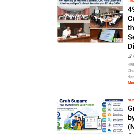
JC
4
C
t
S
D
49t
Cha
dis
Mo
NE
G
b
(