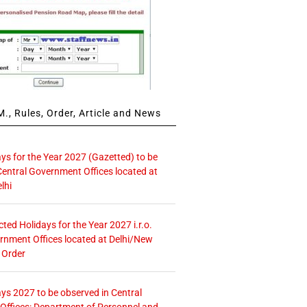
., Rules, Order, Article and News
ays for the Year 2027 (Gazetted) to be
Central Government Offices located at
lhi
icted Holidays for the Year 2027 i.r.o.
rnment Offices located at Delhi/New
 Order
ays 2027 to be observed in Central
ffices: Department of Personnel and