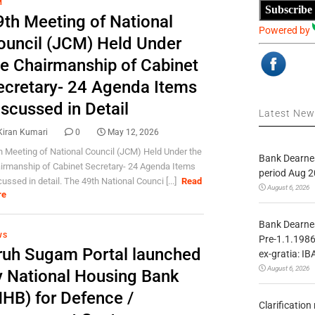
M
Subscribe
9th Meeting of National
Powered by
ouncil (JCM) Held Under
he Chairmanship of Cabinet
ecretary- 24 Agenda Items
iscussed in Detail
Latest Ne
Kiran Kumari
0
May 12, 2026
h Meeting of National Council (JCM) Held Under the
Bank Dearnes
irmanship of Cabinet Secretary- 24 Agenda Items
period Aug 2
cussed in detail. The 49th National Counci [...]
Read
August 6, 2026
re
Bank Dearnes
WS
Pre-1.1.1986
ruh Sugam Portal launched
ex-gratia: IB
August 6, 2026
y National Housing Bank
NHB) for Defence /
Clarificatio