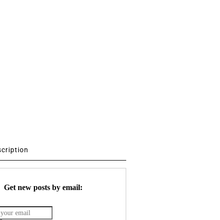
scription
Get new posts by email: