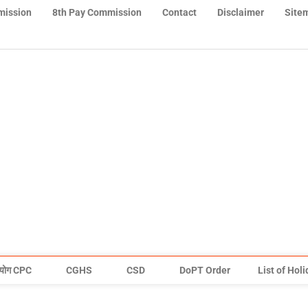
mission
8th Pay Commission
Contact
Disclaimer
Site
योग CPC
CGHS
CSD
DoPT Order
List of Hol