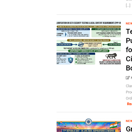
[...]
NE
T
P
f
C
B
Cla
Pro
Ord
Re
NE
G