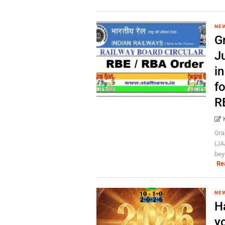
NE
Gr
J
i
f
R
Gra
(JA
bey
Re
NE
H
yo