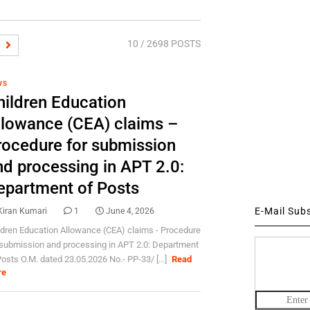
10
/ 2698 POSTS
WS
hildren Education
llowance (CEA) claims –
rocedure for submission
nd processing in APT 2.0:
epartment of Posts
E-Mail Sub
Kiran Kumari
1
June 4, 2026
ldren Education Allowance (CEA) claims - Procedure
 submission and processing in APT 2.0: Department
Posts O.M. dated 23.05.2026 No.- PP-33/ [...]
Read
re