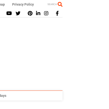
map
Privacy Policy
SEARCH
idays