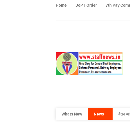
Home
DoPT Order
7th Pay Com
Whats New
News
वेतन आ