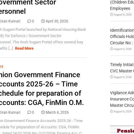
overnment Sector
(Children Ed
Employees
ersonnel
August 6, 2026
Kiran Kumari
0
April 30, 2026
h Sugam Portal launched by National Housing Bank
Identificatio
B) for Defence / Government Sector
Officials Ho
sonnel. The Gruh Sugam Portal offers several key
Circular No
fits [...]
Read More
August 6, 2026
Timely Initia
WS
CVC Master 
nion Government Finance
August 6, 2026
ccounts 2025-26 – Time
chedule for preparation of
Vigilance Adm
Insurance Co
ccounts: CGA, FinMin O.M.
Master Circ
August 6, 2026
Kiran Kumari
0
March 6, 2026
on Government Finance Accounts 2025-26 - Time
edule for preparation of Accounts: CGA, FinMin
. dated 24.02.2026 No. O/2/2024- Finance A/c- C