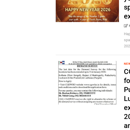
s
ex
Hap
spa
202
NE
C
fo
P
L
e
2
an