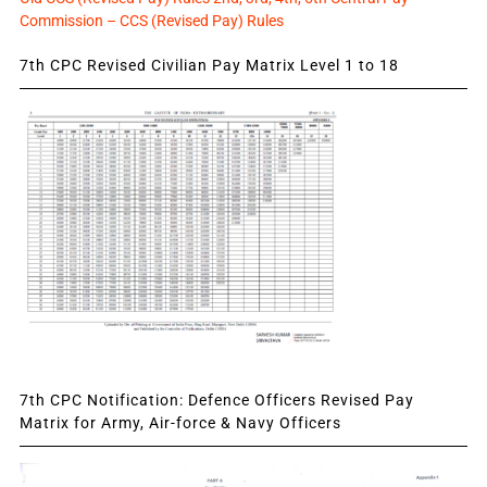
Commission – CCS (Revised Pay) Rules
7th CPC Revised Civilian Pay Matrix Level 1 to 18
7th CPC Notification: Defence Officers Revised Pay
Matrix for Army, Air-force & Navy Officers