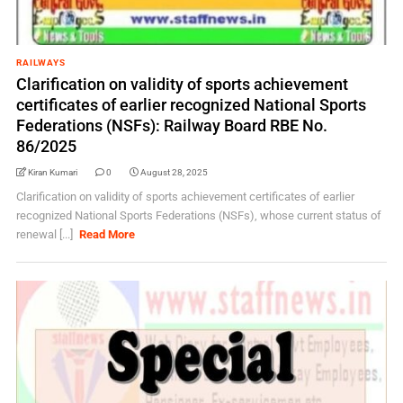
RAILWAYS
Clarification on validity of sports achievement
certificates of earlier recognized National Sports
Federations (NSFs): Railway Board RBE No.
86/2025
Kiran Kumari
0
August 28, 2025
Clarification on validity of sports achievement certificates of earlier
recognized National Sports Federations (NSFs), whose current status of
renewal [...]
Read More