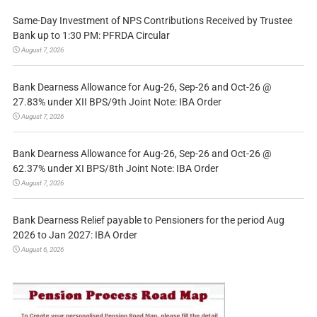
Same-Day Investment of NPS Contributions Received by Trustee
Bank up to 1:30 PM: PFRDA Circular
August 7, 2026
Bank Dearness Allowance for Aug-26, Sep-26 and Oct-26 @
27.83% under XII BPS/9th Joint Note: IBA Order
August 7, 2026
Bank Dearness Allowance for Aug-26, Sep-26 and Oct-26 @
62.37% under XI BPS/8th Joint Note: IBA Order
August 7, 2026
Bank Dearness Relief payable to Pensioners for the period Aug
2026 to Jan 2027: IBA Order
August 6, 2026