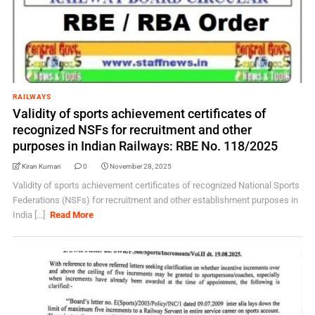
RAILWAYS
Validity of sports achievement certificates of
recognized NSFs for recruitment and other
purposes in Indian Railways: RBE No. 118/2025
Kiran Kumari
0
November 28, 2025
Validity of sports achievement certificates of recognized National Sports
Federations (NSFs) for recruitment and other establishment purposes in
India [...]
Read More