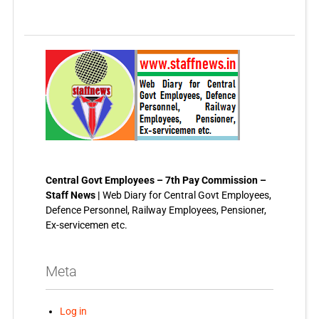
Central Govt Employees – 7th Pay Commission –
Staff News |
Web Diary for Central Govt Employees,
Defence Personnel, Railway Employees, Pensioner,
Ex-servicemen etc.
Meta
Log in