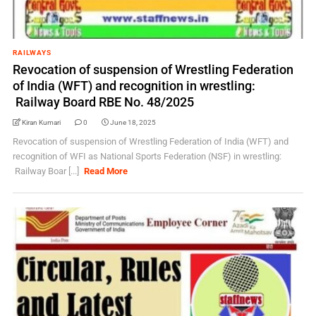
RAILWAYS
Revocation of suspension of Wrestling Federation
of India (WFT) and recognition in wrestling:
Railway Board RBE No. 48/2025
Kiran Kumari
0
June 18, 2025
Revocation of suspension of Wrestling Federation of India (WFT) and
recognition of WFI as National Sports Federation (NSF) in wrestling:
Railway Boar [...]
Read More