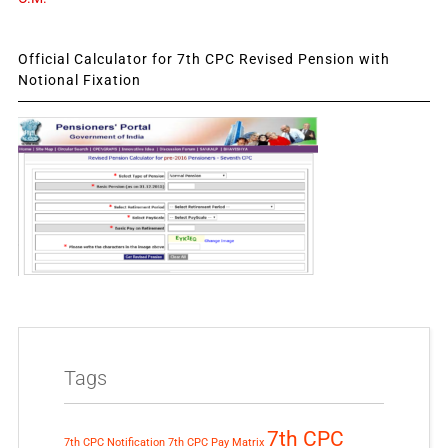
Official Calculator for 7th CPC Revised Pension with
Notional Fixation
Tags
7th CPC
7th CPC Notification
7th CPC Pay Matrix