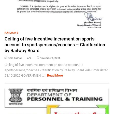
RAILWAYS
Ceiling of five incentive increment on sports
account to sportspersons/coaches – Clarification
by Railway Board
Kiran Kumari
0
November 6, 2025
Ceiling of five incentive increment on sports account to
sportspersons/coaches - Clarification by Railway Board vide Order dated
28.10.2025 GOVERNMEN [...]
Read More