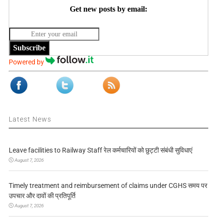
Get new posts by email:
Subscribe
Powered by
Latest News
Leave facilities to Railway Staff रेल कर्मचारियों को छुट्टी संबंधी सुविधाएं
August 7, 2026
Timely treatment and reimbursement of claims under CGHS समय पर
उपचार और दावों की प्रतिपूर्ति
August 7, 2026