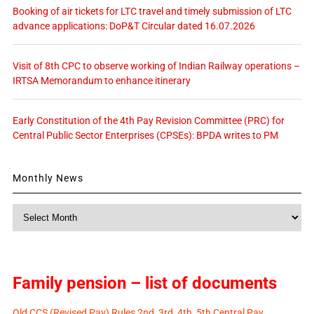
Booking of air tickets for LTC travel and timely submission of LTC
advance applications: DoP&T Circular dated 16.07.2026
Visit of 8th CPC to observe working of Indian Railway operations –
IRTSA Memorandum to enhance itinerary
Early Constitution of the 4th Pay Revision Committee (PRC) for
Central Public Sector Enterprises (CPSEs): BPDA writes to PM
Monthly News
Monthly
News
Family pension – list of documents
Old CCS (Revised Pay) Rules 2nd, 3rd, 4th, 5th Central Pay