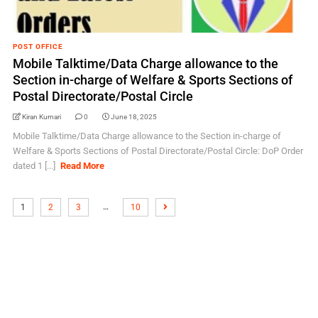
POST OFFICE
Mobile Talktime/Data Charge allowance to the
Section in-charge of Welfare & Sports Sections of
Postal Directorate/Postal Circle
Kiran Kumari
0
June 18, 2025
Mobile Talktime/Data Charge allowance to the Section in-charge of
Welfare & Sports Sections of Postal Directorate/Postal Circle: DoP Order
dated 1 [...]
Read More
…
1
2
3
10