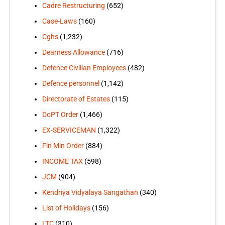
Cadre Restructuring
(652)
Case-Laws
(160)
Cghs
(1,232)
Dearness Allowance
(716)
Defence Civilian Employees
(482)
Defence personnel
(1,142)
Directorate of Estates
(115)
DoPT Order
(1,466)
EX-SERVICEMAN
(1,322)
Fin Min Order
(884)
INCOME TAX
(598)
JCM
(904)
Kendriya Vidyalaya Sangathan
(340)
List of Holidays
(156)
LTC
(310)