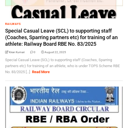
RAILWAYS
Special Casual Leave (SCL) to supporting staff
(Coaches, Sparring partners etc) for training of an
athlete: Railway Board RBE No. 83/2025
Kiran Kumari
0
August 22, 2025
Special Casual Leave (SCL) to supporting staff (Coaches, Sparring
partners etc) for training of an athlete, who is under TOPS Scheme RBE
No. 83/2025 [...]
Read More