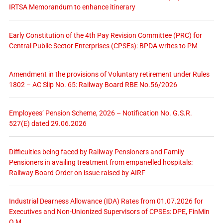
IRTSA Memorandum to enhance itinerary
Early Constitution of the 4th Pay Revision Committee (PRC) for
Central Public Sector Enterprises (CPSEs): BPDA writes to PM
Amendment in the provisions of Voluntary retirement under Rules
1802 – AC Slip No. 65: Railway Board RBE No.56/2026
Employees’ Pension Scheme, 2026 – Notification No. G.S.R.
527(E) dated 29.06.2026
Difficulties being faced by Railway Pensioners and Family
Pensioners in availing treatment from empanelled hospitals:
Railway Board Order on issue raised by AIRF
Industrial Dearness Allowance (IDA) Rates from 01.07.2026 for
Executives and Non-Unionized Supervisors of CPSEs: DPE, FinMin
O.M.