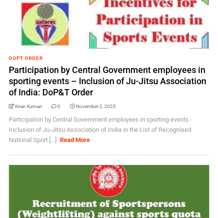
DOPT ORDER
Participation by Central Government employees in
sporting events – Inclusion of Ju-Jitsu Association
of India: DoP&T Order
Kiran Kumari
0
November 2, 2025
Participation by Central Government employees in sporting events -
Inclusion of Ju-Jitsu Association of India in the List of Recognised
National Sport [...]
Read More