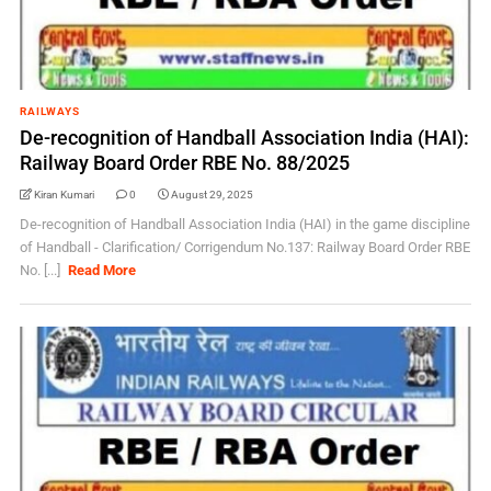
RAILWAYS
De-recognition of Handball Association India (HAI):
Railway Board Order RBE No. 88/2025
Kiran Kumari
0
August 29, 2025
De-recognition of Handball Association India (HAI) in the game discipline
of Handball - Clarification/ Corrigendum No.137: Railway Board Order RBE
No. [...]
Read More