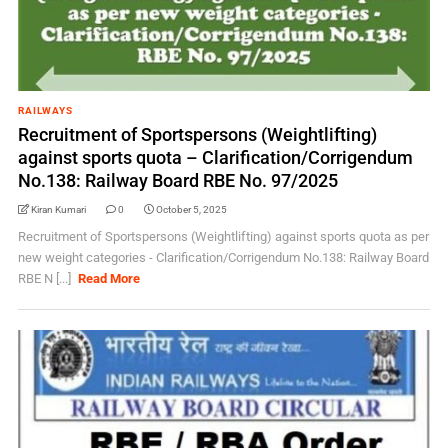
RAILWAYS
Recruitment of Sportspersons (Weightlifting)
against sports quota – Clarification/Corrigendum
No.138: Railway Board RBE No. 97/2025
Kiran Kumari
0
October 5, 2025
Recruitment of Sportspersons (Weightlifting) against sports quota as per
new weight categories - Clarification/Corrigendum No.138: Railway Board
RBE N [...]
Read More