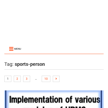
MENU
Tag:
sports-person
…
1
2
3
10