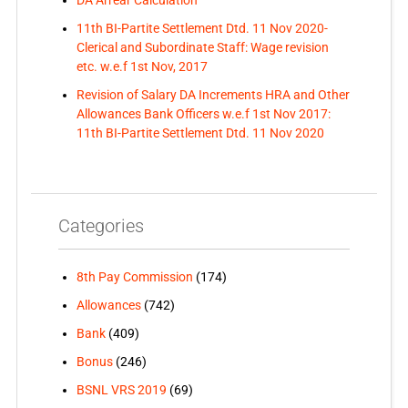
DA Arrear Calculation
11th BI-Partite Settlement Dtd. 11 Nov 2020-
Clerical and Subordinate Staff: Wage revision
etc. w.e.f 1st Nov, 2017
Revision of Salary DA Increments HRA and Other
Allowances Bank Officers w.e.f 1st Nov 2017:
11th BI-Partite Settlement Dtd. 11 Nov 2020
Categories
8th Pay Commission
(174)
Allowances
(742)
Bank
(409)
Bonus
(246)
BSNL VRS 2019
(69)