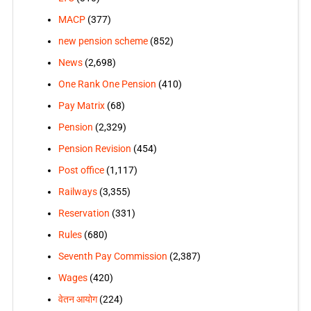
MACP
(377)
new pension scheme
(852)
News
(2,698)
One Rank One Pension
(410)
Pay Matrix
(68)
Pension
(2,329)
Pension Revision
(454)
Post office
(1,117)
Railways
(3,355)
Reservation
(331)
Rules
(680)
Seventh Pay Commission
(2,387)
Wages
(420)
वेतन आयोग
(224)