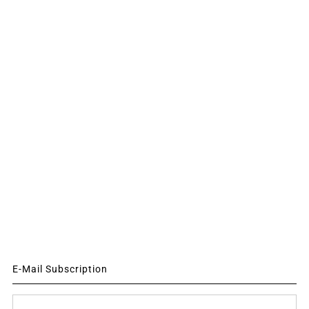
E-Mail Subscription