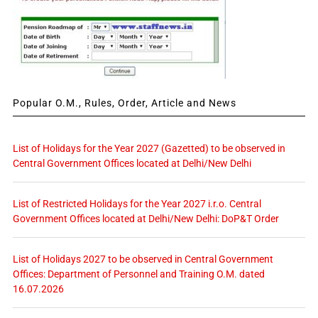
Popular O.M., Rules, Order, Article and News
List of Holidays for the Year 2027 (Gazetted) to be observed in
Central Government Offices located at Delhi/New Delhi
List of Restricted Holidays for the Year 2027 i.r.o. Central
Government Offices located at Delhi/New Delhi: DoP&T Order
List of Holidays 2027 to be observed in Central Government
Offices: Department of Personnel and Training O.M. dated
16.07.2026