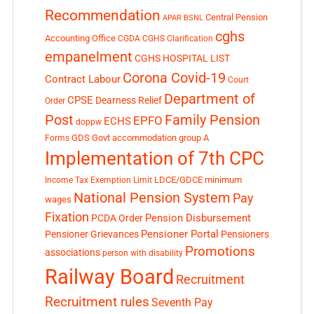
Recommendation
Central Pension
APAR
BSNL
cghs
Accounting Office
CGDA
CGHS Clarification
empanelment
CGHS HOSPITAL LIST
Corona Covid-19
Contract Labour
Court
Department of
CPSE
Dearness Relief
Order
Post
Family Pension
EPFO
ECHS
doppw
GDS
Govt accommodation
group A
Forms
Implementation of 7th CPC
LDCE/GDCE
minimum
Income Tax Exemption Limit
National Pension System
Pay
wages
Fixation
Pension Disbursement
PCDA Order
Pensioner Portal
Pensioner Grievances
Pensioners
Promotions
associations
person with disability
Railway Board
Recruitment
Recruitment rules
Seventh Pay