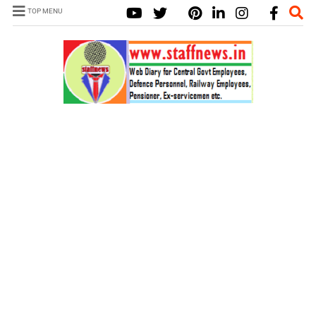
TOP MENU