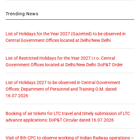
Trending News
List of Holidays for the Year 2027 (Gazetted) to be observed in
Central Government Offices located at Delhi/New Delhi
List of Restricted Holidays for the Year 2027 i.r.o. Central
Government Offices located at Delhi/New Delhi: DoP&T Order
List of Holidays 2027 to be observed in Central Government
Offices: Department of Personnel and Training O.M. dated
16.07.2026
Booking of air tickets for LTC travel and timely submission of LTC
advance applications: DoP&T Circular dated 16.07.2026
Visit of 8th CPC to observe working of Indian Railway operations –