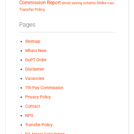
Commission Report
small saving scheme
Strike
train
Transfer Policy
Pages
Sitemap
Whats New
DoPT Order
Disclaimer
Vacancies
7th Pay Commission
Privacy Policy
Contact
NPS
Transfer Policy