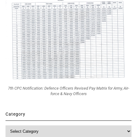
7th CPC Notification: Defence Officers Revised Pay Matrix for Army, Air-
force & Navy Officers
Category
Category