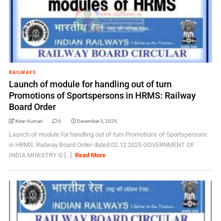
RAILWAYS
Launch of module for handling out of turn
Promotions of Sportspersons in HRMS: Railway
Board Order
Kiran Kumari
0
December 3, 2025
Launch of module for handling out of turn Promotions of Sportspersons
in HRMS: Railway Board Order dated 02.12.2025 GOVERNMENT OF
INDIA MINISTRY O [...]
Read More