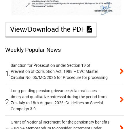
View/Download the PDF
Weekly Popular News
Sanction for Prosecution under Section 19 of
Prevention of Corruption Act, 1988 – CVC Master
1.
Circular No. 05/MC/2026 for Procedure for processing
Long-pending pension grievances/claims/issues –
timely and qualitative redressal during the period from
2.
7th July to 18th August, 2026: Guidelines on Special
Campaign 3.0
Grant of Notional Increment for the pensionary benefits
– IRTSA Memorandum to consider increment under