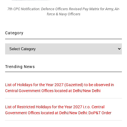
7th CPC Notification: Defence Officers Revised Pay Matrix for Army, Air-
force & Navy Officers
Category
Category
Trending News
List of Holidays for the Year 2027 (Gazetted) to be observed in
Central Government Offices located at Delhi/New Delhi
List of Restricted Holidays for the Year 2027 i.r.o. Central
Government Offices located at Delhi/New Delhi: DoP&T Order