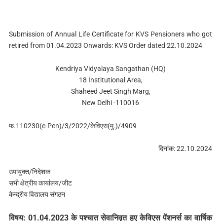
Submission of Annual Life Certificate for KVS Pensioners who got
retired from 01.04.2023 Onwards: KVS Order dated 22.10.2024
Kendriya Vidyalaya Sangathan (HQ)
18 Institutional Area,
Shaheed Jeet Singh Marg,
New Delhi -110016
फ.110230(e-Pen)/3/2022/केविएस(मु.)/4909
दिनांक: 22.10.2024
उपायुक्‍त/निदेशक
सभी क्षेत्रीय कार्यालय/जीट
केन्‍द्रीय विद्यालय संगठन
विषय: 01.04.2023 के पश्‍चात सेवानिवृत हुए केविएस पेंशनर्स का वार्षिक