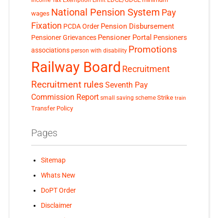
Income Tax Exemption Limit
National Pension System
Pay
wages
Fixation
Pension Disbursement
PCDA Order
Pensioner Portal
Pensioner Grievances
Pensioners
Promotions
associations
person with disability
Railway Board
Recruitment
Recruitment rules
Seventh Pay
Commission Report
small saving scheme
Strike
train
Transfer Policy
Pages
Sitemap
Whats New
DoPT Order
Disclaimer