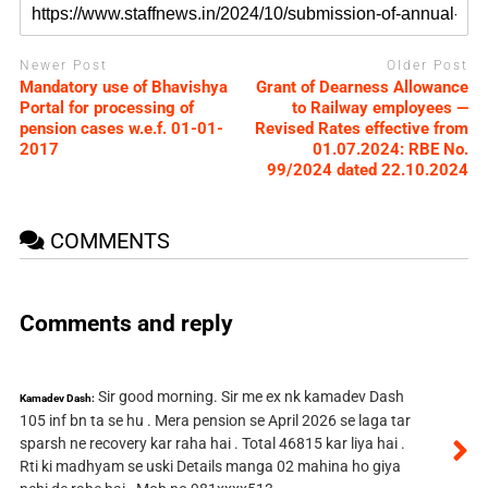
Newer Post
Older Post
Mandatory use of Bhavishya
Grant of Dearness Allowance
Portal for processing of
to Railway employees —
pension cases w.e.f. 01-01-
Revised Rates effective from
2017
01.07.2024: RBE No.
99/2024 dated 22.10.2024
COMMENTS
Comments and reply
Sir good morning. Sir me ex nk kamadev Dash
Kamadev Dash:
105 inf bn ta se hu . Mera pension se April 2026 se laga tar
sparsh ne recovery kar raha hai . Total 46815 kar liya hai .
Rti ki madhyam se uski Details manga 02 mahina ho giya