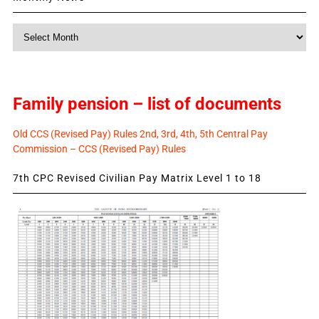
Monthly
News
Family pension – list of documents
Old CCS (Revised Pay) Rules 2nd, 3rd, 4th, 5th Central Pay
Commission – CCS (Revised Pay) Rules
7th CPC Revised Civilian Pay Matrix Level 1 to 18