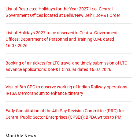
List of Restricted Holidays for the Year 2027 i.r.o. Central
Government Offices located at Delhi/New Delhi: DoP&T Order
List of Holidays 2027 to be observed in Central Government
Offices: Department of Personnel and Training O.M. dated
16.07.2026
Booking of air tickets for LTC travel and timely submission of LTC
advance applications: DoP&T Circular dated 16.07.2026
Visit of 8th CPC to observe working of Indian Railway operations –
IRTSA Memorandum to enhance itinerary
Early Constitution of the 4th Pay Revision Committee (PRC) for
Central Public Sector Enterprises (CPSEs): BPDA writes to PM
Monthly News