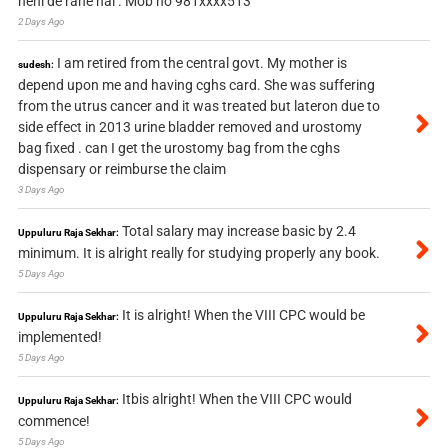
nehi de rahe hai . Mob no 981xxxx513
2 Days Ago
I am retired from the central govt. My mother is
sudesh:
depend upon me and having cghs card. She was suffering
from the utrus cancer and it was treated but lateron due to
side effect in 2013 urine bladder removed and urostomy
bag fixed . can I get the urostomy bag from the cghs
dispensary or reimburse the claim
3 Days Ago
Total salary may increase basic by 2.4
Uppuluru Raja Sekhar:
minimum. It is alright really for studying properly any book.
5 Days Ago
It is alright! When the VIII CPC would be
Uppuluru Raja Sekhar:
implemented!
5 Days Ago
Itbis alright! When the VIII CPC would
Uppuluru Raja Sekhar:
commence!
5 Days Ago