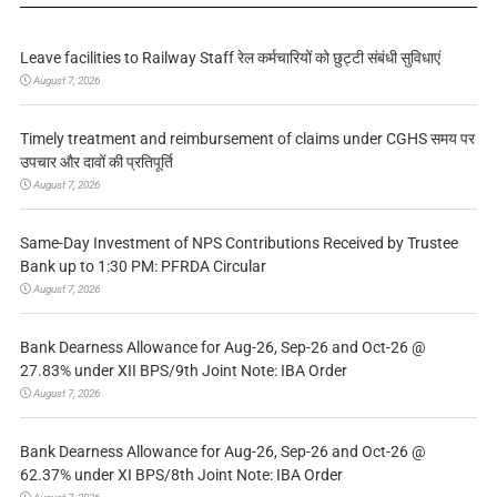
Leave facilities to Railway Staff रेल कर्मचारियों को छुट्टी संबंधी सुविधाएं
August 7, 2026
Timely treatment and reimbursement of claims under CGHS समय पर
उपचार और दावों की प्रतिपूर्ति
August 7, 2026
Same-Day Investment of NPS Contributions Received by Trustee
Bank up to 1:30 PM: PFRDA Circular
August 7, 2026
Bank Dearness Allowance for Aug-26, Sep-26 and Oct-26 @
27.83% under XII BPS/9th Joint Note: IBA Order
August 7, 2026
Bank Dearness Allowance for Aug-26, Sep-26 and Oct-26 @
62.37% under XI BPS/8th Joint Note: IBA Order