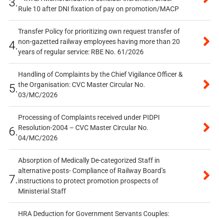
3.
Rule 10 after DNI fixation of pay on promotion/MACP
Transfer Policy for prioritizing own request transfer of
non-gazetted railway employees having more than 20
4.
years of regular service: RBE No. 61/2026
Handling of Complaints by the Chief Vigilance Officer &
the Organisation: CVC Master Circular No.
5.
03/MC/2026
Processing of Complaints received under PIDPI
Resolution-2004 – CVC Master Circular No.
6.
04/MC/2026
Absorption of Medically De-categorized Staff in
alternative posts- Compliance of Railway Board’s
7.
instructions to protect promotion prospects of
Ministerial Staff
HRA Deduction for Government Servants Couples: