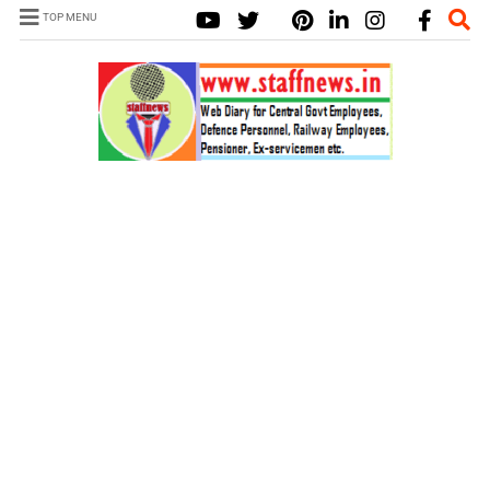
TOP MENU