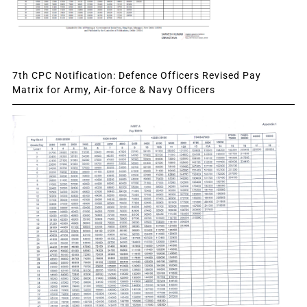
7th CPC Notification: Defence Officers Revised Pay
Matrix for Army, Air-force & Navy Officers