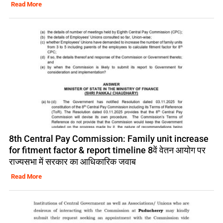
Read More
8th Central Pay Commission: Family unit increase
for fitment factor & report timeline 8वें वेतन आयोग पर
राज्यसभा में सरकार का आधिकारिक जवाब
Read More