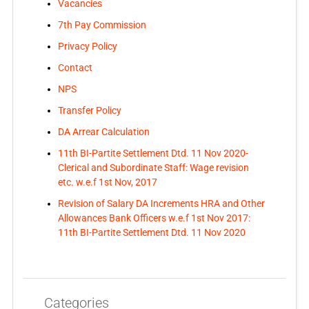
Vacancies
7th Pay Commission
Privacy Policy
Contact
NPS
Transfer Policy
DA Arrear Calculation
11th BI-Partite Settlement Dtd. 11 Nov 2020-
Clerical and Subordinate Staff: Wage revision
etc. w.e.f 1st Nov, 2017
Revision of Salary DA Increments HRA and Other
Allowances Bank Officers w.e.f 1st Nov 2017:
11th BI-Partite Settlement Dtd. 11 Nov 2020
Categories