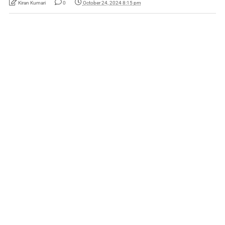
Kiran Kumari
0
October 24, 2024 8:15 pm