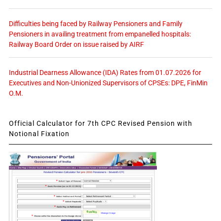
Difficulties being faced by Railway Pensioners and Family
Pensioners in availing treatment from empanelled hospitals:
Railway Board Order on issue raised by AIRF
Industrial Dearness Allowance (IDA) Rates from 01.07.2026 for
Executives and Non-Unionized Supervisors of CPSEs: DPE, FinMin
O.M.
Official Calculator for 7th CPC Revised Pension with
Notional Fixation