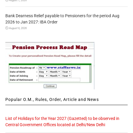
August 7, 2026
Bank Dearness Relief payable to Pensioners for the period Aug
2026 to Jan 2027: IBA Order
August 6, 2026
Popular O.M., Rules, Order, Article and News
List of Holidays for the Year 2027 (Gazetted) to be observed in
Central Government Offices located at Delhi/New Delhi