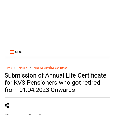
MENU
Home
Pension
Kendriya Vidyalaya Sangathan
Submission of Annual Life Certificate
for KVS Pensioners who got retired
from 01.04.2023 Onwards