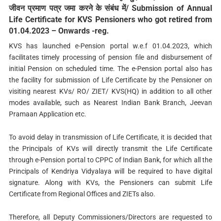
जीवन प्रमाण पत्र जमा करने के संबंध में/ Submission of Annual
Life Certificate for KVS Pensioners who got retired from
01.04.2023 – Onwards -reg.
KVS has launched e-Pension portal w.e.f 01.04.2023, which
facilitates timely processing of pension file and disbursement of
initial Pension on scheduled time. The e-Pension portal also has
the facility for submission of Life Certificate by the Pensioner on
visiting nearest KVs/ RO/ ZIET/ KVS(HQ) in addition to all other
modes available, such as Nearest Indian Bank Branch, Jeevan
Pramaan Application etc.
To avoid delay in transmission of Life Certificate, it is decided that
the Principals of KVs will directly transmit the Life Certificate
through e-Pension portal to CPPC of Indian Bank, for which all the
Principals of Kendriya Vidyalaya will be required to have digital
signature. Along with KVs, the Pensioners can submit Life
Certificate from Regional Offices and ZIETs also.
Therefore, all Deputy Commissioners/Directors are requested to