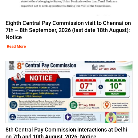
Eighth Central Pay Commission visit to Chennai on
7th – 8th September, 2026 (last date 18th August):
Notice
Read More
8th Central Pay Commission interactions at Delhi
on 7th and 10th August, 2026: Notice