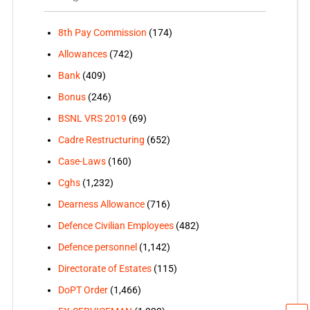
8th Pay Commission
(174)
Allowances
(742)
Bank
(409)
Bonus
(246)
BSNL VRS 2019
(69)
Cadre Restructuring
(652)
Case-Laws
(160)
Cghs
(1,232)
Dearness Allowance
(716)
Defence Civilian Employees
(482)
Defence personnel
(1,142)
Directorate of Estates
(115)
DoPT Order
(1,466)