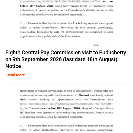
Eighth Central Pay Commission visit to Puducherry
on 9th September, 2026 (last date 18th August):
Notice
Read More