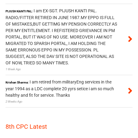
I am EX-SGT. PIJUSH KANTI PAL.
PIJUSH KANTI PAL:
RADIO/FITTER RETIRED IN JUNE 1987.MY EPPO IS FULL
OF MISTAKES,BUT GETTIMG MY PENSION CORRECTLY AS
PER MY ENTITLEMENT. I REFISTERED GRIEVANCE IN PM
PORTAL, BUT IT WAS OF NO USE. MOREOVER I AM NOT
MIGRATED TO SPARSH PORTAL, I AM HOLDING THE
SAME ERRONOUS EPPO IN MY POSSESSION. PL
SUGGEST, ALSO THE DAV SITE IS NOT OPERATIONAL AS
OF NOW, TRIED SO MANY TIMES.
1 Week Ago
I am retired from militaryEng services in the
Krishan Sharma:
year 1994 as a LDC complete 20 yyrs setice i am so much
healthy and fit for service. Thanks
2 Weeks Ago
8th CPC Latest