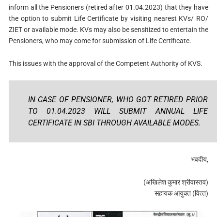
inform all the Pensioners (retired after 01.04.2023) that they have
the option to submit Life Certificate by visiting nearest KVs/ RO/
ZIET or available mode. KVs may also be sensitized to entertain the
Pensioners, who may come for submission of Life Certificate.
This issues with the approval of the Competent Authority of KVS.
IN CASE OF PENSIONER, WHO GOT RETIRED PRIOR
TO 01.04.2023 WILL SUBMIT ANNUAL LIFE
CERTIFICATE IN SBI THROUGH AVAILABLE MODES.
भवदीय,
(अखिलेश कुमार श्रीवास्‍तव)
सहायक आयुक्‍त (व‍ित्‍त)