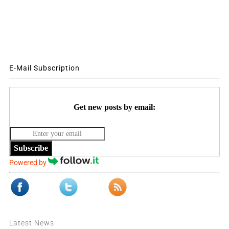
E-Mail Subscription
Get new posts by email:
Subscribe
Powered by
Latest News