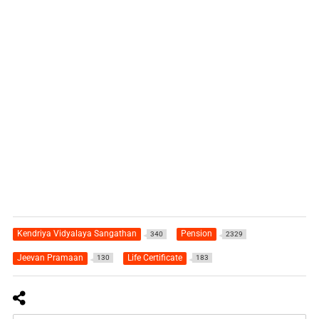
Kendriya Vidyalaya Sangathan
Pension
340
2329
Jeevan Pramaan
Life Certificate
130
183