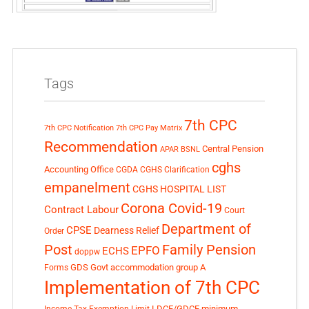
Tags
7th CPC
7th CPC Notification
7th CPC Pay Matrix
Recommendation
Central Pension
APAR
BSNL
cghs
Accounting Office
CGDA
CGHS Clarification
empanelment
CGHS HOSPITAL LIST
Corona Covid-19
Contract Labour
Court
Department of
CPSE
Dearness Relief
Order
Post
Family Pension
EPFO
ECHS
doppw
GDS
Govt accommodation
group A
Forms
Implementation of 7th CPC
LDCE/GDCE
minimum