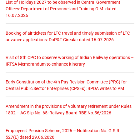
List of Holidays 2027 to be observed in Central Government
Offices: Department of Personnel and Training O.M. dated
16.07.2026
Booking of air tickets for LTC travel and timely submission of LTC
advance applications: DoP&T Circular dated 16.07.2026
Visit of 8th CPC to observe working of Indian Railway operations –
IRTSA Memorandum to enhance itinerary
Early Constitution of the 4th Pay Revision Committee (PRC) for
Central Public Sector Enterprises (CPSEs): BPDA writes to PM
Amendment in the provisions of Voluntary retirement under Rules
1802 – AC Slip No. 65: Railway Board RBE No.56/2026
Employees’ Pension Scheme, 2026 – Notification No. G.S.R.
527(E) dated 29.06.2026