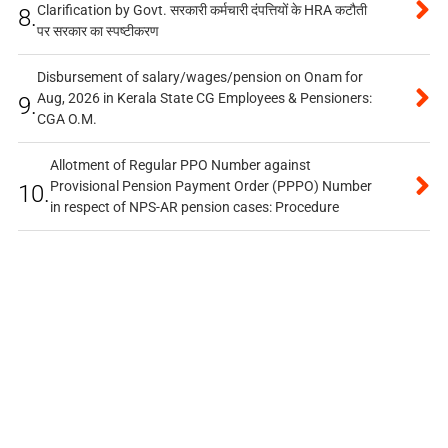
Clarification by Govt. सरकारी कर्मचारी दंपत्तियों के HRA कटौती
8.
पर सरकार का स्पष्टीकरण
Disbursement of salary/wages/pension on Onam for
Aug, 2026 in Kerala State CG Employees & Pensioners:
9.
CGA O.M.
Allotment of Regular PPO Number against
Provisional Pension Payment Order (PPPO) Number
10.
in respect of NPS-AR pension cases: Procedure