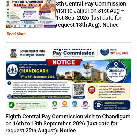
8th Central Pay Commission
visit to Jaipur on 31st Aug –
1st Sep, 2026 (last date for
request 18th Aug): Notice
Read More
Eighth Central Pay Commission visit to Chandigarh
on 16th to 18th September, 2026 (last date for
request 25th August): Notice