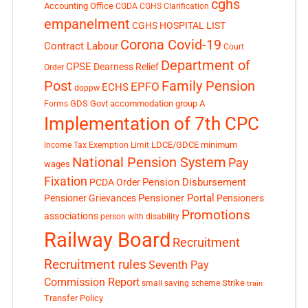
cghs
Accounting Office
CGDA
CGHS Clarification
empanelment
CGHS HOSPITAL LIST
Corona Covid-19
Contract Labour
Court
Department of
CPSE
Dearness Relief
Order
Post
Family Pension
EPFO
ECHS
doppw
GDS
Govt accommodation
group A
Forms
Implementation of 7th CPC
LDCE/GDCE
minimum
Income Tax Exemption Limit
National Pension System
Pay
wages
Fixation
Pension Disbursement
PCDA Order
Pensioner Portal
Pensioner Grievances
Pensioners
Promotions
associations
person with disability
Railway Board
Recruitment
Recruitment rules
Seventh Pay
Commission Report
small saving scheme
Strike
train
Transfer Policy