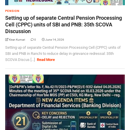
PENSION
Setting up of separate Central Pension Processing
Cell (CPPC) units of SBI and PNB: 35th SCOVA
Discussion
Kiran Kumari
0
June 14, 2026
Setting up of separate Central Pension Processing Cell (CPPC) units of
SBI and PNB in Ranchi to reduce delay in grievance redressal: 35th
SCOVA Discus [...]
Read More