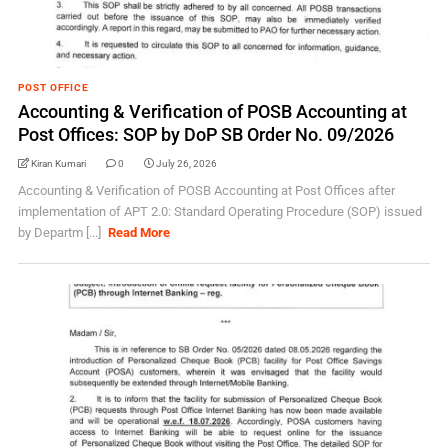
POST OFFICE
Accounting & Verification of POSB Accounting at
Post Offices: SOP by DoP SB Order No. 09/2026
Kiran Kumari
0
July 26, 2026
Accounting & Verification of POSB Accounting at Post Offices after
implementation of APT 2.0: Standard Operating Procedure (SOP) issued
by Departm [...]
Read More