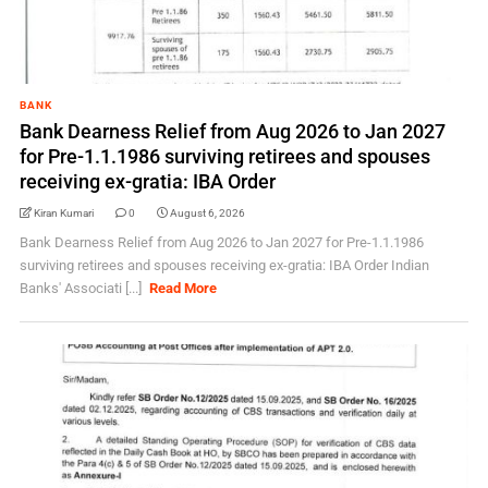
BANK
Bank Dearness Relief from Aug 2026 to Jan 2027
for Pre-1.1.1986 surviving retirees and spouses
receiving ex-gratia: IBA Order
Kiran Kumari
0
August 6, 2026
Bank Dearness Relief from Aug 2026 to Jan 2027 for Pre-1.1.1986
surviving retirees and spouses receiving ex-gratia: IBA Order Indian
Banks' Associati [...]
Read More