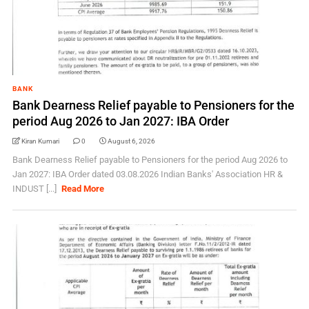
BANK
Bank Dearness Relief payable to Pensioners for the
period Aug 2026 to Jan 2027: IBA Order
Kiran Kumari
0
August 6, 2026
Bank Dearness Relief payable to Pensioners for the period Aug 2026 to
Jan 2027: IBA Order dated 03.08.2026 Indian Banks' Association HR &
INDUST [...]
Read More