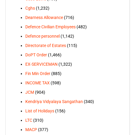
Cghs
(1,232)
Dearness Allowance
(716)
Defence Civilian Employees
(482)
Defence personnel
(1,142)
Directorate of Estates
(115)
DoPT Order
(1,466)
EX-SERVICEMAN
(1,322)
Fin Min Order
(885)
INCOME TAX
(598)
JCM
(904)
Kendriya Vidyalaya Sangathan
(340)
List of Holidays
(156)
LTC
(310)
MACP
(377)