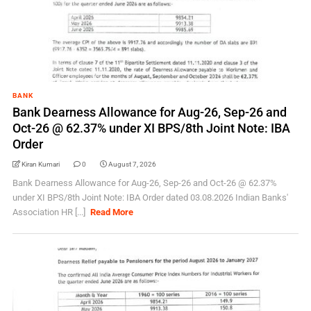
BANK
Bank Dearness Allowance for Aug-26, Sep-26 and
Oct-26 @ 62.37% under XI BPS/8th Joint Note: IBA
Order
Kiran Kumari
0
August 7, 2026
Bank Dearness Allowance for Aug-26, Sep-26 and Oct-26 @ 62.37%
under XI BPS/8th Joint Note: IBA Order dated 03.08.2026 Indian Banks'
Association HR [...]
Read More