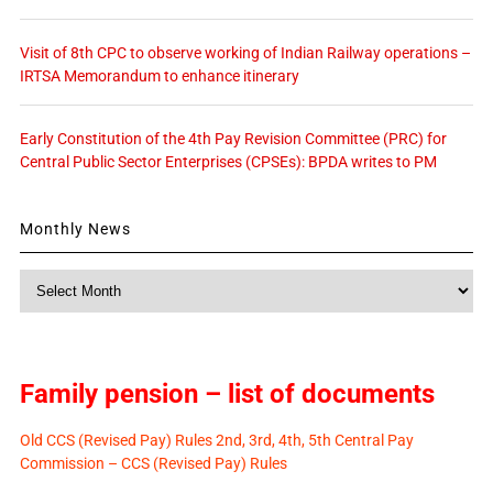
Visit of 8th CPC to observe working of Indian Railway operations –
IRTSA Memorandum to enhance itinerary
Early Constitution of the 4th Pay Revision Committee (PRC) for
Central Public Sector Enterprises (CPSEs): BPDA writes to PM
Monthly News
Monthly
News
Family pension – list of documents
Old CCS (Revised Pay) Rules 2nd, 3rd, 4th, 5th Central Pay
Commission – CCS (Revised Pay) Rules