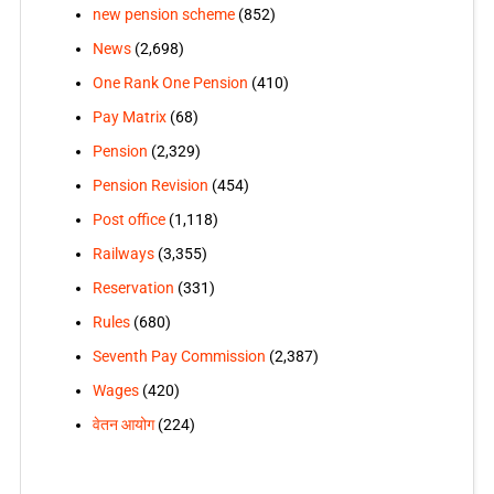
new pension scheme
(852)
News
(2,698)
One Rank One Pension
(410)
Pay Matrix
(68)
Pension
(2,329)
Pension Revision
(454)
Post office
(1,118)
Railways
(3,355)
Reservation
(331)
Rules
(680)
Seventh Pay Commission
(2,387)
Wages
(420)
वेतन आयोग
(224)