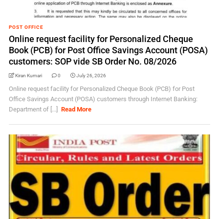
POST OFFICE
Online request facility for Personalized Cheque
Book (PCB) for Post Office Savings Account (POSA)
customers: SOP vide SB Order No. 08/2026
Kiran Kumari
0
July 26, 2026
Online request facility for Personalized Cheque Book (PCB) for Post
Office Savings Account (POSA) customers through Internet Banking:
Department of [...]
Read More