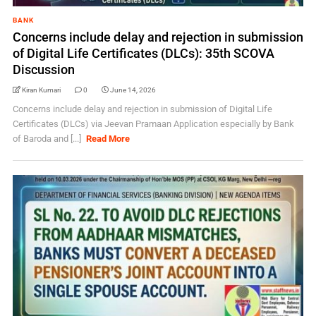
BANK
Concerns include delay and rejection in submission
of Digital Life Certificates (DLCs): 35th SCOVA
Discussion
Kiran Kumari
0
June 14, 2026
Concerns include delay and rejection in submission of Digital Life
Certificates (DLCs) via Jeevan Pramaan Application especially by Bank
of Baroda and [...]
Read More