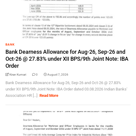
BANK
Bank Dearness Allowance for Aug-26, Sep-26 and
Oct-26 @ 27.83% under XII BPS/9th Joint Note: IBA
Order
Kiran Kumari
0
August 7, 2026
Bank Dearness Allowance for Aug-26, Sep-26 and Oct-26 @ 27.83%
under XII BPS/9th Joint Note: IBA Order dated 03.08.2026 Indian Banks'
Association HR [...]
Read More