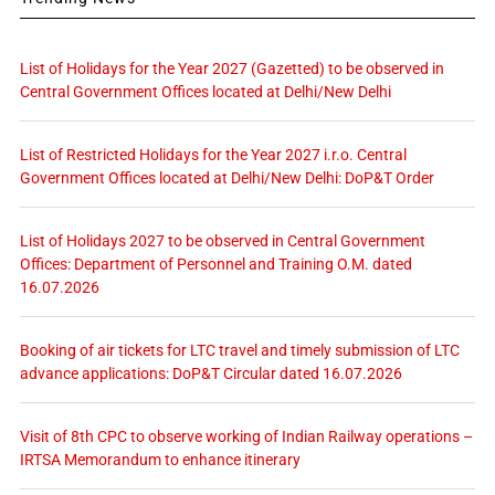
List of Holidays for the Year 2027 (Gazetted) to be observed in
Central Government Offices located at Delhi/New Delhi
List of Restricted Holidays for the Year 2027 i.r.o. Central
Government Offices located at Delhi/New Delhi: DoP&T Order
List of Holidays 2027 to be observed in Central Government
Offices: Department of Personnel and Training O.M. dated
16.07.2026
Booking of air tickets for LTC travel and timely submission of LTC
advance applications: DoP&T Circular dated 16.07.2026
Visit of 8th CPC to observe working of Indian Railway operations –
IRTSA Memorandum to enhance itinerary