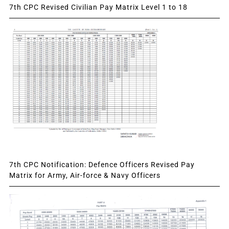
7th CPC Revised Civilian Pay Matrix Level 1 to 18
7th CPC Notification: Defence Officers Revised Pay
Matrix for Army, Air-force & Navy Officers