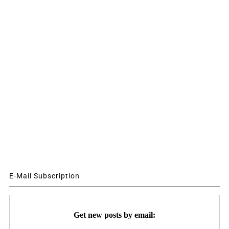
E-Mail Subscription
Get new posts by email: