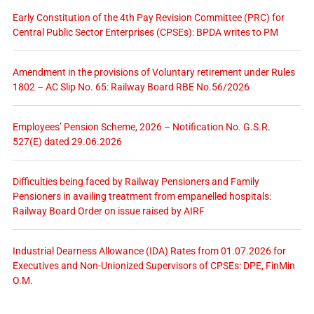
Early Constitution of the 4th Pay Revision Committee (PRC) for
Central Public Sector Enterprises (CPSEs): BPDA writes to PM
Amendment in the provisions of Voluntary retirement under Rules
1802 – AC Slip No. 65: Railway Board RBE No.56/2026
Employees’ Pension Scheme, 2026 – Notification No. G.S.R.
527(E) dated 29.06.2026
Difficulties being faced by Railway Pensioners and Family
Pensioners in availing treatment from empanelled hospitals:
Railway Board Order on issue raised by AIRF
Industrial Dearness Allowance (IDA) Rates from 01.07.2026 for
Executives and Non-Unionized Supervisors of CPSEs: DPE, FinMin
O.M.