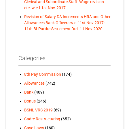
Clerical and Subordinate Staff: Wage revision
etc. w.e.f 1st Nov, 2017
Revision of Salary DA Increments HRA and Other
Allowances Bank Officers w.e.f 1st Nov 2017:
11th BI-Partite Settlement Dtd. 11 Nov 2020
Categories
8th Pay Commission
(174)
Allowances
(742)
Bank
(409)
Bonus
(246)
BSNL VRS 2019
(69)
Cadre Restructuring
(652)
Case-Laws
(160)