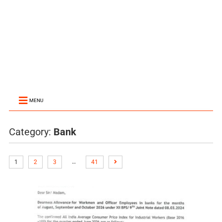
MENU
Category:
Bank
…
1
2
3
41