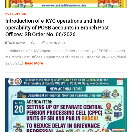
POST OFFICE
Introduction of e-KYC operations and Inter-
operability of POSB accounts in Branch Post
Offices: SB Order No. 06/2026
Kiran Kumari
0
June 25, 2026
Introduction of e-KYC operations and Inter-operability of POSB accounts
in Branch Post Offices: Department of Posts SB Order No. 06/2026 dated
22.06.2 [...]
Read More