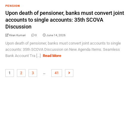
PENSION
Upon death of pensioner, banks must convert joint
accounts to single accounts: 35th SCOVA
Discussion
Kiran Kumari
0
June 14, 2026
Upon death of pensioner, banks must convert joint accounts to single
accounts: 35th SCOVA Discussion on New Agenda Items. Seamless
Bank Account Tra [...]
Read More
…
1
2
3
41