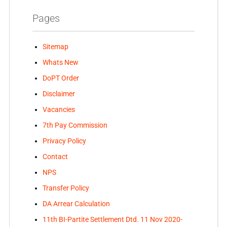
Pages
Sitemap
Whats New
DoPT Order
Disclaimer
Vacancies
7th Pay Commission
Privacy Policy
Contact
NPS
Transfer Policy
DA Arrear Calculation
11th BI-Partite Settlement Dtd. 11 Nov 2020-