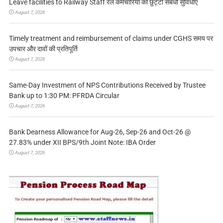
Leave facilities to Railway Staff रेल कर्मचारियों को छुट्टी संबंधी सुविधाएं
August 7, 2026
Timely treatment and reimbursement of claims under CGHS समय पर
उपचार और दावों की प्रतिपूर्ति
August 7, 2026
Same-Day Investment of NPS Contributions Received by Trustee
Bank up to 1:30 PM: PFRDA Circular
August 7, 2026
Bank Dearness Allowance for Aug-26, Sep-26 and Oct-26 @
27.83% under XII BPS/9th Joint Note: IBA Order
August 7, 2026