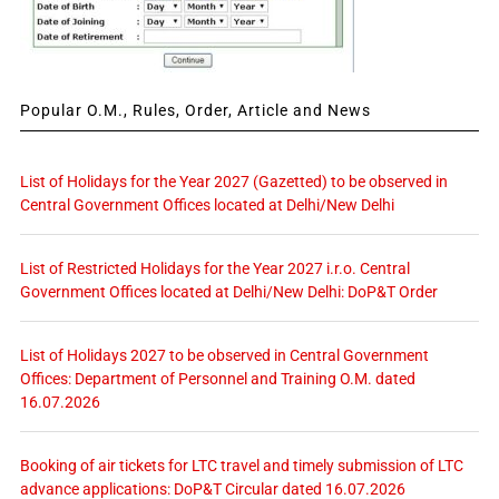
Popular O.M., Rules, Order, Article and News
List of Holidays for the Year 2027 (Gazetted) to be observed in
Central Government Offices located at Delhi/New Delhi
List of Restricted Holidays for the Year 2027 i.r.o. Central
Government Offices located at Delhi/New Delhi: DoP&T Order
List of Holidays 2027 to be observed in Central Government
Offices: Department of Personnel and Training O.M. dated
16.07.2026
Booking of air tickets for LTC travel and timely submission of LTC
advance applications: DoP&T Circular dated 16.07.2026