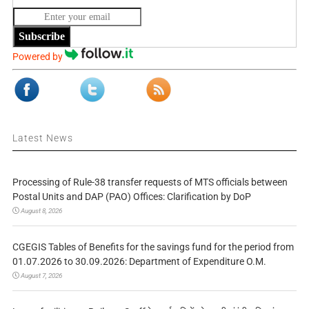
Subscribe
Powered by
Latest News
Processing of Rule-38 transfer requests of MTS officials between
Postal Units and DAP (PAO) Offices: Clarification by DoP
August 8, 2026
CGEGIS Tables of Benefits for the savings fund for the period from
01.07.2026 to 30.09.2026: Department of Expenditure O.M.
August 7, 2026