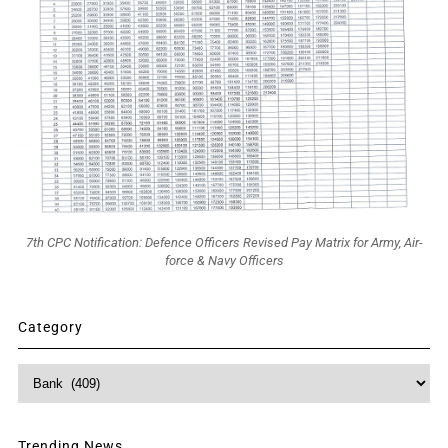
7th CPC Notification: Defence Officers Revised Pay Matrix for Army, Air-
force & Navy Officers
Category
Category
Trending News