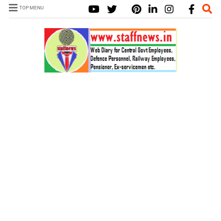
TOP MENU