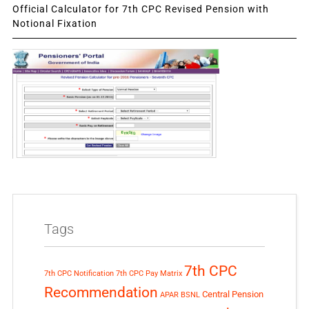
Official Calculator for 7th CPC Revised Pension with
Notional Fixation
Tags
7th CPC
7th CPC Notification
7th CPC Pay Matrix
Recommendation
Central Pension
APAR
BSNL