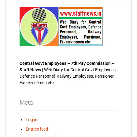
Central Govt Employees – 7th Pay Commission –
Staff News |
Web Diary for Central Govt Employees,
Defence Personnel, Railway Employees, Pensioner,
Ex-servicemen etc.
Meta
Log in
Entries feed