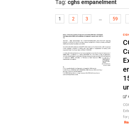
Tag:
cghs empanelment
…
1
2
3
59
CG
C
C
Ex
e
1
u
CGH
Ext
for
Re