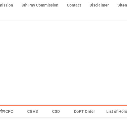
mission
8th Pay Commission
Contact
Disclaimer
Site
योग CPC
CGHS
CSD
DoPT Order
List of Hol