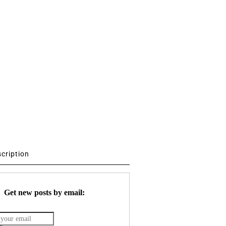
scription
Get new posts by email: