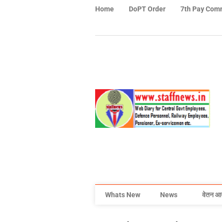
Home
DoPT Order
7th Pay Com
Whats New
News
वेतन आ