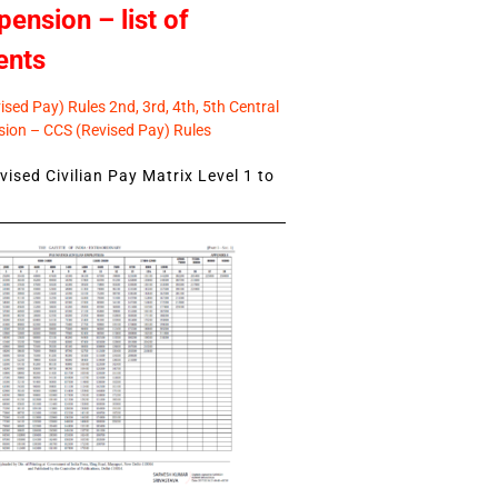
pension – list of
ents
sed Pay) Rules 2nd, 3rd, 4th, 5th Central
ion – CCS (Revised Pay) Rules
ised Civilian Pay Matrix Level 1 to