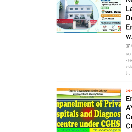
L
D
E
w
RG 
- F
vid
[...]
CG
E
A
C
C