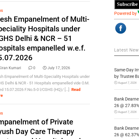
Subscribe
HS
Powered by
resh Empanelment of Multi-
eciality Hospitals under
GHS Delhi & NCR – 51
ospitals empanelled w.e.f.
Latest Ne
5.07.2026
Kiran Kumari
0
July 17, 2026
Same-Day In
by Trustee B
sh Empanelment of Multi-Speciality Hospitals under
S Delhi & NCR - 51 Hospitals empanelled vide O.M.
August 7, 2026
ed 15.07.2026 F.No.5-0 l/CGHS (HQ)/ [...]
Read
re
Bank Dearnes
26 @ 27.83% 
August 7, 2026
HS
mpanelment of Private
Bank Dearnes
yush Day Care Therapy
26 @ 62.37% 