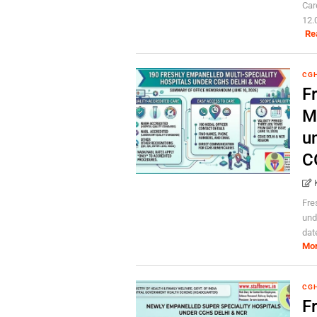
Car
12.0
Re
CG
F
Mu
u
C
Fre
und
dat
Mo
CG
F