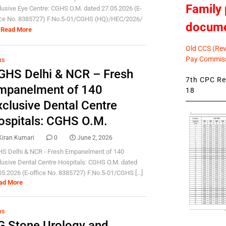
Family 
lusive Eye Centre: CGHS O.M. dated 27.05.2026 (E-
ice No. 8385727) F.No.5-01/CGHS (HQ)/HEC/2026/
docum
Read More
Old CCS (Revi
Pay Commiss
HS
GHS Delhi & NCR – Fresh
7th CPC Rev
mpanelment of 140
18
xclusive Dental Centre
ospitals: CGHS O.M.
Kiran Kumari
0
June 2, 2026
S Delhi & NCR - Fresh Empanelment of 140
lusive Dental Centre Hospitals: CGHS O.M. dated
05.2026 (E-office No. 8385727) F.No.5-01/CGHS [...]
ad More
HS
G Stone Urology and