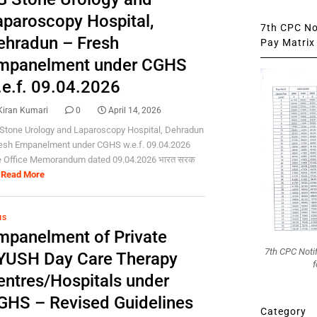
aparoscopy Hospital,
7th CPC Not
ehradun – Fresh
Pay Matrix 
mpanelment under CGHS
.e.f. 09.04.2026
Kiran Kumari
0
April 14, 2026
Stone Urology and Laparoscopy Hospital, Dehradun
resh Empanelment under CGHS w.e.f. 09.04.2026
e Office Memorandum dated 09.04.2026 भारत सरक
Read More
HS
mpanelment of Private
7th CPC Noti
YUSH Day Care Therapy
f
entres/Hospitals under
GHS – Revised Guidelines
Category