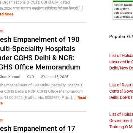
e Organisations (HCOs): CGHS O.M. dated
6.2026 भारत सरकार कार्यालय अतिरिक्त निदेशक केन्द्री [...]
ad More
HS
Popular O.M
resh Empanelment of 190
lti-Speciality Hospitals
List of Holid
nder CGHS Delhi & NCR:
observed in 
GHS Office Memorandum
Delhi/New De
Kiran Kumari
0
June 15, 2026
List of Restr
sh Empanelment of 190 Multi-Speciality Hospitals
Central Gove
er CGHS Delhi & NCR: CGHS Office Memorandum
Delhi: DoP&T
ed 11.06.2026 (E-office No. 8385727) F.No. [...]
Read
re
List of Holid
Government O
HS
Training O.M
resh Empanelment of 17