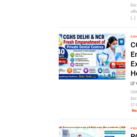
Exc
off
[...]
CG
C
E
E
H
CGH
Exc
27.
Re
CG
R