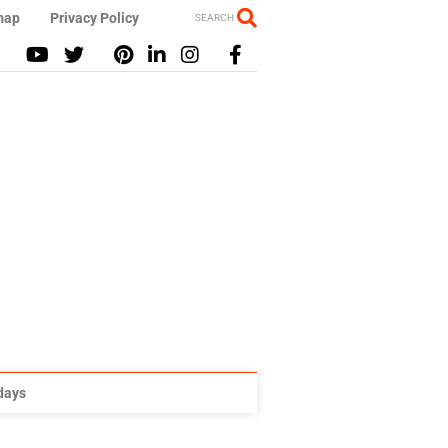
map
Privacy Policy
SEARCH
idays