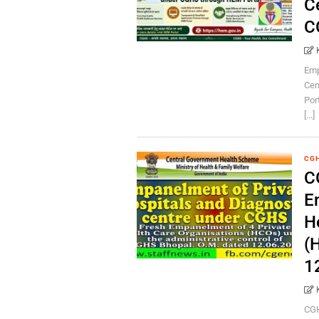
C
C
Emp
Cen
Por
[...]
CG
C
E
H
(
1
CGH