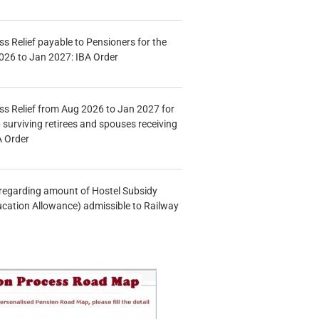
s Relief payable to Pensioners for the
026 to Jan 2027: IBA Order
s Relief from Aug 2026 to Jan 2027 for
 surviving retirees and spouses receiving
A Order
n regarding amount of Hostel Subsidy
ucation Allowance) admissible to Railway