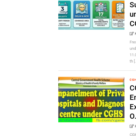
S
u
C
Fre
und
11.
th [.
CG
C
E
E
O
CGH