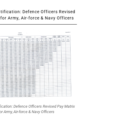
ification: Defence Officers Revised
for Army, Air-force & Navy Officers
fication: Defence Officers Revised Pay Matrix
or Army, Air-force & Navy Officers