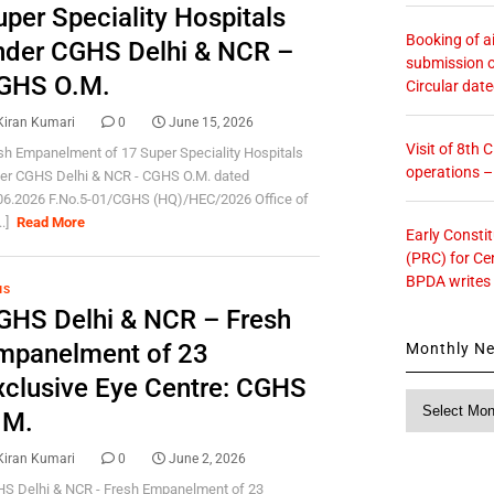
uper Speciality Hospitals
Booking of ai
nder CGHS Delhi & NCR –
submission o
GHS O.M.
Circular dat
Kiran Kumari
0
June 15, 2026
Visit of 8th
sh Empanelment of 17 Super Speciality Hospitals
operations 
er CGHS Delhi & NCR - CGHS O.M. dated
06.2026 F.No.5-01/CGHS (HQ)/HEC/2026 Office of
..]
Read More
Early Consti
(PRC) for Ce
BPDA writes
HS
GHS Delhi & NCR – Fresh
mpanelment of 23
Monthly N
xclusive Eye Centre: CGHS
Monthly
.M.
News
Kiran Kumari
0
June 2, 2026
S Delhi & NCR - Fresh Empanelment of 23