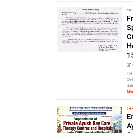
CG
F
Sp
C
H
1
Fre
CGH
dat
Mo
CG
E
A