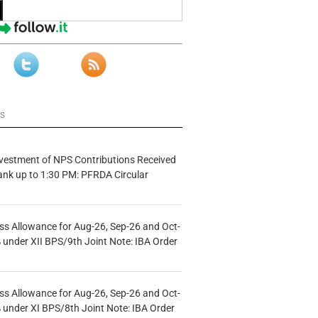
ws
vestment of NPS Contributions Received
ank up to 1:30 PM: PFRDA Circular
s Allowance for Aug-26, Sep-26 and Oct-
under XII BPS/9th Joint Note: IBA Order
s Allowance for Aug-26, Sep-26 and Oct-
under XI BPS/8th Joint Note: IBA Order