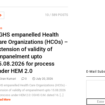
10
/ 589 POSTS
HS
GHS empanelled Health
are Organizations (HCOs) –
tension of validity of
mpanelment upto
5.08.2026 for process
nder HEM 2.0
E-Mail Sub
Kiran Kumari
0
July 20, 2026
S empanelled Health Care Organizations (HCOs) -
ension of validity of empanelment upto 15.08.2026
 process under HEM 2.0: CGHS O.M. dated 16. [...]
ad More