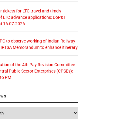
r tickets for LTC travel and timely
f LTC advance applications: DoP&T
ed 16.07.2026
 CPC to observe working of Indian Railway
– IRTSA Memorandum to enhance itinerary
tution of the 4th Pay Revision Committee
ntral Public Sector Enterprises (CPSEs):
 to PM
ews