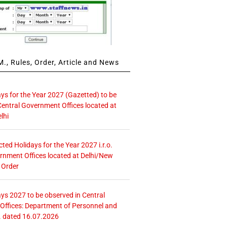
., Rules, Order, Article and News
ays for the Year 2027 (Gazetted) to be
Central Government Offices located at
lhi
icted Holidays for the Year 2027 i.r.o.
rnment Offices located at Delhi/New
 Order
ays 2027 to be observed in Central
ffices: Department of Personnel and
. dated 16.07.2026