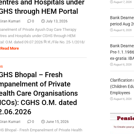
entres and Hospitals under
August 7, 2026
GHS through HEM Portal
Bank Dearnes
Kiran Kumari
0
July 13, 2026
period Aug 2
anelment of Private Ayush Day Care Therapy
August 6, 2026
tres and Hospitals under CGHS through HEM
tal: O.M. dated 09.07.2026 मि.सं./File No. 25-1/2018/
Bank Dearnes
Read More
Pre-1.1.1986
ex-gratia: IB
August 6, 2026
HS
GHS Bhopal – Fresh
Clarificatio
mpanelment of Private
(Children Ed
ealth Care Organisations
Employees
August 6, 2026
HCOs): CGHS O.M. dated
2.06.2026
Kiran Kumari
0
June 15, 2026
S Bhopal - Fresh Empanelment of Private Health