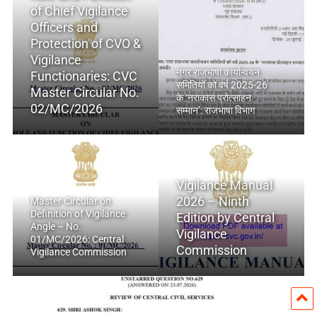
of Chief Vigilance
Officers and
Protection of CVO &
Vigilance
नगर राजभाषा कार्यान्वयन
Functionaries: CVC
समितियों को वर्ष 2025-26
Master Circular No.
के ‘नराकास प्रोत्साहन
02/MC/2026
सम्मान’: राजभाषा विभाग
Vigilance Manual
2026 – Ninth
Master Circular on
Definition of Vigilance
Edition by Central
Angle – No.
Vigilance
01/MC/2026: Central
Commission
Vigilance Commission