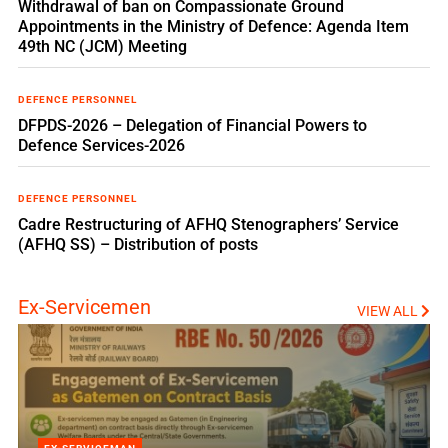
Withdrawal of ban on Compassionate Ground
Appointments in the Ministry of Defence: Agenda Item
49th NC (JCM) Meeting
DEFENCE PERSONNEL
DFPDS-2026 – Delegation of Financial Powers to
Defence Services-2026
DEFENCE PERSONNEL
Cadre Restructuring of AFHQ Stenographers’ Service
(AFHQ SS) – Distribution of posts
Ex-Servicemen
VIEW ALL