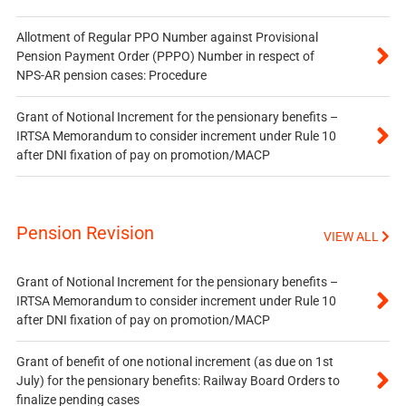
Allotment of Regular PPO Number against Provisional
Pension Payment Order (PPPO) Number in respect of
NPS-AR pension cases: Procedure
Grant of Notional Increment for the pensionary benefits –
IRTSA Memorandum to consider increment under Rule 10
after DNI fixation of pay on promotion/MACP
Pension Revision
VIEW ALL
Grant of Notional Increment for the pensionary benefits –
IRTSA Memorandum to consider increment under Rule 10
after DNI fixation of pay on promotion/MACP
Grant of benefit of one notional increment (as due on 1st
July) for the pensionary benefits: Railway Board Orders to
finalize pending cases