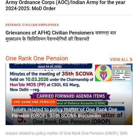
Army Ordnance Corps (AOC)/Indian Army for the year
2024-2025: MoD Order
DEFENCE CIVILIAN EMPLOYEES
Grievances of AFHQ Civilian Pensioners सशस्त्र बल
मुख्यालय के सिविलियन पेंशनभोगियों की शिकायतें
One Rank One Pension
VIEW ALL
ONE RANK ONE PENSION
Issues related to policy matter of One Rank One
Pension (OROP): 35th SCOVA discussion
Issues related to policy matter of One Rank One Pension (OROP): 35th