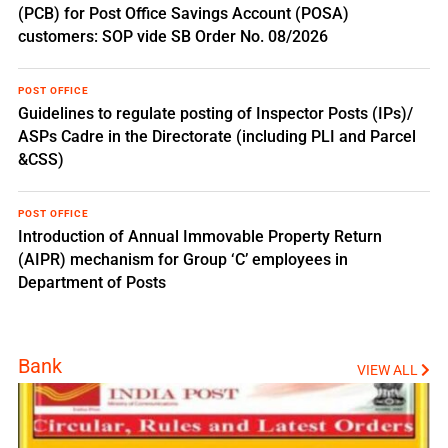
(PCB) for Post Office Savings Account (POSA)
customers: SOP vide SB Order No. 08/2026
POST OFFICE
Guidelines to regulate posting of Inspector Posts (IPs)/
ASPs Cadre in the Directorate (including PLI and Parcel
&CSS)
POST OFFICE
Introduction of Annual Immovable Property Return
(AIPR) mechanism for Group ‘C’ employees in
Department of Posts
Bank
VIEW ALL