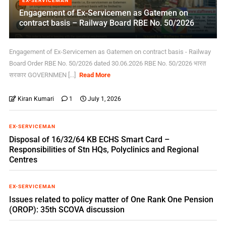
EX-SERVICEMAN
Engagement of Ex-Servicemen as Gatemen on
contract basis – Railway Board RBE No. 50/2026
Engagement of Ex-Servicemen as Gatemen on contract basis - Railway
Board Order RBE No. 50/2026 dated 30.06.2026 RBE No. 50/2026 भारत
सरकार GOVERNMEN [...]
Read More
Kiran Kumari
1
July 1, 2026
EX-SERVICEMAN
Disposal of 16/32/64 KB ECHS Smart Card –
Responsibilities of Stn HQs, Polyclinics and Regional
Centres
EX-SERVICEMAN
Issues related to policy matter of One Rank One Pension
(OROP): 35th SCOVA discussion