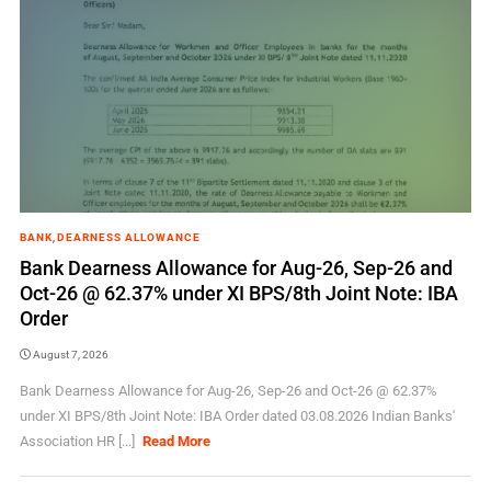
BANK
,
DEARNESS ALLOWANCE
Bank Dearness Allowance for Aug-26, Sep-26 and
Oct-26 @ 62.37% under XI BPS/8th Joint Note: IBA
Order
August 7, 2026
Bank Dearness Allowance for Aug-26, Sep-26 and Oct-26 @ 62.37%
under XI BPS/8th Joint Note: IBA Order dated 03.08.2026 Indian Banks'
Association HR [...]
Read More