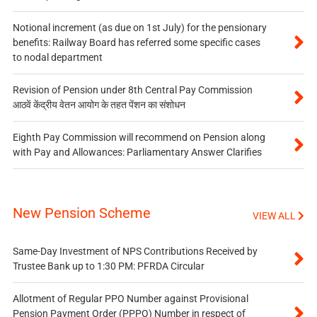
Notional increment (as due on 1st July) for the pensionary
benefits: Railway Board has referred some specific cases
to nodal department
Revision of Pension under 8th Central Pay Commission
आठवें केंद्रीय वेतन आयोग के तहत पेंशन का संशोधन
Eighth Pay Commission will recommend on Pension along
with Pay and Allowances: Parliamentary Answer Clarifies
New Pension Scheme
VIEW ALL
Same-Day Investment of NPS Contributions Received by
Trustee Bank up to 1:30 PM: PFRDA Circular
Allotment of Regular PPO Number against Provisional
Pension Payment Order (PPPO) Number in respect of