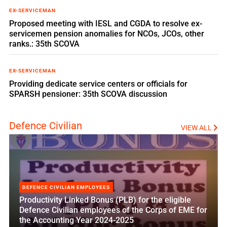
EX-SERVICEMAN
Proposed meeting with IESL and CGDA to resolve ex-
servicemen pension anomalies for NCOs, JCOs, other
ranks.: 35th SCOVA
EX-SERVICEMAN
Providing dedicate service centers or officials for
SPARSH pensioner: 35th SCOVA discussion
Defence Civilian
VIEW ALL
DEFENCE CIVILIAN EMPLOYEES
Productivity Linked Bonus (PLB) for the eligible
Defence Civilian employees of the Corps of EME for
the Accounting Year 2024-2025