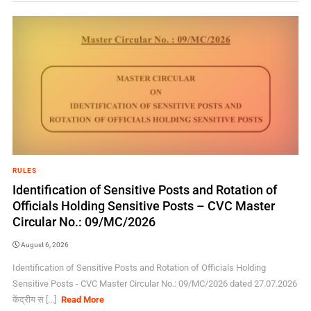
RULES
Identification of Sensitive Posts and Rotation of
Officials Holding Sensitive Posts – CVC Master
Circular No.: 09/MC/2026
August 6, 2026
Identification of Sensitive Posts and Rotation of Officials Holding
Sensitive Posts - CVC Master Circular No.: 09/MC/2026 dated 27.07.2026
केंद्रीय स [...]
Read More