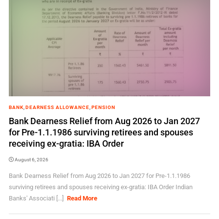
BANK
,
DEARNESS ALLOWANCE
,
PENSION
Bank Dearness Relief from Aug 2026 to Jan 2027
for Pre-1.1.1986 surviving retirees and spouses
receiving ex-gratia: IBA Order
August 6, 2026
Bank Dearness Relief from Aug 2026 to Jan 2027 for Pre-1.1.1986
surviving retirees and spouses receiving ex-gratia: IBA Order Indian
Banks' Associati [...]
Read More