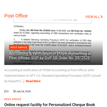
Post Office
VIEW ALL
POST OFFICE
Accounting & Verification of POSB Accounting at
Post Offices: SOP by DoP SB Order No. 09/2026
Accounting & Verification of POSB Accounting at Post Offices after
implementation of APT 2.0: Standard Operating Procedure (SOP) issued
by Departm [...]
Read More
0
July 26, 2026
POST OFFICE
Online request facility for Personalized Cheque Book