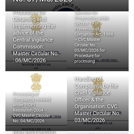
Procedure for
Sanction for
Prosecution under
Obtaining and
Section 19 of
Implementing the
Prevention of
advice of the
Corruption Act, 1988
Central Vigilance
– CVC Master
Circular No.
Commission:
05/MC/2026 for
Master Circular No.
Procedure for
: 06/MC/2026
processing
Handling of
Complaints by the
Chief Vigilance
Processing of
Officer & the
Complaints received
under PIDPI
Organisation: CVC
Resolution-2004 –
Master Circular No.
CVC Master Circular
03/MC/2026
No. 04/MC/2026
Role and Function