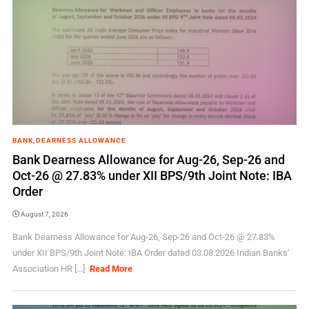
BANK
,
DEARNESS ALLOWANCE
Bank Dearness Allowance for Aug-26, Sep-26 and
Oct-26 @ 27.83% under XII BPS/9th Joint Note: IBA
Order
August 7, 2026
Bank Dearness Allowance for Aug-26, Sep-26 and Oct-26 @ 27.83%
under XII BPS/9th Joint Note: IBA Order dated 03.08.2026 Indian Banks'
Association HR [...]
Read More