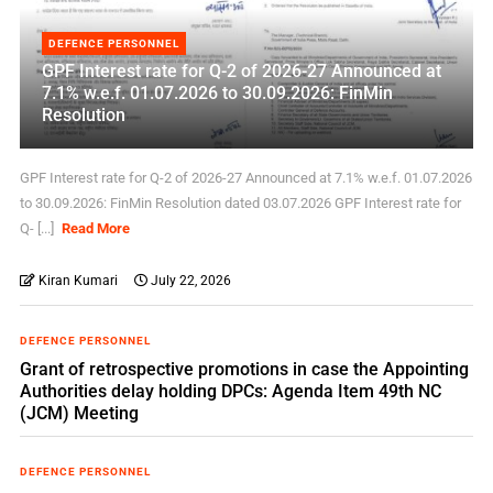
DEFENCE PERSONNEL
GPF Interest rate for Q-2 of 2026-27 Announced at
7.1% w.e.f. 01.07.2026 to 30.09.2026: FinMin
Resolution
GPF Interest rate for Q-2 of 2026-27 Announced at 7.1% w.e.f. 01.07.2026
to 30.09.2026: FinMin Resolution dated 03.07.2026 GPF Interest rate for
Q- [...]
Read More
Kiran Kumari
July 22, 2026
DEFENCE PERSONNEL
Grant of retrospective promotions in case the Appointing
Authorities delay holding DPCs: Agenda Item 49th NC
(JCM) Meeting
DEFENCE PERSONNEL