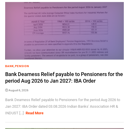
BANK
,
PENSION
Bank Dearness Relief payable to Pensioners for the
period Aug 2026 to Jan 2027: IBA Order
August 6, 2026
Bank Dearness Relief payable to Pensioners for the period Aug 2026 to
Jan 2027: IBA Order dated 03.08.2026 Indian Banks' Association HR &
INDUST [...]
Read More