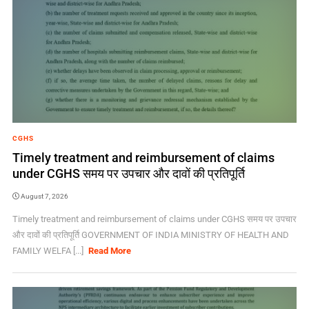
CGHS
Timely treatment and reimbursement of claims
under CGHS समय पर उपचार और दावों की प्रतिपूर्ति
August 7, 2026
Timely treatment and reimbursement of claims under CGHS समय पर उपचार
और दावों की प्रतिपूर्ति GOVERNMENT OF INDIA MINISTRY OF HEALTH AND
FAMILY WELFA [...]
Read More