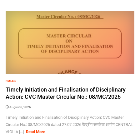
RULES
Timely Initiation and Finalisation of Disciplinary
Action: CVC Master Circular No.: 08/MC/2026
August 6, 2026
Timely Initiation and Finalisation of Disciplinary Action: CVC Master
Circular No.: 08/MC/2026 dated 27.07.2026 केंद्रीय सतर्कता आयोग CENTRAL
VIGILA [...]
Read More