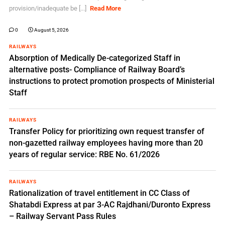
provision/inadequate be [...]
Read More
0
August 5, 2026
RAILWAYS
Absorption of Medically De-categorized Staff in
alternative posts- Compliance of Railway Board’s
instructions to protect promotion prospects of Ministerial
Staff
RAILWAYS
Transfer Policy for prioritizing own request transfer of
non-gazetted railway employees having more than 20
years of regular service: RBE No. 61/2026
RAILWAYS
Rationalization of travel entitlement in CC Class of
Shatabdi Express at par 3-AC Rajdhani/Duronto Express
– Railway Servant Pass Rules