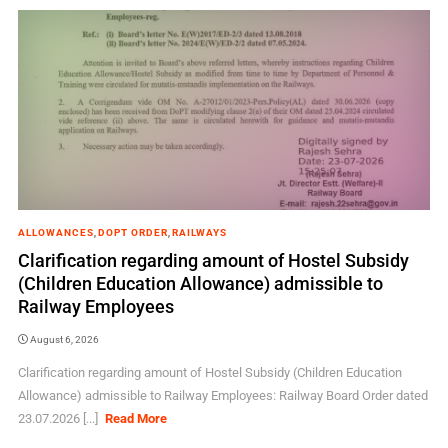
ALLOWANCES
,
DOPT ORDER
,
RAILWAYS
Clarification regarding amount of Hostel Subsidy
(Children Education Allowance) admissible to
Railway Employees
August 6, 2026
Clarification regarding amount of Hostel Subsidy (Children Education
Allowance) admissible to Railway Employees: Railway Board Order dated
23.07.2026 [...]
Read More