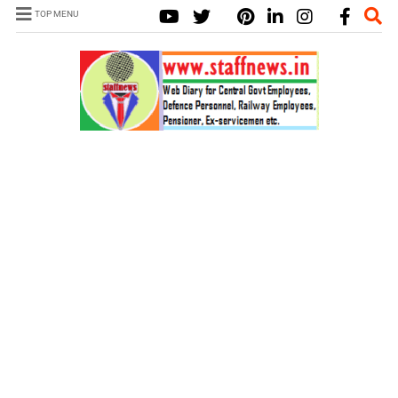
TOP MENU