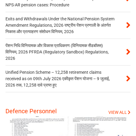
NPS-AR pension cases: Procedure
Exits and Withdrawals Under the National Pension System
Amendment Regulations, 2026 राष्ट्रीय पेंशन प्रणाली के अंतर्गत
निकास और प्रत्याहरण संशोधन विनियम, 2026
पेंशन निधि विनियामक और विकास प्राधिकरण (विनियामक सैंडबॉक्स)
विनियम, 2026 PFRDA (Regulatory Sandbox) Regulations,
2026
Unified Pension Scheme – 12,258 retirement claims
received as on 09th July 2026 एकीकृत पेंशन योजना – 9 जुलाई,
2026 तक, 12,258 दावे प्राप्त हुए
Defence Personnel
VIEW ALL