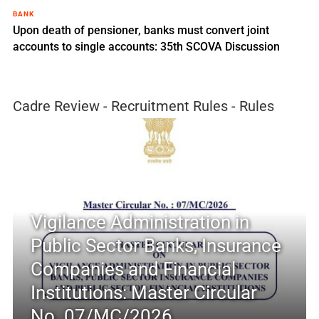
BANK
Upon death of pensioner, banks must convert joint
accounts to single accounts: 35th SCOVA Discussion
Cadre Review - Recruitment Rules - Rules
Vigilance Administration in
Public Sector Banks, Insurance
Companies and Financial
Institutions: Master Circular
No. 07/MC/2026