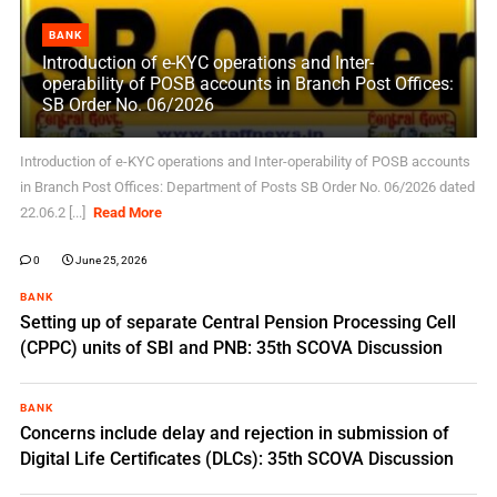
BANK
Introduction of e-KYC operations and Inter-
operability of POSB accounts in Branch Post Offices:
SB Order No. 06/2026
Introduction of e-KYC operations and Inter-operability of POSB accounts
in Branch Post Offices: Department of Posts SB Order No. 06/2026 dated
22.06.2 [...]
Read More
0
June 25, 2026
BANK
Setting up of separate Central Pension Processing Cell
(CPPC) units of SBI and PNB: 35th SCOVA Discussion
BANK
Concerns include delay and rejection in submission of
Digital Life Certificates (DLCs): 35th SCOVA Discussion