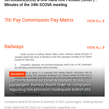
Minutes of the 34th SCOVA meeting
7th Pay Commission Pay Matrix
VIEW ALL
Railways
VIEW ALL
RAILWAYS
Complete bedroll kit (linen & blanket) to RAC
passengers: Railway Board Order on complaints
regarding non-provision/inadequate bedroll kits
Complete bedroll kit (linen & blanket) to RAC passengers: Railway Board
Order dated 04.08.2026 on complaints regarding non-