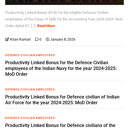
Productivity Linked Bonus (PLB) for the eligible Defence Civilian
employees of the Corps of EME for the Accounting Year 2024-2025: MoD
Order dated 07. [...]
Read More
Kiran Kumari
0
January 8, 2026
DEFENCE CIVILIAN EMPLOYEES
Productivity Linked Bonus for the Defence Civilian
employees of the Indian Navy for the year 2024-2025:
MoD Order
DEFENCE CIVILIAN EMPLOYEES
Productivity Linked Bonus for Defence civilian of Indian
Air Force for the year 2024-2025: MoD Order
DEFENCE CIVILIAN EMPLOYEES
Productivity Linked Bonus for Defence civilians of the