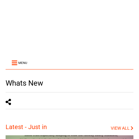
MENU
Whats New
Latest - Just in
VIEW ALL