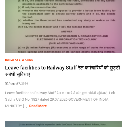
RAILWAYS
,
WAGES
Leave facilities to Railway Staff रेल कर्मचारियों को छुट्टी
संबंधी सुविधाएं
August 7, 2026
Leave facilities to Railway Staff रेल कर्मचारियों को छुट्टी संबंधी सुविधाएं : Lok
Sabha US Q No. 1827 dated 29.07.2026 GOVERNMENT OF INDIA
MINISTRY [...]
Read More