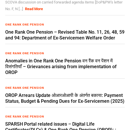
SCOVA discussion on carried forwarded agenda items [DoP&PW's letter
No. F, N [...]
Read More
ONE RANK ONE PENSION
One Rank One Pension – Revised Table No. 11, 26, 48, 59
and 94: Department of Ex-Servicemen Welfare Order
ONE RANK ONE PENSION
Anomalies in One Rank One Pension वन रैंक वन पेंशन में
विसंगतियाँ – Grievances arising from implementation of
OROP
ONE RANK ONE PENSION
OROP Arrears Update ओआरओआपी के अंतर्गत बकाया: Payment
Status, Budget & Pending Dues for Ex-Servicemen (2025)
ONE RANK ONE PENSION
SPARSH Portal related issues – Digital Life
Certificates(DLCs) & One Rank One Pension (OROP): :