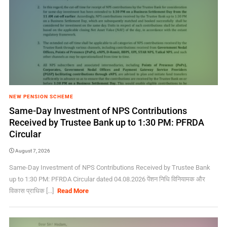
NEW PENSION SCHEME
Same-Day Investment of NPS Contributions
Received by Trustee Bank up to 1:30 PM: PFRDA
Circular
August 7, 2026
Same-Day Investment of NPS Contributions Received by Trustee Bank
up to 1:30 PM: PFRDA Circular dated 04.08.2026 पेंशन निधि विनियामक और
विकास प्राधिक [...]
Read More