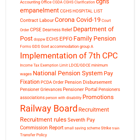
cghs
Accounting Office
CGDA
CGHS Clarification
empanelment
CGHS HOSPITAL LIST
Corona Covid-19
Contract Labour
Court
Department of
CPSE
Dearness Relief
Order
Post
Family Pension
EPFO
ECHS
doppw
GDS
Govt accommodation
group A
Forms
Implementation of 7th CPC
LDCE/GDCE
minimum
Income Tax Exemption Limit
National Pension System
Pay
wages
Fixation
Pension Disbursement
PCDA Order
Pensioner Portal
Pensioner Grievances
Pensioners
Promotions
associations
person with disability
Railway Board
Recruitment
Recruitment rules
Seventh Pay
Commission Report
small saving scheme
Strike
train
Transfer Policy