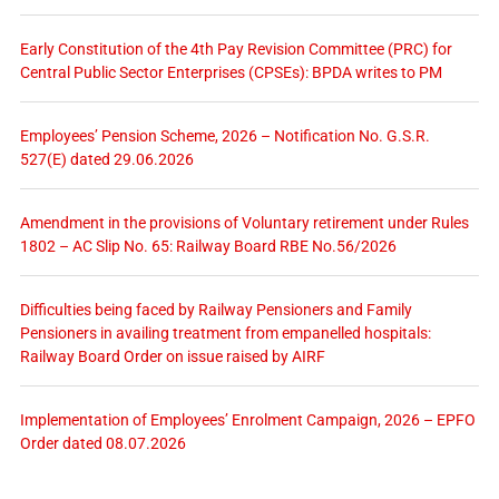
Early Constitution of the 4th Pay Revision Committee (PRC) for
Central Public Sector Enterprises (CPSEs): BPDA writes to PM
Employees’ Pension Scheme, 2026 – Notification No. G.S.R.
527(E) dated 29.06.2026
Amendment in the provisions of Voluntary retirement under Rules
1802 – AC Slip No. 65: Railway Board RBE No.56/2026
Difficulties being faced by Railway Pensioners and Family
Pensioners in availing treatment from empanelled hospitals:
Railway Board Order on issue raised by AIRF
Implementation of Employees’ Enrolment Campaign, 2026 – EPFO
Order dated 08.07.2026