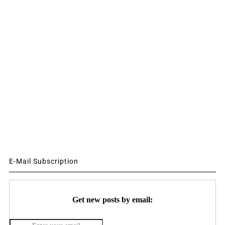
E-Mail Subscription
Get new posts by email: