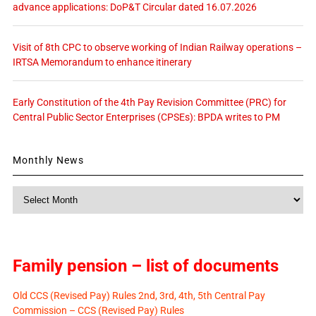
advance applications: DoP&T Circular dated 16.07.2026
Visit of 8th CPC to observe working of Indian Railway operations –
IRTSA Memorandum to enhance itinerary
Early Constitution of the 4th Pay Revision Committee (PRC) for
Central Public Sector Enterprises (CPSEs): BPDA writes to PM
Monthly News
Monthly
News
Family pension – list of documents
Old CCS (Revised Pay) Rules 2nd, 3rd, 4th, 5th Central Pay
Commission – CCS (Revised Pay) Rules