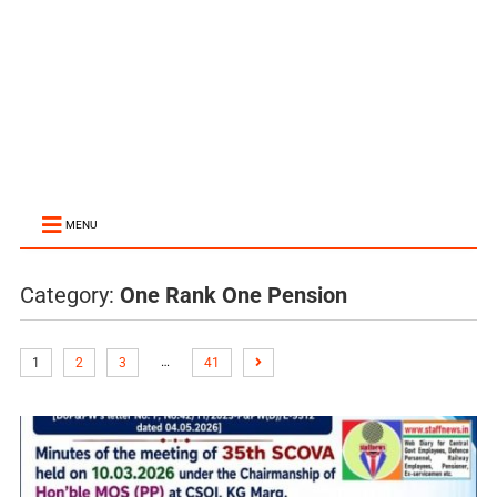
MENU
Category:
One Rank One Pension
…
1
2
3
41