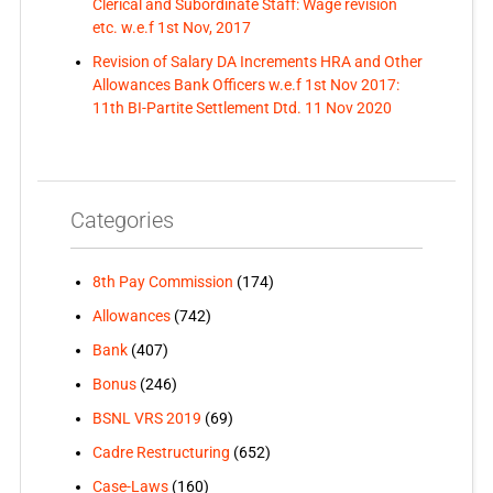
Clerical and Subordinate Staff: Wage revision
etc. w.e.f 1st Nov, 2017
Revision of Salary DA Increments HRA and Other
Allowances Bank Officers w.e.f 1st Nov 2017:
11th BI-Partite Settlement Dtd. 11 Nov 2020
Categories
8th Pay Commission
(174)
Allowances
(742)
Bank
(407)
Bonus
(246)
BSNL VRS 2019
(69)
Cadre Restructuring
(652)
Case-Laws
(160)