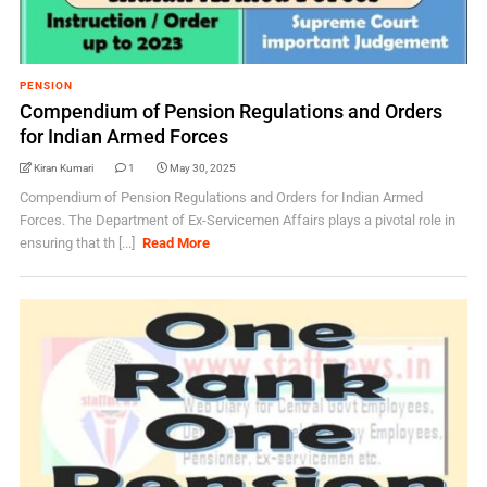
PENSION
Compendium of Pension Regulations and Orders
for Indian Armed Forces
Kiran Kumari
1
May 30, 2025
Compendium of Pension Regulations and Orders for Indian Armed
Forces. The Department of Ex-Servicemen Affairs plays a pivotal role in
ensuring that th [...]
Read More