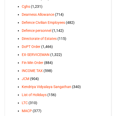
Cghs
(1,231)
Dearness Allowance
(714)
Defence Civilian Employees
(482)
Defence personnel
(1,142)
Directorate of Estates
(115)
DoPT Order
(1,466)
EX-SERVICEMAN
(1,322)
Fin Min Order
(884)
INCOME TAX
(598)
JCM
(904)
Kendriya Vidyalaya Sangathan
(340)
List of Holidays
(156)
LTC
(310)
MACP
(377)