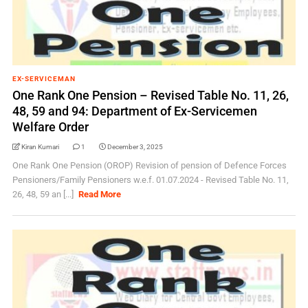
EX-SERVICEMAN
One Rank One Pension – Revised Table No. 11, 26,
48, 59 and 94: Department of Ex-Servicemen
Welfare Order
Kiran Kumari
1
December 3, 2025
One Rank One Pension (OROP) Revision of pension of Defence Forces
Pensioners/Family Pensioners w.e.f. 01.07.2024 - Revised Table No. 11,
26, 48, 59 an [...]
Read More