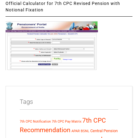
Official Calculator for 7th CPC Revised Pension with
Notional Fixation
Tags
7th CPC
7th CPC Notification
7th CPC Pay Matrix
Recommendation
Central Pension
APAR
BSNL