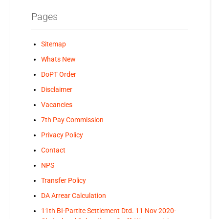
Pages
Sitemap
Whats New
DoPT Order
Disclaimer
Vacancies
7th Pay Commission
Privacy Policy
Contact
NPS
Transfer Policy
DA Arrear Calculation
11th BI-Partite Settlement Dtd. 11 Nov 2020-