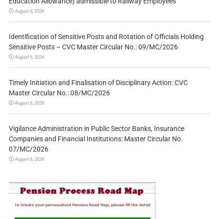
Education Allowance) admissible to Railway Employees
August 6, 2026
Identification of Sensitive Posts and Rotation of Officials Holding
Sensitive Posts – CVC Master Circular No.: 09/MC/2026
August 6, 2026
Timely Initiation and Finalisation of Disciplinary Action: CVC
Master Circular No.: 08/MC/2026
August 6, 2026
Vigilance Administration in Public Sector Banks, Insurance
Companies and Financial Institutions: Master Circular No.
07/MC/2026
August 6, 2026