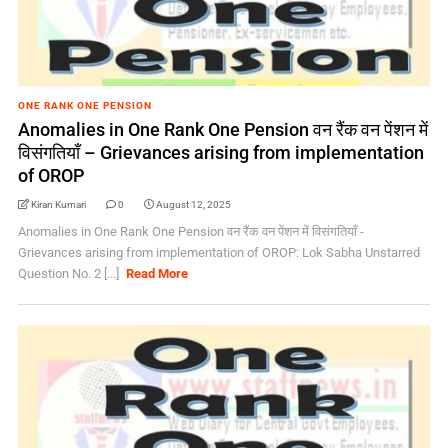
ONE RANK ONE PENSION
Anomalies in One Rank One Pension वन रैंक वन पेंशन में
विसंगतियाँ – Grievances arising from implementation
of OROP
Kiran Kumari
0
August 12, 2025
Anomalies in One Rank One Pension वन रैंक वन पेंशन में विसंगतियाँ -
Grievances arising from implementation of OROP: Lok Sabha Unstarred
Question No. 2 [...]
Read More