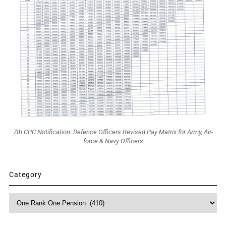
7th CPC Notification: Defence Officers Revised Pay Matrix for Army, Air-
force & Navy Officers
Category
Category