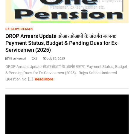
EX-SERVICEMAN
OROP Arrears Update ओआरओआपी के अंतर्गत बकाया:
Payment Status, Budget & Pending Dues for Ex-
Servicemen (2025)
Kiran Kumari
2
July 30, 2025
OROP Arrears Update ओआरओआपी के अंतर्गत बकाया: Payment Status, Budget
& Pending Dues for Ex-Servicemen (2025). Rajya Sabha Unstarred
Question No. [...]
Read More