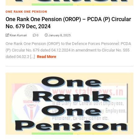
ONE RANK ONE PENSION
One Rank One Pension (OROP) – PCDA (P) Circular
No. 679 Dec, 2024
Kiran Kumari
0
January 8, 2025
One Rank One Pension (OROP) to the Defence Forces Personnel: PCDA
(P) Circular No. 679 dated 04.12.2024 in amendment to Circular No. 555
dated 04.02.2 [...]
Read More