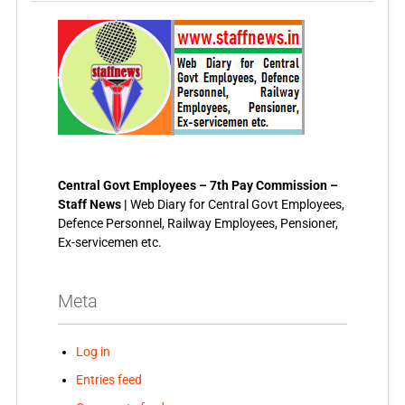
Central Govt Employees – 7th Pay Commission –
Staff News |
Web Diary for Central Govt Employees,
Defence Personnel, Railway Employees, Pensioner,
Ex-servicemen etc.
Meta
Log in
Entries feed