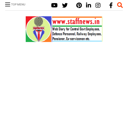
TOP MENU