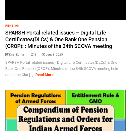
PENSION
SPARSH Portal related issues – Digital Life
Certificates(DLCs) & One Rank One Pension
(OROP): : Minutes of the 34th SCOVA meeting
Kiran Kumari
2
June 8, 2025
SPARSH Portal related issues - Digital Life Certificates(DLCs) & One
Rank One Pension (OROP): Minutes of the 34th SCOVA meeting held
under the Cha [...]
Read More