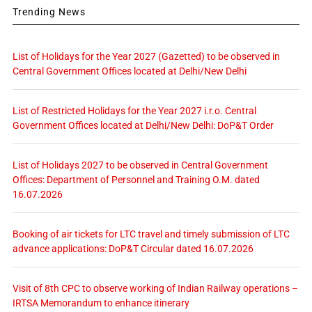
Trending News
List of Holidays for the Year 2027 (Gazetted) to be observed in
Central Government Offices located at Delhi/New Delhi
List of Restricted Holidays for the Year 2027 i.r.o. Central
Government Offices located at Delhi/New Delhi: DoP&T Order
List of Holidays 2027 to be observed in Central Government
Offices: Department of Personnel and Training O.M. dated
16.07.2026
Booking of air tickets for LTC travel and timely submission of LTC
advance applications: DoP&T Circular dated 16.07.2026
Visit of 8th CPC to observe working of Indian Railway operations –
IRTSA Memorandum to enhance itinerary