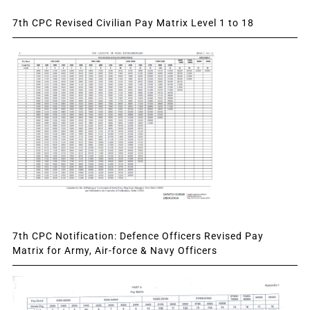
7th CPC Revised Civilian Pay Matrix Level 1 to 18
7th CPC Notification: Defence Officers Revised Pay
Matrix for Army, Air-force & Navy Officers