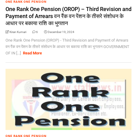
ONE RANK ONE PENSION
One Rank One Pension (OROP) – Third Revision and
Payment of Arrears वन रैंक वन पेंशन के तीसरे संशोधन के
आधार पर बकाया राशि का भुगतान
Kiran Kumari
6
December 19, 2024
One Rank One Pension (OROP) - Third Revision and Payment of Arrears
वन रैंक वन पेंशन के तीसरे संशोधन के आधार पर बकाया राशि का भुगतान GOVERNMENT
OF IN [...]
Read More
ONE RANK ONE PENSION