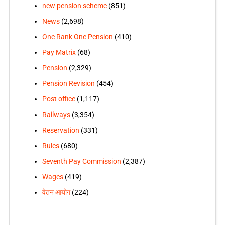
new pension scheme
(851)
News
(2,698)
One Rank One Pension
(410)
Pay Matrix
(68)
Pension
(2,329)
Pension Revision
(454)
Post office
(1,117)
Railways
(3,354)
Reservation
(331)
Rules
(680)
Seventh Pay Commission
(2,387)
Wages
(419)
वेतन आयोग
(224)