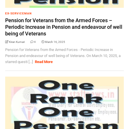
EX-SERVICEMAN
Pension for Veterans from the Armed Forces –
Periodic Increase in Pension and endeavour of well
being of Veterans
Kiran Kumari
4
March 16, 2025
Pension for Veterans from the Armed Forces - Periodic Increase in
Pension and endeavour of well being of Veterans. On March 10, 2025, a
starred questi [...]
Read More