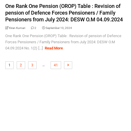
One Rank One Pension (OROP) Table : Revision of
pension of Defence Forces Pensioners / Family
Pensioners from July 2024: DESW O.M 04.09.2024
Kiran Kumari
2
September 10, 2024
One Rank One Pension (OROP) Table : Revision of pension of Defence
Forces Pensioners / Family Pensioners from July 2024: DESW O.M
04.09.2024 No. 1(2) [...]
Read More
…
1
2
3
41