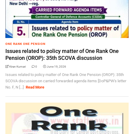
ONE RANK ONE PENSION
Issues related to policy matter of One Rank One
Pension (OROP): 35th SCOVA discussion
Kiran Kumari
0
June 19, 2026
Issues related to policy matter of One Rank One Pension (OROP): 35th
SCOVA discussion on carried forwarded agenda items [DoP&PW's letter
No. F, N [...]
Read More