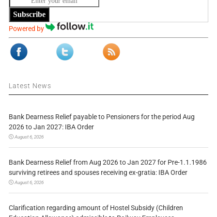
Subscribe
Powered by
Latest News
Bank Dearness Relief payable to Pensioners for the period Aug
2026 to Jan 2027: IBA Order
August 6, 2026
Bank Dearness Relief from Aug 2026 to Jan 2027 for Pre-1.1.1986
surviving retirees and spouses receiving ex-gratia: IBA Order
August 6, 2026
Clarification regarding amount of Hostel Subsidy (Children