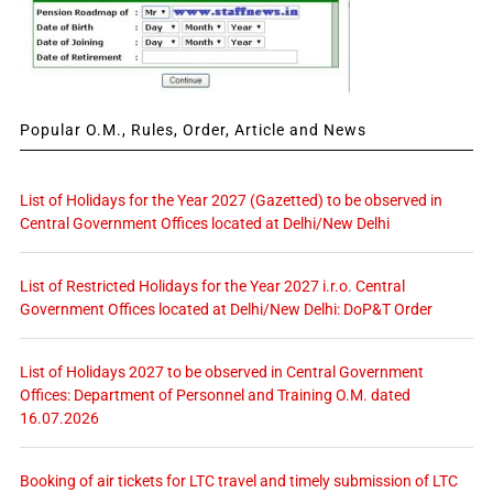
Popular O.M., Rules, Order, Article and News
List of Holidays for the Year 2027 (Gazetted) to be observed in
Central Government Offices located at Delhi/New Delhi
List of Restricted Holidays for the Year 2027 i.r.o. Central
Government Offices located at Delhi/New Delhi: DoP&T Order
List of Holidays 2027 to be observed in Central Government
Offices: Department of Personnel and Training O.M. dated
16.07.2026
Booking of air tickets for LTC travel and timely submission of LTC