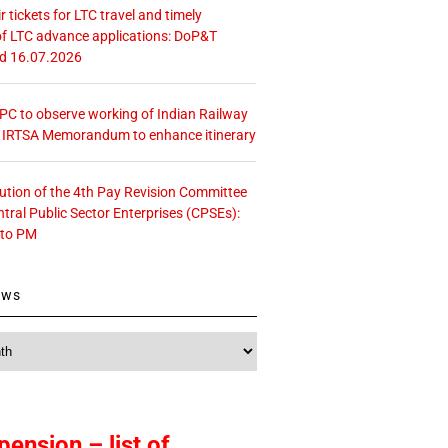
r tickets for LTC travel and timely
f LTC advance applications: DoP&T
ed 16.07.2026
 CPC to observe working of Indian Railway
– IRTSA Memorandum to enhance itinerary
tution of the 4th Pay Revision Committee
ntral Public Sector Enterprises (CPSEs):
 to PM
ews
pension – list of