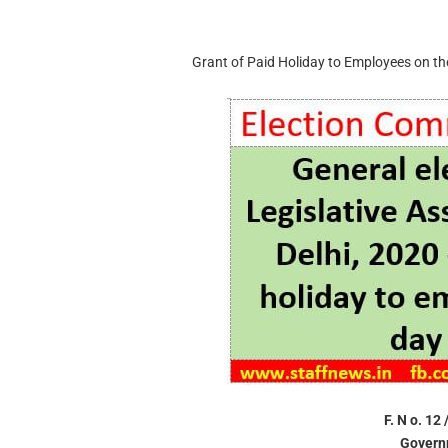
Grant of Paid Holiday to Employees on the 
F. N o. 12
Governm