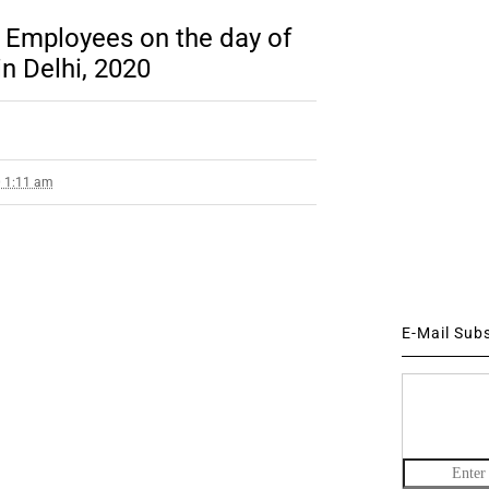
o Employees on the day of
in Delhi, 2020
0 1:11 am
E-Mail Sub