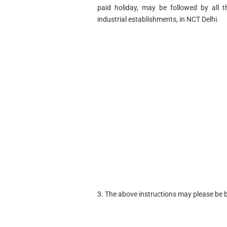
paid holiday, may be followed by all t
industrial establishments, in NCT Delhi.
3. The above instructions may please be b