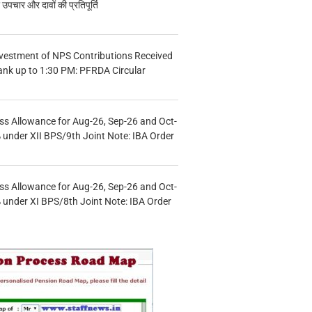
चार और दावों की प्रतिपूर्ति
vestment of NPS Contributions Received
ank up to 1:30 PM: PFRDA Circular
s Allowance for Aug-26, Sep-26 and Oct-
under XII BPS/9th Joint Note: IBA Order
s Allowance for Aug-26, Sep-26 and Oct-
under XI BPS/8th Joint Note: IBA Order