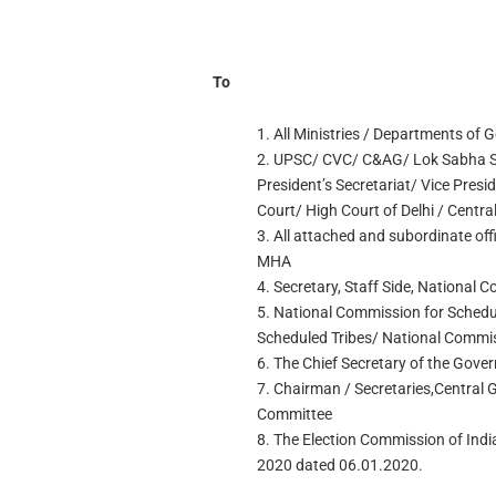
To
1. All Ministries / Departments of 
2. UPSC/ CVC/ C&AG/ Lok Sabha Se
President’s Secretariat/ Vice Presi
Court/ High Court of Delhi / Centra
3. All attached and subordinate off
MHA
4. Secretary, Staff Side, National 
5. National Commission for Schedu
Scheduled Tribes/ National Commi
6. The Chief Secretary of the Gove
7. Chairman / Secretaries,Central
Committee
8. The Election Commission of India,
2020 dated 06.01.2020.