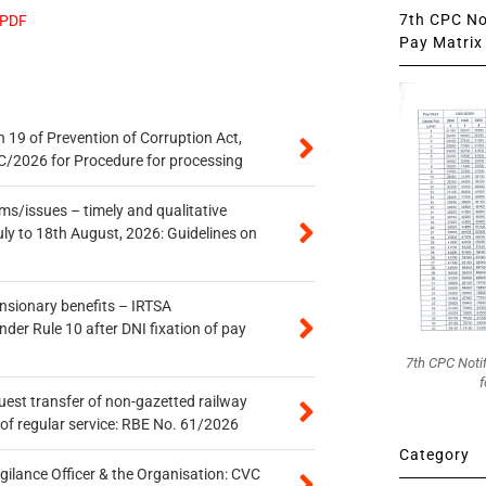
7th CPC Not
 PDF
Pay Matrix 
 19 of Prevention of Corruption Act,
/2026 for Procedure for processing
s/issues – timely and qualitative
uly to 18th August, 2026: Guidelines on
ensionary benefits – IRTSA
er Rule 10 after DNI fixation of pay
7th CPC Noti
f
quest transfer of non-gazetted railway
of regular service: RBE No. 61/2026
Category
gilance Officer & the Organisation: CVC