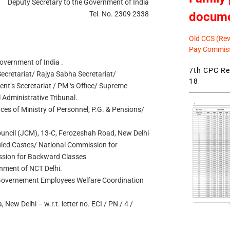
Deputy Secretary to the Government of India
docum
Tel. No. 2309 2338
Old CCS (Revi
Pay Commiss
Government of India .
7th CPC Rev
cretariat/ Rajya Sabha Secretariat/
18
dent’s Secretariat / PM ‘s Office/ Supreme
l Administrative Tribunal.
ices of Ministry of Personnel, P.G. & Pensions/
Council (JCM), 13-C, Ferozeshah Road, New Delhi
led Castes/ National Commission for
ssion for Backward Classes
rnment of NCT Delhi.
 Governement Employees Welfare Coordination
 New Delhi – w.r.t. letter no. ECI / PN / 4 /