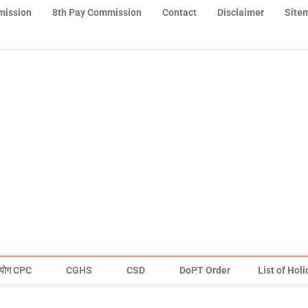
mission
8th Pay Commission
Contact
Disclaimer
Site
योग CPC
CGHS
CSD
DoPT Order
List of Hol