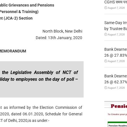
CGHS समय पर उप
Public Grievances and Pensions
August 7, 2026
Personnel & Training)
t (JCA-2) Section
Same-Day In
by Trustee B
North Block, New Delhi
August 7, 2026
Dated: 13th January, 2020
Bank Dearnes
 MEMORANDUM
26 @ 27.83% 
August 7, 2026
o the Legislative Assembly of NCT of
Bank Dearnes
liday to employees on the day of poll –
26 @ 62.37% 
August 7, 2026
hat as informed by the Election Commission of
 / 2020, dated 06.01.2020, Schedule for General
T of Delhi, 2020,is as under:-