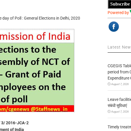
Subscribe
Powered by
day of Poll : General Elections in Delhi, 2020
Latest Ne
CGEGIS Table
period from 
Expenditure 
August 7, 2026
Leave facilitie
संबंधी सुविधाएं
August 7, 2026
 / 3/ 2016-JCA-2
Timely treat
ent of India