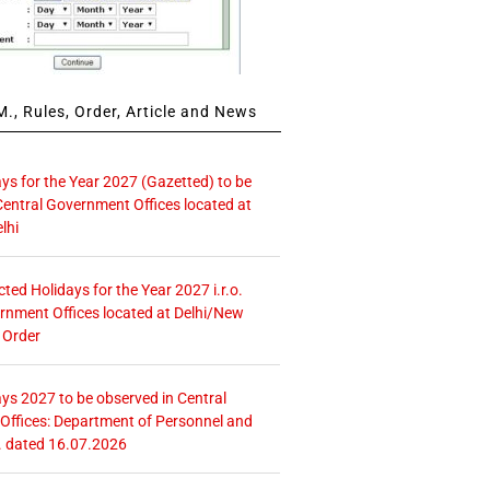
., Rules, Order, Article and News
ays for the Year 2027 (Gazetted) to be
Central Government Offices located at
lhi
icted Holidays for the Year 2027 i.r.o.
rnment Offices located at Delhi/New
 Order
ays 2027 to be observed in Central
ffices: Department of Personnel and
. dated 16.07.2026