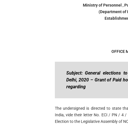
Ministry of Personnel , 
(Department of 
Establishmen
OFFICE
Subject: General elections t
Delhi, 2020 – Grant of Paid ho
regarding
The undersigned is directed to state t
India, vide their letter No. ECI / PN / 4
Election to the Legislative Assembly of NC