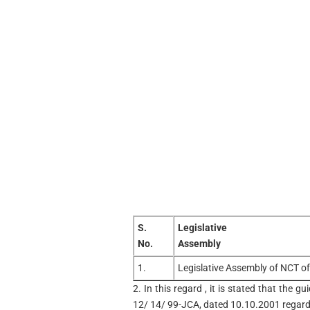
S.
Legislative
No.
Assembly
1.
Legislative Assembly of NCT of
2. In this regard , it is stated that the 
12/ 14/ 99-JCA, dated 10.10.2001 regard