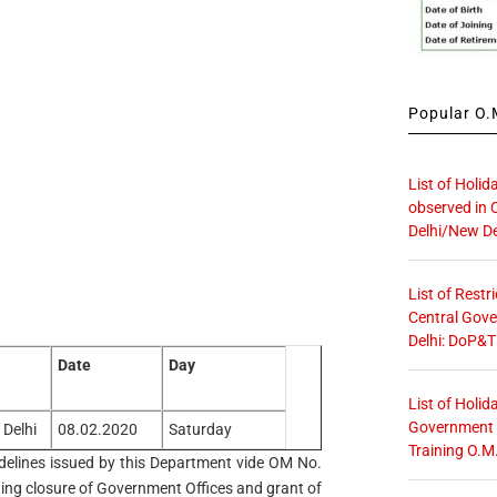
Popular O.M
List of Holid
observed in 
Delhi/New De
List of Restr
Central Gove
Delhi: DoP&T
Date
Day
List of Holid
Government O
 Delhi
08.02.2020
Saturday
Training O.M
guidelines issued by this Department vide OM No.
ing closure of Government Offices and grant of