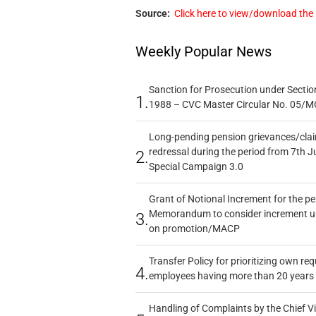
Source:
Click here to view/download the
Weekly Popular News
Sanction for Prosecution under Section
1.
1988 – CVC Master Circular No. 05/MC
Long-pending pension grievances/claim
redressal during the period from 7th J
2.
Special Campaign 3.0
Grant of Notional Increment for the p
Memorandum to consider increment und
3.
on promotion/MACP
Transfer Policy for prioritizing own re
4.
employees having more than 20 years 
Handling of Complaints by the Chief Vi