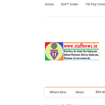
Home
DoPT Order
7th Pay Com
Whats New
News
वेतन आ