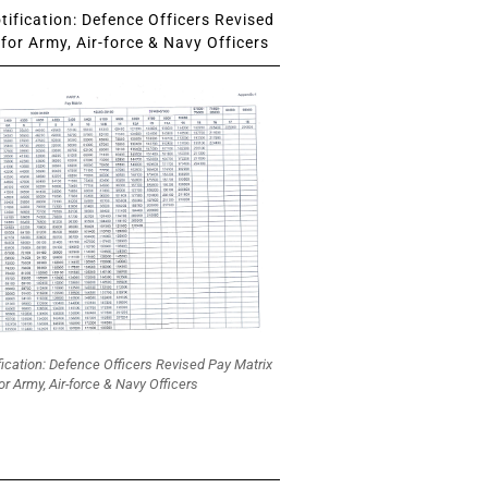
ification: Defence Officers Revised
for Army, Air-force & Navy Officers
fication: Defence Officers Revised Pay Matrix
or Army, Air-force & Navy Officers