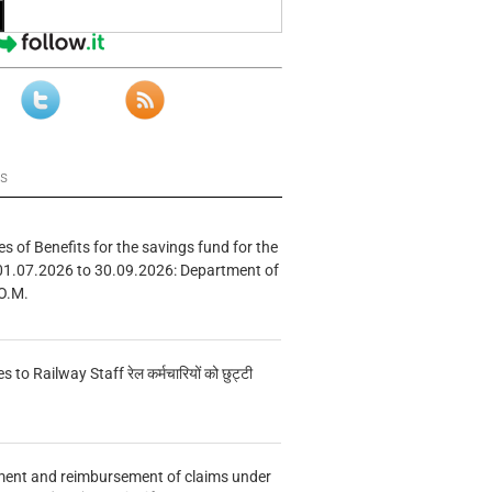
ws
s of Benefits for the savings fund for the
01.07.2026 to 30.09.2026: Department of
O.M.
s to Railway Staff रेल कर्मचारियों को छुट्टी
ment and reimbursement of claims under