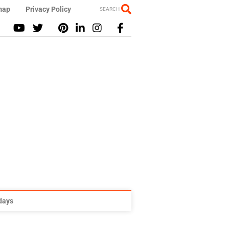
map
Privacy Policy
SEARCH
idays