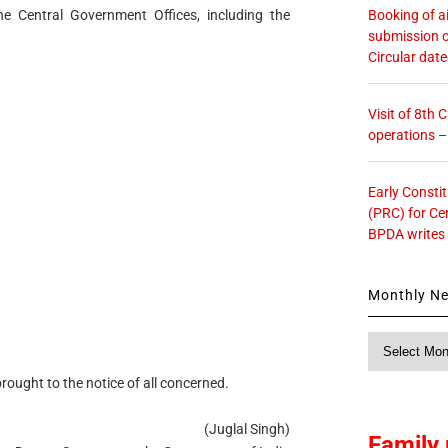
Booking of ai
he Central Government Offices, including the
submission o
Circular dat
Visit of 8th
operations 
Early Consti
(PRC) for Ce
BPDA writes
Monthly N
Monthly
News
rought to the notice of all concerned.
(Juglal Singh)
Family 