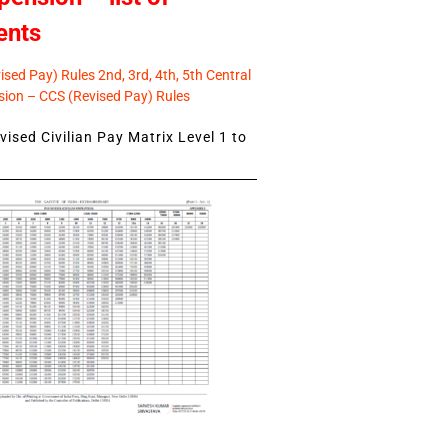
ents
sed Pay) Rules 2nd, 3rd, 4th, 5th Central
ion – CCS (Revised Pay) Rules
ised Civilian Pay Matrix Level 1 to