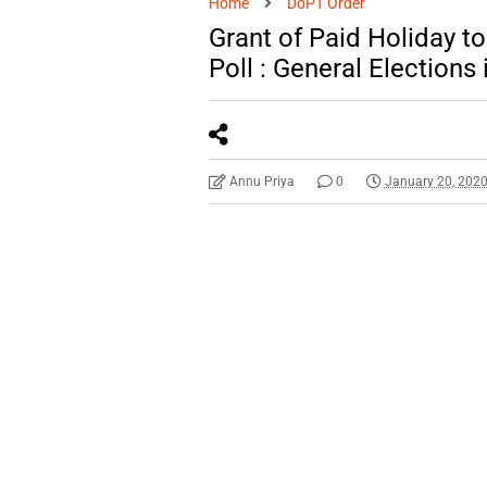
Home
DoPT Order
Grant of Paid Holiday t
Poll : General Elections 
Annu Priya
0
January 20, 202