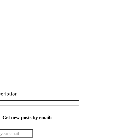
scription
Get new posts by email: