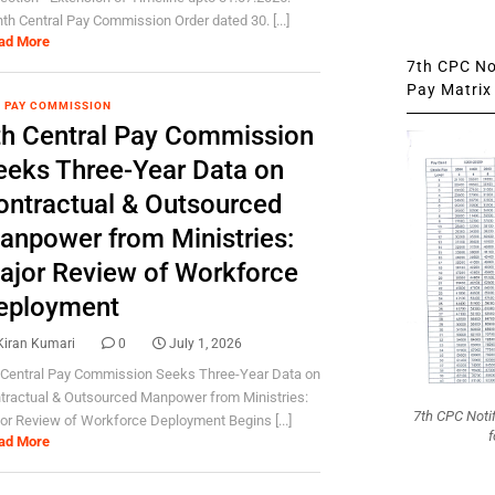
hth Central Pay Commission Order dated 30. [...]
ad More
7th CPC Not
Pay Matrix 
 PAY COMMISSION
th Central Pay Commission
eeks Three-Year Data on
ontractual & Outsourced
anpower from Ministries:
ajor Review of Workforce
eployment
Kiran Kumari
0
July 1, 2026
 Central Pay Commission Seeks Three-Year Data on
tractual & Outsourced Manpower from Ministries:
7th CPC Noti
or Review of Workforce Deployment Begins [...]
f
ad More