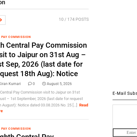
on
10
/ 174 POSTS
 PAY COMMISSION
th Central Pay Commission
sit to Jaipur on 31st Aug –
t Sep, 2026 (last date for
equest 18th Aug): Notice
Kiran Kumari
0
August 5, 2026
 Central Pay Commission visit to Jaipur on 31st
E-Mail Sub
ust – 1st September, 2026 (last date for request
h August): Notice dated 03.08.2026 No. 25 [...]
Read
re
 PAY COMMISSION