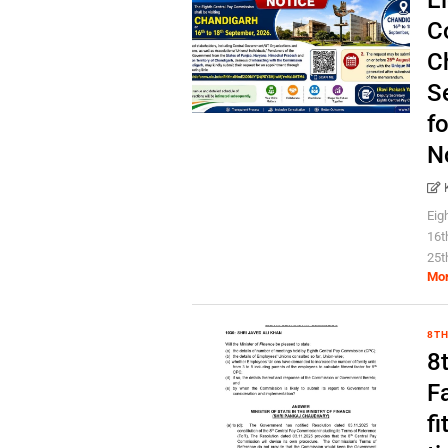
E
C
C
S
fo
N
Eig
16t
25t
Mo
8TH
8
Fa
fi