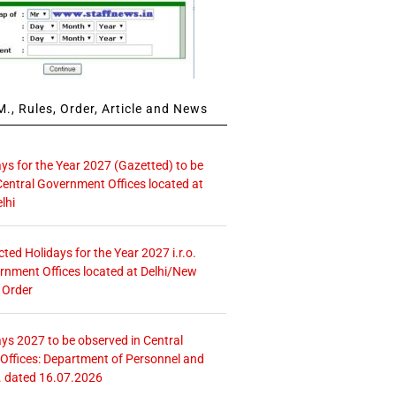
., Rules, Order, Article and News
ays for the Year 2027 (Gazetted) to be
Central Government Offices located at
lhi
icted Holidays for the Year 2027 i.r.o.
rnment Offices located at Delhi/New
 Order
ays 2027 to be observed in Central
ffices: Department of Personnel and
. dated 16.07.2026