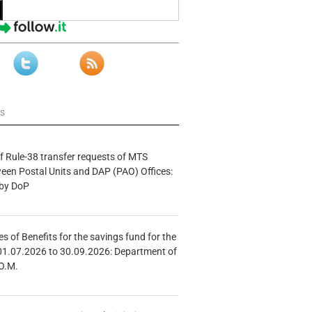
ws
f Rule-38 transfer requests of MTS
tween Postal Units and DAP (PAO) Offices:
 by DoP
s of Benefits for the savings fund for the
01.07.2026 to 30.09.2026: Department of
O.M.