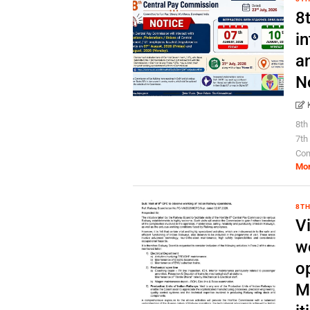
8
in
a
N
8th
7th
Com
Mo
8TH
Vi
w
o
M