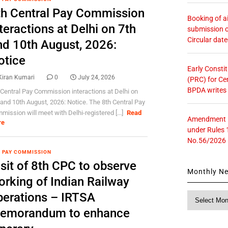
th Central Pay Commission
Booking of ai
teractions at Delhi on 7th
submission o
Circular dat
nd 10th August, 2026:
otice
Early Consti
Kiran Kumari
0
July 24, 2026
(PRC) for Ce
BPDA writes
 Central Pay Commission interactions at Delhi on
 and 10th August, 2026: Notice. The 8th Central Pay
mission will meet with Delhi-registered [...]
Read
Amendment in
re
under Rules 
No.56/2026
 PAY COMMISSION
sit of 8th CPC to observe
Monthly N
orking of Indian Railway
perations – IRTSA
Monthly
News
emorandum to enhance