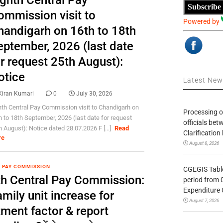
ighth Central Pay
Subscribe
ommission visit to
Powered by
handigarh on 16th to 18th
eptember, 2026 (last date
r request 25th August):
otice
Latest Ne
Kiran Kumari
0
July 30, 2026
hth Central Pay Commission visit to Chandigarh on
Processing o
h to 18th September, 2026 (last date for request
officials be
h August): Notice dated 28.07.2026 F [...]
Read
Clarification
re
August 8, 2026
 PAY COMMISSION
CGEGIS Table
th Central Pay Commission:
period from 
Expenditure 
mily unit increase for
August 7, 2026
tment factor & report