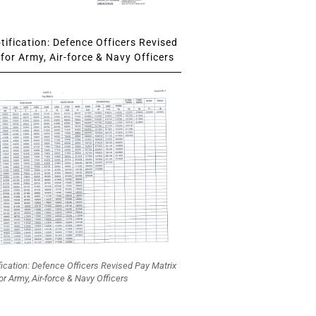
ification: Defence Officers Revised
for Army, Air-force & Navy Officers
fication: Defence Officers Revised Pay Matrix
or Army, Air-force & Navy Officers