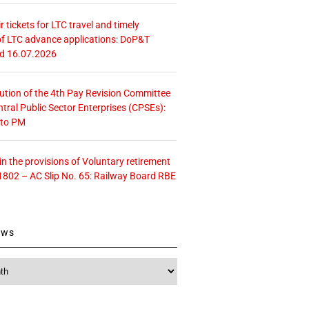
r tickets for LTC travel and timely
f LTC advance applications: DoP&T
ed 16.07.2026
tution of the 4th Pay Revision Committee
ntral Public Sector Enterprises (CPSEs):
 to PM
 the provisions of Voluntary retirement
1802 – AC Slip No. 65: Railway Board RBE
ews