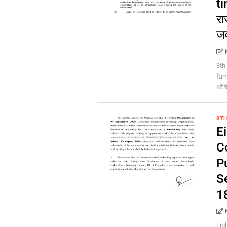
ti
रा
ज
8th
fami
8वें
8TH
E
C
P
S
1
Eig