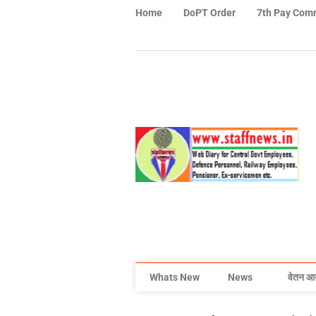
Home
DoPT Order
7th Pay Com
Whats New
News
वेतन आ