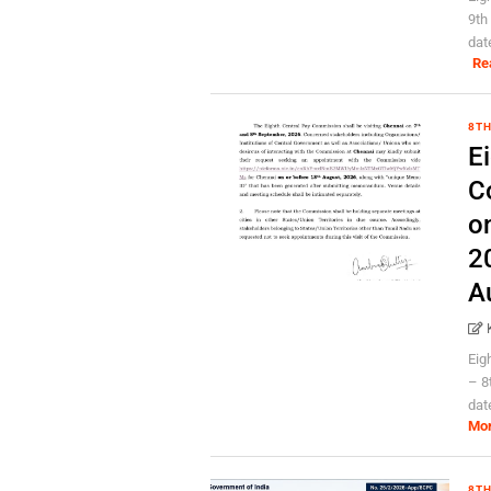
9th
dat
Re
8TH
E
C
o
2
A
Eig
– 8
dat
Mo
8TH