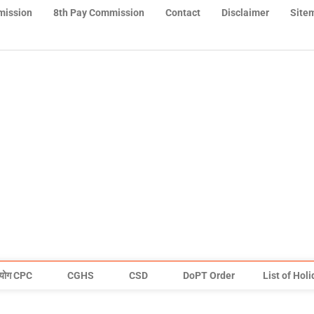
mission
8th Pay Commission
Contact
Disclaimer
Site
योग CPC
CGHS
CSD
DoPT Order
List of Hol