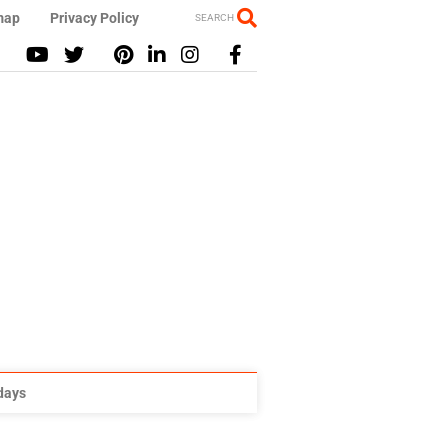
map
Privacy Policy
SEARCH
idays