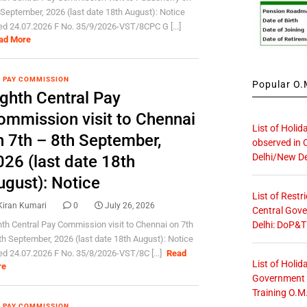
 September, 2026 (last date 18th August): Notice
ed 24.07.2026 F No. 35/9/2026-VST/8CPC G [...]
ad More
 PAY COMMISSION
Popular O.M
ighth Central Pay
ommission visit to Chennai
List of Holid
n 7th – 8th September,
observed in 
Delhi/New De
026 (last date 18th
ugust): Notice
List of Restr
Kiran Kumari
0
July 26, 2026
Central Gove
Delhi: DoP&T
hth Central Pay Commission visit to Chennai on 7th
th September, 2026 (last date 18th August): Notice
ed 24.07.2026 F No. 35/8/2026-VST/8C [...]
Read
List of Holid
re
Government O
Training O.M
 PAY COMMISSION