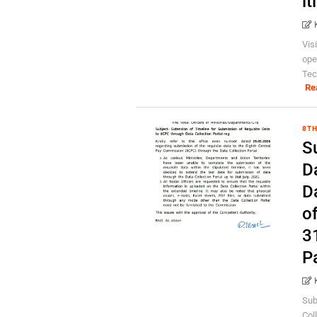
it
Vis
ope
Tec
Re
8TH
S
D
D
o
3
P
Sub
Col