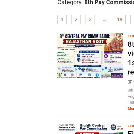
Category:
8th Pay Commissi
…
1
2
3
18
8TH
8
vi
1s
r
8th
Aug
18t
Mo
8TH