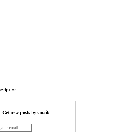
scription
Get new posts by email: