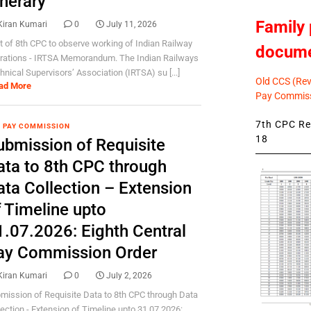
inerary
Family 
Kiran Kumari
0
July 11, 2026
it of 8th CPC to observe working of Indian Railway
docum
rations - IRTSA Memorandum. The Indian Railways
hnical Supervisors’ Association (IRTSA) su [...]
Old CCS (Revi
ad More
Pay Commiss
7th CPC Rev
 PAY COMMISSION
18
ubmission of Requisite
ata to 8th CPC through
ata Collection – Extension
f Timeline upto
1.07.2026: Eighth Central
ay Commission Order
Kiran Kumari
0
July 2, 2026
mission of Requisite Data to 8th CPC through Data
lection - Extension of Timeline upto 31.07.2026: