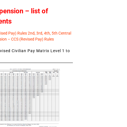
pension – list of
ents
sed Pay) Rules 2nd, 3rd, 4th, 5th Central
ion – CCS (Revised Pay) Rules
ised Civilian Pay Matrix Level 1 to