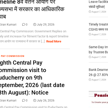
meline 8वें वेतन आयोग पर
Leave facilitie
संबंधी सुविधाएं
ज्यसभा में सरकार का आधिकारिक
August 7, 2026
वाब
Timely treat
Kiran Kumari
0
July 29, 2026
CGHS समय पर उप
 Central Pay Commission: Government Replies on
August 7, 2026
ly unit increase for fitment factor & report timeline
 वेतन आयोग पर राज्यसभा में सरकार क [...]
Read More
Same-Day In
by Trustee B
 PAY COMMISSION
August 7, 2026
ighth Central Pay
ommission visit to
Bank Dearnes
26 @ 27.83% 
uducherry on 9th
August 7, 2026
eptember, 2026 (last date
8th August): Notice
Kiran Kumari
0
July 26, 2026
hth Central Pay Commission visit to Puducherry on