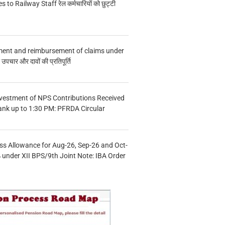
s to Railway Staff रेल कर्मचारियों को छुट्टी
ment and reimbursement of claims under
चार और दावों की प्रतिपूर्ति
vestment of NPS Contributions Received
ank up to 1:30 PM: PFRDA Circular
s Allowance for Aug-26, Sep-26 and Oct-
under XII BPS/9th Joint Note: IBA Order