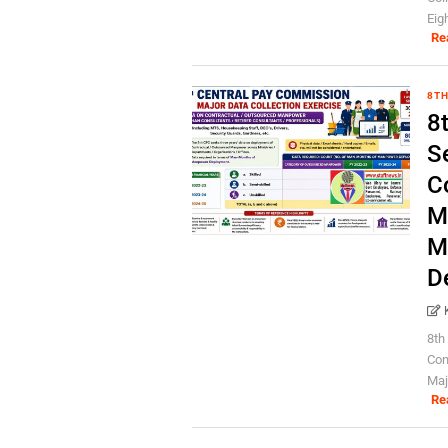
Eig
Re
8TH
8
S
C
M
M
D
8th
Con
Maj
Re