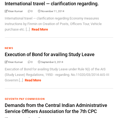
International travel — clarification regarding.
Kiran Kumari
0
November 11, 2014
International travel — clarification regarding Economy measures
instructions by Finmin on Creation of Posts, Officers Tour, Vehicle
purchase etc. [...]
Read More
NEWS
Execution of Bond for availing Study Leave
Kiran Kumari
0
September 3, 2014
Execution of Bond for availing Study Leave under Rule 9(i) of the AIS
(Study Leave) Regulations, 1950 - regarding. No.11020/03/2014-AIS-III
Governm [...]
Read More
SEVENTH PAY COMMISSION
Demands from the Central Indian Administrative
Service Officers Association for the 7th CPC