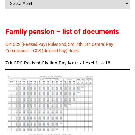
Monthly
News
Family pension – list of documents
Old CCS (Revised Pay) Rules 2nd, 3rd, 4th, 5th Central Pay
Commission – CCS (Revised Pay) Rules
7th CPC Revised Civilian Pay Matrix Level 1 to 18