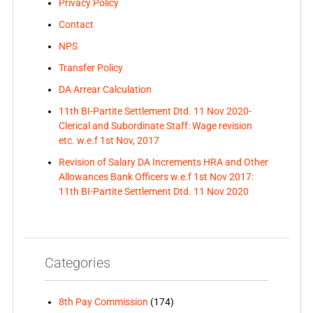
Privacy Policy
Contact
NPS
Transfer Policy
DA Arrear Calculation
11th BI-Partite Settlement Dtd. 11 Nov 2020-
Clerical and Subordinate Staff: Wage revision
etc. w.e.f 1st Nov, 2017
Revision of Salary DA Increments HRA and Other
Allowances Bank Officers w.e.f 1st Nov 2017:
11th BI-Partite Settlement Dtd. 11 Nov 2020
Categories
8th Pay Commission
(174)