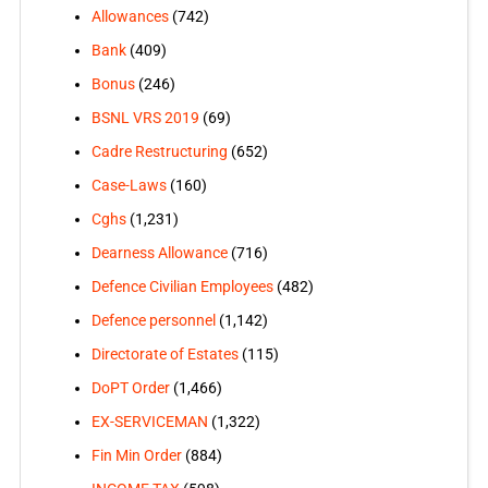
Allowances
(742)
Bank
(409)
Bonus
(246)
BSNL VRS 2019
(69)
Cadre Restructuring
(652)
Case-Laws
(160)
Cghs
(1,231)
Dearness Allowance
(716)
Defence Civilian Employees
(482)
Defence personnel
(1,142)
Directorate of Estates
(115)
DoPT Order
(1,466)
EX-SERVICEMAN
(1,322)
Fin Min Order
(884)