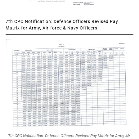
7th CPC Notification: Defence Officers Revised Pay
Matrix for Army, Air-force & Navy Officers
7th CPC Notification: Defence Officers Revised Pay Matrix for Army, Air-