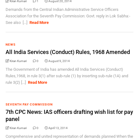
Kiran Kumari
1
August 20, 2014
Demands from the Central Indian Administrative Service Officers
Association for the Seventh Pay Commission: Govt. reply in Lok Sabha:-
See also [...]
Read More
NEWS
All India Services (Conduct) Rules, 1968 Amended
Kiran Kumari
0
August 9, 2014
The Government of India has amended All India Services (Conduct)
Rules,1968, in rule 3(1) after sub-rule (1) by inserting sub-rule (1A) and
rule 3(2) [...]
Read More
SEVENTH PAY COMMISSION
7th CPC News: IAS officers drafting wish list for pay
panel
Kiran Kumari
0
April 13, 2014
Comprehensive and united representation of demands planned When the