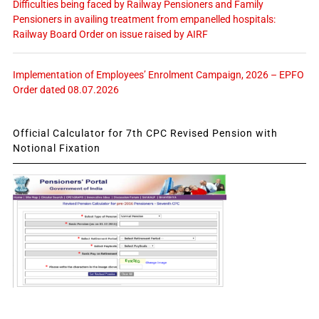
Difficulties being faced by Railway Pensioners and Family
Pensioners in availing treatment from empanelled hospitals:
Railway Board Order on issue raised by AIRF
Implementation of Employees’ Enrolment Campaign, 2026 – EPFO
Order dated 08.07.2026
Official Calculator for 7th CPC Revised Pension with
Notional Fixation