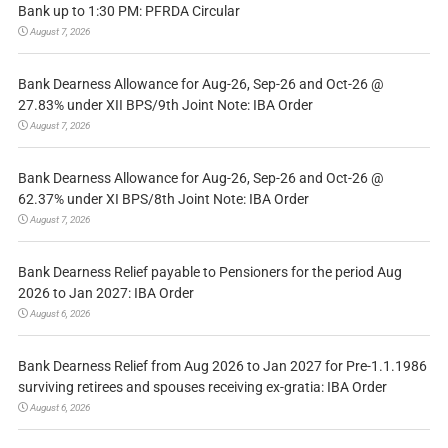
Bank up to 1:30 PM: PFRDA Circular
August 7, 2026
Bank Dearness Allowance for Aug-26, Sep-26 and Oct-26 @
27.83% under XII BPS/9th Joint Note: IBA Order
August 7, 2026
Bank Dearness Allowance for Aug-26, Sep-26 and Oct-26 @
62.37% under XI BPS/8th Joint Note: IBA Order
August 7, 2026
Bank Dearness Relief payable to Pensioners for the period Aug
2026 to Jan 2027: IBA Order
August 6, 2026
Bank Dearness Relief from Aug 2026 to Jan 2027 for Pre-1.1.1986
surviving retirees and spouses receiving ex-gratia: IBA Order
August 6, 2026