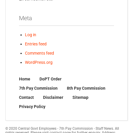
Meta
Log in
Entries feed
Comments feed
WordPress.org
Home
DoPT Order
7th Pay Commission
8th Pay Commission
Contact
Disclaimer
Sitemap
Privacy Policy
© 2020 Central Govt Employees - 7th Pay Commission - Staff News. All
rights reserved. Please visit contact page for further enquiry. Address: