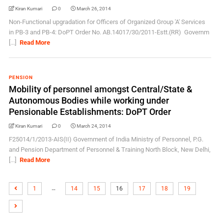
Kiran Kumari
0
March 26, 2014
Non-Functional upgradation for Officers of Organized Group 'A' Services
in PB-3 and PB-4: DoPT Order No. AB.14017/30/2011-Estt.(RR) Governm
[...]
Read More
PENSION
Mobility of personnel amongst Central/State &
Autonomous Bodies while working under
Pensionable Establishments: DoPT Order
Kiran Kumari
0
March 24, 2014
F25014/1/2013-AIS(II) Government of India Ministry of Personnel, P.G.
and Pension Department of Personnel & Training North Block, New Delhi,
[...]
Read More
…
1
14
15
16
17
18
19