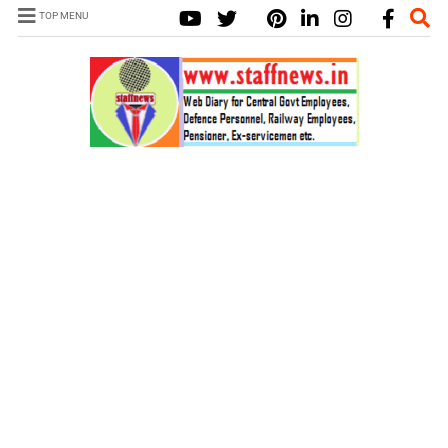
TOP MENU