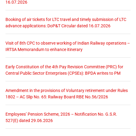
16.07.2026
Booking of air tickets for LTC travel and timely submission of LTC
advance applications: DoP&T Circular dated 16.07.2026
Visit of 8th CPC to observe working of Indian Railway operations –
IRTSA Memorandum to enhance itinerary
Early Constitution of the 4th Pay Revision Committee (PRC) for
Central Public Sector Enterprises (CPSEs): BPDA writes to PM
Amendment in the provisions of Voluntary retirement under Rules
1802 – AC Slip No. 65: Railway Board RBE No.56/2026
Employees’ Pension Scheme, 2026 – Notification No. G.S.R.
527(E) dated 29.06.2026