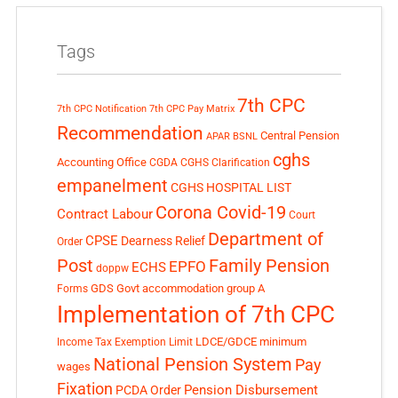
Tags
7th CPC
7th CPC Notification
7th CPC Pay Matrix
Recommendation
Central Pension
APAR
BSNL
cghs
Accounting Office
CGDA
CGHS Clarification
empanelment
CGHS HOSPITAL LIST
Corona Covid-19
Contract Labour
Court
Department of
CPSE
Dearness Relief
Order
Post
Family Pension
EPFO
ECHS
doppw
GDS
Govt accommodation
group A
Forms
Implementation of 7th CPC
LDCE/GDCE
minimum
Income Tax Exemption Limit
National Pension System
Pay
wages
Fixation
Pension Disbursement
PCDA Order