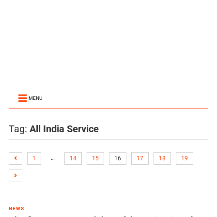
MENU
Tag:
All India Service
…
1
14
15
16
17
18
19
NEWS