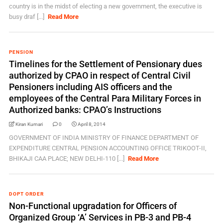
country is in the midst of electing a new government, the executive is
busy draf [...]
Read More
PENSION
Timelines for the Settlement of Pensionary dues
authorized by CPAO in respect of Central Civil
Pensioners including AIS officers and the
employees of the Central Para Military Forces in
Authorized banks: CPAO’s Instructions
Kiran Kumari
0
April 8, 2014
GOVERNMENT OF INDIA MINISTRY OF FINANCE DEPARTMENT OF
EXPENDITURE CENTRAL PENSION ACCOUNTING OFFICE TRIKOOT-II,
BHIKAJI CAA PLACE; NEW DELHI-110 [...]
Read More
DOPT ORDER
Non-Functional upgradation for Officers of
Organized Group ‘A’ Services in PB-3 and PB-4