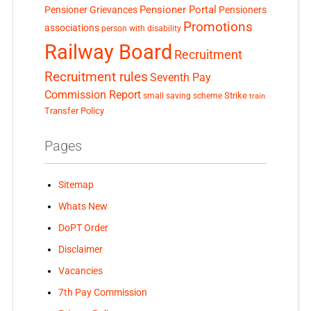
Pensioner Portal
Pensioner Grievances
Pensioners
Promotions
associations
person with disability
Railway Board
Recruitment
Recruitment rules
Seventh Pay
Commission Report
small saving scheme
Strike
train
Transfer Policy
Pages
Sitemap
Whats New
DoPT Order
Disclaimer
Vacancies
7th Pay Commission