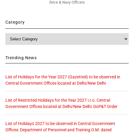
force & Navy Officers
Category
Category
Trending News
List of Holidays for the Year 2027 (Gazetted) to be observed in
Central Government Offices located at Delhi/New Delhi
List of Restricted Holidays for the Year 2027 i.r.o. Central
Government Offices located at Delhi/New Delhi: DoP&T Order
List of Holidays 2027 to be observed in Central Government
Offices: Department of Personnel and Training O.M. dated