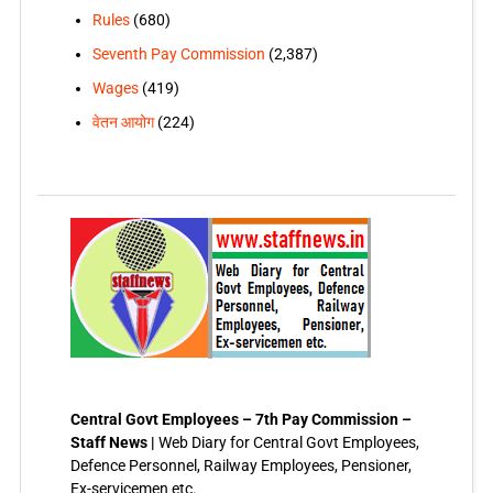
Rules
(680)
Seventh Pay Commission
(2,387)
Wages
(419)
वेतन आयोग
(224)
Central Govt Employees – 7th Pay Commission –
Staff News |
Web Diary for Central Govt Employees,
Defence Personnel, Railway Employees, Pensioner,
Ex-servicemen etc.