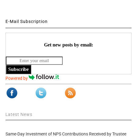
E-Mail Subscription
Get new posts by email:
Subscribe
Powered by
Latest News
Same-Day Investment of NPS Contributions Received by Trustee