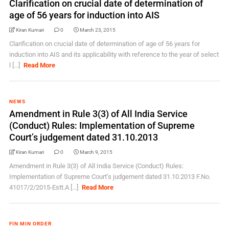
Clarification on crucial date of determination of
age of 56 years for induction into AIS
Kiran Kumari
0
March 23, 2015
Clarification on crucial date of determination of age of 56 years for
induction into AIS and its applicability with reference to the year of select
l [...]
Read More
NEWS
Amendment in Rule 3(3) of All India Service
(Conduct) Rules: Implementation of Supreme
Court’s judgement dated 31.10.2013
Kiran Kumari
0
March 9, 2015
Amendment in Rule 3(3) of All India Service (Conduct) Rules:
Implementation of Supreme Court’s judgement dated 31.10.2013 F.No.
41017/2/2015-Estt.A [...]
Read More
FIN MIN ORDER