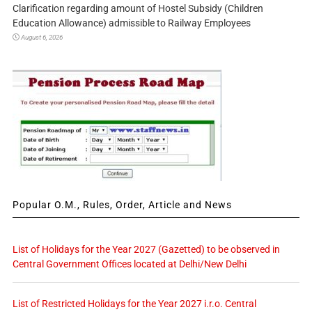
Clarification regarding amount of Hostel Subsidy (Children
Education Allowance) admissible to Railway Employees
August 6, 2026
Popular O.M., Rules, Order, Article and News
List of Holidays for the Year 2027 (Gazetted) to be observed in
Central Government Offices located at Delhi/New Delhi
List of Restricted Holidays for the Year 2027 i.r.o. Central