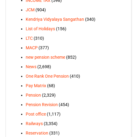
INCOME TAX
(598)
JCM
(904)
Kendriya Vidyalaya Sangathan
(340)
List of Holidays
(156)
LTC
(310)
MACP
(377)
new pension scheme
(852)
News
(2,698)
One Rank One Pension
(410)
Pay Matrix
(68)
Pension
(2,329)
Pension Revision
(454)
Post office
(1,117)
Railways
(3,354)
Reservation
(331)