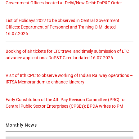
Government Offices located at Delhi/New Delhi: DoP&T Order
List of Holidays 2027 to be observed in Central Government
Offices: Department of Personnel and Training O.M. dated
16.07.2026
Booking of air tickets for LTC travel and timely submission of LTC
advance applications: DoP&T Circular dated 16.07.2026
Visit of 8th CPC to observe working of Indian Railway operations –
IRTSA Memorandum to enhance itinerary
Early Constitution of the 4th Pay Revision Committee (PRC) for
Central Public Sector Enterprises (CPSEs): BPDA writes to PM
Monthly News