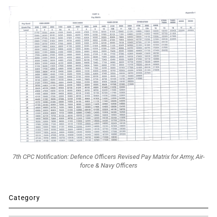
7th CPC Notification: Defence Officers Revised Pay Matrix for Army, Air-
force & Navy Officers
Category