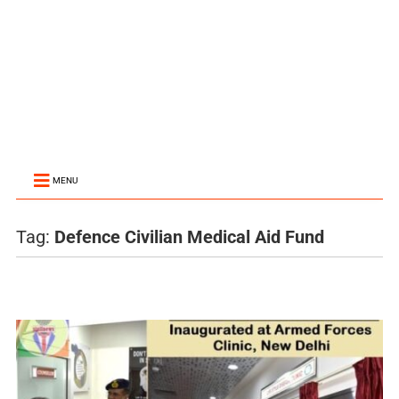
MENU
Tag:
Defence Civilian Medical Aid Fund