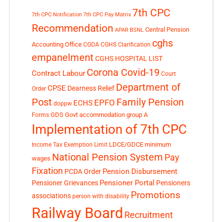
7th CPC
7th CPC Notification
7th CPC Pay Matrix
Recommendation
Central Pension
APAR
BSNL
cghs
Accounting Office
CGDA
CGHS Clarification
empanelment
CGHS HOSPITAL LIST
Corona Covid-19
Contract Labour
Court
Department of
CPSE
Dearness Relief
Order
Post
Family Pension
EPFO
ECHS
doppw
GDS
Govt accommodation
group A
Forms
Implementation of 7th CPC
LDCE/GDCE
minimum
Income Tax Exemption Limit
National Pension System
Pay
wages
Fixation
Pension Disbursement
PCDA Order
Pensioner Portal
Pensioner Grievances
Pensioners
Promotions
associations
person with disability
Railway Board
Recruitment