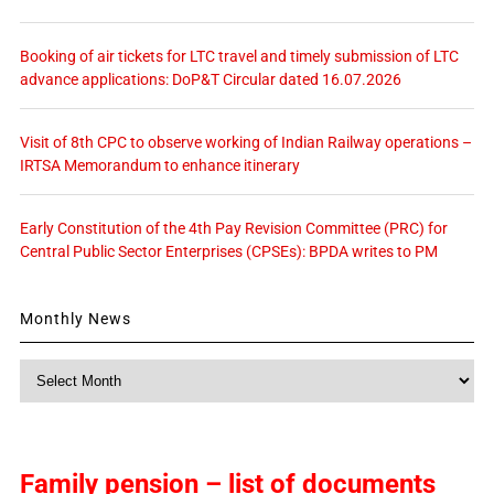
Booking of air tickets for LTC travel and timely submission of LTC
advance applications: DoP&T Circular dated 16.07.2026
Visit of 8th CPC to observe working of Indian Railway operations –
IRTSA Memorandum to enhance itinerary
Early Constitution of the 4th Pay Revision Committee (PRC) for
Central Public Sector Enterprises (CPSEs): BPDA writes to PM
Monthly News
Monthly
News
Family pension – list of documents