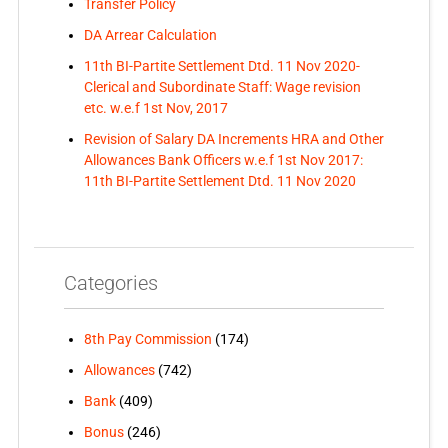
Transfer Policy
DA Arrear Calculation
11th BI-Partite Settlement Dtd. 11 Nov 2020-
Clerical and Subordinate Staff: Wage revision
etc. w.e.f 1st Nov, 2017
Revision of Salary DA Increments HRA and Other
Allowances Bank Officers w.e.f 1st Nov 2017:
11th BI-Partite Settlement Dtd. 11 Nov 2020
Categories
8th Pay Commission
(174)
Allowances
(742)
Bank
(409)
Bonus
(246)