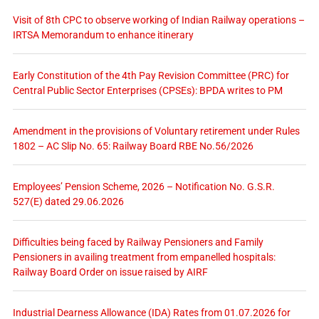
Visit of 8th CPC to observe working of Indian Railway operations –
IRTSA Memorandum to enhance itinerary
Early Constitution of the 4th Pay Revision Committee (PRC) for
Central Public Sector Enterprises (CPSEs): BPDA writes to PM
Amendment in the provisions of Voluntary retirement under Rules
1802 – AC Slip No. 65: Railway Board RBE No.56/2026
Employees’ Pension Scheme, 2026 – Notification No. G.S.R.
527(E) dated 29.06.2026
Difficulties being faced by Railway Pensioners and Family
Pensioners in availing treatment from empanelled hospitals:
Railway Board Order on issue raised by AIRF
Industrial Dearness Allowance (IDA) Rates from 01.07.2026 for