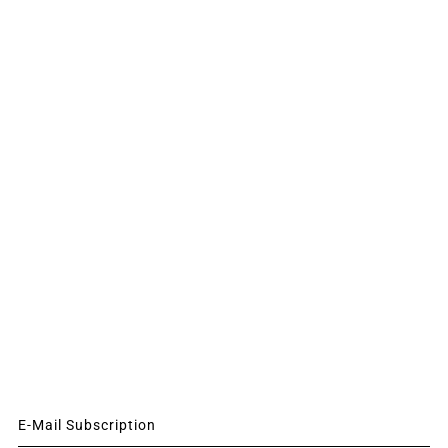
E-Mail Subscription