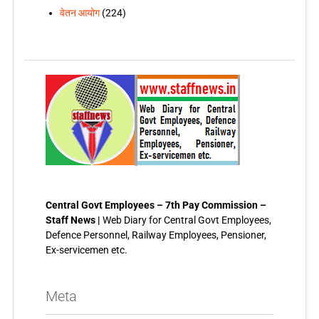
वेतन आयोग
(224)
Central Govt Employees – 7th Pay Commission –
Staff News |
Web Diary for Central Govt Employees,
Defence Personnel, Railway Employees, Pensioner,
Ex-servicemen etc.
Meta