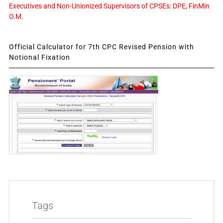
Executives and Non-Unionized Supervisors of CPSEs: DPE, FinMin
O.M.
Official Calculator for 7th CPC Revised Pension with
Notional Fixation
Tags