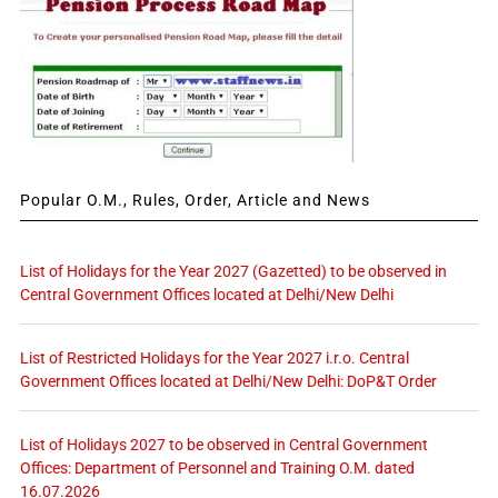
Popular O.M., Rules, Order, Article and News
List of Holidays for the Year 2027 (Gazetted) to be observed in
Central Government Offices located at Delhi/New Delhi
List of Restricted Holidays for the Year 2027 i.r.o. Central
Government Offices located at Delhi/New Delhi: DoP&T Order
List of Holidays 2027 to be observed in Central Government
Offices: Department of Personnel and Training O.M. dated
16.07.2026