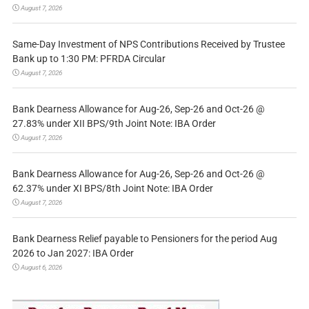
August 7, 2026
Same-Day Investment of NPS Contributions Received by Trustee
Bank up to 1:30 PM: PFRDA Circular
August 7, 2026
Bank Dearness Allowance for Aug-26, Sep-26 and Oct-26 @
27.83% under XII BPS/9th Joint Note: IBA Order
August 7, 2026
Bank Dearness Allowance for Aug-26, Sep-26 and Oct-26 @
62.37% under XI BPS/8th Joint Note: IBA Order
August 7, 2026
Bank Dearness Relief payable to Pensioners for the period Aug
2026 to Jan 2027: IBA Order
August 6, 2026