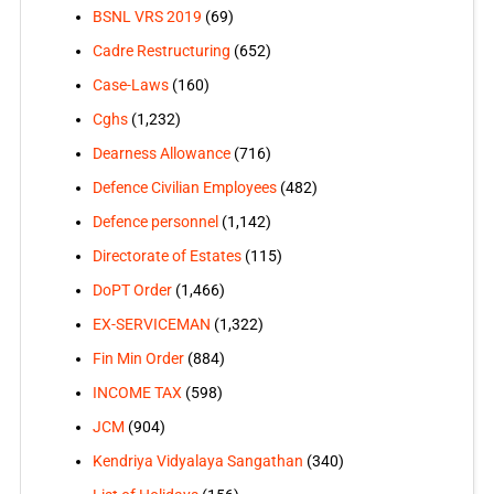
BSNL VRS 2019
(69)
Cadre Restructuring
(652)
Case-Laws
(160)
Cghs
(1,232)
Dearness Allowance
(716)
Defence Civilian Employees
(482)
Defence personnel
(1,142)
Directorate of Estates
(115)
DoPT Order
(1,466)
EX-SERVICEMAN
(1,322)
Fin Min Order
(884)
INCOME TAX
(598)
JCM
(904)
Kendriya Vidyalaya Sangathan
(340)