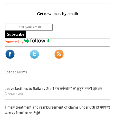
Get new posts by email:
Subscribe
Powered by
Latest News
Leave facilities to Railway Staff रेल कर्मचारियों को छुट्टी संबंधी सुविधाएं
August 7, 2026
Timely treatment and reimbursement of claims under CGHS समय पर
उपचार और दावों की प्रतिपूर्ति