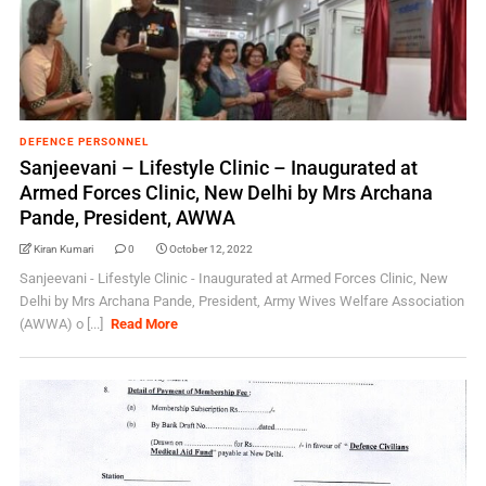
DEFENCE PERSONNEL
Sanjeevani – Lifestyle Clinic – Inaugurated at
Armed Forces Clinic, New Delhi by Mrs Archana
Pande, President, AWWA
Kiran Kumari
0
October 12, 2022
Sanjeevani - Lifestyle Clinic - Inaugurated at Armed Forces Clinic, New
Delhi by Mrs Archana Pande, President, Army Wives Welfare Association
(AWWA) o [...]
Read More