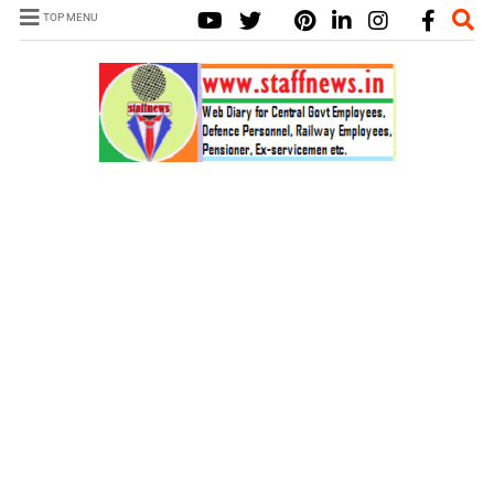
TOP MENU