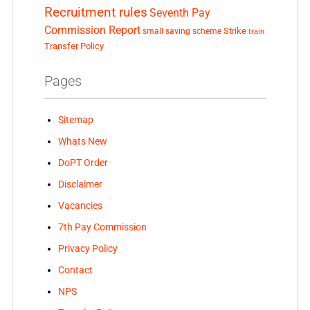
Recruitment rules
Seventh Pay
Commission Report
small saving scheme
Strike
train
Transfer Policy
Pages
Sitemap
Whats New
DoPT Order
Disclaimer
Vacancies
7th Pay Commission
Privacy Policy
Contact
NPS