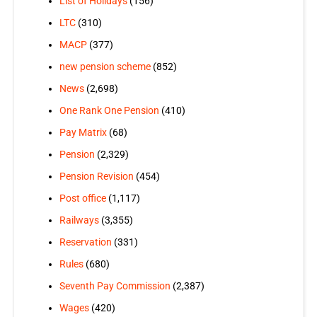
List of Holidays
(156)
LTC
(310)
MACP
(377)
new pension scheme
(852)
News
(2,698)
One Rank One Pension
(410)
Pay Matrix
(68)
Pension
(2,329)
Pension Revision
(454)
Post office
(1,117)
Railways
(3,355)
Reservation
(331)
Rules
(680)
Seventh Pay Commission
(2,387)
Wages
(420)