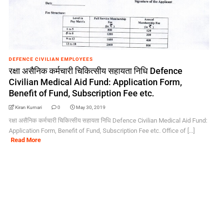
DEFENCE CIVILIAN EMPLOYEES
रक्षा असैनिक कर्मचारी चिकित्सीय सहायता निधि Defence
Civilian Medical Aid Fund: Application Form,
Benefit of Fund, Subscription Fee etc.
Kiran Kumari
0
May 30, 2019
रक्षा असैनिक कर्मचारी चिकित्सीय सहायता निधि Defence Civilian Medical Aid Fund:
Application Form, Benefit of Fund, Subscription Fee etc. Office of [...]
Read More