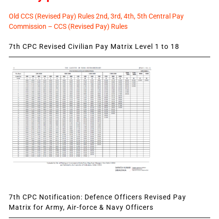
Old CCS (Revised Pay) Rules 2nd, 3rd, 4th, 5th Central Pay
Commission – CCS (Revised Pay) Rules
7th CPC Revised Civilian Pay Matrix Level 1 to 18
7th CPC Notification: Defence Officers Revised Pay
Matrix for Army, Air-force & Navy Officers