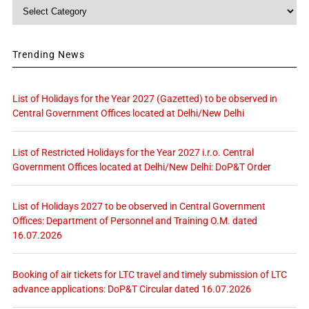
Category
Trending News
List of Holidays for the Year 2027 (Gazetted) to be observed in
Central Government Offices located at Delhi/New Delhi
List of Restricted Holidays for the Year 2027 i.r.o. Central
Government Offices located at Delhi/New Delhi: DoP&T Order
List of Holidays 2027 to be observed in Central Government
Offices: Department of Personnel and Training O.M. dated
16.07.2026
Booking of air tickets for LTC travel and timely submission of LTC
advance applications: DoP&T Circular dated 16.07.2026