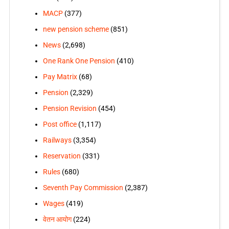
MACP
(377)
new pension scheme
(851)
News
(2,698)
One Rank One Pension
(410)
Pay Matrix
(68)
Pension
(2,329)
Pension Revision
(454)
Post office
(1,117)
Railways
(3,354)
Reservation
(331)
Rules
(680)
Seventh Pay Commission
(2,387)
Wages
(419)
वेतन आयोग
(224)