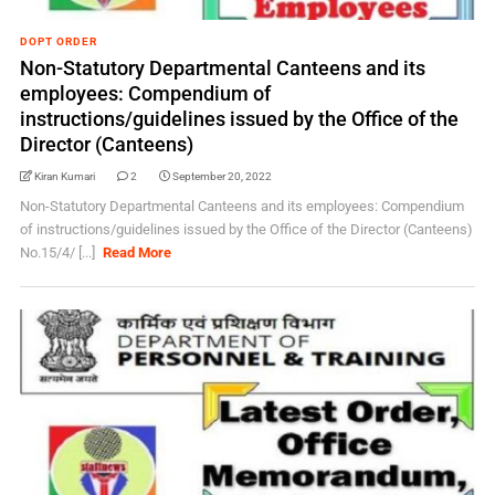
DOPT ORDER
Non-Statutory Departmental Canteens and its
employees: Compendium of
instructions/guidelines issued by the Office of the
Director (Canteens)
Kiran Kumari
2
September 20, 2022
Non-Statutory Departmental Canteens and its employees: Compendium
of instructions/guidelines issued by the Office of the Director (Canteens)
No.15/4/ [...]
Read More