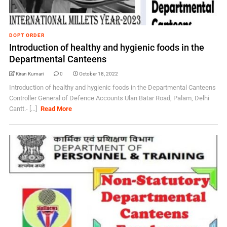
DOPT ORDER
Introduction of healthy and hygienic foods in the
Departmental Canteens
Kiran Kumari
0
October 18, 2022
Introduction of healthy and hygienic foods in the Departmental Canteens
Controller General of Defence Accounts Ulan Batar Road, Palam, Delhi
Cantt.- [...]
Read More