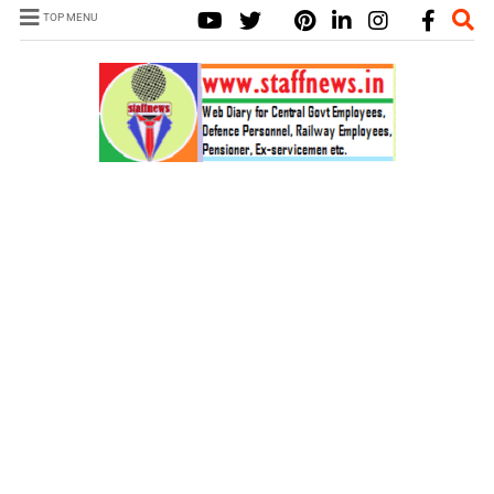
TOP MENU