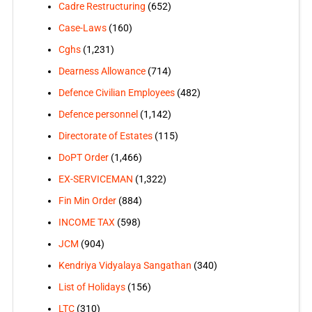
Cadre Restructuring
(652)
Case-Laws
(160)
Cghs
(1,231)
Dearness Allowance
(714)
Defence Civilian Employees
(482)
Defence personnel
(1,142)
Directorate of Estates
(115)
DoPT Order
(1,466)
EX-SERVICEMAN
(1,322)
Fin Min Order
(884)
INCOME TAX
(598)
JCM
(904)
Kendriya Vidyalaya Sangathan
(340)
List of Holidays
(156)
LTC
(310)