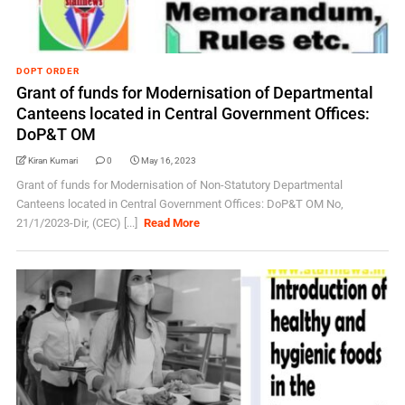
DOPT ORDER
Grant of funds for Modernisation of Departmental
Canteens located in Central Government Offices:
DoP&T OM
Kiran Kumari
0
May 16, 2023
Grant of funds for Modernisation of Non-Statutory Departmental
Canteens located in Central Government Offices: DoP&T OM No,
21/1/2023-Dir, (CEC) [...]
Read More