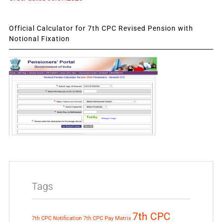
Official Calculator for 7th CPC Revised Pension with
Notional Fixation
Tags
7th CPC
7th CPC Notification
7th CPC Pay Matrix