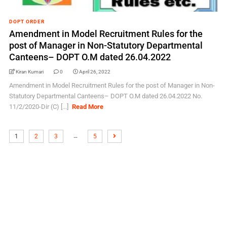
DOPT ORDER
Amendment in Model Recruitment Rules for the
post of Manager in Non-Statutory Departmental
Canteens– DOPT O.M dated 26.04.2022
Kiran Kumari
0
April 26, 2022
Amendment in Model Recruitment Rules for the post of Manager in Non-
Statutory Departmental Canteens– DOPT O.M dated 26.04.2022 No.
11/2/2020-Dir (C) [...]
Read More
…
1
2
3
5