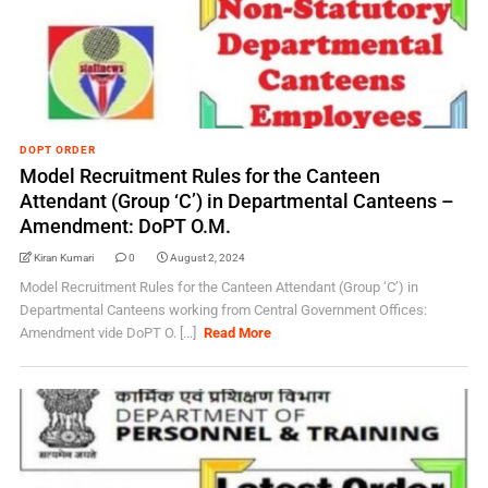
DOPT ORDER
Model Recruitment Rules for the Canteen
Attendant (Group ‘C’) in Departmental Canteens –
Amendment: DoPT O.M.
Kiran Kumari
0
August 2, 2024
Model Recruitment Rules for the Canteen Attendant (Group ‘C’) in
Departmental Canteens working from Central Government Offices:
Amendment vide DoPT O. [...]
Read More