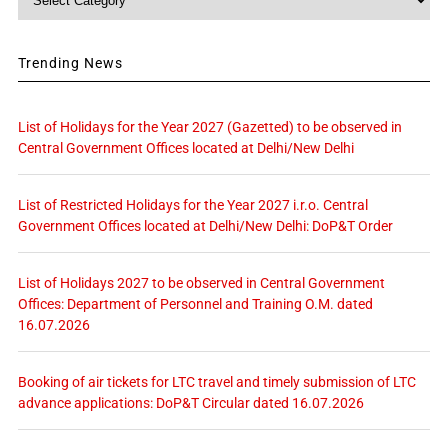
Trending News
List of Holidays for the Year 2027 (Gazetted) to be observed in
Central Government Offices located at Delhi/New Delhi
List of Restricted Holidays for the Year 2027 i.r.o. Central
Government Offices located at Delhi/New Delhi: DoP&T Order
List of Holidays 2027 to be observed in Central Government
Offices: Department of Personnel and Training O.M. dated
16.07.2026
Booking of air tickets for LTC travel and timely submission of LTC
advance applications: DoP&T Circular dated 16.07.2026