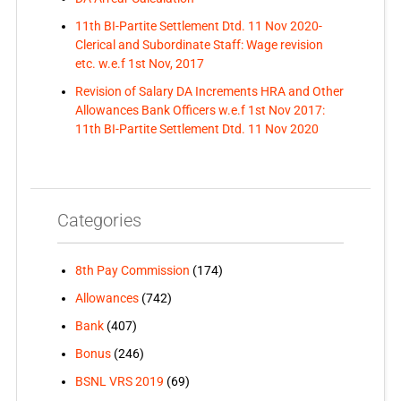
11th BI-Partite Settlement Dtd. 11 Nov 2020-
Clerical and Subordinate Staff: Wage revision
etc. w.e.f 1st Nov, 2017
Revision of Salary DA Increments HRA and Other
Allowances Bank Officers w.e.f 1st Nov 2017:
11th BI-Partite Settlement Dtd. 11 Nov 2020
Categories
8th Pay Commission
(174)
Allowances
(742)
Bank
(407)
Bonus
(246)
BSNL VRS 2019
(69)