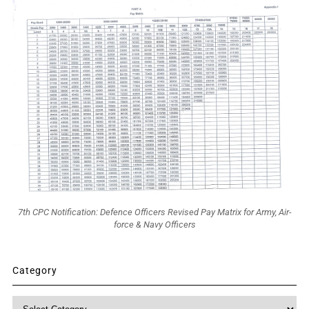
7th CPC Notification: Defence Officers Revised Pay Matrix for Army, Air-
force & Navy Officers
Category
Category