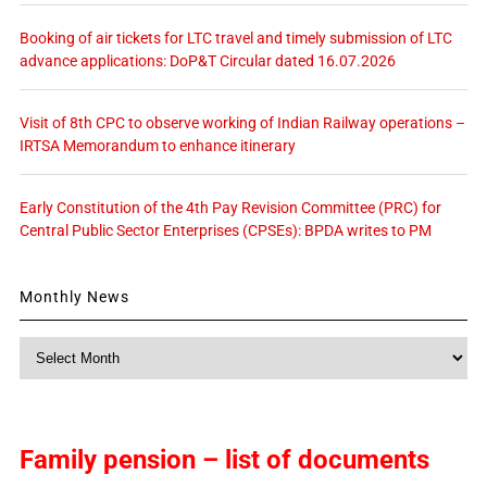
Booking of air tickets for LTC travel and timely submission of LTC
advance applications: DoP&T Circular dated 16.07.2026
Visit of 8th CPC to observe working of Indian Railway operations –
IRTSA Memorandum to enhance itinerary
Early Constitution of the 4th Pay Revision Committee (PRC) for
Central Public Sector Enterprises (CPSEs): BPDA writes to PM
Monthly News
Monthly
News
Family pension – list of documents