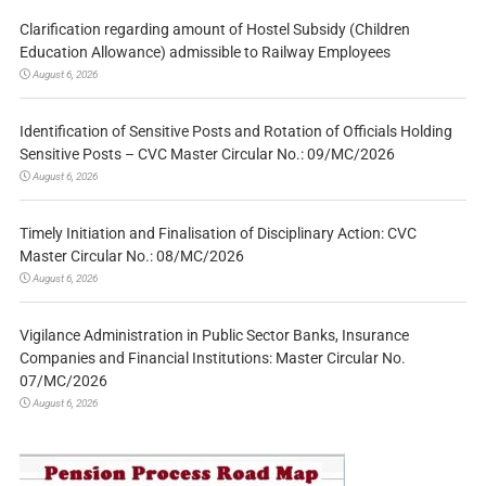
Clarification regarding amount of Hostel Subsidy (Children
Education Allowance) admissible to Railway Employees
August 6, 2026
Identification of Sensitive Posts and Rotation of Officials Holding
Sensitive Posts – CVC Master Circular No.: 09/MC/2026
August 6, 2026
Timely Initiation and Finalisation of Disciplinary Action: CVC
Master Circular No.: 08/MC/2026
August 6, 2026
Vigilance Administration in Public Sector Banks, Insurance
Companies and Financial Institutions: Master Circular No.
07/MC/2026
August 6, 2026