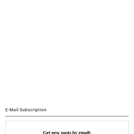
E-Mail Subscription
Get new posts by email: