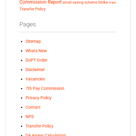
Commission Report
small saving scheme
Strike
train
Transfer Policy
Pages
Sitemap
Whats New
DoPT Order
Disclaimer
Vacancies
7th Pay Commission
Privacy Policy
Contact
NPS
Transfer Policy
DA Arrear Calculation