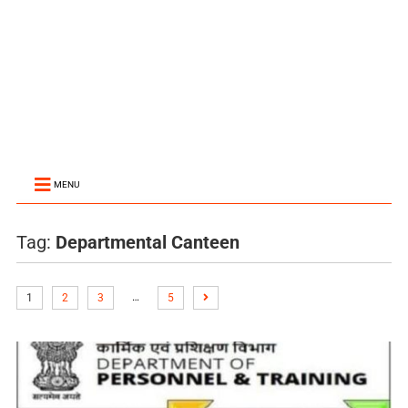
MENU
Tag:
Departmental Canteen
…
1
2
3
5