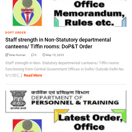
DOPT ORDER
Staff strength in Non-Statutory departmental
canteens/ Tiffin rooms: DoP&T Order
Kiran Kumari
0
May 19, 2023
Staff strength in Non- Statutory departmental canteens/ Tiffin rooms
functioning from Central Government Offices in Delhi/ Outside Delhi No.
5/1/20 [...]
Read More