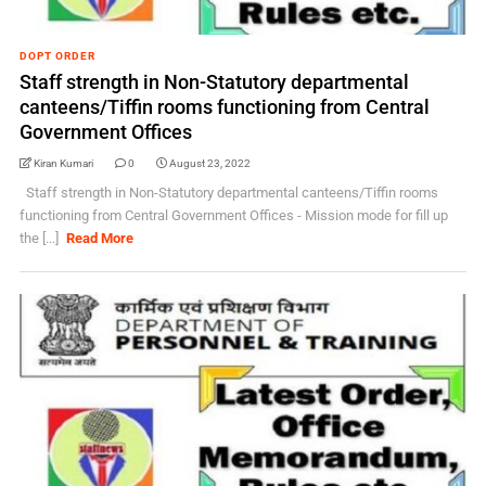
DOPT ORDER
Staff strength in Non-Statutory departmental
canteens/Tiffin rooms functioning from Central
Government Offices
Kiran Kumari
0
August 23, 2022
Staff strength in Non-Statutory departmental canteens/Tiffin rooms
functioning from Central Government Offices - Mission mode for fill up
the [...]
Read More