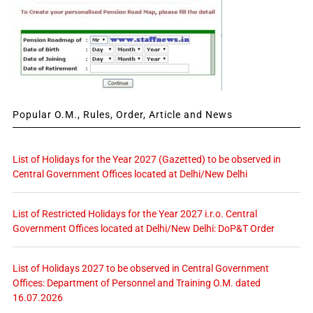
Popular O.M., Rules, Order, Article and News
List of Holidays for the Year 2027 (Gazetted) to be observed in
Central Government Offices located at Delhi/New Delhi
List of Restricted Holidays for the Year 2027 i.r.o. Central
Government Offices located at Delhi/New Delhi: DoP&T Order
List of Holidays 2027 to be observed in Central Government
Offices: Department of Personnel and Training O.M. dated
16.07.2026