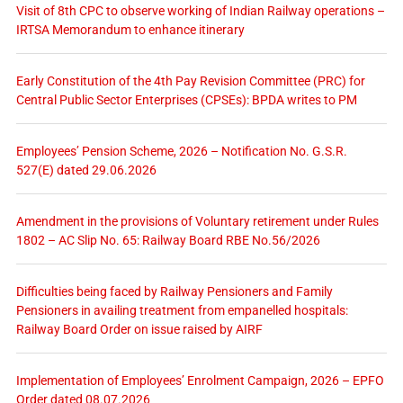
Visit of 8th CPC to observe working of Indian Railway operations –
IRTSA Memorandum to enhance itinerary
Early Constitution of the 4th Pay Revision Committee (PRC) for
Central Public Sector Enterprises (CPSEs): BPDA writes to PM
Employees’ Pension Scheme, 2026 – Notification No. G.S.R.
527(E) dated 29.06.2026
Amendment in the provisions of Voluntary retirement under Rules
1802 – AC Slip No. 65: Railway Board RBE No.56/2026
Difficulties being faced by Railway Pensioners and Family
Pensioners in availing treatment from empanelled hospitals:
Railway Board Order on issue raised by AIRF
Implementation of Employees’ Enrolment Campaign, 2026 – EPFO
Order dated 08.07.2026