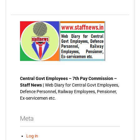
Central Govt Employees – 7th Pay Commission –
Staff News |
Web Diary for Central Govt Employees,
Defence Personnel, Railway Employees, Pensioner,
Ex-servicemen etc.
Meta
Log in