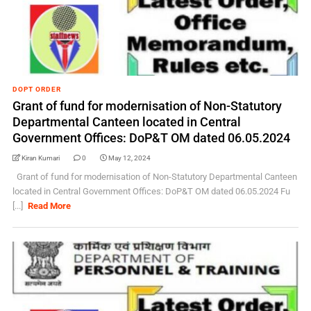
DOPT ORDER
Grant of fund for modernisation of Non-Statutory
Departmental Canteen located in Central
Government Offices: DoP&T OM dated 06.05.2024
Kiran Kumari
0
May 12, 2024
Grant of fund for modernisation of Non-Statutory Departmental Canteen
located in Central Government Offices: DoP&T OM dated 06.05.2024 Fu
[...]
Read More