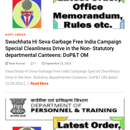
DOPT ORDER
Swachhata Hi Seva-Garbage Free India Campaign
Special Cleanliness Drive in the Non- Statutory
departmental Canteens: DoP&T OM
Kiran Kumari
1
September 23, 2023
Swachhata Hi Seva-Garbage Free India Campaign Special Cleanliness
Drive in the Non- Statutory departmental Canteens: DoP&T OM dated
22.09.2023 [...]
Read More