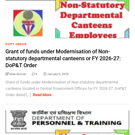
DOPT ORDER
Grant of funds under Modernisation of Non-
statutory departmental canteens or FY 2026-27:
DoP&T Order
Kiran Kumari
0
January 9, 2026
Grant of funds under Modernisation of Non-statutory departmental
canteens located in Central Government Offices for FY 2026-27: DoP&T
Order dated [...]
Read More