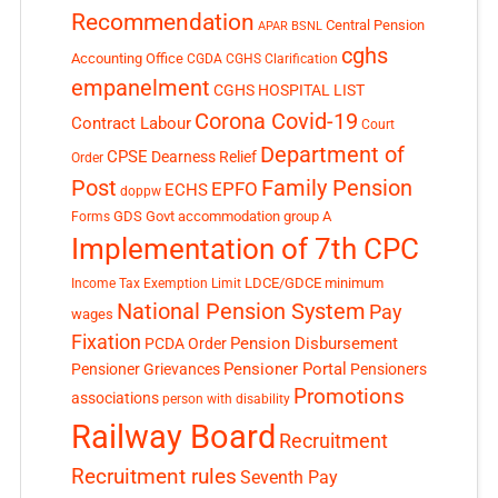
Recommendation
Central Pension
APAR
BSNL
cghs
Accounting Office
CGDA
CGHS Clarification
empanelment
CGHS HOSPITAL LIST
Corona Covid-19
Contract Labour
Court
Department of
CPSE
Dearness Relief
Order
Post
Family Pension
EPFO
ECHS
doppw
GDS
Govt accommodation
group A
Forms
Implementation of 7th CPC
LDCE/GDCE
minimum
Income Tax Exemption Limit
National Pension System
Pay
wages
Fixation
Pension Disbursement
PCDA Order
Pensioner Portal
Pensioner Grievances
Pensioners
Promotions
associations
person with disability
Railway Board
Recruitment
Recruitment rules
Seventh Pay