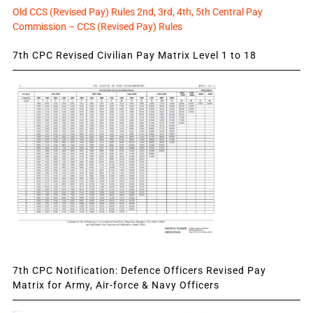
Old CCS (Revised Pay) Rules 2nd, 3rd, 4th, 5th Central Pay
Commission – CCS (Revised Pay) Rules
7th CPC Revised Civilian Pay Matrix Level 1 to 18
7th CPC Notification: Defence Officers Revised Pay
Matrix for Army, Air-force & Navy Officers