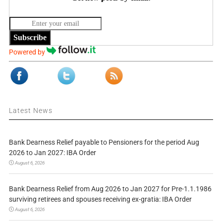
Subscribe
Powered by
Latest News
Bank Dearness Relief payable to Pensioners for the period Aug
2026 to Jan 2027: IBA Order
August 6, 2026
Bank Dearness Relief from Aug 2026 to Jan 2027 for Pre-1.1.1986
surviving retirees and spouses receiving ex-gratia: IBA Order
August 6, 2026