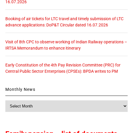
16.07.2026
Booking of air tickets for LTC travel and timely submission of LTC
advance applications: DoP&T Circular dated 16.07.2026
Visit of 8th CPC to observe working of Indian Railway operations –
IRTSA Memorandum to enhance itinerary
Early Constitution of the 4th Pay Revision Committee (PRC) for
Central Public Sector Enterprises (CPSEs): BPDA writes to PM
Monthly News
Monthly
News