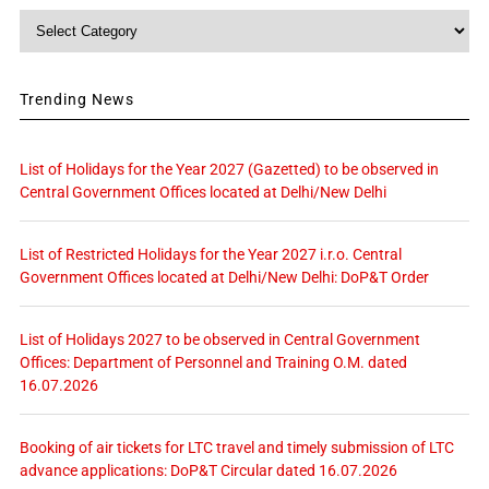
Category
Trending News
List of Holidays for the Year 2027 (Gazetted) to be observed in
Central Government Offices located at Delhi/New Delhi
List of Restricted Holidays for the Year 2027 i.r.o. Central
Government Offices located at Delhi/New Delhi: DoP&T Order
List of Holidays 2027 to be observed in Central Government
Offices: Department of Personnel and Training O.M. dated
16.07.2026
Booking of air tickets for LTC travel and timely submission of LTC
advance applications: DoP&T Circular dated 16.07.2026