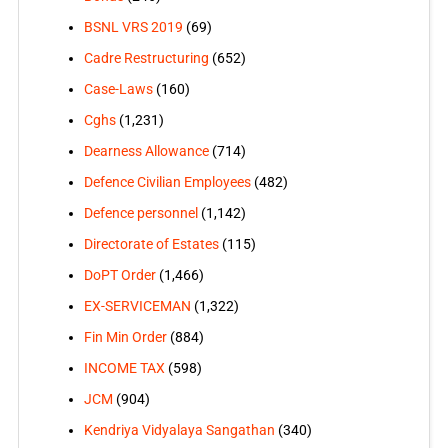
BSNL VRS 2019
(69)
Cadre Restructuring
(652)
Case-Laws
(160)
Cghs
(1,231)
Dearness Allowance
(714)
Defence Civilian Employees
(482)
Defence personnel
(1,142)
Directorate of Estates
(115)
DoPT Order
(1,466)
EX-SERVICEMAN
(1,322)
Fin Min Order
(884)
INCOME TAX
(598)
JCM
(904)
Kendriya Vidyalaya Sangathan
(340)