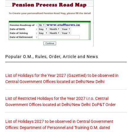
Popular O.M., Rules, Order, Article and News
List of Holidays for the Year 2027 (Gazetted) to be observed in
Central Government Offices located at Delhi/New Delhi
List of Restricted Holidays for the Year 2027 i.r.o. Central
Government Offices located at Delhi/New Delhi: DoP&T Order
List of Holidays 2027 to be observed in Central Government
Offices: Department of Personnel and Training O.M. dated