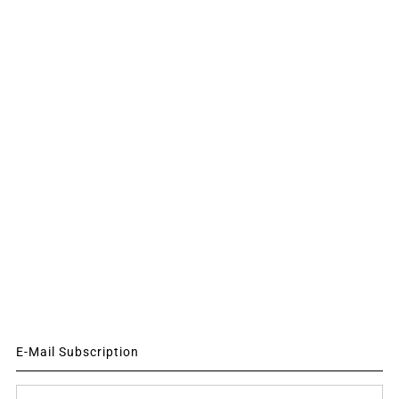
E-Mail Subscription