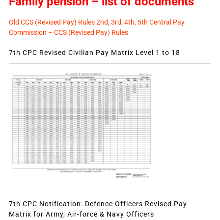
Family pension – list of documents
Old CCS (Revised Pay) Rules 2nd, 3rd, 4th, 5th Central Pay
Commission – CCS (Revised Pay) Rules
7th CPC Revised Civilian Pay Matrix Level 1 to 18
7th CPC Notification: Defence Officers Revised Pay
Matrix for Army, Air-force & Navy Officers