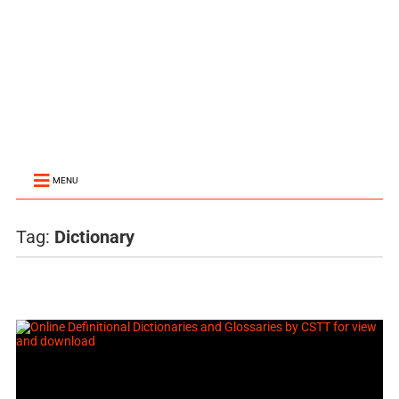
MENU
Tag:
Dictionary