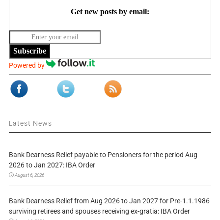
Get new posts by email:
Subscribe
Powered by
Latest News
Bank Dearness Relief payable to Pensioners for the period Aug
2026 to Jan 2027: IBA Order
August 6, 2026
Bank Dearness Relief from Aug 2026 to Jan 2027 for Pre-1.1.1986
surviving retirees and spouses receiving ex-gratia: IBA Order