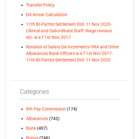
Transfer Policy
DA Arrear Calculation
11th BI-Partite Settlement Dtd. 11 Nov 2020-
Clerical and Subordinate Staff: Wage revision
etc. w.e.f 1st Nov, 2017
Revision of Salary DA Increments HRA and Other
Allowances Bank Officers w.e.f 1st Nov 2017:
11th BI-Partite Settlement Dtd. 11 Nov 2020
Categories
8th Pay Commission
(174)
Allowances
(742)
Bank
(407)
Bonus
(246)