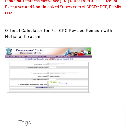
Industrial Dearness Allowance (IDA) Rates from 01.07.2026 for
Executives and Non-Unionized Supervisors of CPSEs: DPE, FinMin
O.M.
Official Calculator for 7th CPC Revised Pension with
Notional Fixation
Tags