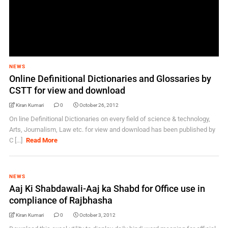
NEWS
Online Definitional Dictionaries and Glossaries by
CSTT for view and download
Kiran Kumari
0
October 26, 2012
On line Definitional Dictionaries on every field of science & technology,
Arts, Journalism, Law etc. for view and download has been published by
C [...]
Read More
NEWS
Aaj Ki Shabdawali-Aaj ka Shabd for Office use in
compliance of Rajbhasha
Kiran Kumari
0
October 3, 2012