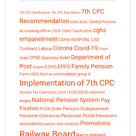
7th CPC
7th CPC Notification
7th CPC Pay Matrix
Recommendation
Central Pension
APAR
BSNL
cghs
Accounting Office
CGDA
CGHS Clarification
empanelment
CGHS HOSPITAL LIST
Corona Covid-19
Contract Labour
Court
Department of
CPSE
Dearness Relief
Order
Post
Family Pension
EPFO
ECHS
doppw
GDS
Govt accommodation
group A
Forms
Implementation of 7th CPC
LDCE/GDCE
minimum
Income Tax Exemption Limit
National Pension System
Pay
wages
Fixation
Pension Disbursement
PCDA Order
Pensioner Portal
Pensioner Grievances
Pensioners
Promotions
associations
person with disability
Railway Board
Recruitment