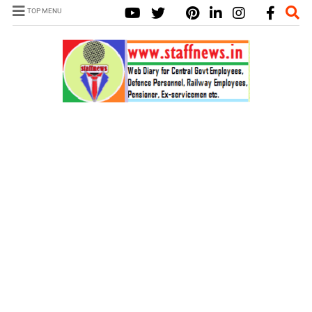
TOP MENU