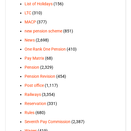
List of Holidays
(156)
LTC
(310)
MACP
(377)
new pension scheme
(851)
News
(2,698)
One Rank One Pension
(410)
Pay Matrix
(68)
Pension
(2,329)
Pension Revision
(454)
Post office
(1,117)
Railways
(3,354)
Reservation
(331)
Rules
(680)
Seventh Pay Commission
(2,387)
Wages
(419)