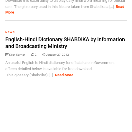
Download this excel utility to display daily hindi word meaning for official
use. The glossoary used in this file are taken from Shabdika a [...]
Read
More
NEWS
English-Hindi Dictionary SHABDIKA by Information
and Broadcasting Ministry
Kiran Kumari
2
January 27, 2012
An useful English to Hindi dictionary for official use in Government
offices detailed below is available for free download.
This glossary (Shabdika) [...]
Read More