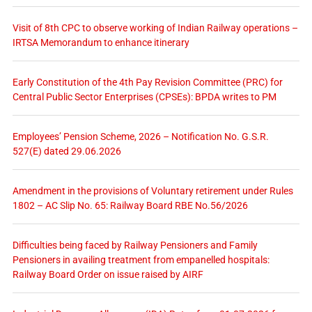
Visit of 8th CPC to observe working of Indian Railway operations –
IRTSA Memorandum to enhance itinerary
Early Constitution of the 4th Pay Revision Committee (PRC) for
Central Public Sector Enterprises (CPSEs): BPDA writes to PM
Employees’ Pension Scheme, 2026 – Notification No. G.S.R.
527(E) dated 29.06.2026
Amendment in the provisions of Voluntary retirement under Rules
1802 – AC Slip No. 65: Railway Board RBE No.56/2026
Difficulties being faced by Railway Pensioners and Family
Pensioners in availing treatment from empanelled hospitals:
Railway Board Order on issue raised by AIRF