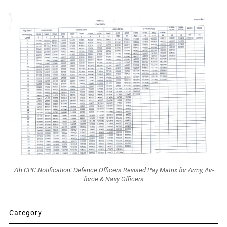
7th CPC Notification: Defence Officers Revised Pay Matrix for Army, Air-
force & Navy Officers
Category