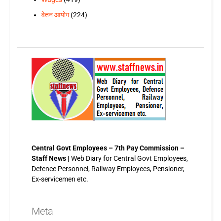
वेतन आयोग
(224)
Central Govt Employees – 7th Pay Commission –
Staff News |
Web Diary for Central Govt Employees,
Defence Personnel, Railway Employees, Pensioner,
Ex-servicemen etc.
Meta