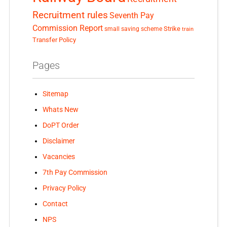
Recruitment rules
Seventh Pay
Commission Report
small saving scheme
Strike
train
Transfer Policy
Pages
Sitemap
Whats New
DoPT Order
Disclaimer
Vacancies
7th Pay Commission
Privacy Policy
Contact
NPS