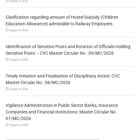
August 6, 2026
Clarification regarding amount of Hostel Subsidy (Children
Education Allowance) admissible to Railway Employees
August 6, 2026
Identification of Sensitive Posts and Rotation of Officials Holding
Sensitive Posts – CVC Master Circular No.: 09/MC/2026
August 6, 2026
Timely Initiation and Finalisation of Disciplinary Action: CVC
Master Circular No.: 08/MC/2026
August 6, 2026
Vigilance Administration in Public Sector Banks, Insurance
Companies and Financial Institutions: Master Circular No.
07/MC/2026
August 6, 2026