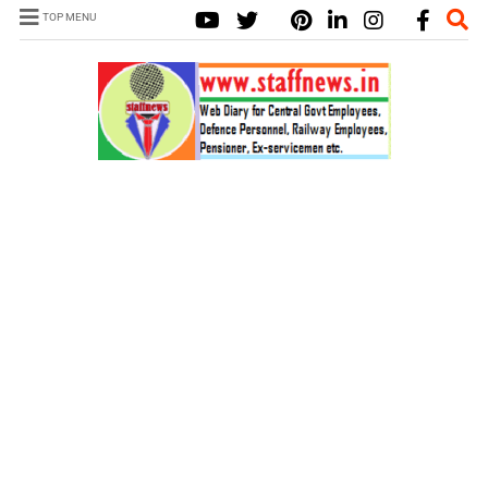
TOP MENU