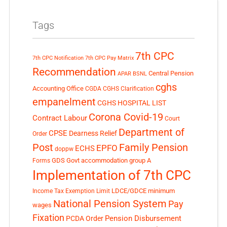
Tags
7th CPC
7th CPC Notification
7th CPC Pay Matrix
Recommendation
Central Pension
APAR
BSNL
cghs
Accounting Office
CGDA
CGHS Clarification
empanelment
CGHS HOSPITAL LIST
Corona Covid-19
Contract Labour
Court
Department of
CPSE
Dearness Relief
Order
Post
Family Pension
EPFO
ECHS
doppw
GDS
Govt accommodation
group A
Forms
Implementation of 7th CPC
LDCE/GDCE
minimum
Income Tax Exemption Limit
National Pension System
Pay
wages
Fixation
Pension Disbursement
PCDA Order