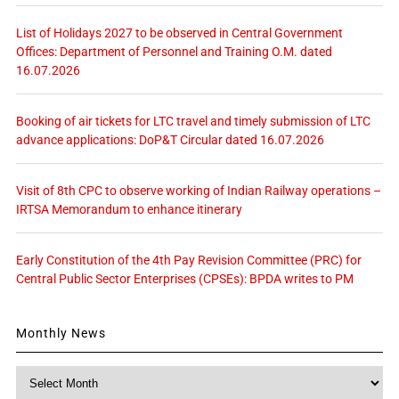
List of Holidays 2027 to be observed in Central Government
Offices: Department of Personnel and Training O.M. dated
16.07.2026
Booking of air tickets for LTC travel and timely submission of LTC
advance applications: DoP&T Circular dated 16.07.2026
Visit of 8th CPC to observe working of Indian Railway operations –
IRTSA Memorandum to enhance itinerary
Early Constitution of the 4th Pay Revision Committee (PRC) for
Central Public Sector Enterprises (CPSEs): BPDA writes to PM
Monthly News
Monthly
News