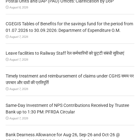
Postal Units and DAP (PAO) Offices: Clarification by DoP
August 8, 2026
CGEGIS Tables of Benefits for the savings fund for the period from
01.07.2026 to 30.09.2026: Department of Expenditure O.M.
August 7, 2026
Leave facilities to Railway Staff रेल कर्मचारियों को छुट्टी संबंधी सुविधाएं
August 7, 2026
Timely treatment and reimbursement of claims under CGHS समय पर
उपचार और दावों की प्रतिपूर्ति
August 7, 2026
Same-Day Investment of NPS Contributions Received by Trustee
Bank up to 1:30 PM: PFRDA Circular
August 7, 2026
Bank Dearness Allowance for Aug-26, Sep-26 and Oct-26 @