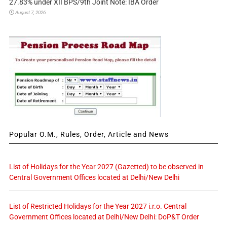
27.83% under XII BPS/9th Joint Note: IBA Order
August 7, 2026
Popular O.M., Rules, Order, Article and News
List of Holidays for the Year 2027 (Gazetted) to be observed in
Central Government Offices located at Delhi/New Delhi
List of Restricted Holidays for the Year 2027 i.r.o. Central
Government Offices located at Delhi/New Delhi: DoP&T Order