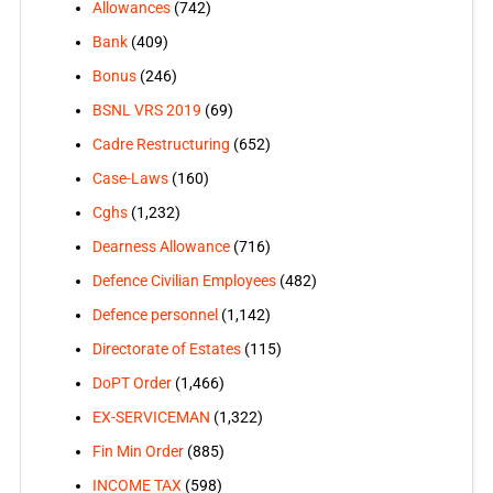
Allowances
(742)
Bank
(409)
Bonus
(246)
BSNL VRS 2019
(69)
Cadre Restructuring
(652)
Case-Laws
(160)
Cghs
(1,232)
Dearness Allowance
(716)
Defence Civilian Employees
(482)
Defence personnel
(1,142)
Directorate of Estates
(115)
DoPT Order
(1,466)
EX-SERVICEMAN
(1,322)
Fin Min Order
(885)
INCOME TAX
(598)