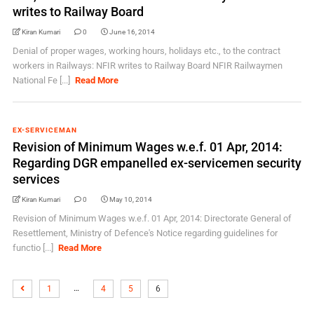
writes to Railway Board
Kiran Kumari
0
June 16, 2014
Denial of proper wages, working hours, holidays etc., to the contract
workers in Railways: NFIR writes to Railway Board NFIR Railwaymen
National Fe [...]
Read More
EX-SERVICEMAN
Revision of Minimum Wages w.e.f. 01 Apr, 2014:
Regarding DGR empanelled ex-servicemen security
services
Kiran Kumari
0
May 10, 2014
Revision of Minimum Wages w.e.f. 01 Apr, 2014: Directorate General of
Resettlement, Ministry of Defence's Notice regarding guidelines for
functio [...]
Read More
…
1
4
5
6