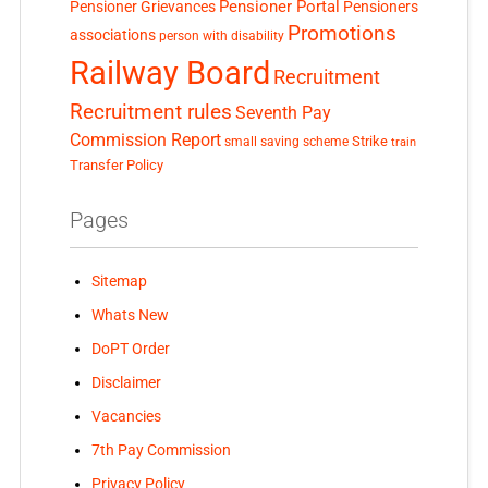
Pensioner Portal
Pensioner Grievances
Pensioners
Promotions
associations
person with disability
Railway Board
Recruitment
Recruitment rules
Seventh Pay
Commission Report
small saving scheme
Strike
train
Transfer Policy
Pages
Sitemap
Whats New
DoPT Order
Disclaimer
Vacancies
7th Pay Commission
Privacy Policy