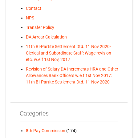
Contact
NPS
Transfer Policy
DA Arrear Calculation
11th BI-Partite Settlement Dtd. 11 Nov 2020-
Clerical and Subordinate Staff: Wage revision
etc. w.e.f 1st Nov, 2017
Revision of Salary DA Increments HRA and Other
Allowances Bank Officers w.e.f 1st Nov 2017:
11th BI-Partite Settlement Dtd. 11 Nov 2020
Categories
8th Pay Commission
(174)