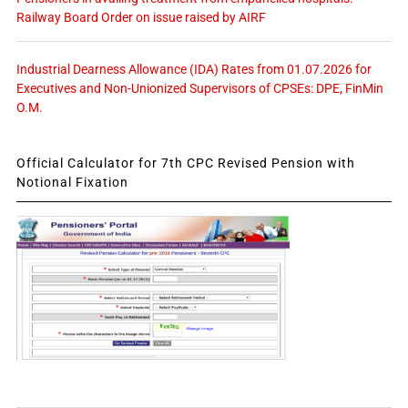
Railway Board Order on issue raised by AIRF
Industrial Dearness Allowance (IDA) Rates from 01.07.2026 for
Executives and Non-Unionized Supervisors of CPSEs: DPE, FinMin
O.M.
Official Calculator for 7th CPC Revised Pension with
Notional Fixation