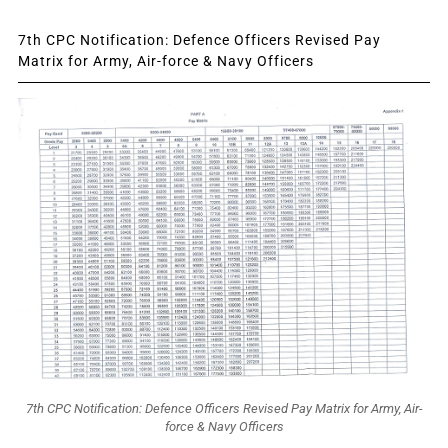
7th CPC Notification: Defence Officers Revised Pay
Matrix for Army, Air-force & Navy Officers
7th CPC Notification: Defence Officers Revised Pay Matrix for Army, Air-
force & Navy Officers