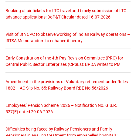
Booking of air tickets for LTC travel and timely submission of LTC
advance applications: DoP&T Circular dated 16.07.2026
Visit of 8th CPC to observe working of Indian Railway operations –
IRTSA Memorandum to enhance itinerary
Early Constitution of the 4th Pay Revision Committee (PRC) for
Central Public Sector Enterprises (CPSEs): BPDA writes to PM
Amendment in the provisions of Voluntary retirement under Rules
1802 – AC Slip No. 65: Railway Board RBE No.56/2026
Employees’ Pension Scheme, 2026 – Notification No. G.S.R.
527(E) dated 29.06.2026
Difficulties being faced by Railway Pensioners and Family
Pensioners in availing treatment from empanelled hospitals: