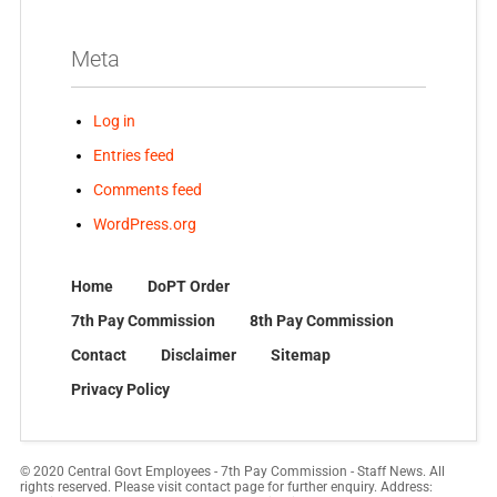
Meta
Log in
Entries feed
Comments feed
WordPress.org
Home
DoPT Order
7th Pay Commission
8th Pay Commission
Contact
Disclaimer
Sitemap
Privacy Policy
© 2020 Central Govt Employees - 7th Pay Commission - Staff News. All
rights reserved. Please visit contact page for further enquiry. Address: