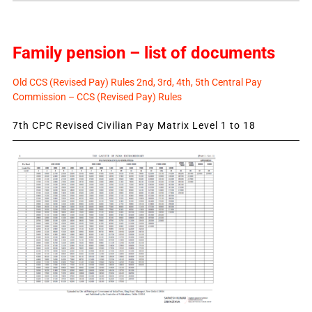
Family pension – list of documents
Old CCS (Revised Pay) Rules 2nd, 3rd, 4th, 5th Central Pay
Commission – CCS (Revised Pay) Rules
7th CPC Revised Civilian Pay Matrix Level 1 to 18