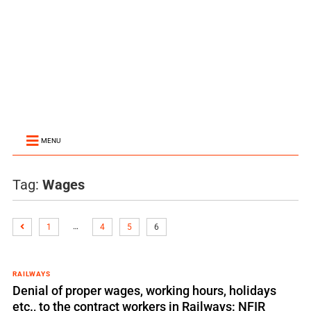
MENU
Tag:
Wages
…
1
4
5
6
RAILWAYS
Denial of proper wages, working hours, holidays
etc., to the contract workers in Railways: NFIR