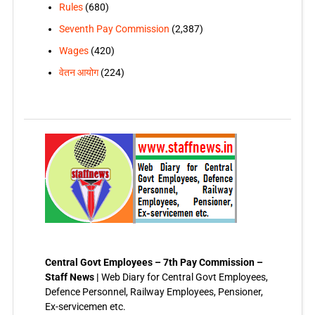
Rules
(680)
Seventh Pay Commission
(2,387)
Wages
(420)
वेतन आयोग
(224)
Central Govt Employees – 7th Pay Commission –
Staff News |
Web Diary for Central Govt Employees,
Defence Personnel, Railway Employees, Pensioner,
Ex-servicemen etc.