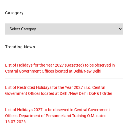
Category
Category
Trending News
List of Holidays for the Year 2027 (Gazetted) to be observed in
Central Government Offices located at Delhi/New Delhi
List of Restricted Holidays for the Year 2027 i.r.o. Central
Government Offices located at Delhi/New Delhi: DoP&T Order
List of Holidays 2027 to be observed in Central Government
Offices: Department of Personnel and Training O.M. dated
16.07.2026