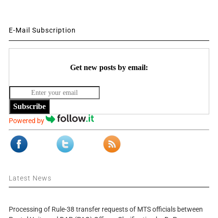
E-Mail Subscription
Get new posts by email:
Subscribe
Powered by
Latest News
Processing of Rule-38 transfer requests of MTS officials between