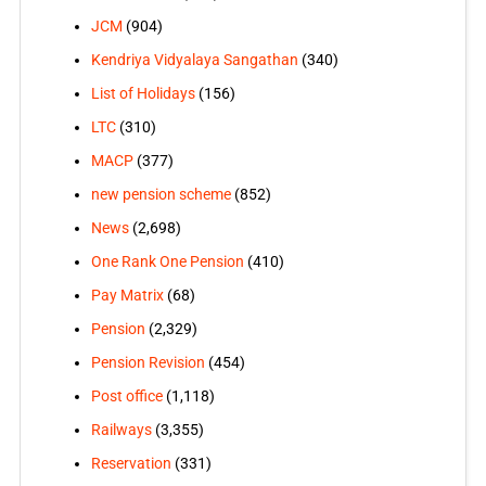
JCM
(904)
Kendriya Vidyalaya Sangathan
(340)
List of Holidays
(156)
LTC
(310)
MACP
(377)
new pension scheme
(852)
News
(2,698)
One Rank One Pension
(410)
Pay Matrix
(68)
Pension
(2,329)
Pension Revision
(454)
Post office
(1,118)
Railways
(3,355)
Reservation
(331)