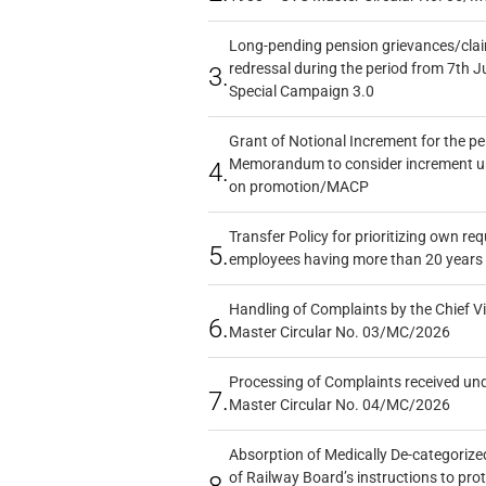
Long-pending pension grievances/claim
redressal during the period from 7th J
3.
Special Campaign 3.0
Grant of Notional Increment for the p
Memorandum to consider increment und
4.
on promotion/MACP
Transfer Policy for prioritizing own re
5.
employees having more than 20 years 
Handling of Complaints by the Chief Vi
6.
Master Circular No. 03/MC/2026
Processing of Complaints received un
7.
Master Circular No. 04/MC/2026
Absorption of Medically De-categorized
of Railway Board’s instructions to pro
8.