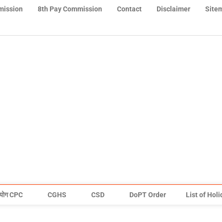
mission
8th Pay Commission
Contact
Disclaimer
Site
योग CPC
CGHS
CSD
DoPT Order
List of Hol