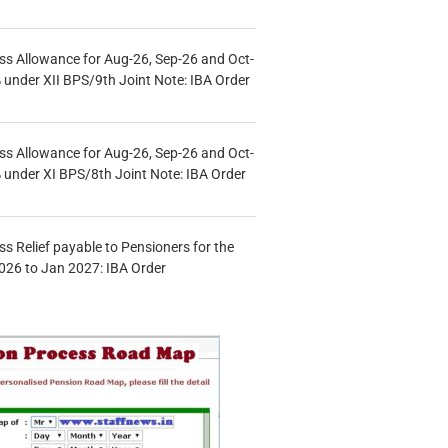
s Allowance for Aug-26, Sep-26 and Oct-
under XII BPS/9th Joint Note: IBA Order
s Allowance for Aug-26, Sep-26 and Oct-
under XI BPS/8th Joint Note: IBA Order
s Relief payable to Pensioners for the
026 to Jan 2027: IBA Order