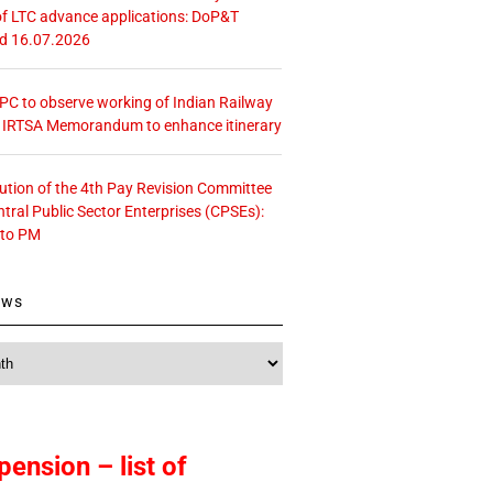
f LTC advance applications: DoP&T
ed 16.07.2026
 CPC to observe working of Indian Railway
– IRTSA Memorandum to enhance itinerary
tution of the 4th Pay Revision Committee
ntral Public Sector Enterprises (CPSEs):
 to PM
ews
pension – list of