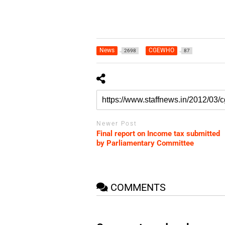
News
CGEWHO
2698
87
Newer Post
Final report on Income tax submitted
by Parliamentary Committee
COMMENTS