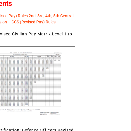
ents
sed Pay) Rules 2nd, 3rd, 4th, 5th Central
ion – CCS (Revised Pay) Rules
ised Civilian Pay Matrix Level 1 to
ification: Defence Officers Revised