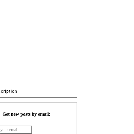
scription
Get new posts by email: