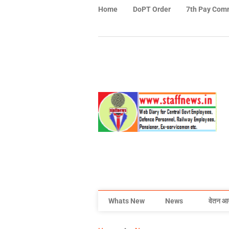
Home
DoPT Order
7th Pay Com
Whats New
News
वेतन आ