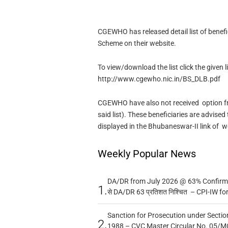
CGEWHO has released detail list of benef
Scheme on their website.
To view/download the list click the given l
http://www.cgewho.nic.in/BS_DLB.pdf
CGEWHO have also not received option fr
said list). These beneficiaries are advised 
displayed in the Bhubaneswar-II link of 
Weekly Popular News
DA/DR from July 2026 @ 63% Confirmed
1.
से DA/DR 63 प्रतिशत निश्चित – CPI-IW fo
Sanction for Prosecution under Section
2.
1988 – CVC Master Circular No. 05/MC