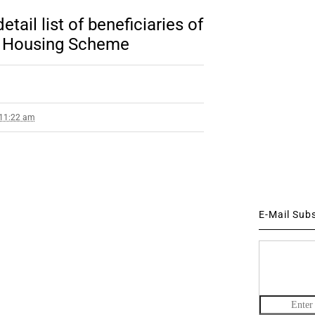
il list of beneficiaries of
) Housing Scheme
 11:22 am
E-Mail Sub