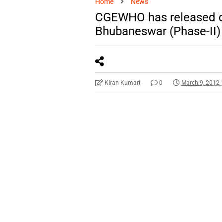
Home
News
CGEWHO has released deta
Bhubaneswar (Phase-II
Kiran Kumari
0
March 9, 2012