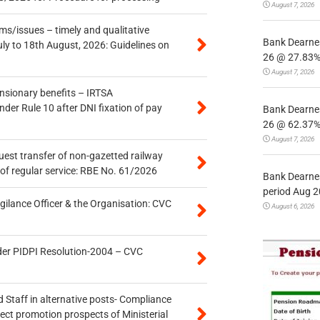
August 7, 2026
s/issues – timely and qualitative
Bank Dearnes
uly to 18th August, 2026: Guidelines on
26 @ 27.83% 
August 7, 2026
ensionary benefits – IRTSA
er Rule 10 after DNI fixation of pay
Bank Dearnes
26 @ 62.37% 
August 7, 2026
quest transfer of non-gazetted railway
of regular service: RBE No. 61/2026
Bank Dearnes
period Aug 2
gilance Officer & the Organisation: CVC
August 6, 2026
der PIDPI Resolution-2004 – CVC
 Staff in alternative posts- Compliance
tect promotion prospects of Ministerial