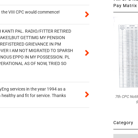
Pay Matrix 
en the VIII CPC would commence!
H KANTI PAL. RADIO/FITTER RETIRED
STAKES,BUT GETTIMG MY PENSION
 REFISTERED GRIEVANCE IN PM
OVER I AM NOT MIGRATED TO SPARSH
ONOUS EPPO IN MY POSSESSION. PL
PERATIONAL AS OF NOW, TRIED SO
ryEng services in the year 1994 as a
healthy and fit for service. Thanks
7th CPC Noti
f
Category
Category