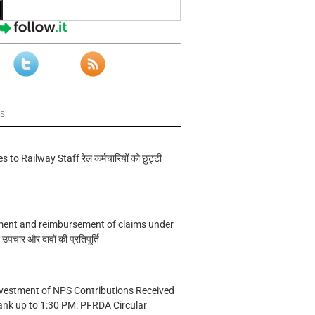
ws
s to Railway Staff रेल कर्मचारियों को छुट्टी
ment and reimbursement of claims under
चार और दावों की प्रतिपूर्ति
vestment of NPS Contributions Received
ank up to 1:30 PM: PFRDA Circular