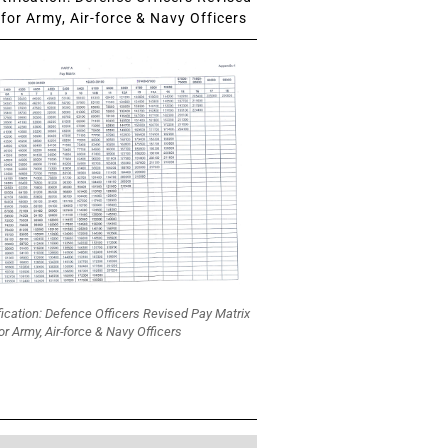
for Army, Air-force & Navy Officers
fication: Defence Officers Revised Pay Matrix
or Army, Air-force & Navy Officers