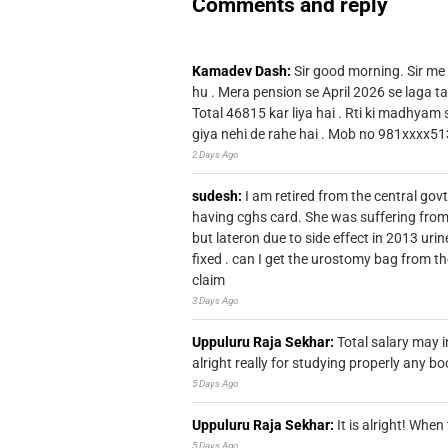
Comments and reply
Kamadev Dash:
Sir good morning. Sir me
hu . Mera pension se April 2026 se laga ta
Total 46815 kar liya hai . Rti ki madhyam
giya nehi de rahe hai . Mob no 981xxxx51
2 Days Ago
sudesh:
I am retired from the central go
having cghs card. She was suffering from
but lateron due to side effect in 2013 u
fixed . can I get the urostomy bag from t
claim
3 Days Ago
Uppuluru Raja Sekhar:
Total salary may i
alright really for studying properly any bo
5 Days Ago
Uppuluru Raja Sekhar:
It is alright! Whe
5 Days Ago