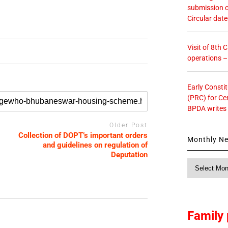
submission o
Circular dat
Visit of 8th
operations 
Early Consti
(PRC) for Ce
BPDA writes
Older Post
Collection of DOPT’s important orders
Monthly N
and guidelines on regulation of
Deputation
Monthly
News
Family 