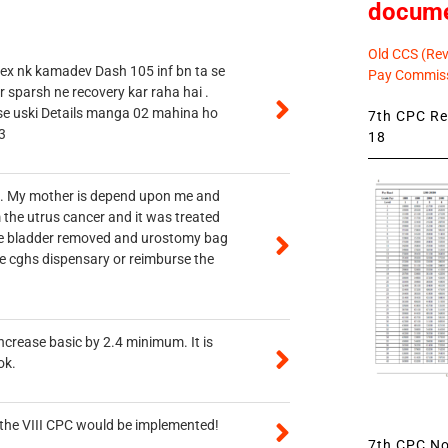
docum
Old CCS (Revi
 ex nk kamadev Dash 105 inf bn ta se
Pay Commiss
r sparsh ne recovery kar raha hai .
 se uski Details manga 02 mahina ho
7th CPC Rev
3
18
vt. My mother is depend upon me and
 the utrus cancer and it was treated
rine bladder removed and urostomy bag
he cghs dispensary or reimburse the
ncrease basic by 2.4 minimum. It is
ok.
n the VIII CPC would be implemented!
7th CPC Not