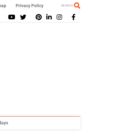
map
Privacy Policy
SEARCH
idays