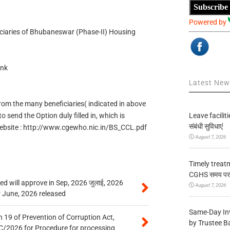
Subscribe
Powered by
iciaries of Bhubaneswar (Phase-II) Housing
ink
Latest Ne
om the many beneficiaries( indicated in above
Leave facilitie
to send the Option duly filled in, which is
संबंधी सुविधाएं
website : http://www.cgewho.nic.in/BS_CCL.pdf
August 7, 2026
Timely treat
CGHS समय पर उप
 will approve in Sep, 2026 जुलाई, 2026
August 7, 2026
r June, 2026 released
Same-Day In
 19 of Prevention of Corruption Act,
by Trustee B
/2026 for Procedure for processing