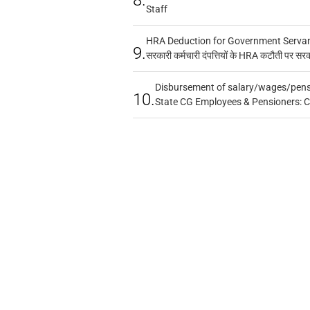
Staff
HRA Deduction for Government Servants
9.
सरकारी कर्मचारी दंपत्तियों के HRA कटौती पर सर
Disbursement of salary/wages/pensi
10.
State CG Employees & Pensioners: 