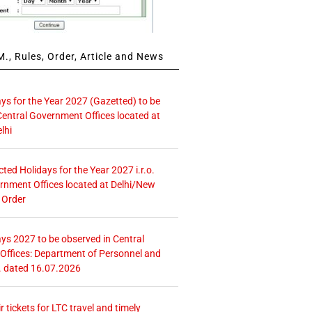
., Rules, Order, Article and News
ays for the Year 2027 (Gazetted) to be
Central Government Offices located at
lhi
icted Holidays for the Year 2027 i.r.o.
rnment Offices located at Delhi/New
 Order
ays 2027 to be observed in Central
ffices: Department of Personnel and
. dated 16.07.2026
r tickets for LTC travel and timely