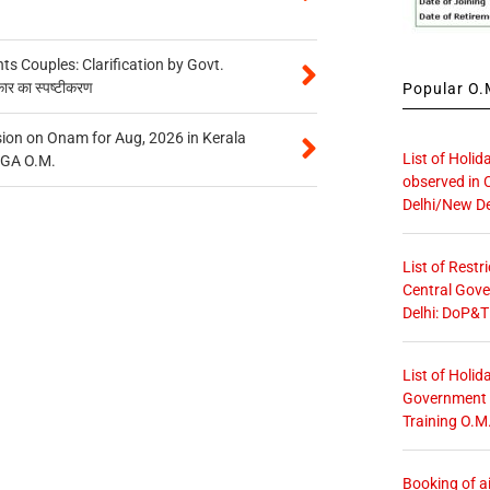
 Couples: Clarification by Govt.
कार का स्पष्टीकरण
Popular O.M
on on Onam for Aug, 2026 in Kerala
List of Holid
CGA O.M.
observed in 
Delhi/New De
List of Restr
Central Gove
Delhi: DoP&T
List of Holid
Government O
Training O.M
Booking of ai