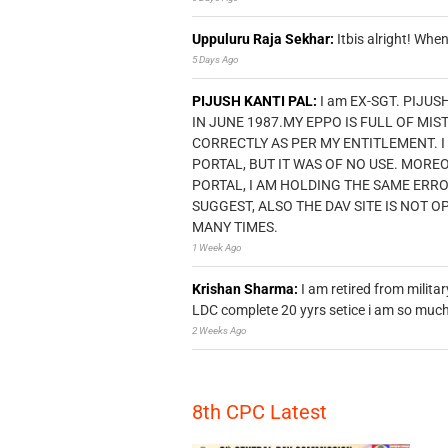
Uppuluru Raja Sekhar:
Itbis alright! Wh
5 Days Ago
PIJUSH KANTI PAL:
I am EX-SGT. PIJUS
IN JUNE 1987.MY EPPO IS FULL OF MI
CORRECTLY AS PER MY ENTITLEMENT. I
PORTAL, BUT IT WAS OF NO USE. MORE
PORTAL, I AM HOLDING THE SAME ERR
SUGGEST, ALSO THE DAV SITE IS NOT O
MANY TIMES.
1 Week Ago
Krishan Sharma:
I am retired from milita
LDC complete 20 yyrs setice i am so much 
2 Weeks Ago
8th CPC Latest