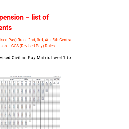
pension – list of
ents
sed Pay) Rules 2nd, 3rd, 4th, 5th Central
ion – CCS (Revised Pay) Rules
ised Civilian Pay Matrix Level 1 to