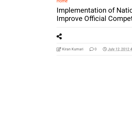
Home
Implementation of Natio
Improve Official Compe
Kiran Kumari
0
July 12, 2012 