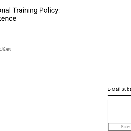
nal Training Policy:
tence
4:10 am
E-Mail Sub