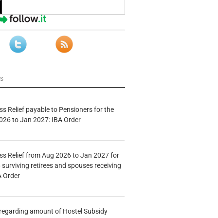
ws
s Relief payable to Pensioners for the
026 to Jan 2027: IBA Order
s Relief from Aug 2026 to Jan 2027 for
 surviving retirees and spouses receiving
A Order
n regarding amount of Hostel Subsidy