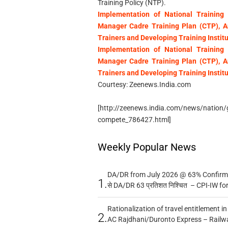
Training Policy (NTP).
Implementation of National Training 
Manager Cadre Training Plan (CTP), An
Trainers and Developing Training Institu
Implementation of National Training 
Manager Cadre Training Plan (CTP), An
Trainers and Developing Training Institu
Courtesy: Zeenews.India.com
[http://zeenews.india.com/news/nation/gov
compete_786427.html]
Weekly Popular News
DA/DR from July 2026 @ 63% Confirmed
1.
से DA/DR 63 प्रतिशत निश्चित – CPI-IW fo
Rationalization of travel entitlement i
2.
AC Rajdhani/Duronto Express – Railw