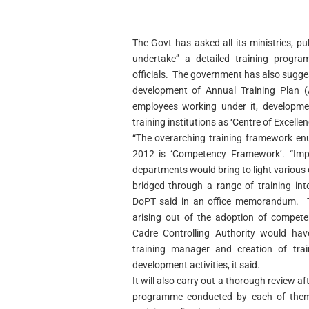
The Govt has asked all its ministries, p
undertake” a detailed training prog
officials. The government has also sugge
development of Annual Training Plan (
employees working under it, developmen
training institutions as ‘Centre of Excellen
“The overarching training framework enu
2012 is ‘Competency Framework’. “Impl
departments would bring to light variou
bridged through a range of training int
DoPT said in an office memorandum. T
arising out of the adoption of compete
Cadre Controlling Authority would hav
training manager and creation of train
development activities, it said.
It will also carry out a thorough review af
programme conducted by each of them a