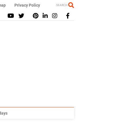
map
Privacy Policy
SEARCH
idays