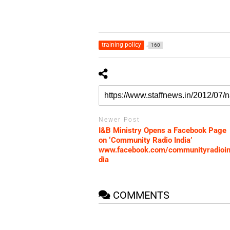
training policy
160
Newer Post
I&B Ministry Opens a Facebook Page
on ‘Community Radio India’
www.facebook.com/communityradioi
dia
COMMENTS