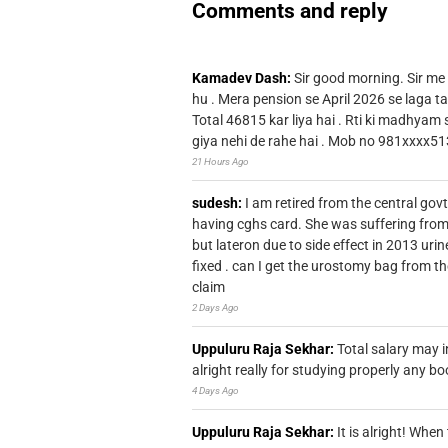
Comments and reply
Kamadev Dash:
Sir good morning. Sir me
hu . Mera pension se April 2026 se laga ta
Total 46815 kar liya hai . Rti ki madhyam
giya nehi de rahe hai . Mob no 981xxxx51
21 Hours Ago
sudesh:
I am retired from the central go
having cghs card. She was suffering from
but lateron due to side effect in 2013 u
fixed . can I get the urostomy bag from t
claim
2 Days Ago
Uppuluru Raja Sekhar:
Total salary may i
alright really for studying properly any bo
4 Days Ago
Uppuluru Raja Sekhar:
It is alright! Whe