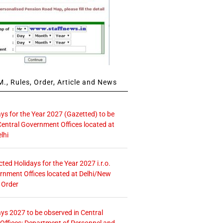
., Rules, Order, Article and News
ays for the Year 2027 (Gazetted) to be
Central Government Offices located at
lhi
icted Holidays for the Year 2027 i.r.o.
rnment Offices located at Delhi/New
 Order
ays 2027 to be observed in Central
ffices: Department of Personnel and