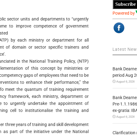
Subscribe
Powered by
ublic sector units and departments to “urgently
ramme to improve competence of government
sted
ATP) by each ministry or department for all
t of domain or sector specific trainers and
Latest Ne
ce’.
nciated in the National Training Policy, (NTP)
ementation of this concept by ministries or
Bank Dearnes
period Aug 2
s competency gaps of employees that need to be
August 6, 2026
erventions to enhance their performance,” the
o meet the quantum of training requirement
ncy framework, each ministry, department or
Bank Dearnes
e to urgently undertake the appointment of
Pre-1.1.1986
ex-gratia: IB
ing cell to institutionalise the training and
August 6, 2026
ter three years of training and skill development
s part of the initiative under the National
Clarificatio