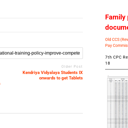
Family 
docum
Old CCS (Revi
Pay Commiss
7th CPC Rev
18
Older Post
Kendriya Vidyalaya Students IX
onwards to get Tablets
n