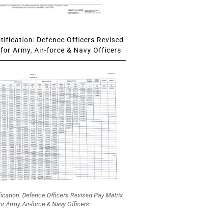
ification: Defence Officers Revised
for Army, Air-force & Navy Officers
fication: Defence Officers Revised Pay Matrix
or Army, Air-force & Navy Officers