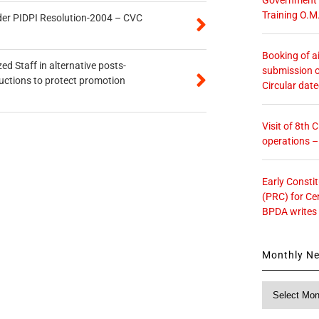
Training O.M
der PIDPI Resolution-2004 – CVC
Booking of ai
ed Staff in alternative posts-
submission o
uctions to protect promotion
Circular dat
Visit of 8th
operations 
Early Consti
(PRC) for Ce
BPDA writes
Monthly N
Monthly
News