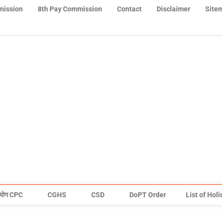
mission
8th Pay Commission
Contact
Disclaimer
Site
योग CPC
CGHS
CSD
DoPT Order
List of Hol