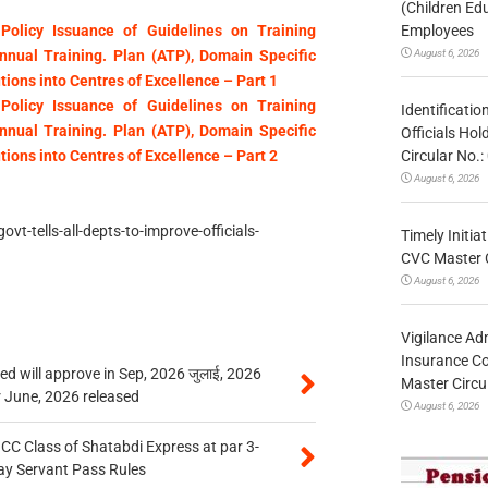
(Children Ed
Employees
Policy Issuance of Guidelines on Training
August 6, 2026
nual Training. Plan (ATP), Domain Specific
tions into Centres of Excellence – Part 1
Policy Issuance of Guidelines on Training
Identificatio
nual Training. Plan (ATP), Domain Specific
Officials Ho
Circular No
tions into Centres of Excellence – Part 2
August 6, 2026
t-tells-all-depts-to-improve-officials-
Timely Initia
CVC Master 
August 6, 2026
Vigilance Adm
Insurance Co
 will approve in Sep, 2026 जुलाई, 2026
Master Circ
r June, 2026 released
August 6, 2026
n CC Class of Shatabdi Express at par 3-
ay Servant Pass Rules