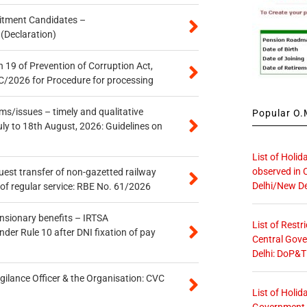
itment Candidates –
 (Declaration)
 19 of Prevention of Corruption Act,
/2026 for Procedure for processing
s/issues – timely and qualitative
Popular O.M
uly to 18th August, 2026: Guidelines on
List of Holid
observed in 
quest transfer of non-gazetted railway
Delhi/New De
of regular service: RBE No. 61/2026
ensionary benefits – IRTSA
List of Restr
er Rule 10 after DNI fixation of pay
Central Gove
Delhi: DoP&T
gilance Officer & the Organisation: CVC
List of Holid
Government O