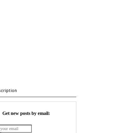
scription
Get new posts by email: