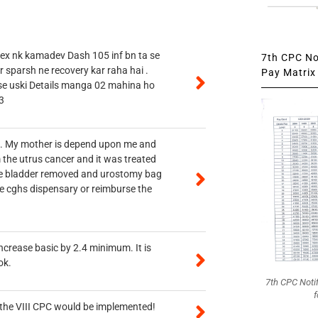
 ex nk kamadev Dash 105 inf bn ta se
7th CPC Not
r sparsh ne recovery kar raha hai .
Pay Matrix 
 se uski Details manga 02 mahina ho
3
vt. My mother is depend upon me and
 the utrus cancer and it was treated
rine bladder removed and urostomy bag
he cghs dispensary or reimburse the
ncrease basic by 2.4 minimum. It is
ok.
7th CPC Noti
f
n the VIII CPC would be implemented!