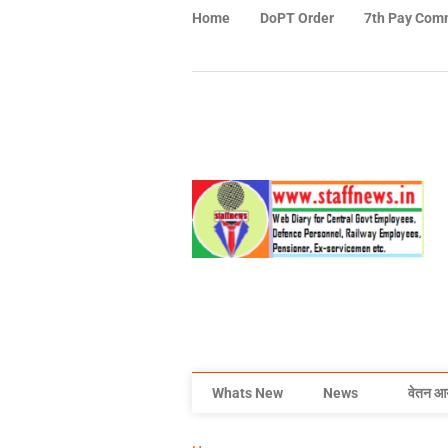
Home
DoPT Order
7th Pay Com
Whats New
News
वेतन आ