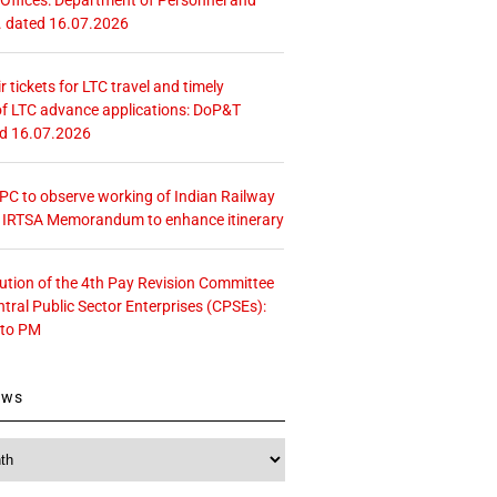
. dated 16.07.2026
r tickets for LTC travel and timely
f LTC advance applications: DoP&T
ed 16.07.2026
 CPC to observe working of Indian Railway
– IRTSA Memorandum to enhance itinerary
tution of the 4th Pay Revision Committee
ntral Public Sector Enterprises (CPSEs):
 to PM
ews