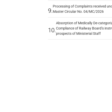
Processing of Complaints received un
9.
Master Circular No. 04/MC/2026
Absorption of Medically De-categoriz
Compliance of Railway Board’s instr
10.
prospects of Ministerial Staff