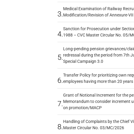
Medical Examination of Railway Recru
3.
Modification/Revision of Annexure-VII
Sanction for Prosecution under Section
4.
1988 – CVC Master Circular No. 05/MC
Long-pending pension grievances/claim
redressal during the period from 7th J
5.
Special Campaign 3.0
Transfer Policy for prioritizing own re
6.
employees having more than 20 years 
Grant of Notional Increment for the p
Memorandum to consider increment und
7.
on promotion/MACP
Handling of Complaints by the Chief Vi
8.
Master Circular No. 03/MC/2026