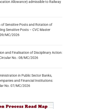
ucation Allowance) admissible to Railway
n of Sensitive Posts and Rotation of
lding Sensitive Posts – CVC Master
.: 09/MC/2026
tion and Finalisation of Disciplinary Action:
Circular No.: 08/MC/2026
inistration in Public Sector Banks,
mpanies and Financial Institutions:
ular No. 07/MC/2026