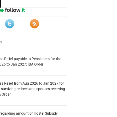
ws
s Relief payable to Pensioners for the
026 to Jan 2027: IBA Order
s Relief from Aug 2026 to Jan 2027 for
 surviving retirees and spouses receiving
A Order
n regarding amount of Hostel Subsidy