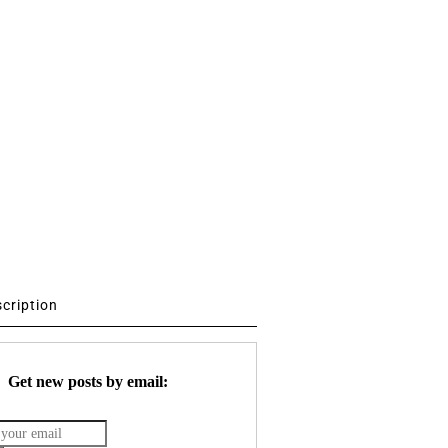
scription
Get new posts by email: