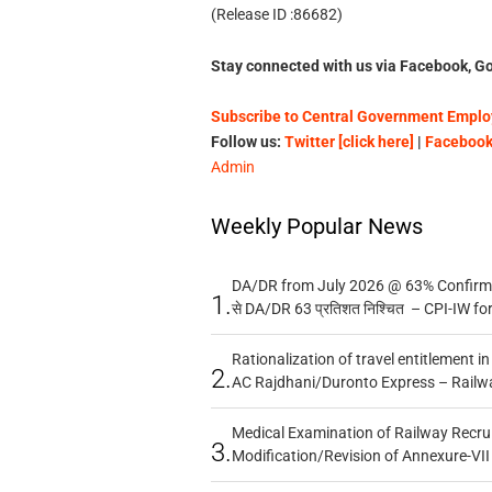
(Release ID :86682)
Stay connected with us via Facebook, Go
Subscribe to Central Government Employ
Follow us:
Twitter [click here]
|
Facebook 
Admin
Weekly Popular News
DA/DR from July 2026 @ 63% Confirmed
1.
से DA/DR 63 प्रतिशत निश्चित – CPI-IW fo
Rationalization of travel entitlement i
2.
AC Rajdhani/Duronto Express – Railw
Medical Examination of Railway Recru
3.
Modification/Revision of Annexure-VII