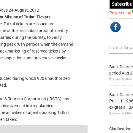
Subscribe
lways 24-August, 2012
Powered by
nt Misuse of Tatkal Tickets
, Tatkal tickets are issued on
ne of the prescribed proof of identity
arried during the journey, to verify
ring peak rush periods when the demand
Latest Ne
black marketing of reserved tickets by
ise inspections and preventive checks
Bank Dearnes
period Aug 2
ducted during which 930 unauthorized
August 6, 2026
ted.
Bank Dearnes
ing & Tourism Corporation (IRCTC) has
Pre-1.1.1986
involvement in irregularities.
ex-gratia: IB
he activities of agents booking Tatkal
August 6, 2026
een taken:
Clarificatio