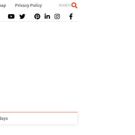
map
Privacy Policy
SEARCH
idays