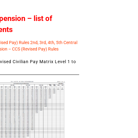
pension – list of
ents
sed Pay) Rules 2nd, 3rd, 4th, 5th Central
ion – CCS (Revised Pay) Rules
ised Civilian Pay Matrix Level 1 to