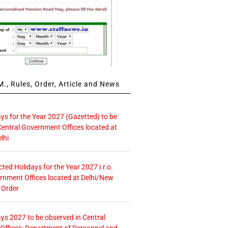
., Rules, Order, Article and News
ays for the Year 2027 (Gazetted) to be
Central Government Offices located at
lhi
icted Holidays for the Year 2027 i.r.o.
rnment Offices located at Delhi/New
 Order
ays 2027 to be observed in Central
ffices: Department of Personnel and