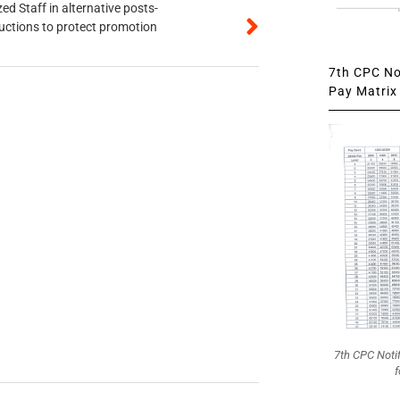
ed Staff in alternative posts-
uctions to protect promotion
7th CPC Not
Pay Matrix 
7th CPC Noti
f