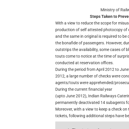
Ministry of Rai
Steps Taken to Preve
With a view to reduce the scope for misuse
production of self attested photocopy of o
and the same in original is required to be c
the bonafide of passengers. However, du
outstrips the availability, some cases of 
touts come to notice at the time of surpr
conducted at reservation offices.
During the period from April 2012 to June
2012, a large number of checks were con
agents/touts were apprehended/prosecu
During the current financial year
(upto June 2012), Indian Railways Cater
permanently deactivated 14 subagents for 
Moreover, with a view to keep a check on t
tickets, following additional steps have b