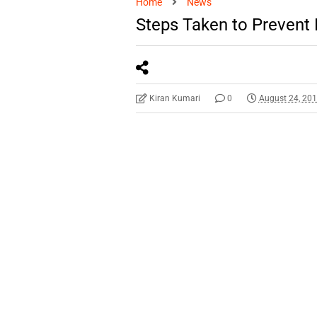
Home
News
Steps Taken to Prevent 
Kiran Kumari
0
August 24, 20