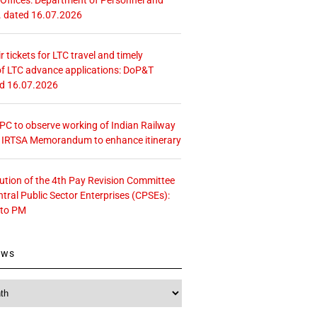
. dated 16.07.2026
r tickets for LTC travel and timely
f LTC advance applications: DoP&T
ed 16.07.2026
 CPC to observe working of Indian Railway
– IRTSA Memorandum to enhance itinerary
tution of the 4th Pay Revision Committee
ntral Public Sector Enterprises (CPSEs):
 to PM
ews