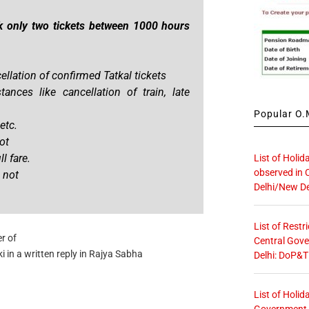
k only two tickets between 1000 hours
ellation of confirmed Tatkal tickets
ances like cancellation of train, late
Popular O.M
etc.
ot
l fare.
List of Holid
observed in 
 not
Delhi/New De
List of Restr
r of
Central Gove
i in a written reply in Rajya Sabha
Delhi: DoP&T
List of Holid
Government O