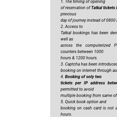
1. The timing of opening
of reservation of
Tatkal ticket
previous
day of journey instead of 0800 h
2. Access to
Tatkal bookings has been deni
well as
across the computerized P
counters between 1000
hours & 1200 hours.
3. Captcha has been introduced
booking on internet through a
4.
Booking of only two
tickets per IP address be
permitted to avoid
multiple booking from same offi
5. Quick book option and
booking on cash card is not
hours.