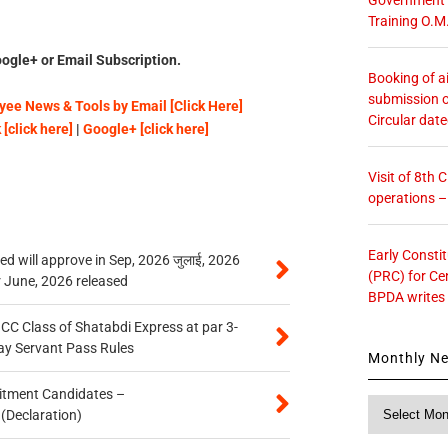
Training O.M
ogle+ or Email Subscription.
Booking of ai
submission o
ee News & Tools by Email [Click Here]
Circular dat
[click here]
|
Google+ [click here]
Visit of 8th
operations 
Early Consti
 will approve in Sep, 2026 जुलाई, 2026
(PRC) for Ce
r June, 2026 released
BPDA writes
n CC Class of Shatabdi Express at par 3-
ay Servant Pass Rules
Monthly N
itment Candidates –
Monthly
 (Declaration)
News