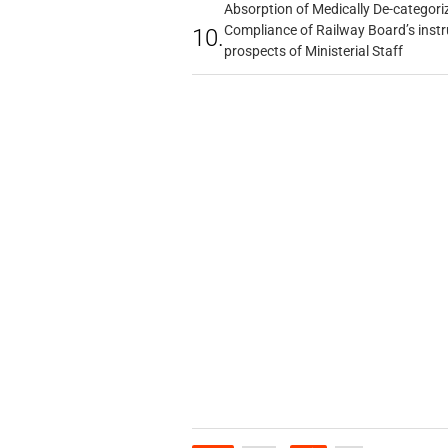
Absorption of Medically De-categoriz
Compliance of Railway Board’s instr
10.
prospects of Ministerial Staff