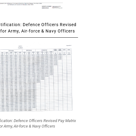
ification: Defence Officers Revised
for Army, Air-force & Navy Officers
fication: Defence Officers Revised Pay Matrix
or Army, Air-force & Navy Officers