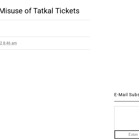
Misuse of Tatkal Tickets
12 8:46 am
E-Mail Sub