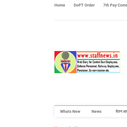
Home
DoPT Order
7th Pay Com
Whats New
News
वेतन आ