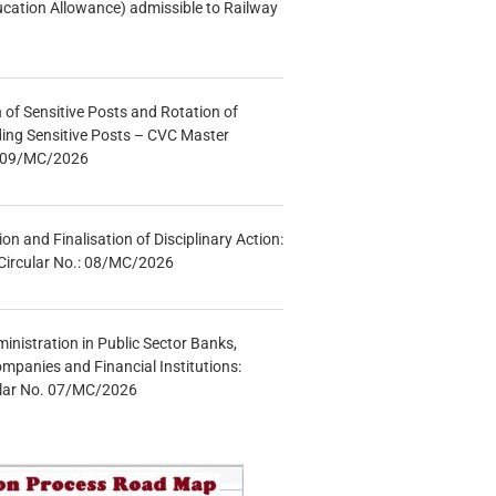
ucation Allowance) admissible to Railway
n of Sensitive Posts and Rotation of
lding Sensitive Posts – CVC Master
.: 09/MC/2026
tion and Finalisation of Disciplinary Action:
Circular No.: 08/MC/2026
inistration in Public Sector Banks,
mpanies and Financial Institutions:
ular No. 07/MC/2026