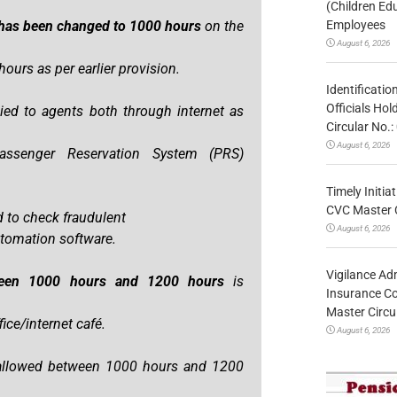
(Children Ed
Employees
s has been changed to 1000 hours
on the
August 6, 2026
ours as per earlier provision.
Identificatio
Officials Ho
ed to agents both through internet as
Circular No
August 6, 2026
assenger Reservation System (PRS)
Timely Initia
CVC Master 
 to check fraudulent
August 6, 2026
utomation software.
Vigilance Adm
tween 1000 hours and 1200 hours
is
Insurance Co
Master Circ
ce/internet café.
August 6, 2026
 allowed between 1000 hours and 1200