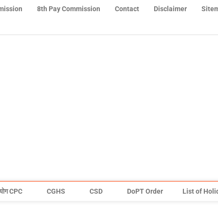
mission
8th Pay Commission
Contact
Disclaimer
Site
योग CPC
CGHS
CSD
DoPT Order
List of Hol