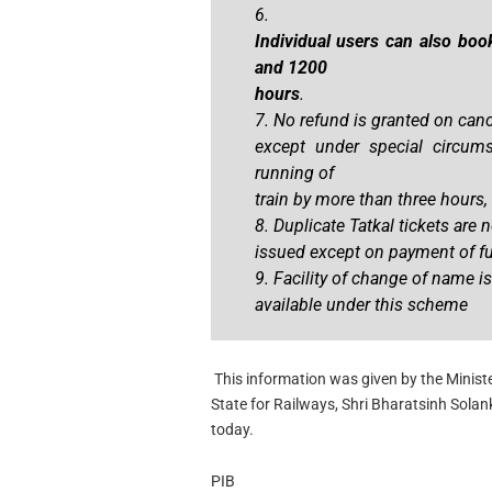
6.
Individual users can also boo
and 1200
hours
.
7. No refund is granted on canc
except under special circumst
running of
train by more than three hours, 
8. Duplicate Tatkal tickets are n
issued except on payment of ful
9. Facility of change of name is
available under this scheme
This information was given by the Ministe
State for Railways, Shri Bharatsinh Solank
today.
PIB