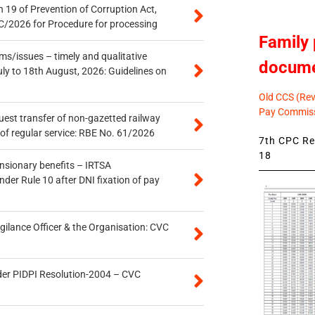
 19 of Prevention of Corruption Act,
/2026 for Procedure for processing
Family 
s/issues – timely and qualitative
docum
uly to 18th August, 2026: Guidelines on
Old CCS (Revi
Pay Commiss
quest transfer of non-gazetted railway
of regular service: RBE No. 61/2026
7th CPC Rev
18
ensionary benefits – IRTSA
er Rule 10 after DNI fixation of pay
gilance Officer & the Organisation: CVC
der PIDPI Resolution-2004 – CVC