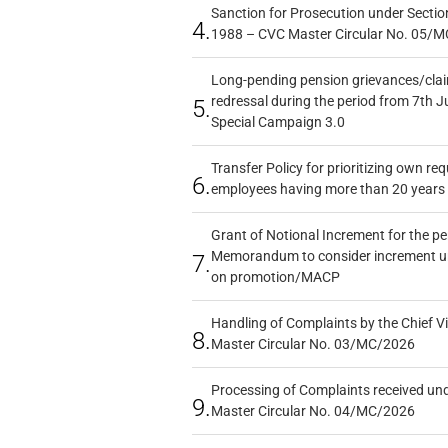
Sanction for Prosecution under Section
4.
1988 – CVC Master Circular No. 05/MC
Long-pending pension grievances/claim
redressal during the period from 7th J
5.
Special Campaign 3.0
Transfer Policy for prioritizing own re
6.
employees having more than 20 years 
Grant of Notional Increment for the p
Memorandum to consider increment und
7.
on promotion/MACP
Handling of Complaints by the Chief Vi
8.
Master Circular No. 03/MC/2026
Processing of Complaints received un
9.
Master Circular No. 04/MC/2026