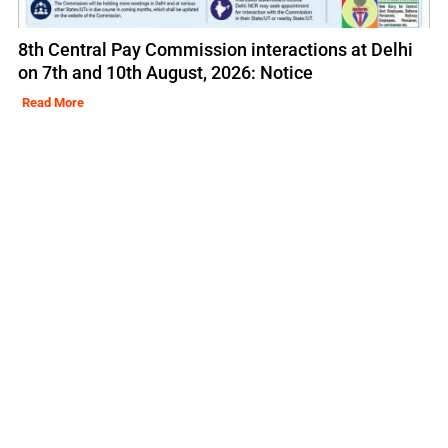
8th Central Pay Commission interactions at Delhi
on 7th and 10th August, 2026: Notice
Read More