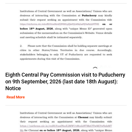
Eighth Central Pay Commission visit to Puducherry
on 9th September, 2026 (last date 18th August):
Notice
Read More