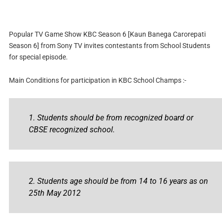
Popular TV Game Show KBC Season 6 [Kaun Banega Carorepati
Season 6] from Sony TV invites contestants from School Students
for special episode.
Main Conditions for participation in KBC School Champs :-
1. Students should be from recognized board or
CBSE recognized school.
2. Students age should be from 14 to 16 years as on
25th May 2012