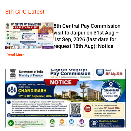
8th CPC Latest
8th Central Pay Commission
visit to Jaipur on 31st Aug –
1st Sep, 2026 (last date for
request 18th Aug): Notice
Read More