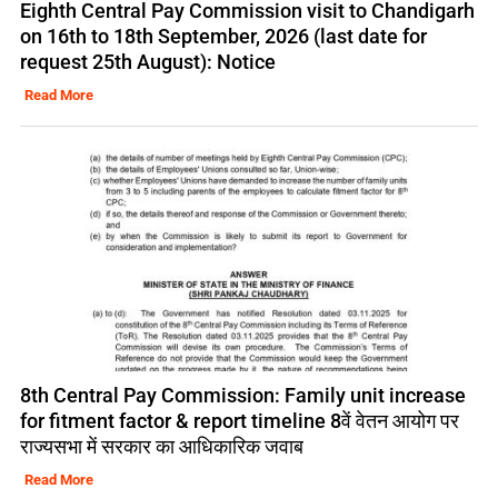
Eighth Central Pay Commission visit to Chandigarh
on 16th to 18th September, 2026 (last date for
request 25th August): Notice
Read More
8th Central Pay Commission: Family unit increase
for fitment factor & report timeline 8वें वेतन आयोग पर
राज्यसभा में सरकार का आधिकारिक जवाब
Read More