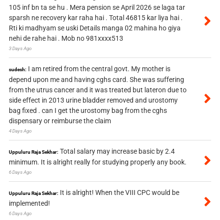
105 inf bn ta se hu . Mera pension se April 2026 se laga tar
sparsh ne recovery kar raha hai . Total 46815 kar liya hai .
Rti ki madhyam se uski Details manga 02 mahina ho giya
nehi de rahe hai . Mob no 981xxxx513
3 Days Ago
I am retired from the central govt. My mother is
sudesh:
depend upon me and having cghs card. She was suffering
from the utrus cancer and it was treated but lateron due to
side effect in 2013 urine bladder removed and urostomy
bag fixed . can I get the urostomy bag from the cghs
dispensary or reimburse the claim
4 Days Ago
Total salary may increase basic by 2.4
Uppuluru Raja Sekhar:
minimum. It is alright really for studying properly any book.
6 Days Ago
It is alright! When the VIII CPC would be
Uppuluru Raja Sekhar:
implemented!
6 Days Ago