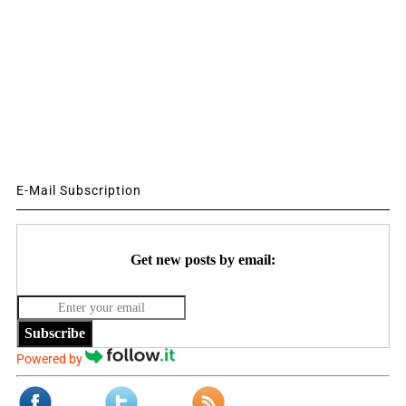
E-Mail Subscription
Get new posts by email:
Subscribe
Powered by