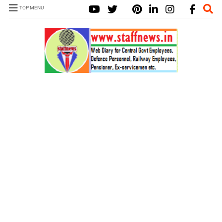
TOP MENU