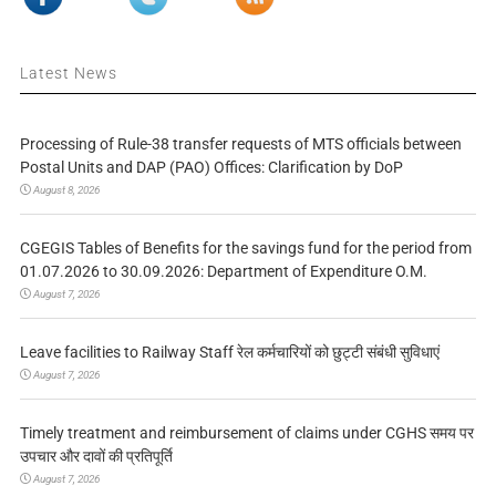
Latest News
Processing of Rule-38 transfer requests of MTS officials between
Postal Units and DAP (PAO) Offices: Clarification by DoP
August 8, 2026
CGEGIS Tables of Benefits for the savings fund for the period from
01.07.2026 to 30.09.2026: Department of Expenditure O.M.
August 7, 2026
Leave facilities to Railway Staff रेल कर्मचारियों को छुट्टी संबंधी सुविधाएं
August 7, 2026
Timely treatment and reimbursement of claims under CGHS समय पर
उपचार और दावों की प्रतिपूर्ति
August 7, 2026