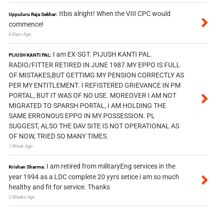
Itbis alright! When the VIII CPC would
Uppuluru Raja Sekhar:
commence!
6 Days Ago
I am EX-SGT. PIJUSH KANTI PAL.
PIJUSH KANTI PAL:
RADIO/FITTER RETIRED IN JUNE 1987.MY EPPO IS FULL
OF MISTAKES,BUT GETTIMG MY PENSION CORRECTLY AS
PER MY ENTITLEMENT. I REFISTERED GRIEVANCE IN PM
PORTAL, BUT IT WAS OF NO USE. MOREOVER I AM NOT
MIGRATED TO SPARSH PORTAL, I AM HOLDING THE
SAME ERRONOUS EPPO IN MY POSSESSION. PL
SUGGEST, ALSO THE DAV SITE IS NOT OPERATIONAL AS
OF NOW, TRIED SO MANY TIMES.
1 Week Ago
I am retired from militaryEng services in the
Krishan Sharma:
year 1994 as a LDC complete 20 yyrs setice i am so much
healthy and fit for service. Thanks
2 Weeks Ago