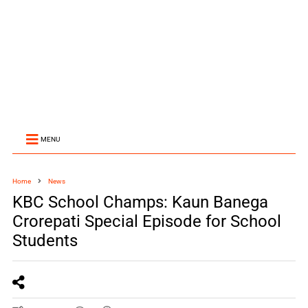
MENU
Home
News
KBC School Champs: Kaun Banega
Crorepati Special Episode for School
Students