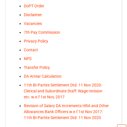
DoPT Order
Disclaimer
Vacancies
7th Pay Commission
Privacy Policy
Contact
NPS
Transfer Policy
DA Arrear Calculation
11th BI-Partite Settlement Dtd. 11 Nov 2020-
Clerical and Subordinate Staff: Wage revision
etc. w.e.f 1st Nov, 2017
Revision of Salary DA Increments HRA and Other
Allowances Bank Officers w.e.f 1st Nov 2017:
11th BI-Partite Settlement Dtd. 11 Nov 2020