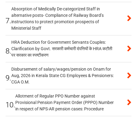
Absorption of Medically De-categorized Staff in
alternative posts- Compliance of Railway Board’s
7.
instructions to protect promotion prospects of
Ministerial Staff
HRA Deduction for Government Servants Couples:
Clarification by Govt. सरकारी कर्मचारी दंपत्तियों के HRA कटौती
8.
पर सरकार का स्पष्टीकरण
Disbursement of salary/wages/pension on Onam for
Aug, 2026 in Kerala State CG Employees & Pensioners:
9.
CGA O.M.
Allotment of Regular PPO Number against
Provisional Pension Payment Order (PPPO) Number
10.
in respect of NPS-AR pension cases: Procedure