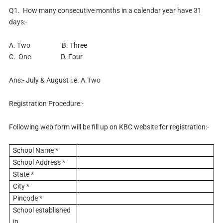
Q1. How many consecutive months in a calendar year have 31
days:-
A. Two B. Three
C. One D. Four
Ans:- July & August i.e. A.Two
Registration Procedure:-
Following web form will be fill up on KBC website for registration:-
School Name *
School Address *
State *
City *
Pincode *
School established
in