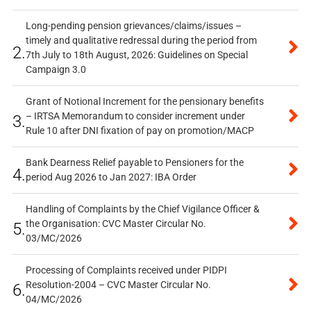
Long-pending pension grievances/claims/issues –
timely and qualitative redressal during the period from
2.
7th July to 18th August, 2026: Guidelines on Special
Campaign 3.0
Grant of Notional Increment for the pensionary benefits
– IRTSA Memorandum to consider increment under
3.
Rule 10 after DNI fixation of pay on promotion/MACP
Bank Dearness Relief payable to Pensioners for the
4.
period Aug 2026 to Jan 2027: IBA Order
Handling of Complaints by the Chief Vigilance Officer &
the Organisation: CVC Master Circular No.
5.
03/MC/2026
Processing of Complaints received under PIDPI
Resolution-2004 – CVC Master Circular No.
6.
04/MC/2026