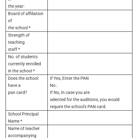
the year:
Board of affiliation
of
the school *
Strength of
teaching
staff *
No. of students
currently enrolled
in the school *
Does the school
If Yes, Enter the PAN
have a
No.:
pan card?
If No, In case you are
selected for the auditions, you would
require the school’s PAN card.
School Principal
Name *
Name of teacher
accompanying