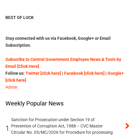
BEST OF LUCK
Stay connected with us via Facebook, Google+ or Email
Subscription.
Subscribe to Central Government Employee News & Tools by
Email [Click Here]
Follow us:
Twitter [click here]
|
Facebook [click here]
|
Google+
[click here]
Admin
Weekly Popular News
Sanction for Prosecution under Section 19 of
Prevention of Corruption Act, 1988 – CVC Master
1.
Circular No. 05/MC/2026 for Procedure for processing