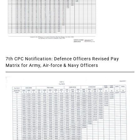
7th CPC Notification: Defence Officers Revised Pay
Matrix for Army, Air-force & Navy Officers