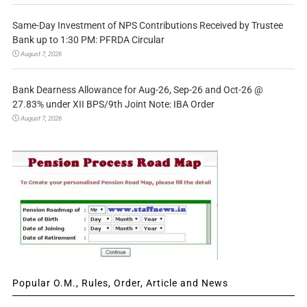
Same-Day Investment of NPS Contributions Received by Trustee
Bank up to 1:30 PM: PFRDA Circular
August 7, 2026
Bank Dearness Allowance for Aug-26, Sep-26 and Oct-26 @
27.83% under XII BPS/9th Joint Note: IBA Order
August 7, 2026
Popular O.M., Rules, Order, Article and News