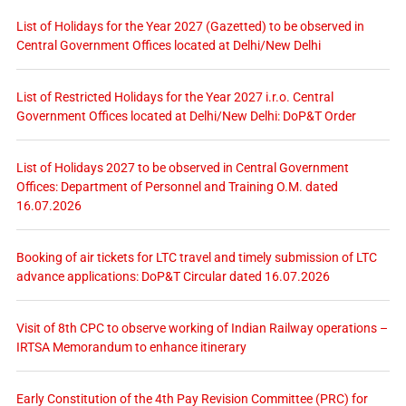
List of Holidays for the Year 2027 (Gazetted) to be observed in
Central Government Offices located at Delhi/New Delhi
List of Restricted Holidays for the Year 2027 i.r.o. Central
Government Offices located at Delhi/New Delhi: DoP&T Order
List of Holidays 2027 to be observed in Central Government
Offices: Department of Personnel and Training O.M. dated
16.07.2026
Booking of air tickets for LTC travel and timely submission of LTC
advance applications: DoP&T Circular dated 16.07.2026
Visit of 8th CPC to observe working of Indian Railway operations –
IRTSA Memorandum to enhance itinerary
Early Constitution of the 4th Pay Revision Committee (PRC) for