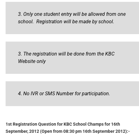
3. Only one student entry will be allowed from one
school. Registration will be made by school.
3. The registration will be done from the KBC
Website only
4. No IVR or SMS Number for participation.
1st Registration Question for KBC School Champs for 16th
September, 2012 (Open from 08:30 pm 16th September 2012):-