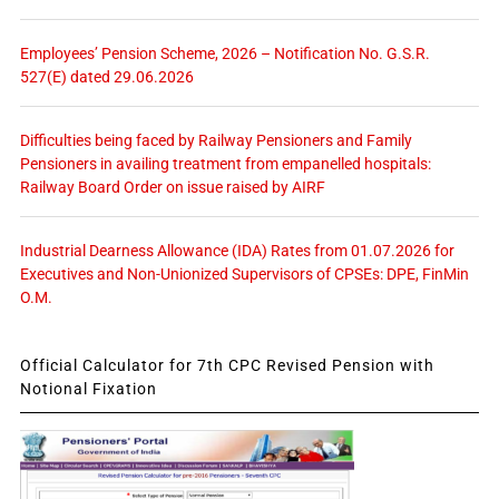
Employees’ Pension Scheme, 2026 – Notification No. G.S.R.
527(E) dated 29.06.2026
Difficulties being faced by Railway Pensioners and Family
Pensioners in availing treatment from empanelled hospitals:
Railway Board Order on issue raised by AIRF
Industrial Dearness Allowance (IDA) Rates from 01.07.2026 for
Executives and Non-Unionized Supervisors of CPSEs: DPE, FinMin
O.M.
Official Calculator for 7th CPC Revised Pension with
Notional Fixation