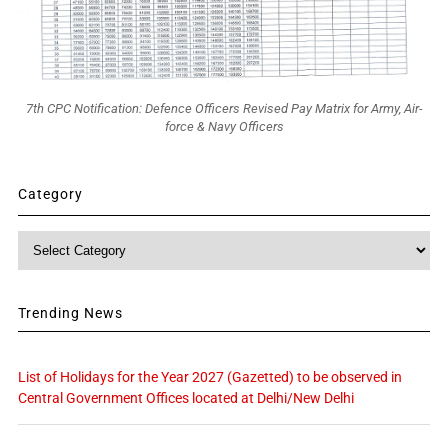
7th CPC Notification: Defence Officers Revised Pay Matrix for Army, Air-
force & Navy Officers
Category
Category
Trending News
List of Holidays for the Year 2027 (Gazetted) to be observed in
Central Government Offices located at Delhi/New Delhi