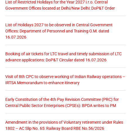
List of Restricted Holidays for the Year 2027 i.r.o. Central
Government Offices located at Delhi/New Delhi: DoP&T Order
List of Holidays 2027 to be observed in Central Government
Offices: Department of Personnel and Training O.M. dated
16.07.2026
Booking of air tickets for LTC travel and timely submission of LTC
advance applications: DoP&T Circular dated 16.07.2026
Visit of 8th CPC to observe working of Indian Railway operations –
IRTSA Memorandum to enhance itinerary
Early Constitution of the 4th Pay Revision Committee (PRC) for
Central Public Sector Enterprises (CPSEs): BPDA writes to PM
Amendment in the provisions of Voluntary retirement under Rules
1802 – AC Slip No. 65: Railway Board RBE No.56/2026