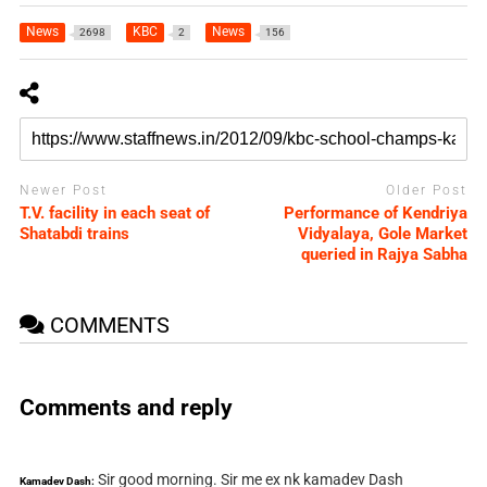
News
KBC
News
2698
2
156
Newer Post
Older Post
T.V. facility in each seat of
Performance of Kendriya
Shatabdi trains
Vidyalaya, Gole Market
queried in Rajya Sabha
COMMENTS
Comments and reply
Sir good morning. Sir me ex nk kamadev Dash
Kamadev Dash: