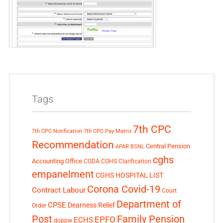
Tags
7th CPC
7th CPC Notification
7th CPC Pay Matrix
Recommendation
Central Pension
APAR
BSNL
cghs
Accounting Office
CGDA
CGHS Clarification
empanelment
CGHS HOSPITAL LIST
Corona Covid-19
Contract Labour
Court
Department of
CPSE
Dearness Relief
Order
Post
Family Pension
EPFO
ECHS
doppw