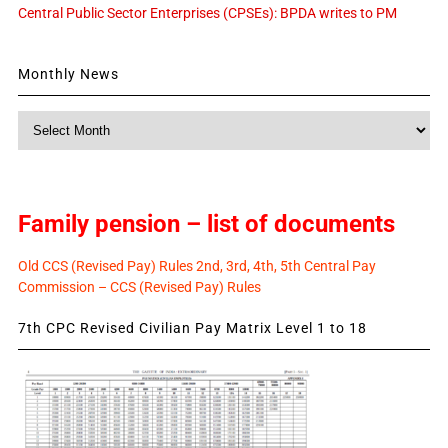
Central Public Sector Enterprises (CPSEs): BPDA writes to PM
Monthly News
Monthly
News
Family pension – list of documents
Old CCS (Revised Pay) Rules 2nd, 3rd, 4th, 5th Central Pay
Commission – CCS (Revised Pay) Rules
7th CPC Revised Civilian Pay Matrix Level 1 to 18