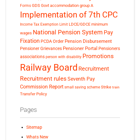
GDS
Govt accommodation
group A
Forms
Implementation of 7th CPC
LDCE/GDCE
minimum
Income Tax Exemption Limit
National Pension System
Pay
wages
Fixation
Pension Disbursement
PCDA Order
Pensioner Portal
Pensioner Grievances
Pensioners
Promotions
associations
person with disability
Railway Board
Recruitment
Recruitment rules
Seventh Pay
Commission Report
small saving scheme
Strike
train
Transfer Policy
Pages
Sitemap
Whats New