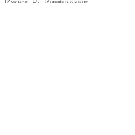
Kiran Kumari
2
September 16, 2012 4:08 pm