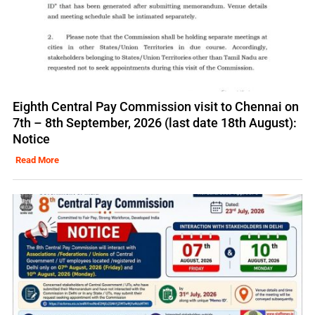
Eighth Central Pay Commission visit to Chennai on
7th – 8th September, 2026 (last date 18th August):
Notice
Read More