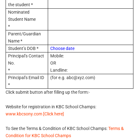
the student *
Nominated
Student Name
*
Parent/Guardian
Name *
Student’s DOB *
Choose date
Principal’s Contact
Mobile:
No.
OR
*
Landline:
Principal’s Email ID
(for e.g.
abc@xyz.com
)
*
Click submit button after filling up the form:-
Website for registration in KBC School Champs:
www.kbcsony.com [Click here]
To See the Terms & Condition of KBC School Champs:
Terms &
Condition for KBC School Champs