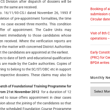
 CS Division after dispatch of dossiers will be
n the same are received.
Booking of ai
o. 16/11/93-CS.I dated November 26, 1993 if
submission o
letion of pre-appointment formalities, the time
Circular dat
in no case exceed three months. This condition
offer of appointment. The Cadre Units may
Visit of 8th
tment immediately to those candidates whose
operations 
en received. Where the verification reports are
e the matter with concerned District Authorities
Early Consti
t the candidates are appointed at the earliest.
(PRC) for Ce
es to date of birth and educational qualification
BPDA writes
ts are made by the Cadre authorities. Copies of
iming to belong to the SC/ST/OBC etc in support
 respective dossiers. These claims may also be
Monthly N
batch of Foundational Training Programme for
Monthly
 from 21st November 2012
for a duration of 12
News
ed to issue offers appointment in clear cases
ion about the joining of the candidates so that
 of the scheduled Foundation Course Programme