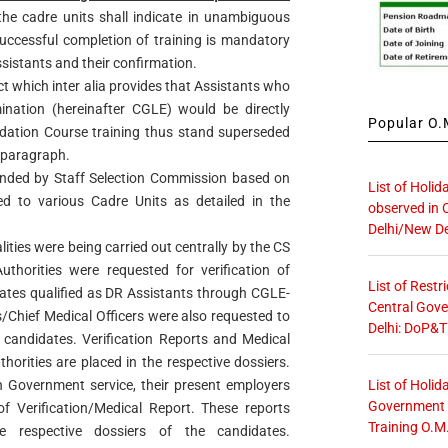
 the cadre units shall indicate in unambiguous
successful completion of training is mandatory
sistants and their confirmation.
ct which inter alia provides that Assistants who
nation (hereinafter CGLE) would be directly
Popular O.M
ation Course training thus stand superseded
e paragraph.
nded by Staff Selection Commission based on
List of Holid
d to various Cadre Units as detailed in the
observed in 
Delhi/New De
lities were being carried out centrally by the CS
uthorities were requested for verification of
List of Restr
ates qualified as DR Assistants through CGLE-
Central Gove
s/Chief Medical Officers were also requested to
Delhi: DoP&T
 candidates. Verification Reports and Medical
uthorities are placed in the respective dossiers.
List of Holid
n Government service, their present employers
Government O
f Verification/Medical Report. These reports
Training O.M
e respective dossiers of the candidates.