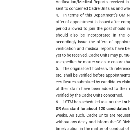
Verification/Medical Reports received in
sent to concerned Cadre Units as and whe
4.
In terms of this Department’s OM N
offer of appointment is issued after comp
period allowed to join the post should 
should also be incorporated in the 
accordingly issue the offers of appoin
verification and medical reports have be
yet to be received, Cadre Units may pursu
to expedite the matter so as to ensure tha
5.
The original certificates with referenc
etc. shall be verified before appointmen
certificates submitted by candidates cla
of their claim have been added to their
verified by the Cadre Units concerned.
6.
1STM has scheduled to start the
1st 
DR Assistant for about 120 candidates
weeks. As such, Cadre Units are request
without any delay and inform the CS Divis
timely action in the matter of conduct