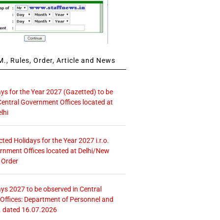
., Rules, Order, Article and News
ays for the Year 2027 (Gazetted) to be
Central Government Offices located at
lhi
icted Holidays for the Year 2027 i.r.o.
rnment Offices located at Delhi/New
 Order
ays 2027 to be observed in Central
ffices: Department of Personnel and
. dated 16.07.2026