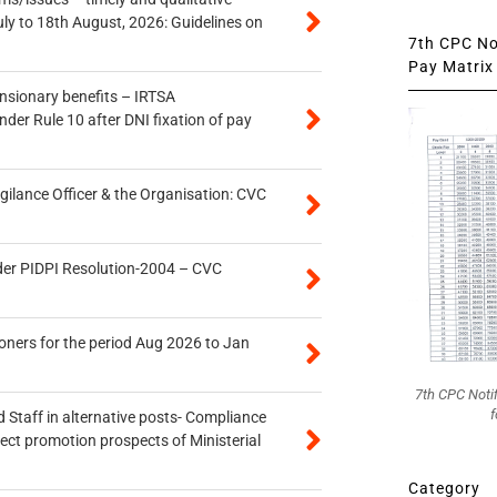
uly to 18th August, 2026: Guidelines on
7th CPC Not
Pay Matrix 
ensionary benefits – IRTSA
er Rule 10 after DNI fixation of pay
gilance Officer & the Organisation: CVC
der PIDPI Resolution-2004 – CVC
oners for the period Aug 2026 to Jan
7th CPC Noti
f
 Staff in alternative posts- Compliance
tect promotion prospects of Ministerial
Category