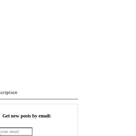
scription
Get new posts by email: