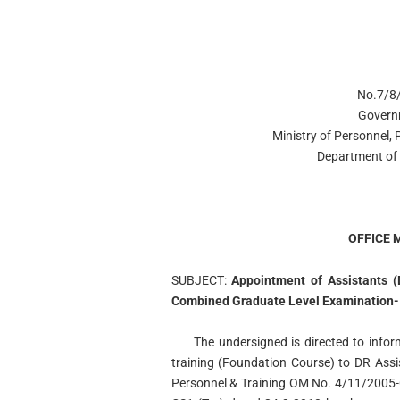
No.7/8/
Govern
Ministry of Personnel,
Department of 
OFFICE
SUBJECT:
Appointment of Assistants (
Combined Graduate Level Examination-
The undersigned is directed to infor
training (Foundation Course) to DR Ass
Personnel & Training OM No. 4/11/2005