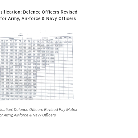
ification: Defence Officers Revised
for Army, Air-force & Navy Officers
fication: Defence Officers Revised Pay Matrix
or Army, Air-force & Navy Officers