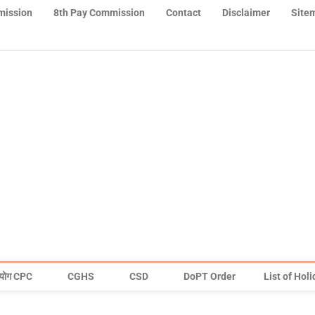
mission
8th Pay Commission
Contact
Disclaimer
Site
योग CPC
CGHS
CSD
DoPT Order
List of Hol