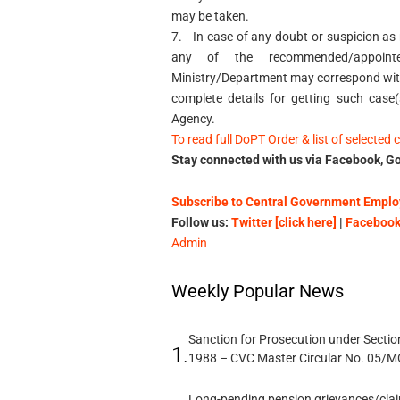
may be taken.
7.
In case of any doubt or suspicion as r
any of the recommended/appointed
Ministry/Department may correspond with
complete details for getting such case
Agency.
To read full DoPT Order & list of selected 
Stay connected with us via Facebook, Go
Subscribe to Central Government Employ
Follow us:
Twitter [click here]
|
Facebook 
Admin
Weekly Popular News
Sanction for Prosecution under Section
1.
1988 – CVC Master Circular No. 05/MC
Long-pending pension grievances/claim