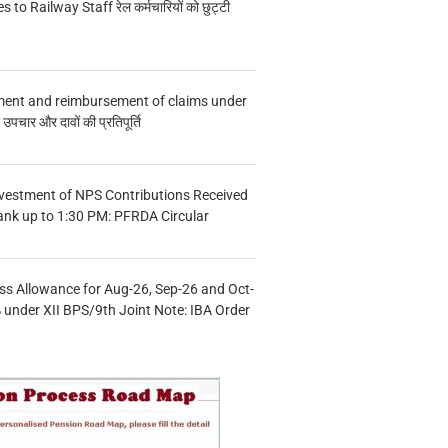
s to Railway Staff रेल कर्मचारियों को छुट्टी
ment and reimbursement of claims under
चार और दावों की प्रतिपूर्ति
vestment of NPS Contributions Received
ank up to 1:30 PM: PFRDA Circular
s Allowance for Aug-26, Sep-26 and Oct-
under XII BPS/9th Joint Note: IBA Order