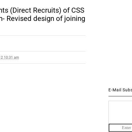
ts (Direct Recruits) of CSS
 Revised design of joining
12 10:31 am
E-Mail Sub