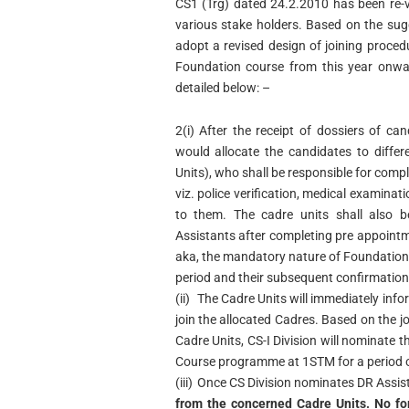
CS1 (Trg) dated 24.2.2010 has been re-v
various stake holders. Based on the sug
adopt a revised design of joining proced
Foundation course from this year onwar
detailed below: –
2(i)
After the receipt of dossiers of ca
would allocate the candidates to differ
Units), who shall be responsible for comp
viz. police verification, medical examinat
to them. The cadre units shall also b
Assistants after completing pre appointmen
aka, the mandatory nature of Foundation C
period and their subsequent confirmation
(ii)
The Cadre Units will immediately inf
join the allocated Cadres. Based on the j
Cadre Units, CS-I Division will nominate 
Course programme at 1STM for a period 
(iii)
Once CS Division nominates DR Assista
from the concerned Cadre Units. No for