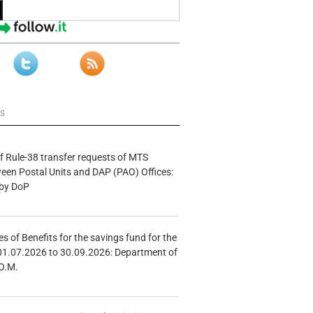
ws
f Rule-38 transfer requests of MTS
tween Postal Units and DAP (PAO) Offices:
 by DoP
s of Benefits for the savings fund for the
01.07.2026 to 30.09.2026: Department of
O.M.