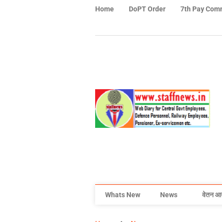
Home
DoPT Order
7th Pay Com
Whats New
News
वेतन आ