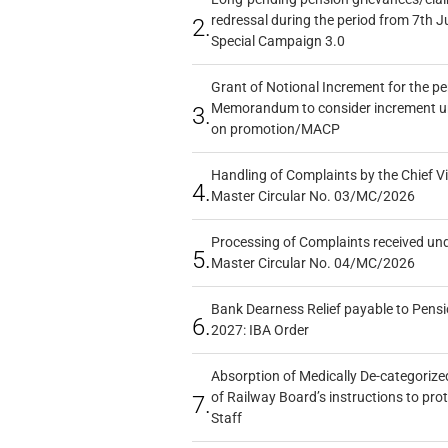
redressal during the period from 7th J
2.
Special Campaign 3.0
Grant of Notional Increment for the p
Memorandum to consider increment und
3.
on promotion/MACP
Handling of Complaints by the Chief Vi
4.
Master Circular No. 03/MC/2026
Processing of Complaints received un
5.
Master Circular No. 04/MC/2026
Bank Dearness Relief payable to Pensi
6.
2027: IBA Order
Absorption of Medically De-categorized
of Railway Board’s instructions to pro
7.
Staff