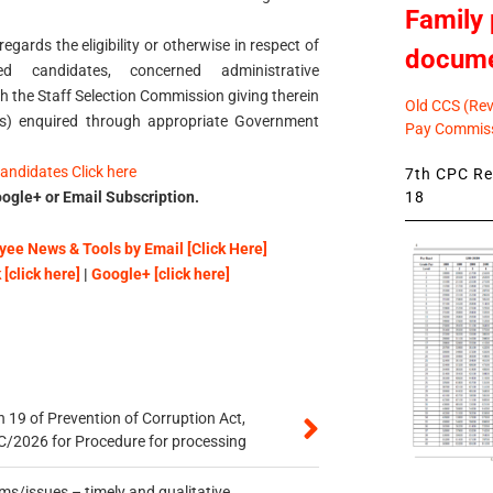
Family 
egards the eligibility or otherwise in respect of
docum
 candidates, concerned administrative
 the Staff Selection Commission giving therein
Old CCS (Revi
(s) enquired through appropriate Government
Pay Commiss
candidates Click here
7th CPC Rev
18
ogle+ or Email Subscription.
ee News & Tools by Email [Click Here]
[click here]
|
Google+ [click here]
 19 of Prevention of Corruption Act,
/2026 for Procedure for processing
s/issues – timely and qualitative