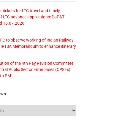
r tickets for LTC travel and timely
f LTC advance applications: DoP&T
ed 16.07.2026
 CPC to observe working of Indian Railway
– IRTSA Memorandum to enhance itinerary
tution of the 4th Pay Revision Committee
ntral Public Sector Enterprises (CPSEs):
 to PM
ews