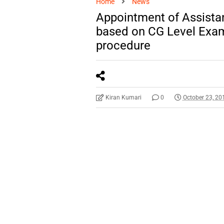
Home
News
Appointment of Assistan
based on CG Level Exam-
procedure
Kiran Kumari
0
October 23, 20