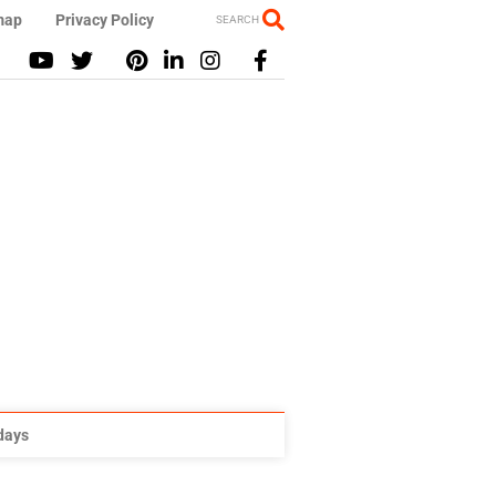
map
Privacy Policy
SEARCH
idays