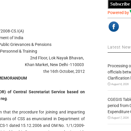
Subscribe
Powered by
2008-CS.I(A)
ment of India
 Public Grievances & Pensions
Latest Ne
Personnel & Training
2nd Floor, Lok Nayak Bhavan,
Khan Market, New Delhi -110003
Processing o
the 16th October, 2012
officials be
Clarification
 MEMORANDUM
August 8, 2026
DR) of Central Secretariat Service based on
 reg
.
CGEGIS Table
period from 
Expenditure 
m that the procedure for joining and imparting
August 7, 2026
istants of CSS as enunciated in Department of
-CS-1 dated 15.12.2006 and OM No. 1/1/2009-