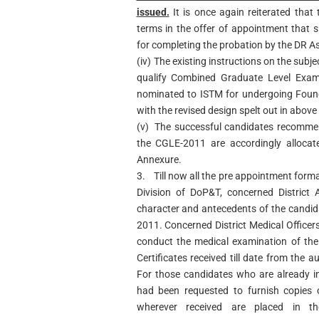
issued.
It is once again reiterated that
terms in the offer of appointment that 
for completing the probation by the DR As
(iv)
The existing instructions on the subje
qualify Combined Graduate Level Exami
nominated to ISTM for undergoing Found
with the revised design spelt out in abov
(v)
The successful candidates recomme
the CGLE-2011 are accordingly allocate
Annexure.
3.
Till now all the pre appointment forma
Division of DoP&T, concerned District A
character and antecedents of the candid
2011. Concerned District Medical Officer
conduct the medical examination of the
Certificates received till date from the a
For those candidates who are already i
had been requested to furnish copies o
wherever received are placed in th