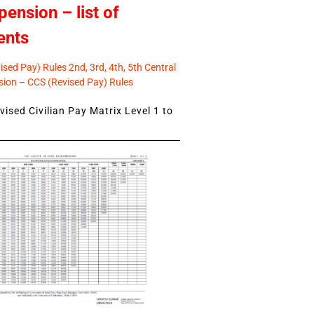
pension – list of
ents
sed Pay) Rules 2nd, 3rd, 4th, 5th Central
ion – CCS (Revised Pay) Rules
ised Civilian Pay Matrix Level 1 to