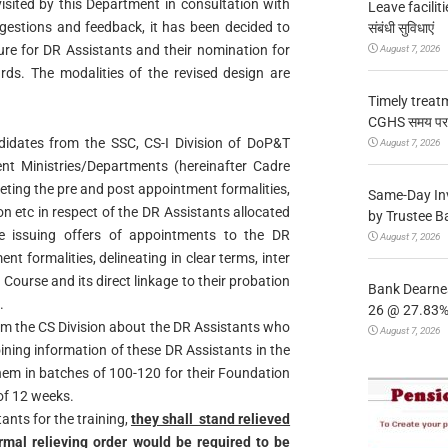
isited by this Department in consultation with
Leave facilitie
gestions and feedback, it has been decided to
संबंधी सुविधाएं
ure for DR Assistants and their nomination for
August 7, 2026
ds. The modalities of the revised design are
Timely treat
CGHS समय पर उप
ndidates from the SSC, CS-I Division of DoP&T
August 7, 2026
ent Ministries/Departments (hereinafter Cadre
leting the pre and post appointment formalities,
Same-Day In
ion etc in respect of the DR Assistants allocated
by Trustee B
e issuing offers of appointments to the DR
August 7, 2026
t formalities, delineating in clear terms, inter
ourse and its direct linkage to their probation
Bank Dearnes
.
26 @ 27.83% 
orm the CS Division about the DR Assistants who
August 7, 2026
oining information of these DR Assistants in the
them in batches of 100-120 for their Foundation
of 12 weeks.
nts for the training,
they shall stand relieved
mal relieving order would be required to be