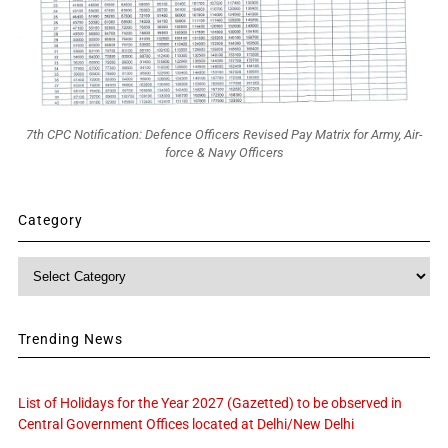
7th CPC Notification: Defence Officers Revised Pay Matrix for Army, Air-
force & Navy Officers
Category
Category
Trending News
List of Holidays for the Year 2027 (Gazetted) to be observed in
Central Government Offices located at Delhi/New Delhi