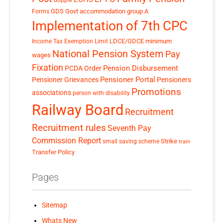
GDS
Govt accommodation
group A
Forms
Implementation of 7th CPC
LDCE/GDCE
minimum
Income Tax Exemption Limit
National Pension System
Pay
wages
Fixation
Pension Disbursement
PCDA Order
Pensioner Portal
Pensioner Grievances
Pensioners
Promotions
associations
person with disability
Railway Board
Recruitment
Recruitment rules
Seventh Pay
Commission Report
small saving scheme
Strike
train
Transfer Policy
Pages
Sitemap
Whats New