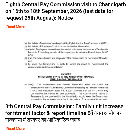
Eighth Central Pay Commission visit to Chandigarh
on 16th to 18th September, 2026 (last date for
request 25th August): Notice
Read More
8th Central Pay Commission: Family unit increase
for fitment factor & report timeline 8वें वेतन आयोग पर
राज्यसभा में सरकार का आधिकारिक जवाब
Read More