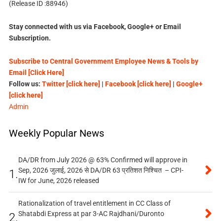
(Release ID :88946)
Stay connected with us via Facebook, Google+ or Email
Subscription.
Subscribe to Central Government Employee News & Tools by
Email [Click Here]
Follow us:
Twitter [click here]
|
Facebook [click here]
|
Google+
[click here]
Admin
Weekly Popular News
DA/DR from July 2026 @ 63% Confirmed will approve in
Sep, 2026 जुलाई, 2026 से DA/DR 63 प्रतिशत निश्चित – CPI-
1.
IW for June, 2026 released
Rationalization of travel entitlement in CC Class of
Shatabdi Express at par 3-AC Rajdhani/Duronto
2.