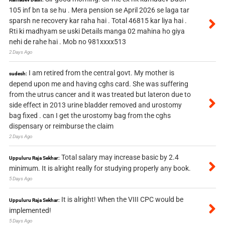
105 inf bn ta se hu . Mera pension se April 2026 se laga tar
sparsh ne recovery kar raha hai . Total 46815 kar liya hai .
Rti ki madhyam se uski Details manga 02 mahina ho giya
nehi de rahe hai . Mob no 981xxxx513
2 Days Ago
I am retired from the central govt. My mother is
sudesh:
depend upon me and having cghs card. She was suffering
from the utrus cancer and it was treated but lateron due to
side effect in 2013 urine bladder removed and urostomy
bag fixed . can I get the urostomy bag from the cghs
dispensary or reimburse the claim
2 Days Ago
Total salary may increase basic by 2.4
Uppuluru Raja Sekhar:
minimum. It is alright really for studying properly any book.
5 Days Ago
It is alright! When the VIII CPC would be
Uppuluru Raja Sekhar:
implemented!
5 Days Ago