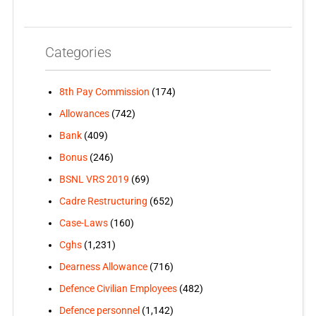
Categories
8th Pay Commission
(174)
Allowances
(742)
Bank
(409)
Bonus
(246)
BSNL VRS 2019
(69)
Cadre Restructuring
(652)
Case-Laws
(160)
Cghs
(1,231)
Dearness Allowance
(716)
Defence Civilian Employees
(482)
Defence personnel
(1,142)