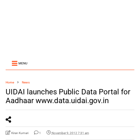
MENU
Home
News
UIDAI launches Public Data Portal for
Aadhaar www.data.uidai.gov.in
Kiran Kumari
1
November 9, 2012 7:31 am