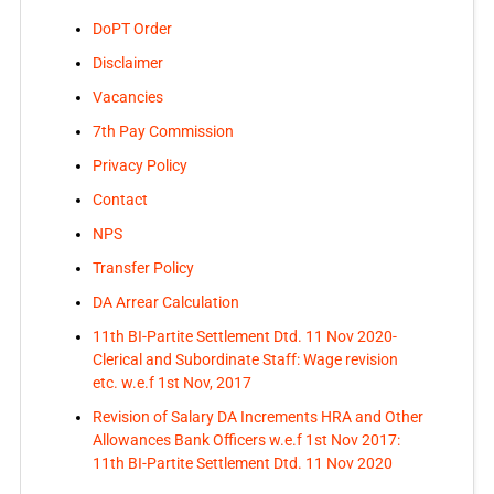
DoPT Order
Disclaimer
Vacancies
7th Pay Commission
Privacy Policy
Contact
NPS
Transfer Policy
DA Arrear Calculation
11th BI-Partite Settlement Dtd. 11 Nov 2020-
Clerical and Subordinate Staff: Wage revision
etc. w.e.f 1st Nov, 2017
Revision of Salary DA Increments HRA and Other
Allowances Bank Officers w.e.f 1st Nov 2017:
11th BI-Partite Settlement Dtd. 11 Nov 2020