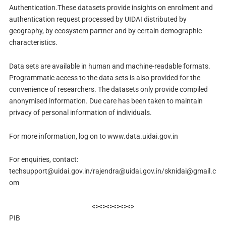
Authentication.These datasets provide insights on enrolment and
authentication request processed by UIDAI distributed by
geography, by ecosystem partner and by certain demographic
characteristics.
Data sets are available in human and machine-readable formats.
Programmatic access to the data sets is also provided for the
convenience of researchers. The datasets only provide compiled
anonymised information. Due care has been taken to maintain
privacy of personal information of individuals.
For more information, log on to www.data.uidai.gov.in
For enquiries, contact:
techsupport@uidai.gov.in
/
rajendra@uidai.gov.in
/
sknidai@gmail.c
om
<><><><><><>
PIB