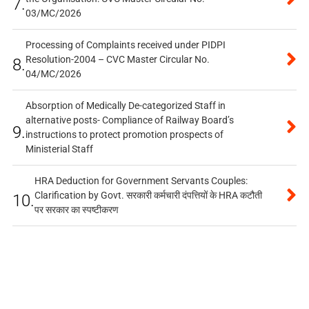
7.
03/MC/2026
Processing of Complaints received under PIDPI
Resolution-2004 – CVC Master Circular No.
8.
04/MC/2026
Absorption of Medically De-categorized Staff in
alternative posts- Compliance of Railway Board’s
9.
instructions to protect promotion prospects of
Ministerial Staff
HRA Deduction for Government Servants Couples:
Clarification by Govt. सरकारी कर्मचारी दंपत्तियों के HRA कटौती
10.
पर सरकार का स्पष्टीकरण