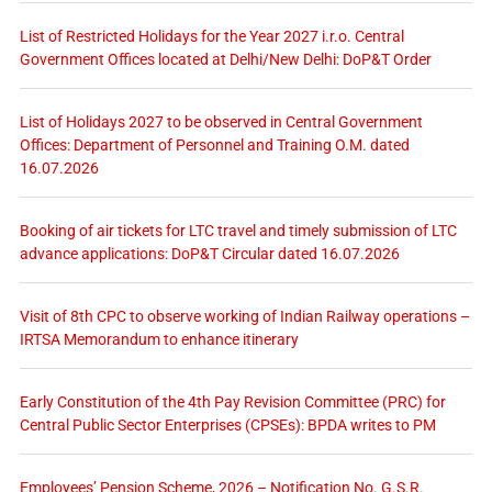
List of Restricted Holidays for the Year 2027 i.r.o. Central
Government Offices located at Delhi/New Delhi: DoP&T Order
List of Holidays 2027 to be observed in Central Government
Offices: Department of Personnel and Training O.M. dated
16.07.2026
Booking of air tickets for LTC travel and timely submission of LTC
advance applications: DoP&T Circular dated 16.07.2026
Visit of 8th CPC to observe working of Indian Railway operations –
IRTSA Memorandum to enhance itinerary
Early Constitution of the 4th Pay Revision Committee (PRC) for
Central Public Sector Enterprises (CPSEs): BPDA writes to PM
Employees’ Pension Scheme, 2026 – Notification No. G.S.R.