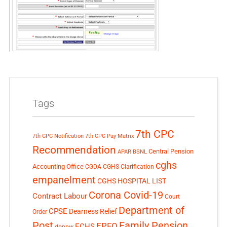
Tags
7th CPC
7th CPC Notification
7th CPC Pay Matrix
Recommendation
Central Pension
APAR
BSNL
cghs
Accounting Office
CGDA
CGHS Clarification
empanelment
CGHS HOSPITAL LIST
Corona Covid-19
Contract Labour
Court
Department of
CPSE
Dearness Relief
Order
Post
Family Pension
EPFO
ECHS
doppw