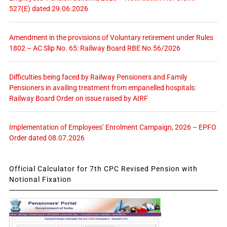
527(E) dated 29.06.2026
Amendment in the provisions of Voluntary retirement under Rules
1802 – AC Slip No. 65: Railway Board RBE No.56/2026
Difficulties being faced by Railway Pensioners and Family
Pensioners in availing treatment from empanelled hospitals:
Railway Board Order on issue raised by AIRF
Implementation of Employees’ Enrolment Campaign, 2026 – EPFO
Order dated 08.07.2026
Official Calculator for 7th CPC Revised Pension with
Notional Fixation