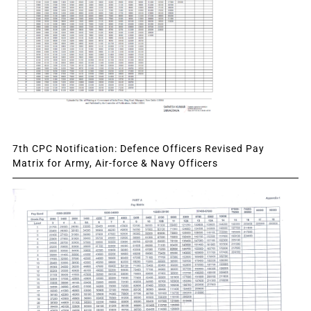
7th CPC Notification: Defence Officers Revised Pay
Matrix for Army, Air-force & Navy Officers