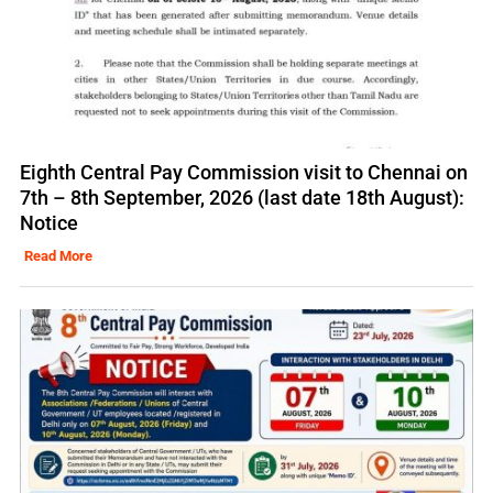
Eighth Central Pay Commission visit to Chennai on
7th – 8th September, 2026 (last date 18th August):
Notice
Read More