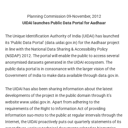
Planning Commission 09-November, 2012
UIDAI launches Public Data Portal for Aadhaar
The Unique Identification Authority of India (UIDAI) has launched
its ‘Public Data Portal’ (data.uidai.gov.in) for the Aadhaar project
in line with the National Data Sharing & Accessibility Policy
(NSDAP) 2012. The portal will enable the public to access several
anonymised datasets generated in the UIDAI ecosystem. The
public data portal is in consonance with the larger vision of the
Government of India to make data available through data.gov.in.
The UIDAI has also been sharing information about the latest
developments of the project in the public domain through it’s
website www.uidai.gov.in. Apart from adhering to the
requirements of the Right to Information Act of providing
information suo-moto to the public at regular intervals through the
Internet, the UIDAI proactively puts out quarterly statements of its