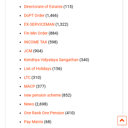
Directorate of Estates
(115)
DoPT Order
(1,466)
EX-SERVICEMAN
(1,322)
Fin Min Order
(884)
INCOME TAX
(598)
JCM
(904)
Kendriya Vidyalaya Sangathan
(340)
List of Holidays
(156)
LTC
(310)
MACP
(377)
new pension scheme
(852)
News
(2,698)
One Rank One Pension
(410)
Pay Matrix
(68)