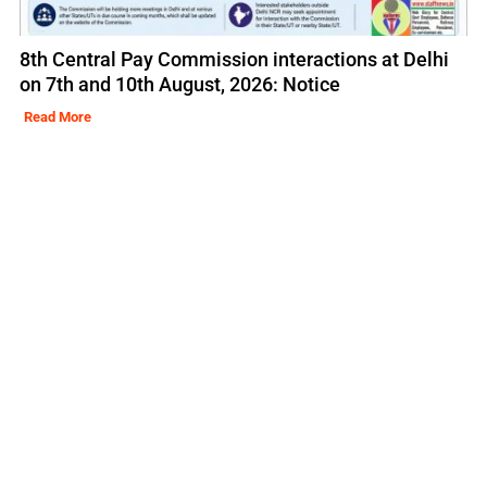
8th Central Pay Commission interactions at Delhi
on 7th and 10th August, 2026: Notice
Read More