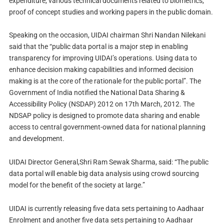
expenditure, various technical documents related to biometrics,
proof of concept studies and working papers in the public domain.
Speaking on the occasion, UIDAI chairman Shri Nandan Nilekani
said that the “public data portal is a major step in enabling
transparency for improving UIDAI’s operations. Using data to
enhance decision making capabilities and informed decision
making is at the core of the rationale for the public portal”. The
Government of India notified the National Data Sharing &
Accessibility Policy (NSDAP) 2012 on 17th March, 2012. The
NDSAP policy is designed to promote data sharing and enable
access to central government-owned data for national planning
and development.
UIDAI Director General,Shri Ram Sewak Sharma, said: “The public
data portal will enable big data analysis using crowd sourcing
model for the benefit of the society at large.”
UIDAI is currently releasing five data sets pertaining to Aadhaar
Enrolment and another five data sets pertaining to Aadhaar