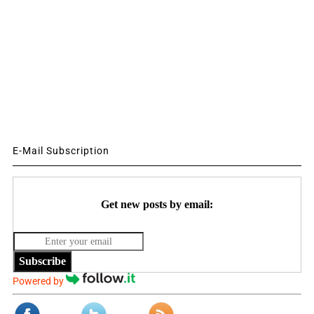
E-Mail Subscription
Get new posts by email:
Subscribe
Powered by