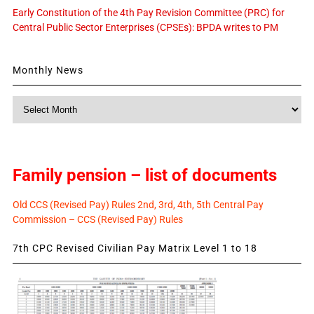
Early Constitution of the 4th Pay Revision Committee (PRC) for
Central Public Sector Enterprises (CPSEs): BPDA writes to PM
Monthly News
Monthly
News
Family pension – list of documents
Old CCS (Revised Pay) Rules 2nd, 3rd, 4th, 5th Central Pay
Commission – CCS (Revised Pay) Rules
7th CPC Revised Civilian Pay Matrix Level 1 to 18