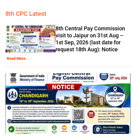
8th CPC Latest
8th Central Pay Commission
visit to Jaipur on 31st Aug –
1st Sep, 2026 (last date for
request 18th Aug): Notice
Read More