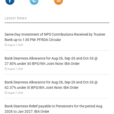
Latest News
Same-Day Investment of NPS Contributions Received by Trustee
Bank up to 1:30 PM: PFRDA Circular
August 7, 2026
Bank Dearness Allowance for Aug-26, Sep-26 and Oct-26 @
27.83% under XII BPS/9th Joint Note: IBA Order
August 7, 2026
Bank Dearness Allowance for Aug-26, Sep-26 and Oct-26 @
62.37% under XI BPS/8th Joint Note: IBA Order
August 7, 2026
Bank Dearness Relief payable to Pensioners for the period Aug
2026 to Jan 2027: IBA Order