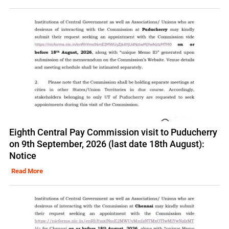
Eighth Central Pay Commission visit to Puducherry
on 9th September, 2026 (last date 18th August):
Notice
Read More