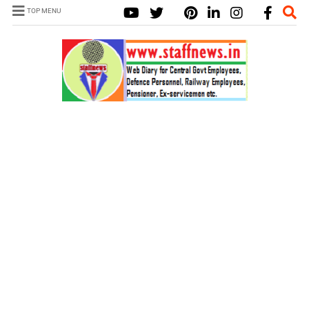
TOP MENU