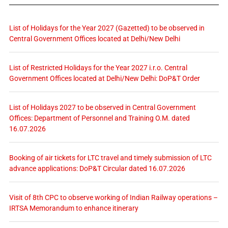
List of Holidays for the Year 2027 (Gazetted) to be observed in
Central Government Offices located at Delhi/New Delhi
List of Restricted Holidays for the Year 2027 i.r.o. Central
Government Offices located at Delhi/New Delhi: DoP&T Order
List of Holidays 2027 to be observed in Central Government
Offices: Department of Personnel and Training O.M. dated
16.07.2026
Booking of air tickets for LTC travel and timely submission of LTC
advance applications: DoP&T Circular dated 16.07.2026
Visit of 8th CPC to observe working of Indian Railway operations –
IRTSA Memorandum to enhance itinerary