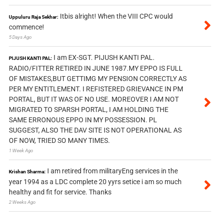
Itbis alright! When the VIII CPC would
Uppuluru Raja Sekhar:
commence!
5 Days Ago
I am EX-SGT. PIJUSH KANTI PAL.
PIJUSH KANTI PAL:
RADIO/FITTER RETIRED IN JUNE 1987.MY EPPO IS FULL
OF MISTAKES,BUT GETTIMG MY PENSION CORRECTLY AS
PER MY ENTITLEMENT. I REFISTERED GRIEVANCE IN PM
PORTAL, BUT IT WAS OF NO USE. MOREOVER I AM NOT
MIGRATED TO SPARSH PORTAL, I AM HOLDING THE
SAME ERRONOUS EPPO IN MY POSSESSION. PL
SUGGEST, ALSO THE DAV SITE IS NOT OPERATIONAL AS
OF NOW, TRIED SO MANY TIMES.
1 Week Ago
I am retired from militaryEng services in the
Krishan Sharma:
year 1994 as a LDC complete 20 yyrs setice i am so much
healthy and fit for service. Thanks
2 Weeks Ago