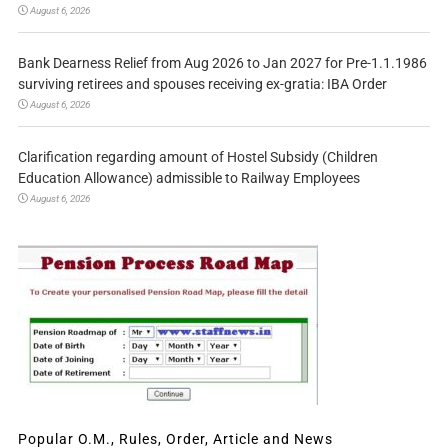
August 6, 2026
Bank Dearness Relief from Aug 2026 to Jan 2027 for Pre-1.1.1986
surviving retirees and spouses receiving ex-gratia: IBA Order
August 6, 2026
Clarification regarding amount of Hostel Subsidy (Children
Education Allowance) admissible to Railway Employees
August 6, 2026
Popular O.M., Rules, Order, Article and News