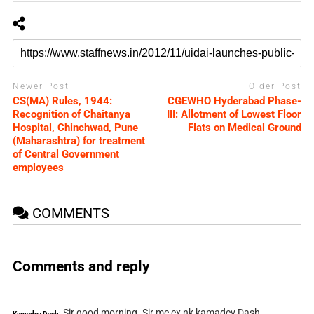
Newer Post
Older Post
CS(MA) Rules, 1944:
CGEWHO Hyderabad Phase-
Recognition of Chaitanya
III: Allotment of Lowest Floor
Hospital, Chinchwad, Pune
Flats on Medical Ground
(Maharashtra) for treatment
of Central Government
employees
COMMENTS
Comments and reply
Sir good morning. Sir me ex nk kamadev Dash
Kamadev Dash: