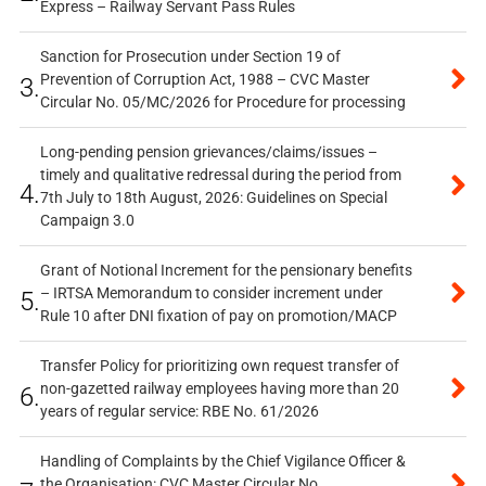
Express – Railway Servant Pass Rules
Sanction for Prosecution under Section 19 of
Prevention of Corruption Act, 1988 – CVC Master
3.
Circular No. 05/MC/2026 for Procedure for processing
Long-pending pension grievances/claims/issues –
timely and qualitative redressal during the period from
4.
7th July to 18th August, 2026: Guidelines on Special
Campaign 3.0
Grant of Notional Increment for the pensionary benefits
– IRTSA Memorandum to consider increment under
5.
Rule 10 after DNI fixation of pay on promotion/MACP
Transfer Policy for prioritizing own request transfer of
non-gazetted railway employees having more than 20
6.
years of regular service: RBE No. 61/2026
Handling of Complaints by the Chief Vigilance Officer &
the Organisation: CVC Master Circular No.