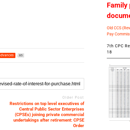
Family 
docum
Old CCS (Revi
Pay Commiss
7th CPC Rev
18
advances
85
Older Post
Restrictions on top level executives of
Central Public Sector Enterprises
(CPSEs) joining private commercial
undertakings after retirement: CPSE
Order