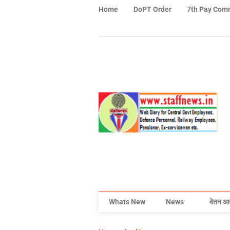
Home
DoPT Order
7th Pay Com
Whats New
News
वेतन आ