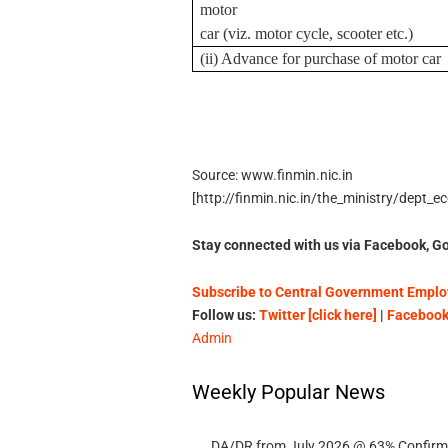
motor
car (viz. motor cycle, scooter etc.)
(ii) Advance for purchase of motor car
Source: www.finmin.nic.in
[http://finmin.nic.in/the_ministry/dept
Stay connected with us via Facebook, Go
Subscribe to Central Government Employ
Follow us:
Twitter [click here]
|
Facebook 
Admin
Weekly Popular News
DA/DR from July 2026 @ 63% Confirmed