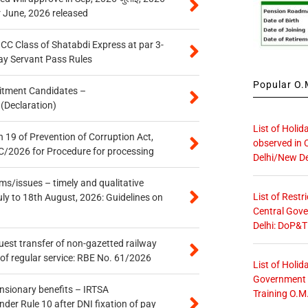
r June, 2026 released
n CC Class of Shatabdi Express at par 3-
ay Servant Pass Rules
Popular O.M
itment Candidates –
 (Declaration)
List of Holid
 19 of Prevention of Corruption Act,
observed in 
/2026 for Procedure for processing
Delhi/New De
s/issues – timely and qualitative
List of Restr
uly to 18th August, 2026: Guidelines on
Central Gove
Delhi: DoP&T
quest transfer of non-gazetted railway
of regular service: RBE No. 61/2026
List of Holid
Government O
ensionary benefits – IRTSA
Training O.M
er Rule 10 after DNI fixation of pay