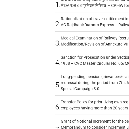
1.
से DA/DR 63 प्रतिशत निश्चित – CPI-IW fo
Rationalization of travel entitlement i
2.
AC Rajdhani/Duronto Express – Railw
Medical Examination of Railway Recru
3.
Modification/Revision of Annexure-VII
Sanction for Prosecution under Section
4.
1988 – CVC Master Circular No. 05/MC
Long-pending pension grievances/claim
redressal during the period from 7th J
5.
Special Campaign 3.0
Transfer Policy for prioritizing own re
6.
employees having more than 20 years 
Grant of Notional Increment for the p
Memorandum to consider increment und