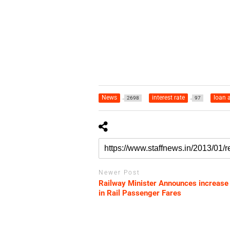
News
interest rate
loan 
2698
97
Newer Post
Railway Minister Announces increase
in Rail Passenger Fares