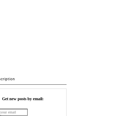
scription
Get new posts by email: