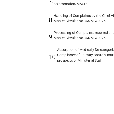
7.
on promotion/MACP
Handling of Complaints by the Chief Vi
8.
Master Circular No. 03/MC/2026
Processing of Complaints received un
9.
Master Circular No. 04/MC/2026
Absorption of Medically De-categoriz
Compliance of Railway Board’s instr
10.
prospects of Ministerial Staff