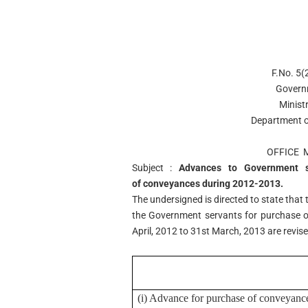
F.No. 5
Govern
Minist
Department o
OFFICE
Subject :
Advances to Government s
of conveyances during 2012-2013.
The undersigned is directed to state that 
the Government servants for purchase o
April, 2012 to 31st March, 2013 are revis
(i) Advance for purchase of conveyance