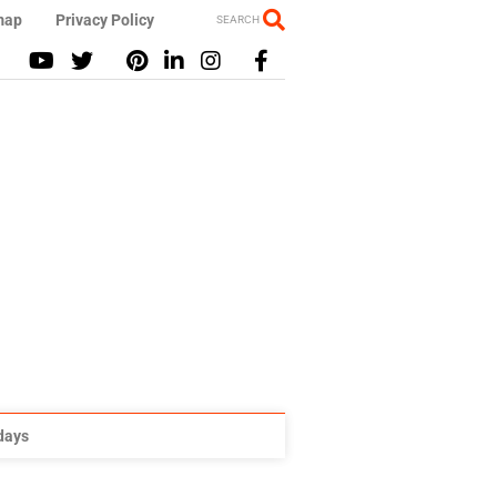
map
Privacy Policy
SEARCH
idays