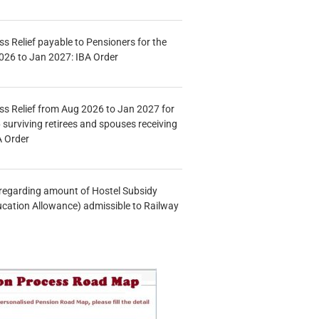
s Relief payable to Pensioners for the
026 to Jan 2027: IBA Order
s Relief from Aug 2026 to Jan 2027 for
 surviving retirees and spouses receiving
A Order
n regarding amount of Hostel Subsidy
ucation Allowance) admissible to Railway