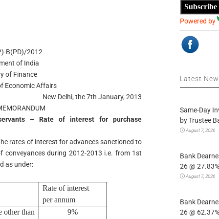
Subscribe
Powered by
(2)-B(PD)/2012
ment of India
ry of Finance
Latest Ne
f Economic Affairs
New Delhi, the 7th January, 2013
 MEMORANDUM
Same-Day In
ervants – Rate of interest for purchase
by Trustee B
August 7, 2026
the rates of interest for advances sanctioned to
f conveyances during 2012-2013 i.e. from 1st
Bank Dearnes
ed as under:
26 @ 27.83% 
August 7, 2026
Rate of interest
per annum
Bank Dearnes
 other than
9%
26 @ 62.37% 