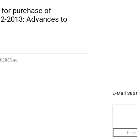
 for purchase of
2-2013: Advances to
13 10:11 am
E-Mail Sub