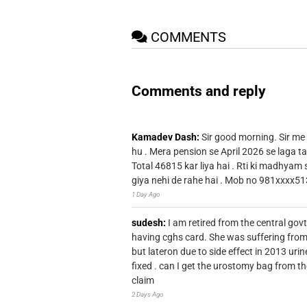
COMMENTS
Comments and reply
Kamadev Dash:
Sir good morning. Sir me
hu . Mera pension se April 2026 se laga ta
Total 46815 kar liya hai . Rti ki madhyam
giya nehi de rahe hai . Mob no 981xxxx51
1 Day Ago
sudesh:
I am retired from the central go
having cghs card. She was suffering from
but lateron due to side effect in 2013 u
fixed . can I get the urostomy bag from t
claim
2 Days Ago