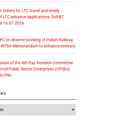
r tickets for LTC travel and timely
f LTC advance applications: DoP&T
ed 16.07.2026
 CPC to observe working of Indian Railway
– IRTSA Memorandum to enhance itinerary
tution of the 4th Pay Revision Committee
ntral Public Sector Enterprises (CPSEs):
 to PM
ews