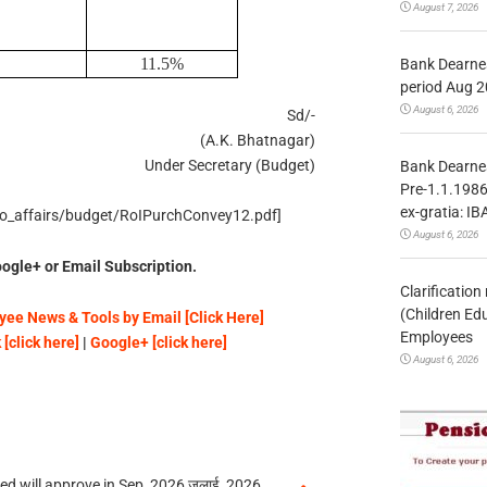
August 7, 2026
11.5%
Bank Dearnes
period Aug 2
August 6, 2026
Sd/-
(A.K. Bhatnagar)
Under Secretary (Budget)
Bank Dearnes
Pre-1.1.1986
ex-gratia: IB
_eco_affairs/budget/RoIPurchConvey12.pdf]
August 6, 2026
ogle+ or Email Subscription.
Clarificatio
(Children Ed
ee News & Tools by Email [Click Here]
Employees
[click here]
|
Google+ [click here]
August 6, 2026
 will approve in Sep, 2026 जुलाई, 2026