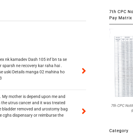
7th CPC Not
Pay Matrix 
 ex nk kamadev Dash 105 inf bn ta se
r sparsh ne recovery kar raha hai .
 se uski Details manga 02 mahina ho
3
vt. My mother is depend upon me and
 the utrus cancer and it was treated
7th CPC Noti
rine bladder removed and urostomy bag
f
he cghs dispensary or reimburse the
Category