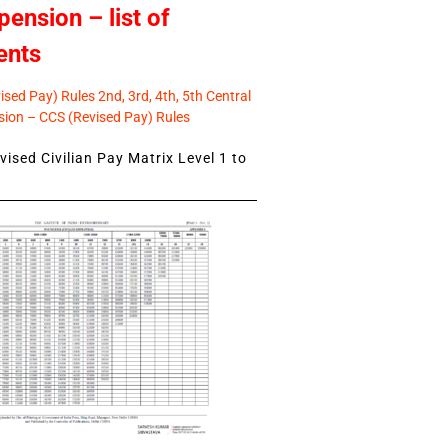
pension – list of
ents
sed Pay) Rules 2nd, 3rd, 4th, 5th Central
ion – CCS (Revised Pay) Rules
ised Civilian Pay Matrix Level 1 to