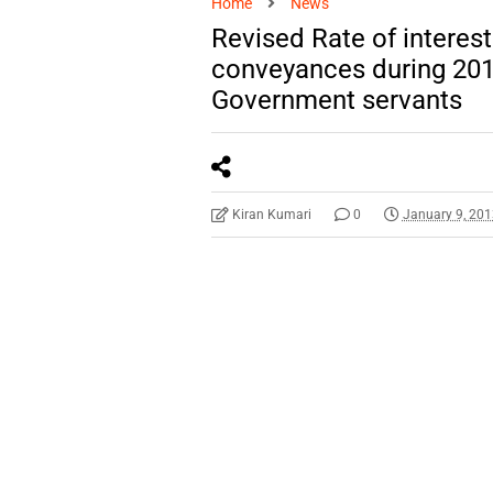
Home
News
Revised Rate of interest
conveyances during 201
Government servants
Kiran Kumari
0
January 9, 20