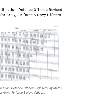
ification: Defence Officers Revised
for Army, Air-force & Navy Officers
fication: Defence Officers Revised Pay Matrix
or Army, Air-force & Navy Officers