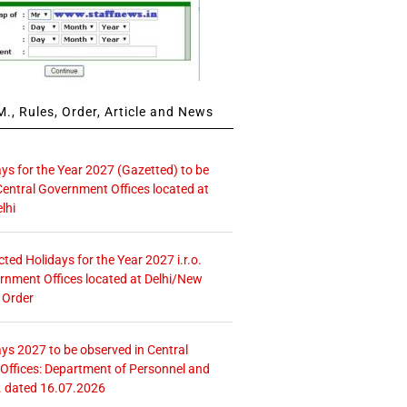
., Rules, Order, Article and News
ays for the Year 2027 (Gazetted) to be
Central Government Offices located at
lhi
icted Holidays for the Year 2027 i.r.o.
rnment Offices located at Delhi/New
 Order
ays 2027 to be observed in Central
ffices: Department of Personnel and
. dated 16.07.2026