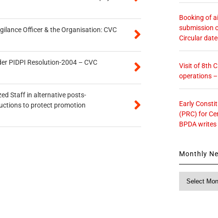
Booking of ai
submission o
gilance Officer & the Organisation: CVC
Circular dat
der PIDPI Resolution-2004 – CVC
Visit of 8th
operations 
ed Staff in alternative posts-
Early Consti
uctions to protect promotion
(PRC) for Ce
BPDA writes
Monthly N
Monthly
News