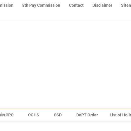
mission
8th Pay Commission
Contact
Disclaimer
Site
योग CPC
CGHS
CSD
DoPT Order
List of Hol