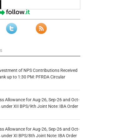
ws
vestment of NPS Contributions Received
ank up to 1:30 PM: PFRDA Circular
s Allowance for Aug-26, Sep-26 and Oct-
under XII BPS/9th Joint Note: IBA Order
s Allowance for Aug-26, Sep-26 and Oct-
under XI BPS/8th Joint Note: IBA Order