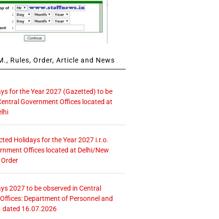
., Rules, Order, Article and News
ays for the Year 2027 (Gazetted) to be
Central Government Offices located at
lhi
icted Holidays for the Year 2027 i.r.o.
rnment Offices located at Delhi/New
 Order
ays 2027 to be observed in Central
ffices: Department of Personnel and
. dated 16.07.2026