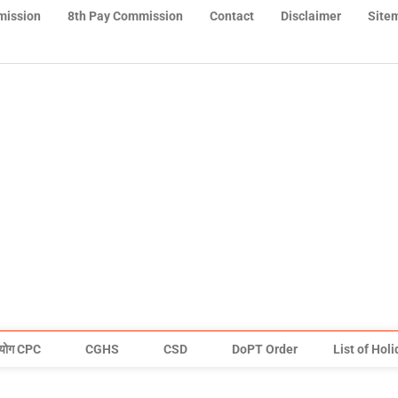
mission
8th Pay Commission
Contact
Disclaimer
Site
योग CPC
CGHS
CSD
DoPT Order
List of Hol