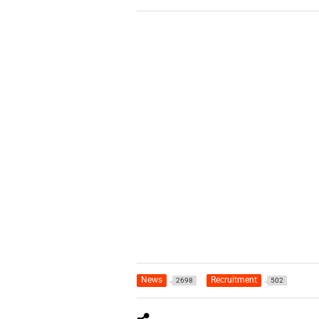
News
Recruitment
2698
502