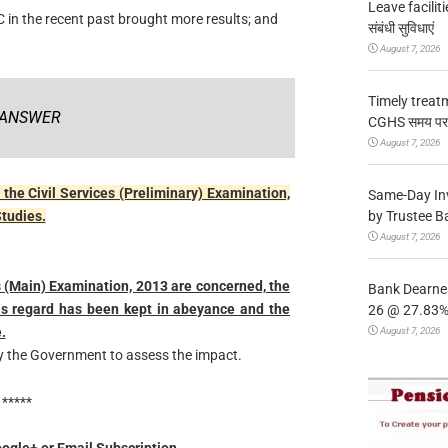
Leave facilitie
 in the recent past brought more results; and
संबंधी सुविधाएं
August 7, 2026
Timely treat
ANSWER
CGHS समय पर उप
August 7, 2026
the Civil Services (Preliminary) Examination,
Same-Day In
by Trustee B
Studies.
August 7, 2026
es (Main) Examination, 2013 are concerned, the
Bank Dearnes
his regard has been kept in abeyance and the
26 @ 27.83% 
.
August 7, 2026
y the Government to assess the impact.
*****
ogle+ or Email Subscription.