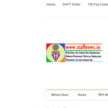
Home
DoPT Order
7th Pay Com
Whats New
News
वेतन आ