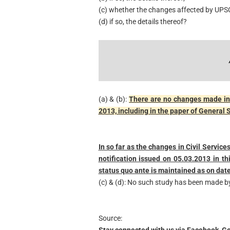
(c) whether the changes affected by UPSC
(d) if so, the details thereof?
(a) & (b):
There are no changes made in 
2013, including in the paper of General 
In so far as the changes in Civil Servic
notification issued on 05.03.2013 in t
status quo ante is maintained as on date
(c) & (d): No such study has been made b
Source:
Stay connected with us via Facebook, Go