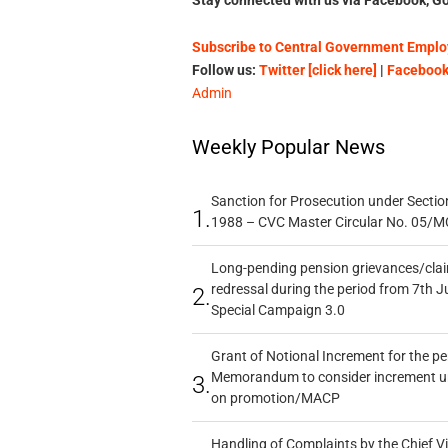
Subscribe to Central Government Employ
Follow us:
Twitter [click here]
|
Facebook 
Admin
Weekly Popular News
Sanction for Prosecution under Section
1.
1988 – CVC Master Circular No. 05/MC
Long-pending pension grievances/claim
redressal during the period from 7th J
2.
Special Campaign 3.0
Grant of Notional Increment for the p
Memorandum to consider increment und
3.
on promotion/MACP
Handling of Complaints by the Chief Vi