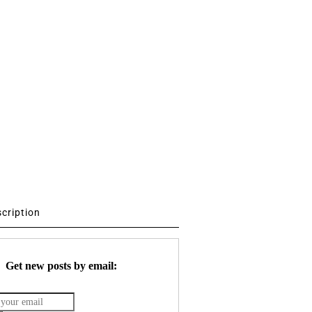
scription
Get new posts by email: