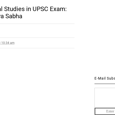
l Studies in UPSC Exam:
jya Sabha
3 10:34 am
E-Mail Sub