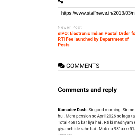
Newer Post
eIPO: Electronic Indian Postal Order fo
RTI Fee launched by Department of
Posts
COMMENTS
Comments and reply
Kamadev Dash:
Sir good morning. Sir me
hu . Mera pension se April 2026 se laga ta
Total 46815 kar liya hai . Rti ki madhyam
giya nehi de rahe hai . Mob no 981xxxx51
3 Days Ago