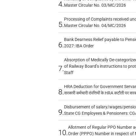
4.
Master Circular No. 03/MC/2026
Processing of Complaints received un
5.
Master Circular No. 04/MC/2026
Bank Dearness Relief payable to Pensi
6.
2027: IBA Order
Absorption of Medically De-categorized
of Railway Board’s instructions to pro
7.
Staff
HRA Deduction for Government Servants
8.
सरकारी कर्मचारी दंपत्तियों के HRA कटौती पर सर
Disbursement of salary/wages/pensio
9.
State CG Employees & Pensioners: CG
Allotment of Regular PPO Number a
10.
Order (PPPO) Number in respect of