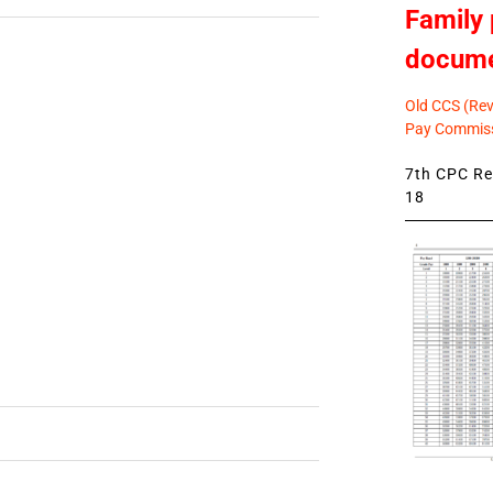
Family 
docum
Old CCS (Revi
Pay Commiss
7th CPC Rev
18