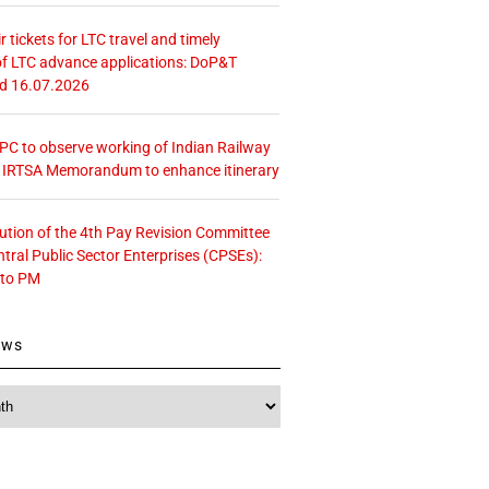
r tickets for LTC travel and timely
f LTC advance applications: DoP&T
ed 16.07.2026
 CPC to observe working of Indian Railway
– IRTSA Memorandum to enhance itinerary
tution of the 4th Pay Revision Committee
ntral Public Sector Enterprises (CPSEs):
 to PM
ews