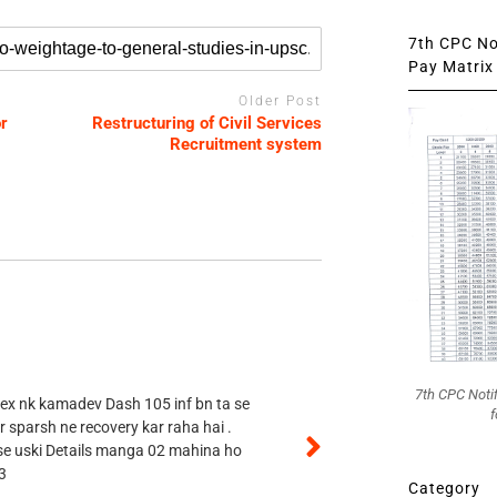
7th CPC Not
Pay Matrix 
Older Post
r
Restructuring of Civil Services
Recruitment system
7th CPC Noti
 ex nk kamadev Dash 105 inf bn ta se
f
r sparsh ne recovery kar raha hai .
 se uski Details manga 02 mahina ho
3
Category