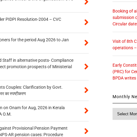
Booking of ai
submission o
der PIDPI Resolution-2004 – CVC
Circular dat
oners for the period Aug 2026 to Jan
Visit of 8th
operations 
 Staff in alternative posts- Compliance
Early Consti
tect promotion prospects of Ministerial
(PRC) for Ce
BPDA writes
 Couples: Clarification by Govt.
कार का स्पष्टीकरण
Monthly N
n on Onam for Aug, 2026 in Kerala
Monthly
A O.M.
News
gainst Provisional Pension Payment
 NPS-AR pension cases: Procedure