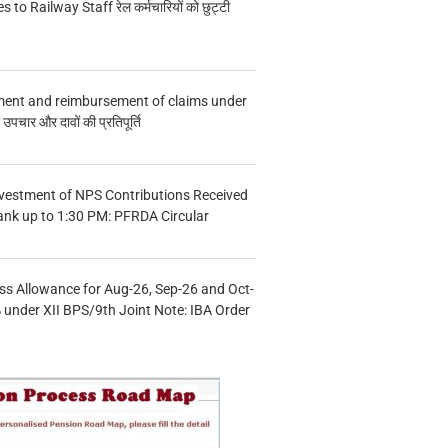
s to Railway Staff रेल कर्मचारियों को छुट्टी
ment and reimbursement of claims under
चार और दावों की प्रतिपूर्ति
vestment of NPS Contributions Received
ank up to 1:30 PM: PFRDA Circular
s Allowance for Aug-26, Sep-26 and Oct-
under XII BPS/9th Joint Note: IBA Order