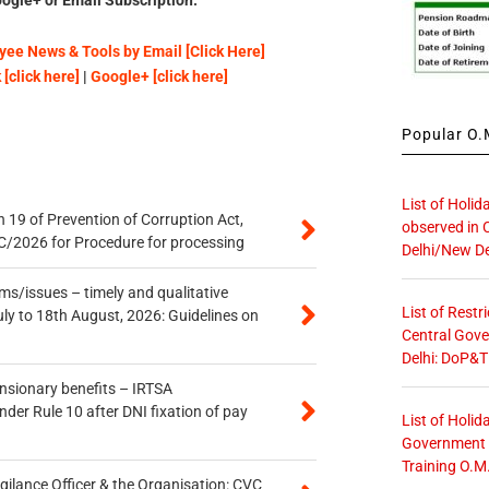
ee News & Tools by Email [Click Here]
[click here]
|
Google+ [click here]
Popular O.M
List of Holid
 19 of Prevention of Corruption Act,
observed in 
/2026 for Procedure for processing
Delhi/New De
s/issues – timely and qualitative
List of Restr
uly to 18th August, 2026: Guidelines on
Central Gove
Delhi: DoP&T
ensionary benefits – IRTSA
er Rule 10 after DNI fixation of pay
List of Holid
Government O
Training O.M
gilance Officer & the Organisation: CVC