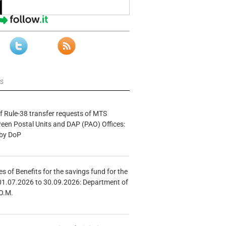
ws
f Rule-38 transfer requests of MTS
tween Postal Units and DAP (PAO) Offices:
 by DoP
s of Benefits for the savings fund for the
01.07.2026 to 30.09.2026: Department of
O.M.