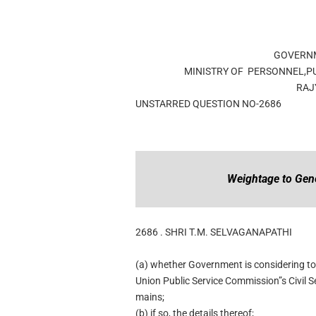
GOVERNM
MINISTRY OF PERSONNEL,P
RAJ
UNSTARRED QUESTION NO-2686
Weightage to Gen
2686 .
SHRI T.M. SELVAGANAPATHI
(a) whether Government is considering to
Union Public Service Commission”s Civil S
mains;
(b) if so, the details thereof;