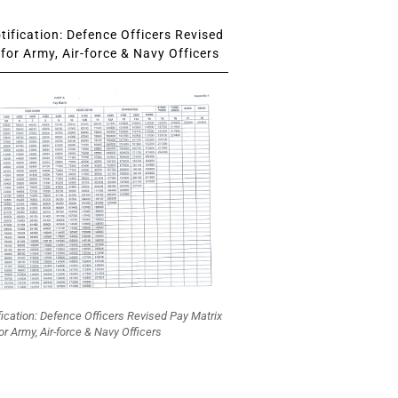
ification: Defence Officers Revised
for Army, Air-force & Navy Officers
fication: Defence Officers Revised Pay Matrix
or Army, Air-force & Navy Officers