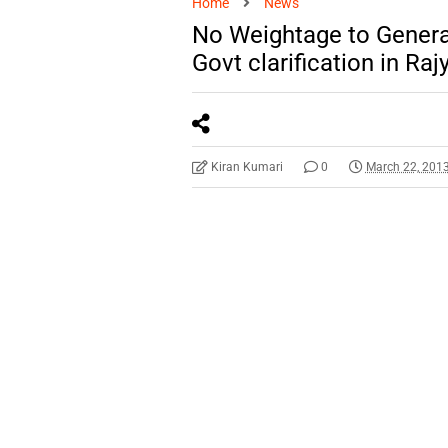
Home
News
No Weightage to Genera
Govt clarification in Ra
Kiran Kumari
0
March 22, 201