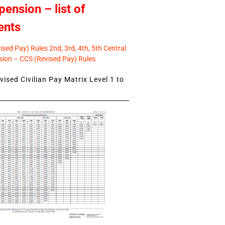
pension – list of
ents
sed Pay) Rules 2nd, 3rd, 4th, 5th Central
ion – CCS (Revised Pay) Rules
ised Civilian Pay Matrix Level 1 to