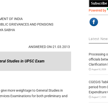
Subscribe
Powered by
ENT OF INDIA
UBLIC GRIEVANCES AND PENSIONS
YA SABHA
Latest Ne
ANSWERED ON-21.03.2013
Processing o
officials be
eral Studies in UPSC Exam
Clarification
August 8, 2026
CGEGIS Table
period from 
 give more weightage to General Studies in
Expenditure 
ervices Examinations for both preliminary and
August 7, 2026