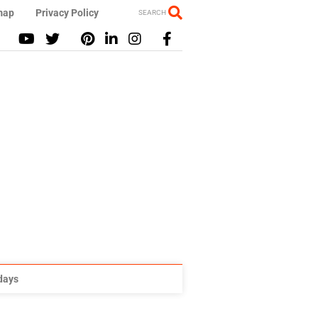
map
Privacy Policy
SEARCH
idays