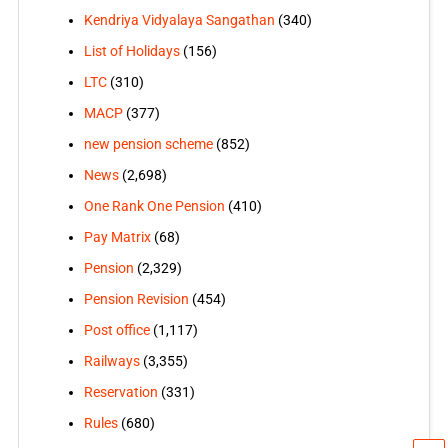
Kendriya Vidyalaya Sangathan
(340)
List of Holidays
(156)
LTC
(310)
MACP
(377)
new pension scheme
(852)
News
(2,698)
One Rank One Pension
(410)
Pay Matrix
(68)
Pension
(2,329)
Pension Revision
(454)
Post office
(1,117)
Railways
(3,355)
Reservation
(331)
Rules
(680)