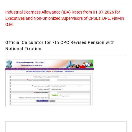
Industrial Dearness Allowance (IDA) Rates from 01.07.2026 for
Executives and Non-Unionized Supervisors of CPSEs: DPE, FinMin
O.M.
Official Calculator for 7th CPC Revised Pension with
Notional Fixation