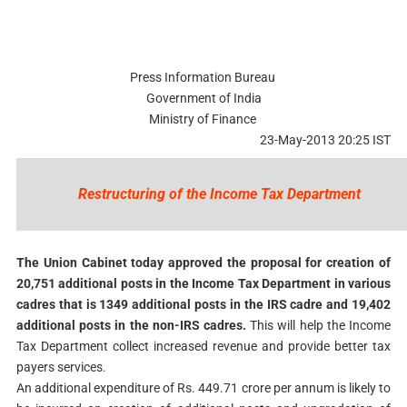
Press Information Bureau
Government of India
Ministry of Finance
23-May-2013 20:25 IST
Restructuring of the Income Tax Department
The Union Cabinet today approved the proposal for creation of
20,751 additional posts in the Income Tax Department in various
cadres that is 1349 additional posts in the IRS cadre and 19,402
additional posts in the non-IRS cadres.
This will help the Income
Tax Department collect increased revenue and provide better tax
payers services.
An additional expenditure of Rs. 449.71 crore per annum is likely to