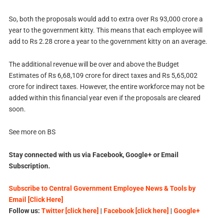
So, both the proposals would add to extra over Rs 93,000 crore a
year to the government kitty. This means that each employee will
add to Rs 2.28 crore a year to the government kitty on an average.
The additional revenue will be over and above the Budget
Estimates of Rs 6,68,109 crore for direct taxes and Rs 5,65,002
crore for indirect taxes. However, the entire workforce may not be
added within this financial year even if the proposals are cleared
soon.
See more on BS
Stay connected with us via Facebook, Google+ or Email
Subscription.
Subscribe to Central Government Employee News & Tools by
Email [Click Here]
Follow us:
Twitter [click here]
|
Facebook [click here]
|
Google+