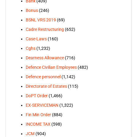
Bank
(409)
Bonus
(246)
BSNL VRS 2019
(69)
Cadre Restructuring
(652)
Case-Laws
(160)
Cghs
(1,232)
Dearness Allowance
(716)
Defence Civilian Employees
(482)
Defence personnel
(1,142)
Directorate of Estates
(115)
DoPT Order
(1,466)
EX-SERVICEMAN
(1,322)
Fin Min Order
(884)
INCOME TAX
(598)
JCM
(904)