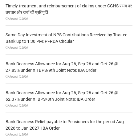
Timely treatment and reimbursement of claims under CGHS समय पर
उपचार और दावों की प्रतिपूर्ति
August 7, 2026
Same-Day Investment of NPS Contributions Received by Trustee
Bank up to 1:30 PM: PFRDA Circular
August 7, 2026
Bank Dearness Allowance for Aug-26, Sep-26 and Oct-26 @
27.83% under XII BPS/9th Joint Note: IBA Order
August 7, 2026
Bank Dearness Allowance for Aug-26, Sep-26 and Oct-26 @
62.37% under XI BPS/8th Joint Note: IBA Order
August 7, 2026
Bank Dearness Relief payable to Pensioners for the period Aug
2026 to Jan 2027: IBA Order
August 6, 2026