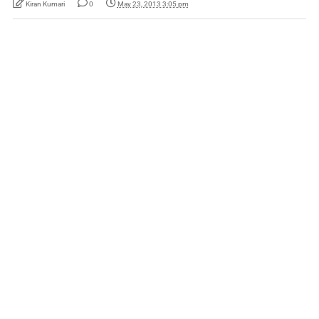
Kiran Kumari
0
May 23, 2013 3:05 pm