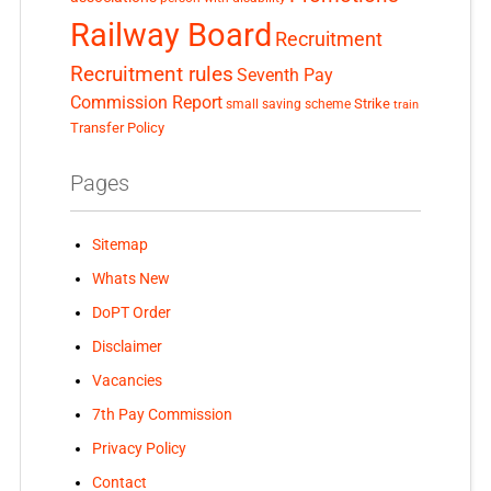
Railway Board
Recruitment
Recruitment rules
Seventh Pay
Commission Report
small saving scheme
Strike
train
Transfer Policy
Pages
Sitemap
Whats New
DoPT Order
Disclaimer
Vacancies
7th Pay Commission
Privacy Policy
Contact