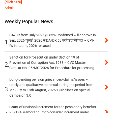
[click here]
Admin
Weekly Popular News
DA/DR from July 2026 @ 63% Confirmed will approve in
Sep, 2026 जुलाई, 2026 से DA/DR 63 प्रतिशत निश्चित – CPI-
1.
IW for June, 2026 released
Sanction for Prosecution under Section 19 of
Prevention of Corruption Act, 1988 – CVC Master
2.
Circular No. 05/MC/2026 for Procedure for processing
Long-pending pension grievances/claims/issues –
timely and qualitative redressal during the period from
3.
7th July to 18th August, 2026: Guidelines on Special
Campaign 3.0
Grant of Notional Increment for the pensionary benefits
– IRTSA Memorandum to consider increment under