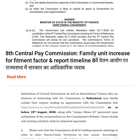
8th Central Pay Commission: Family unit increase
for fitment factor & report timeline 8वें वेतन आयोग पर
राज्यसभा में सरकार का आधिकारिक जवाब
Read More