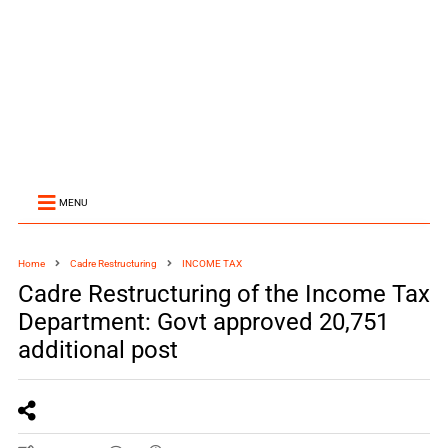
MENU
Home
Cadre Restructuring
INCOME TAX
Cadre Restructuring of the Income Tax
Department: Govt approved 20,751
additional post