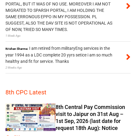
PORTAL, BUT IT WAS OF NO USE. MOREOVER I AM NOT
MIGRATED TO SPARSH PORTAL, I AM HOLDING THE
SAME ERRONOUS EPPO IN MY POSSESSION. PL
SUGGEST, ALSO THE DAV SITE IS NOT OPERATIONAL AS
OF NOW, TRIED SO MANY TIMES.
1 Week Ago
I am retired from militaryEng services in the
Krishan Sharma:
year 1994 as a LDC complete 20 yyrs setice i am so much
healthy and fit for service. Thanks
2 Weeks Ago
8th CPC Latest
8th Central Pay Commission
visit to Jaipur on 31st Aug –
1st Sep, 2026 (last date for
request 18th Aug): Notice