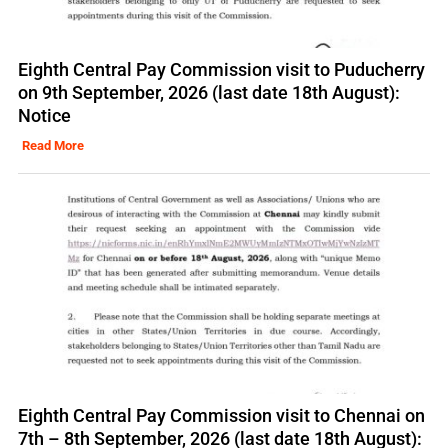
Eighth Central Pay Commission visit to Puducherry
on 9th September, 2026 (last date 18th August):
Notice
Read More
Eighth Central Pay Commission visit to Chennai on
7th – 8th September, 2026 (last date 18th August):