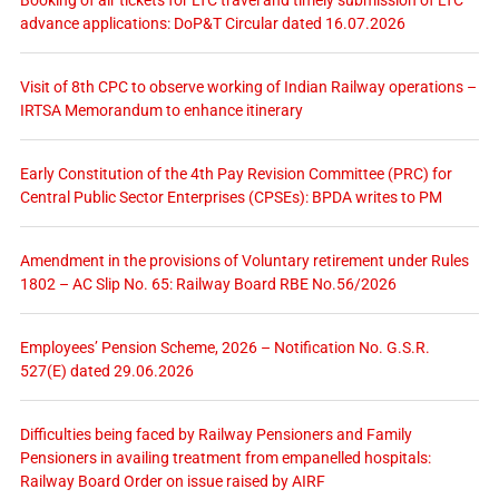
advance applications: DoP&T Circular dated 16.07.2026
Visit of 8th CPC to observe working of Indian Railway operations –
IRTSA Memorandum to enhance itinerary
Early Constitution of the 4th Pay Revision Committee (PRC) for
Central Public Sector Enterprises (CPSEs): BPDA writes to PM
Amendment in the provisions of Voluntary retirement under Rules
1802 – AC Slip No. 65: Railway Board RBE No.56/2026
Employees’ Pension Scheme, 2026 – Notification No. G.S.R.
527(E) dated 29.06.2026
Difficulties being faced by Railway Pensioners and Family
Pensioners in availing treatment from empanelled hospitals:
Railway Board Order on issue raised by AIRF