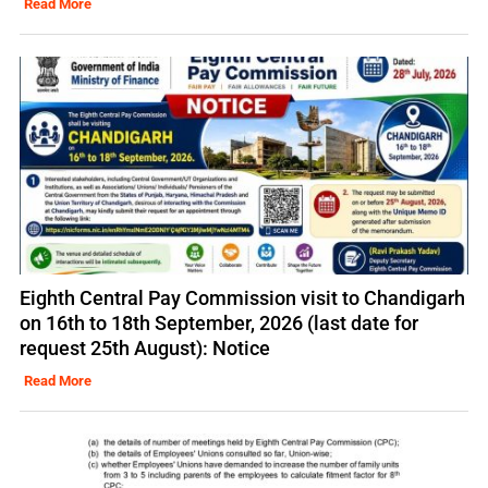
Read More
Eighth Central Pay Commission visit to Chandigarh
on 16th to 18th September, 2026 (last date for
request 25th August): Notice
Read More