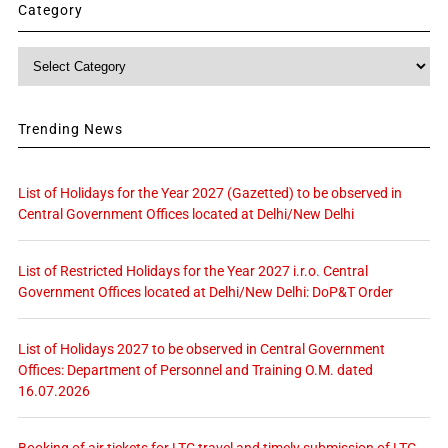
Category
Category
Trending News
List of Holidays for the Year 2027 (Gazetted) to be observed in
Central Government Offices located at Delhi/New Delhi
List of Restricted Holidays for the Year 2027 i.r.o. Central
Government Offices located at Delhi/New Delhi: DoP&T Order
List of Holidays 2027 to be observed in Central Government
Offices: Department of Personnel and Training O.M. dated
16.07.2026
Booking of air tickets for LTC travel and timely submission of LTC