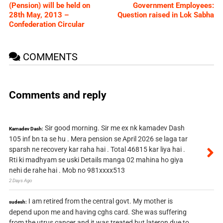
(Pension) will be held on
Government Employees:
28th May, 2013 –
Question raised in Lok Sabha
Confederation Circular
COMMENTS
Comments and reply
Sir good morning. Sir me ex nk kamadev Dash
Kamadev Dash:
105 inf bn ta se hu . Mera pension se April 2026 se laga tar
sparsh ne recovery kar raha hai . Total 46815 kar liya hai .
Rti ki madhyam se uski Details manga 02 mahina ho giya
nehi de rahe hai . Mob no 981xxxx513
2 Days Ago
I am retired from the central govt. My mother is
sudesh:
depend upon me and having cghs card. She was suffering
from the utrus cancer and it was treated but lateron due to