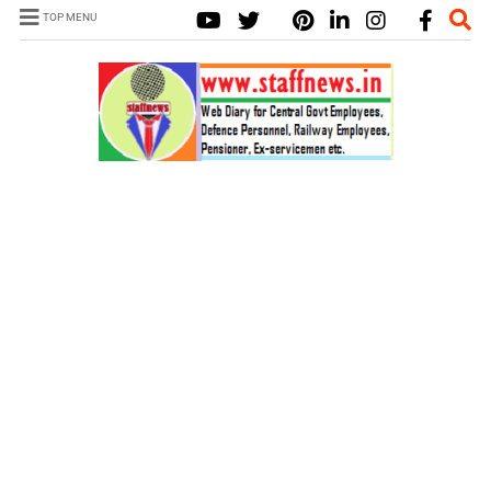
TOP MENU