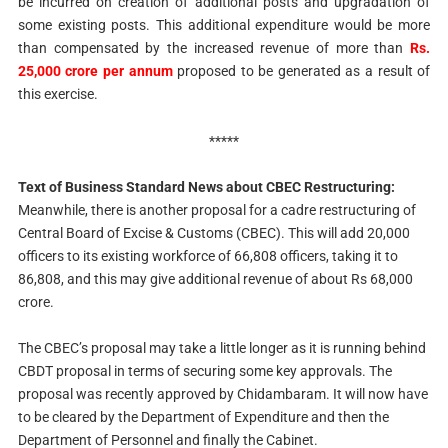
be incurred on creation of additional posts and upgradation of
some existing posts. This additional expenditure would be more
than compensated by the increased revenue of more than
Rs.
25,000 crore per annum
proposed to be generated as a result of
this exercise.
*****
Text of Business Standard News about CBEC Restructuring:
Meanwhile, there is another proposal for a cadre restructuring of
Central Board of Excise & Customs (CBEC). This will add 20,000
officers to its existing workforce of 66,808 officers, taking it to
86,808, and this may give additional revenue of about Rs 68,000
crore.
The CBEC’s proposal may take a little longer as it is running behind
CBDT proposal in terms of securing some key approvals. The
proposal was recently approved by Chidambaram. It will now have
to be cleared by the Department of Expenditure and then the
Department of Personnel and finally the Cabinet.