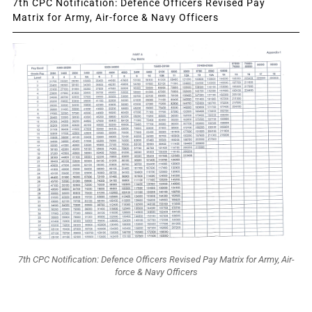
7th CPC Notification: Defence Officers Revised Pay
Matrix for Army, Air-force & Navy Officers
7th CPC Notification: Defence Officers Revised Pay Matrix for Army, Air-
force & Navy Officers