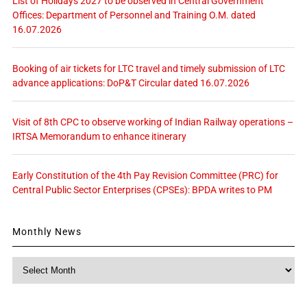
List of Holidays 2027 to be observed in Central Government
Offices: Department of Personnel and Training O.M. dated
16.07.2026
Booking of air tickets for LTC travel and timely submission of LTC
advance applications: DoP&T Circular dated 16.07.2026
Visit of 8th CPC to observe working of Indian Railway operations –
IRTSA Memorandum to enhance itinerary
Early Constitution of the 4th Pay Revision Committee (PRC) for
Central Public Sector Enterprises (CPSEs): BPDA writes to PM
Monthly News
Monthly
News