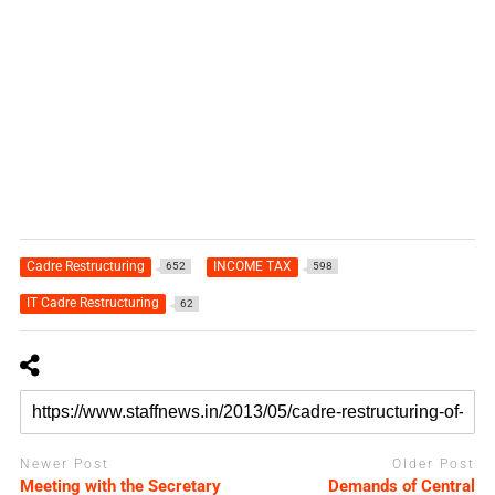
Cadre Restructuring
INCOME TAX
652
598
IT Cadre Restructuring
62
Newer Post
Older Post
Meeting with the Secretary
Demands of Central