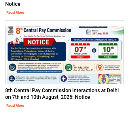
Notice
Read More
8th Central Pay Commission interactions at Delhi
on 7th and 10th August, 2026: Notice
Read More