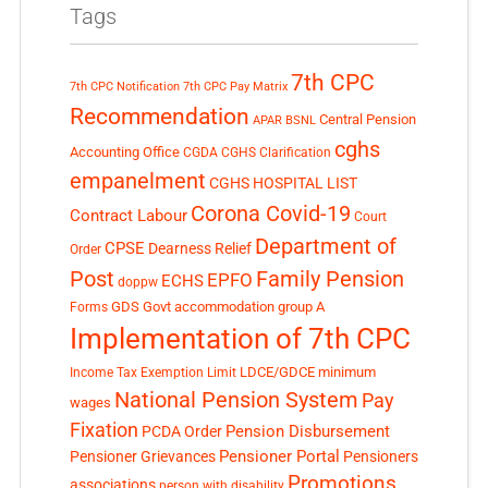
Tags
7th CPC
7th CPC Notification
7th CPC Pay Matrix
Recommendation
Central Pension
APAR
BSNL
cghs
Accounting Office
CGDA
CGHS Clarification
empanelment
CGHS HOSPITAL LIST
Corona Covid-19
Contract Labour
Court
Department of
CPSE
Dearness Relief
Order
Post
Family Pension
EPFO
ECHS
doppw
GDS
Govt accommodation
group A
Forms
Implementation of 7th CPC
LDCE/GDCE
minimum
Income Tax Exemption Limit
National Pension System
Pay
wages
Fixation
Pension Disbursement
PCDA Order
Pensioner Portal
Pensioner Grievances
Pensioners
Promotions
associations
person with disability