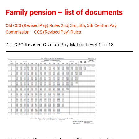
Family pension – list of documents
Old CCS (Revised Pay) Rules 2nd, 3rd, 4th, 5th Central Pay
Commission – CCS (Revised Pay) Rules
7th CPC Revised Civilian Pay Matrix Level 1 to 18