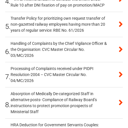
4.
Rule 10 after DNI fixation of pay on promotion/MACP
Transfer Policy for prioritizing own request transfer of
non-gazetted railway employees having more than 20
5.
years of regular service: RBE No. 61/2026
Handling of Complaints by the Chief Vigilance Officer &
the Organisation: CVC Master Circular No.
6.
03/MC/2026
Processing of Complaints received under PIDPI
Resolution-2004 – CVC Master Circular No.
7.
04/MC/2026
Absorption of Medically De-categorized Staff in
alternative posts- Compliance of Railway Board’s
8.
instructions to protect promotion prospects of
Ministerial Staff
HRA Deduction for Government Servants Couples: