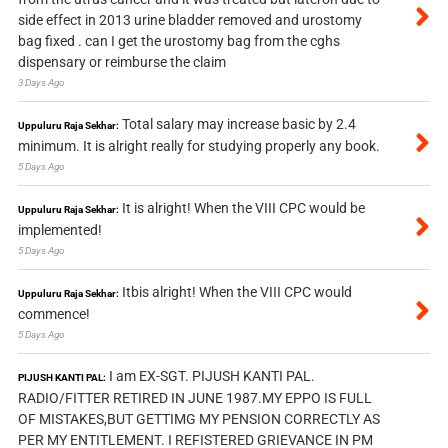
side effect in 2013 urine bladder removed and urostomy
bag fixed . can I get the urostomy bag from the cghs
dispensary or reimburse the claim
3 Days Ago
Total salary may increase basic by 2.4
Uppuluru Raja Sekhar:
minimum. It is alright really for studying properly any book.
5 Days Ago
It is alright! When the VIII CPC would be
Uppuluru Raja Sekhar:
implemented!
5 Days Ago
Itbis alright! When the VIII CPC would
Uppuluru Raja Sekhar:
commence!
5 Days Ago
I am EX-SGT. PIJUSH KANTI PAL.
PIJUSH KANTI PAL:
RADIO/FITTER RETIRED IN JUNE 1987.MY EPPO IS FULL
OF MISTAKES,BUT GETTIMG MY PENSION CORRECTLY AS
PER MY ENTITLEMENT. I REFISTERED GRIEVANCE IN PM