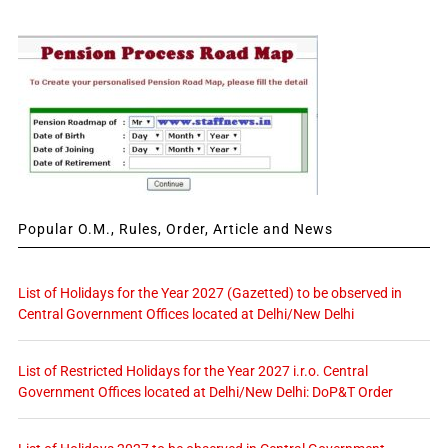
Popular O.M., Rules, Order, Article and News
List of Holidays for the Year 2027 (Gazetted) to be observed in
Central Government Offices located at Delhi/New Delhi
List of Restricted Holidays for the Year 2027 i.r.o. Central
Government Offices located at Delhi/New Delhi: DoP&T Order