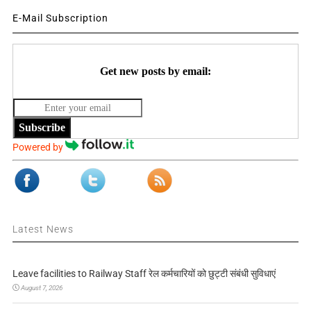
E-Mail Subscription
Get new posts by email:
Subscribe
Powered by
Latest News
Leave facilities to Railway Staff रेल कर्मचारियों को छुट्टी संबंधी सुविधाएं
August 7, 2026