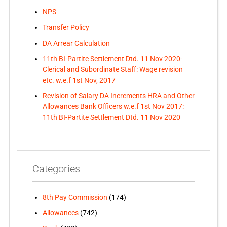
NPS
Transfer Policy
DA Arrear Calculation
11th BI-Partite Settlement Dtd. 11 Nov 2020-
Clerical and Subordinate Staff: Wage revision
etc. w.e.f 1st Nov, 2017
Revision of Salary DA Increments HRA and Other
Allowances Bank Officers w.e.f 1st Nov 2017:
11th BI-Partite Settlement Dtd. 11 Nov 2020
Categories
8th Pay Commission
(174)
Allowances
(742)