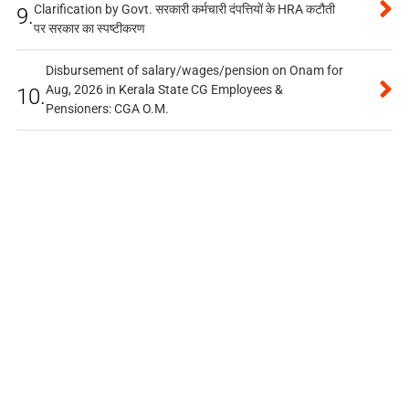
Clarification by Govt. सरकारी कर्मचारी दंपत्तियों के HRA कटौती
9.
पर सरकार का स्पष्टीकरण
Disbursement of salary/wages/pension on Onam for
Aug, 2026 in Kerala State CG Employees &
10.
Pensioners: CGA O.M.