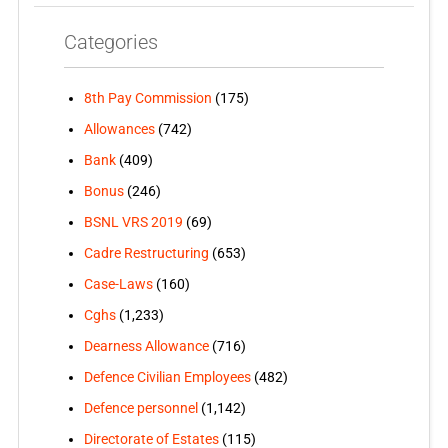
Categories
8th Pay Commission
(175)
Allowances
(742)
Bank
(409)
Bonus
(246)
BSNL VRS 2019
(69)
Cadre Restructuring
(653)
Case-Laws
(160)
Cghs
(1,233)
Dearness Allowance
(716)
Defence Civilian Employees
(482)
Defence personnel
(1,142)
Directorate of Estates
(115)