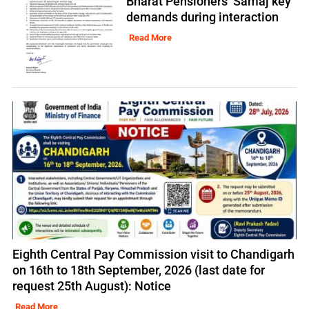
Bharat Pensioners’ Samaj key
demands during interaction
Read More
Eighth Central Pay Commission visit to Chandigarh
on 16th to 18th September, 2026 (last date for
request 25th August): Notice
Read More