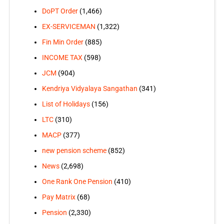
DoPT Order
(1,466)
EX-SERVICEMAN
(1,322)
Fin Min Order
(885)
INCOME TAX
(598)
JCM
(904)
Kendriya Vidyalaya Sangathan
(341)
List of Holidays
(156)
LTC
(310)
MACP
(377)
new pension scheme
(852)
News
(2,698)
One Rank One Pension
(410)
Pay Matrix
(68)
Pension
(2,330)