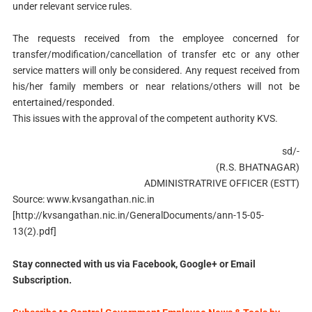
under relevant service rules.
The requests received from the employee concerned for
transfer/modification/cancellation of transfer etc or any other
service matters will only be considered. Any request received from
his/her family members or near relations/others will not be
entertained/responded.
This issues with the approval of the competent authority KVS.
sd/-
(R.S. BHATNAGAR)
ADMINISTRATRIVE OFFICER (ESTT)
Source: www.kvsangathan.nic.in
[http://kvsangathan.nic.in/GeneralDocuments/ann-15-05-
13(2).pdf]
Stay connected with us via Facebook, Google+ or Email
Subscription.