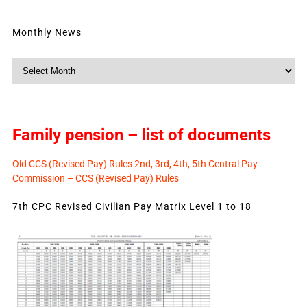
Monthly News
Monthly
News
Family pension – list of documents
Old CCS (Revised Pay) Rules 2nd, 3rd, 4th, 5th Central Pay
Commission – CCS (Revised Pay) Rules
7th CPC Revised Civilian Pay Matrix Level 1 to 18