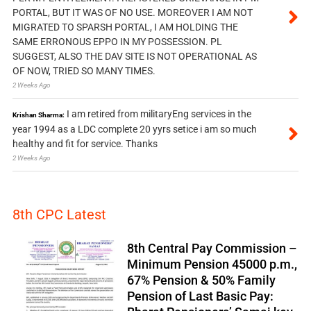
PORTAL, BUT IT WAS OF NO USE. MOREOVER I AM NOT
MIGRATED TO SPARSH PORTAL, I AM HOLDING THE
SAME ERRONOUS EPPO IN MY POSSESSION. PL
SUGGEST, ALSO THE DAV SITE IS NOT OPERATIONAL AS
OF NOW, TRIED SO MANY TIMES.
2 Weeks Ago
I am retired from militaryEng services in the
Krishan Sharma:
year 1994 as a LDC complete 20 yyrs setice i am so much
healthy and fit for service. Thanks
2 Weeks Ago
8th CPC Latest
8th Central Pay Commission –
Minimum Pension 45000 p.m.,
67% Pension & 50% Family
Pension of Last Basic Pay: