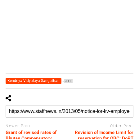
Kendriya Vidyalaya Sangathan
341
Newer Post
Older Post
Grant of revised rates of
Revision of Income Limit for
Bhutan Compensatory
reservation for OBC: DoPT