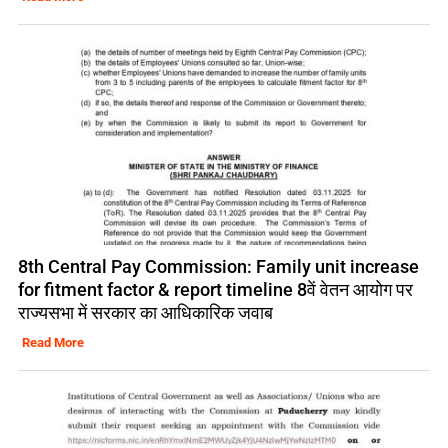
8th Central Pay Commission: Family unit increase
for fitment factor & report timeline 8वें वेतन आयोग पर
राज्यसभा में सरकार का आधिकारिक जवाब
Read More