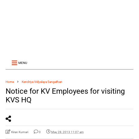
MENU
Home
Kendriya Vidyalaya Sangathan
Notice for KV Employees for visiting
KVS HQ
Kiran Kumari
0
May 28, 2013 11:07 am