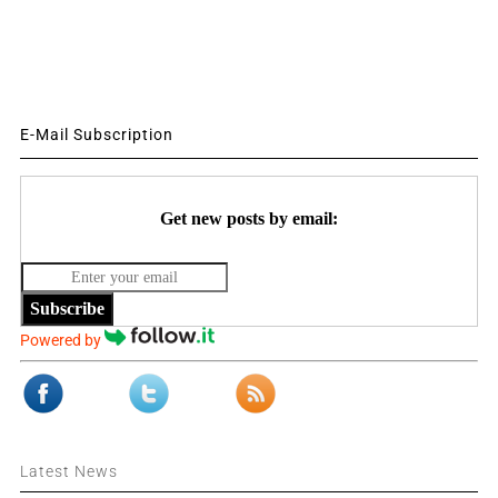
E-Mail Subscription
Get new posts by email:
Subscribe
Powered by
Latest News