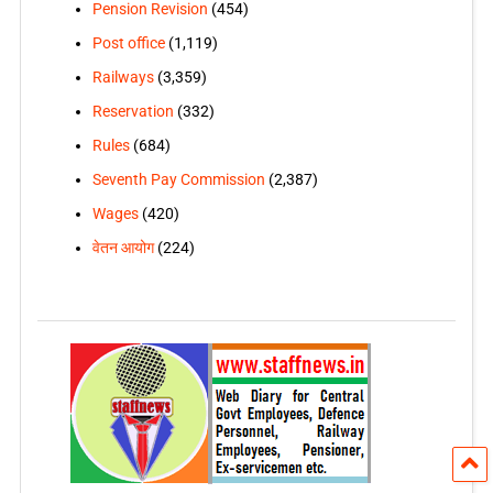
Pension Revision
(454)
Post office
(1,119)
Railways
(3,359)
Reservation
(332)
Rules
(684)
Seventh Pay Commission
(2,387)
Wages
(420)
वेतन आयोग
(224)