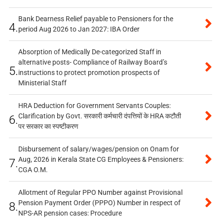
Bank Dearness Relief payable to Pensioners for the
4.
period Aug 2026 to Jan 2027: IBA Order
Absorption of Medically De-categorized Staff in
alternative posts- Compliance of Railway Board’s
5.
instructions to protect promotion prospects of
Ministerial Staff
HRA Deduction for Government Servants Couples:
Clarification by Govt. सरकारी कर्मचारी दंपत्तियों के HRA कटौती
6.
पर सरकार का स्पष्टीकरण
Disbursement of salary/wages/pension on Onam for
Aug, 2026 in Kerala State CG Employees & Pensioners:
7.
CGA O.M.
Allotment of Regular PPO Number against Provisional
Pension Payment Order (PPPO) Number in respect of
8.
NPS-AR pension cases: Procedure