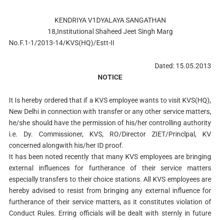
KENDRIYA V1DYALAYA SANGATHAN
18,Institutional Shaheed Jeet Singh Marg
No.F.1-1/2013-14/KVS(HQ)/Estt-II
Dated: 15.05.2013
NOTICE
It Is hereby ordered that if a KVS employee wants to visit KVS(HQ),
New Delhi in connection with transfer or any other service matters,
he/she should have the permission of his/her controlling authority
i.e. Dy. Commissioner, KVS, RO/Director ZIET/Princlpal, KV
concerned alongwith his/her ID proof.
It has been noted recently that many KVS employees are bringing
external influences for furtherance of their service matters
especially transfers to their choice stations. All KVS employees are
hereby advised to resist from bringing any external influence for
furtherance of their service matters, as it constitutes violation of
Conduct Rules. Erring officials will be dealt with sternly in future