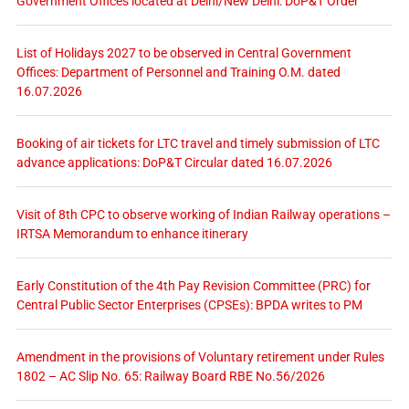
Government Offices located at Delhi/New Delhi: DoP&T Order
List of Holidays 2027 to be observed in Central Government
Offices: Department of Personnel and Training O.M. dated
16.07.2026
Booking of air tickets for LTC travel and timely submission of LTC
advance applications: DoP&T Circular dated 16.07.2026
Visit of 8th CPC to observe working of Indian Railway operations –
IRTSA Memorandum to enhance itinerary
Early Constitution of the 4th Pay Revision Committee (PRC) for
Central Public Sector Enterprises (CPSEs): BPDA writes to PM
Amendment in the provisions of Voluntary retirement under Rules
1802 – AC Slip No. 65: Railway Board RBE No.56/2026