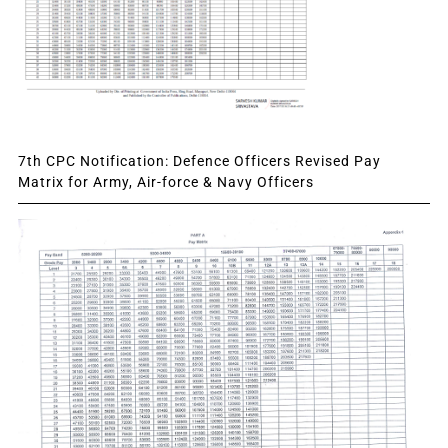
7th CPC Notification: Defence Officers Revised Pay
Matrix for Army, Air-force & Navy Officers