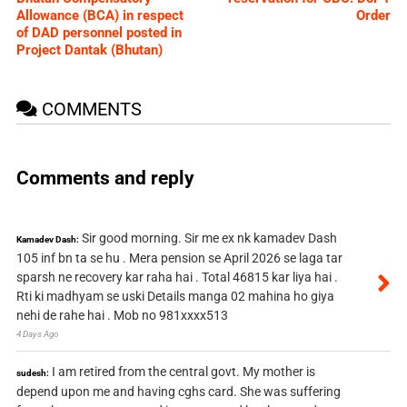
Allowance (BCA) in respect
Order
of DAD personnel posted in
Project Dantak (Bhutan)
COMMENTS
Comments and reply
Sir good morning. Sir me ex nk kamadev Dash
Kamadev Dash:
105 inf bn ta se hu . Mera pension se April 2026 se laga tar
sparsh ne recovery kar raha hai . Total 46815 kar liya hai .
Rti ki madhyam se uski Details manga 02 mahina ho giya
nehi de rahe hai . Mob no 981xxxx513
4 Days Ago
I am retired from the central govt. My mother is
sudesh:
depend upon me and having cghs card. She was suffering