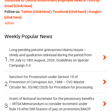
Subscribe to Central Government Employee News & Tools by
Email [Click Here]
Follow us:
Twitter [click here]
|
Facebook [click here]
|
Google+
[click here]
Admin
Weekly Popular News
Long-pending pension grievances/claims/issues –
timely and qualitative redressal during the period from
1.
7th July to 18th August, 2026: Guidelines on Special
Campaign 3.0
Sanction for Prosecution under Section 19 of
Prevention of Corruption Act, 1988 – CVC Master
2.
Circular No. 05/MC/2026 for Procedure for processing
Grant of Notional Increment for the pensionary benefits
– IRTSA Memorandum to consider increment under
3.
Rule 10 after DNI fixation of pay on promotion/MACP