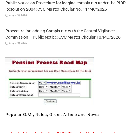
Public Notice on Procedure for lodging complaints under the PIDPI
Resolution-2004: CVC Master Circular No. 11/MC/2026
August 9, 2026
Procedure for lodging Complaints with the Central Vigilance
Commission – Public Notice: CVC Master Circular 10/MC/2026
August 9, 2026
Popular O.M., Rules, Order, Article and News