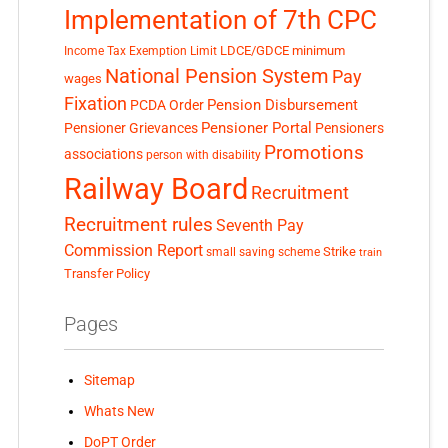
Implementation of 7th CPC
LDCE/GDCE
minimum
Income Tax Exemption Limit
National Pension System
Pay
wages
Fixation
Pension Disbursement
PCDA Order
Pensioner Portal
Pensioner Grievances
Pensioners
Promotions
associations
person with disability
Railway Board
Recruitment
Recruitment rules
Seventh Pay
Commission Report
small saving scheme
Strike
train
Transfer Policy
Pages
Sitemap
Whats New
DoPT Order