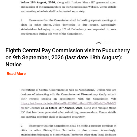
Eighth Central Pay Commission visit to Puducherry
on 9th September, 2026 (last date 18th August):
Notice
Read More