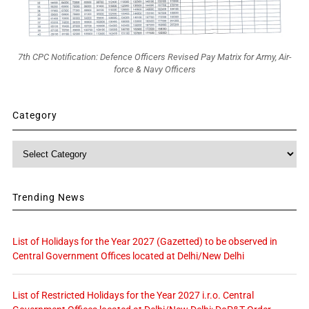
7th CPC Notification: Defence Officers Revised Pay Matrix for Army, Air-
force & Navy Officers
Category
Category
Trending News
List of Holidays for the Year 2027 (Gazetted) to be observed in
Central Government Offices located at Delhi/New Delhi
List of Restricted Holidays for the Year 2027 i.r.o. Central