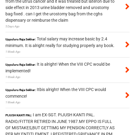
from the utrus cancer and it was treated but lateron due to
side effect in 2013 urine bladder removed and urostomy
bag fixed . can I get the urostomy bag from the cghs
dispensary or reimburse the claim
5 Days Ago
Total salary may increase basic by 2.4
Uppuluru Raja Sekhar:
minimum. It is alright really for studying properly any book.
1 Week Ago
It is alright! When the VIII CPC would be
Uppuluru Raja Sekhar:
implemented!
1 Week Ago
Itbis alright! When the VIII CPC would
Uppuluru Raja Sekhar:
commence!
1 Week Ago
I am EX-SGT. PIJUSH KANTI PAL.
PIJUSH KANTI PAL:
RADIO/FITTER RETIRED IN JUNE 1987.MY EPPO IS FULL
OF MISTAKES,BUT GETTIMG MY PENSION CORRECTLY AS
PER MY ENTITLEMENT. I REFISTERED GRIEVANCE IN PM