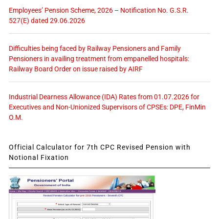
Employees’ Pension Scheme, 2026 – Notification No. G.S.R.
527(E) dated 29.06.2026
Difficulties being faced by Railway Pensioners and Family
Pensioners in availing treatment from empanelled hospitals:
Railway Board Order on issue raised by AIRF
Industrial Dearness Allowance (IDA) Rates from 01.07.2026 for
Executives and Non-Unionized Supervisors of CPSEs: DPE, FinMin
O.M.
Official Calculator for 7th CPC Revised Pension with
Notional Fixation