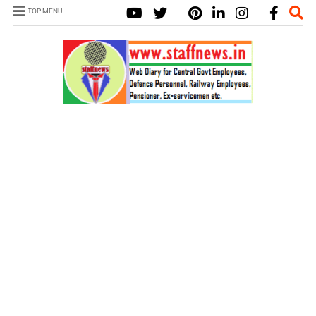
TOP MENU