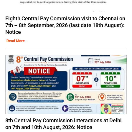
Eighth Central Pay Commission visit to Chennai on
7th – 8th September, 2026 (last date 18th August):
Notice
Read More
8th Central Pay Commission interactions at Delhi
on 7th and 10th August, 2026: Notice