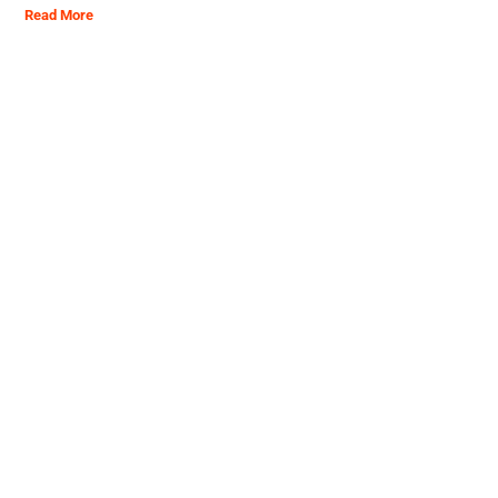
Read More