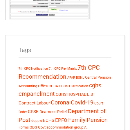
Tags
7th CPC
7th CPC Notification
7th CPC Pay Matrix
Recommendation
Central Pension
APAR
BSNL
cghs
Accounting Office
CGDA
CGHS Clarification
empanelment
CGHS HOSPITAL LIST
Corona Covid-19
Contract Labour
Court
Department of
CPSE
Dearness Relief
Order
Post
Family Pension
EPFO
ECHS
doppw
GDS
Govt accommodation
group A
Forms