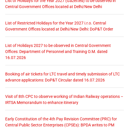
List of Holidays for the Year 2027 (Gazetted) to be observed in
Central Government Offices located at Delhi/New Delhi
List of Restricted Holidays for the Year 2027 i.r.o. Central
Government Offices located at Delhi/New Delhi: DoP&T Order
List of Holidays 2027 to be observed in Central Government
Offices: Department of Personnel and Training O.M. dated
16.07.2026
Booking of air tickets for LTC travel and timely submission of LTC
advance applications: DoP&T Circular dated 16.07.2026
Visit of 8th CPC to observe working of Indian Railway operations –
IRTSA Memorandum to enhance itinerary
Early Constitution of the 4th Pay Revision Committee (PRC) for
Central Public Sector Enterprises (CPSEs): BPDA writes to PM