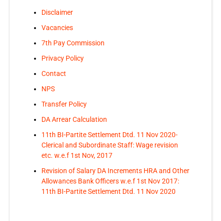
Disclaimer
Vacancies
7th Pay Commission
Privacy Policy
Contact
NPS
Transfer Policy
DA Arrear Calculation
11th BI-Partite Settlement Dtd. 11 Nov 2020-
Clerical and Subordinate Staff: Wage revision
etc. w.e.f 1st Nov, 2017
Revision of Salary DA Increments HRA and Other
Allowances Bank Officers w.e.f 1st Nov 2017:
11th BI-Partite Settlement Dtd. 11 Nov 2020