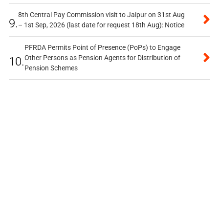
8th Central Pay Commission visit to Jaipur on 31st Aug
9.
– 1st Sep, 2026 (last date for request 18th Aug): Notice
PFRDA Permits Point of Presence (PoPs) to Engage
Other Persons as Pension Agents for Distribution of
10.
Pension Schemes