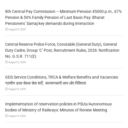
8th Central Pay Commission – Minimum Pension 45000 p.m., 67%
Pension & 50% Family Pension of Last Basic Pay: Bharat
Pensioners’ Samaj key demands during interaction
August 9, 2026
Central Reserve Police Force, Constable (General Duty), General
Duty Cadre, Group ‘C’ Post, Recruitment Rules, 2026: Notification
No. G.S.R. 711(E)
August 9, 2026
GDS Service Conditions, TRCA & Welfare Benefits and Vacancies
ग्रामीण डाक सेवक सेवा शर्तें, कल्याणकारी लाभ और रिक्तियां
August 9, 2026
Implementation of reservation policies in PSUs/Autonomous
bodies of Ministry of Railways: Minutes of Review Meeting
August 9, 2026