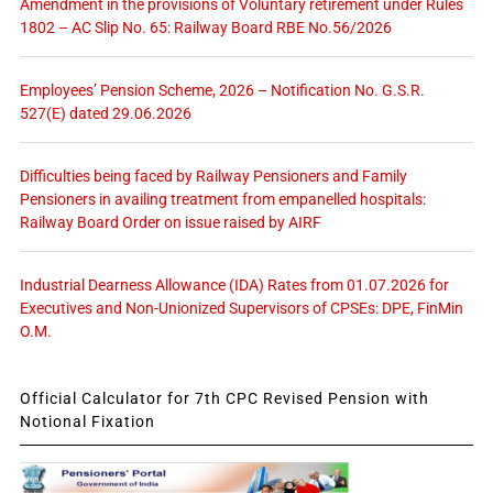
Amendment in the provisions of Voluntary retirement under Rules
1802 – AC Slip No. 65: Railway Board RBE No.56/2026
Employees’ Pension Scheme, 2026 – Notification No. G.S.R.
527(E) dated 29.06.2026
Difficulties being faced by Railway Pensioners and Family
Pensioners in availing treatment from empanelled hospitals:
Railway Board Order on issue raised by AIRF
Industrial Dearness Allowance (IDA) Rates from 01.07.2026 for
Executives and Non-Unionized Supervisors of CPSEs: DPE, FinMin
O.M.
Official Calculator for 7th CPC Revised Pension with
Notional Fixation