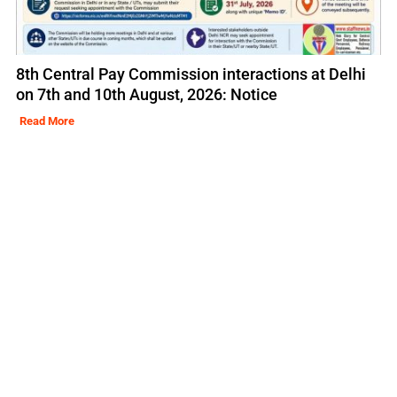
8th Central Pay Commission interactions at Delhi
on 7th and 10th August, 2026: Notice
Read More