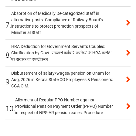
Absorption of Medically De-categorized Staff in
alternative posts- Compliance of Railway Board’s
7.
instructions to protect promotion prospects of
Ministerial Staff
HRA Deduction for Government Servants Couples:
Clarification by Govt. सरकारी कर्मचारी दंपत्तियों के HRA कटौती
8.
पर सरकार का स्पष्टीकरण
Disbursement of salary/wages/pension on Onam for
Aug, 2026 in Kerala State CG Employees & Pensioners:
9.
CGA O.M.
Allotment of Regular PPO Number against
Provisional Pension Payment Order (PPPO) Number
10.
in respect of NPS-AR pension cases: Procedure