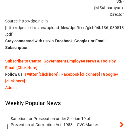
Sd/-
(M Subbarayan)
Director
Source: http://dpe.nic.in
[http://dpe.nic.in/sites/upload_files/dpe/files/glch04b136_080513
.pdf]
Stay connected with us via Facebook, Google+ or Email
Subscription.
Subscribe to Central Government Employee News & Tools by
Email [Click Here]
Follow us:
Twitter [click here]
|
Facebook [click here]
|
Google+
[click here]
Admin
Weekly Popular News
Sanction for Prosecution under Section 19 of
Prevention of Corruption Act, 1988 – CVC Master
1.