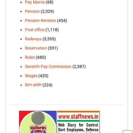
Pay Matrix
(68)
Pension
(2,329)
Pension Revision
(454)
Post office
(1,118)
Railways
(3,355)
Reservation
(331)
Rules
(680)
Seventh Pay Commission
(2,387)
Wages
(420)
वेतन आयोग
(224)