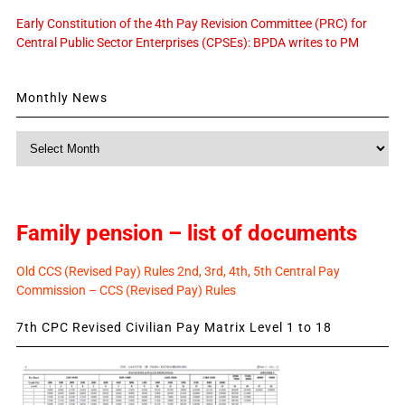
Early Constitution of the 4th Pay Revision Committee (PRC) for
Central Public Sector Enterprises (CPSEs): BPDA writes to PM
Monthly News
Monthly
News
Family pension – list of documents
Old CCS (Revised Pay) Rules 2nd, 3rd, 4th, 5th Central Pay
Commission – CCS (Revised Pay) Rules
7th CPC Revised Civilian Pay Matrix Level 1 to 18