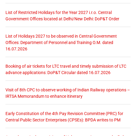
List of Restricted Holidays for the Year 2027 i.r.o. Central
Government Offices located at Delhi/New Delhi: DoP&T Order
List of Holidays 2027 to be observed in Central Government
Offices: Department of Personnel and Training O.M. dated
16.07.2026
Booking of air tickets for LTC travel and timely submission of LTC
advance applications: DoP&T Circular dated 16.07.2026
Visit of 8th CPC to observe working of Indian Railway operations –
IRTSA Memorandum to enhance itinerary
Early Constitution of the 4th Pay Revision Committee (PRC) for
Central Public Sector Enterprises (CPSEs): BPDA writes to PM