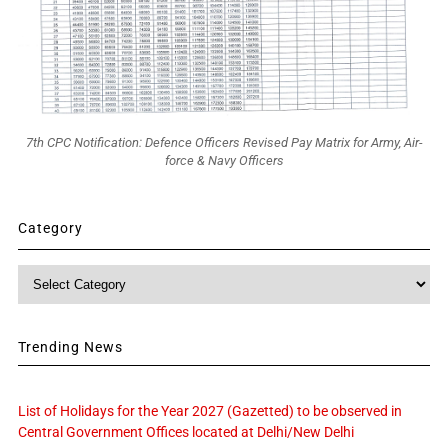
7th CPC Notification: Defence Officers Revised Pay Matrix for Army, Air-
force & Navy Officers
Category
Category
Trending News
List of Holidays for the Year 2027 (Gazetted) to be observed in
Central Government Offices located at Delhi/New Delhi