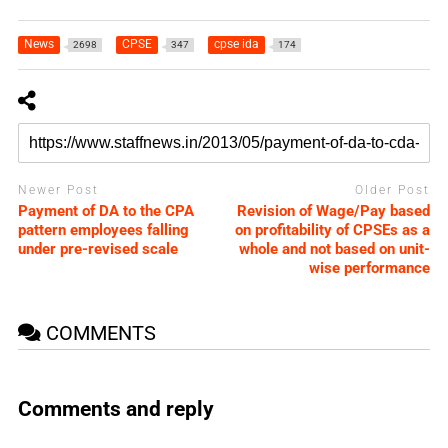
News
CPSE
cpse ida
2698
347
174
Newer Post
Older Post
Payment of DA to the CPA
Revision of Wage/Pay based
pattern employees falling
on profitability of CPSEs as a
under pre-revised scale
whole and not based on unit-
wise performance
COMMENTS
Comments and reply