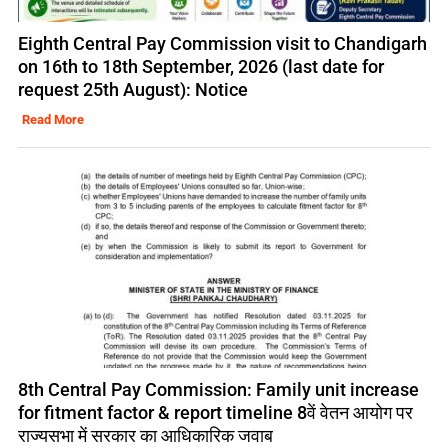
Eighth Central Pay Commission visit to Chandigarh
on 16th to 18th September, 2026 (last date for
request 25th August): Notice
Read More
8th Central Pay Commission: Family unit increase
for fitment factor & report timeline 8वें वेतन आयोग पर
राज्यसभा में सरकार का आधिकारिक जवाब