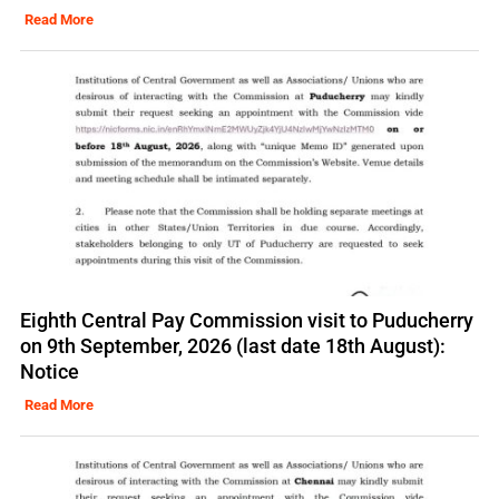
Read More
Eighth Central Pay Commission visit to Puducherry
on 9th September, 2026 (last date 18th August):
Notice
Read More