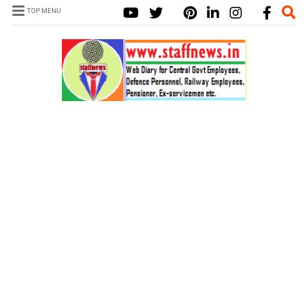
TOP MENU