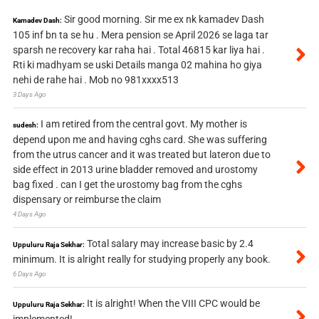
Sir good morning. Sir me ex nk kamadev Dash
Kamadev Dash:
105 inf bn ta se hu . Mera pension se April 2026 se laga tar
sparsh ne recovery kar raha hai . Total 46815 kar liya hai .
Rti ki madhyam se uski Details manga 02 mahina ho giya
nehi de rahe hai . Mob no 981xxxx513
3 Days Ago
I am retired from the central govt. My mother is
sudesh:
depend upon me and having cghs card. She was suffering
from the utrus cancer and it was treated but lateron due to
side effect in 2013 urine bladder removed and urostomy
bag fixed . can I get the urostomy bag from the cghs
dispensary or reimburse the claim
4 Days Ago
Total salary may increase basic by 2.4
Uppuluru Raja Sekhar:
minimum. It is alright really for studying properly any book.
6 Days Ago
It is alright! When the VIII CPC would be
Uppuluru Raja Sekhar: