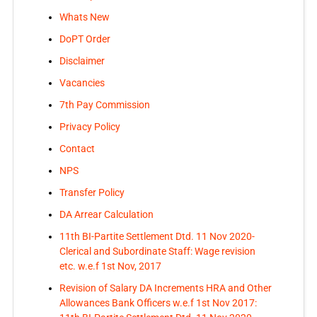
Whats New
DoPT Order
Disclaimer
Vacancies
7th Pay Commission
Privacy Policy
Contact
NPS
Transfer Policy
DA Arrear Calculation
11th BI-Partite Settlement Dtd. 11 Nov 2020-
Clerical and Subordinate Staff: Wage revision
etc. w.e.f 1st Nov, 2017
Revision of Salary DA Increments HRA and Other
Allowances Bank Officers w.e.f 1st Nov 2017: