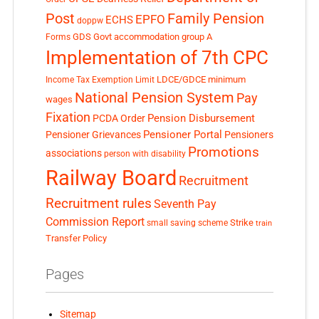
Post
Family Pension
EPFO
ECHS
doppw
GDS
Govt accommodation
group A
Forms
Implementation of 7th CPC
LDCE/GDCE
minimum
Income Tax Exemption Limit
National Pension System
Pay
wages
Fixation
Pension Disbursement
PCDA Order
Pensioner Portal
Pensioner Grievances
Pensioners
Promotions
associations
person with disability
Railway Board
Recruitment
Recruitment rules
Seventh Pay
Commission Report
small saving scheme
Strike
train
Transfer Policy
Pages
Sitemap