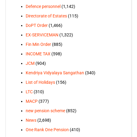
Defence personnel
(1,142)
Directorate of Estates
(115)
DoPT Order
(1,466)
EX-SERVICEMAN
(1,322)
Fin Min Order
(885)
INCOME TAX
(598)
JCM
(904)
Kendriya Vidyalaya Sangathan
(340)
List of Holidays
(156)
LTC
(310)
MACP
(377)
new pension scheme
(852)
News
(2,698)
One Rank One Pension
(410)