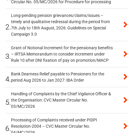
Circular No. 05/MC/2026 for Procedure for processing
Long-pending pension grievances/claims/issues –
timely and qualitative redressal during the period from
2.
7th July to 18th August, 2026: Guidelines on Special
Campaign 3.0
Grant of Notional Increment for the pensionary benefits
– IRTSA Memorandum to consider increment under
3.
Rule 10 after DNI fixation of pay on promotion/MACP
Bank Dearness Relief payable to Pensioners for the
4.
period Aug 2026 to Jan 2027: IBA Order
Handling of Complaints by the Chief Vigilance Officer &
the Organisation: CVC Master Circular No.
5.
03/MC/2026
Processing of Complaints received under PIDPI
Resolution-2004 – CVC Master Circular No.
6.
04/MC/2026