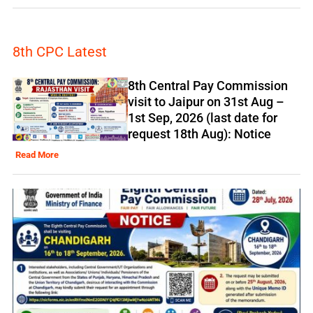
8th CPC Latest
8th Central Pay Commission
visit to Jaipur on 31st Aug –
1st Sep, 2026 (last date for
request 18th Aug): Notice
Read More