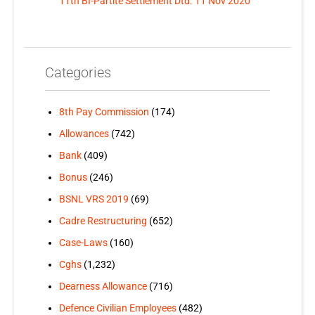
11th BI-Partite Settlement Dtd. 11 Nov 2020
Categories
8th Pay Commission
(174)
Allowances
(742)
Bank
(409)
Bonus
(246)
BSNL VRS 2019
(69)
Cadre Restructuring
(652)
Case-Laws
(160)
Cghs
(1,232)
Dearness Allowance
(716)
Defence Civilian Employees
(482)