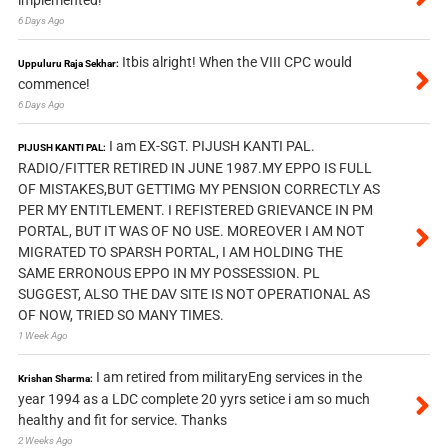
implemented!
6 Days Ago
Itbis alright! When the VIII CPC would
Uppuluru Raja Sekhar:
commence!
6 Days Ago
I am EX-SGT. PIJUSH KANTI PAL.
PIJUSH KANTI PAL:
RADIO/FITTER RETIRED IN JUNE 1987.MY EPPO IS FULL
OF MISTAKES,BUT GETTIMG MY PENSION CORRECTLY AS
PER MY ENTITLEMENT. I REFISTERED GRIEVANCE IN PM
PORTAL, BUT IT WAS OF NO USE. MOREOVER I AM NOT
MIGRATED TO SPARSH PORTAL, I AM HOLDING THE
SAME ERRONOUS EPPO IN MY POSSESSION. PL
SUGGEST, ALSO THE DAV SITE IS NOT OPERATIONAL AS
OF NOW, TRIED SO MANY TIMES.
1 Week Ago
I am retired from militaryEng services in the
Krishan Sharma:
year 1994 as a LDC complete 20 yyrs setice i am so much
healthy and fit for service. Thanks
2 Weeks Ago