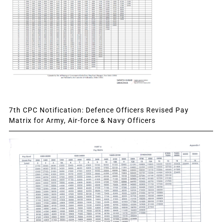
7th CPC Notification: Defence Officers Revised Pay
Matrix for Army, Air-force & Navy Officers