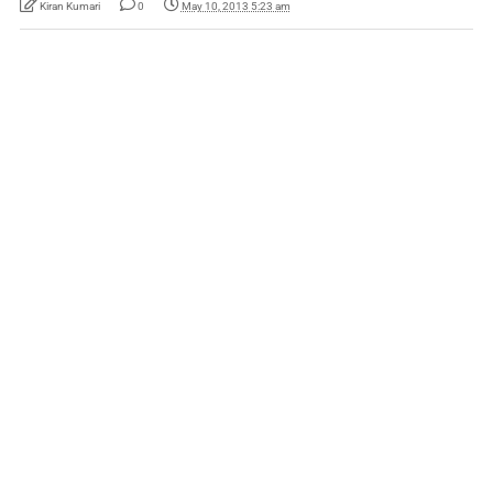
Kiran Kumari
0
May 10, 2013 5:23 am