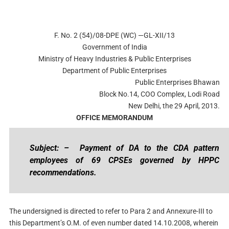
F. No. 2 (54)/08-DPE (WC) —GL-XII/13
Government of India
Ministry of Heavy Industries & Public Enterprises
Department of Public Enterprises
Public Enterprises Bhawan
Block No.14, COO Complex, Lodi Road
New Delhi, the 29 April, 2013.
OFFICE MEMORANDUM
Subject: –
Payment of DA to the CDA pattern
employees of 69 CPSEs governed by HPPC
recommendations.
The undersigned is directed to refer to Para 2 and Annexure-III to
this Department’s O.M. of even number dated 14.10.2008, wherein