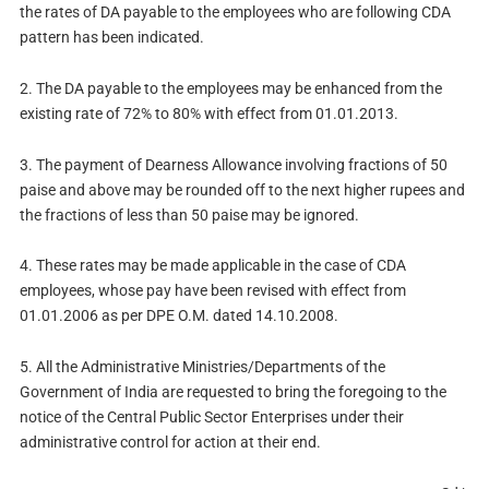
the rates of DA payable to the employees who are following CDA
pattern has been indicated.
2.
The DA payable to the employees may be enhanced from the
existing rate of 72% to 80% with effect from 01.01.2013.
3.
The payment of Dearness Allowance involving fractions of 50
paise and above may be rounded off to the next higher rupees and
the fractions of less than 50 paise may be ignored.
4.
These rates may be made applicable in the case of CDA
employees, whose pay have been revised with effect from
01.01.2006 as per DPE O.M. dated 14.10.2008.
5.
All the Administrative Ministries/Departments of the
Government of India are requested to bring the foregoing to the
notice of the Central Public Sector Enterprises under their
administrative control for action at their end.