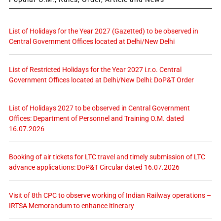
List of Holidays for the Year 2027 (Gazetted) to be observed in
Central Government Offices located at Delhi/New Delhi
List of Restricted Holidays for the Year 2027 i.r.o. Central
Government Offices located at Delhi/New Delhi: DoP&T Order
List of Holidays 2027 to be observed in Central Government
Offices: Department of Personnel and Training O.M. dated
16.07.2026
Booking of air tickets for LTC travel and timely submission of LTC
advance applications: DoP&T Circular dated 16.07.2026
Visit of 8th CPC to observe working of Indian Railway operations –
IRTSA Memorandum to enhance itinerary