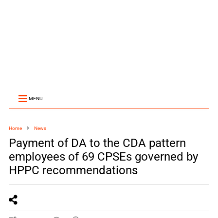
MENU
Home
News
Payment of DA to the CDA pattern
employees of 69 CPSEs governed by
HPPC recommendations