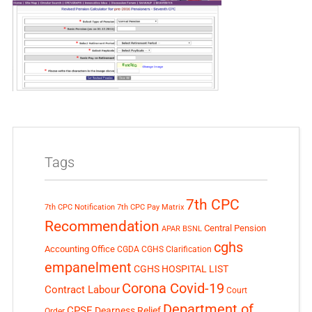
Tags
7th CPC
7th CPC Notification
7th CPC Pay Matrix
Recommendation
Central Pension
APAR
BSNL
cghs
Accounting Office
CGDA
CGHS Clarification
empanelment
CGHS HOSPITAL LIST
Corona Covid-19
Contract Labour
Court
Department of
CPSE
Dearness Relief
Order