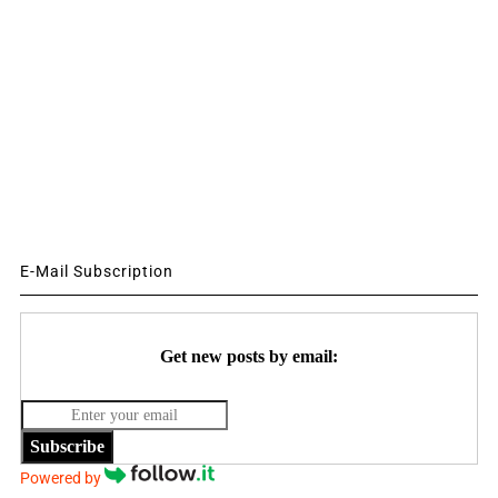
E-Mail Subscription
Get new posts by email:
Subscribe
Powered by