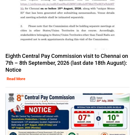
Eighth Central Pay Commission visit to Chennai on
7th – 8th September, 2026 (last date 18th August):
Notice
Read More