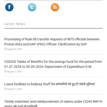
Latest News
Processing of Rule-38 transfer requests of MTS officials between
Postal Units and DAP (PAO) Offices: Clarification by DoP
August 8, 2026
CGEGIS Tables of Benefits for the savings fund for the period from
01.07.2026 to 30.09.2026: Department of Expenditure O.M.
August 7, 2026
Leave facilities to Railway Staff रेल कर्मचारियों को छुट्टी संबंधी सुविधाएं
August 7, 2026
Timely treatment and reimbursement of claims under CGHS समय पर
उपचार और दावों की प्रतिपूर्ति