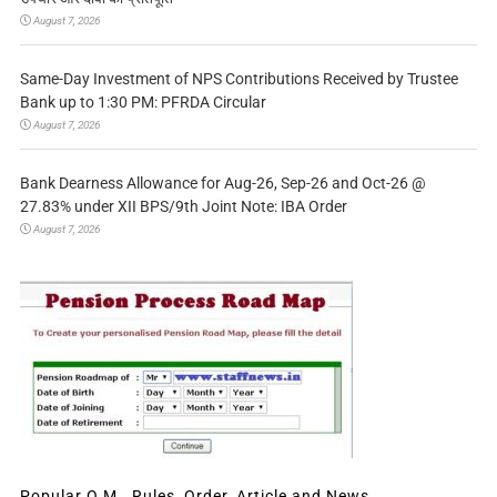
August 7, 2026
Same-Day Investment of NPS Contributions Received by Trustee
Bank up to 1:30 PM: PFRDA Circular
August 7, 2026
Bank Dearness Allowance for Aug-26, Sep-26 and Oct-26 @
27.83% under XII BPS/9th Joint Note: IBA Order
August 7, 2026
Popular O.M., Rules, Order, Article and News