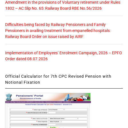
Amendment in the provisions of Voluntary retirement under Rules
1802 – AC Slip No. 65: Railway Board RBE No.56/2026
Difficulties being faced by Railway Pensioners and Family
Pensioners in availing treatment from empanelled hospitals:
Railway Board Order on issue raised by AIRF
Implementation of Employees’ Enrolment Campaign, 2026 – EPFO
Order dated 08.07.2026
Official Calculator for 7th CPC Revised Pension with
Notional Fixation