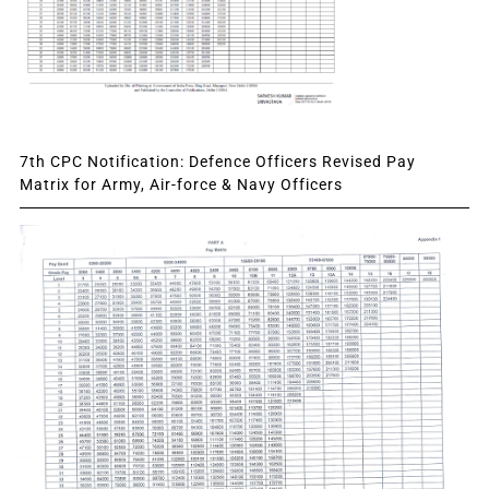
7th CPC Notification: Defence Officers Revised Pay
Matrix for Army, Air-force & Navy Officers