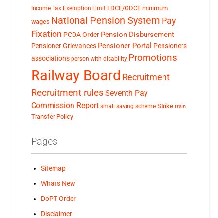
LDCE/GDCE
minimum
Income Tax Exemption Limit
National Pension System
Pay
wages
Fixation
Pension Disbursement
PCDA Order
Pensioner Portal
Pensioner Grievances
Pensioners
Promotions
associations
person with disability
Railway Board
Recruitment
Recruitment rules
Seventh Pay
Commission Report
small saving scheme
Strike
train
Transfer Policy
Pages
Sitemap
Whats New
DoPT Order
Disclaimer