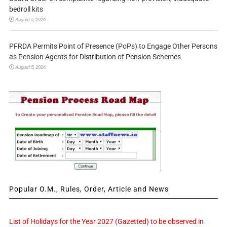
bedroll kits
August 5, 2026
PFRDA Permits Point of Presence (PoPs) to Engage Other Persons
as Pension Agents for Distribution of Pension Schemes
August 5, 2026
Popular O.M., Rules, Order, Article and News
List of Holidays for the Year 2027 (Gazetted) to be observed in