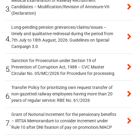
Medical Examination of Railway Recruitment
Candidates – Modification/Revision of Annexure-VII
3.
(Declaration)
Long-pending pension grievances/claims/issues –
timely and qualitative redressal during the period from
4.
7th July to 18th August, 2026: Guidelines on Special
Campaign 3.0
Sanction for Prosecution under Section 19 of
Prevention of Corruption Act, 1988 – CVC Master
5.
Circular No. 05/MC/2026 for Procedure for processing
Transfer Policy for prioritizing own request transfer of
non-gazetted railway employees having more than 20
6.
years of regular service: RBE No. 61/2026
Grant of Notional Increment for the pensionary benefits
– IRTSA Memorandum to consider increment under
7.
Rule 10 after DNI fixation of pay on promotion/MACP