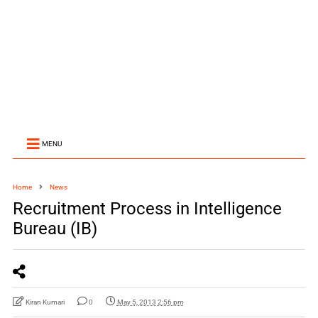
MENU
Home
News
Recruitment Process in Intelligence
Bureau (IB)
Kiran Kumari
0
May 5, 2013 2:56 pm