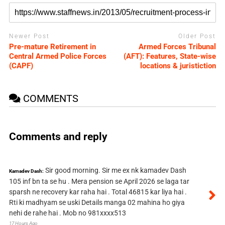
Newer Post
Older Post
Pre-mature Retirement in
Armed Forces Tribunal
Central Armed Police Forces
(AFT): Features, State-wise
(CAPF)
locations & juristiction
COMMENTS
Comments and reply
Sir good morning. Sir me ex nk kamadev Dash
Kamadev Dash:
105 inf bn ta se hu . Mera pension se April 2026 se laga tar
sparsh ne recovery kar raha hai . Total 46815 kar liya hai .
Rti ki madhyam se uski Details manga 02 mahina ho giya
nehi de rahe hai . Mob no 981xxxx513
17 Hours Ago