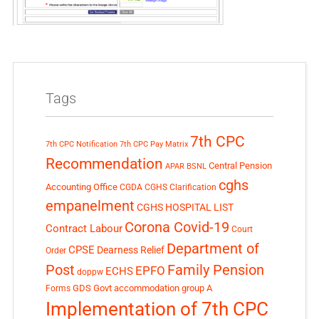
Tags
7th CPC
7th CPC Notification
7th CPC Pay Matrix
Recommendation
Central Pension
APAR
BSNL
cghs
Accounting Office
CGDA
CGHS Clarification
empanelment
CGHS HOSPITAL LIST
Corona Covid-19
Contract Labour
Court
Department of
CPSE
Dearness Relief
Order
Post
Family Pension
EPFO
ECHS
doppw
GDS
Govt accommodation
group A
Forms
Implementation of 7th CPC