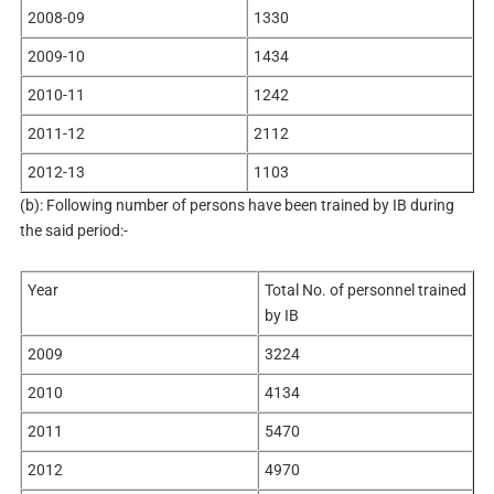
2008-09
1330
2009-10
1434
2010-11
1242
2011-12
2112
2012-13
1103
(b): Following number of persons have been trained by IB during
the said period:-
Year
Total No. of personnel trained
by IB
2009
3224
2010
4134
2011
5470
2012
4970