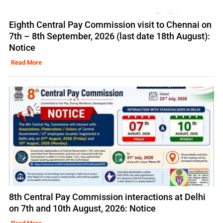
Eighth Central Pay Commission visit to Chennai on
7th – 8th September, 2026 (last date 18th August):
Notice
Read More
8th Central Pay Commission interactions at Delhi
on 7th and 10th August, 2026: Notice