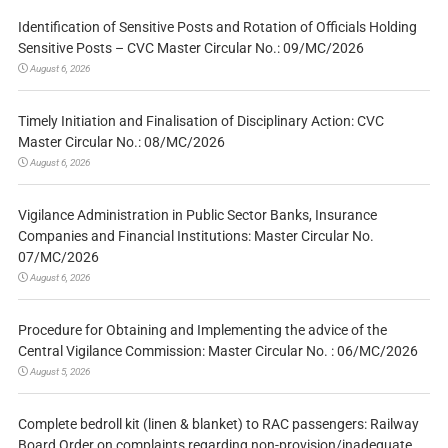
Identification of Sensitive Posts and Rotation of Officials Holding
Sensitive Posts – CVC Master Circular No.: 09/MC/2026
August 6, 2026
Timely Initiation and Finalisation of Disciplinary Action: CVC
Master Circular No.: 08/MC/2026
August 6, 2026
Vigilance Administration in Public Sector Banks, Insurance
Companies and Financial Institutions: Master Circular No.
07/MC/2026
August 6, 2026
Procedure for Obtaining and Implementing the advice of the
Central Vigilance Commission: Master Circular No. : 06/MC/2026
August 5, 2026
Complete bedroll kit (linen & blanket) to RAC passengers: Railway
Board Order on complaints regarding non-provision/inadequate