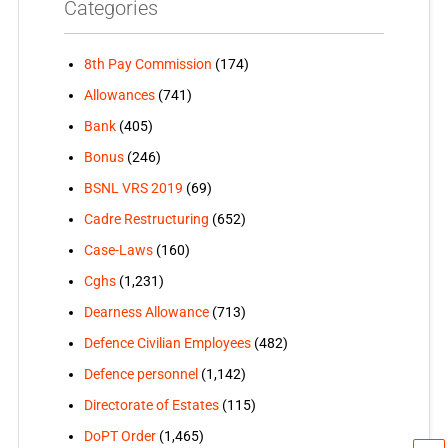
Categories
8th Pay Commission
(174)
Allowances
(741)
Bank
(405)
Bonus
(246)
BSNL VRS 2019
(69)
Cadre Restructuring
(652)
Case-Laws
(160)
Cghs
(1,231)
Dearness Allowance
(713)
Defence Civilian Employees
(482)
Defence personnel
(1,142)
Directorate of Estates
(115)
DoPT Order
(1,465)