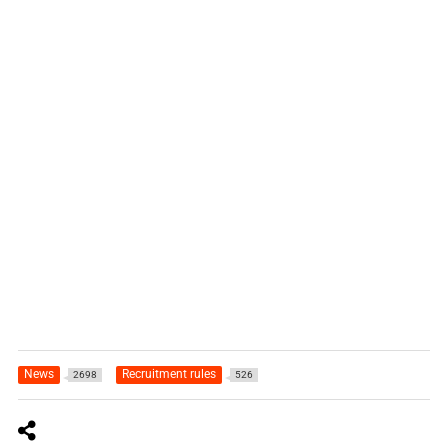
News
Recruitment rules
2698
526