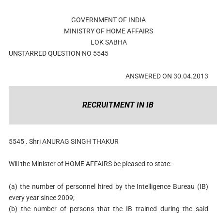
GOVERNMENT OF INDIA
MINISTRY OF HOME AFFAIRS
LOK SABHA
UNSTARRED QUESTION NO 5545
ANSWERED ON 30.04.2013
RECRUITMENT IN IB
5545 . Shri ANURAG SINGH THAKUR
Will the Minister of HOME AFFAIRS be pleased to state:-
(a) the number of personnel hired by the Intelligence Bureau (IB)
every year since 2009;
(b) the number of persons that the IB trained during the said