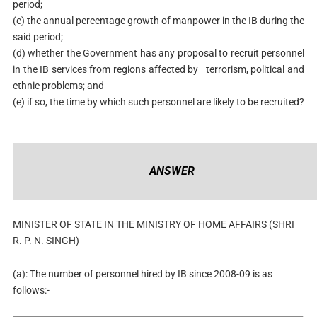
period;
(c) the annual percentage growth of manpower in the IB during the
said period;
(d) whether the Government has any proposal to recruit personnel
in the IB services from regions affected by terrorism, political and
ethnic problems; and
(e) if so, the time by which such personnel are likely to be recruited?
ANSWER
MINISTER OF STATE IN THE MINISTRY OF HOME AFFAIRS (SHRI
R. P. N. SINGH)
(a): The number of personnel hired by IB since 2008-09 is as
follows:-