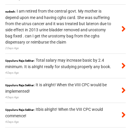
I am retired from the central govt. My mother is
sudesh:
depend upon me and having cghs card. She was suffering
from the utrus cancer and it was treated but lateron due to
side effect in 2013 urine bladder removed and urostomy
bag fixed . can I get the urostomy bag from the cghs
dispensary or reimburse the claim
2 Days Ago
Total salary may increase basic by 2.4
Uppuluru Raja Sekhar:
minimum. It is alright really for studying properly any book.
4 Days Ago
It is alright! When the VIII CPC would be
Uppuluru Raja Sekhar:
implemented!
4 Days Ago
Itbis alright! When the VIII CPC would
Uppuluru Raja Sekhar:
commence!
4 Days Ago