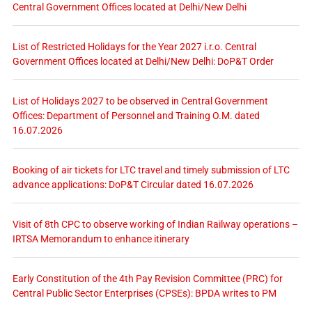
Central Government Offices located at Delhi/New Delhi
List of Restricted Holidays for the Year 2027 i.r.o. Central
Government Offices located at Delhi/New Delhi: DoP&T Order
List of Holidays 2027 to be observed in Central Government
Offices: Department of Personnel and Training O.M. dated
16.07.2026
Booking of air tickets for LTC travel and timely submission of LTC
advance applications: DoP&T Circular dated 16.07.2026
Visit of 8th CPC to observe working of Indian Railway operations –
IRTSA Memorandum to enhance itinerary
Early Constitution of the 4th Pay Revision Committee (PRC) for
Central Public Sector Enterprises (CPSEs): BPDA writes to PM