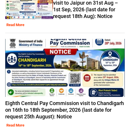
visit to Jaipur on 31st Aug –
1st Sep, 2026 (last date for
request 18th Aug): Notice
Read More
Eighth Central Pay Commission visit to Chandigarh
on 16th to 18th September, 2026 (last date for
request 25th August): Notice
Read More