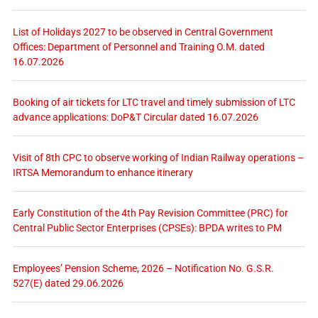
List of Holidays 2027 to be observed in Central Government
Offices: Department of Personnel and Training O.M. dated
16.07.2026
Booking of air tickets for LTC travel and timely submission of LTC
advance applications: DoP&T Circular dated 16.07.2026
Visit of 8th CPC to observe working of Indian Railway operations –
IRTSA Memorandum to enhance itinerary
Early Constitution of the 4th Pay Revision Committee (PRC) for
Central Public Sector Enterprises (CPSEs): BPDA writes to PM
Employees’ Pension Scheme, 2026 – Notification No. G.S.R.
527(E) dated 29.06.2026