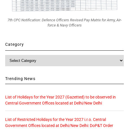
7th CPC Notification: Defence Officers Revised Pay Matrix for Army, Air-
force & Navy Officers
Category
Category
Trending News
List of Holidays for the Year 2027 (Gazetted) to be observed in
Central Government Offices located at Delhi/New Delhi
List of Restricted Holidays for the Year 2027 i.r.o. Central
Government Offices located at Delhi/New Delhi: DoP&T Order