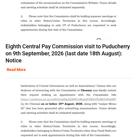
Eighth Central Pay Commission visit to Puducherry
on 9th September, 2026 (last date 18th August):
Notice
Read More