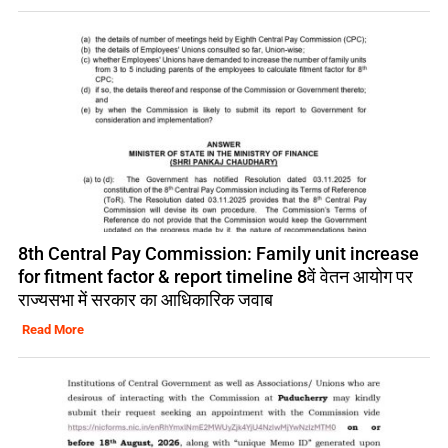
8th Central Pay Commission: Family unit increase
for fitment factor & report timeline 8वें वेतन आयोग पर
राज्यसभा में सरकार का आधिकारिक जवाब
Read More