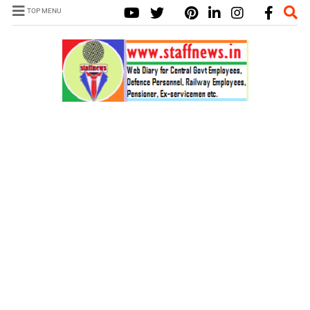
TOP MENU