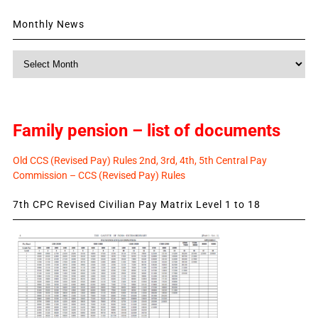
Monthly News
Monthly
News
Family pension – list of documents
Old CCS (Revised Pay) Rules 2nd, 3rd, 4th, 5th Central Pay
Commission – CCS (Revised Pay) Rules
7th CPC Revised Civilian Pay Matrix Level 1 to 18