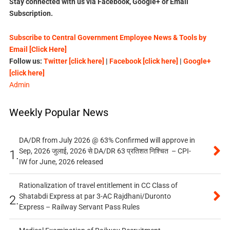
Stay connected with us via Facebook, Google+ or Email
Subscription.
Subscribe to Central Government Employee News & Tools by
Email [Click Here]
Follow us:
Twitter [click here]
|
Facebook [click here]
|
Google+
[click here]
Admin
Weekly Popular News
DA/DR from July 2026 @ 63% Confirmed will approve in
Sep, 2026 जुलाई, 2026 से DA/DR 63 प्रतिशत निश्चित – CPI-
1.
IW for June, 2026 released
Rationalization of travel entitlement in CC Class of
Shatabdi Express at par 3-AC Rajdhani/Duronto
2.
Express – Railway Servant Pass Rules