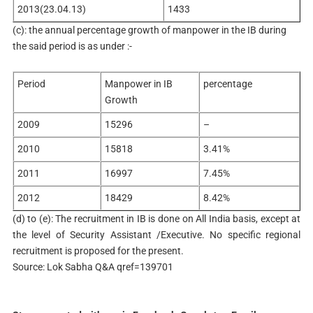
2013(23.04.13)
1433
(c): the annual percentage growth of manpower in the IB during
the said period is as under :-
Period
Manpower in IB
percentage
Growth
2009
15296
–
2010
15818
3.41%
2011
16997
7.45%
2012
18429
8.42%
(d) to (e): The recruitment in IB is done on All India basis, except at
the level of Security Assistant /Executive. No specific regional
recruitment is proposed for the present.
Source: Lok Sabha Q&A qref=139701