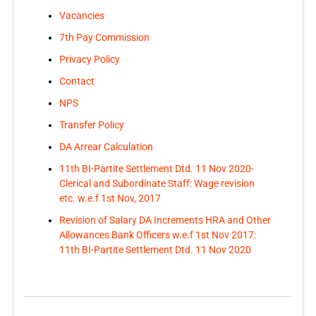
Vacancies
7th Pay Commission
Privacy Policy
Contact
NPS
Transfer Policy
DA Arrear Calculation
11th BI-Partite Settlement Dtd. 11 Nov 2020-
Clerical and Subordinate Staff: Wage revision
etc. w.e.f 1st Nov, 2017
Revision of Salary DA Increments HRA and Other
Allowances Bank Officers w.e.f 1st Nov 2017:
11th BI-Partite Settlement Dtd. 11 Nov 2020