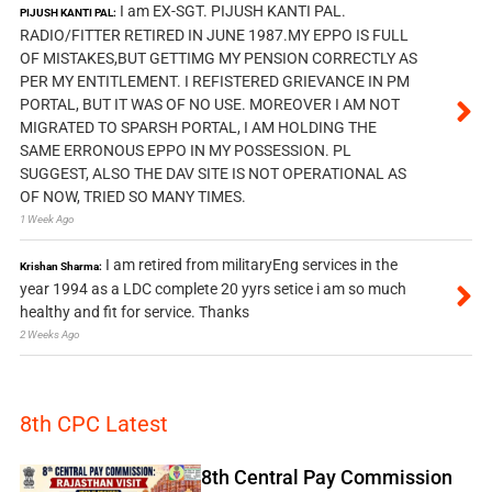
I am EX-SGT. PIJUSH KANTI PAL.
PIJUSH KANTI PAL:
RADIO/FITTER RETIRED IN JUNE 1987.MY EPPO IS FULL
OF MISTAKES,BUT GETTIMG MY PENSION CORRECTLY AS
PER MY ENTITLEMENT. I REFISTERED GRIEVANCE IN PM
PORTAL, BUT IT WAS OF NO USE. MOREOVER I AM NOT
MIGRATED TO SPARSH PORTAL, I AM HOLDING THE
SAME ERRONOUS EPPO IN MY POSSESSION. PL
SUGGEST, ALSO THE DAV SITE IS NOT OPERATIONAL AS
OF NOW, TRIED SO MANY TIMES.
1 Week Ago
I am retired from militaryEng services in the
Krishan Sharma:
year 1994 as a LDC complete 20 yyrs setice i am so much
healthy and fit for service. Thanks
2 Weeks Ago
8th CPC Latest
8th Central Pay Commission