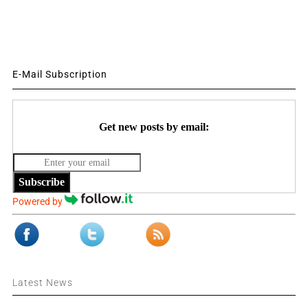
E-Mail Subscription
Get new posts by email:
Subscribe
Powered by
Latest News