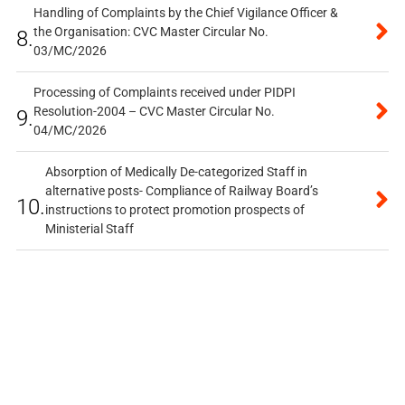
Handling of Complaints by the Chief Vigilance Officer &
the Organisation: CVC Master Circular No.
8.
03/MC/2026
Processing of Complaints received under PIDPI
Resolution-2004 – CVC Master Circular No.
9.
04/MC/2026
Absorption of Medically De-categorized Staff in
alternative posts- Compliance of Railway Board’s
10.
instructions to protect promotion prospects of
Ministerial Staff