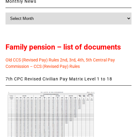
Monthly News
Monthly
News
Family pension – list of documents
Old CCS (Revised Pay) Rules 2nd, 3rd, 4th, 5th Central Pay
Commission – CCS (Revised Pay) Rules
7th CPC Revised Civilian Pay Matrix Level 1 to 18