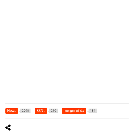
News
BSNL
merger of da
2698
210
134