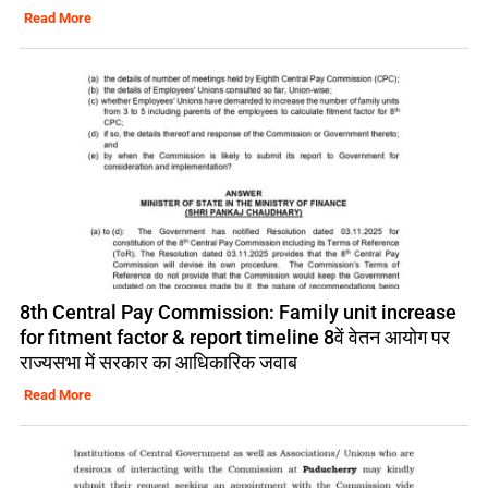
Read More
8th Central Pay Commission: Family unit increase
for fitment factor & report timeline 8वें वेतन आयोग पर
राज्यसभा में सरकार का आधिकारिक जवाब
Read More