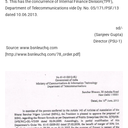
5.
This has the concurrence of Internal Finance Division(TPF),
Department of Telecommunications vide Dy. No. 05/171/PSF/13
dated 10.06.2013.
sd/-
(Sanjeev Gupta)
Director (PSU-1)
Source: www.bsnleuchq.com
[http://www.bsnleuchq.com/78_order.pdf]