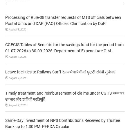
Processing of Rule-38 transfer requests of MTS officials between
Postal Units and DAP (PAO) Offices: Clarification by DoP
August 8, 2026
CGEGIS Tables of Benefits for the savings fund for the period from
01.07.2026 to 30.09.2026: Department of Expenditure O.M.
August 7, 2026
Leave facilities to Railway Staff रेल कर्मचारियों को छुट्टी संबंधी सुविधाएं
August 7, 2026
Timely treatment and reimbursement of claims under CGHS समय पर
उपचार और दावों की प्रतिपूर्ति
August 7, 2026
Same-Day Investment of NPS Contributions Received by Trustee
Bank up to 1:30 PM: PFRDA Circular