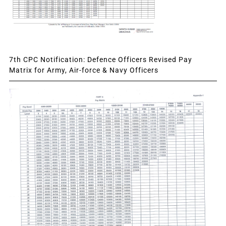
7th CPC Notification: Defence Officers Revised Pay
Matrix for Army, Air-force & Navy Officers