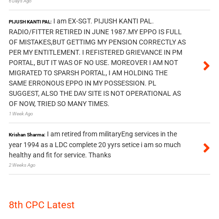
6 Days Ago
I am EX-SGT. PIJUSH KANTI PAL.
PIJUSH KANTI PAL:
RADIO/FITTER RETIRED IN JUNE 1987.MY EPPO IS FULL
OF MISTAKES,BUT GETTIMG MY PENSION CORRECTLY AS
PER MY ENTITLEMENT. I REFISTERED GRIEVANCE IN PM
PORTAL, BUT IT WAS OF NO USE. MOREOVER I AM NOT
MIGRATED TO SPARSH PORTAL, I AM HOLDING THE
SAME ERRONOUS EPPO IN MY POSSESSION. PL
SUGGEST, ALSO THE DAV SITE IS NOT OPERATIONAL AS
OF NOW, TRIED SO MANY TIMES.
1 Week Ago
I am retired from militaryEng services in the
Krishan Sharma:
year 1994 as a LDC complete 20 yyrs setice i am so much
healthy and fit for service. Thanks
2 Weeks Ago
8th CPC Latest