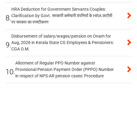
HRA Deduction for Government Servants Couples:
Clarification by Govt. सरकारी कर्मचारी दंपत्तियों के HRA कटौती
8.
पर सरकार का स्पष्टीकरण
Disbursement of salary/wages/pension on Onam for
Aug, 2026 in Kerala State CG Employees & Pensioners:
9.
CGA O.M.
Allotment of Regular PPO Number against
Provisional Pension Payment Order (PPPO) Number
10.
in respect of NPS-AR pension cases: Procedure