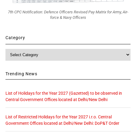
7th CPC Notification: Defence Officers Revised Pay Matrix for Army, Air-
force & Navy Officers
Category
Category
Trending News
List of Holidays for the Year 2027 (Gazetted) to be observed in
Central Government Offices located at Delhi/New Delhi
List of Restricted Holidays for the Year 2027 i.r.o. Central
Government Offices located at Delhi/New Delhi: DoP&T Order