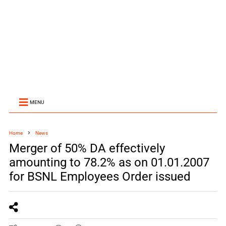
MENU
Home
News
Merger of 50% DA effectively
amounting to 78.2% as on 01.01.2007
for BSNL Employees Order issued