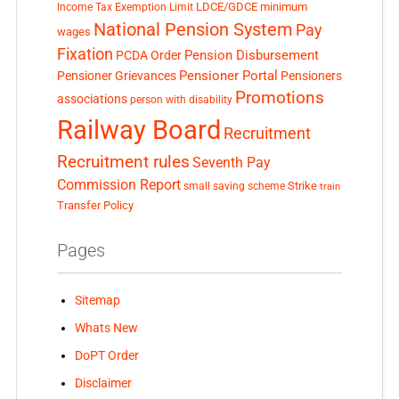
LDCE/GDCE
minimum
Income Tax Exemption Limit
National Pension System
Pay
wages
Fixation
Pension Disbursement
PCDA Order
Pensioner Portal
Pensioner Grievances
Pensioners
Promotions
associations
person with disability
Railway Board
Recruitment
Recruitment rules
Seventh Pay
Commission Report
small saving scheme
Strike
train
Transfer Policy
Pages
Sitemap
Whats New
DoPT Order
Disclaimer