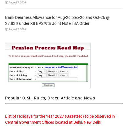
August 7, 2026
Bank Dearness Allowance for Aug-26, Sep-26 and Oct-26 @
27.83% under XII BPS/9th Joint Note: IBA Order
August 7, 2026
Popular O.M., Rules, Order, Article and News
List of Holidays for the Year 2027 (Gazetted) to be observed in
Central Government Offices located at Delhi/New Delhi