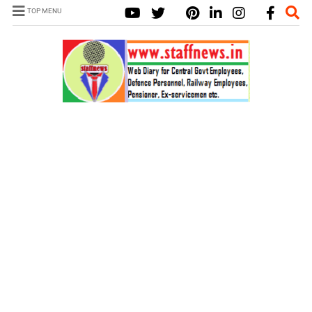
TOP MENU