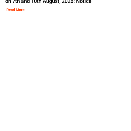
on 7th and 10th August, 2026: Notice
Read More