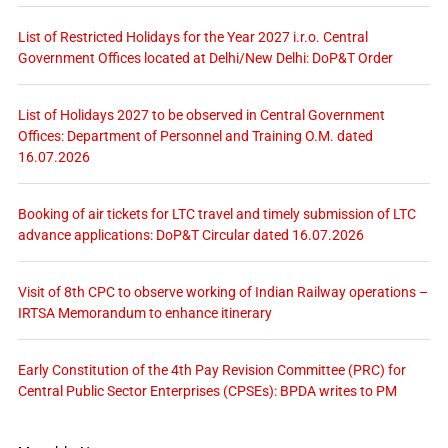
List of Restricted Holidays for the Year 2027 i.r.o. Central
Government Offices located at Delhi/New Delhi: DoP&T Order
List of Holidays 2027 to be observed in Central Government
Offices: Department of Personnel and Training O.M. dated
16.07.2026
Booking of air tickets for LTC travel and timely submission of LTC
advance applications: DoP&T Circular dated 16.07.2026
Visit of 8th CPC to observe working of Indian Railway operations –
IRTSA Memorandum to enhance itinerary
Early Constitution of the 4th Pay Revision Committee (PRC) for
Central Public Sector Enterprises (CPSEs): BPDA writes to PM