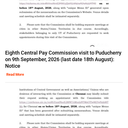
Eighth Central Pay Commission visit to Puducherry
on 9th September, 2026 (last date 18th August):
Notice
Read More