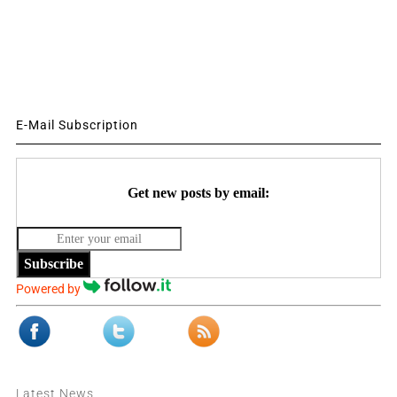
E-Mail Subscription
Get new posts by email:
Subscribe
Powered by
Latest News