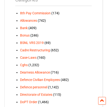
8th Pay Commission
(174)
Allowances
(742)
Bank
(409)
Bonus
(246)
BSNL VRS 2019
(69)
Cadre Restructuring
(652)
Case-Laws
(160)
Cghs
(1,232)
Dearness Allowance
(716)
Defence Civilian Employees
(482)
Defence personnel
(1,142)
Directorate of Estates
(115)
DoPT Order
(1,466)