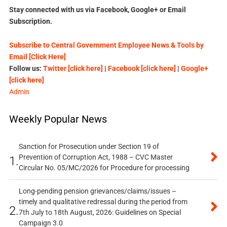
Stay connected with us via Facebook, Google+ or Email
Subscription.
Subscribe to Central Government Employee News & Tools by
Email [Click Here]
Follow us:
Twitter [click here]
|
Facebook [click here]
|
Google+
[click here]
Admin
Weekly Popular News
Sanction for Prosecution under Section 19 of
Prevention of Corruption Act, 1988 – CVC Master
1.
Circular No. 05/MC/2026 for Procedure for processing
Long-pending pension grievances/claims/issues –
timely and qualitative redressal during the period from
2.
7th July to 18th August, 2026: Guidelines on Special
Campaign 3.0