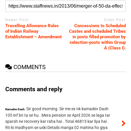
Newer Post
Older Post
Travelling Allowance Rules
Concessions to Scheduled
of Indian Railway
Castes and scheduled Tribes
Establishment – Amendment
in posts filled promotion by
selection-posts within Group
A (Class I).
COMMENTS
Comments and reply
Sir good morning. Sir me ex nk kamadev Dash
Kamadev Dash:
105 inf bn ta se hu . Mera pension se April 2026 se laga tar
sparsh ne recovery kar raha hai . Total 46815 kar liya hai .
Rti ki madhyam se uski Details manga 02 mahina ho giya