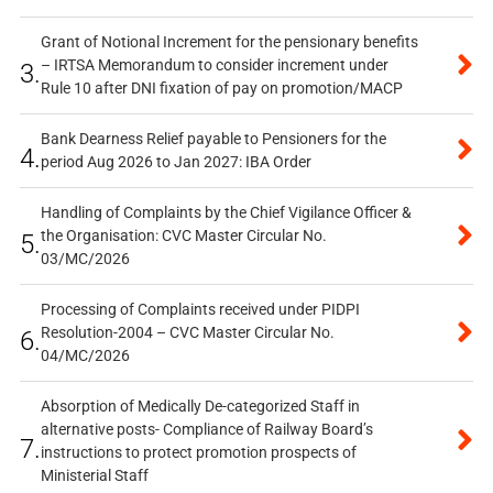
Grant of Notional Increment for the pensionary benefits
– IRTSA Memorandum to consider increment under
3.
Rule 10 after DNI fixation of pay on promotion/MACP
Bank Dearness Relief payable to Pensioners for the
4.
period Aug 2026 to Jan 2027: IBA Order
Handling of Complaints by the Chief Vigilance Officer &
the Organisation: CVC Master Circular No.
5.
03/MC/2026
Processing of Complaints received under PIDPI
Resolution-2004 – CVC Master Circular No.
6.
04/MC/2026
Absorption of Medically De-categorized Staff in
alternative posts- Compliance of Railway Board’s
7.
instructions to protect promotion prospects of
Ministerial Staff