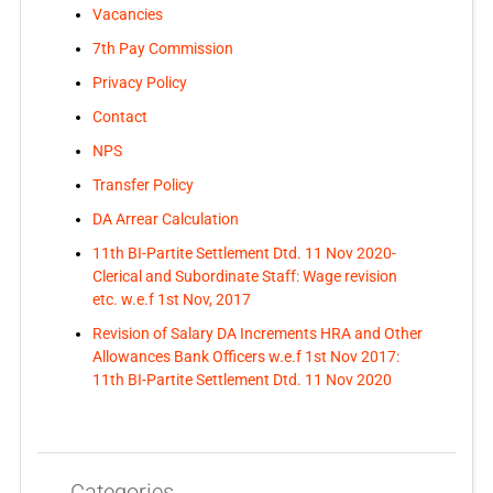
Vacancies
7th Pay Commission
Privacy Policy
Contact
NPS
Transfer Policy
DA Arrear Calculation
11th BI-Partite Settlement Dtd. 11 Nov 2020-
Clerical and Subordinate Staff: Wage revision
etc. w.e.f 1st Nov, 2017
Revision of Salary DA Increments HRA and Other
Allowances Bank Officers w.e.f 1st Nov 2017:
11th BI-Partite Settlement Dtd. 11 Nov 2020
Categories