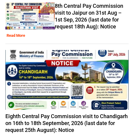
8th Central Pay Commission
visit to Jaipur on 31st Aug –
1st Sep, 2026 (last date for
request 18th Aug): Notice
Read More
Eighth Central Pay Commission visit to Chandigarh
on 16th to 18th September, 2026 (last date for
request 25th August): Notice