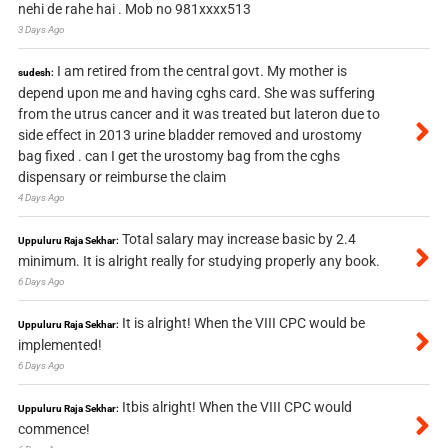
nehi de rahe hai . Mob no 981xxxx513
3 Days Ago
I am retired from the central govt. My mother is
sudesh:
depend upon me and having cghs card. She was suffering
from the utrus cancer and it was treated but lateron due to
side effect in 2013 urine bladder removed and urostomy
bag fixed . can I get the urostomy bag from the cghs
dispensary or reimburse the claim
4 Days Ago
Total salary may increase basic by 2.4
Uppuluru Raja Sekhar:
minimum. It is alright really for studying properly any book.
6 Days Ago
It is alright! When the VIII CPC would be
Uppuluru Raja Sekhar:
implemented!
6 Days Ago
Itbis alright! When the VIII CPC would
Uppuluru Raja Sekhar:
commence!