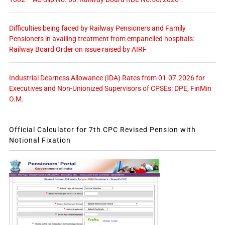
Difficulties being faced by Railway Pensioners and Family
Pensioners in availing treatment from empanelled hospitals:
Railway Board Order on issue raised by AIRF
Industrial Dearness Allowance (IDA) Rates from 01.07.2026 for
Executives and Non-Unionized Supervisors of CPSEs: DPE, FinMin
O.M.
Official Calculator for 7th CPC Revised Pension with
Notional Fixation