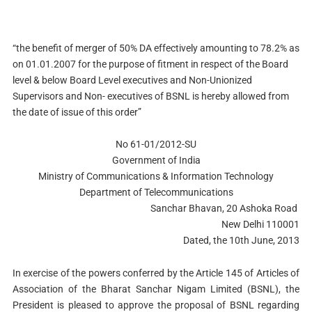
“
the benefit of merger of 50% DA effectively amounting to 78.2% as
on 01.01.2007 for the purpose of fitment in respect of the Board
level & below Board Level executives and Non-Unionized
Supervisors and Non- executives of BSNL is hereby allowed from
the date of issue of this order”
No 61-01/2012-SU
Government of India
Ministry of Communications & Information Technology
Department of Telecommunications
Sanchar Bhavan, 20 Ashoka Road
New Delhi 110001
Dated, the 10th June, 2013
In exercise of the powers conferred by the Article 145 of Articles of
Association of the Bharat Sanchar Nigam Limited (BSNL), the
President is pleased to approve the proposal of BSNL regarding