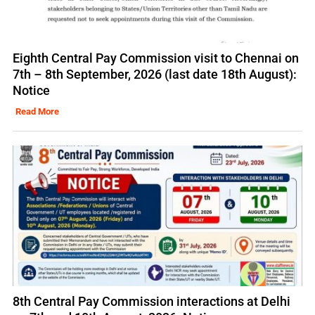
Eighth Central Pay Commission visit to Chennai on
7th – 8th September, 2026 (last date 18th August):
Notice
Read More
8th Central Pay Commission interactions at Delhi