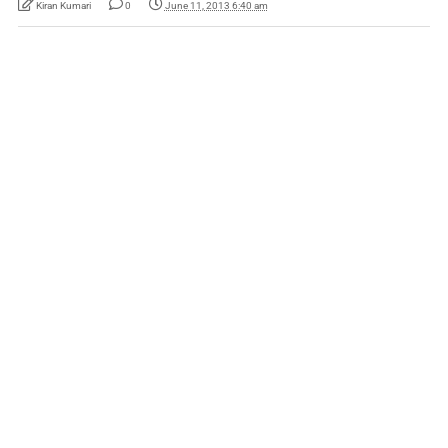
Kiran Kumari
0
June 11, 2013 6:40 am