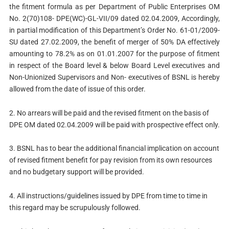
the fitment formula as per Department of Public Enterprises OM
No. 2(70)108- DPE(WC)-GL-VII/09 dated 02.04.2009, Accordingly,
in partial modification of this Department’s Order No. 61-01/2009-
SU dated 27.02.2009, the benefit of merger of 50% DA effectively
amounting to 78.2% as on 01.01.2007 for the purpose of fitment
in respect of the Board level & below Board Level executives and
Non-Unionized Supervisors and Non- executives of BSNL is hereby
allowed from the date of issue of this order.
2.
No arrears will be paid and the revised fitment on the basis of
DPE OM dated 02.04.2009 will be paid with prospective effect only.
3.
BSNL has to bear the additional financial implication on account
of revised fitment benefit for pay revision from its own resources
and no budgetary support will be provided.
4.
All instructions/guidelines issued by DPE from time to time in
this regard may be scrupulously followed.