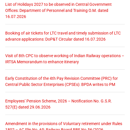
List of Holidays 2027 to be observed in Central Government
Offices: Department of Personnel and Training O.M. dated
16.07.2026
Booking of air tickets for LTC travel and timely submission of LTC
advance applications: DoP&T Circular dated 16.07.2026
Visit of 8th CPC to observe working of Indian Railway operations –
IRTSA Memorandum to enhance itinerary
Early Constitution of the 4th Pay Revision Committee (PRC) for
Central Public Sector Enterprises (CPSEs): BPDA writes to PM
Employees’ Pension Scheme, 2026 – Notification No. G.S.R.
527(E) dated 29.06.2026
Amendment in the provisions of Voluntary retirement under Rules
1802 – AC Slip No. 65: Railway Board RBE No.56/2026