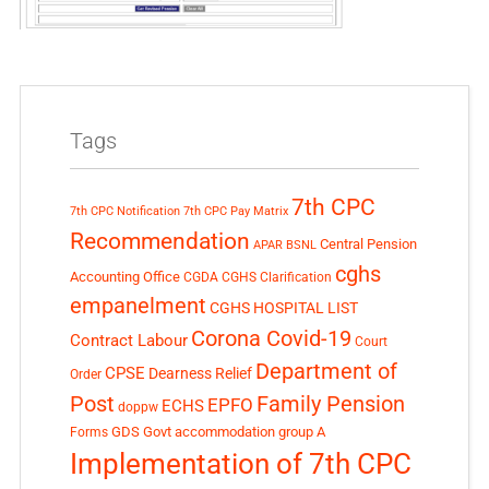
Tags
7th CPC
7th CPC Notification
7th CPC Pay Matrix
Recommendation
Central Pension
APAR
BSNL
cghs
Accounting Office
CGDA
CGHS Clarification
empanelment
CGHS HOSPITAL LIST
Corona Covid-19
Contract Labour
Court
Department of
CPSE
Dearness Relief
Order
Post
Family Pension
EPFO
ECHS
doppw
GDS
Govt accommodation
group A
Forms
Implementation of 7th CPC