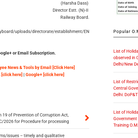
(Harsha Dass)
Director Estt. (N)-II
Railway Board.
Popular O.M
wayboard/uploads/directorate/establishment/EN
List of Holid
ogle+ or Email Subscription.
observed in 
Delhi/New De
ee News & Tools by Email [Click Here]
[click here]
|
Google+ [click here]
List of Restr
Central Gove
Delhi: DoP&T
List of Holid
 19 of Prevention of Corruption Act,
Government O
/2026 for Procedure for processing
Training O.M
s/issues – timely and qualitative