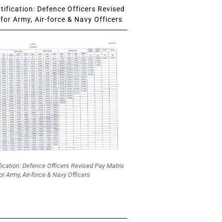
ification: Defence Officers Revised
for Army, Air-force & Navy Officers
fication: Defence Officers Revised Pay Matrix
or Army, Air-force & Navy Officers