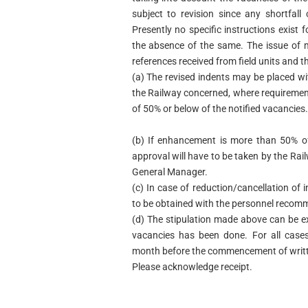
subject to revision since any shortfall 
Presently no specific instructions exist
the absence of the same. The issue of 
references received from field units and 
(a) The revised indents may be placed w
the Railway concerned, where requiremen
of 50% or below of the notified vacancies.
(b) If enhancement is more than 50% of 
approval will have to be taken by the Ra
General Manager.
(c) In case of reduction/cancellation of i
to be obtained with the personnel recom
(d) The stipulation made above can be exe
vacancies has been done. For all cases
month before the commencement of writt
Please acknowledge receipt.