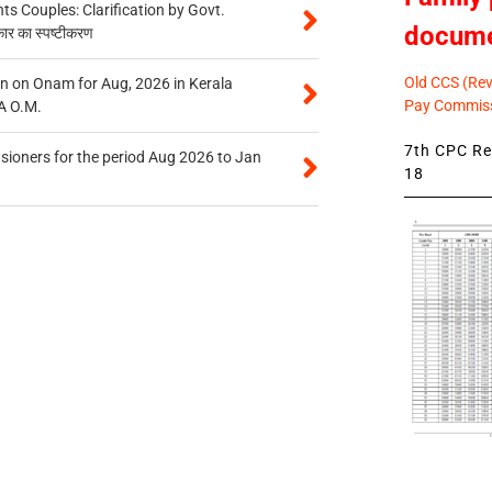
 Couples: Clarification by Govt.
docum
कार का स्पष्टीकरण
Old CCS (Revi
n on Onam for Aug, 2026 in Kerala
Pay Commiss
A O.M.
7th CPC Rev
sioners for the period Aug 2026 to Jan
18