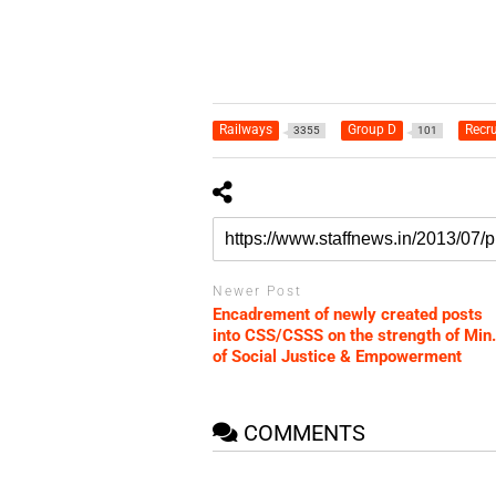
Railways
Group D
Recru
3355
101
Newer Post
Encadrement of newly created posts
into CSS/CSSS on the strength of Min.
of Social Justice & Empowerment
COMMENTS