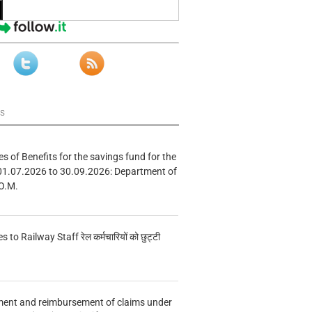
ws
s of Benefits for the savings fund for the
01.07.2026 to 30.09.2026: Department of
O.M.
s to Railway Staff रेल कर्मचारियों को छुट्टी
ment and reimbursement of claims under