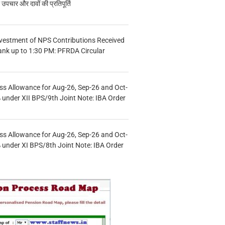
चार और दावों की प्रतिपूर्ति
vestment of NPS Contributions Received
ank up to 1:30 PM: PFRDA Circular
s Allowance for Aug-26, Sep-26 and Oct-
under XII BPS/9th Joint Note: IBA Order
s Allowance for Aug-26, Sep-26 and Oct-
under XI BPS/8th Joint Note: IBA Order