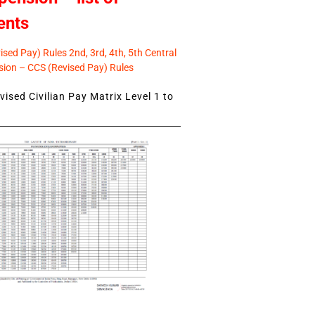
ents
sed Pay) Rules 2nd, 3rd, 4th, 5th Central
ion – CCS (Revised Pay) Rules
ised Civilian Pay Matrix Level 1 to