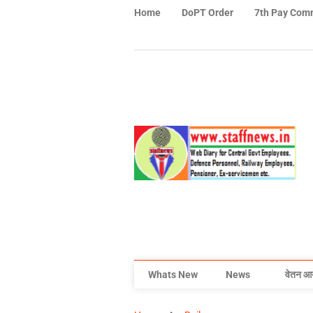
Home
DoPT Order
7th Pay Com
Whats New
News
वेतन आ