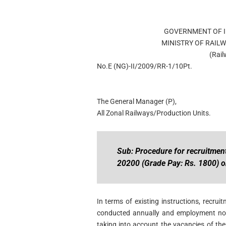
GOVERNMENT OF I
MINISTRY OF RAIL
(Rai
No.E (NG)-II/2009/RR-1/10Pt.
The General Manager (P),
All Zonal Railways/Production Units.
Sub: Procedure for recruitment
20200 (Grade Pay: Rs. 1800) o
In terms of existing instructions, recru
conducted annually and employment noti
taking into account the vacancies of the