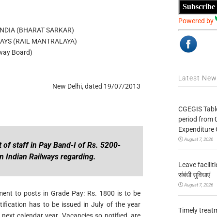
Subscribe
Powered by
NDIA (BHARAT SARKAR)
WAYS (RAIL MANTRALAYA)
lway Board)
Latest Ne
New Delhi, dated 19/07/2013
CGEGIS Table
period from 
Expenditure 
August 7, 2026
 of staff in Pay Band-I of Rs. 5200-
n Indian Railways regarding.
Leave facilitie
संबंधी सुविधाएं
August 7, 2026
itment to posts in Grade Pay: Rs. 1800 is to be
fication has to be issued in July of the year
Timely treat
 next calendar year. Vacancies so notified, are