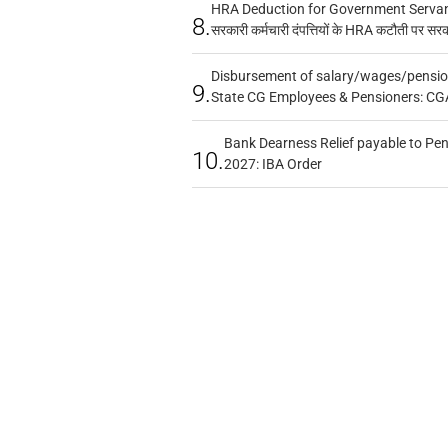
HRA Deduction for Government Servants
8.
सरकारी कर्मचारी दंपत्तियों के HRA कटौती पर सर
Disbursement of salary/wages/pensio
9.
State CG Employees & Pensioners: CG
Bank Dearness Relief payable to Pen
10.
2027: IBA Order