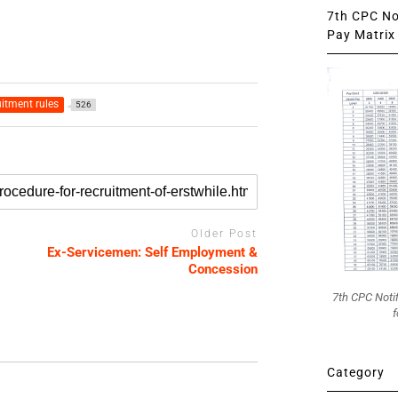
7th CPC Not
Pay Matrix 
itment rules
526
Older Post
Ex-Servicemen: Self Employment &
Concession
7th CPC Noti
f
Category