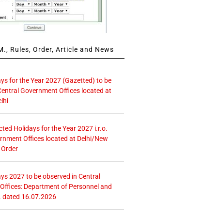
., Rules, Order, Article and News
ays for the Year 2027 (Gazetted) to be
Central Government Offices located at
lhi
icted Holidays for the Year 2027 i.r.o.
rnment Offices located at Delhi/New
 Order
ays 2027 to be observed in Central
ffices: Department of Personnel and
. dated 16.07.2026