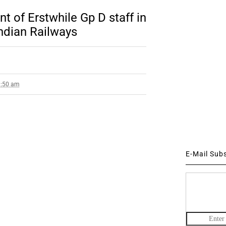
t of Erstwhile Gp D staff in
Indian Railways
1:50 am
E-Mail Sub