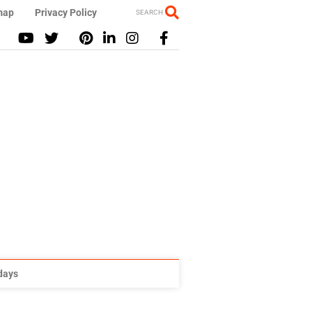
map
Privacy Policy
SEARCH
idays