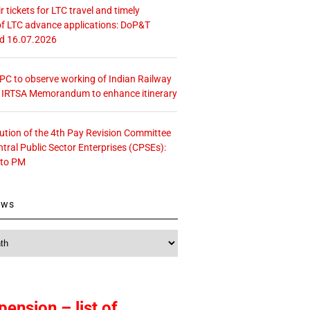
r tickets for LTC travel and timely
f LTC advance applications: DoP&T
ed 16.07.2026
 CPC to observe working of Indian Railway
– IRTSA Memorandum to enhance itinerary
tution of the 4th Pay Revision Committee
ntral Public Sector Enterprises (CPSEs):
 to PM
ews
pension – list of