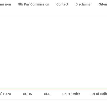
mission
8th Pay Commission
Contact
Disclaimer
Site
योग CPC
CGHS
CSD
DoPT Order
List of Hol