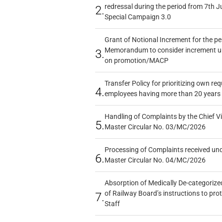
redressal during the period from 7th J
2.
Special Campaign 3.0
Grant of Notional Increment for the p
Memorandum to consider increment und
3.
on promotion/MACP
Transfer Policy for prioritizing own re
4.
employees having more than 20 years 
Handling of Complaints by the Chief Vi
5.
Master Circular No. 03/MC/2026
Processing of Complaints received un
6.
Master Circular No. 04/MC/2026
Absorption of Medically De-categorized
of Railway Board’s instructions to pro
7.
Staff