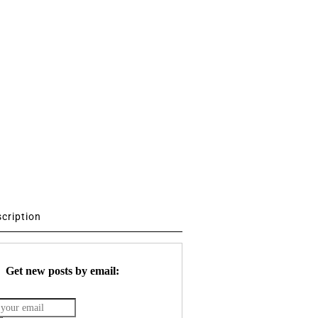
scription
Get new posts by email: