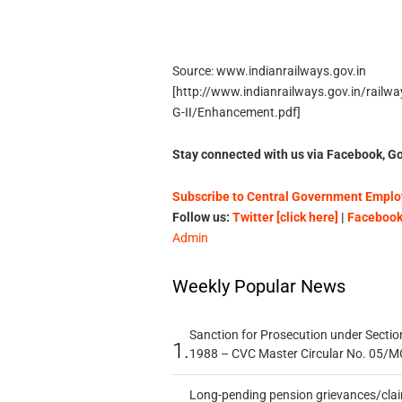
Source: www.indianrailways.gov.in
[http://www.indianrailways.gov.in/rail
G-II/Enhancement.pdf]
Stay connected with us via Facebook, Go
Subscribe to Central Government Employ
Follow us:
Twitter [click here]
|
Facebook 
Admin
Weekly Popular News
Sanction for Prosecution under Section
1.
1988 – CVC Master Circular No. 05/MC
Long-pending pension grievances/claim