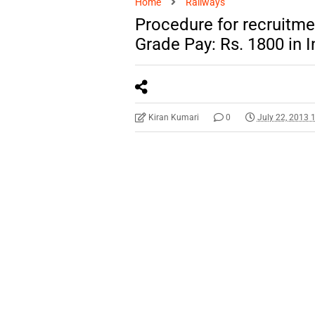
Home
Railways
Procedure for recruitmen
Grade Pay: Rs. 1800 in 
Kiran Kumari
0
July 22, 2013 