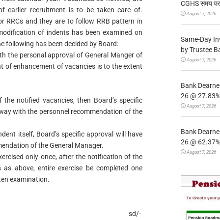
CGHS समय पर उप
of earlier recruitment is to be taken care of.
August 7, 2026
 for RRCs and they are to follow RRB pattern in
modification of indents has been examined on
Same-Day In
the following has been decided by Board:
by Trustee B
ith the personal approval of General Manger of
August 7, 2026
t of enhancement of vacancies is to the extent
Bank Dearnes
26 @ 27.83% 
the notified vacancies, then Board’s specific
August 7, 2026
ilway with the personnel recommendation of the
Bank Dearnes
ndent itself, Board’s specific approval will have
26 @ 62.37% 
mendation of the General Manager.
August 7, 2026
rcised only once, after the notification of the
 as above, entire exercise be completed one
en examination.
sd/-