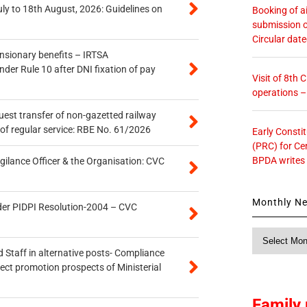
uly to 18th August, 2026: Guidelines on
Booking of ai
submission o
Circular dat
ensionary benefits – IRTSA
er Rule 10 after DNI fixation of pay
Visit of 8th
operations 
quest transfer of non-gazetted railway
of regular service: RBE No. 61/2026
Early Consti
(PRC) for Ce
BPDA writes
gilance Officer & the Organisation: CVC
Monthly N
der PIDPI Resolution-2004 – CVC
Monthly
News
 Staff in alternative posts- Compliance
tect promotion prospects of Ministerial
Family 