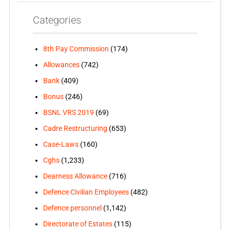
Categories
8th Pay Commission
(174)
Allowances
(742)
Bank
(409)
Bonus
(246)
BSNL VRS 2019
(69)
Cadre Restructuring
(653)
Case-Laws
(160)
Cghs
(1,233)
Dearness Allowance
(716)
Defence Civilian Employees
(482)
Defence personnel
(1,142)
Directorate of Estates
(115)