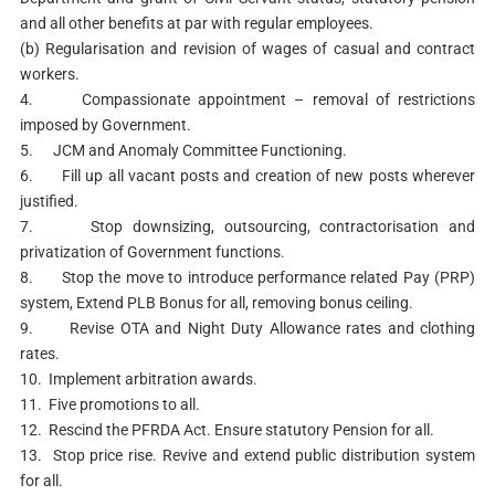
and all other benefits at par with regular employees.
(b) Regularisation and revision of wages of casual and contract
workers.
4. Compassionate appointment – removal of restrictions
imposed by Government.
5. JCM and Anomaly Committee Functioning.
6. Fill up all vacant posts and creation of new posts wherever
justified.
7. Stop downsizing, outsourcing, contractorisation and
privatization of Government functions.
8. Stop the move to introduce performance related Pay (PRP)
system, Extend PLB Bonus for all, removing bonus ceiling.
9. Revise OTA and Night Duty Allowance rates and clothing
rates.
10. Implement arbitration awards.
11. Five promotions to all.
12. Rescind the PFRDA Act. Ensure statutory Pension for all.
13. Stop price rise. Revive and extend public distribution system
for all.