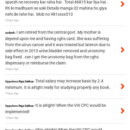
sparsh ne recovery kar raha hai . Total 46815 kar liya hai .
Rti ki madhyam se uski Details manga 02 mahina ho giya
nehi de rahe hai . Mob no 981xxxx513
3 Days Ago
I am retired from the central govt. My mother is
sudesh:
depend upon me and having cghs card. She was suffering
from the utrus cancer and it was treated but lateron due to
side effect in 2013 urine bladder removed and urostomy
bag fixed . can I get the urostomy bag from the cghs
dispensary or reimburse the claim
4 Days Ago
Total salary may increase basic by 2.4
Uppuluru Raja Sekhar:
minimum. It is alright really for studying properly any book.
7 Days Ago
It is alright! When the VIII CPC would be
Uppuluru Raja Sekhar:
implemented!
7 Days Ago
Itbis alright! When the VIII CPC would