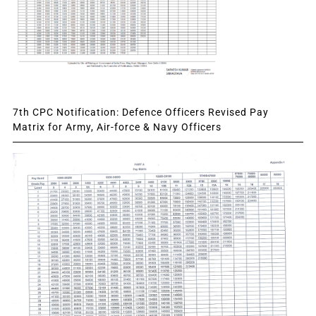
7th CPC Notification: Defence Officers Revised Pay
Matrix for Army, Air-force & Navy Officers