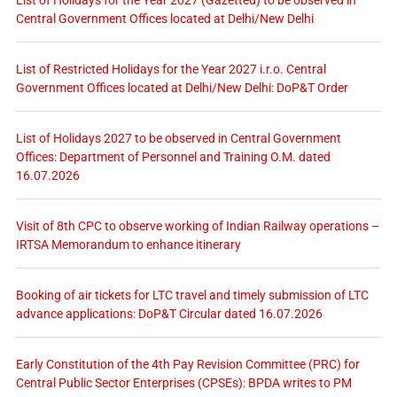
Central Government Offices located at Delhi/New Delhi
List of Restricted Holidays for the Year 2027 i.r.o. Central
Government Offices located at Delhi/New Delhi: DoP&T Order
List of Holidays 2027 to be observed in Central Government
Offices: Department of Personnel and Training O.M. dated
16.07.2026
Visit of 8th CPC to observe working of Indian Railway operations –
IRTSA Memorandum to enhance itinerary
Booking of air tickets for LTC travel and timely submission of LTC
advance applications: DoP&T Circular dated 16.07.2026
Early Constitution of the 4th Pay Revision Committee (PRC) for
Central Public Sector Enterprises (CPSEs): BPDA writes to PM