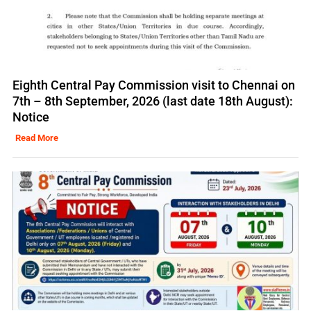
Eighth Central Pay Commission visit to Chennai on
7th – 8th September, 2026 (last date 18th August):
Notice
Read More