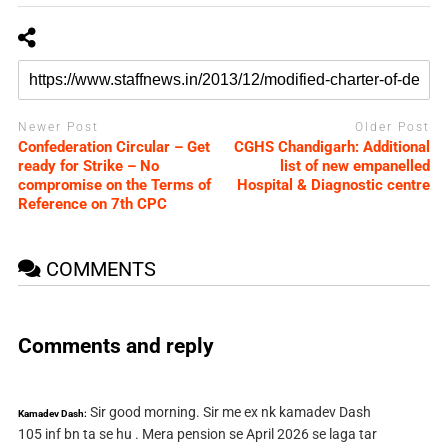
Newer Post
Older Post
Confederation Circular – Get
CGHS Chandigarh: Additional
ready for Strike – No
list of new empanelled
compromise on the Terms of
Hospital & Diagnostic centre
Reference on 7th CPC
COMMENTS
Comments and reply
Sir good morning. Sir me ex nk kamadev Dash
Kamadev Dash:
105 inf bn ta se hu . Mera pension se April 2026 se laga tar