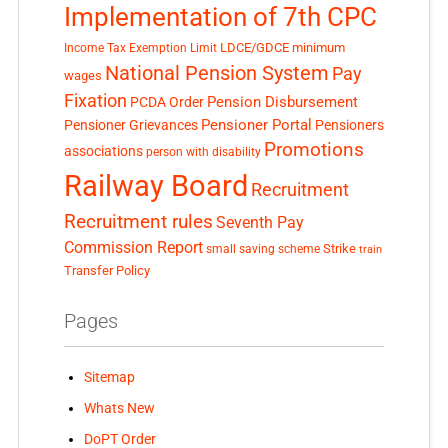
Implementation of 7th CPC
LDCE/GDCE
minimum
Income Tax Exemption Limit
National Pension System
Pay
wages
Fixation
Pension Disbursement
PCDA Order
Pensioner Portal
Pensioner Grievances
Pensioners
Promotions
associations
person with disability
Railway Board
Recruitment
Recruitment rules
Seventh Pay
Commission Report
small saving scheme
Strike
train
Transfer Policy
Pages
Sitemap
Whats New
DoPT Order