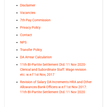
Disclaimer
Vacancies
7th Pay Commission
Privacy Policy
Contact
NPS
Transfer Policy
DA Arrear Calculation
11th BI-Partite Settlement Dtd. 11 Nov 2020-
Clerical and Subordinate Staff: Wage revision
etc. w.e.f 1st Nov, 2017
Revision of Salary DA Increments HRA and Other
Allowances Bank Officers w.e.f 1st Nov 2017:
11th BI-Partite Settlement Dtd. 11 Nov 2020