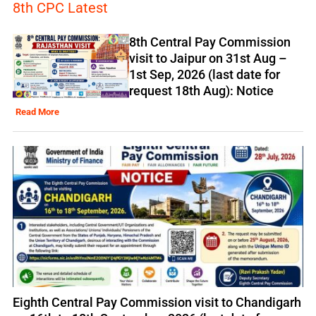
8th CPC Latest
8th Central Pay Commission
visit to Jaipur on 31st Aug –
1st Sep, 2026 (last date for
request 18th Aug): Notice
Read More
Eighth Central Pay Commission visit to Chandigarh