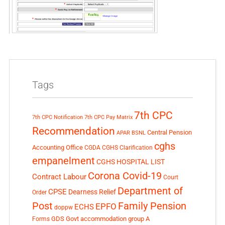
Tags
7th CPC
7th CPC Notification
7th CPC Pay Matrix
Recommendation
Central Pension
APAR
BSNL
cghs
Accounting Office
CGDA
CGHS Clarification
empanelment
CGHS HOSPITAL LIST
Corona Covid-19
Contract Labour
Court
Department of
CPSE
Dearness Relief
Order
Post
Family Pension
EPFO
ECHS
doppw
GDS
Govt accommodation
group A
Forms