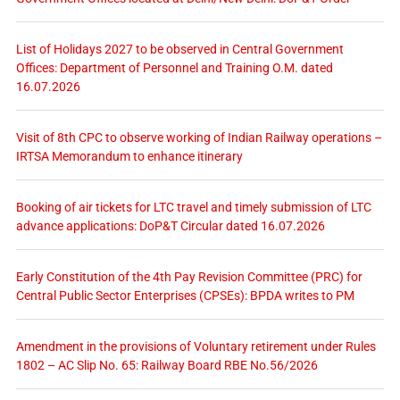
List of Holidays 2027 to be observed in Central Government
Offices: Department of Personnel and Training O.M. dated
16.07.2026
Visit of 8th CPC to observe working of Indian Railway operations –
IRTSA Memorandum to enhance itinerary
Booking of air tickets for LTC travel and timely submission of LTC
advance applications: DoP&T Circular dated 16.07.2026
Early Constitution of the 4th Pay Revision Committee (PRC) for
Central Public Sector Enterprises (CPSEs): BPDA writes to PM
Amendment in the provisions of Voluntary retirement under Rules
1802 – AC Slip No. 65: Railway Board RBE No.56/2026