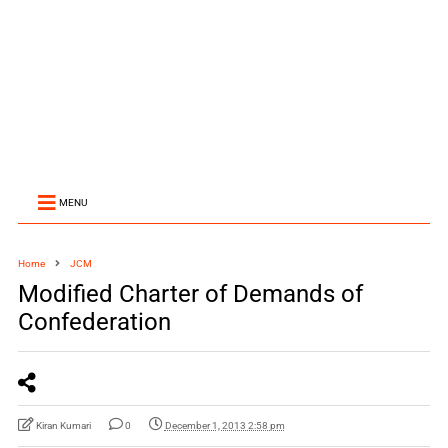
MENU
Home
JCM
Modified Charter of Demands of
Confederation
Kiran Kumari
0
December 1, 2013 2:58 pm