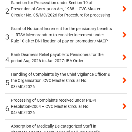
Sanction for Prosecution under Section 19 of
Prevention of Corruption Act, 1988 – CVC Master
2.
Circular No. 05/MC/2026 for Procedure for processing
Grant of Notional Increment for the pensionary benefits
– IRTSA Memorandum to consider increment under
3.
Rule 10 after DNI fixation of pay on promotion/MACP
Bank Dearness Relief payable to Pensioners for the
4.
period Aug 2026 to Jan 2027: IBA Order
Handling of Complaints by the Chief Vigilance Officer &
the Organisation: CVC Master Circular No.
5.
03/MC/2026
Processing of Complaints received under PIDPI
Resolution-2004 – CVC Master Circular No.
6.
04/MC/2026
Absorption of Medically De-categorized Staff in