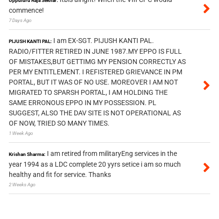
Uppuluru Raja Sekhar:
commence!
7 Days Ago
I am EX-SGT. PIJUSH KANTI PAL.
PIJUSH KANTI PAL:
RADIO/FITTER RETIRED IN JUNE 1987.MY EPPO IS FULL
OF MISTAKES,BUT GETTIMG MY PENSION CORRECTLY AS
PER MY ENTITLEMENT. I REFISTERED GRIEVANCE IN PM
PORTAL, BUT IT WAS OF NO USE. MOREOVER I AM NOT
MIGRATED TO SPARSH PORTAL, I AM HOLDING THE
SAME ERRONOUS EPPO IN MY POSSESSION. PL
SUGGEST, ALSO THE DAV SITE IS NOT OPERATIONAL AS
OF NOW, TRIED SO MANY TIMES.
1 Week Ago
I am retired from militaryEng services in the
Krishan Sharma:
year 1994 as a LDC complete 20 yyrs setice i am so much
healthy and fit for service. Thanks
2 Weeks Ago