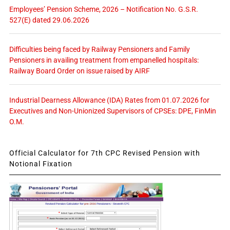
Employees’ Pension Scheme, 2026 – Notification No. G.S.R.
527(E) dated 29.06.2026
Difficulties being faced by Railway Pensioners and Family
Pensioners in availing treatment from empanelled hospitals:
Railway Board Order on issue raised by AIRF
Industrial Dearness Allowance (IDA) Rates from 01.07.2026 for
Executives and Non-Unionized Supervisors of CPSEs: DPE, FinMin
O.M.
Official Calculator for 7th CPC Revised Pension with
Notional Fixation