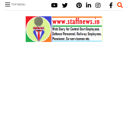
TOP MENU