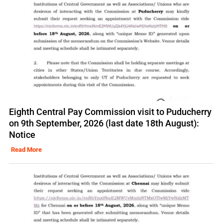
Eighth Central Pay Commission visit to Puducherry
on 9th September, 2026 (last date 18th August):
Notice
Read More