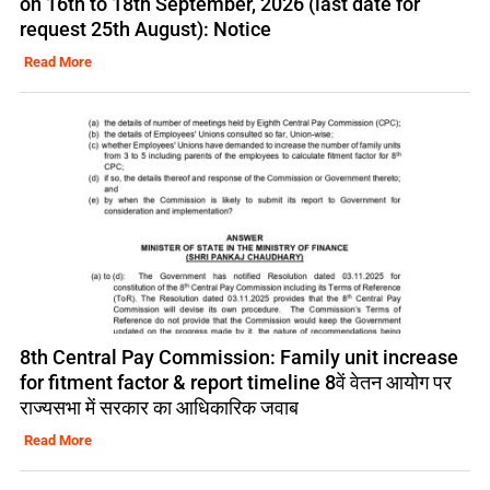
on 16th to 18th September, 2026 (last date for
request 25th August): Notice
Read More
8th Central Pay Commission: Family unit increase
for fitment factor & report timeline 8वें वेतन आयोग पर
राज्यसभा में सरकार का आधिकारिक जवाब
Read More