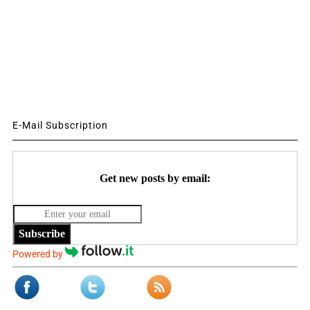
E-Mail Subscription
Get new posts by email:
Subscribe
Powered by