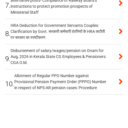
alternative posts- Compliance of Railway Board’s
7.
instructions to protect promotion prospects of
Ministerial Staff
HRA Deduction for Government Servants Couples:
Clarification by Govt. सरकारी कर्मचारी दंपत्तियों के HRA कटौती
8.
पर सरकार का स्पष्टीकरण
Disbursement of salary/wages/pension on Onam for
Aug, 2026 in Kerala State CG Employees & Pensioners:
9.
CGA O.M.
Allotment of Regular PPO Number against
Provisional Pension Payment Order (PPPO) Number
10.
in respect of NPS-AR pension cases: Procedure