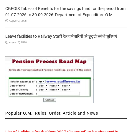
CGEGIS Tables of Benefits for the savings fund for the period from
01.07.2026 to 30.09.2026: Department of Expenditure O.M.
August 7, 2026
Leave facilities to Railway Staff रेल कर्मचारियों को छुट्टी संबंधी सुविधाएं
August 7, 2026
Popular O.M., Rules, Order, Article and News
List of Holidays for the Year 2027 (Gazetted) to be observed in