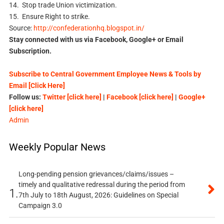
14. Stop trade Union victimization.
15. Ensure Right to strike.
Source:
http://confederationhq.blogspot.in/
Stay connected with us via Facebook, Google+ or Email
Subscription.
Subscribe to Central Government Employee News & Tools by
Email [Click Here]
Follow us:
Twitter [click here]
|
Facebook [click here]
|
Google+
[click here]
Admin
Weekly Popular News
Long-pending pension grievances/claims/issues –
timely and qualitative redressal during the period from
1.
7th July to 18th August, 2026: Guidelines on Special
Campaign 3.0