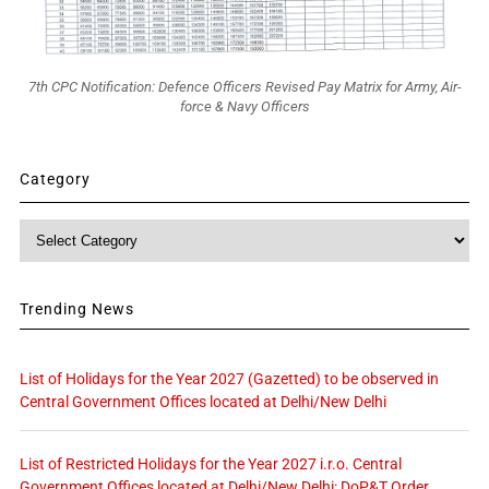
7th CPC Notification: Defence Officers Revised Pay Matrix for Army, Air-
force & Navy Officers
Category
Category
Trending News
List of Holidays for the Year 2027 (Gazetted) to be observed in
Central Government Offices located at Delhi/New Delhi
List of Restricted Holidays for the Year 2027 i.r.o. Central
Government Offices located at Delhi/New Delhi: DoP&T Order