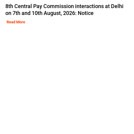
8th Central Pay Commission interactions at Delhi
on 7th and 10th August, 2026: Notice
Read More