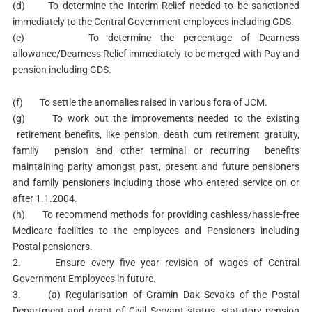
(d) To determine the Interim Relief needed to be sanctioned
immediately to the Central Government employees including GDS.
(e) To determine the percentage of Dearness
allowance/Dearness Relief immediately to be merged with Pay and
pension including GDS.
(f) To settle the anomalies raised in various fora of JCM.
(g) To work out the improvements needed to the existing
retirement benefits, like pension, death cum retirement gratuity,
family pension and other terminal or recurring benefits
maintaining parity amongst past, present and future pensioners
and family pensioners including those who entered service on or
after 1.1.2004.
(h) To recommend methods for providing cashless/hassle-free
Medicare facilities to the employees and Pensioners including
Postal pensioners.
2. Ensure every five year revision of wages of Central
Government Employees in future.
3. (a) Regularisation of Gramin Dak Sevaks of the Postal
Department and grant of Civil Servant status, statutory pension