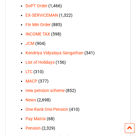
DoPT Order
(1,466)
EX-SERVICEMAN
(1,322)
Fin Min Order
(885)
INCOME TAX
(598)
JCM
(904)
Kendriya Vidyalaya Sangathan
(341)
List of Holidays
(156)
LTC
(310)
MACP
(377)
new pension scheme
(852)
News
(2,698)
One Rank One Pension
(410)
Pay Matrix
(68)
Pension
(2,329)