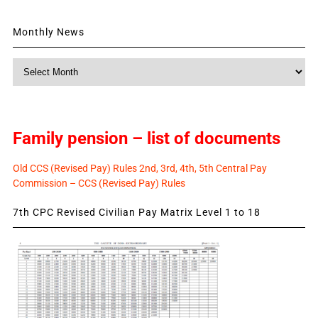
Monthly News
Monthly
News
Family pension – list of documents
Old CCS (Revised Pay) Rules 2nd, 3rd, 4th, 5th Central Pay
Commission – CCS (Revised Pay) Rules
7th CPC Revised Civilian Pay Matrix Level 1 to 18