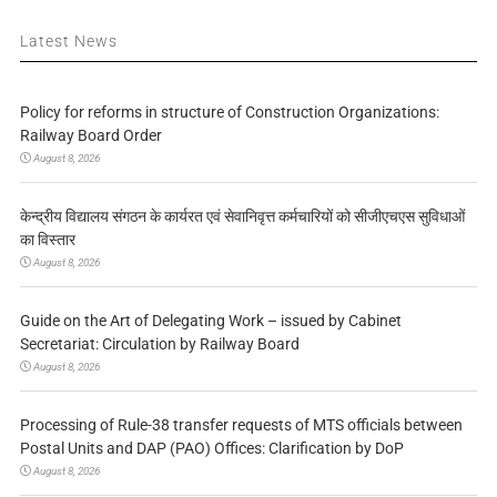
Latest News
Policy for reforms in structure of Construction Organizations:
Railway Board Order
August 8, 2026
केन्द्रीय विद्यालय संगठन के कार्यरत एवं सेवानिवृत्त कर्मचारियों को सीजीएचएस सुविधाओं
का विस्तार
August 8, 2026
Guide on the Art of Delegating Work – issued by Cabinet
Secretariat: Circulation by Railway Board
August 8, 2026
Processing of Rule-38 transfer requests of MTS officials between
Postal Units and DAP (PAO) Offices: Clarification by DoP
August 8, 2026