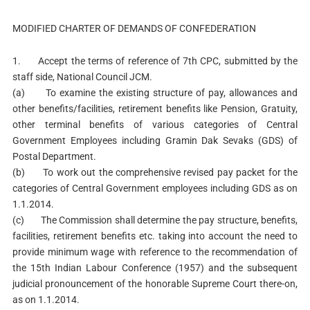
MODIFIED CHARTER OF DEMANDS OF CONFEDERATION
1. Accept the terms of reference of 7th CPC, submitted by the
staff side, National Council JCM.
(a) To examine the existing structure of pay, allowances and
other benefits/facilities, retirement benefits like Pension, Gratuity,
other terminal benefits of various categories of Central
Government Employees including Gramin Dak Sevaks (GDS) of
Postal Department.
(b) To work out the comprehensive revised pay packet for the
categories of Central Government employees including GDS as on
1.1.2014.
(c) The Commission shall determine the pay structure, benefits,
facilities, retirement benefits etc. taking into account the need to
provide minimum wage with reference to the recommendation of
the 15th Indian Labour Conference (1957) and the subsequent
judicial pronouncement of the honorable Supreme Court there-on,
as on 1.1.2014.