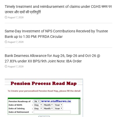
Timely treatment and reimbursement of claims under CGHS समय पर
उपचार और दावों की प्रतिपूर्ति
August 7, 2026
Same-Day Investment of NPS Contributions Received by Trustee
Bank up to 1:30 PM: PFRDA Circular
August 7, 2026
Bank Dearness Allowance for Aug-26, Sep-26 and Oct-26 @
27.83% under XII BPS/9th Joint Note: IBA Order
August 7, 2026