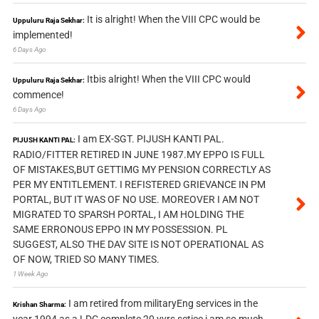
It is alright! When the VIII CPC would be
Uppuluru Raja Sekhar:
implemented!
6 Days Ago
Itbis alright! When the VIII CPC would
Uppuluru Raja Sekhar:
commence!
6 Days Ago
I am EX-SGT. PIJUSH KANTI PAL.
PIJUSH KANTI PAL:
RADIO/FITTER RETIRED IN JUNE 1987.MY EPPO IS FULL
OF MISTAKES,BUT GETTIMG MY PENSION CORRECTLY AS
PER MY ENTITLEMENT. I REFISTERED GRIEVANCE IN PM
PORTAL, BUT IT WAS OF NO USE. MOREOVER I AM NOT
MIGRATED TO SPARSH PORTAL, I AM HOLDING THE
SAME ERRONOUS EPPO IN MY POSSESSION. PL
SUGGEST, ALSO THE DAV SITE IS NOT OPERATIONAL AS
OF NOW, TRIED SO MANY TIMES.
1 Week Ago
I am retired from militaryEng services in the
Krishan Sharma:
year 1994 as a LDC complete 20 yyrs setice i am so much