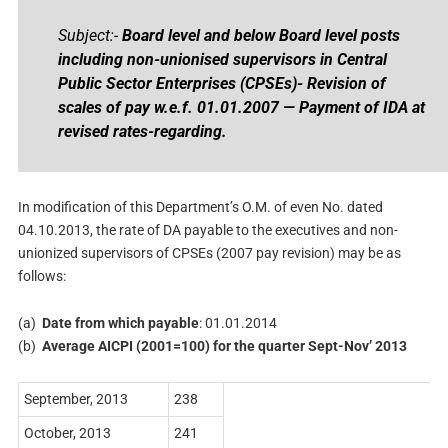
Subject:-
Board level and below Board level posts
including non-unionised supervisors in Central
Public Sector Enterprises (CPSEs)- Revision of
scales of pay w.e.f. 01.01.2007 — Payment of IDA at
revised rates-regarding.
In modification of this Department’s O.M. of even No. dated
04.10.2013, the rate of DA payable to the executives and non-
unionized supervisors of CPSEs (2007 pay revision) may be as
follows:
(a)
Date from which payable
: 01.01.2014
(b)
Average AICPI (2001=100) for the quarter Sept-Nov’ 2013
September, 2013
238
October, 2013
241