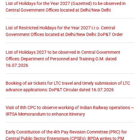
List of Holidays for the Year 2027 (Gazetted) to be observed in
Central Government Offices located at Delhi/New Delhi
List of Restricted Holidays for the Year 2027 i.r.o. Central
Government Offices located at Delhi/New Delhi: DoP&T Order
List of Holidays 2027 to be observed in Central Government
Offices: Department of Personnel and Training O.M. dated
16.07.2026
Booking of air tickets for LTC travel and timely submission of LTC
advance applications: DoP&T Circular dated 16.07.2026
Visit of 8th CPC to observe working of Indian Railway operations –
IRTSA Memorandum to enhance itinerary
Early Constitution of the 4th Pay Revision Committee (PRC) for
Central Public Sector Enterprises (CPSEs): BPDA writes to PM