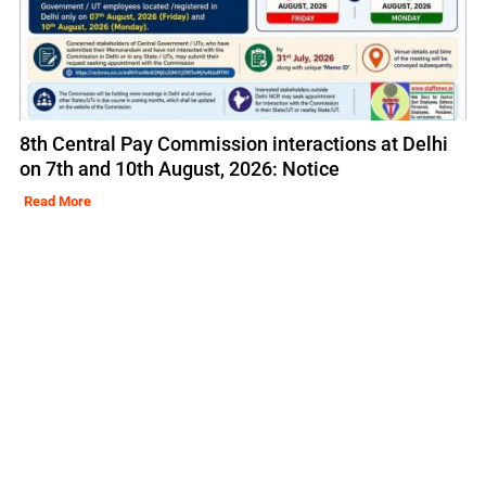
8th Central Pay Commission interactions at Delhi
on 7th and 10th August, 2026: Notice
Read More