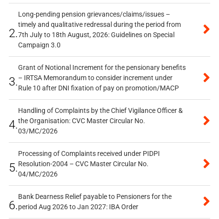
Long-pending pension grievances/claims/issues –
timely and qualitative redressal during the period from
2.
7th July to 18th August, 2026: Guidelines on Special
Campaign 3.0
Grant of Notional Increment for the pensionary benefits
– IRTSA Memorandum to consider increment under
3.
Rule 10 after DNI fixation of pay on promotion/MACP
Handling of Complaints by the Chief Vigilance Officer &
the Organisation: CVC Master Circular No.
4.
03/MC/2026
Processing of Complaints received under PIDPI
Resolution-2004 – CVC Master Circular No.
5.
04/MC/2026
Bank Dearness Relief payable to Pensioners for the
6.
period Aug 2026 to Jan 2027: IBA Order