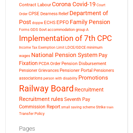
Corona Covid-19
Contract Labour
Court
Department of
CPSE
Dearness Relief
Order
Post
Family Pension
EPFO
ECHS
doppw
GDS
Govt accommodation
group A
Forms
Implementation of 7th CPC
LDCE/GDCE
minimum
Income Tax Exemption Limit
National Pension System
Pay
wages
Fixation
Pension Disbursement
PCDA Order
Pensioner Portal
Pensioner Grievances
Pensioners
Promotions
associations
person with disability
Railway Board
Recruitment
Recruitment rules
Seventh Pay
Commission Report
small saving scheme
Strike
train
Transfer Policy
Pages