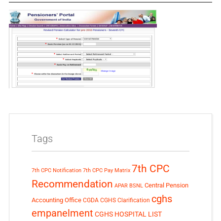
Tags
7th CPC
7th CPC Notification
7th CPC Pay Matrix
Recommendation
Central Pension
APAR
BSNL
cghs
Accounting Office
CGDA
CGHS Clarification
empanelment
CGHS HOSPITAL LIST