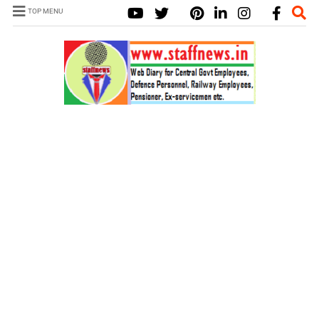
TOP MENU