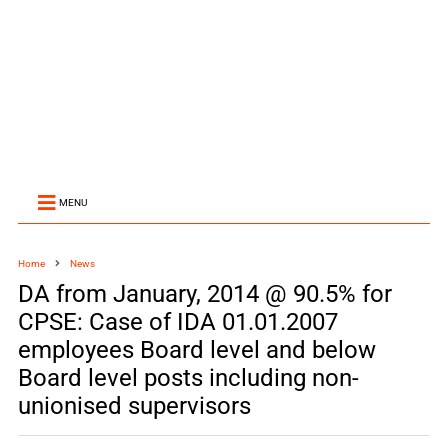
MENU
Home
News
DA from January, 2014 @ 90.5% for
CPSE: Case of IDA 01.01.2007
employees Board level and below
Board level posts including non-
unionised supervisors