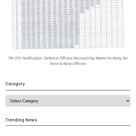
7th CPC Notification: Defence Officers Revised Pay Matrix for Army, Air-
force & Navy Officers
Category
Category
Trending News