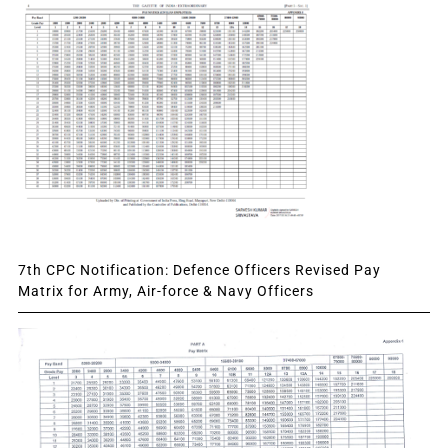
7th CPC Notification: Defence Officers Revised Pay
Matrix for Army, Air-force & Navy Officers