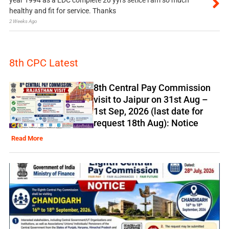
healthy and fit for service. Thanks
2 Weeks Ago
8th CPC Latest
8th Central Pay Commission
visit to Jaipur on 31st Aug –
1st Sep, 2026 (last date for
request 18th Aug): Notice
Read More