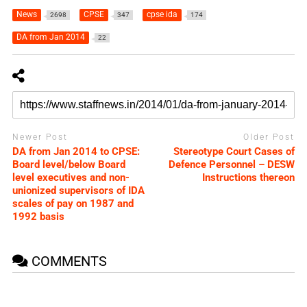
News
CPSE
cpse ida
2698
347
174
DA from Jan 2014
22
Newer Post
Older Post
DA from Jan 2014 to CPSE:
Stereotype Court Cases of
Board level/below Board
Defence Personnel – DESW
level executives and non-
Instructions thereon
unionized supervisors of IDA
scales of pay on 1987 and
1992 basis
COMMENTS