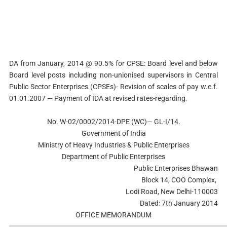
DA from January, 2014 @ 90.5% for CPSE: Board level and below
Board level posts including non-unionised supervisors in Central
Public Sector Enterprises (CPSEs)- Revision of scales of pay w.e.f.
01.01.2007 — Payment of IDA at revised rates-regarding.
No. W-02/0002/2014-DPE (WC)— GL-I/14.
Government of India
Ministry of Heavy Industries & Public Enterprises
Department of Public Enterprises
Public Enterprises Bhawan
Block 14, COO Complex,
Lodi Road, New Delhi-110003
Dated: 7th January 2014
OFFICE MEMORANDUM