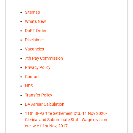
Sitemap
Whats New
DoPT Order
Disclaimer
Vacancies
7th Pay Commission
Privacy Policy
Contact
NPS
Transfer Policy
DA Arrear Calculation
11th BI-Partite Settlement Dtd. 11 Nov 2020-
Clerical and Subordinate Staff: Wage revision
etc. w.e.f 1st Nov, 2017