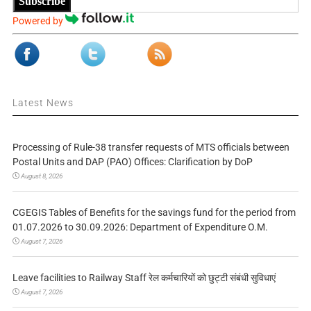
Subscribe
Powered by
Latest News
Processing of Rule-38 transfer requests of MTS officials between
Postal Units and DAP (PAO) Offices: Clarification by DoP
August 8, 2026
CGEGIS Tables of Benefits for the savings fund for the period from
01.07.2026 to 30.09.2026: Department of Expenditure O.M.
August 7, 2026
Leave facilities to Railway Staff रेल कर्मचारियों को छुट्टी संबंधी सुविधाएं
August 7, 2026