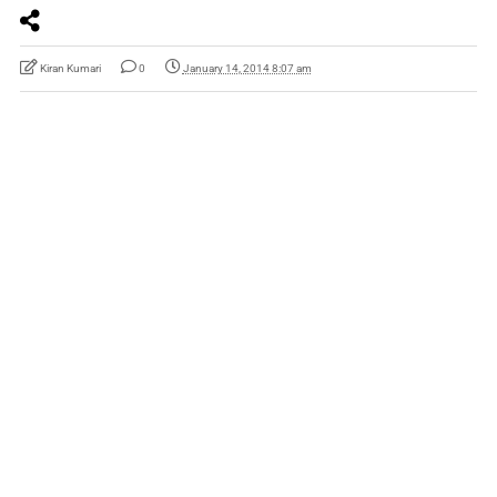
Kiran Kumari
0
January 14, 2014 8:07 am