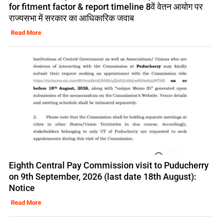
for fitment factor & report timeline 8वें वेतन आयोग पर
राज्यसभा में सरकार का आधिकारिक जवाब
Read More
Eighth Central Pay Commission visit to Puducherry
on 9th September, 2026 (last date 18th August):
Notice
Read More