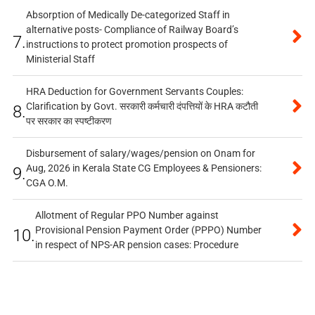
Absorption of Medically De-categorized Staff in
alternative posts- Compliance of Railway Board’s
7.
instructions to protect promotion prospects of
Ministerial Staff
HRA Deduction for Government Servants Couples:
Clarification by Govt. सरकारी कर्मचारी दंपत्तियों के HRA कटौती
8.
पर सरकार का स्पष्टीकरण
Disbursement of salary/wages/pension on Onam for
Aug, 2026 in Kerala State CG Employees & Pensioners:
9.
CGA O.M.
Allotment of Regular PPO Number against
Provisional Pension Payment Order (PPPO) Number
10.
in respect of NPS-AR pension cases: Procedure