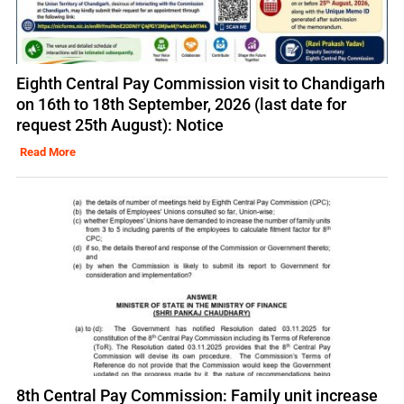
Eighth Central Pay Commission visit to Chandigarh
on 16th to 18th September, 2026 (last date for
request 25th August): Notice
Read More
8th Central Pay Commission: Family unit increase