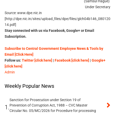
(Samsul Hague)
Under Secretary
Source: www.dpe.nic.in
[http://dpe.nic.in/sites/upload_files/dpe/files/glch04b146_080120
14.pdf]
Stay connected with us via Facebook, Google+ or Email
Subscription.
Subscribe to Central Government Employee News & Tools by
Email [Click Here]
Follow us:
Twitter [click here]
|
Facebook [click here]
|
Google+
[click here]
Admin
Weekly Popular News
Sanction for Prosecution under Section 19 of
Prevention of Corruption Act, 1988 – CVC Master
1.
Circular No. 05/MC/2026 for Procedure for processing