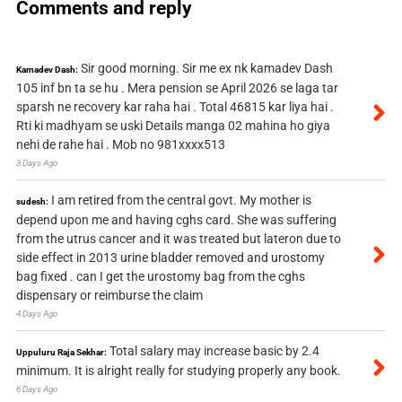
Comments and reply
Sir good morning. Sir me ex nk kamadev Dash
Kamadev Dash:
105 inf bn ta se hu . Mera pension se April 2026 se laga tar
sparsh ne recovery kar raha hai . Total 46815 kar liya hai .
Rti ki madhyam se uski Details manga 02 mahina ho giya
nehi de rahe hai . Mob no 981xxxx513
3 Days Ago
I am retired from the central govt. My mother is
sudesh:
depend upon me and having cghs card. She was suffering
from the utrus cancer and it was treated but lateron due to
side effect in 2013 urine bladder removed and urostomy
bag fixed . can I get the urostomy bag from the cghs
dispensary or reimburse the claim
4 Days Ago
Total salary may increase basic by 2.4
Uppuluru Raja Sekhar:
minimum. It is alright really for studying properly any book.
6 Days Ago