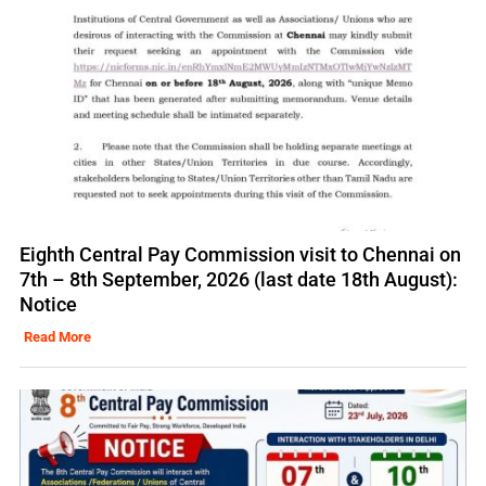
Eighth Central Pay Commission visit to Chennai on
7th – 8th September, 2026 (last date 18th August):
Notice
Read More