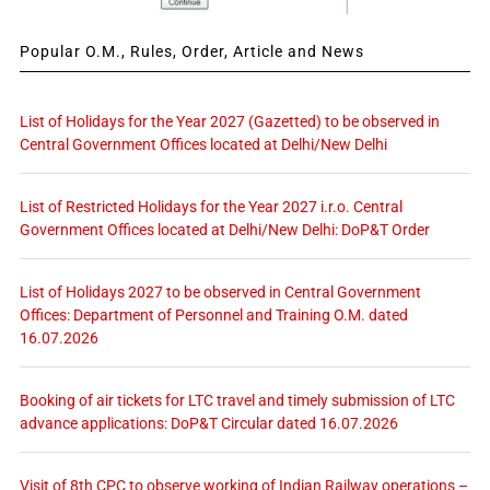
Popular O.M., Rules, Order, Article and News
List of Holidays for the Year 2027 (Gazetted) to be observed in
Central Government Offices located at Delhi/New Delhi
List of Restricted Holidays for the Year 2027 i.r.o. Central
Government Offices located at Delhi/New Delhi: DoP&T Order
List of Holidays 2027 to be observed in Central Government
Offices: Department of Personnel and Training O.M. dated
16.07.2026
Booking of air tickets for LTC travel and timely submission of LTC
advance applications: DoP&T Circular dated 16.07.2026
Visit of 8th CPC to observe working of Indian Railway operations –