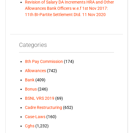
Revision of Salary DA Increments HRA and Other
Allowances Bank Officers w.e.f 1st Nov 2017:
11th BI-Partite Settlement Dtd. 11 Nov 2020
Categories
8th Pay Commission
(174)
Allowances
(742)
Bank
(409)
Bonus
(246)
BSNL VRS 2019
(69)
Cadre Restructuring
(652)
Case-Laws
(160)
Cghs
(1,232)