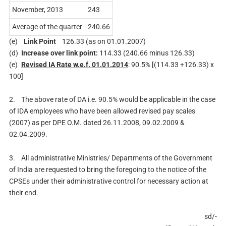
November, 2013
243
Average of the quarter
240.66
(e)
Link Point
126.33 (as on 01.01.2007)
(d)
Increase over link point:
114.33 (240.66 minus 126.33)
(e)
Revised IA Rate w.e.f. 01.01.2014
: 90.5% [(114.33 +126.33) x
100]
2.
The above rate of DA i.e. 90.5% would be applicable in the case
of IDA employees who have been allowed revised pay scales
(2007) as per DPE O.M. dated 26.11.2008, 09.02.2009 &
02.04.2009.
3.
All administrative Ministries/ Departments of the Government
of India are requested to bring the foregoing to the notice of the
CPSEs under their administrative control for necessary action at
their end.
sd/-