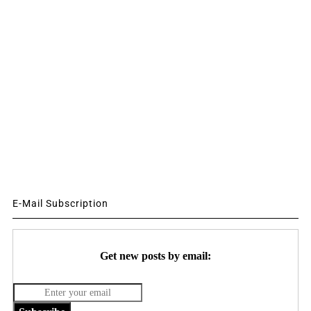
E-Mail Subscription
Get new posts by email: