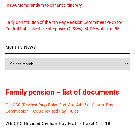
IRTSA Memorandum to enhance itinerary
Early Constitution of the 4th Pay Revision Committee (PRC) for
Central Public Sector Enterprises (CPSEs): BPDA writes to PM
Monthly News
Monthly
News
Family pension – list of documents
Old CCS (Revised Pay) Rules 2nd, 3rd, 4th, 5th Central Pay
Commission – CCS (Revised Pay) Rules
7th CPC Revised Civilian Pay Matrix Level 1 to 18