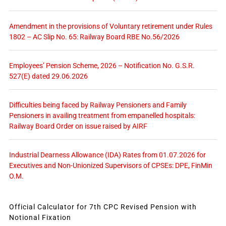
Amendment in the provisions of Voluntary retirement under Rules
1802 – AC Slip No. 65: Railway Board RBE No.56/2026
Employees’ Pension Scheme, 2026 – Notification No. G.S.R.
527(E) dated 29.06.2026
Difficulties being faced by Railway Pensioners and Family
Pensioners in availing treatment from empanelled hospitals:
Railway Board Order on issue raised by AIRF
Industrial Dearness Allowance (IDA) Rates from 01.07.2026 for
Executives and Non-Unionized Supervisors of CPSEs: DPE, FinMin
O.M.
Official Calculator for 7th CPC Revised Pension with
Notional Fixation