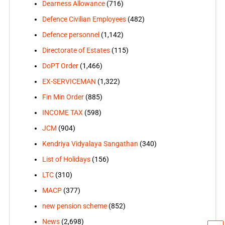
Dearness Allowance
(716)
Defence Civilian Employees
(482)
Defence personnel
(1,142)
Directorate of Estates
(115)
DoPT Order
(1,466)
EX-SERVICEMAN
(1,322)
Fin Min Order
(885)
INCOME TAX
(598)
JCM
(904)
Kendriya Vidyalaya Sangathan
(340)
List of Holidays
(156)
LTC
(310)
MACP
(377)
new pension scheme
(852)
News
(2,698)