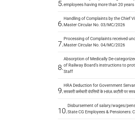
5.
employees having more than 20 years 
Handling of Complaints by the Chief Vi
6.
Master Circular No. 03/MC/2026
Processing of Complaints received un
7.
Master Circular No. 04/MC/2026
Absorption of Medically De-categorized
of Railway Board’s instructions to pro
8.
Staff
HRA Deduction for Government Servants
9.
सरकारी कर्मचारी दंपत्तियों के HRA कटौती पर सर
Disbursement of salary/wages/pensi
10.
State CG Employees & Pensioners: 