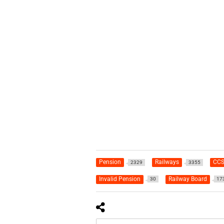
Pension
Railways
CCS
2329
3355
Invalid Pension
Railway Board
30
17