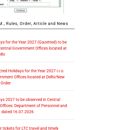
., Rules, Order, Article and News
ays for the Year 2027 (Gazetted) to be
Central Government Offices located at
lhi
icted Holidays for the Year 2027 i.r.o.
rnment Offices located at Delhi/New
 Order
ays 2027 to be observed in Central
ffices: Department of Personnel and
. dated 16.07.2026
r tickets for LTC travel and timely