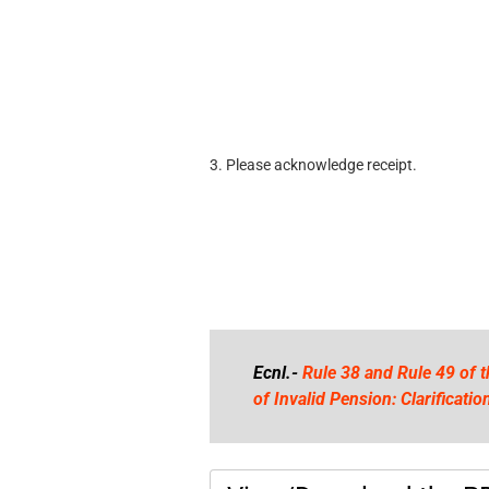
3. Please acknowledge receipt.
Ecnl.-
Rule 38 and Rule 49 of 
of Invalid Pension: Clarificat