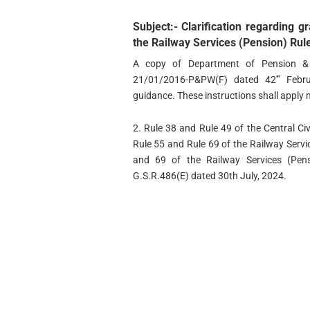
Subject:- Clarification regarding g
the Railway Services (Pension) Rul
A copy of Department of Pension & 
21/01/2016-P&PW(F) dated 42′” Febru
guidance. These instructions shall apply 
2. Rule 38 and Rule 49 of the Central Ci
Rule 55 and Rule 69 of the Railway Servic
and 69 of the Railway Services (Pen
G.S.R.486(E) dated 30th July, 2024.