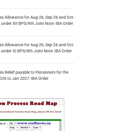
s Allowance for Aug-26, Sep-26 and Oct-
under XII BPS/9th Joint Note: IBA Order
s Allowance for Aug-26, Sep-26 and Oct-
under XI BPS/8th Joint Note: IBA Order
s Relief payable to Pensioners for the
026 to Jan 2027: IBA Order