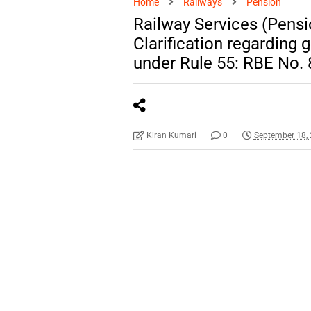
Home
Railways
Pension
Railway Services (Pensi
Clarification regarding g
under Rule 55: RBE No.
Kiran Kumari
0
September 18,