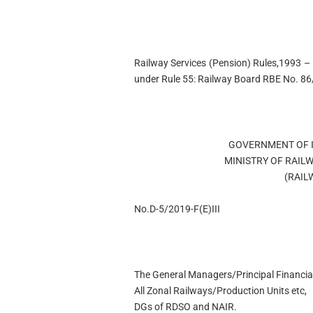
Railway Services (Pension) Rules,1993 – C
under Rule 55: Railway Board RBE No. 8
GOVERNMENT OF I
MINISTRY OF RAIL
(RAIL
No.D-5/2019-F(E)III
The General Managers/Principal Financial
All Zonal Railways/Production Units etc,
DGs of RDSO and NAIR.