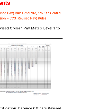
ents
sed Pay) Rules 2nd, 3rd, 4th, 5th Central
ion – CCS (Revised Pay) Rules
ised Civilian Pay Matrix Level 1 to
ification: Defence Officers Revised