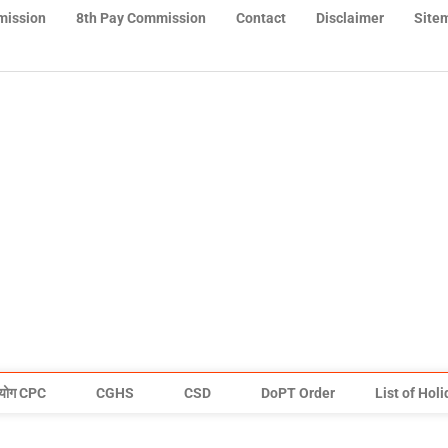
mission
8th Pay Commission
Contact
Disclaimer
Site
योग CPC
CGHS
CSD
DoPT Order
List of Hol