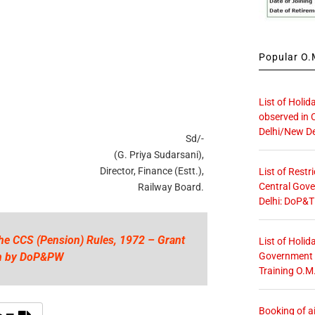
Popular O.M
List of Holid
observed in 
Delhi/New De
Sd/-
(G. Priya Sudarsani),
Director, Finance (Estt.),
List of Restr
Central Gove
Railway Board.
Delhi: DoP&T
the CCS (Pension) Rules, 1972 – Grant
List of Holid
Government O
ion by DoP&PW
Training O.M
Booking of ai