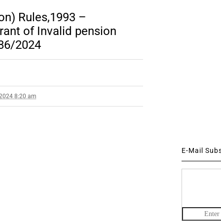
on) Rules,1993 –
rant of Invalid pension
 86/2024
 2024 8:20 am
E-Mail Sub