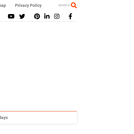
map
Privacy Policy
SEARCH
idays