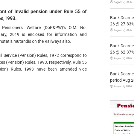
August 7, 2026
rant of Invalid pension under Rule 55 of
Bank Dearnes
es,1993.
26 @ 27.83% 
Pensioners’ Welfare (DoP&PW)’s O.M. No.
August 7, 2026
ary, 2019 is enclosed for information and
mutatis mutandis on the Railways also.
Bank Dearnes
26 @ 62.37% 
vil Service (Pension) Rules, 1972 correspond to
August 7, 2026
es (Pension) Rules, 1993, respectively. Rule 55
sion) Rules, 1993 have been amended vide
Bank Dearnes
period Aug 2
August 6, 2026