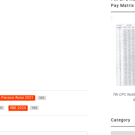
Pay Matrix 
7th CPC Noti
 Pension Rules 2021
101
f
RBE 2024
31
102
Category
Category