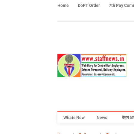
Home
DoPT Order
7th Pay Com
Whats New
News
वेतन आ