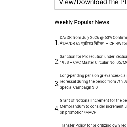
View/Download the 
Weekly Popular News
DA/DR from July 2026 @ 63% Confirmed
1.
से DA/DR 63 प्रतिशत निश्चित – CPI-IW fo
Sanction for Prosecution under Section
2.
1988 – CVC Master Circular No. 05/MC
Long-pending pension grievances/claim
redressal during the period from 7th J
3.
Special Campaign 3.0
Grant of Notional Increment for the p
Memorandum to consider increment und
4.
on promotion/MACP
Transfer Policy for prioritizing own re