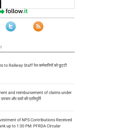
ws
s to Railway Staff रेल कर्मचारियों को छुट्टी
ment and reimbursement of claims under
चार और दावों की प्रतिपूर्ति
vestment of NPS Contributions Received
ank up to 1:30 PM: PFRDA Circular