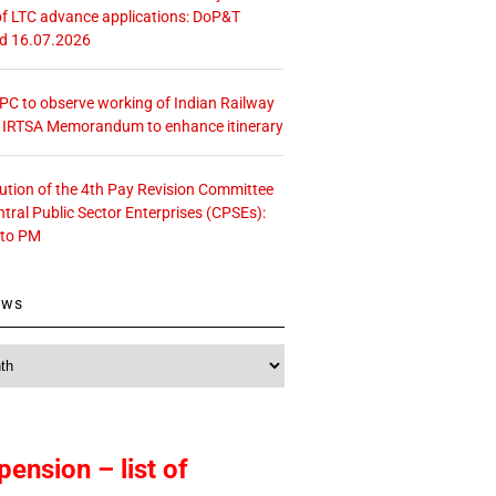
f LTC advance applications: DoP&T
ed 16.07.2026
 CPC to observe working of Indian Railway
– IRTSA Memorandum to enhance itinerary
tution of the 4th Pay Revision Committee
ntral Public Sector Enterprises (CPSEs):
 to PM
ews
pension – list of