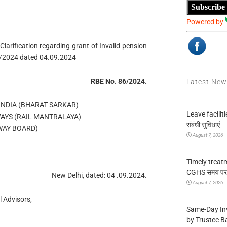
Subscribe
Powered by
larification regarding grant of Invalid pension
6/2024 dated 04.09.2024
RBE No. 86/2024.
Latest Ne
NDIA (BHARAT SARKAR)
Leave facilitie
WAYS (RAIL MANTRALAYA)
संबंधी सुविधाएं
WAY BOARD)
August 7, 2026
Timely treat
CGHS समय पर उप
New Delhi, dated: 04 .09.2024.
August 7, 2026
 Advisors,
Same-Day In
by Trustee B