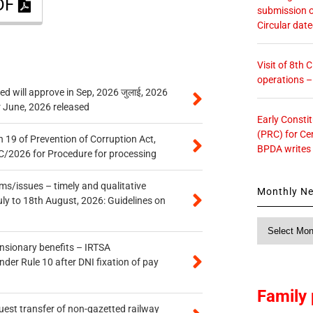
PDF
submission o
Circular dat
Visit of 8th
operations 
 will approve in Sep, 2026 जुलाई, 2026
r June, 2026 released
Early Consti
(PRC) for Ce
 19 of Prevention of Corruption Act,
BPDA writes
/2026 for Procedure for processing
s/issues – timely and qualitative
Monthly N
uly to 18th August, 2026: Guidelines on
Monthly
News
ensionary benefits – IRTSA
er Rule 10 after DNI fixation of pay
Family 
quest transfer of non-gazetted railway