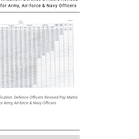
for Army, Air-force & Navy Officers
fication: Defence Officers Revised Pay Matrix
or Army, Air-force & Navy Officers