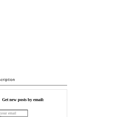
scription
Get new posts by email: