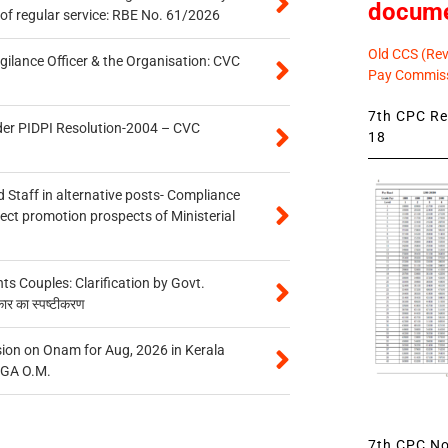
docum
of regular service: RBE No. 61/2026
Old CCS (Revi
gilance Officer & the Organisation: CVC
Pay Commiss
7th CPC Rev
der PIDPI Resolution-2004 – CVC
18
 Staff in alternative posts- Compliance
tect promotion prospects of Ministerial
 Couples: Clarification by Govt.
कार का स्पष्टीकरण
on on Onam for Aug, 2026 in Kerala
CGA O.M.
7th CPC Not