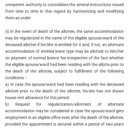
competent authority to consolidate the several instructions issued
from time to time in this regard by harmonizing and modifying
them as under
(i) In the event of death of the allottee, the same accommodation
may be regularized in the name of the eligible spouse/ward of the
deceased allottee if he/She is entitled for it and, if not, an alternate
accommodation of entitled lower type may be allotted to him/her
on payment of normal licence fee irrespective of the fact whether
the eligible spouse/ward had been residing with the allotte prior to
the death of the allottee, subject to fulfillment of the following
conditions :-
a) In case the spouse/ward had been residing with the deceased
allottee prior to the death of the allottee, he/she has not drawn
house rent allowance for this period:
b) Request for regularization/allotment of alternate
accommodation may be considered in case the spouse/ward gets
employment in an eligible office even after the death of the allottee,
provided the appointment is secured within a period of two years