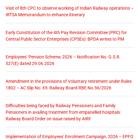
Visit of 8th CPC to observe working of Indian Railway operations –
IRTSA Memorandum to enhance itinerary
Early Constitution of the 4th Pay Revision Committee (PRC) for
Central Public Sector Enterprises (CPSEs): BPDA writes to PM
Employees’ Pension Scheme, 2026 – Notification No. G.S.R.
527(E) dated 29.06.2026
Amendment in the provisions of Voluntary retirement under Rules
1802 – AC Slip No. 65: Railway Board RBE No.56/2026
Difficulties being faced by Railway Pensioners and Family
Pensioners in availing treatment from empanelled hospitals:
Railway Board Order on issue raised by AIRF
Implementation of Employees’ Enrolment Campaign, 2026 – EPFO