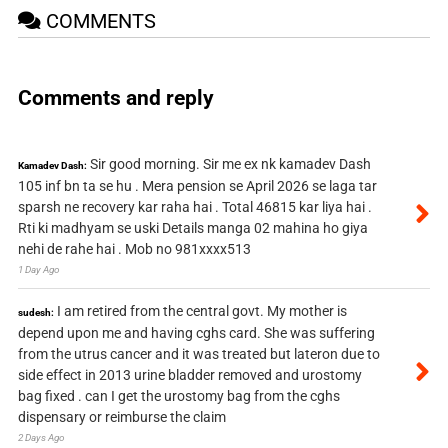
COMMENTS
Comments and reply
Sir good morning. Sir me ex nk kamadev Dash
Kamadev Dash:
105 inf bn ta se hu . Mera pension se April 2026 se laga tar
sparsh ne recovery kar raha hai . Total 46815 kar liya hai .
Rti ki madhyam se uski Details manga 02 mahina ho giya
nehi de rahe hai . Mob no 981xxxx513
1 Day Ago
I am retired from the central govt. My mother is
sudesh:
depend upon me and having cghs card. She was suffering
from the utrus cancer and it was treated but lateron due to
side effect in 2013 urine bladder removed and urostomy
bag fixed . can I get the urostomy bag from the cghs
dispensary or reimburse the claim
2 Days Ago