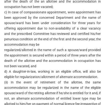
after the death of the an allottee and the accommodation in
occupation has not been vacated;
c) In case of compassionate appointment, were appointment has
been approved by the concerned Department and the name of
spouse/ward has been under consideration for three years for
offering appointment due to non-availability of a clear vacancy
and the prescribed Committee has reviewed and certified his/her
penurious condition at the end of the first and the second year, the
accommodation may be
regularized/allotted in the name of such a spouse/ward provided
the appointment is secured within a period of three years after the
death of the allottee and the accommodation in occupation has
not been vacated, and
d) A daughter-in-law, working in an eligible office, will also be
eligible for regularization/allotment of alternate accommodation.
(ii) In the event of retirement of the allottee, the same
accommodation may be regularized in the name of the eligible
spouse/ward of the retiring allottee if he/she is entitled for it and, if
not, an alternate accommodation of entitled lower type may be
allotted to him/her on payment of normal licence fee irrespective of