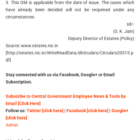
3. This OM is applicable from the date of issue. The cases which
have already been decided will not be reopened under any
circumstances.
sd/-
(S. K. Jain)
Deputy Director of Estates (Policy)
Source: www.estates.nic.in
[http://estates.nic.in/WriteReadData/dlcirculars/Circulars20315.p
df]
Stay connected with us via Facebook, Google+ or Email
Subscription.
Subscribe to Central Government Employee News & Tools by
Email [Click Here]
Follow us:
Twitter [click here]
|
Facebook [click here]
|
Google+
[click here]
Admin