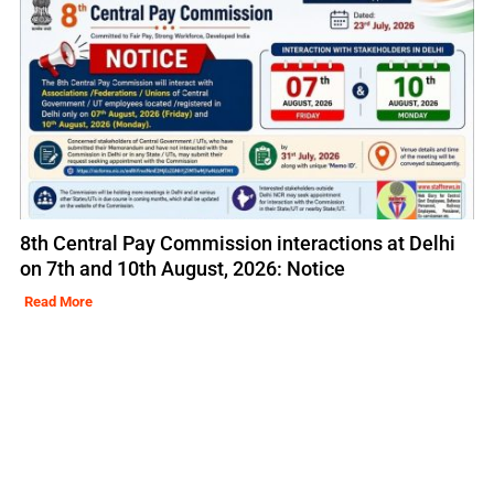
8th Central Pay Commission interactions at Delhi
on 7th and 10th August, 2026: Notice
Read More