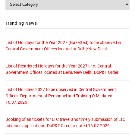
Category
Trending News
List of Holidays for the Year 2027 (Gazetted) to be observed in
Central Government Offices located at Delhi/New Delhi
List of Restricted Holidays for the Year 2027 i.r.o. Central
Government Offices located at Delhi/New Delhi: DoP&T Order
List of Holidays 2027 to be observed in Central Government
Offices: Department of Personnel and Training O.M. dated
16.07.2026
Booking of air tickets for LTC travel and timely submission of LTC
advance applications: DoP&T Circular dated 16.07.2026