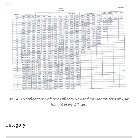
7th CPC Notification: Defence Officers Revised Pay Matrix for Army, Air-
force & Navy Officers
Category