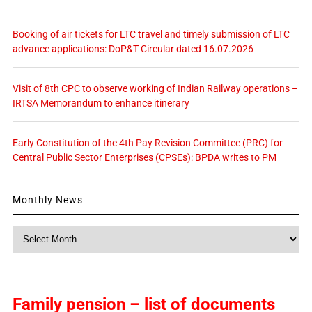
Booking of air tickets for LTC travel and timely submission of LTC
advance applications: DoP&T Circular dated 16.07.2026
Visit of 8th CPC to observe working of Indian Railway operations –
IRTSA Memorandum to enhance itinerary
Early Constitution of the 4th Pay Revision Committee (PRC) for
Central Public Sector Enterprises (CPSEs): BPDA writes to PM
Monthly News
Monthly
News
Family pension – list of documents