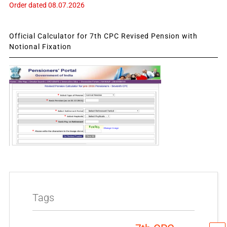
Order dated 08.07.2026
Official Calculator for 7th CPC Revised Pension with
Notional Fixation
Tags