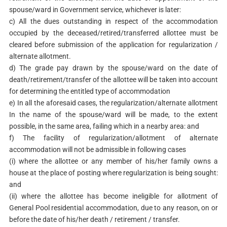
spouse/ward in Government service, whichever is later:
c) All the dues outstanding in respect of the accommodation
occupied by the deceased/retired/transferred allottee must be
cleared before submission of the application for regularization /
alternate allotment.
d) The grade pay drawn by the spouse/ward on the date of
death/retirement/transfer of the allottee will be taken into account
for determining the entitled type of accommodation
e) In all the aforesaid cases, the regularization/alternate allotment
In the name of the spouse/ward will be made, to the extent
possible, in the same area, failing which in a nearby area: and
f) The facility of regularization/allotment of alternate
accommodation will not be admissible in following cases
(i) where the allottee or any member of his/her family owns a
house at the place of posting where regularization is being sought:
and
(ii) where the allottee has become ineligible for allotment of
General Pool residential accommodation, due to any reason, on or
before the date of his/her death / retirement / transfer.