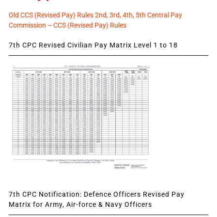
Old CCS (Revised Pay) Rules 2nd, 3rd, 4th, 5th Central Pay
Commission – CCS (Revised Pay) Rules
7th CPC Revised Civilian Pay Matrix Level 1 to 18
7th CPC Notification: Defence Officers Revised Pay
Matrix for Army, Air-force & Navy Officers