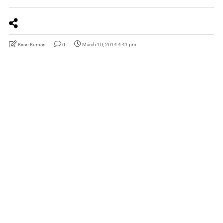
Kiran Kumari
0
March 10, 2014 4:41 pm