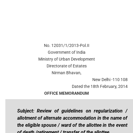
No. 12031/1/2013-Pol.II
Government of India
Ministry of Urban Development
Directorate of Estates
Nirman Bhavan,
New Delhi -110 108
Dated the 18th February, 2014
OFFICE MEMORANDUM
Subject: Review of guidelines on regularization /
allotment of alternate accommodation in the name of
the eligible spouse / ward of the allottee in the event
of death /retirement / transfer of the allottee.