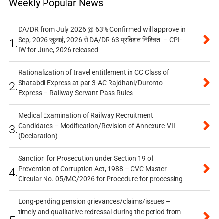
Weekly Popular News
DA/DR from July 2026 @ 63% Confirmed will approve in
Sep, 2026 जुलाई, 2026 से DA/DR 63 प्रतिशत निश्चित – CPI-
1.
IW for June, 2026 released
Rationalization of travel entitlement in CC Class of
Shatabdi Express at par 3-AC Rajdhani/Duronto
2.
Express – Railway Servant Pass Rules
Medical Examination of Railway Recruitment
Candidates – Modification/Revision of Annexure-VII
3.
(Declaration)
Sanction for Prosecution under Section 19 of
Prevention of Corruption Act, 1988 – CVC Master
4.
Circular No. 05/MC/2026 for Procedure for processing
Long-pending pension grievances/claims/issues –
timely and qualitative redressal during the period from