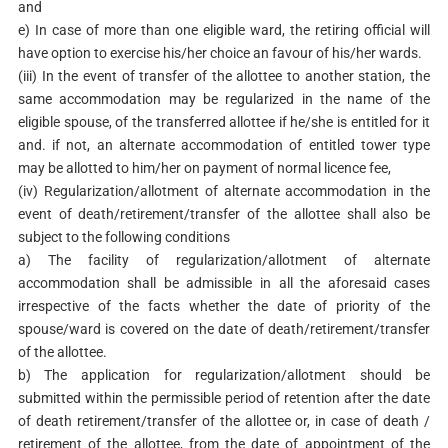
and
e) In case of more than one eligible ward, the retiring official will
have option to exercise his/her choice an favour of his/her wards.
(iii) In the event of transfer of the allottee to another station, the
same accommodation may be regularized in the name of the
eligible spouse, of the transferred allottee if he/she is entitled for it
and. if not, an alternate accommodation of entitled tower type
may be allotted to him/her on payment of normal licence fee,
(iv) Regularization/allotment of alternate accommodation in the
event of death/retirement/transfer of the allottee shall also be
subject to the following conditions
a) The facility of regularization/allotment of alternate
accommodation shall be admissible in all the aforesaid cases
irrespective of the facts whether the date of priority of the
spouse/ward is covered on the date of death/retirement/transfer
of the allottee.
b) The application for regularization/allotment should be
submitted within the permissible period of retention after the date
of death retirement/transfer of the allottee or, in case of death /
retirement of the allottee, from the date of appointment of the