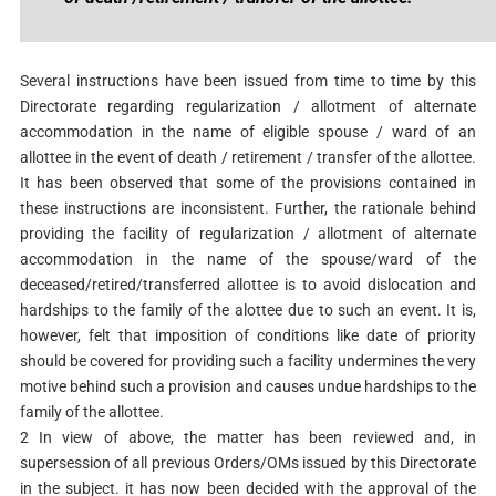
Several instructions have been issued from time to time by this
Directorate regarding regularization / allotment of alternate
accommodation in the name of eligible spouse / ward of an
allottee in the event of death / retirement / transfer of the allottee.
It has been observed that some of the provisions contained in
these instructions are inconsistent. Further, the rationale behind
providing the facility of regularization / allotment of alternate
accommodation in the name of the spouse/ward of the
deceased/retired/transferred allottee is to avoid dislocation and
hardships to the family of the alottee due to such an event. It is,
however, felt that imposition of conditions like date of priority
should be covered for providing such a facility undermines the very
motive behind such a provision and causes undue hardships to the
family of the allottee.
2 In view of above, the matter has been reviewed and, in
supersession of all previous Orders/OMs issued by this Directorate
in the subject. it has now been decided with the approval of the