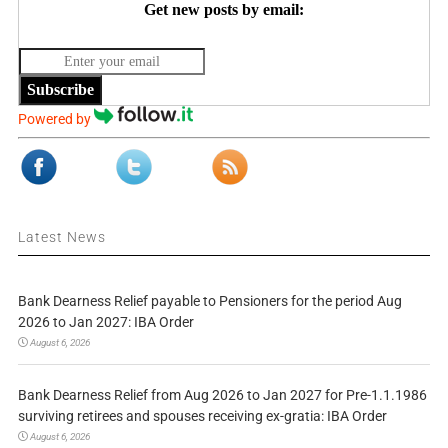
Get new posts by email:
Subscribe
Powered by
Latest News
Bank Dearness Relief payable to Pensioners for the period Aug
2026 to Jan 2027: IBA Order
August 6, 2026
Bank Dearness Relief from Aug 2026 to Jan 2027 for Pre-1.1.1986
surviving retirees and spouses receiving ex-gratia: IBA Order
August 6, 2026