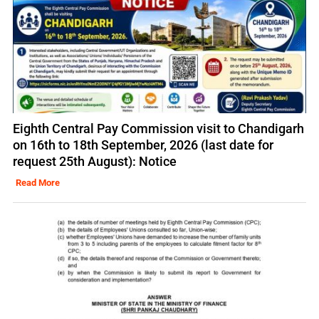
Eighth Central Pay Commission visit to Chandigarh
on 16th to 18th September, 2026 (last date for
request 25th August): Notice
Read More