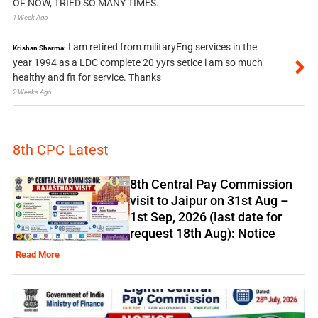
OF NOW, TRIED SO MANY TIMES.
1 Week Ago
I am retired from militaryEng services in the
Krishan Sharma:
year 1994 as a LDC complete 20 yyrs setice i am so much
healthy and fit for service. Thanks
2 Weeks Ago
8th CPC Latest
8th Central Pay Commission
visit to Jaipur on 31st Aug –
1st Sep, 2026 (last date for
request 18th Aug): Notice
Read More