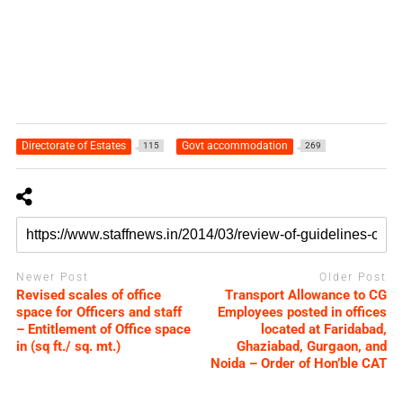
Directorate of Estates
Govt accommodation
115
269
Newer Post
Older Post
Revised scales of office
Transport Allowance to CG
space for Officers and staff
Employees posted in offices
– Entitlement of Office space
located at Faridabad,
in (sq ft./ sq. mt.)
Ghaziabad, Gurgaon, and
Noida – Order of Hon’ble CAT