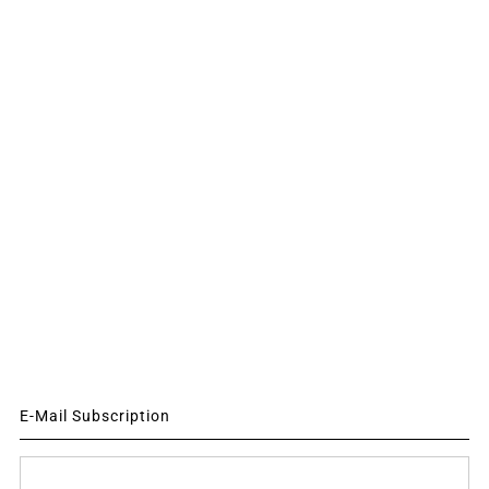
E-Mail Subscription