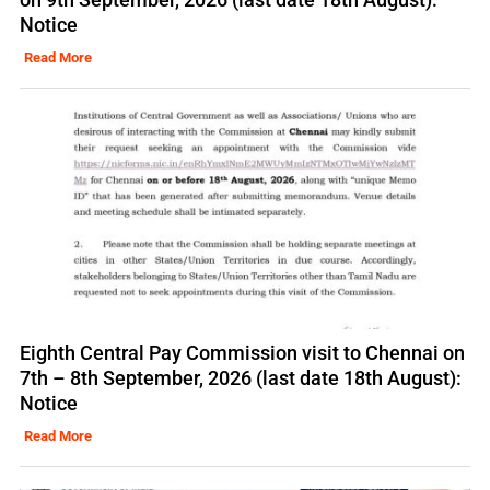
Notice
Read More
Eighth Central Pay Commission visit to Chennai on
7th – 8th September, 2026 (last date 18th August):
Notice
Read More