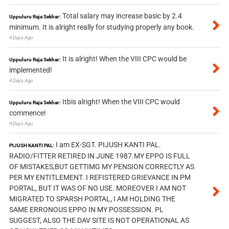
Total salary may increase basic by 2.4
Uppuluru Raja Sekhar:
minimum. It is alright really for studying properly any book.
4 Days Ago
It is alright! When the VIII CPC would be
Uppuluru Raja Sekhar:
implemented!
4 Days Ago
Itbis alright! When the VIII CPC would
Uppuluru Raja Sekhar:
commence!
4 Days Ago
I am EX-SGT. PIJUSH KANTI PAL.
PIJUSH KANTI PAL:
RADIO/FITTER RETIRED IN JUNE 1987.MY EPPO IS FULL
OF MISTAKES,BUT GETTIMG MY PENSION CORRECTLY AS
PER MY ENTITLEMENT. I REFISTERED GRIEVANCE IN PM
PORTAL, BUT IT WAS OF NO USE. MOREOVER I AM NOT
MIGRATED TO SPARSH PORTAL, I AM HOLDING THE
SAME ERRONOUS EPPO IN MY POSSESSION. PL
SUGGEST, ALSO THE DAV SITE IS NOT OPERATIONAL AS