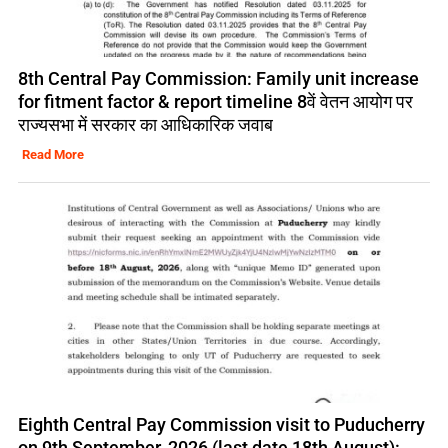
8th Central Pay Commission: Family unit increase
for fitment factor & report timeline 8वें वेतन आयोग पर
राज्यसभा में सरकार का आधिकारिक जवाब
Read More
Eighth Central Pay Commission visit to Puducherry
on 9th September, 2026 (last date 18th August):