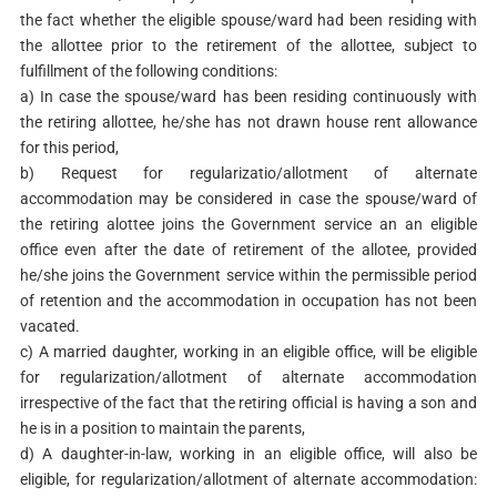
the fact whether the eligible spouse/ward had been residing with
the allottee prior to the retirement of the allottee, subject to
fulfillment of the following conditions:
a) In case the spouse/ward has been residing continuously with
the retiring allottee, he/she has not drawn house rent allowance
for this period,
b) Request for regularizatio/allotment of alternate
accommodation may be considered in case the spouse/ward of
the retiring alottee joins the Government service an an eligible
office even after the date of retirement of the allotee, provided
he/she joins the Government service within the permissible period
of retention and the accommodation in occupation has not been
vacated.
c) A married daughter, working in an eligible office, will be eligible
for regularization/allotment of alternate accommodation
irrespective of the fact that the retiring official is having a son and
he is in a position to maintain the parents,
d) A daughter-in-law, working in an eligible office, will also be
eligible, for regularization/allotment of alternate accommodation: