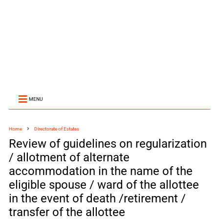
MENU
Home
Directorate of Estates
Review of guidelines on regularization
/ allotment of alternate
accommodation in the name of the
eligible spouse / ward of the allottee
in the event of death /retirement /
transfer of the allottee