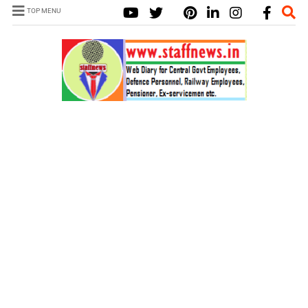
TOP MENU