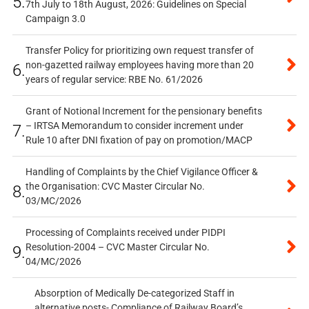
5.
7th July to 18th August, 2026: Guidelines on Special
Campaign 3.0
Transfer Policy for prioritizing own request transfer of
non-gazetted railway employees having more than 20
6.
years of regular service: RBE No. 61/2026
Grant of Notional Increment for the pensionary benefits
– IRTSA Memorandum to consider increment under
7.
Rule 10 after DNI fixation of pay on promotion/MACP
Handling of Complaints by the Chief Vigilance Officer &
the Organisation: CVC Master Circular No.
8.
03/MC/2026
Processing of Complaints received under PIDPI
Resolution-2004 – CVC Master Circular No.
9.
04/MC/2026
Absorption of Medically De-categorized Staff in
alternative posts- Compliance of Railway Board’s