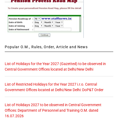
Popular O.M., Rules, Order, Article and News
List of Holidays for the Year 2027 (Gazetted) to be observed in
Central Government Offices located at Delhi/New Delhi
List of Restricted Holidays for the Year 2027 i.r.o. Central
Government Offices located at Delhi/New Delhi: DoP&T Order
List of Holidays 2027 to be observed in Central Government
Offices: Department of Personnel and Training O.M. dated
16.07.2026