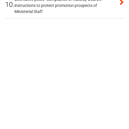
10.
instructions to protect promotion prospects of
Ministerial Staff