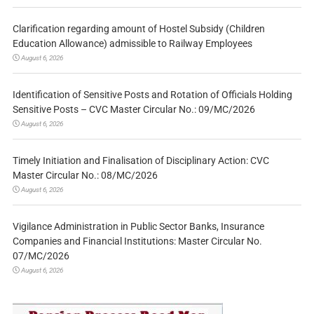
Clarification regarding amount of Hostel Subsidy (Children
Education Allowance) admissible to Railway Employees
August 6, 2026
Identification of Sensitive Posts and Rotation of Officials Holding
Sensitive Posts – CVC Master Circular No.: 09/MC/2026
August 6, 2026
Timely Initiation and Finalisation of Disciplinary Action: CVC
Master Circular No.: 08/MC/2026
August 6, 2026
Vigilance Administration in Public Sector Banks, Insurance
Companies and Financial Institutions: Master Circular No.
07/MC/2026
August 6, 2026