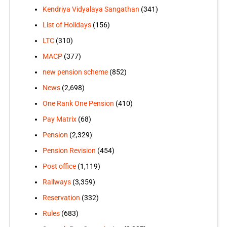
Kendriya Vidyalaya Sangathan
(341)
List of Holidays
(156)
LTC
(310)
MACP
(377)
new pension scheme
(852)
News
(2,698)
One Rank One Pension
(410)
Pay Matrix
(68)
Pension
(2,329)
Pension Revision
(454)
Post office
(1,119)
Railways
(3,359)
Reservation
(332)
Rules
(683)