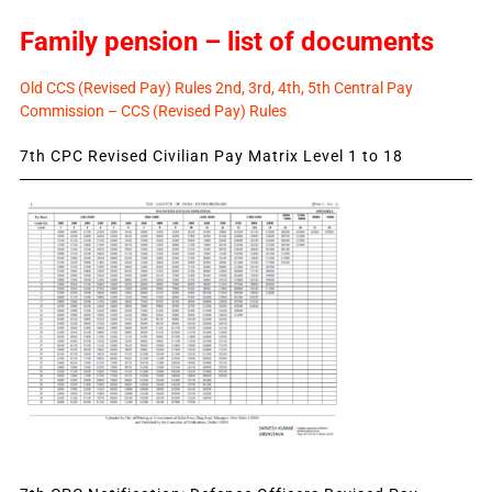
Family pension – list of documents
Old CCS (Revised Pay) Rules 2nd, 3rd, 4th, 5th Central Pay
Commission – CCS (Revised Pay) Rules
7th CPC Revised Civilian Pay Matrix Level 1 to 18