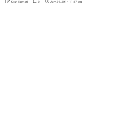
Kiran Kumari
0
July 24, 2014 11:17 am