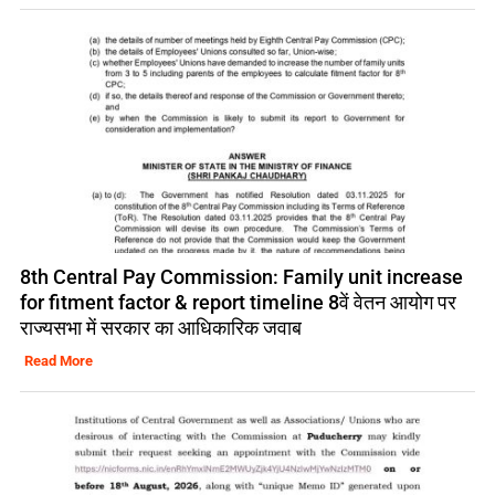
8th Central Pay Commission: Family unit increase
for fitment factor & report timeline 8वें वेतन आयोग पर
राज्यसभा में सरकार का आधिकारिक जवाब
Read More