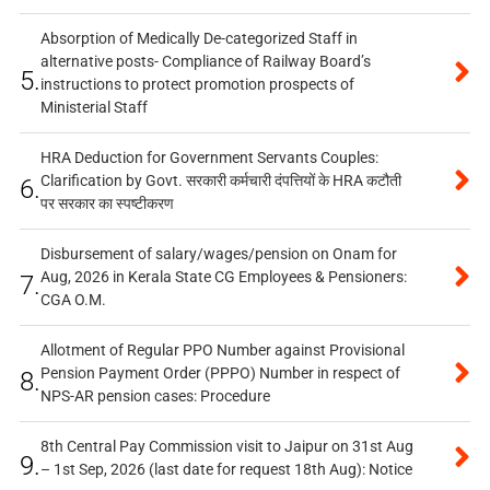
Absorption of Medically De-categorized Staff in
alternative posts- Compliance of Railway Board’s
5.
instructions to protect promotion prospects of
Ministerial Staff
HRA Deduction for Government Servants Couples:
Clarification by Govt. सरकारी कर्मचारी दंपत्तियों के HRA कटौती
6.
पर सरकार का स्पष्टीकरण
Disbursement of salary/wages/pension on Onam for
Aug, 2026 in Kerala State CG Employees & Pensioners:
7.
CGA O.M.
Allotment of Regular PPO Number against Provisional
Pension Payment Order (PPPO) Number in respect of
8.
NPS-AR pension cases: Procedure
8th Central Pay Commission visit to Jaipur on 31st Aug
9.
– 1st Sep, 2026 (last date for request 18th Aug): Notice