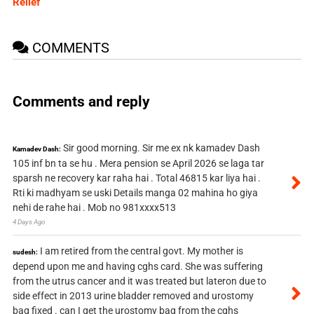
Relief
COMMENTS
Comments and reply
Sir good morning. Sir me ex nk kamadev Dash
Kamadev Dash:
105 inf bn ta se hu . Mera pension se April 2026 se laga tar
sparsh ne recovery kar raha hai . Total 46815 kar liya hai .
Rti ki madhyam se uski Details manga 02 mahina ho giya
nehi de rahe hai . Mob no 981xxxx513
4 Days Ago
I am retired from the central govt. My mother is
sudesh:
depend upon me and having cghs card. She was suffering
from the utrus cancer and it was treated but lateron due to
side effect in 2013 urine bladder removed and urostomy
bag fixed . can I get the urostomy bag from the cghs