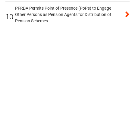
PFRDA Permits Point of Presence (PoPs) to Engage
Other Persons as Pension Agents for Distribution of
10.
Pension Schemes