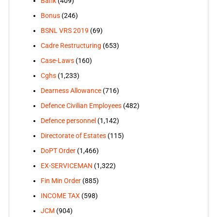
Bank
(409)
Bonus
(246)
BSNL VRS 2019
(69)
Cadre Restructuring
(653)
Case-Laws
(160)
Cghs
(1,233)
Dearness Allowance
(716)
Defence Civilian Employees
(482)
Defence personnel
(1,142)
Directorate of Estates
(115)
DoPT Order
(1,466)
EX-SERVICEMAN
(1,322)
Fin Min Order
(885)
INCOME TAX
(598)
JCM
(904)