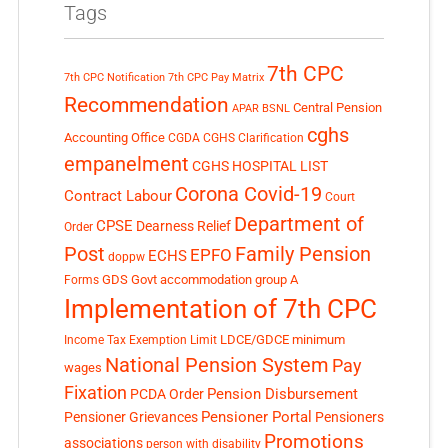
Tags
7th CPC
7th CPC Notification
7th CPC Pay Matrix
Recommendation
Central Pension
APAR
BSNL
cghs
Accounting Office
CGDA
CGHS Clarification
empanelment
CGHS HOSPITAL LIST
Corona Covid-19
Contract Labour
Court
Department of
CPSE
Dearness Relief
Order
Post
Family Pension
EPFO
ECHS
doppw
GDS
Govt accommodation
group A
Forms
Implementation of 7th CPC
LDCE/GDCE
minimum
Income Tax Exemption Limit
National Pension System
Pay
wages
Fixation
Pension Disbursement
PCDA Order
Pensioner Portal
Pensioner Grievances
Pensioners
Promotions
associations
person with disability