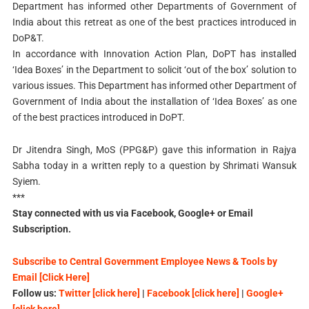
Department has informed other Departments of Government of
India about this retreat as one of the best practices introduced in
DoP&T.
In accordance with Innovation Action Plan, DoPT has installed
‘Idea Boxes’ in the Department to solicit ‘out of the box’ solution to
various issues. This Department has informed other Department of
Government of India about the installation of ‘Idea Boxes’ as one
of the best practices introduced in DoPT.
Dr Jitendra Singh, MoS (PPG&P) gave this information in Rajya
Sabha today in a written reply to a question by Shrimati Wansuk
Syiem.
***
Stay connected with us via Facebook, Google+ or Email
Subscription.
Subscribe to Central Government Employee News & Tools by
Email [Click Here]
Follow us:
Twitter [click here]
|
Facebook [click here]
|
Google+
[click here]