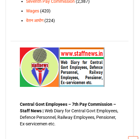
Seventh Pay Commission
(2,387)
Wages
(420)
वेतन आयोग
(224)
Central Govt Employees – 7th Pay Commission –
Staff News |
Web Diary for Central Govt Employees,
Defence Personnel, Railway Employees, Pensioner,
Ex-servicemen etc.