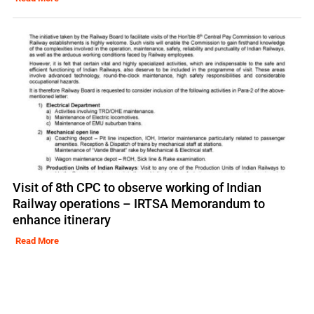
Visit of 8th CPC to observe working of Indian
Railway operations – IRTSA Memorandum to
enhance itinerary
Read More