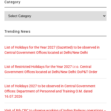
Category
Category
Trending News
List of Holidays for the Year 2027 (Gazetted) to be observed in
Central Government Offices located at Delhi/New Delhi
List of Restricted Holidays for the Year 2027 i.r.o. Central
Government Offices located at Delhi/New Delhi: DoP&T Order
List of Holidays 2027 to be observed in Central Government
Offices: Department of Personnel and Training O.M. dated
16.07.2026
Visit of 8th CPC to observe working of Indian Railway operations –