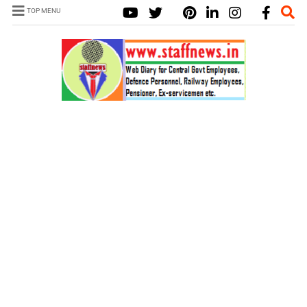
TOP MENU