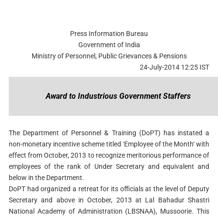
Press Information Bureau
Government of India
Ministry of Personnel, Public Grievances & Pensions
24-July-2014 12:25 IST
Award to Industrious Government Staffers
The Department of Personnel & Training (DoPT) has instated a
non-monetary incentive scheme titled ‘Employee of the Month‘ with
effect from October, 2013 to recognize meritorious performance of
employees of the rank of Under Secretary and equivalent and
below in the Department.
DoPT had organized a retreat for its officials at the level of Deputy
Secretary and above in October, 2013 at Lal Bahadur Shastri
National Academy of Administration (LBSNAA), Mussoorie. This