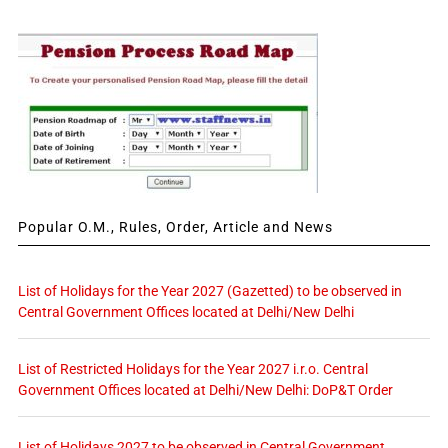
Popular O.M., Rules, Order, Article and News
List of Holidays for the Year 2027 (Gazetted) to be observed in
Central Government Offices located at Delhi/New Delhi
List of Restricted Holidays for the Year 2027 i.r.o. Central
Government Offices located at Delhi/New Delhi: DoP&T Order
List of Holidays 2027 to be observed in Central Government