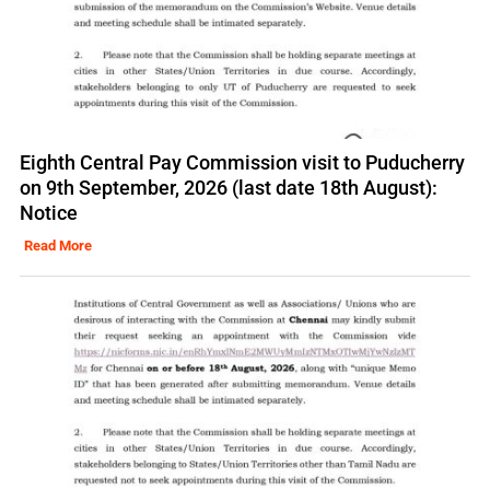
Eighth Central Pay Commission visit to Puducherry
on 9th September, 2026 (last date 18th August):
Notice
Read More