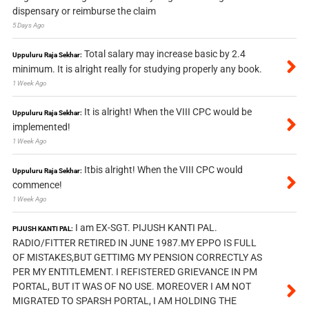
dispensary or reimburse the claim
5 Days Ago
Total salary may increase basic by 2.4
Uppuluru Raja Sekhar:
minimum. It is alright really for studying properly any book.
1 Week Ago
It is alright! When the VIII CPC would be
Uppuluru Raja Sekhar:
implemented!
1 Week Ago
Itbis alright! When the VIII CPC would
Uppuluru Raja Sekhar:
commence!
1 Week Ago
I am EX-SGT. PIJUSH KANTI PAL.
PIJUSH KANTI PAL:
RADIO/FITTER RETIRED IN JUNE 1987.MY EPPO IS FULL
OF MISTAKES,BUT GETTIMG MY PENSION CORRECTLY AS
PER MY ENTITLEMENT. I REFISTERED GRIEVANCE IN PM
PORTAL, BUT IT WAS OF NO USE. MOREOVER I AM NOT
MIGRATED TO SPARSH PORTAL, I AM HOLDING THE