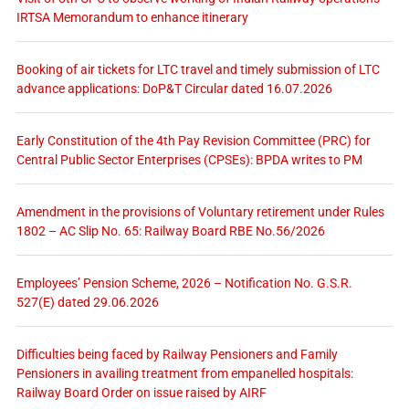
IRTSA Memorandum to enhance itinerary
Booking of air tickets for LTC travel and timely submission of LTC
advance applications: DoP&T Circular dated 16.07.2026
Early Constitution of the 4th Pay Revision Committee (PRC) for
Central Public Sector Enterprises (CPSEs): BPDA writes to PM
Amendment in the provisions of Voluntary retirement under Rules
1802 – AC Slip No. 65: Railway Board RBE No.56/2026
Employees’ Pension Scheme, 2026 – Notification No. G.S.R.
527(E) dated 29.06.2026
Difficulties being faced by Railway Pensioners and Family
Pensioners in availing treatment from empanelled hospitals:
Railway Board Order on issue raised by AIRF