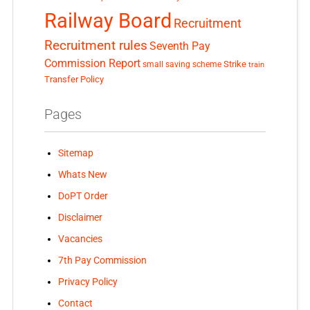
Railway Board
Recruitment
Recruitment rules
Seventh Pay
Commission Report
small saving scheme
Strike
train
Transfer Policy
Pages
Sitemap
Whats New
DoPT Order
Disclaimer
Vacancies
7th Pay Commission
Privacy Policy
Contact