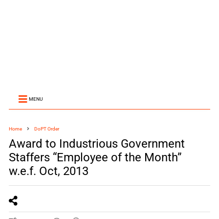
MENU
Home
DoPT Order
Award to Industrious Government
Staffers “Employee of the Month”
w.e.f. Oct, 2013