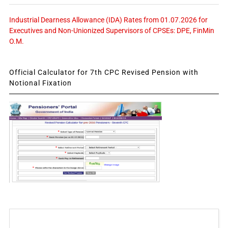
Industrial Dearness Allowance (IDA) Rates from 01.07.2026 for
Executives and Non-Unionized Supervisors of CPSEs: DPE, FinMin
O.M.
Official Calculator for 7th CPC Revised Pension with
Notional Fixation