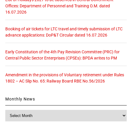
Offices: Department of Personnel and Training O.M. dated
16.07.2026
Booking of air tickets for LTC travel and timely submission of LTC
advance applications: DoP&T Circular dated 16.07.2026
Early Constitution of the 4th Pay Revision Committee (PRC) for
Central Public Sector Enterprises (CPSEs): BPDA writes to PM
Amendment in the provisions of Voluntary retirement under Rules
1802 – AC Slip No. 65: Railway Board RBE No.56/2026
Monthly News
Monthly
News