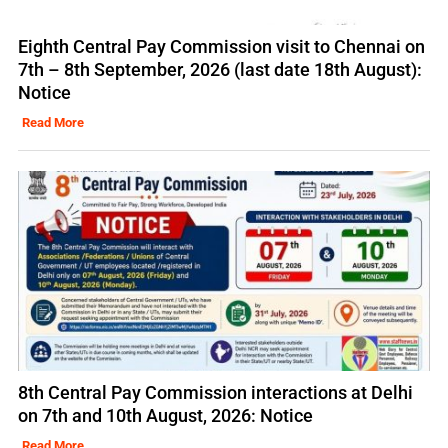
Eighth Central Pay Commission visit to Chennai on
7th – 8th September, 2026 (last date 18th August):
Notice
Read More
8th Central Pay Commission interactions at Delhi
on 7th and 10th August, 2026: Notice
Read More