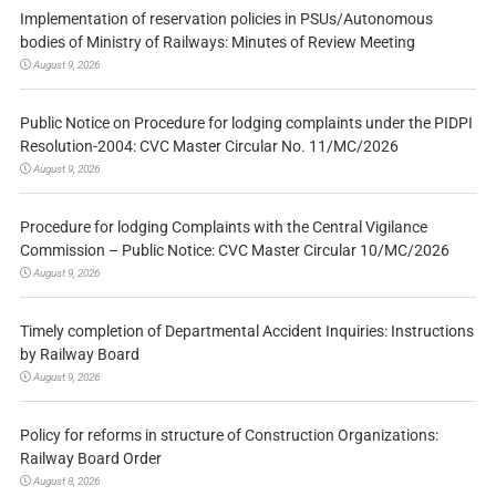
Implementation of reservation policies in PSUs/Autonomous
bodies of Ministry of Railways: Minutes of Review Meeting
August 9, 2026
Public Notice on Procedure for lodging complaints under the PIDPI
Resolution-2004: CVC Master Circular No. 11/MC/2026
August 9, 2026
Procedure for lodging Complaints with the Central Vigilance
Commission – Public Notice: CVC Master Circular 10/MC/2026
August 9, 2026
Timely completion of Departmental Accident Inquiries: Instructions
by Railway Board
August 9, 2026
Policy for reforms in structure of Construction Organizations:
Railway Board Order
August 8, 2026