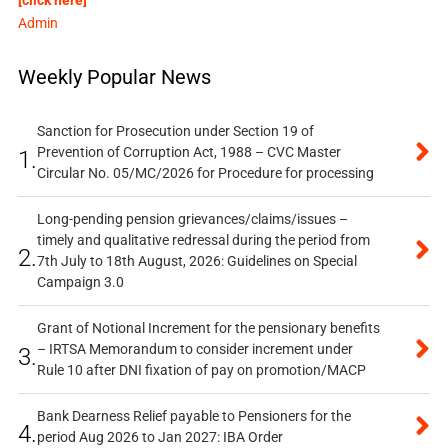
Admin
Weekly Popular News
Sanction for Prosecution under Section 19 of
Prevention of Corruption Act, 1988 – CVC Master
1.
Circular No. 05/MC/2026 for Procedure for processing
Long-pending pension grievances/claims/issues –
timely and qualitative redressal during the period from
2.
7th July to 18th August, 2026: Guidelines on Special
Campaign 3.0
Grant of Notional Increment for the pensionary benefits
– IRTSA Memorandum to consider increment under
3.
Rule 10 after DNI fixation of pay on promotion/MACP
Bank Dearness Relief payable to Pensioners for the
4.
period Aug 2026 to Jan 2027: IBA Order