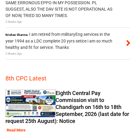
SAME ERRONOUS EPPO IN MY POSSESSION. PL
SUGGEST, ALSO THE DAV SITE IS NOT OPERATIONAL AS
OF NOW, TRIED SO MANY TIMES.
2 Weeks Ago
I am retired from militaryEng services in the
Krishan Sharma:
year 1994 as a LDC complete 20 yyrs setice i am so much
healthy and fit for service. Thanks
2 Weeks Ago
8th CPC Latest
Eighth Central Pay
Commission visit to
Chandigarh on 16th to 18th
September, 2026 (last date for
request 25th August): Notice
Read More