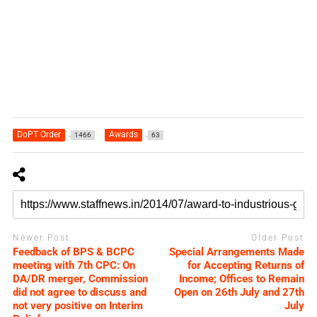
DoPT Order
Awards
1466
63
Newer Post
Older Post
Feedback of BPS & BCPC
Special Arrangements Made
meeting with 7th CPC: On
for Accepting Returns of
DA/DR merger, Commission
Income; Offices to Remain
did not agree to discuss and
Open on 26th July and 27th
not very positive on Interim
July