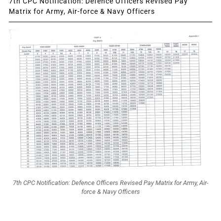
7th CPC Notification: Defence Officers Revised Pay
Matrix for Army, Air-force & Navy Officers
7th CPC Notification: Defence Officers Revised Pay Matrix for Army, Air-
force & Navy Officers