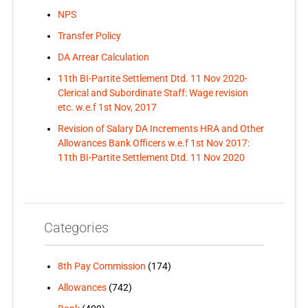
NPS
Transfer Policy
DA Arrear Calculation
11th BI-Partite Settlement Dtd. 11 Nov 2020-
Clerical and Subordinate Staff: Wage revision
etc. w.e.f 1st Nov, 2017
Revision of Salary DA Increments HRA and Other
Allowances Bank Officers w.e.f 1st Nov 2017:
11th BI-Partite Settlement Dtd. 11 Nov 2020
Categories
8th Pay Commission
(174)
Allowances
(742)