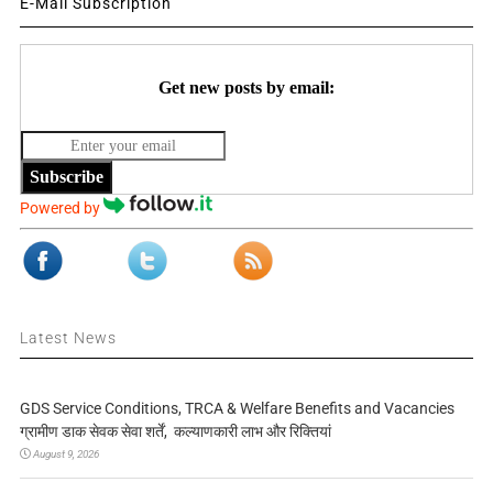
E-Mail Subscription
Get new posts by email:
Subscribe
Powered by
Latest News
GDS Service Conditions, TRCA & Welfare Benefits and Vacancies
ग्रामीण डाक सेवक सेवा शर्तें, कल्याणकारी लाभ और रिक्तियां
August 9, 2026