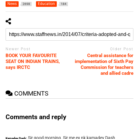
News
Education
2698
184
Newer Post
Older Post
BOOK YOUR FAVOURITE
Central assistance for
SEAT ON INDIAN TRAINS,
implementation of Sixth Pay
says IRCTC
Commission for teachers
and allied cadre
COMMENTS
Comments and reply
Sir good morning. Sir me ex nk kamadev Dash
Kamadev Dash: