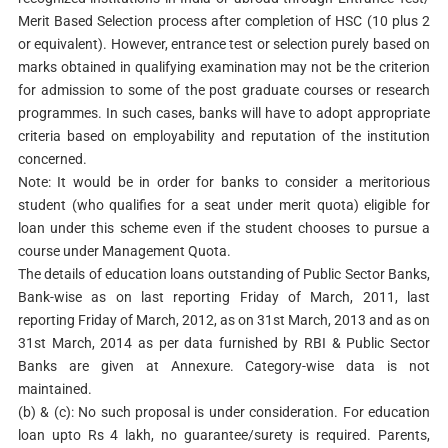
Merit Based Selection process after completion of HSC (10 plus 2
or equivalent). However, entrance test or selection purely based on
marks obtained in qualifying examination may not be the criterion
for admission to some of the post graduate courses or research
programmes. In such cases, banks will have to adopt appropriate
criteria based on employability and reputation of the institution
concerned.
Note: It would be in order for banks to consider a meritorious
student (who qualifies for a seat under merit quota) eligible for
loan under this scheme even if the student chooses to pursue a
course under Management Quota.
The details of education loans outstanding of Public Sector Banks,
Bank-wise as on last reporting Friday of March, 2011, last
reporting Friday of March, 2012, as on 31st March, 2013 and as on
31st March, 2014 as per data furnished by RBI & Public Sector
Banks are given at Annexure. Category-wise data is not
maintained.
(b) & (c): No such proposal is under consideration. For education
loan upto Rs 4 lakh, no guarantee/surety is required. Parents,