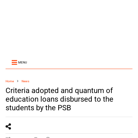
MENU
Home
News
Criteria adopted and quantum of
education loans disbursed to the
students by the PSB