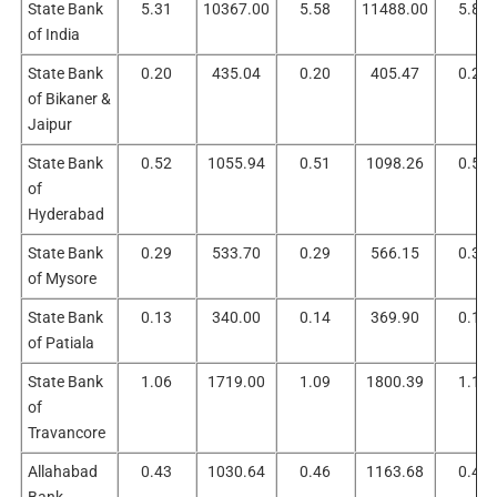
State Bank
5.31
10367.00
5.58
11488.00
5.87
of India
State Bank
0.20
435.04
0.20
405.47
0.22
of Bikaner &
Jaipur
State Bank
0.52
1055.94
0.51
1098.26
0.51
of
Hyderabad
State Bank
0.29
533.70
0.29
566.15
0.30
of Mysore
State Bank
0.13
340.00
0.14
369.90
0.15
of Patiala
State Bank
1.06
1719.00
1.09
1800.39
1.10
of
Travancore
Allahabad
0.43
1030.64
0.46
1163.68
0.47
Bank