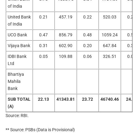
of India
United Bank
0.21
457.19
0.22
520.03
0.23
of India
UCO Bank
0.47
856.79
0.48
1059.24
0.55
Vijaya Bank
0.31
602.90
0.20
647.84
0.34
IDBI Bank
0.05
109.88
0.06
326.51
0.07
Ltd
Bhartiya
Mahila
Bank
SUB TOTAL
22.13
41343.81
23.72
46740.46
24.77
(A)
Source: RBI.
** Source: PSBs (Data is Provisional)