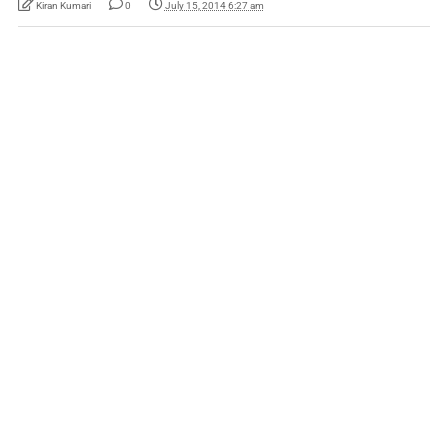
Kiran Kumari
0
July 15, 2014 6:27 am