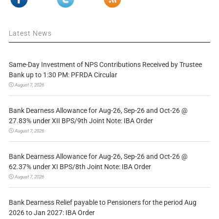
Latest News
Same-Day Investment of NPS Contributions Received by Trustee
Bank up to 1:30 PM: PFRDA Circular
August 7, 2026
Bank Dearness Allowance for Aug-26, Sep-26 and Oct-26 @
27.83% under XII BPS/9th Joint Note: IBA Order
August 7, 2026
Bank Dearness Allowance for Aug-26, Sep-26 and Oct-26 @
62.37% under XI BPS/8th Joint Note: IBA Order
August 7, 2026
Bank Dearness Relief payable to Pensioners for the period Aug
2026 to Jan 2027: IBA Order