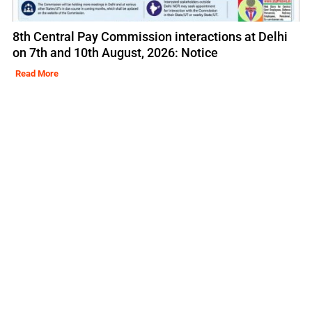
8th Central Pay Commission interactions at Delhi
on 7th and 10th August, 2026: Notice
Read More