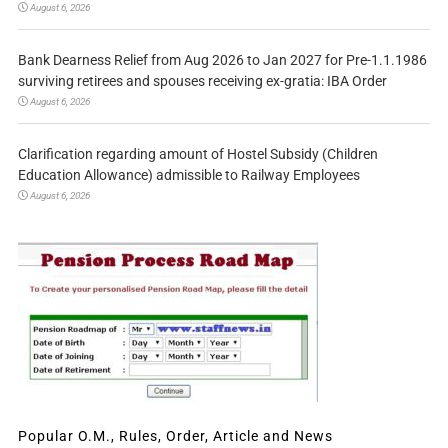
August 6, 2026
Bank Dearness Relief from Aug 2026 to Jan 2027 for Pre-1.1.1986
surviving retirees and spouses receiving ex-gratia: IBA Order
August 6, 2026
Clarification regarding amount of Hostel Subsidy (Children
Education Allowance) admissible to Railway Employees
August 6, 2026
Popular O.M., Rules, Order, Article and News