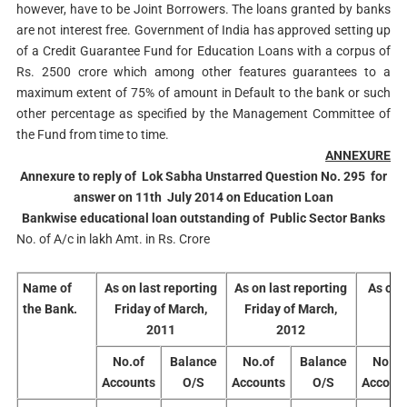
however, have to be Joint Borrowers. The loans granted by banks
are not interest free. Government of India has approved setting up
of a Credit Guarantee Fund for Education Loans with a corpus of
Rs. 2500 crore which among other features guarantees to a
maximum extent of 75% of amount in Default to the bank or such
other percentage as specified by the Management Committee of
the Fund from time to time.
ANNEXURE
Annexure to reply of Lok Sabha Unstarred Question No. 295 for
answer on 11th July 2014 on Education Loan
Bankwise educational loan outstanding of Public Sector Banks
No. of A/c in lakh Amt. in Rs. Crore
Name of
As on last reporting
As on last reporting
As on 
the Bank.
Friday of March,
Friday of March,
2011
2012
No.of
Balance
No.of
Balance
No.of
Accounts
O/S
Accounts
O/S
Accoun