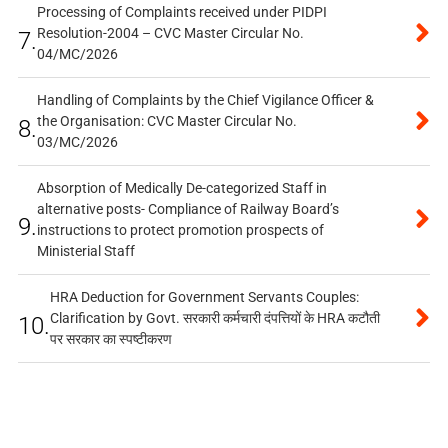
Processing of Complaints received under PIDPI
Resolution-2004 – CVC Master Circular No.
7.
04/MC/2026
Handling of Complaints by the Chief Vigilance Officer &
the Organisation: CVC Master Circular No.
8.
03/MC/2026
Absorption of Medically De-categorized Staff in
alternative posts- Compliance of Railway Board’s
9.
instructions to protect promotion prospects of
Ministerial Staff
HRA Deduction for Government Servants Couples:
Clarification by Govt. सरकारी कर्मचारी दंपत्तियों के HRA कटौती
10.
पर सरकार का स्पष्टीकरण