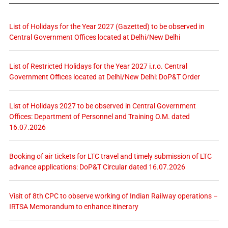
List of Holidays for the Year 2027 (Gazetted) to be observed in
Central Government Offices located at Delhi/New Delhi
List of Restricted Holidays for the Year 2027 i.r.o. Central
Government Offices located at Delhi/New Delhi: DoP&T Order
List of Holidays 2027 to be observed in Central Government
Offices: Department of Personnel and Training O.M. dated
16.07.2026
Booking of air tickets for LTC travel and timely submission of LTC
advance applications: DoP&T Circular dated 16.07.2026
Visit of 8th CPC to observe working of Indian Railway operations –
IRTSA Memorandum to enhance itinerary