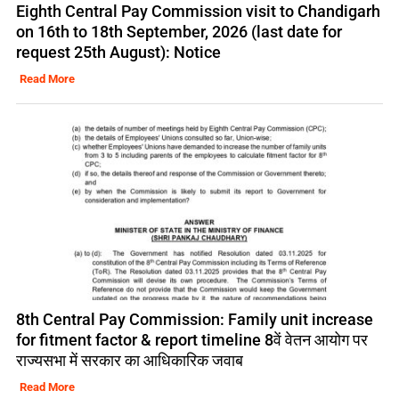
Eighth Central Pay Commission visit to Chandigarh
on 16th to 18th September, 2026 (last date for
request 25th August): Notice
Read More
8th Central Pay Commission: Family unit increase
for fitment factor & report timeline 8वें वेतन आयोग पर
राज्यसभा में सरकार का आधिकारिक जवाब
Read More