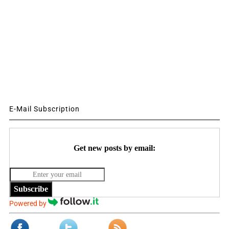
E-Mail Subscription
Get new posts by email:
Subscribe
Powered by