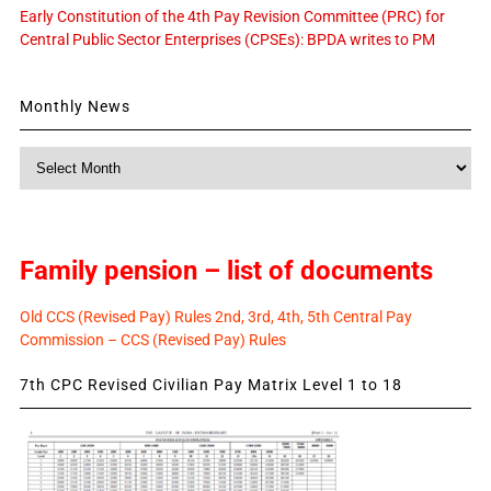
Early Constitution of the 4th Pay Revision Committee (PRC) for
Central Public Sector Enterprises (CPSEs): BPDA writes to PM
Monthly News
Monthly
News
Family pension – list of documents
Old CCS (Revised Pay) Rules 2nd, 3rd, 4th, 5th Central Pay
Commission – CCS (Revised Pay) Rules
7th CPC Revised Civilian Pay Matrix Level 1 to 18