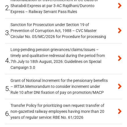
Shatabdi Express at par 3-AC Rajdhani/Duronto
2.
Express – Railway Servant Pass Rules
Sanction for Prosecution under Section 19 of
Prevention of Corruption Act, 1988 – CVC Master
3.
Circular No. 05/MC/2026 for Procedure for processing
Long-pending pension grievances/claims/issues –
timely and qualitative redressal during the period from
4.
7th July to 18th August, 2026: Guidelines on Special
Campaign 3.0
Grant of Notional Increment for the pensionary benefits
– IRTSA Memorandum to consider increment under
5.
Rule 10 after DNI fixation of pay on promotion/MACP
Transfer Policy for prioritizing own request transfer of
non-gazetted railway employees having more than 20
6.
years of regular service: RBE No. 61/2026