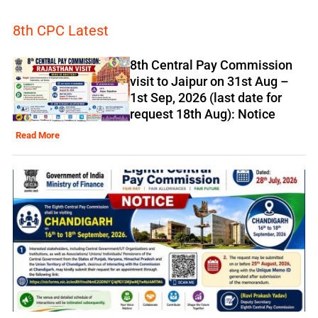
8th CPC Latest
8th Central Pay Commission
visit to Jaipur on 31st Aug –
1st Sep, 2026 (last date for
request 18th Aug): Notice
Read More