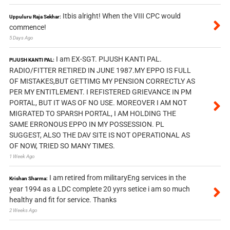
Itbis alright! When the VIII CPC would
Uppuluru Raja Sekhar:
commence!
5 Days Ago
I am EX-SGT. PIJUSH KANTI PAL.
PIJUSH KANTI PAL:
RADIO/FITTER RETIRED IN JUNE 1987.MY EPPO IS FULL
OF MISTAKES,BUT GETTIMG MY PENSION CORRECTLY AS
PER MY ENTITLEMENT. I REFISTERED GRIEVANCE IN PM
PORTAL, BUT IT WAS OF NO USE. MOREOVER I AM NOT
MIGRATED TO SPARSH PORTAL, I AM HOLDING THE
SAME ERRONOUS EPPO IN MY POSSESSION. PL
SUGGEST, ALSO THE DAV SITE IS NOT OPERATIONAL AS
OF NOW, TRIED SO MANY TIMES.
1 Week Ago
I am retired from militaryEng services in the
Krishan Sharma:
year 1994 as a LDC complete 20 yyrs setice i am so much
healthy and fit for service. Thanks
2 Weeks Ago