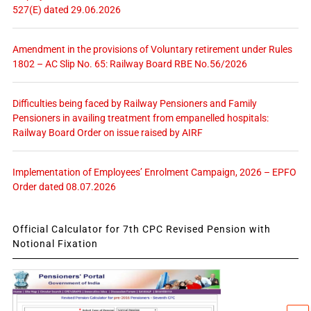
527(E) dated 29.06.2026
Amendment in the provisions of Voluntary retirement under Rules
1802 – AC Slip No. 65: Railway Board RBE No.56/2026
Difficulties being faced by Railway Pensioners and Family
Pensioners in availing treatment from empanelled hospitals:
Railway Board Order on issue raised by AIRF
Implementation of Employees’ Enrolment Campaign, 2026 – EPFO
Order dated 08.07.2026
Official Calculator for 7th CPC Revised Pension with
Notional Fixation