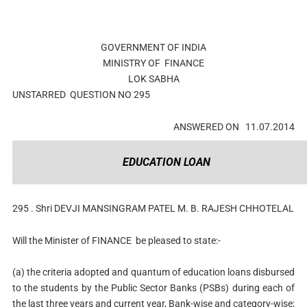
GOVERNMENT OF INDIA
MINISTRY OF
FINANCE
LOK SABHA
UNSTARRED
QUESTION NO
295
ANSWERED ON
11.07.2014
EDUCATION LOAN
295 .
Shri DEVJI MANSINGRAM PATEL M. B. RAJESH CHHOTELAL
Will the Minister of
FINANCE
be pleased to state:-
(a) the criteria adopted and quantum of education loans disbursed
to the students by the Public Sector Banks (PSBs) during each of
the last three years and current year, Bank-wise and category-wise;