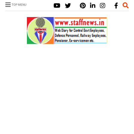
TOP MENU