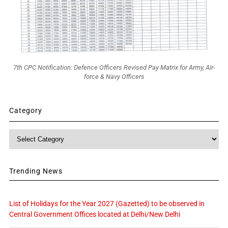
7th CPC Notification: Defence Officers Revised Pay Matrix for Army, Air-
force & Navy Officers
Category
Category
Trending News
List of Holidays for the Year 2027 (Gazetted) to be observed in
Central Government Offices located at Delhi/New Delhi