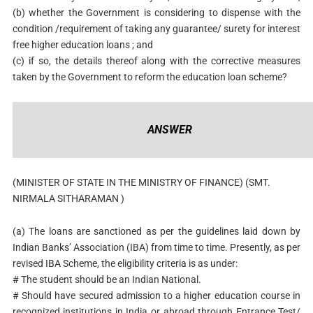
(b) whether the Government is considering to dispense with the
condition /requirement of taking any guarantee/ surety for interest
free higher education loans ; and
(c) if so, the details thereof along with the corrective measures
taken by the Government to reform the education loan scheme?
ANSWER
(MINISTER OF STATE IN THE MINISTRY OF FINANCE) (SMT.
NIRMALA SITHARAMAN )
(a)
The loans are sanctioned as per the guidelines laid down by
Indian Banks’ Association (IBA) from time to time. Presently, as per
revised IBA Scheme, the eligibility criteria is as under:
# The student should be an Indian National.
# Should have secured admission to a higher education course in
recognized institutions in India or abroad through Entrance Test/