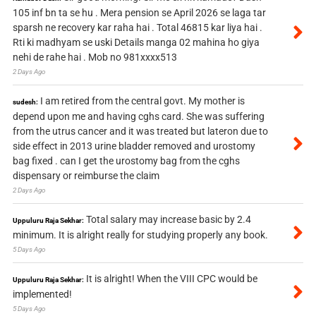
105 inf bn ta se hu . Mera pension se April 2026 se laga tar
sparsh ne recovery kar raha hai . Total 46815 kar liya hai .
Rti ki madhyam se uski Details manga 02 mahina ho giya
nehi de rahe hai . Mob no 981xxxx513
2 Days Ago
I am retired from the central govt. My mother is
sudesh:
depend upon me and having cghs card. She was suffering
from the utrus cancer and it was treated but lateron due to
side effect in 2013 urine bladder removed and urostomy
bag fixed . can I get the urostomy bag from the cghs
dispensary or reimburse the claim
2 Days Ago
Total salary may increase basic by 2.4
Uppuluru Raja Sekhar:
minimum. It is alright really for studying properly any book.
5 Days Ago
It is alright! When the VIII CPC would be
Uppuluru Raja Sekhar:
implemented!
5 Days Ago