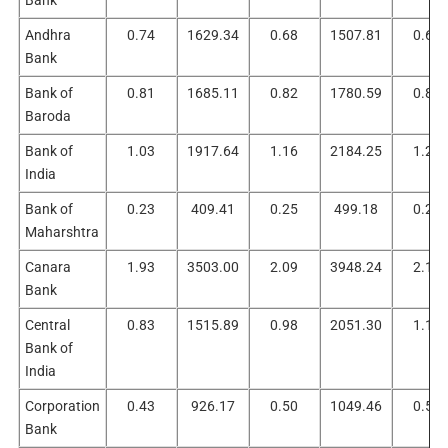
Andhra
0.74
1629.34
0.68
1507.81
0.61
Bank
Bank of
0.81
1685.11
0.82
1780.59
0.88
Baroda
Bank of
1.03
1917.64
1.16
2184.25
1.23
India
Bank of
0.23
409.41
0.25
499.18
0.27
Maharshtra
Canara
1.93
3503.00
2.09
3948.24
2.17
Bank
Central
0.83
1515.89
0.98
2051.30
1.10
Bank of
India
Corporation
0.43
926.17
0.50
1049.46
0.58
Bank