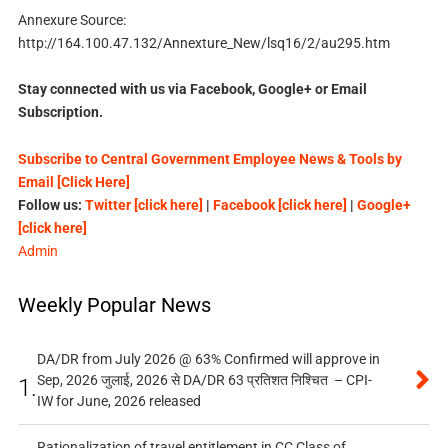
Annexure Source:
http://164.100.47.132/Annexture_New/lsq16/2/au295.htm
Stay connected with us via Facebook, Google+ or Email
Subscription.
Subscribe to Central Government Employee News & Tools by
Email [Click Here]
Follow us:
Twitter [click here]
|
Facebook [click here]
|
Google+
[click here]
Admin
Weekly Popular News
DA/DR from July 2026 @ 63% Confirmed will approve in
Sep, 2026 जुलाई, 2026 से DA/DR 63 प्रतिशत निश्चित – CPI-
1.
IW for June, 2026 released
Rationalization of travel entitlement in CC Class of