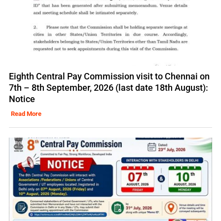
Eighth Central Pay Commission visit to Chennai on
7th – 8th September, 2026 (last date 18th August):
Notice
Read More