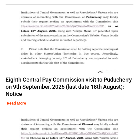
Eighth Central Pay Commission visit to Puducherry
on 9th September, 2026 (last date 18th August):
Notice
Read More