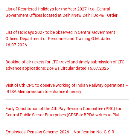
List of Restricted Holidays for the Year 2027 i.r.o. Central
Government Offices located at Delhi/New Delhi: DoP&T Order
List of Holidays 2027 to be observed in Central Government
Offices: Department of Personnel and Training O.M. dated
16.07.2026
Booking of air tickets for LTC travel and timely submission of LTC
advance applications: DoP&T Circular dated 16.07.2026
Visit of 8th CPC to observe working of Indian Railway operations –
IRTSA Memorandum to enhance itinerary
Early Constitution of the 4th Pay Revision Committee (PRC) for
Central Public Sector Enterprises (CPSEs): BPDA writes to PM
Employees’ Pension Scheme, 2026 – Notification No. G.S.R.