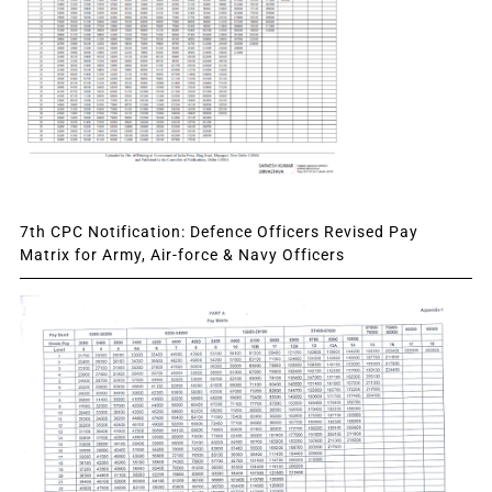
7th CPC Notification: Defence Officers Revised Pay
Matrix for Army, Air-force & Navy Officers