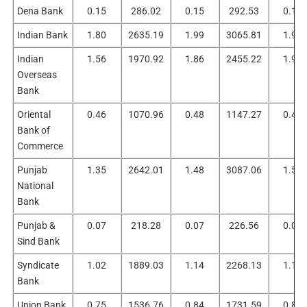
Dena Bank
0.15
286.02
0.15
292.53
0.15
Indian Bank
1.80
2635.19
1.99
3065.81
1.99
Indian
1.56
1970.92
1.86
2455.22
1.95
Overseas
Bank
Oriental
0.46
1070.96
0.48
1147.27
0.48
Bank of
Commerce
Punjab
1.35
2642.01
1.48
3087.06
1.52
National
Bank
Punjab &
0.07
218.28
0.07
226.56
0.07
Sind Bank
Syndicate
1.02
1889.03
1.14
2268.13
1.11
Bank
Union Bank
0.75
1536.76
0.84
1731.59
0.87