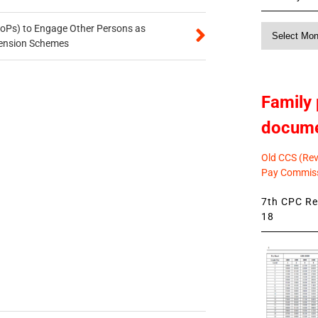
oPs) to Engage Other Persons as
Monthly
 Pension Schemes
News
Family 
docum
Old CCS (Revi
Pay Commiss
7th CPC Rev
18