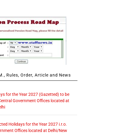
., Rules, Order, Article and News
ays for the Year 2027 (Gazetted) to be
Central Government Offices located at
lhi
icted Holidays for the Year 2027 i.r.o.
rnment Offices located at Delhi/New