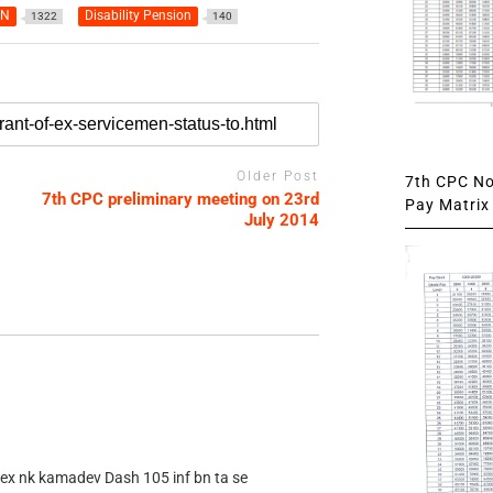
AN
Disability Pension
1322
140
Older Post
7th CPC Not
7th CPC preliminary meeting on 23rd
Pay Matrix 
July 2014
 ex nk kamadev Dash 105 inf bn ta se