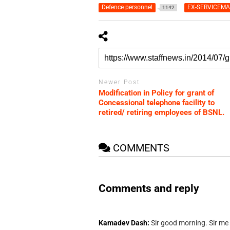
Defence personnel
EX-SERVICEM
1142
Newer Post
Modification in Policy for grant of
Concessional telephone facility to
retired/ retiring employees of BSNL.
COMMENTS
Comments and reply
Kamadev Dash:
Sir good morning. Sir me