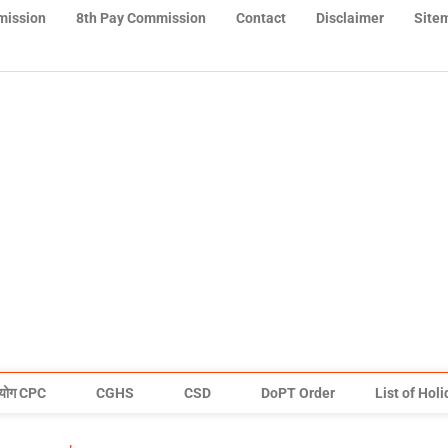
mission
8th Pay Commission
Contact
Disclaimer
Site
योग CPC
CGHS
CSD
DoPT Order
List of Hol