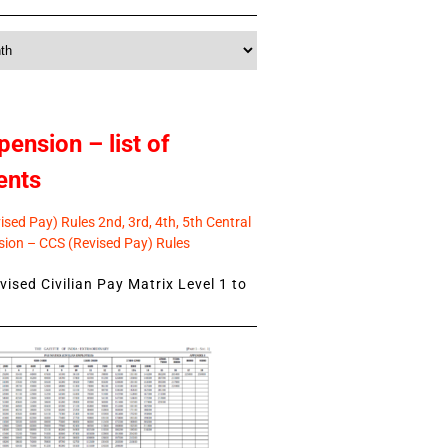
pension – list of
ents
sed Pay) Rules 2nd, 3rd, 4th, 5th Central
ion – CCS (Revised Pay) Rules
ised Civilian Pay Matrix Level 1 to