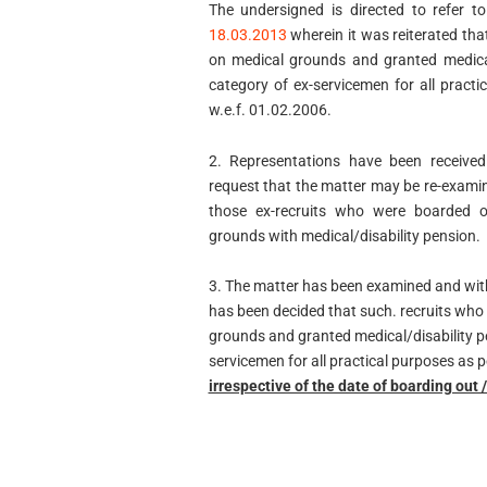
The undersigned is directed to refer t
18.03.2013
wherein it was reiterated th
on medical grounds and granted medical
category of ex-servicemen for all prac
w.e.f. 01.02.2006.
2. Representations have been received
request that the matter may be re-exami
those ex-recruits who were boarded o
grounds with medical/disability pension.
3. The matter has been examined and with 
has been decided that such. recruits who
grounds and granted medical/disability pe
servicemen for all practical purposes as
irrespective of the date of boarding out 