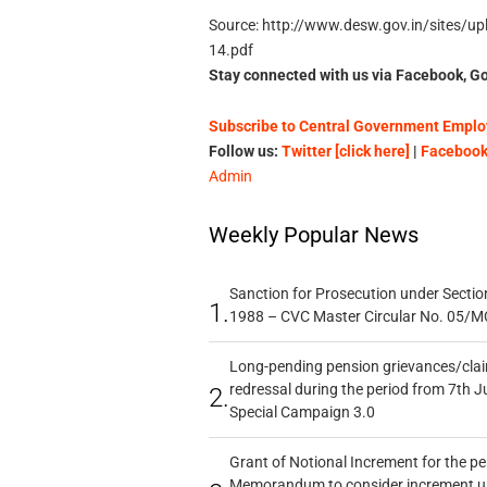
Source: http://www.desw.gov.in/sites/uplo
14.pdf
Stay connected with us via Facebook, Go
Subscribe to Central Government Employ
Follow us:
Twitter [click here]
|
Facebook 
Admin
Weekly Popular News
Sanction for Prosecution under Section
1.
1988 – CVC Master Circular No. 05/MC
Long-pending pension grievances/claim
redressal during the period from 7th J
2.
Special Campaign 3.0
Grant of Notional Increment for the p
Memorandum to consider increment und