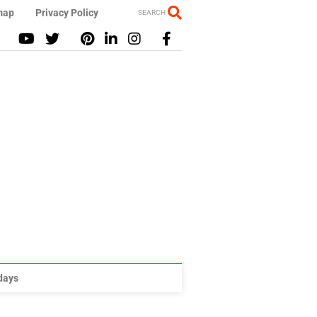
map
Privacy Policy
SEARCH
idays