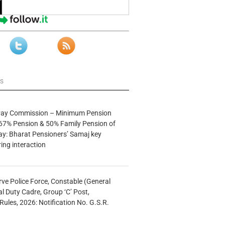
ws
 Pay Commission – Minimum Pension
67% Pension & 50% Family Pension of
ay: Bharat Pensioners’ Samaj key
ng interaction
rve Police Force, Constable (General
al Duty Cadre, Group ‘C’ Post,
Rules, 2026: Notification No. G.S.R.