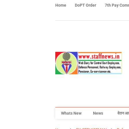
Home
DoPT Order
7th Pay Com
Whats New
News
वेतन आ