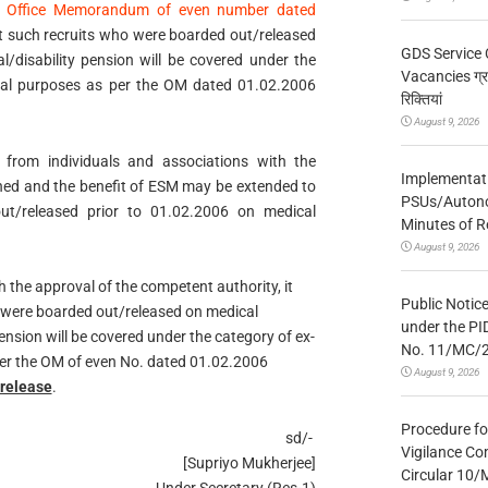
o
Office Memorandum of even number dated
at such recruits who were boarded out/released
GDS Service 
/disability pension will be covered under the
Vacancies ग्रा
tical purposes as per the OM dated 01.02.2006
रिक्तियां
August 9, 2026
 from individuals and associations with the
Implementatio
ned and the benefit of ESM may be extended to
PSUs/Autonom
ut/released prior to 01.02.2006 on medical
Minutes of R
August 9, 2026
the approval of the competent authority, it
Public Notic
 were boarded out/released on medical
under the PI
nsion will be covered under the category of ex-
No. 11/MC/
 per the OM of even No. dated 01.02.2006
August 9, 2026
/release
.
Procedure fo
sd/-
Vigilance Co
[Supriyo Mukherjee]
Circular 10