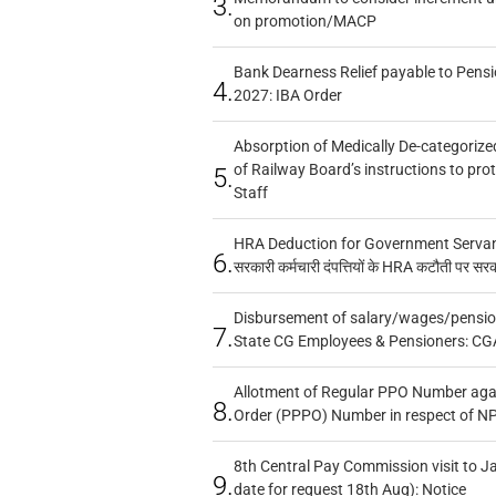
3.
on promotion/MACP
Bank Dearness Relief payable to Pensi
4.
2027: IBA Order
Absorption of Medically De-categorized
of Railway Board’s instructions to pro
5.
Staff
HRA Deduction for Government Servants
6.
सरकारी कर्मचारी दंपत्तियों के HRA कटौती पर सर
Disbursement of salary/wages/pensio
7.
State CG Employees & Pensioners: CG
Allotment of Regular PPO Number aga
8.
Order (PPPO) Number in respect of N
8th Central Pay Commission visit to Ja
9.
date for request 18th Aug): Notice