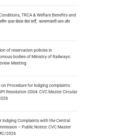
Conditions, TRCA & Welfare Benefits and
मीण डाक सेवक सेवा शर्तें, कल्याणकारी लाभ और
n of reservation policies in
ous bodies of Ministry of Railways:
eview Meeting
e on Procedure for lodging complaints
DPI Resolution-2004: CVC Master Circular
2026
r lodging Complaints with the Central
mmission – Public Notice: CVC Master
/MC/2026