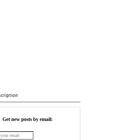
scription
Get new posts by email: