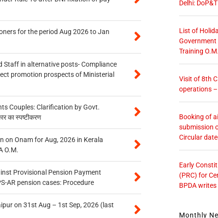
Delhi: DoP&T
List of Holid
oners for the period Aug 2026 to Jan
Government O
Training O.M
 Staff in alternative posts- Compliance
tect promotion prospects of Ministerial
Visit of 8th
operations 
 Couples: Clarification by Govt.
Booking of ai
कार का स्पष्टीकरण
submission o
Circular dat
n on Onam for Aug, 2026 in Kerala
A O.M.
Early Consti
inst Provisional Pension Payment
(PRC) for Ce
PS-AR pension cases: Procedure
BPDA writes
ipur on 31st Aug – 1st Sep, 2026 (last
Monthly N