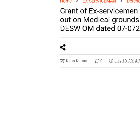
Home
EX-SERVICEMAN
Defenc
Grant of Ex-servicemen 
out on Medical grounds w
DESW OM dated 07-072
Kiran Kumari
0
July 10, 2014 