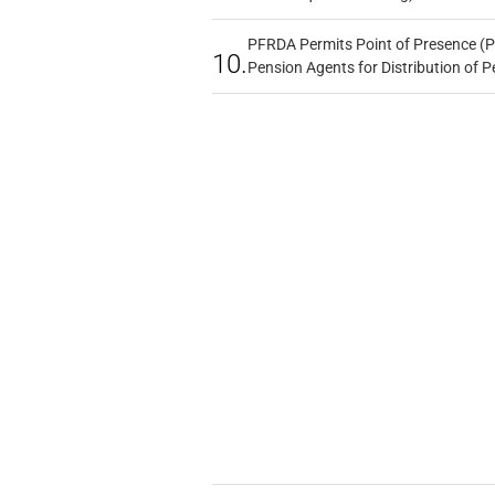
PFRDA Permits Point of Presence (P
10.
Pension Agents for Distribution of