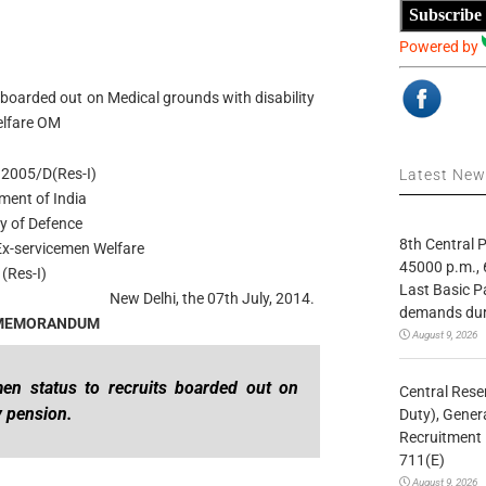
Subscribe
Powered by
 boarded out on Medical grounds with disability
elfare OM
2005/D(Res-I)
Latest Ne
ment of India
ry of Defence
8th Central
Ex-servicemen Welfare
45000 p.m., 
 (Res-I)
Last Basic P
New Delhi, the 07th July, 2014.
demands duri
 MEMORANDUM
August 9, 2026
men status to recruits boarded out on
Central Rese
y pension.
Duty), Gener
Recruitment 
711(E)
August 9, 2026