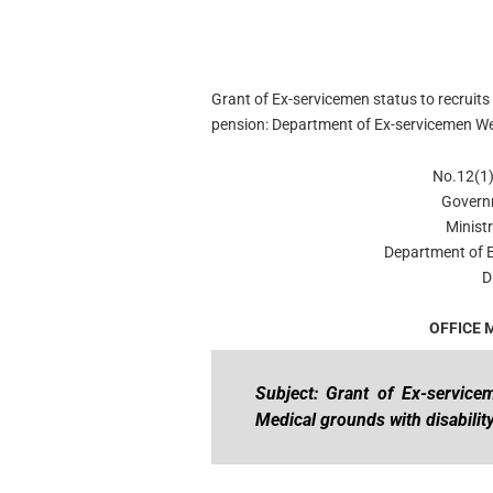
Grant of Ex-servicemen status to recruits
pension: Department of Ex-servicemen W
No.12(1)
Govern
Minist
Department of 
D
OFFICE
Subject: Grant of Ex-service
Medical grounds with disabilit