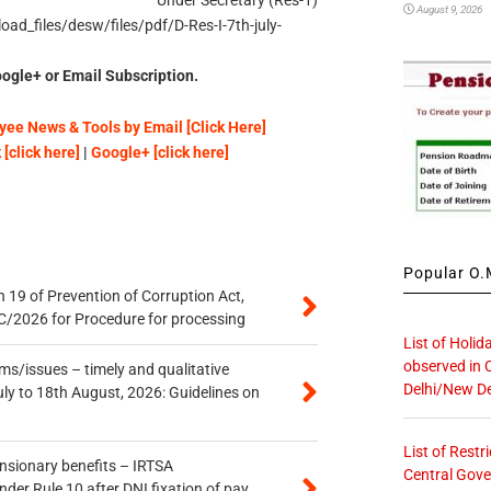
Under Secretary (Res-1)
August 9, 2026
ad_files/desw/files/pdf/D-Res-I-7th-july-
ogle+ or Email Subscription.
ee News & Tools by Email [Click Here]
[click here]
|
Google+ [click here]
Popular O.M
 19 of Prevention of Corruption Act,
/2026 for Procedure for processing
List of Holid
observed in 
s/issues – timely and qualitative
Delhi/New De
uly to 18th August, 2026: Guidelines on
List of Restr
ensionary benefits – IRTSA
Central Gove
er Rule 10 after DNI fixation of pay