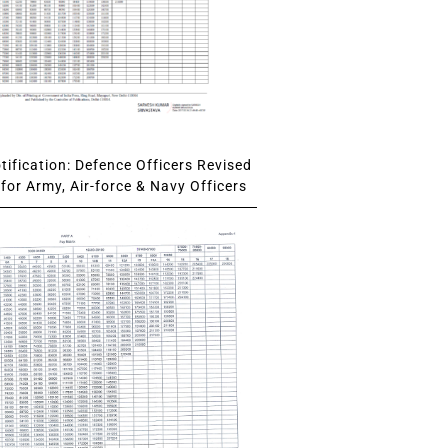
ification: Defence Officers Revised
for Army, Air-force & Navy Officers