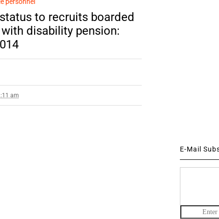
e personnel
status to recruits boarded
ith disability pension:
014
2:11 am
E-Mail Sub