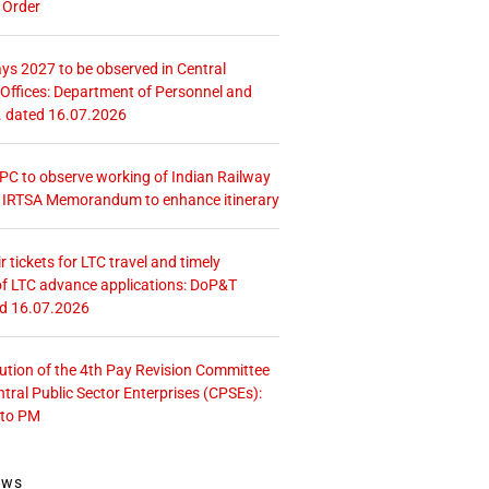
 Order
ays 2027 to be observed in Central
ffices: Department of Personnel and
. dated 16.07.2026
 CPC to observe working of Indian Railway
– IRTSA Memorandum to enhance itinerary
r tickets for LTC travel and timely
f LTC advance applications: DoP&T
ed 16.07.2026
tution of the 4th Pay Revision Committee
ntral Public Sector Enterprises (CPSEs):
 to PM
ews