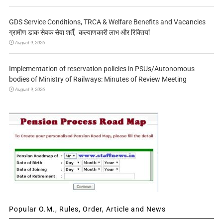
GDS Service Conditions, TRCA & Welfare Benefits and Vacancies
ग्रामीण डाक सेवक सेवा शर्तें, कल्याणकारी लाभ और रिक्तियां
August 9, 2026
Implementation of reservation policies in PSUs/Autonomous
bodies of Ministry of Railways: Minutes of Review Meeting
August 9, 2026
Popular O.M., Rules, Order, Article and News