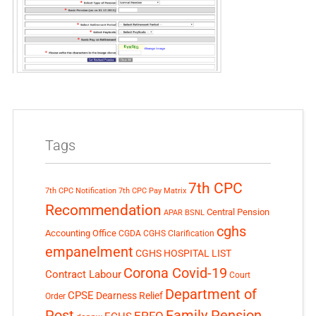
Tags
7th CPC
7th CPC Notification
7th CPC Pay Matrix
Recommendation
Central Pension
APAR
BSNL
cghs
Accounting Office
CGDA
CGHS Clarification
empanelment
CGHS HOSPITAL LIST
Corona Covid-19
Contract Labour
Court
Department of
CPSE
Dearness Relief
Order
Post
Family Pension