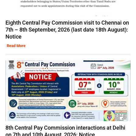
Eighth Central Pay Commission visit to Chennai on
7th – 8th September, 2026 (last date 18th August):
Notice
Read More
8th Central Pay Commission interactions at Delhi
on 7th and 10th August, 2026: Notice