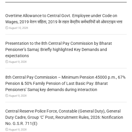
Overtime Allowance to Central Govt. Employee under Code on
Wages, 2019 वेतन संहिता, 2019 के तहत केंद्रीय कर्मचारियों को ओवरटाइम भत्ता
August 10, 2026
Presentation to the 8th Central Pay Commission by Bharat
Pensioner’s Samaj: Briefly highlighted Key Demands and
expectations
August 9, 2026
8th Central Pay Commission – Minimum Pension 45000 p.m., 67%
Pension & 50% Family Pension of Last Basic Pay: Bharat
Pensioners’ Samaj key demands during interaction
August 9, 2026
Central Reserve Police Force, Constable (General Duty), General
Duty Cadre, Group ‘C’ Post, Recruitment Rules, 2026: Notification
No. G.S.R. 711(E)
August 9, 2026