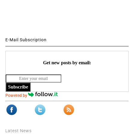
E-Mail Subscription
Get new posts by email:
Subscribe
Powered by
Latest News