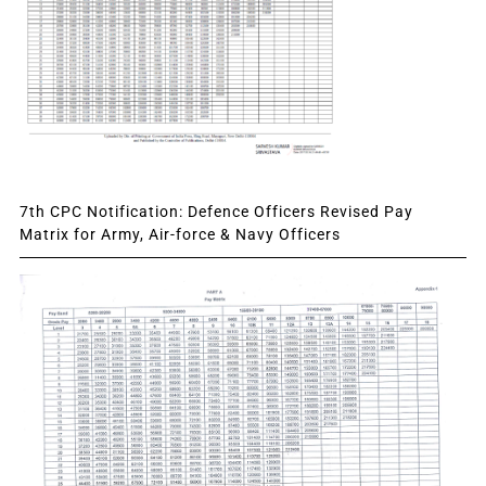
7th CPC Notification: Defence Officers Revised Pay
Matrix for Army, Air-force & Navy Officers