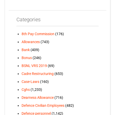
Categories
8th Pay Commission
(176)
Allowances
(743)
Bank
(409)
Bonus
(246)
BSNL VRS 2019
(69)
Cadre Restructuring
(653)
Case-Laws
(160)
Cghs
(1,233)
Dearness Allowance
(716)
Defence Civilian Employees
(482)
Defence personnel
(1,142)