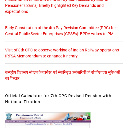
Pensioner’s Samaj: Briefly highlighted Key Demands and
expectations
Early Constitution of the 4th Pay Revision Committee (PRC) for
Central Public Sector Enterprises (CPSEs): BPDA writes to PM
Visit of 8th CPC to observe working of Indian Railway operations –
IRTSA Memorandum to enhance itinerary
केन्द्रीय विद्यालय संगठन के कार्यरत एवं सेवानिवृत्त कर्मचारियों को सीजीएचएस सुविधाओं
का विस्तार
Official Calculator for 7th CPC Revised Pension with
Notional Fixation