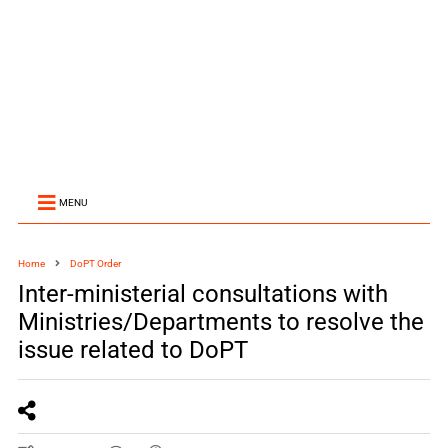
MENU
Home
DoPT Order
Inter-ministerial consultations with
Ministries/Departments to resolve the
issue related to DoPT