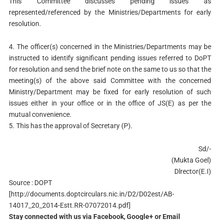
This Committee discusses pending issues as
represented/referenced by the Ministries/Departments for early
resolution.
4. The officer(s) concerned in the Ministries/Departments may be
instructed to identify significant pending issues referred to DoPT
for resolution and send the brief note on the same to us so that the
meeting(s) of the above said Committee with the concerned
Ministry/Department may be fixed for early resolution of such
issues either in your office or in the office of JS(E) as per the
mutual convenience.
5. This has the approval of Secretary (P).
Sd/-
(Mukta Goel)
Dlrector(E.I)
Source : DOPT
[http://documents.doptcirculars.nic.in/D2/D02est/AB-
14017_20_2014-Estt.RR-07072014.pdf]
Stay connected with us via Facebook, Google+ or Email