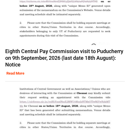
Eighth Central Pay Commission visit to Puducherry
on 9th September, 2026 (last date 18th August):
Notice
Read More