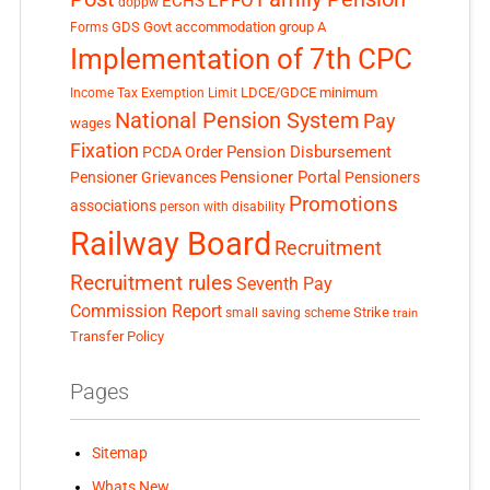
EPFO
ECHS
doppw
GDS
Govt accommodation
group A
Forms
Implementation of 7th CPC
LDCE/GDCE
minimum
Income Tax Exemption Limit
National Pension System
Pay
wages
Fixation
Pension Disbursement
PCDA Order
Pensioner Portal
Pensioner Grievances
Pensioners
Promotions
associations
person with disability
Railway Board
Recruitment
Recruitment rules
Seventh Pay
Commission Report
small saving scheme
Strike
train
Transfer Policy
Pages
Sitemap
Whats New