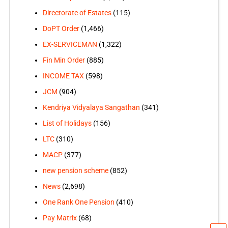
Directorate of Estates
(115)
DoPT Order
(1,466)
EX-SERVICEMAN
(1,322)
Fin Min Order
(885)
INCOME TAX
(598)
JCM
(904)
Kendriya Vidyalaya Sangathan
(341)
List of Holidays
(156)
LTC
(310)
MACP
(377)
new pension scheme
(852)
News
(2,698)
One Rank One Pension
(410)
Pay Matrix
(68)