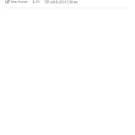
Kiran Kumari
0
July 8, 2014 1:38 am