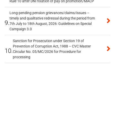
Rule 10 after DNI fixation of pay on promotion/MACP
Long-pending pension grievances/claims/issues –
timely and qualitative redressal during the period from
9.
7th July to 18th August, 2026: Guidelines on Special
Campaign 3.0
Sanction for Prosecution under Section 19 of
Prevention of Corruption Act, 1988 – CVC Master
10.
Circular No. 05/MC/2026 for Procedure for
processing