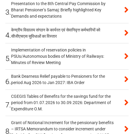
Presentation to the 8th Central Pay Commission by
Bharat Pensioner’s Samaj: Briefly highlighted Key
3.
Demands and expectations
केन्द्रीय विद्यालय संगठन के कार्यरत एवं सेवानिवृत्त कर्मचारियों को
4.
सीजीएचएस सुविधाओं का विस्तार
Implementation of reservation policies in
PSUs/Autonomous bodies of Ministry of Railways:
5.
Minutes of Review Meeting
Bank Dearness Relief payable to Pensioners for the
6.
period Aug 2026 to Jan 2027: IBA Order
CGEGIS Tables of Benefits for the savings fund for the
period from 01.07.2026 to 30.09.2026: Department of
7.
Expenditure O.M.
Grant of Notional Increment for the pensionary benefits
– IRTSA Memorandum to consider increment under
8.