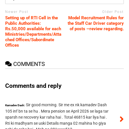
Newer Post
Older Post
Setting up of RTI Cell in the
Model Recruitment Rules for
Public Authorities:
the Staff Car Driver category
Rs.50,000 available for each
of posts —review regarding.
Ministries/Departments/Atta
ched Offices/Subordinate
Offices
COMMENTS
Comments and reply
Sir good morning. Sir me ex nk kamadev Dash
Kamadev Dash:
105 inf bn ta se hu . Mera pension se April 2026 se laga tar
sparsh ne recovery kar raha hai . Total 46815 kar liya hai .
Rti ki madhyam se uski Details manga 02 mahina ho giya