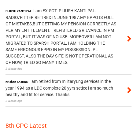
I am EX-SGT. PIJUSH KANTI PAL.
PIJUSH KANTI PAL:
RADIO/FITTER RETIRED IN JUNE 1987.MY EPPO IS FULL
OF MISTAKES,BUT GETTIMG MY PENSION CORRECTLY AS
PER MY ENTITLEMENT. I REFISTERED GRIEVANCE IN PM
PORTAL, BUT IT WAS OF NO USE. MOREOVER I AM NOT
MIGRATED TO SPARSH PORTAL, I AM HOLDING THE
SAME ERRONOUS EPPO IN MY POSSESSION. PL
SUGGEST, ALSO THE DAV SITE IS NOT OPERATIONAL AS
OF NOW, TRIED SO MANY TIMES.
2 Weeks Ago
I am retired from militaryEng services in the
Krishan Sharma:
year 1994 as a LDC complete 20 yyrs setice i am so much
healthy and fit for service. Thanks
2 Weeks Ago
8th CPC Latest