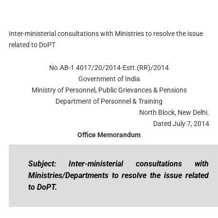
Inter-ministerial consultations with Ministries to resolve the issue
related to DoPT
No.AB-1 4017/20/2014-Estt.(RR)/2014
Government of India
Ministry of Personnel, Public Grievances & Pensions
Department of Personnel & Training
North Block, New Delhi.
Dated July 7, 2014
Office Memorandum
Subject: Inter-ministerial consultations with
Ministries/Departments to resolve the issue related
to DoPT.