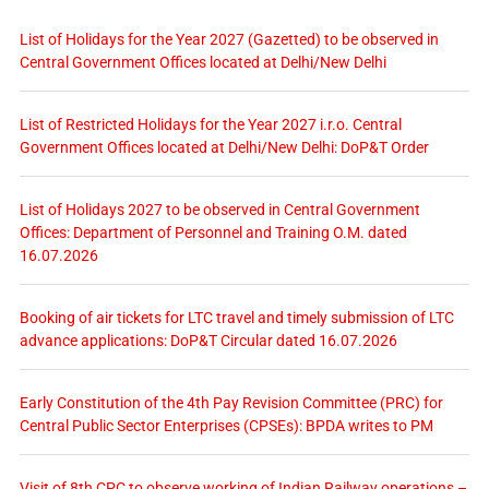
List of Holidays for the Year 2027 (Gazetted) to be observed in
Central Government Offices located at Delhi/New Delhi
List of Restricted Holidays for the Year 2027 i.r.o. Central
Government Offices located at Delhi/New Delhi: DoP&T Order
List of Holidays 2027 to be observed in Central Government
Offices: Department of Personnel and Training O.M. dated
16.07.2026
Booking of air tickets for LTC travel and timely submission of LTC
advance applications: DoP&T Circular dated 16.07.2026
Early Constitution of the 4th Pay Revision Committee (PRC) for
Central Public Sector Enterprises (CPSEs): BPDA writes to PM
Visit of 8th CPC to observe working of Indian Railway operations –