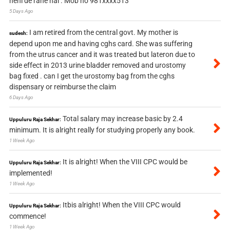
nehi de rahe hai . Mob no 981xxxx513
5 Days Ago
I am retired from the central govt. My mother is
sudesh:
depend upon me and having cghs card. She was suffering
from the utrus cancer and it was treated but lateron due to
side effect in 2013 urine bladder removed and urostomy
bag fixed . can I get the urostomy bag from the cghs
dispensary or reimburse the claim
6 Days Ago
Total salary may increase basic by 2.4
Uppuluru Raja Sekhar:
minimum. It is alright really for studying properly any book.
1 Week Ago
It is alright! When the VIII CPC would be
Uppuluru Raja Sekhar:
implemented!
1 Week Ago
Itbis alright! When the VIII CPC would
Uppuluru Raja Sekhar:
commence!
1 Week Ago