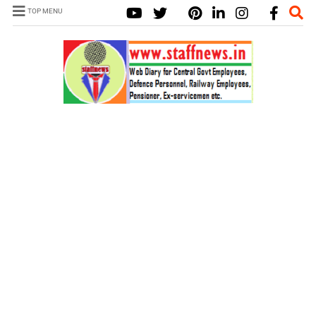
TOP MENU