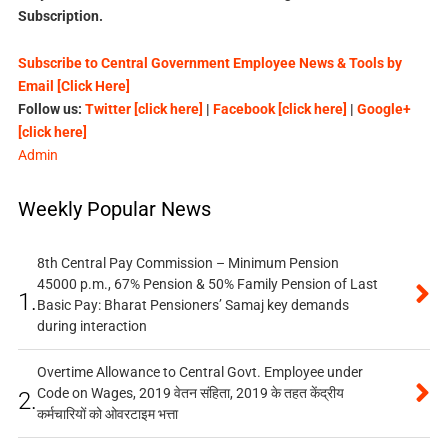
Subscription.
Subscribe to Central Government Employee News & Tools by
Email [Click Here]
Follow us:
Twitter [click here]
|
Facebook [click here]
|
Google+
[click here]
Admin
Weekly Popular News
8th Central Pay Commission – Minimum Pension
45000 p.m., 67% Pension & 50% Family Pension of Last
1.
Basic Pay: Bharat Pensioners’ Samaj key demands
during interaction
Overtime Allowance to Central Govt. Employee under
Code on Wages, 2019 वेतन संहिता, 2019 के तहत केंद्रीय
2.
कर्मचारियों को ओवरटाइम भत्ता