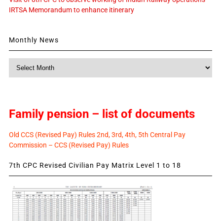
IRTSA Memorandum to enhance itinerary
Monthly News
Monthly
News
Family pension – list of documents
Old CCS (Revised Pay) Rules 2nd, 3rd, 4th, 5th Central Pay
Commission – CCS (Revised Pay) Rules
7th CPC Revised Civilian Pay Matrix Level 1 to 18