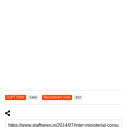
DoPT Order
Recruitment rules
1466
527