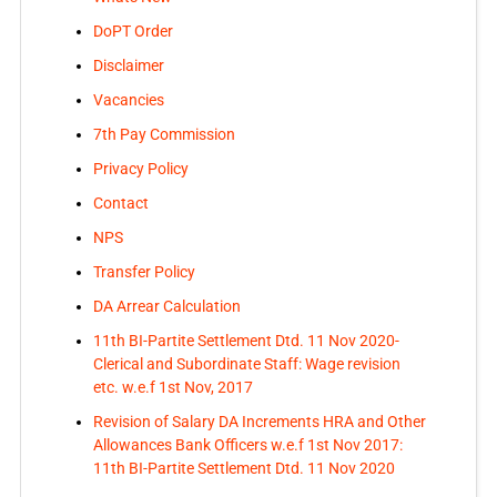
DoPT Order
Disclaimer
Vacancies
7th Pay Commission
Privacy Policy
Contact
NPS
Transfer Policy
DA Arrear Calculation
11th BI-Partite Settlement Dtd. 11 Nov 2020-
Clerical and Subordinate Staff: Wage revision
etc. w.e.f 1st Nov, 2017
Revision of Salary DA Increments HRA and Other
Allowances Bank Officers w.e.f 1st Nov 2017:
11th BI-Partite Settlement Dtd. 11 Nov 2020