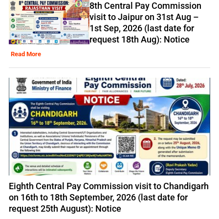
8th Central Pay Commission
visit to Jaipur on 31st Aug –
1st Sep, 2026 (last date for
request 18th Aug): Notice
Read More
Eighth Central Pay Commission visit to Chandigarh
on 16th to 18th September, 2026 (last date for
request 25th August): Notice