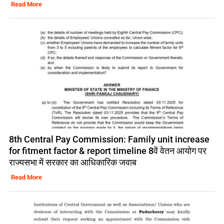
Read More
8th Central Pay Commission: Family unit increase
for fitment factor & report timeline 8वें वेतन आयोग पर
राज्यसभा में सरकार का आधिकारिक जवाब
Read More