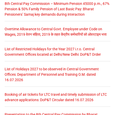
8th Central Pay Commission – Minimum Pension 45000 p.m., 67%
Pension & 50% Family Pension of Last Basic Pay: Bharat
Pensioners’ Samaj key demands during interaction
Overtime Allowance to Central Govt. Employee under Code on
Wages, 2019 वेतन संहिता, 2019 के तहत केंद्रीय कर्मचारियों को ओवरटाइम भत्ता
List of Restricted Holidays for the Year 2027 i.r.o. Central
Government Offices located at Delhi/New Delhi: DoP&T Order
List of Holidays 2027 to be observed in Central Government
Offices: Department of Personnel and Training O.M. dated
16.07.2026
Booking of air tickets for LTC travel and timely submission of LTC
advance applications: DoP&T Circular dated 16.07.2026
Presentation to the 8th Central Pay Commission by Bharat