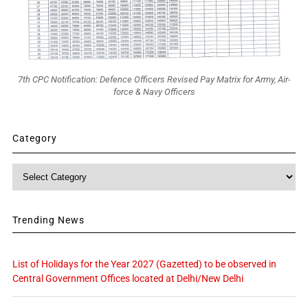
7th CPC Notification: Defence Officers Revised Pay Matrix for Army, Air-
force & Navy Officers
Category
Category
Trending News
List of Holidays for the Year 2027 (Gazetted) to be observed in
Central Government Offices located at Delhi/New Delhi