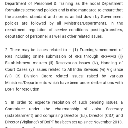
Department of Personnel & Training as the nodal Department
formulates personnel policies and is also mandated to ensure that
the accepted standard and norms, as laid down by Government
policies are followed by all Ministries/Departments, in the
recruitment, regulation of service conditions, posting/transfers,
deputation of personnel, as well as other related issues.
2. There may be issues related to — (1) Framing/amendment of
RRs including online submission of RRs through RRFAMS (ii)
Establishment matters (ii) Reservation issues (iv), Handling of
Court Cases (v) Issues related to All India Services (vi) Vigilance
(vii) CS Division Cadre related issues; raised by various
Ministries/Departments which have been under deliberations with
DoPT for resolution.
3. In order to expedite resolution of such pending issues, a
Committee under the chairmanship of Joint Secretary
(Establishment) and comprising Director (E.I), Director (CS.!) and
Director (Vigilance) of DoPT has been set up since November 2013.