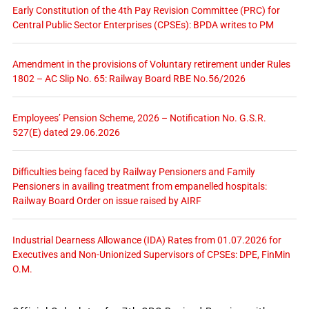
Early Constitution of the 4th Pay Revision Committee (PRC) for
Central Public Sector Enterprises (CPSEs): BPDA writes to PM
Amendment in the provisions of Voluntary retirement under Rules
1802 – AC Slip No. 65: Railway Board RBE No.56/2026
Employees’ Pension Scheme, 2026 – Notification No. G.S.R.
527(E) dated 29.06.2026
Difficulties being faced by Railway Pensioners and Family
Pensioners in availing treatment from empanelled hospitals:
Railway Board Order on issue raised by AIRF
Industrial Dearness Allowance (IDA) Rates from 01.07.2026 for
Executives and Non-Unionized Supervisors of CPSEs: DPE, FinMin
O.M.