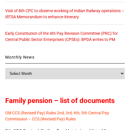
Visit of 8th CPC to observe working of Indian Railway operations –
IRTSA Memorandum to enhance itinerary
Early Constitution of the 4th Pay Revision Committee (PRC) for
Central Public Sector Enterprises (CPSEs): BPDA writes to PM
Monthly News
Monthly
News
Family pension – list of documents
Old CCS (Revised Pay) Rules 2nd, 3rd, 4th, 5th Central Pay
Commission – CCS (Revised Pay) Rules