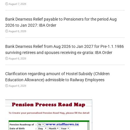
August 7, 2026
Bank Dearness Relief payable to Pensioners for the period Aug
2026 to Jan 2027: IBA Order
August 6, 2026
Bank Dearness Relief from Aug 2026 to Jan 2027 for Pre-1.1.1986
surviving retirees and spouses receiving ex-gratia: IBA Order
August 6, 2026
Clarification regarding amount of Hostel Subsidy (Children
Education Allowance) admissible to Railway Employees
August 6, 2026