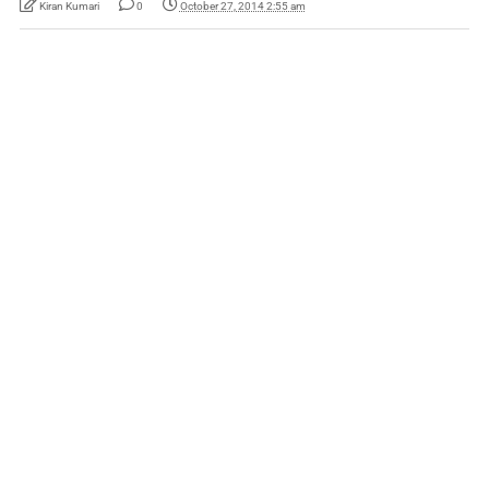
Kiran Kumari
0
October 27, 2014 2:55 am