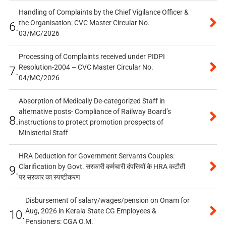
Handling of Complaints by the Chief Vigilance Officer &
the Organisation: CVC Master Circular No.
6.
03/MC/2026
Processing of Complaints received under PIDPI
Resolution-2004 – CVC Master Circular No.
7.
04/MC/2026
Absorption of Medically De-categorized Staff in
alternative posts- Compliance of Railway Board’s
8.
instructions to protect promotion prospects of
Ministerial Staff
HRA Deduction for Government Servants Couples:
Clarification by Govt. सरकारी कर्मचारी दंपत्तियों के HRA कटौती
9.
पर सरकार का स्पष्टीकरण
Disbursement of salary/wages/pension on Onam for
Aug, 2026 in Kerala State CG Employees &
10.
Pensioners: CGA O.M.