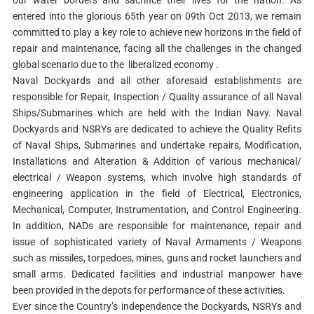
our water borders and sacrifice their lives for the nation. As
entered into the glorious 65th year on 09th Oct 2013, we remain
committed to play a key role to achieve new horizons in the field of
repair and maintenance, facing all the challenges in the changed
global scenario due to the liberalized economy .
Naval Dockyards and all other aforesaid establishments are
responsible for Repair, Inspection / Quality assurance of all Naval
Ships/Submarines which are held with the Indian Navy. Naval
Dockyards and NSRYs are dedicated to achieve the Quality Refits
of Naval Ships, Submarines and undertake repairs, Modification,
Installations and Alteration & Addition of various mechanical/
electrical / Weapon systems, which involve high standards of
engineering application in the field of Electrical, Electronics,
Mechanical, Computer, Instrumentation, and Control Engineering.
In addition, NADs are responsible for maintenance, repair and
issue of sophisticated variety of Naval Armaments / Weapons
such as missiles, torpedoes, mines, guns and rocket launchers and
small arms. Dedicated facilities and industrial manpower have
been provided in the depots for performance of these activities.
Ever since the Country’s independence the Dockyards, NSRYs and