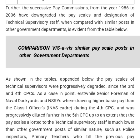
Further, the successive Pay Commissions, from the year 1986 to
2006 have downgraded the pay scales and designation of
Technical Supervisory staff, when compared with similar posts in
other government departments, is evident from the table below.
COMPARISON VIS-a-vis similar pay scale posts in
other Government Departments
As shown in the tables, appended below the pay scales of
technical supervisors were progressively degraded, since the 3rd
and 4th CPCs. As a case in point, erstwhile Senior Foreman of
Naval Dockyards and NSRYs where drawing higher basic pay than
the Class-I Officer’s (INAS cadre) during the 4th CPC, and was
progressively diluted further in the 5th CPC up to an extent that the
pay scales allotted to the Technical supervisory staff is much lower
than other government posts of similar nature, such as Police
inspectors, Primary Teachers who till the previous pay