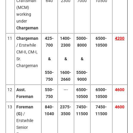
Craftsman
640
2300
7000
10500
(MCM)
working
under
Chargeman
11
Chargeman
425-
1400-
5000-
6500-
4200
/ Erstwhile
700
2300
8000
10500
CM-II, CM-I,
Sr.
&
&
&
Chargeman
550-
1600-
5500-
750
2660
9000
12
Asst.
550-
—-
6500-
6500-
4600
Foreman
750
10500
10500
13
Foreman
840-
2375-
7450-
7450-
4600
(G)
/
1040
3500
11500
11500
Erstwhile
Senior