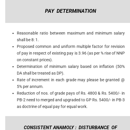
PAY DETERMINATION
Reasonable ratio between maximum and minimum salary
shall be 8: 1.
Proposed common and uniform multiple factor for revision
of pay in respect of existing pay is 3.96 (as per % rise of NNP
on constant prices).
Determination of minimum salary based on inflation (50%
DA shall be treated as DP).
Rate of increment in each grade may please be granted @
5% per annum.
Reduction of nos. of grade pays of Rs. 4800 & Rs. 5400/- in
PB-2 need to merged and upgraded to GP Rs. 5400/- in PB-3
as doctrine of equal pay for equal work.
CONSISTENT ANAMOLY : DISTURBANCE OF