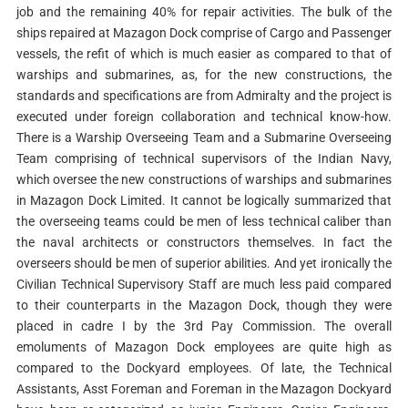
job and the remaining 40% for repair activities. The bulk of the
ships repaired at Mazagon Dock comprise of Cargo and Passenger
vessels, the refit of which is much easier as compared to that of
warships and submarines, as, for the new constructions, the
standards and specifications are from Admiralty and the project is
executed under foreign collaboration and technical know-how.
There is a Warship Overseeing Team and a Submarine Overseeing
Team comprising of technical supervisors of the Indian Navy,
which oversee the new constructions of warships and submarines
in Mazagon Dock Limited. It cannot be logically summarized that
the overseeing teams could be men of less technical caliber than
the naval architects or constructors themselves. In fact the
overseers should be men of superior abilities. And yet ironically the
Civilian Technical Supervisory Staff are much less paid compared
to their counterparts in the Mazagon Dock, though they were
placed in cadre I by the 3rd Pay Commission. The overall
emoluments of Mazagon Dock employees are quite high as
compared to the Dockyard employees. Of late, the Technical
Assistants, Asst Foreman and Foreman in the Mazagon Dockyard