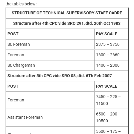
the tables below:
STRUCTURE OF TECHNICAL SUPERVISORY STAFF CADRE
Structure after 4th CPC vide SRO 291, dtd. 20th Oct 1983
POST
PAY SCALE
Sr. Foreman
2375 – 3750
Foreman
1600 – 2660
Sr. Chargeman
1400 – 2300
Structure after 5th CPC vide SRO 08, dtd. 6Th Feb 2007
POST
PAY SCALE
7450 – 225 –
Foreman
11500
6500 – 200 –
Assistant Foreman
10500
5500 – 175 –