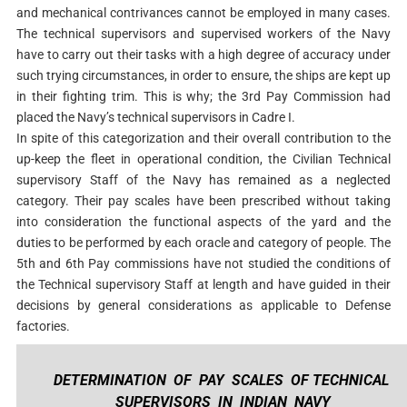
and mechanical contrivances cannot be employed in many cases.
The technical supervisors and supervised workers of the Navy
have to carry out their tasks with a high degree of accuracy under
such trying circumstances, in order to ensure, the ships are kept up
in their fighting trim. This is why; the 3rd Pay Commission had
placed the Navy’s technical supervisors in Cadre I.
In spite of this categorization and their overall contribution to the
up-keep the fleet in operational condition, the Civilian Technical
supervisory Staff of the Navy has remained as a neglected
category. Their pay scales have been prescribed without taking
into consideration the functional aspects of the yard and the
duties to be performed by each oracle and category of people. The
5th and 6th Pay commissions have not studied the conditions of
the Technical supervisory Staff at length and have guided in their
decisions by general considerations as applicable to Defense
factories.
DETERMINATION OF PAY SCALES OF TECHNICAL
SUPERVISORS IN INDIAN NAVY