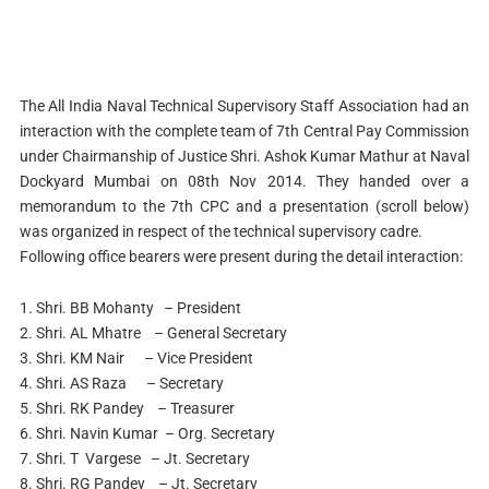
The All India Naval Technical Supervisory Staff Association had an
interaction with the complete team of 7th Central Pay Commission
under Chairmanship of Justice Shri. Ashok Kumar Mathur at Naval
Dockyard Mumbai on 08th Nov 2014. They handed over a
memorandum to the 7th CPC and a presentation (scroll below)
was organized in respect of the technical supervisory cadre.
Following office bearers were present during the detail interaction:
1. Shri. BB Mohanty – President
2. Shri. AL Mhatre – General Secretary
3. Shri. KM Nair – Vice President
4. Shri. AS Raza – Secretary
5. Shri. RK Pandey – Treasurer
6. Shri. Navin Kumar – Org. Secretary
7. Shri. T Vargese – Jt. Secretary
8. Shri. RG Pandey – Jt. Secretary