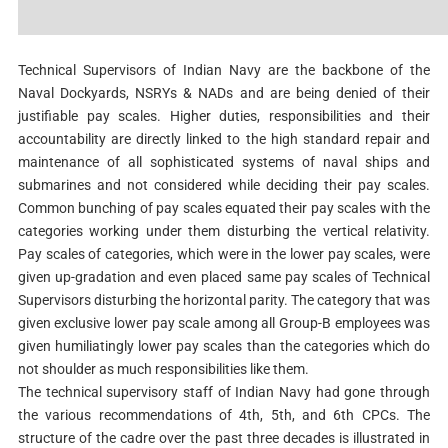
Technical Supervisors of Indian Navy are the backbone of the
Naval Dockyards, NSRYs & NADs and are being denied of their
justifiable pay scales. Higher duties, responsibilities and their
accountability are directly linked to the high standard repair and
maintenance of all sophisticated systems of naval ships and
submarines and not considered while deciding their pay scales.
Common bunching of pay scales equated their pay scales with the
categories working under them disturbing the vertical relativity.
Pay scales of categories, which were in the lower pay scales, were
given up-gradation and even placed same pay scales of Technical
Supervisors disturbing the horizontal parity. The category that was
given exclusive lower pay scale among all Group-B employees was
given humiliatingly lower pay scales than the categories which do
not shoulder as much responsibilities like them.
The technical supervisory staff of Indian Navy had gone through
the various recommendations of 4th, 5th, and 6th CPCs. The
structure of the cadre over the past three decades is illustrated in