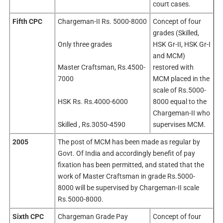
court cases.
Fifth CPC
Chargeman-II Rs. 5000-8000
Concept of four
grades (Skilled,
Only three grades
HSK Gr-II, HSK Gr-I
and MCM)
Master Craftsman, Rs.4500-
restored with
7000
MCM placed in the
scale of Rs.5000-
HSK Rs. Rs.4000-6000
8000 equal to the
Chargeman-II who
Skilled , Rs.3050-4590
supervises MCM.
2005
The post of MCM has been made as regular by
Govt. Of India and accordingly benefit of pay
fixation has been permitted, and stated that the
work of Master Craftsman in grade Rs.5000-
8000 will be supervised by Chargeman-II scale
Rs.5000-8000.
Sixth CPC
Chargeman Grade Pay
Concept of four