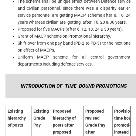
The scheme shall be unique effect between Defence service
and civilian personnel, since there was a disparity earlier,
service personnel are getting MACP scheme after 8, 16, 24
years whereas civilian are getting after 10, 20 & 30 years.
Proposed for five MACPs (after 6, 12, 18, 24 & 30 years).
Grant of MACP scheme on Promotional hierarchy.
Shift-over from one pay band (PB-2 to PB-3) to the next one
on effect of MACPs.
Uniform MACP scheme for all central government
departments including defence services.
INTRODUCTION OF TIME BOUND PROMOTIONS
Existing
Existing
Proposed
Proposed
Provision o
hierarchy
Grade
hierarchy of
revised
time bound
of posts
Pay
posts after
Grade Pay
promotion
proposed
after
instead of