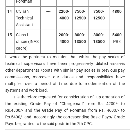
Foreman
14
Civilian
—-
2200-
7500-
7500-
4800
Technical
4000
12500
12500
Assistant
15
Class-I
—-
2000-
8000-
8000-
5400
officer (INAS
4000
13500
13500
PB3
cadre)
It would be pertinent to mention that whilst the pay scales of
technical supervisors have been progressively diluted vis-a-vis
other departments /posts with similar pay scales in previous pay
commissions, moreover our duties and responsibilities have
multiplied over a period of time, due to modernization of the
systems and work load.
It is therefore requested for consideration of up gradation of
the existing Grade Pay of “Chargeman” from Rs. 4200/- to
Rs.4800/- and the Grade Pay of Foreman from Rs. 4600/- to
Rs.5400/- and accordingly the corresponding Basic Pays/ Grade
Pays be granted to the said posts in the 7th CPC.