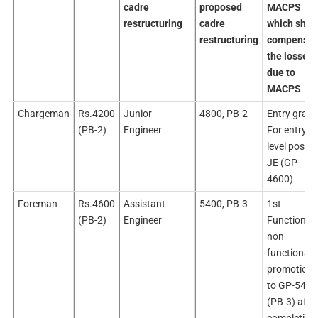
cadre
proposed
MACPS
restructuring
cadre
which shall
restructuring
compensat
the losses
due to
MACPS
Chargeman
Rs.4200
Junior
4800, PB-2
Entry grade
(PB-2)
Engineer
For entry
level post o
JE (GP-
4600)
Foreman
Rs.4600
Assistant
5400, PB-3
1st
(PB-2)
Engineer
Functional 
non
functional
promotion
to GP-5400
(PB-3) afte