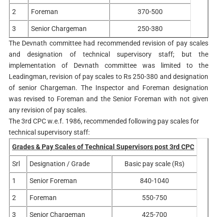
2
Foreman
370-500
3
Senior Chargeman
250-380
The Devnath committee had recommended revision of pay scales
and designation of technical supervisory staff; but the
implementation of Devnath committee was limited to the
Leadingman, revision of pay scales to Rs 250-380 and designation
of senior Chargeman. The Inspector and Foreman designation
was revised to Foreman and the Senior Foreman with not given
any revision of pay scales.
The 3rd CPC w.e.f. 1986, recommended following pay scales for
technical supervisory staff:
Grades & Pay Scales of Technical Supervisors post 3rd CPC
Srl
Designation / Grade
Basic pay scale (Rs)
1
Senior Foreman
840-1040
2
Foreman
550-750
3
Senior Chargeman
425-700