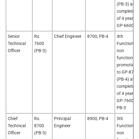
(PB-3) afte
completion
of 4 years i
GP-6600
Senior
Rs.
Chief Engineer
8700, PB-4
4th
Technical
7600
Functional 
Officer
(PB-3)
non
functional
promotion
to GP-8700
(PB-4) afte
completion
of 4 years i
GP-7600,
PB-3
Chief
Rs.
Principal
8900, PB-4
5th
Technical
8700
Engineer
Functional 
Officer
(PB-3)
non