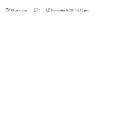
Kiran Kumari
0
November 9, 2014 6:16 pm