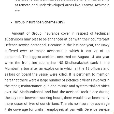
at remote and underdeveloped areas like Karwar, Azhimala
etc.
Group Insurance Scheme (GIS)
Amount of Group Insurance cover in respect of technical
supervisors may please be enhanced at par with their counterpart
Defence service personnel. Because in the last one year, the Navy
suffered over 16 major accidents in which it lost 21 of its
personnel. The biggest accident occurred on August 14 last year
when the front line submarine INS Sindhurakshak sank in the
Mumbai harbor after an explosion in which all the 18 officers and
sailors on board the vessel were killed. It is pertinent to mention
here that there were a large number of Defence civilians involved in
the repair, maintenance, gun and missile and system trial activities
over INS Sindhurakshak and had the accident took place during
the day time between working hours, there would have been many
more losses of lives of our civilians. There is no insurance coverage
/ life coverage for civilian employees at par with Defence service