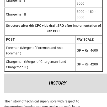
Chargeman I
9000
5000 – 150 –
Chargeman II
8000
Structure after 6th CPC vide draft SRO after implementation of
6th CPC
POST
PAY SCALE
Foreman (Merger of Foreman and Asst.
GP – Rs. 4600
Foreman )
Chargeman (Merger of Chargeman-I and
GP – Rs. 4200
Chargeman-II )
HISTORY
The history of technical supervisors with respect to
designations/grades and pay scales are as follows: