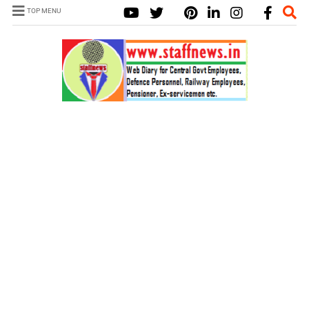
TOP MENU