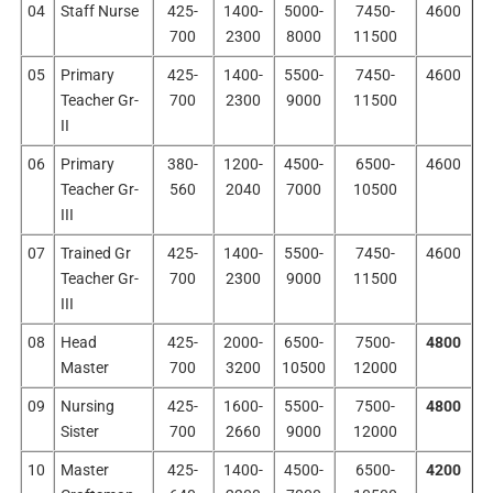
04
Staff Nurse
425-
1400-
5000-
7450-
4600
700
2300
8000
11500
05
Primary
425-
1400-
5500-
7450-
4600
Teacher Gr-
700
2300
9000
11500
II
06
Primary
380-
1200-
4500-
6500-
4600
Teacher Gr-
560
2040
7000
10500
III
07
Trained Gr
425-
1400-
5500-
7450-
4600
Teacher Gr-
700
2300
9000
11500
III
08
Head
425-
2000-
6500-
7500-
4800
Master
700
3200
10500
12000
09
Nursing
425-
1600-
5500-
7500-
4800
Sister
700
2660
9000
12000
10
Master
425-
1400-
4500-
6500-
4200