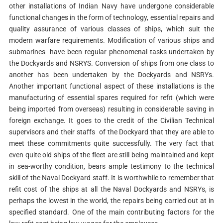
other installations of Indian Navy have undergone considerable
functional changes in the form of technology, essential repairs and
quality assurance of various classes of ships, which suit the
modern warfare requirements. Modification of various ships and
submarines have been regular phenomenal tasks undertaken by
the Dockyards and NSRYS. Conversion of ships from one class to
another has been undertaken by the Dockyards and NSRYs.
Another important functional aspect of these installations is the
manufacturing of essential spares required for refit (which were
being imported from overseas) resulting in considerable saving in
foreign exchange. It goes to the credit of the Civilian Technical
supervisors and their staffs of the Dockyard that they are able to
meet these commitments quite successfully. The very fact that
even quite old ships of the fleet are still being maintained and kept
in sea-worthy condition, bears ample testimony to the technical
skill of the Naval Dockyard staff. It is worthwhile to remember that
refit cost of the ships at all the Naval Dockyards and NSRYs, is
perhaps the lowest in the world, the repairs being carried out at in
specified standard. One of the main contributing factors for the