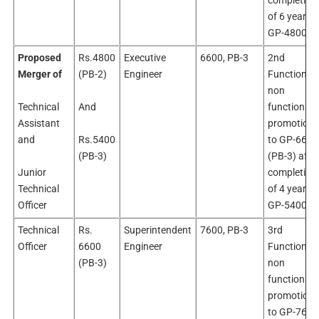
completion
of 6 years i
GP-4800
Proposed
Rs.4800
Executive
6600, PB-3
2nd
Merger of
(PB-2)
Engineer
Functional 
non
Technical
And
functional
Assistant
promotion
and
Rs.5400
to GP-6600
(PB-3)
(PB-3) afte
Junior
completion
Technical
of 4 years i
Officer
GP-5400
Technical
Rs.
Superintendent
7600, PB-3
3rd
Officer
6600
Engineer
Functional 
(PB-3)
non
functional
promotion
to GP-7600