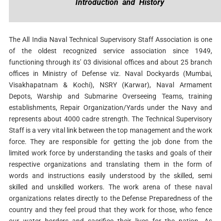
Introduction and History
The All India Naval Technical Supervisory Staff Association is one
of the oldest recognized service association since 1949,
functioning through its’ 03 divisional offices and about 25 branch
offices in Ministry of Defense viz. Naval Dockyards (Mumbai,
Visakhapatnam & Kochi), NSRY (Karwar), Naval Armament
Depots, Warship and Submarine Overseeing Teams, training
establishments, Repair Organization/Yards under the Navy and
represents about 4000 cadre strength. The Technical Supervisory
Staff is a very vital link between the top management and the work
force. They are responsible for getting the job done from the
limited work force by understanding the tasks and goals of their
respective organizations and translating them in the form of
words and instructions easily understood by the skilled, semi
skilled and unskilled workers. The work arena of these naval
organizations relates directly to the Defense Preparedness of the
country and they feel proud that they work for those, who fence