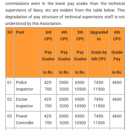
commissions were in the lower pay scales than the technical
supervisors of Navy, etc are evident from the table below. This
degradation of pay structure of technical supervisory staff is not
understood by this Association.
Srl
Post
3rd
4th
5th
Upgraded
6th
CPC
CPC
CPC
to
CPC
Pay
Pay
Pay
Scale by
Grade
Scales
Scales
Scales
6th CPC
Pay
in Rs.
in Rs.
in Rs.
in Rs.
01
Police
425-
2000-
6500-
7450-
4600
Inspector
700
3200
10500
11500
02
Excise
425-
2000-
6500-
7450-
4600
Inspector
700
3200
10500
11500
03
Power
425-
2000-
6500-
7450-
4600
Controller
700
3200
10500
11500