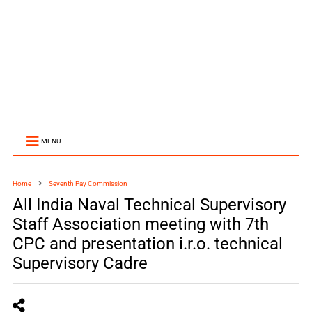
MENU
Home
Seventh Pay Commission
All India Naval Technical Supervisory
Staff Association meeting with 7th
CPC and presentation i.r.o. technical
Supervisory Cadre