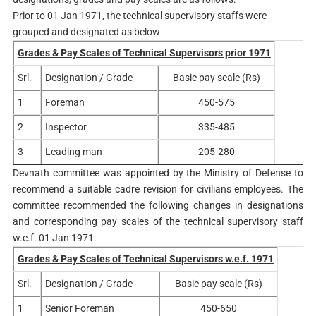
Prior to 01 Jan 1971, the technical supervisory staffs were
grouped and designated as below-
Grades & Pay Scales of Technical Supervisors prior 1971
Srl.
Designation / Grade
Basic pay scale (Rs)
1
Foreman
450-575
2
Inspector
335-485
3
Leading man
205-280
Devnath committee was appointed by the Ministry of Defense to
recommend a suitable cadre revision for civilians employees. The
committee recommended the following changes in designations
and corresponding pay scales of the technical supervisory staff
w.e.f. 01 Jan 1971.
Grades & Pay Scales of Technical Supervisors w.e.f. 1971
Srl.
Designation / Grade
Basic pay scale (Rs)
1
Senior Foreman
450-650