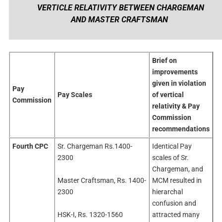
VERTICLE RELATIVITY BETWEEN CHARGEMAN
AND MASTER CRAFTSMAN
Brief on
improvements
given in violation
Pay
Pay Scales
of vertical
Commission
relativity & Pay
Commission
recommendations
Fourth CPC
Sr. Chargeman Rs.1400-
Identical Pay
2300
scales of Sr.
Chargeman, and
Master Craftsman, Rs. 1400-
MCM resulted in
2300
hierarchal
confusion and
HSK-I, Rs. 1320-1560
attracted many