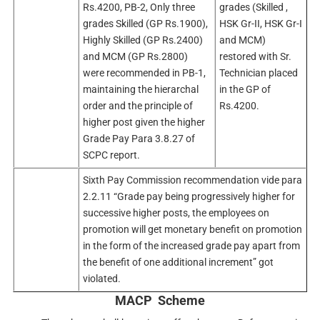
Rs.4200, PB-2, Only three
grades (Skilled ,
grades Skilled (GP Rs.1900),
HSK Gr-II, HSK Gr-I
Highly Skilled (GP Rs.2400)
and MCM)
and MCM (GP Rs.2800)
restored with Sr.
were recommended in PB-1,
Technician placed
maintaining the hierarchal
in the GP of
order and the principle of
Rs.4200.
higher post given the higher
Grade Pay Para 3.8.27 of
SCPC report.
Sixth Pay Commission recommendation vide para
2.2.11 “Grade pay being progressively higher for
successive higher posts, the employees on
promotion will get monetary benefit on promotion
in the form of the increased grade pay apart from
the benefit of one additional increment” got
violated.
MACP Scheme