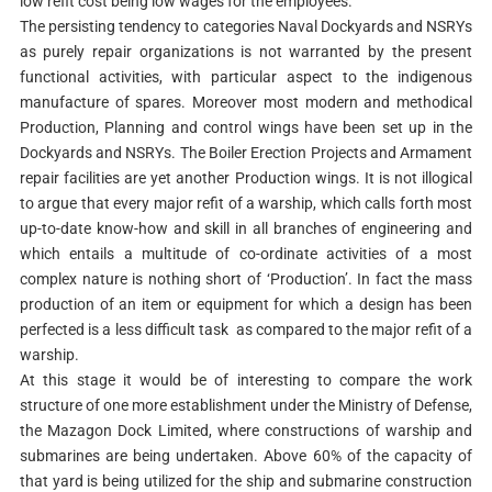
low refit cost being low wages for the employees.
The persisting tendency to categories Naval Dockyards and NSRYs
as purely repair organizations is not warranted by the present
functional activities, with particular aspect to the indigenous
manufacture of spares. Moreover most modern and methodical
Production, Planning and control wings have been set up in the
Dockyards and NSRYs. The Boiler Erection Projects and Armament
repair facilities are yet another Production wings. It is not illogical
to argue that every major refit of a warship, which calls forth most
up-to-date know-how and skill in all branches of engineering and
which entails a multitude of co-ordinate activities of a most
complex nature is nothing short of ‘Production’. In fact the mass
production of an item or equipment for which a design has been
perfected is a less difficult task as compared to the major refit of a
warship.
At this stage it would be of interesting to compare the work
structure of one more establishment under the Ministry of Defense,
the Mazagon Dock Limited, where constructions of warship and
submarines are being undertaken. Above 60% of the capacity of
that yard is being utilized for the ship and submarine construction