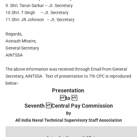
9. Shri. Tarun Sarkar – Jt. Secretary
10.Shri. T Singh – Jt. Secretary
11.Shri. JR Johnson – Jt. Secretary
Regards,
Avinash Mhatre,
General Secretary
AINTSSA
The above information was received through Email from General
Secretary, AINTSSA. Text of presentation to 7th CPC is reproduced
below:-
Presentation
to
Seventh Central Pay Commission
By
All India Naval Technical Supervisory Staff Association