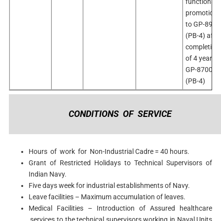
functional
promotion
to GP-8900
(PB-4) afte
completion
of 4 years i
GP-8700
(PB-4)
CONDITIONS OF SERVICE
Hours of work for Non-Industrial Cadre = 40 hours.
Grant of Restricted Holidays to Technical Supervisors of
Indian Navy.
Five days week for industrial establishments of Navy.
Leave facilities – Maximum accumulation of leaves.
Medical Facilities – Introduction of Assured healthcare
services to the technical supervisors working in Naval Units