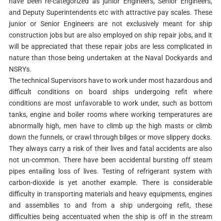
have been re-categorized as junior Engineers, Senior Engineers,
and Deputy Superintendents etc with attractive pay scales. These
junior or Senior Engineers are not exclusively meant for ship
construction jobs but are also employed on ship repair jobs, and it
will be appreciated that these repair jobs are less complicated in
nature than those being undertaken at the Naval Dockyards and
NSRYs.
The technical Supervisors have to work under most hazardous and
difficult conditions on board ships undergoing refit where
conditions are most unfavorable to work under, such as bottom
tanks, engine and boiler rooms where working temperatures are
abnormally high, men have to climb up the high masts or climb
down the funnels, or crawl through bilges or move slippery docks.
They always carry a risk of their lives and fatal accidents are also
not un-common. There have been accidental bursting off steam
pipes entailing loss of lives. Testing of refrigerant system with
carbon-dioxide is yet another example. There is considerable
difficulty in transporting materials and heavy equipments, engines
and assemblies to and from a ship undergoing refit, these
difficulties being accentuated when the ship is off in the stream