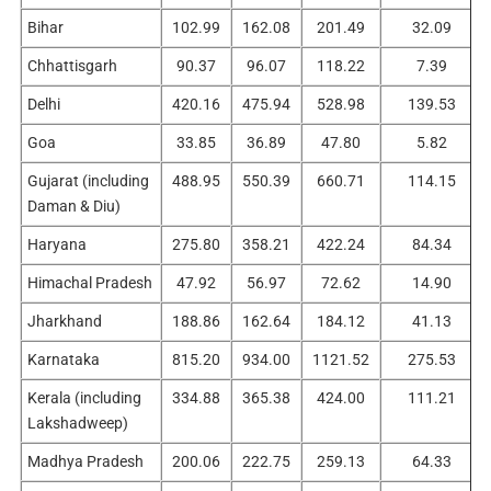
Bihar
102.99
162.08
201.49
32.09
Chhattisgarh
90.37
96.07
118.22
7.39
Delhi
420.16
475.94
528.98
139.53
Goa
33.85
36.89
47.80
5.82
Gujarat (including
488.95
550.39
660.71
114.15
Daman & Diu)
Haryana
275.80
358.21
422.24
84.34
Himachal Pradesh
47.92
56.97
72.62
14.90
Jharkhand
188.86
162.64
184.12
41.13
Karnataka
815.20
934.00
1121.52
275.53
Kerala (including
334.88
365.38
424.00
111.21
Lakshadweep)
Madhya Pradesh
200.06
222.75
259.13
64.33