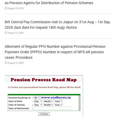
as Pension Agents for Distribution of Pension Schemes
August 5, 2026
8th Central Pay Commission visit to Jaipur on 31st Aug – 1st Sep,
2026 (last date for request 18th Aug): Notice
August 5, 2026
Allotment of Regular PPO Number against Provisional Pension
Payment Order (PPPO) Number in respect of NPS-AR pension
cases: Procedure
August 4, 2026