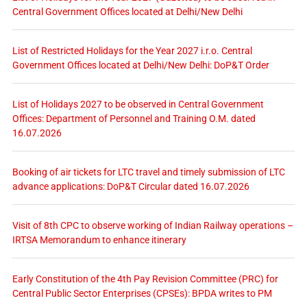
Central Government Offices located at Delhi/New Delhi
List of Restricted Holidays for the Year 2027 i.r.o. Central
Government Offices located at Delhi/New Delhi: DoP&T Order
List of Holidays 2027 to be observed in Central Government
Offices: Department of Personnel and Training O.M. dated
16.07.2026
Booking of air tickets for LTC travel and timely submission of LTC
advance applications: DoP&T Circular dated 16.07.2026
Visit of 8th CPC to observe working of Indian Railway operations –
IRTSA Memorandum to enhance itinerary
Early Constitution of the 4th Pay Revision Committee (PRC) for
Central Public Sector Enterprises (CPSEs): BPDA writes to PM