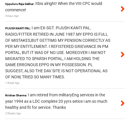
Itbis alright! When the VIII CPC would
Uppuluru Raja Sekhar:
commence!
4 Days Ago
I am EX-SGT. PIJUSH KANTI PAL.
PIJUSH KANTI PAL:
RADIO/FITTER RETIRED IN JUNE 1987.MY EPPO IS FULL
OF MISTAKES,BUT GETTIMG MY PENSION CORRECTLY AS
PER MY ENTITLEMENT. I REFISTERED GRIEVANCE IN PM
PORTAL, BUT IT WAS OF NO USE. MOREOVER I AM NOT
MIGRATED TO SPARSH PORTAL, I AM HOLDING THE
SAME ERRONOUS EPPO IN MY POSSESSION. PL
SUGGEST, ALSO THE DAV SITE IS NOT OPERATIONAL AS
OF NOW, TRIED SO MANY TIMES.
1 Week Ago
I am retired from militaryEng services in the
Krishan Sharma:
year 1994 as a LDC complete 20 yyrs setice i am so much
healthy and fit for service. Thanks
2 Weeks Ago