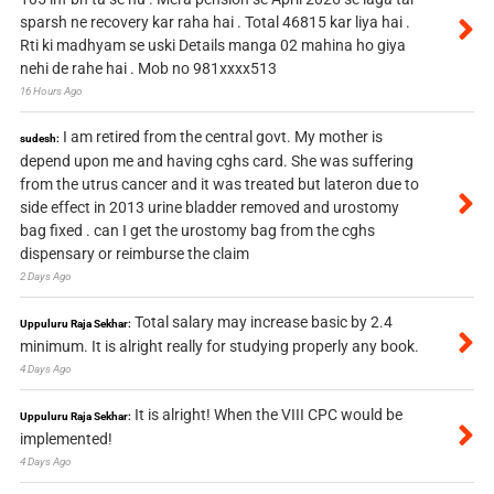
sparsh ne recovery kar raha hai . Total 46815 kar liya hai .
Rti ki madhyam se uski Details manga 02 mahina ho giya
nehi de rahe hai . Mob no 981xxxx513
16 Hours Ago
I am retired from the central govt. My mother is
sudesh:
depend upon me and having cghs card. She was suffering
from the utrus cancer and it was treated but lateron due to
side effect in 2013 urine bladder removed and urostomy
bag fixed . can I get the urostomy bag from the cghs
dispensary or reimburse the claim
2 Days Ago
Total salary may increase basic by 2.4
Uppuluru Raja Sekhar:
minimum. It is alright really for studying properly any book.
4 Days Ago
It is alright! When the VIII CPC would be
Uppuluru Raja Sekhar:
implemented!
4 Days Ago