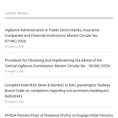
Latest News
Vigilance Administration in Public Sector Banks, Insurance
Companies and Financial Institutions: Master Circular No.
07/MC/2026
August 6, 2026
Procedure for Obtaining and Implementing the advice of the
Central Vigilance Commission: Master Circular No. : 06/MC/2026
August 5, 2026
Complete bedroll kit (linen & blanket) to RAC passengers: Railway
Board Order on complaints regarding non-provision/inadequate
bedroll kits
August 5, 2026
PFRDA Permits Point of Presence (PoPs) to Engage Other Persons