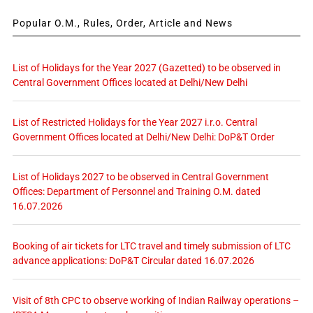
Popular O.M., Rules, Order, Article and News
List of Holidays for the Year 2027 (Gazetted) to be observed in
Central Government Offices located at Delhi/New Delhi
List of Restricted Holidays for the Year 2027 i.r.o. Central
Government Offices located at Delhi/New Delhi: DoP&T Order
List of Holidays 2027 to be observed in Central Government
Offices: Department of Personnel and Training O.M. dated
16.07.2026
Booking of air tickets for LTC travel and timely submission of LTC
advance applications: DoP&T Circular dated 16.07.2026
Visit of 8th CPC to observe working of Indian Railway operations –