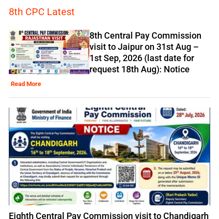
8th CPC Latest
8th Central Pay Commission
visit to Jaipur on 31st Aug –
1st Sep, 2026 (last date for
request 18th Aug): Notice
Read More
Eighth Central Pay Commission visit to Chandigarh