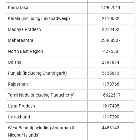
Karnataka
14907011
Kerala (including Lakshadweep)
2110682
Madhya Pradesh
2913492
Maharashtra
23468307
North East Region
427558
Odisha
2191814
Punjab (including Chandigarh)
5135813
Rajasthan
1178766
Tamil Nadu (including Puducherry)
16622517
Uttar Pradesh
1917405
Uttrakhand
1117299
West Bengal(including Andaman &
4483143
Nicobar Islands)