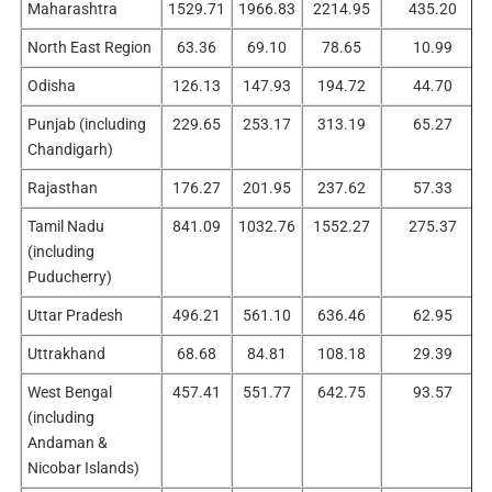
Maharashtra
1529.71
1966.83
2214.95
435.20
North East Region
63.36
69.10
78.65
10.99
Odisha
126.13
147.93
194.72
44.70
Punjab (including
229.65
253.17
313.19
65.27
Chandigarh)
Rajasthan
176.27
201.95
237.62
57.33
Tamil Nadu
841.09
1032.76
1552.27
275.37
(including
Puducherry)
Uttar Pradesh
496.21
561.10
636.46
62.95
Uttrakhand
68.68
84.81
108.18
29.39
West Bengal
457.41
551.77
642.75
93.57
(including
Andaman &
Nicobar Islands)