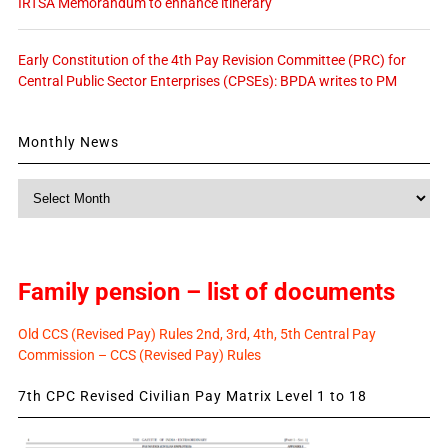
IRTSA Memorandum to enhance itinerary
Early Constitution of the 4th Pay Revision Committee (PRC) for
Central Public Sector Enterprises (CPSEs): BPDA writes to PM
Monthly News
Monthly
News
Family pension – list of documents
Old CCS (Revised Pay) Rules 2nd, 3rd, 4th, 5th Central Pay
Commission – CCS (Revised Pay) Rules
7th CPC Revised Civilian Pay Matrix Level 1 to 18