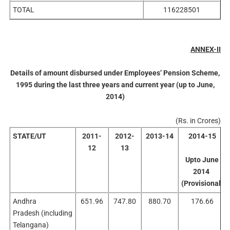
TOTAL
116228501
ANNEX-II
Details of amount disbursed under Employees’ Pension Scheme,
1995 during the last three years and current year (up to June,
2014)
(Rs. in Crores)
STATE/UT
2011-
2012-
2013-14
2014-15
12
13
Upto June
2014
(Provisional)
Andhra
651.96
747.80
880.70
176.66
Pradesh (including
Telangana)