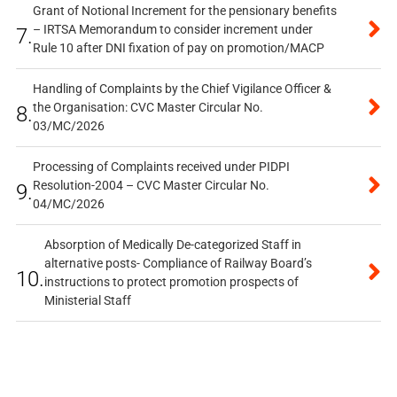
Grant of Notional Increment for the pensionary benefits
– IRTSA Memorandum to consider increment under
7.
Rule 10 after DNI fixation of pay on promotion/MACP
Handling of Complaints by the Chief Vigilance Officer &
the Organisation: CVC Master Circular No.
8.
03/MC/2026
Processing of Complaints received under PIDPI
Resolution-2004 – CVC Master Circular No.
9.
04/MC/2026
Absorption of Medically De-categorized Staff in
alternative posts- Compliance of Railway Board’s
10.
instructions to protect promotion prospects of
Ministerial Staff