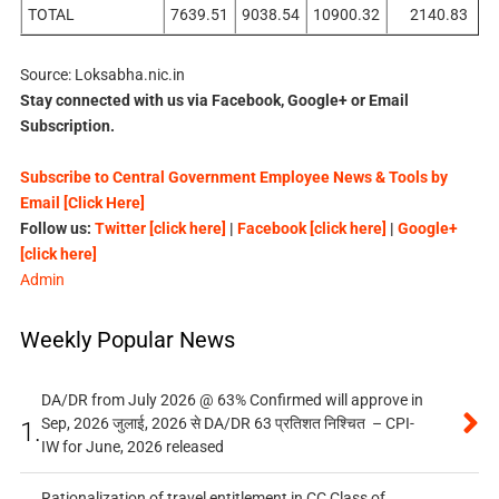
TOTAL
7639.51
9038.54
10900.32
2140.83
Source: Loksabha.nic.in
Stay connected with us via Facebook, Google+ or Email
Subscription.
Subscribe to Central Government Employee News & Tools by
Email [Click Here]
Follow us:
Twitter [click here]
|
Facebook [click here]
|
Google+
[click here]
Admin
Weekly Popular News
DA/DR from July 2026 @ 63% Confirmed will approve in
Sep, 2026 जुलाई, 2026 से DA/DR 63 प्रतिशत निश्चित – CPI-
1.
IW for June, 2026 released
Rationalization of travel entitlement in CC Class of