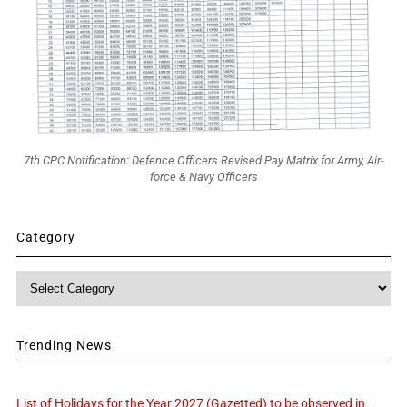
7th CPC Notification: Defence Officers Revised Pay Matrix for Army, Air-
force & Navy Officers
Category
Category
Trending News
List of Holidays for the Year 2027 (Gazetted) to be observed in