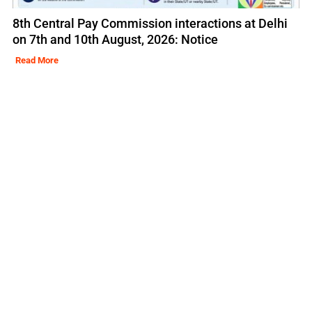
8th Central Pay Commission interactions at Delhi
on 7th and 10th August, 2026: Notice
Read More