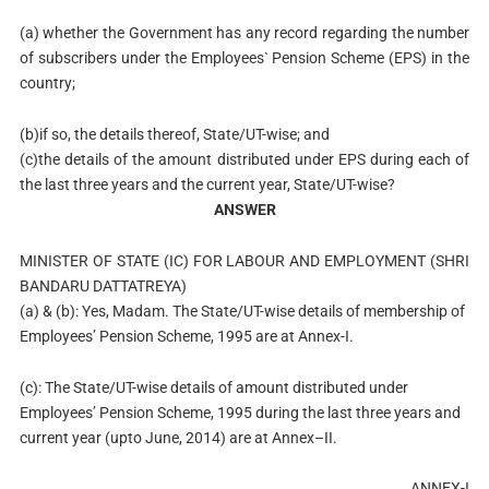
(a) whether the Government has any record regarding the number
of subscribers under the Employees` Pension Scheme (EPS) in the
country;
(b)if so, the details thereof, State/UT-wise; and
(c)the details of the amount distributed under EPS during each of
the last three years and the current year, State/UT-wise?
ANSWER
MINISTER OF STATE (IC) FOR LABOUR AND EMPLOYMENT (SHRI
BANDARU DATTATREYA)
(a) & (b): Yes, Madam. The State/UT-wise details of membership of
Employees’ Pension Scheme, 1995 are at Annex-I.
(c): The State/UT-wise details of amount distributed under
Employees’ Pension Scheme, 1995 during the last three years and
current year (upto June, 2014) are at Annex–II.
ANNEX-I