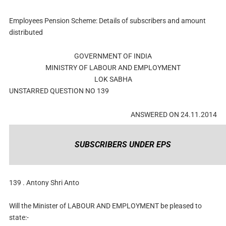
Employees Pension Scheme: Details of subscribers and amount
distributed
GOVERNMENT OF INDIA
MINISTRY OF LABOUR AND EMPLOYMENT
LOK SABHA
UNSTARRED QUESTION NO 139
ANSWERED ON 24.11.2014
SUBSCRIBERS UNDER EPS
139 . Antony Shri Anto
Will the Minister of LABOUR AND EMPLOYMENT be pleased to
state:-