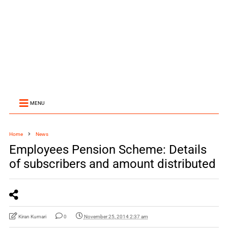
MENU
Home
News
Employees Pension Scheme: Details
of subscribers and amount distributed
Kiran Kumari
0
November 25, 2014 2:37 am