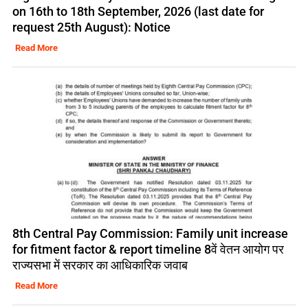
on 16th to 18th September, 2026 (last date for
request 25th August): Notice
Read More
8th Central Pay Commission: Family unit increase
for fitment factor & report timeline 8वें वेतन आयोग पर
राज्यसभा में सरकार का आधिकारिक जवाब
Read More