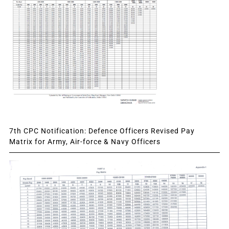
7th CPC Notification: Defence Officers Revised Pay
Matrix for Army, Air-force & Navy Officers