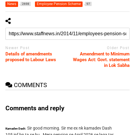
News
Employee Pension Scheme
2698
97
Newer Post
Older Post
Details of amendments
Amendment to Minimum
proposed to Labour Laws
Wages Act: Govt. statement
in Lok Sabha
COMMENTS
Comments and reply
Sir good morning. Sir me ex nk kamadev Dash
Kamadev Dash:
105 inf bn ta se hu . Mera pension se April 2026 se laga tar