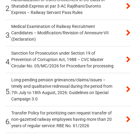
Shatabdi Express at par 3-AC Rajdhani/Duronto
2.
Express – Railway Servant Pass Rules
Medical Examination of Railway Recruitment
Candidates – Modification/Revision of Annexure-VII
3.
(Declaration)
Sanction for Prosecution under Section 19 of
Prevention of Corruption Act, 1988 – CVC Master
4.
Circular No. 05/MC/2026 for Procedure for processing
Long-pending pension grievances/claims/issues –
timely and qualitative redressal during the period from
5.
7th July to 18th August, 2026: Guidelines on Special
Campaign 3.0
Transfer Policy for prioritizing own request transfer of
non-gazetted railway employees having more than 20
6.
years of regular service: RBE No. 61/2026