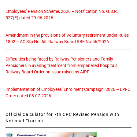
Employees’ Pension Scheme, 2026 – Notification No. G.S.R.
527(E) dated 29.06.2026
Amendment in the provisions of Voluntary retirement under Rules
1802 – AC Slip No. 65: Railway Board RBE No.56/2026
Difficulties being faced by Railway Pensioners and Family
Pensioners in availing treatment from empanelled hospitals:
Railway Board Order on issue raised by AIRF
Implementation of Employees’ Enrolment Campaign, 2026 – EPFO
Order dated 08.07.2026
Official Calculator for 7th CPC Revised Pension with
Notional Fixation