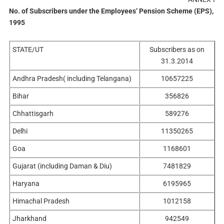
No. of Subscribers under the
Employees’ Pension Scheme (EPS),
1995
STATE/UT
Subscribers as on
31.3.2014
Andhra Pradesh( including Telangana)
10657225
Bihar
356826
Chhattisgarh
589276
Delhi
11350265
Goa
1168601
Gujarat (including Daman & Diu)
7481829
Haryana
6195965
Himachal Pradesh
1012158
Jharkhand
942549