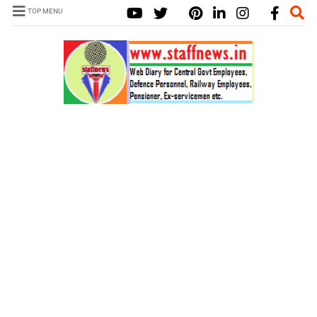
TOP MENU