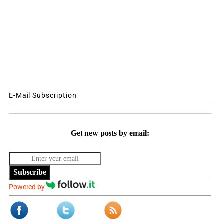
E-Mail Subscription
Get new posts by email:
Subscribe
Powered by