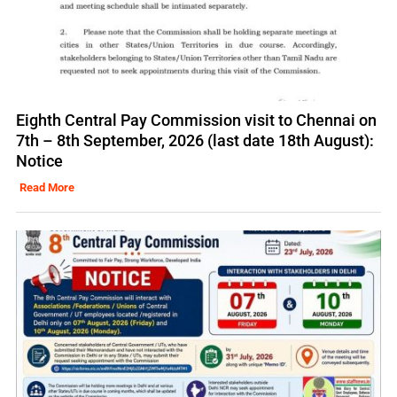
Eighth Central Pay Commission visit to Chennai on
7th – 8th September, 2026 (last date 18th August):
Notice
Read More