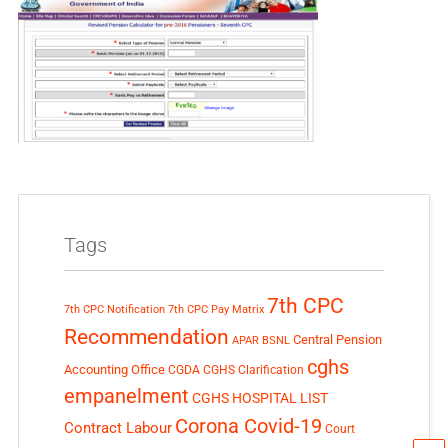
Tags
7th CPC
7th CPC Notification
7th CPC Pay Matrix
Recommendation
Central Pension
APAR
BSNL
cghs
Accounting Office
CGDA
CGHS Clarification
empanelment
CGHS HOSPITAL LIST
Corona Covid-19
Contract Labour
Court