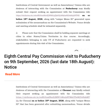
Eighth Central Pay Commission visit to Puducherry
on 9th September, 2026 (last date 18th August):
Notice
Read More