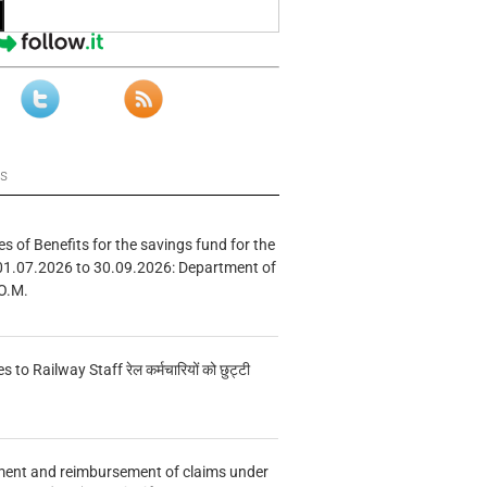
ws
s of Benefits for the savings fund for the
01.07.2026 to 30.09.2026: Department of
O.M.
s to Railway Staff रेल कर्मचारियों को छुट्टी
ment and reimbursement of claims under