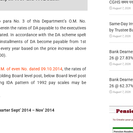
CGHS समय पर उप
August 7, 2026
to para No. 3 of this Department’s O.M. No.
Same-Day In
ein the rates of DA payable to the executives
by Trustee B
cated. In accordance with the DA scheme spelt
August 7, 2026
e installments of DA become payable from 1st
r, every year based on the price increase above
Bank Dearnes
00).
26 @ 27.83% 
August 7, 2026
.M. of even No. dated 09.10.2014
, the rates of
lding Board level post, below Board level post
Bank Dearnes
wing IDA pattern of 1992 pay scales may be
26 @ 62.37% 
August 7, 2026
5
uarter Sept’ 2014 – Nov’ 2014