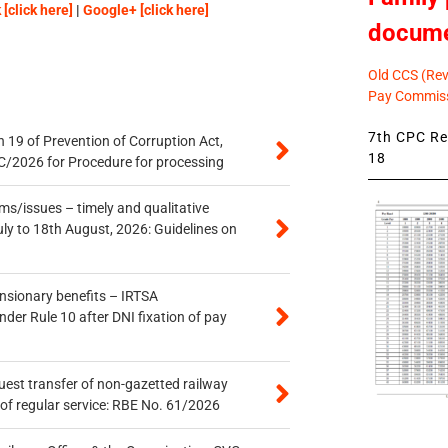
[click here]
|
Google+ [click here]
docum
Old CCS (Revi
Pay Commiss
7th CPC Rev
 19 of Prevention of Corruption Act,
18
/2026 for Procedure for processing
s/issues – timely and qualitative
uly to 18th August, 2026: Guidelines on
ensionary benefits – IRTSA
er Rule 10 after DNI fixation of pay
quest transfer of non-gazetted railway
of regular service: RBE No. 61/2026