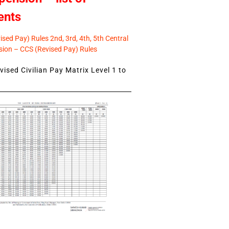
ents
sed Pay) Rules 2nd, 3rd, 4th, 5th Central
ion – CCS (Revised Pay) Rules
ised Civilian Pay Matrix Level 1 to