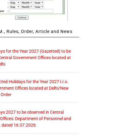
., Rules, Order, Article and News
ays for the Year 2027 (Gazetted) to be
Central Government Offices located at
lhi
icted Holidays for the Year 2027 i.r.o.
rnment Offices located at Delhi/New
 Order
ays 2027 to be observed in Central
ffices: Department of Personnel and
. dated 16.07.2026