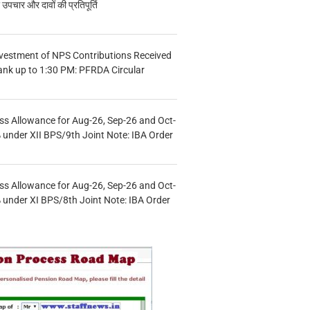
चार और दावों की प्रतिपूर्ति
vestment of NPS Contributions Received
ank up to 1:30 PM: PFRDA Circular
s Allowance for Aug-26, Sep-26 and Oct-
under XII BPS/9th Joint Note: IBA Order
s Allowance for Aug-26, Sep-26 and Oct-
under XI BPS/8th Joint Note: IBA Order