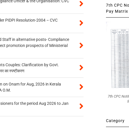
gilance Officer & the Organisation: CVC
7th CPC Not
Pay Matrix 
der PIDPI Resolution-2004 – CVC
 Staff in alternative posts- Compliance
tect promotion prospects of Ministerial
 Couples: Clarification by Govt.
कार का स्पष्टीकरण
n on Onam for Aug, 2026 in Kerala
A O.M.
7th CPC Noti
f
sioners for the period Aug 2026 to Jan
Category