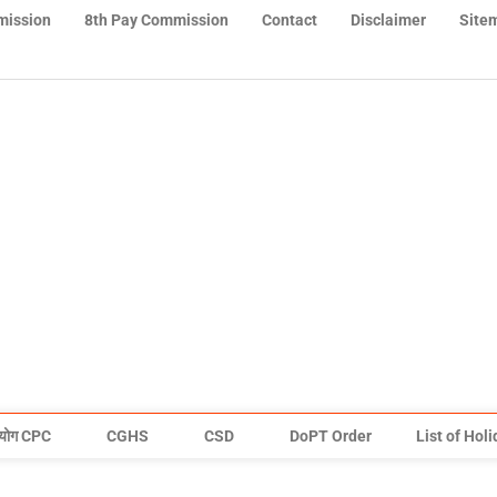
mission
8th Pay Commission
Contact
Disclaimer
Site
योग CPC
CGHS
CSD
DoPT Order
List of Hol