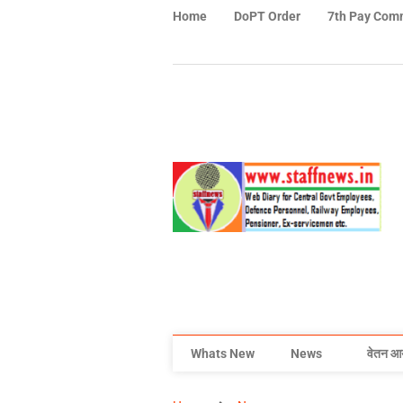
Home
DoPT Order
7th Pay Com
Whats New
News
वेतन आ