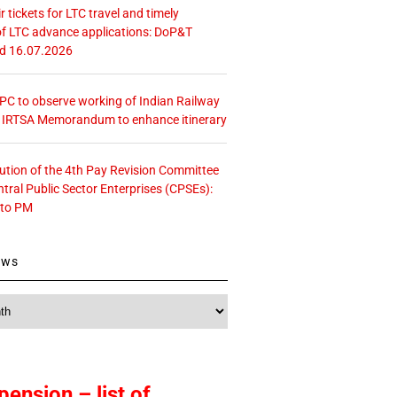
r tickets for LTC travel and timely
f LTC advance applications: DoP&T
ed 16.07.2026
 CPC to observe working of Indian Railway
– IRTSA Memorandum to enhance itinerary
tution of the 4th Pay Revision Committee
ntral Public Sector Enterprises (CPSEs):
 to PM
ews
pension – list of