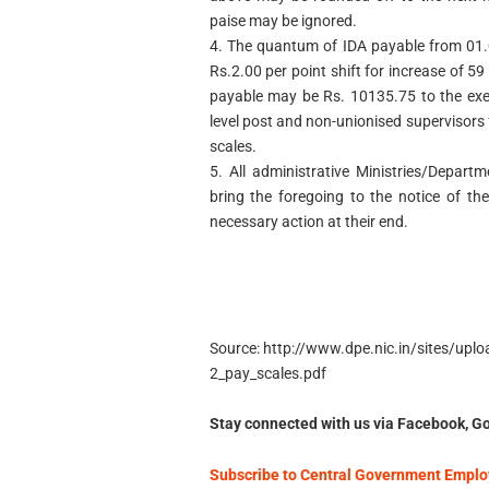
paise may be ignored.
4. The quantum of IDA payable from 01.
Rs.2.00 per point shift for increase of 
payable may be Rs. 10135.75 to the exe
level post and non-unionised supervisors
scales.
5. All administrative Ministries/Depar
bring the foregoing to the notice of th
necessary action at their end.
Source: http://www.dpe.nic.in/sites/up
2_pay_scales.pdf
Stay connected with us via Facebook, Go
Subscribe to Central Government Employ