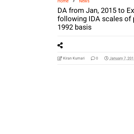
Home
News
DA from Jan, 2015 to Ex
following IDA scales o
1992 basis
Kiran Kumari
0
January 7, 20