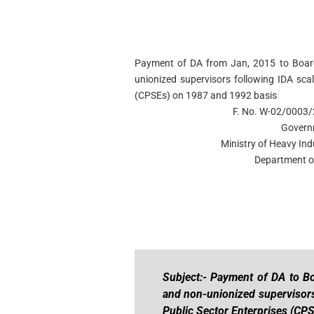
Payment of DA from Jan, 2015 to Board 
unionized supervisors following IDA scal
(CPSEs) on 1987 and 1992 basis
F. No. W-02/0003/
Govern
Ministry of Heavy Ind
Department of
Subject:- Payment of DA to Bo
and non-unionized supervisors
Public Sector Enterprises (CP