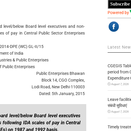
Subscribe
Powered by
level/below Board level executives and non-
es of pay in Central Public Sector Enterprises
2014-DPE (WC) GL-II/15
Latest Ne
ment of India
ustries & Public Enterprises
CGEGIS Table
 Public Enterprises
period from 
Public Enterprises Bhawan
Expenditure 
Block 14, CGO Complex,
August 7, 2026
Lodi Road, New Delhi-110003
Dated: 5th January, 2015
Leave facilitie
संबंधी सुविधाएं
August 7, 2026
ard level/below Board level executives
 following IDA scales of pay in Central
Timely treat
SEs) on 1987 and 1992 basis.