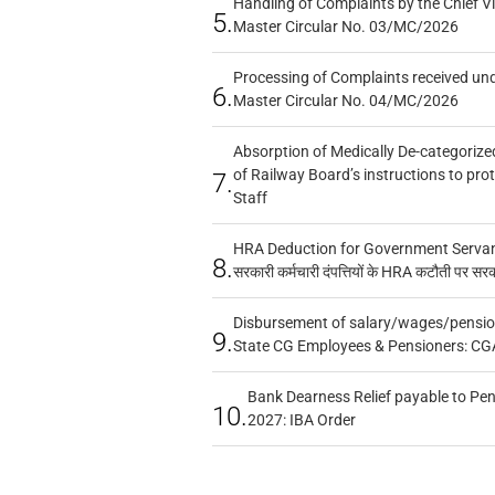
Handling of Complaints by the Chief Vi
5.
Master Circular No. 03/MC/2026
Processing of Complaints received un
6.
Master Circular No. 04/MC/2026
Absorption of Medically De-categorized
of Railway Board’s instructions to pro
7.
Staff
HRA Deduction for Government Servants
8.
सरकारी कर्मचारी दंपत्तियों के HRA कटौती पर सर
Disbursement of salary/wages/pensio
9.
State CG Employees & Pensioners: CG
Bank Dearness Relief payable to Pen
10.
2027: IBA Order