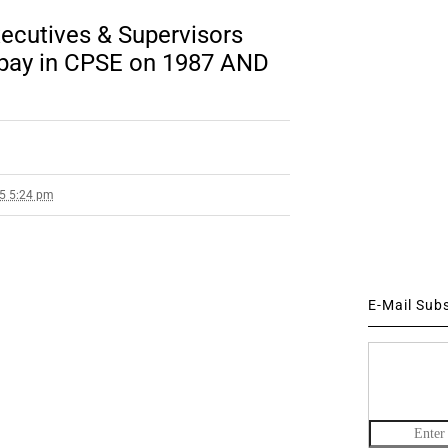
ecutives & Supervisors
f pay in CPSE on 1987 AND
15 5:24 pm
E-Mail Sub