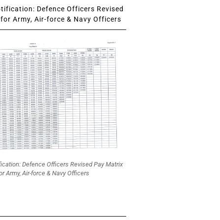
ification: Defence Officers Revised
for Army, Air-force & Navy Officers
fication: Defence Officers Revised Pay Matrix
or Army, Air-force & Navy Officers