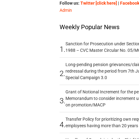
Follow us:
Twitter [click here]
|
Facebook 
Admin
Weekly Popular News
Sanction for Prosecution under Section
1.
1988 – CVC Master Circular No. 05/MC
Long-pending pension grievances/claim
redressal during the period from 7th J
2.
Special Campaign 3.0
Grant of Notional Increment for the p
Memorandum to consider increment und
3.
on promotion/MACP
Transfer Policy for prioritizing own re
4.
employees having more than 20 years 