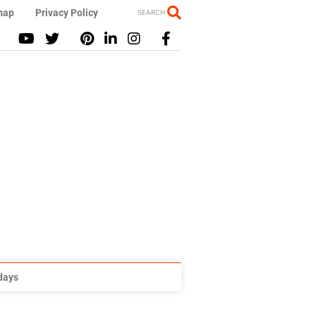
map
Privacy Policy
SEARCH
idays