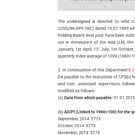
The undersigned is directed to refer 
2(50)/86-DPE (WC) dated 19.07.1995 wher
holding Board level post have been indi
out in Annexure-II of the said O.M, th
January, 1st April, 15‘ July, 1st Octobe
quarterly Index average of 1099 (1960=1
2. In continuation of this Department’s
O
DA payable to the executives of CPSEs ho
and non- unionised supervisors follo
modified as follows:-
(a)
Date from which payable:
01.01.201
(b)
AICPI (Linked to 1960=100) for the q
September, 2014 5773
October, 2014 5773
November, 2014 5773