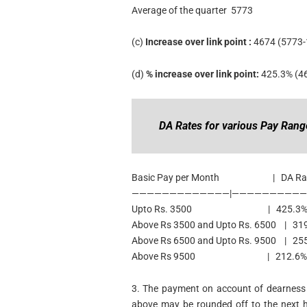
Average of the quarter 5773
(c)
Increase over link point :
4674 (5773-
(d)
% increase over link point:
425.3% (4
DA Rates for various Pay Rang
Basic Pay per Month | DA Ra
—————————————|—————————
Upto Rs. 3500 | 425.3% of pay s
Above Rs 3500 and Upto Rs. 6500 | 319%
Above Rs 6500 and Upto Rs. 9500 | 255.
Above Rs 9500 | 212.6% of pay s
3. The payment on account of dearness 
above may be rounded off to the next h