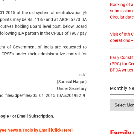
Booking of ai
submission o
01.2015 at the old system of neutralization @
Circular dat
59 points may be Rs. 118/- and at AICPI 5773 DA
cutives holding Board level post, below Board
 following IDA pattern in the CPSEs of 1987 pay
Visit of 8th
operations 
tment of Government of India are requested to
e CPSEs under their administrative control for
Early Consti
(PRC) for Ce
BPDA writes
sd/-
(Samsul Haque)
Monthly N
Under Secretary
load_files/dpe/files/05_01_2015_IDA%201982_9
Monthly
News
ogle+ or Email Subscription.
ee News & Tools by Email [Click Here]
Family 