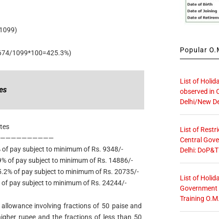
1099)
Popular O.M
674/1099*100=425.3%)
List of Holid
es
observed in 
Delhi/New De
tes
List of Restr
———————————
Central Gove
ubject to minimum of Rs. 9348/-
Delhi: DoP&T
 of pay subject to minimum of Rs. 14886/-
2% of pay subject to minimum of Rs. 20735/-
List of Holid
ubject to minimum of Rs. 24244/-
Government O
Training O.M
allowance involving fractions of 50 paise and
igher rupee and the fractions of less than 50