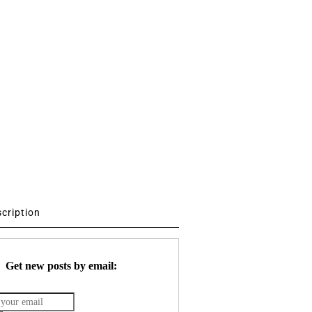
scription
Get new posts by email: