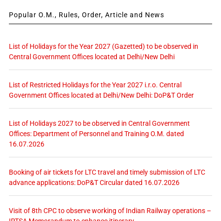
Popular O.M., Rules, Order, Article and News
List of Holidays for the Year 2027 (Gazetted) to be observed in
Central Government Offices located at Delhi/New Delhi
List of Restricted Holidays for the Year 2027 i.r.o. Central
Government Offices located at Delhi/New Delhi: DoP&T Order
List of Holidays 2027 to be observed in Central Government
Offices: Department of Personnel and Training O.M. dated
16.07.2026
Booking of air tickets for LTC travel and timely submission of LTC
advance applications: DoP&T Circular dated 16.07.2026
Visit of 8th CPC to observe working of Indian Railway operations –
IRTSA Memorandum to enhance itinerary