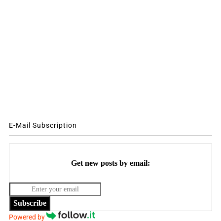
E-Mail Subscription
Get new posts by email:
Subscribe
Powered by