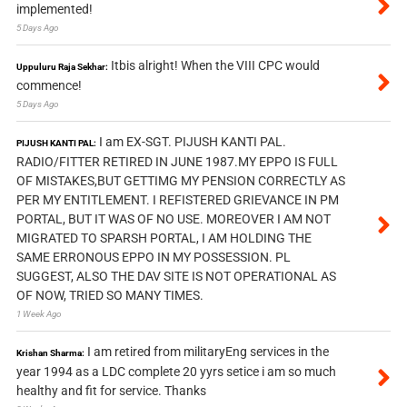
implemented!
5 Days Ago
Itbis alright! When the VIII CPC would
Uppuluru Raja Sekhar:
commence!
5 Days Ago
I am EX-SGT. PIJUSH KANTI PAL.
PIJUSH KANTI PAL:
RADIO/FITTER RETIRED IN JUNE 1987.MY EPPO IS FULL
OF MISTAKES,BUT GETTIMG MY PENSION CORRECTLY AS
PER MY ENTITLEMENT. I REFISTERED GRIEVANCE IN PM
PORTAL, BUT IT WAS OF NO USE. MOREOVER I AM NOT
MIGRATED TO SPARSH PORTAL, I AM HOLDING THE
SAME ERRONOUS EPPO IN MY POSSESSION. PL
SUGGEST, ALSO THE DAV SITE IS NOT OPERATIONAL AS
OF NOW, TRIED SO MANY TIMES.
1 Week Ago
I am retired from militaryEng services in the
Krishan Sharma:
year 1994 as a LDC complete 20 yyrs setice i am so much
healthy and fit for service. Thanks