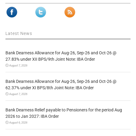
Latest News
Bank Dearness Allowance for Aug-26, Sep-26 and Oct-26 @
27.83% under XII BPS/9th Joint Note: IBA Order
August 7, 2026
Bank Dearness Allowance for Aug-26, Sep-26 and Oct-26 @
62.37% under XI BPS/8th Joint Note: IBA Order
August 7, 2026
Bank Dearness Relief payable to Pensioners for the period Aug
2026 to Jan 2027: IBA Order
August 6, 2026