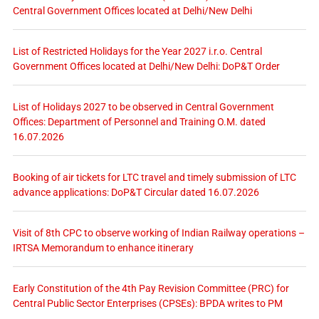
Central Government Offices located at Delhi/New Delhi
List of Restricted Holidays for the Year 2027 i.r.o. Central
Government Offices located at Delhi/New Delhi: DoP&T Order
List of Holidays 2027 to be observed in Central Government
Offices: Department of Personnel and Training O.M. dated
16.07.2026
Booking of air tickets for LTC travel and timely submission of LTC
advance applications: DoP&T Circular dated 16.07.2026
Visit of 8th CPC to observe working of Indian Railway operations –
IRTSA Memorandum to enhance itinerary
Early Constitution of the 4th Pay Revision Committee (PRC) for
Central Public Sector Enterprises (CPSEs): BPDA writes to PM