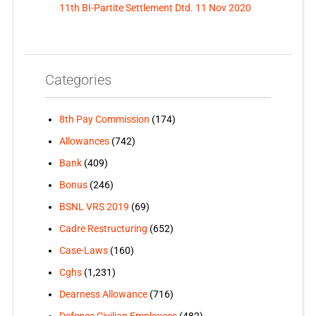
11th BI-Partite Settlement Dtd. 11 Nov 2020
Categories
8th Pay Commission
(174)
Allowances
(742)
Bank
(409)
Bonus
(246)
BSNL VRS 2019
(69)
Cadre Restructuring
(652)
Case-Laws
(160)
Cghs
(1,231)
Dearness Allowance
(716)
Defence Civilian Employees
(482)