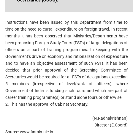
Instructions have been issued by this Department from time to
time on the need to curtail expenditure on foreign travel. In recent
months it has been observed that Ministries/Departments have
been proposing Foreign Study Tours (FSTs) of large delegations of
officers as a part of training programmes. In keeping with the
Government’s drive on economy and rationalization of expenditure
and to have an objective assessment of such FSTs, it has been
decided that prior approval of the Screening Committee of
Secretaries would be required for all FSTs of delegations exceeding
5 members (irrespective of level/rank of officers), where
Government of India is funding such tours and which are part of
career training programme(s) or stand alone tours or otherwise.
2. This has the approval of Cabinet Secretary.
(N.Radhakrishnan)
Director (E.Coord)
Source: www.finmin.nic.in