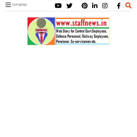
TOP MENU