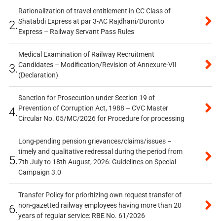
Rationalization of travel entitlement in CC Class of
Shatabdi Express at par 3-AC Rajdhani/Duronto
2.
Express – Railway Servant Pass Rules
Medical Examination of Railway Recruitment
Candidates – Modification/Revision of Annexure-VII
3.
(Declaration)
Sanction for Prosecution under Section 19 of
Prevention of Corruption Act, 1988 – CVC Master
4.
Circular No. 05/MC/2026 for Procedure for processing
Long-pending pension grievances/claims/issues –
timely and qualitative redressal during the period from
5.
7th July to 18th August, 2026: Guidelines on Special
Campaign 3.0
Transfer Policy for prioritizing own request transfer of
non-gazetted railway employees having more than 20
6.
years of regular service: RBE No. 61/2026