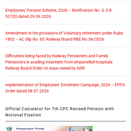
Employees’ Pension Scheme, 2026 – Notification No. G.S.R.
527(E) dated 29.06.2026
Amendment in the provisions of Voluntary retirement under Rules
1802 – AC Slip No. 65: Railway Board RBE No.56/2026
Difficulties being faced by Railway Pensioners and Family
Pensioners in availing treatment from empanelled hospitals:
Railway Board Order on issue raised by AIRF
Implementation of Employees’ Enrolment Campaign, 2026 – EPFO
Order dated 08.07.2026
Official Calculator for 7th CPC Revised Pension with
Notional Fixation