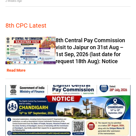
2 Weeks Ago
8th CPC Latest
8th Central Pay Commission
visit to Jaipur on 31st Aug –
1st Sep, 2026 (last date for
request 18th Aug): Notice
Read More