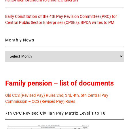
Early Constitution of the 4th Pay Revision Committee (PRC) for
Central Public Sector Enterprises (CPSEs): BPDA writes to PM
Monthly News
Monthly
News
Family pension – list of documents
Old CCS (Revised Pay) Rules 2nd, 3rd, 4th, 5th Central Pay
Commission – CCS (Revised Pay) Rules
7th CPC Revised Civilian Pay Matrix Level 1 to 18