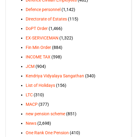
Defence personnel
(1,142)
Directorate of Estates
(115)
DoPT Order
(1,466)
EX-SERVICEMAN
(1,322)
Fin Min Order
(884)
INCOME TAX
(598)
JCM
(904)
Kendriya Vidyalaya Sangathan
(340)
List of Holidays
(156)
LTC
(310)
MACP
(377)
new pension scheme
(851)
News
(2,698)
One Rank One Pension
(410)