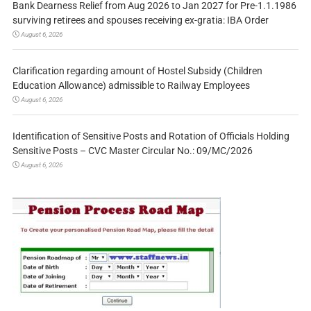
Bank Dearness Relief from Aug 2026 to Jan 2027 for Pre-1.1.1986
surviving retirees and spouses receiving ex-gratia: IBA Order
August 6, 2026
Clarification regarding amount of Hostel Subsidy (Children
Education Allowance) admissible to Railway Employees
August 6, 2026
Identification of Sensitive Posts and Rotation of Officials Holding
Sensitive Posts – CVC Master Circular No.: 09/MC/2026
August 6, 2026