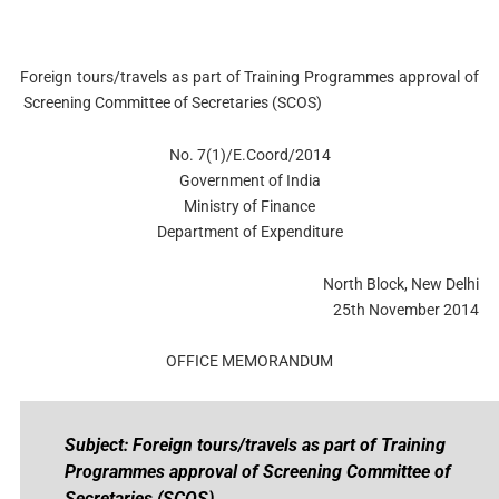
Foreign tours/travels as part of Training Programmes approval of
Screening Committee of Secretaries (SCOS)
No. 7(1)/E.Coord/2014
Government of India
Ministry of Finance
Department of Expenditure
North Block, New Delhi
25th November 2014
OFFICE MEMORANDUM
Subject: Foreign tours/travels as part of Training
Programmes approval of Screening Committee of
Secretaries (SCOS).