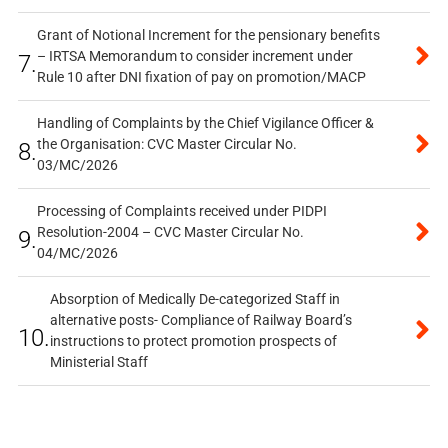
Grant of Notional Increment for the pensionary benefits
– IRTSA Memorandum to consider increment under
7.
Rule 10 after DNI fixation of pay on promotion/MACP
Handling of Complaints by the Chief Vigilance Officer &
the Organisation: CVC Master Circular No.
8.
03/MC/2026
Processing of Complaints received under PIDPI
Resolution-2004 – CVC Master Circular No.
9.
04/MC/2026
Absorption of Medically De-categorized Staff in
alternative posts- Compliance of Railway Board’s
10.
instructions to protect promotion prospects of
Ministerial Staff