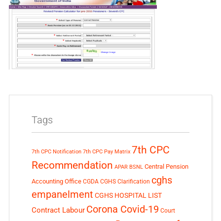
Tags
7th CPC
7th CPC Notification
7th CPC Pay Matrix
Recommendation
Central Pension
APAR
BSNL
cghs
Accounting Office
CGDA
CGHS Clarification
empanelment
CGHS HOSPITAL LIST
Corona Covid-19
Contract Labour
Court