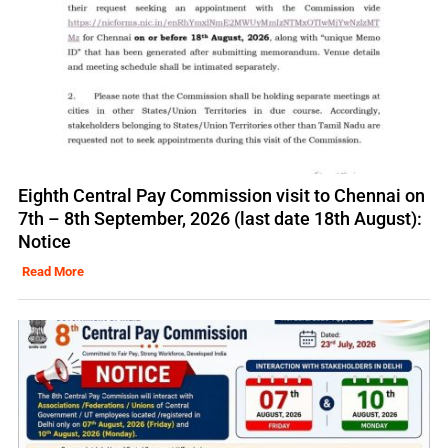
Eighth Central Pay Commission visit to Chennai on
7th – 8th September, 2026 (last date 18th August):
Notice
Read More