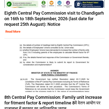
Eighth Central Pay Commission visit to Chandigarh
on 16th to 18th September, 2026 (last date for
request 25th August): Notice
Read More
8th Central Pay Commission: Family unit increase
for fitment factor & report timeline 8वें वेतन आयोग पर
राज्यसभा में सरकार का आधिकारिक जवाब