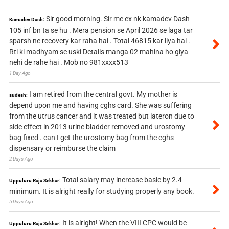
Sir good morning. Sir me ex nk kamadev Dash
Kamadev Dash:
105 inf bn ta se hu . Mera pension se April 2026 se laga tar
sparsh ne recovery kar raha hai . Total 46815 kar liya hai .
Rti ki madhyam se uski Details manga 02 mahina ho giya
nehi de rahe hai . Mob no 981xxxx513
1 Day Ago
I am retired from the central govt. My mother is
sudesh:
depend upon me and having cghs card. She was suffering
from the utrus cancer and it was treated but lateron due to
side effect in 2013 urine bladder removed and urostomy
bag fixed . can I get the urostomy bag from the cghs
dispensary or reimburse the claim
2 Days Ago
Total salary may increase basic by 2.4
Uppuluru Raja Sekhar:
minimum. It is alright really for studying properly any book.
5 Days Ago
It is alright! When the VIII CPC would be
Uppuluru Raja Sekhar: