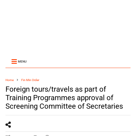
MENU
Home
Fin Min Order
Foreign tours/travels as part of
Training Programmes approval of
Screening Committee of Secretaries