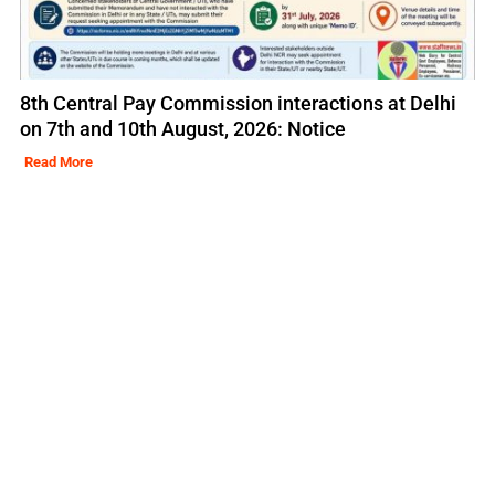
8th Central Pay Commission interactions at Delhi
on 7th and 10th August, 2026: Notice
Read More