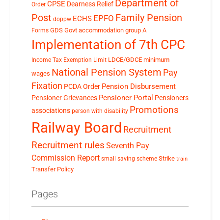
Department of
CPSE
Dearness Relief
Order
Post
Family Pension
EPFO
ECHS
doppw
GDS
Govt accommodation
group A
Forms
Implementation of 7th CPC
LDCE/GDCE
minimum
Income Tax Exemption Limit
National Pension System
Pay
wages
Fixation
Pension Disbursement
PCDA Order
Pensioner Portal
Pensioner Grievances
Pensioners
Promotions
associations
person with disability
Railway Board
Recruitment
Recruitment rules
Seventh Pay
Commission Report
small saving scheme
Strike
train
Transfer Policy
Pages