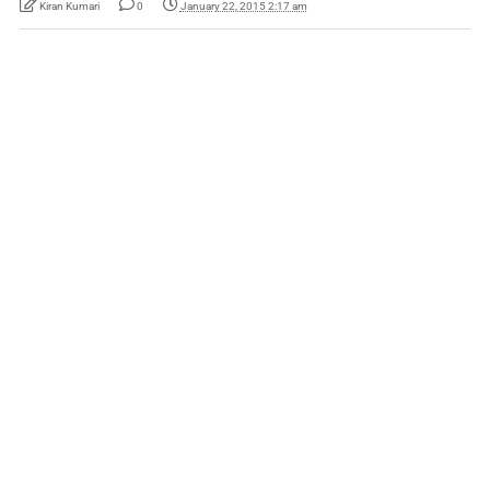
Kiran Kumari
0
January 22, 2015 2:17 am