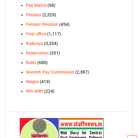
Pay Matrix
(68)
Pension
(2,329)
Pension Revision
(454)
Post office
(1,117)
Railways
(3,354)
Reservation
(331)
Rules
(680)
Seventh Pay Commission
(2,387)
Wages
(419)
वेतन आयोग
(224)