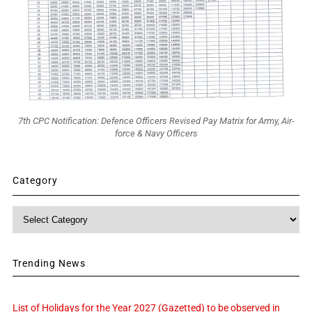
7th CPC Notification: Defence Officers Revised Pay Matrix for Army, Air-
force & Navy Officers
Category
Category
Trending News
List of Holidays for the Year 2027 (Gazetted) to be observed in