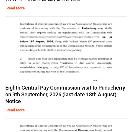
Read More
Eighth Central Pay Commission visit to Puducherry
on 9th September, 2026 (last date 18th August):
Notice
Read More