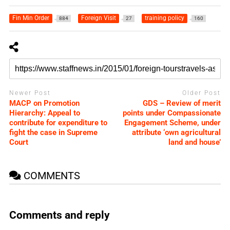
Fin Min Order
Foreign Visit
training policy
884
27
160
Newer Post
Older Post
MACP on Promotion
GDS – Review of merit
Hierarchy: Appeal to
points under Compassionate
contribute for expenditure to
Engagement Scheme, under
fight the case in Supreme
attribute ‘own agricultural
Court
land and house’
COMMENTS
Comments and reply