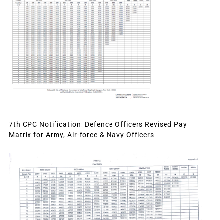
7th CPC Notification: Defence Officers Revised Pay
Matrix for Army, Air-force & Navy Officers