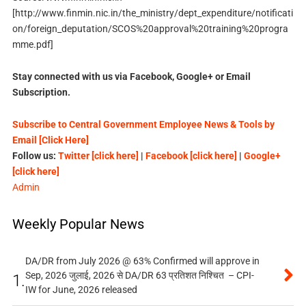
[http://www.finmin.nic.in/the_ministry/dept_expenditure/notificati
on/foreign_deputation/SCOS%20approval%20training%20progra
mme.pdf]
Stay connected with us via Facebook, Google+ or Email
Subscription.
Subscribe to Central Government Employee News & Tools by
Email [Click Here]
Follow us:
Twitter [click here]
|
Facebook [click here]
|
Google+
[click here]
Admin
Weekly Popular News
DA/DR from July 2026 @ 63% Confirmed will approve in
Sep, 2026 जुलाई, 2026 से DA/DR 63 प्रतिशत निश्चित – CPI-
1.
IW for June, 2026 released