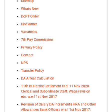
Sitemap
Whats New
DoPT Order
Disclaimer
Vacancies
7th Pay Commission
Privacy Policy
Contact
NPS
Transfer Policy
DA Arrear Calculation
11th BI-Partite Settlement Dtd. 11 Nov 2020-
Clerical and Subordinate Staff: Wage revision
etc. w.e.f 1st Nov, 2017
Revision of Salary DA Increments HRA and Other
Allowances Bank Officers w.e.f 1st Nov 2017: