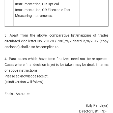
Instrumentation; OR Optical
Instrumentation; OR Electronic Test
Measuring Instruments.
3. Apart from the above, comparative list/mapping of trades
circulated vide letter No. 2012/E(RRB)/3/2 dated l4/9/2012 (copy
enclosed) shall also be complied to.
4. Past cases which have been finalized need not be re-opened.
Cases where final decision is yet to be taken may be dealt in terms
of above instructions.
Please acknowledge receipt.
(Hindi version will follow)
Encls.. As stated.
(Lily Pandeya)
Director Estt. (N)-II