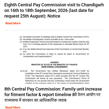
Eighth Central Pay Commission visit to Chandigarh
on 16th to 18th September, 2026 (last date for
request 25th August): Notice
Read More
8th Central Pay Commission: Family unit increase
for fitment factor & report timeline 8वें वेतन आयोग पर
राज्यसभा में सरकार का आधिकारिक जवाब
Read More