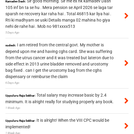
Sir good morning. Sir me ex nk kamadev Dash
Kamadev Dash:
105 inf bn ta se hu . Mera pension se April 2026 se laga tar
sparsh ne recovery kar raha hai . Total 46815 kar liya hai .
Rti ki madhyam se uski Details manga 02 mahina ho giya
nehi de rahe hai . Mob no 981xxxx513
5 Days Ago
I am retired from the central govt. My mother is
sudesh:
depend upon me and having cghs card. She was suffering
from the utrus cancer and it was treated but lateron due to
side effect in 2013 urine bladder removed and urostomy
bag fixed . can I get the urostomy bag from the cghs
dispensary or reimburse the claim
6 Days Ago
Total salary may increase basic by 2.4
Uppuluru Raja Sekhar:
minimum. It is alright really for studying properly any book.
1 Week Ago
It is alright! When the VIII CPC would be
Uppuluru Raja Sekhar:
implemented!
1 Week Ago