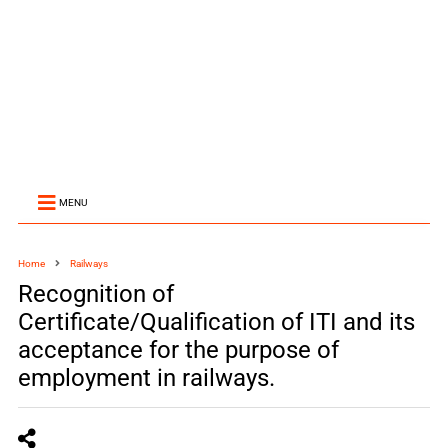
MENU
Home
Railways
Recognition of
Certificate/Qualification of ITI and its
acceptance for the purpose of
employment in railways.