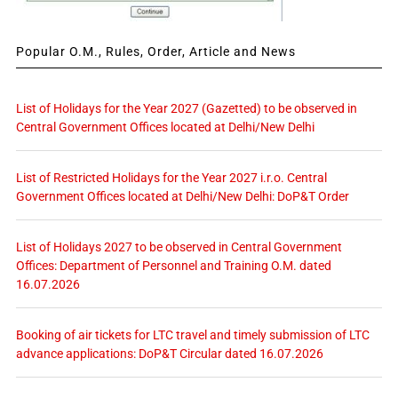
Popular O.M., Rules, Order, Article and News
List of Holidays for the Year 2027 (Gazetted) to be observed in
Central Government Offices located at Delhi/New Delhi
List of Restricted Holidays for the Year 2027 i.r.o. Central
Government Offices located at Delhi/New Delhi: DoP&T Order
List of Holidays 2027 to be observed in Central Government
Offices: Department of Personnel and Training O.M. dated
16.07.2026
Booking of air tickets for LTC travel and timely submission of LTC
advance applications: DoP&T Circular dated 16.07.2026