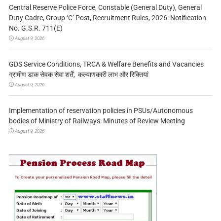
Central Reserve Police Force, Constable (General Duty), General
Duty Cadre, Group ‘C’ Post, Recruitment Rules, 2026: Notification
No. G.S.R. 711(E)
August 9, 2026
GDS Service Conditions, TRCA & Welfare Benefits and Vacancies
ग्रामीण डाक सेवक सेवा शर्तें, कल्याणकारी लाभ और रिक्तियां
August 9, 2026
Implementation of reservation policies in PSUs/Autonomous
bodies of Ministry of Railways: Minutes of Review Meeting
August 9, 2026