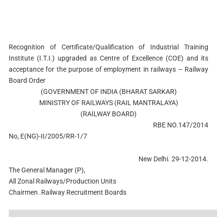
Recognition of Certificate/Qualification of Industrial Training
Institute (I.T.I.) upgraded as Centre of Excellence (COE) and its
acceptance for the purpose of employment in railways – Railway
Board Order
(GOVERNMENT OF INDIA (BHARAT SARKAR)
MINISTRY OF RAILWAYS (RAIL MANTRALAYA)
(RAILWAY BOARD)
RBE NO.147/2014
No, E(NG)-II/2005/RR-1/7
New Delhi. 29-12-2014.
The General Manager (P),
All Zonal Railways/Production Units
Chairmen. Railway Recruitment Boards