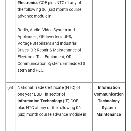
Electronics
COE plus NTC of any of
the following 06 (six) month course
advance module in :-
Radio, Audio. Video System and
Appliances; OR Inverters, UPS,
Voltage Stabilizers and Industrial
Drives; OR Repair & Maintenance of
Electronic Test Equipment; OR
Communication System, Embedded S
stern and PLC.
(vi)
National Trade Certificate (NTC) of
:
Information
one year BBBT in sector of
Communication
Information Technology (IT)
COE
Technology
plus NTC of any of the following 06
System
(six) month course advance module in
Maintenance
:-