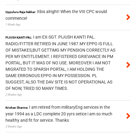
Itbis alright! When the VIII CPC would
Uppuluru Raja Sekhar:
commence!
1 Week Ago
I am EX-SGT. PIJUSH KANTI PAL.
PIJUSH KANTI PAL:
RADIO/FITTER RETIRED IN JUNE 1987.MY EPPO IS FULL
OF MISTAKES,BUT GETTIMG MY PENSION CORRECTLY AS
PER MY ENTITLEMENT. I REFISTERED GRIEVANCE IN PM
PORTAL, BUT IT WAS OF NO USE. MOREOVER I AM NOT
MIGRATED TO SPARSH PORTAL, I AM HOLDING THE
SAME ERRONOUS EPPO IN MY POSSESSION. PL
SUGGEST, ALSO THE DAV SITE IS NOT OPERATIONAL AS
OF NOW, TRIED SO MANY TIMES.
2 Weeks Ago
I am retired from militaryEng services in the
Krishan Sharma:
year 1994 as a LDC complete 20 yyrs setice i am so much
healthy and fit for service. Thanks
2 Weeks Ago