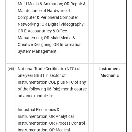
Multi Media & Animation; OR Repair &
Maintenance of Hardware of
Computer & Peripheral Computer
Networking ; OR Digital Videography;
OR E-Accountancy & Office
Management; OR Multi Media &
Creative Designing; OR Information
System Management.
(vii)
National Trade Certificate (NTC) of
:
Instrument
one year BBBT in sector of
Mechanic
Instrumentation COE plus NTC of any
of the following 06 (six) month course
advance module in:-
Industrial Electronics &
Instrumentation; OR Analytical
Instrumentation; OR Process Control
Instrumentation; OR Medical