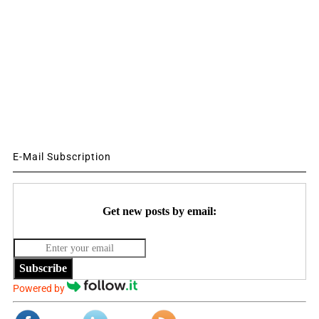
E-Mail Subscription
Get new posts by email:
Subscribe
Powered by