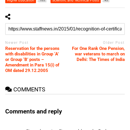
Higher Education
Scientific and Technical Posts
105
45
Newer Post
Older Post
Reservation for the persons
For One Rank One Pension,
with disabilities in Group ‘A’
war veterans to march on
or Group ‘B’ posts –
Delhi: The Times of India
Amendment in Para 15(i) of
OM dated 29.12.2005
COMMENTS
Comments and reply