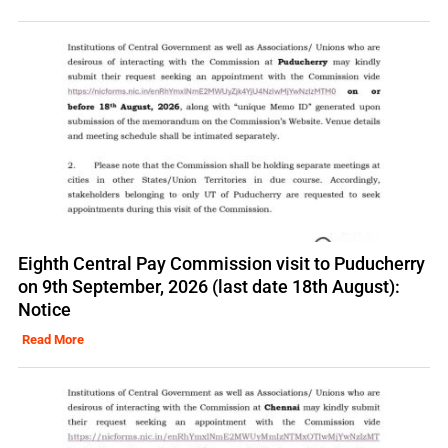
Eighth Central Pay Commission visit to Puducherry
on 9th September, 2026 (last date 18th August):
Notice
Read More