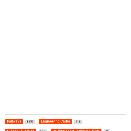
Railways
Engineering Cadre
3359
118