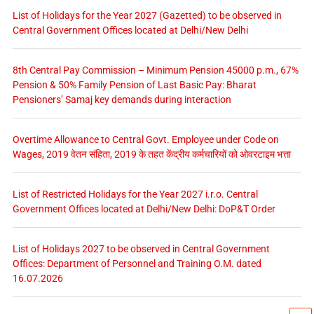
List of Holidays for the Year 2027 (Gazetted) to be observed in
Central Government Offices located at Delhi/New Delhi
8th Central Pay Commission – Minimum Pension 45000 p.m., 67%
Pension & 50% Family Pension of Last Basic Pay: Bharat
Pensioners’ Samaj key demands during interaction
Overtime Allowance to Central Govt. Employee under Code on
Wages, 2019 वेतन संहिता, 2019 के तहत केंद्रीय कर्मचारियों को ओवरटाइम भत्ता
List of Restricted Holidays for the Year 2027 i.r.o. Central
Government Offices located at Delhi/New Delhi: DoP&T Order
List of Holidays 2027 to be observed in Central Government
Offices: Department of Personnel and Training O.M. dated
16.07.2026