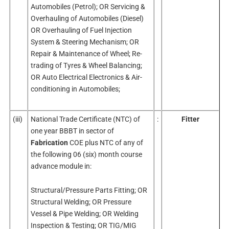
Automobiles (Petrol); OR Servicing &
Overhauling of Automobiles (Diesel)
OR Overhauling of Fuel Injection
System & Steering Mechanism; OR
Repair & Maintenance of Wheel; Re-
trading of Tyres & Wheel Balancing;
OR Auto Electrical Electronics & Air-
conditioning in Automobiles;
(iii)
National Trade Certificate (NTC) of
:
Fitter
one year BBBT in sector of
Fabrication
COE plus NTC of any of
the following 06 (six) month course
advance module in:
Structural/Pressure Parts Fitting; OR
Structural Welding; OR Pressure
Vessel & Pipe Welding; OR Welding
Inspection & Testing; OR TIG/MIG