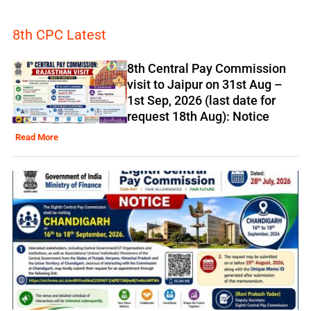
8th CPC Latest
8th Central Pay Commission
visit to Jaipur on 31st Aug –
1st Sep, 2026 (last date for
request 18th Aug): Notice
Read More