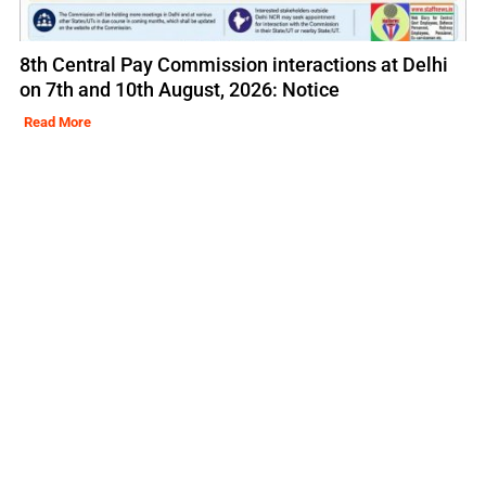
8th Central Pay Commission interactions at Delhi
on 7th and 10th August, 2026: Notice
Read More