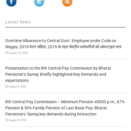
Latest News
Overtime Allowance to Central Govt. Employee under Code on
Wages, 2019 वेतन संहिता, 2019 के तहत केंद्रीय कर्मचारियों को ओवरटाइम भत्ता
August 10, 2026
Presentation to the 8th Central Pay Commission by Bharat
Pensioner’s Samaj: Briefly highlighted Key Demands and
expectations
August 9, 2026
8th Central Pay Commission – Minimum Pension 45000 p.m., 67%
Pension & 50% Family Pension of Last Basic Pay: Bharat
Pensioners’ Samaj key demands during interaction
August 9, 2026