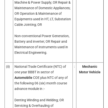
Machine & Power Supply; OR Repair &
Maintenance of Domestic Appliances;
OR Operation & Maintenance of
Equipments used in HT, LT, Substation
Cable Jointing; OR
Non-conventional Power Generation,
Battery and inverter; OR Repair and
Maintenance of instruments used in
Electrical Engineering.
(ii)
National Trade Certificate (NTC) of
:
Mechanic
one year BBBT in sector of
Motor Vehicle
Automobile
COE plus NTC of any of
the following 06 (six) month course
advance module in :-
Denting Winding and Welding; OR
Servicing & Overhauling of