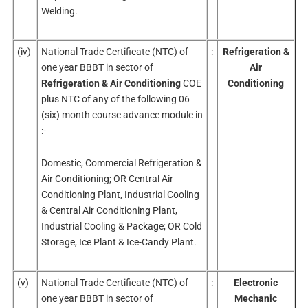
Welding.
(iv)
National Trade Certificate (NTC) of
:
Refrigeration &
one year BBBT in sector of
Air
Refrigeration & Air Conditioning
COE
Conditioning
plus NTC of any of the following 06
(six) month course advance module in
:-
Domestic, Commercial Refrigeration &
Air Conditioning; OR Central Air
Conditioning Plant, Industrial Cooling
& Central Air Conditioning Plant,
Industrial Cooling & Package; OR Cold
Storage, Ice Plant & Ice-Candy Plant.
(v)
National Trade Certificate (NTC) of
:
Electronic
one year BBBT in sector of
Mechanic