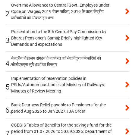
Overtime Allowance to Central Govt. Employee under
Code on Wages, 2019 वेतन संहिता, 2019 के तहत केंद्रीय
2.
कर्मचारियों को ओवरटाइम भत्ता
Presentation to the 8th Central Pay Commission by
Bharat Pensioner’s Samaj: Briefly highlighted Key
3.
Demands and expectations
केन्द्रीय विद्यालय संगठन के कार्यरत एवं सेवानिवृत्त कर्मचारियों को
4.
सीजीएचएस सुविधाओं का विस्तार
Implementation of reservation policies in
PSUs/Autonomous bodies of Ministry of Railways:
5.
Minutes of Review Meeting
Bank Dearness Relief payable to Pensioners for the
6.
period Aug 2026 to Jan 2027: IBA Order
CGEGIS Tables of Benefits for the savings fund for the
period from 01.07.2026 to 30.09.2026: Department of
7.