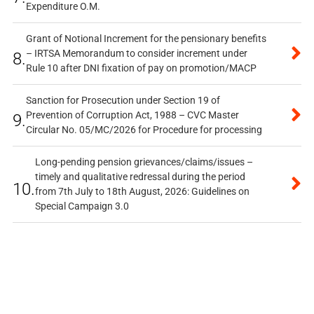
Expenditure O.M.
Grant of Notional Increment for the pensionary benefits
– IRTSA Memorandum to consider increment under
8.
Rule 10 after DNI fixation of pay on promotion/MACP
Sanction for Prosecution under Section 19 of
Prevention of Corruption Act, 1988 – CVC Master
9.
Circular No. 05/MC/2026 for Procedure for processing
Long-pending pension grievances/claims/issues –
timely and qualitative redressal during the period
10.
from 7th July to 18th August, 2026: Guidelines on
Special Campaign 3.0