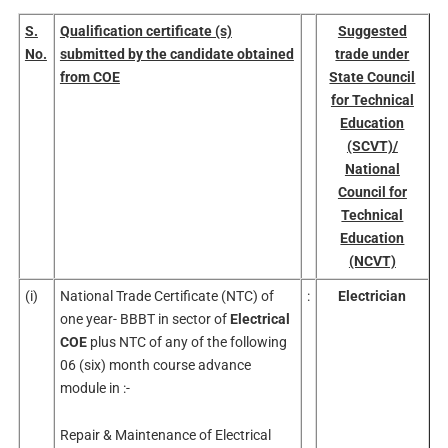
S.
Qualification certificate (s)
Suggested
No.
submitted by the candidate obtained
trade under
from COE
State Council
for Technical
Education
(SCVT)/
National
Council for
Technical
Education
(NCVT)
(i)
National Trade Certificate (NTC) of
:
Electrician
one year- BBBT in sector of
Electrical
COE
plus NTC of any of the following
06 (six) month course advance
module in :-
Repair & Maintenance of Electrical