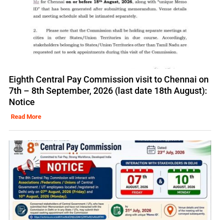
Eighth Central Pay Commission visit to Chennai on
7th – 8th September, 2026 (last date 18th August):
Notice
Read More