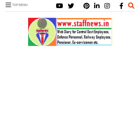
TOP MENU