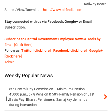
Railway Board.
Source/View/Download:
http://www.airfindia.com
Stay connected with us via Facebook, Google+ or Email
Subscription.
Subscribe to Central Government Employee News & Tools by
Email [Click Here]
Follow us:
Twitter [click here]
|
Facebook [click here]
|
Google+
[click here]
Admin
Weekly Popular News
8th Central Pay Commission – Minimum Pension
45000 p.m., 67% Pension & 50% Family Pension of Last
1.
Basic Pay: Bharat Pensioners’ Samaj key demands
during interaction