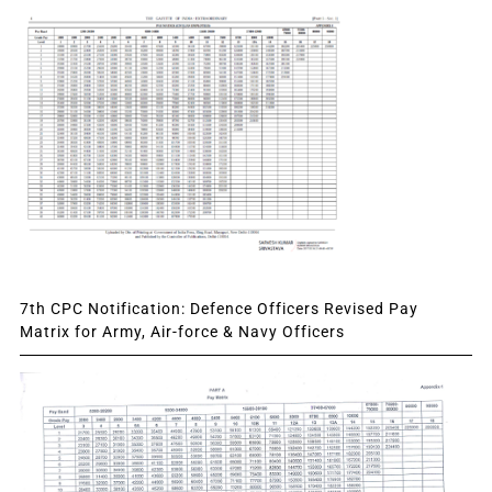
7th CPC Notification: Defence Officers Revised Pay
Matrix for Army, Air-force & Navy Officers