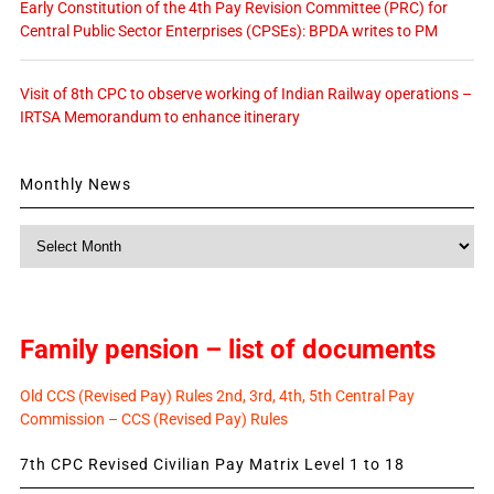
Early Constitution of the 4th Pay Revision Committee (PRC) for
Central Public Sector Enterprises (CPSEs): BPDA writes to PM
Visit of 8th CPC to observe working of Indian Railway operations –
IRTSA Memorandum to enhance itinerary
Monthly News
Monthly
News
Family pension – list of documents
Old CCS (Revised Pay) Rules 2nd, 3rd, 4th, 5th Central Pay
Commission – CCS (Revised Pay) Rules
7th CPC Revised Civilian Pay Matrix Level 1 to 18