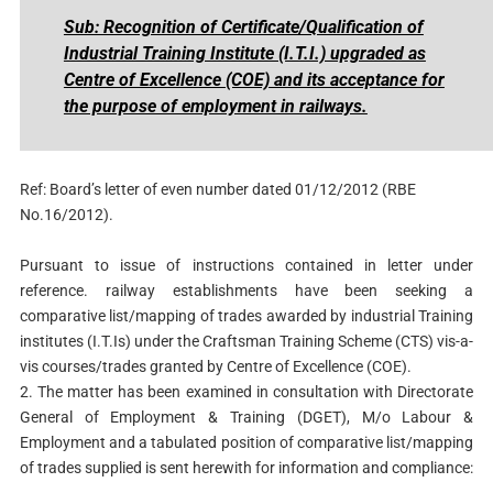
Sub: Recognition of Certificate/Qualification of
Industrial Training Institute (I.T.I.) upgraded as
Centre of Excellence (COE) and its acceptance for
the purpose of employment in railways.
Ref: Board’s letter of even number dated 01/12/2012 (RBE
No.16/2012).
Pursuant to issue of instructions contained in letter under
reference. railway establishments have been seeking a
comparative list/mapping of trades awarded by industrial Training
institutes (I.T.Is) under the Craftsman Training Scheme (CTS) vis-a-
vis courses/trades granted by Centre of Excellence (COE).
2. The matter has been examined in consultation with Directorate
General of Employment & Training (DGET), M/o Labour &
Employment and a tabulated position of comparative list/mapping
of trades supplied is sent herewith for information and compliance: