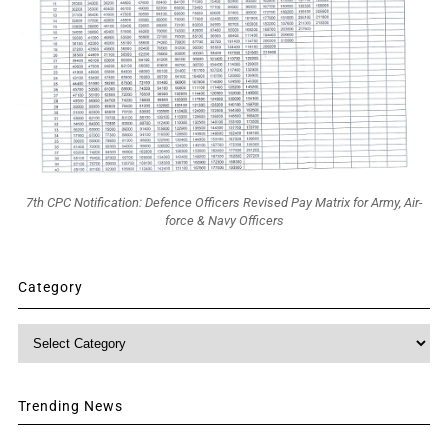
7th CPC Notification: Defence Officers Revised Pay Matrix for Army, Air-
force & Navy Officers
Category
Category
Trending News