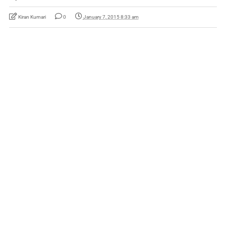
Kiran Kumari
0
January 7, 2015 8:33 am