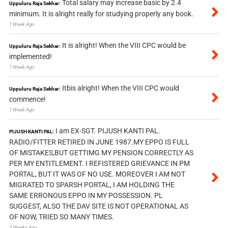
Total salary may increase basic by 2.4
Uppuluru Raja Sekhar:
minimum. It is alright really for studying properly any book.
1 Week Ago
It is alright! When the VIII CPC would be
Uppuluru Raja Sekhar:
implemented!
1 Week Ago
Itbis alright! When the VIII CPC would
Uppuluru Raja Sekhar:
commence!
1 Week Ago
I am EX-SGT. PIJUSH KANTI PAL.
PIJUSH KANTI PAL:
RADIO/FITTER RETIRED IN JUNE 1987.MY EPPO IS FULL
OF MISTAKES,BUT GETTIMG MY PENSION CORRECTLY AS
PER MY ENTITLEMENT. I REFISTERED GRIEVANCE IN PM
PORTAL, BUT IT WAS OF NO USE. MOREOVER I AM NOT
MIGRATED TO SPARSH PORTAL, I AM HOLDING THE
SAME ERRONOUS EPPO IN MY POSSESSION. PL
SUGGEST, ALSO THE DAV SITE IS NOT OPERATIONAL AS
OF NOW, TRIED SO MANY TIMES.
2 Weeks Ago