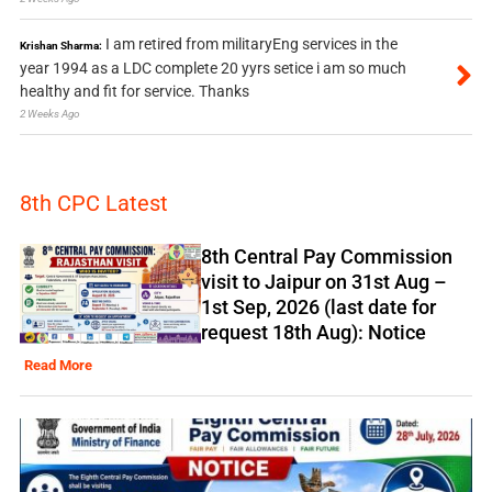
I am retired from militaryEng services in the
Krishan Sharma:
year 1994 as a LDC complete 20 yyrs setice i am so much
healthy and fit for service. Thanks
2 Weeks Ago
8th CPC Latest
8th Central Pay Commission
visit to Jaipur on 31st Aug –
1st Sep, 2026 (last date for
request 18th Aug): Notice
Read More