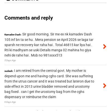
Comments and reply
Sir good morning. Sir me ex nk kamadev Dash
Kamadev Dash:
105 inf bn ta se hu . Mera pension se April 2026 se laga tar
sparsh ne recovery kar raha hai . Total 46815 kar liya hai .
Rti ki madhyam se uski Details manga 02 mahina ho giya
nehi de rahe hai . Mob no 981xxxx513
5 Days Ago
I am retired from the central govt. My mother is
sudesh:
depend upon me and having cghs card. She was suffering
from the utrus cancer and it was treated but lateron due to
side effect in 2013 urine bladder removed and urostomy
bag fixed . can I get the urostomy bag from the cghs
dispensary or reimburse the claim
6 Days Ago