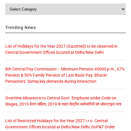
Category
Trending News
List of Holidays for the Year 2027 (Gazetted) to be observed in
Central Government Offices located at Delhi/New Delhi
8th Central Pay Commission – Minimum Pension 45000 p.m., 67%
Pension & 50% Family Pension of Last Basic Pay: Bharat
Pensioners’ Samaj key demands during interaction
Overtime Allowance to Central Govt. Employee under Code on
Wages, 2019 वेतन संहिता, 2019 के तहत केंद्रीय कर्मचारियों को ओवरटाइम भत्ता
List of Restricted Holidays for the Year 2027 i.r.o. Central
Government Offices located at Delhi/New Delhi: DoP&T Order