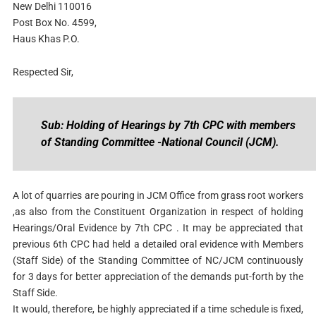
New Delhi 110016
Post Box No. 4599,
Haus Khas P.O.
Respected Sir,
Sub: Holding of Hearings by 7th CPC with members
of Standing Committee -National Council (JCM).
A lot of quarries are pouring in JCM Office from grass root workers
,as also from the Constituent Organization in respect of holding
Hearings/Oral Evidence by 7th CPC . It may be appreciated that
previous 6th CPC had held a detailed oral evidence with Members
(Staff Side) of the Standing Committee of NC/JCM continuously
for 3 days for better appreciation of the demands put-forth by the
Staff Side.
It would, therefore, be highly appreciated if a time schedule is fixed,