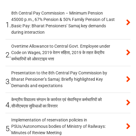
8th Central Pay Commission – Minimum Pension
45000 p.m., 67% Pension & 50% Family Pension of Last
1.
Basic Pay: Bharat Pensioners’ Samaj key demands
during interaction
Overtime Allowance to Central Govt. Employee under
Code on Wages, 2019 वेतन संहिता, 2019 के तहत केंद्रीय
2.
कर्मचारियों को ओवरटाइम भत्ता
Presentation to the 8th Central Pay Commission by
Bharat Pensioner’s Samaj: Briefly highlighted Key
3.
Demands and expectations
केन्द्रीय विद्यालय संगठन के कार्यरत एवं सेवानिवृत्त कर्मचारियों को
4.
सीजीएचएस सुविधाओं का विस्तार
Implementation of reservation policies in
PSUs/Autonomous bodies of Ministry of Railways:
5.
Minutes of Review Meeting