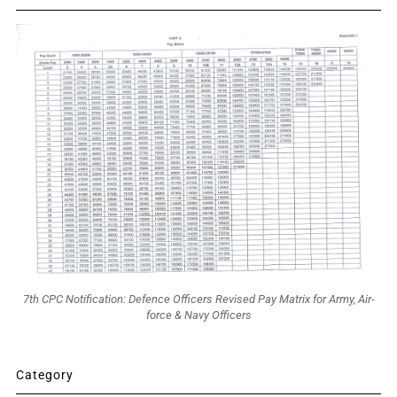
7th CPC Notification: Defence Officers Revised Pay Matrix for Army, Air-
force & Navy Officers
Category