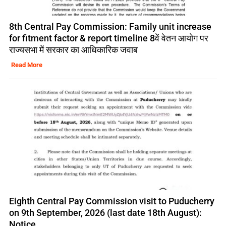
8th Central Pay Commission: Family unit increase
for fitment factor & report timeline 8वें वेतन आयोग पर
राज्यसभा में सरकार का आधिकारिक जवाब
Read More
Eighth Central Pay Commission visit to Puducherry
on 9th September, 2026 (last date 18th August):
Notice