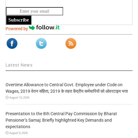
Subscribe
Powered by
Latest News
Overtime Allowance to Central Govt. Employee under Code on
Wages, 2019 वेतन संहिता, 2019 के तहत केंद्रीय कर्मचारियों को ओवरटाइम भत्ता
August 10, 2026
Presentation to the 8th Central Pay Commission by Bharat
Pensioner’s Samaj: Briefly highlighted Key Demands and
expectations
August 9, 2026