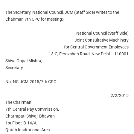
The Secretary, National Council, JCM (Staff Side) writes to the
Chairman 7th CPC for meeting:-
National Council (Staff Side)
Joint Consultative Machinery
for Central Government Employees
13-C, Ferozshah Road, New Delhi – 110001
Shiva Gopal Mishra,
Secretary
No. NC-JCM-2015/7th CPC
2/2/2015
The Chairman
7th Central Pay Commission,
Chatrapati Shivaji Bhawan
1st Floor, B-14/A,
Qutab Institutional Area