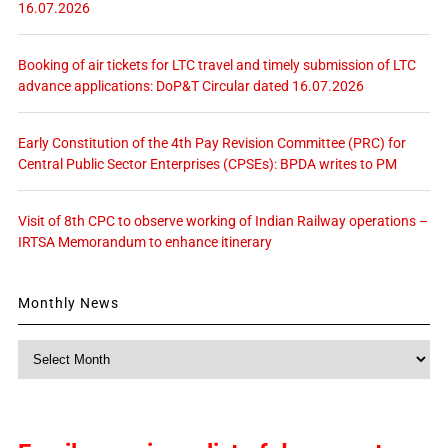
16.07.2026
Booking of air tickets for LTC travel and timely submission of LTC
advance applications: DoP&T Circular dated 16.07.2026
Early Constitution of the 4th Pay Revision Committee (PRC) for
Central Public Sector Enterprises (CPSEs): BPDA writes to PM
Visit of 8th CPC to observe working of Indian Railway operations –
IRTSA Memorandum to enhance itinerary
Monthly News
Monthly
News