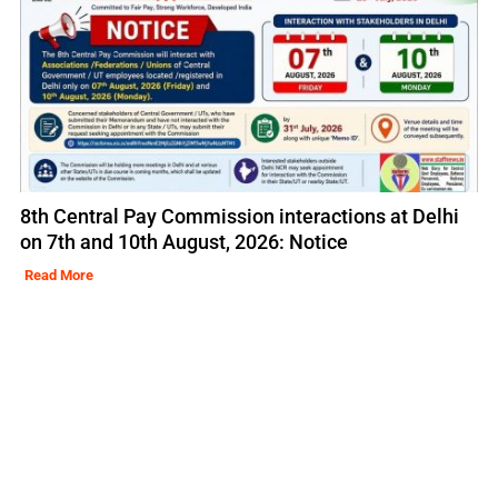
8th Central Pay Commission interactions at Delhi
on 7th and 10th August, 2026: Notice
Read More