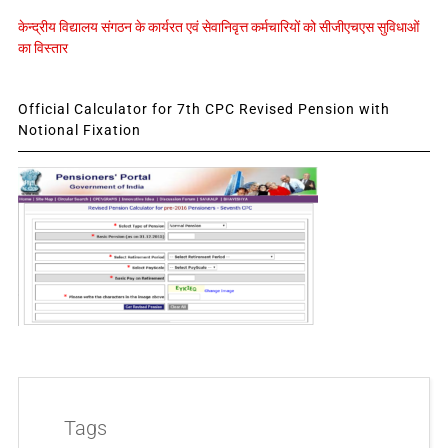
केन्द्रीय विद्यालय संगठन के कार्यरत एवं सेवानिवृत्त कर्मचारियों को सीजीएचएस सुविधाओं
का विस्तार
Official Calculator for 7th CPC Revised Pension with
Notional Fixation
Tags