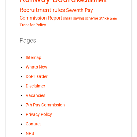
Recruitment
Recruitment rules
Seventh Pay
Commission Report
small saving scheme
Strike
train
Transfer Policy
Pages
Sitemap
Whats New
DoPT Order
Disclaimer
Vacancies
7th Pay Commission
Privacy Policy
Contact
NPS