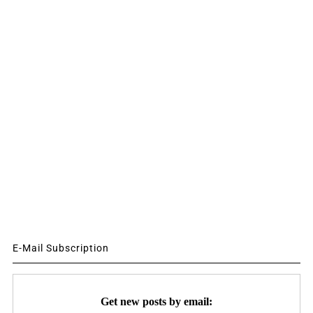
E-Mail Subscription
Get new posts by email: