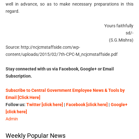
well in advance, so as to make necessary preparations in this
regard.
Yours faithfully
sd/-
(S.G.Mishra)
Source: http://ncjcmstaffside.com/wp-
content/uploads/2015/02/7th-CPC-M_ncjcmstaffside.pdf
Stay connected with us via Facebook, Google+ or Email
Subscription.
Subscribe to Central Government Employee News & Tools by
Email [Click Here]
Follow us:
Twitter [click here]
|
Facebook [click here]
|
Google+
[click here]
Admin
Weekly Popular News