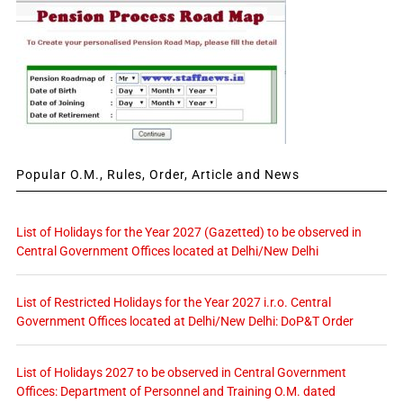
Popular O.M., Rules, Order, Article and News
List of Holidays for the Year 2027 (Gazetted) to be observed in
Central Government Offices located at Delhi/New Delhi
List of Restricted Holidays for the Year 2027 i.r.o. Central
Government Offices located at Delhi/New Delhi: DoP&T Order
List of Holidays 2027 to be observed in Central Government
Offices: Department of Personnel and Training O.M. dated