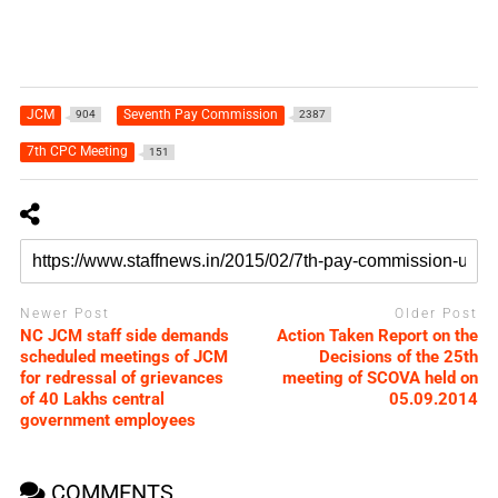
JCM
Seventh Pay Commission
904
2387
7th CPC Meeting
151
Newer Post
Older Post
NC JCM staff side demands
Action Taken Report on the
scheduled meetings of JCM
Decisions of the 25th
for redressal of grievances
meeting of SCOVA held on
of 40 Lakhs central
05.09.2014
government employees
COMMENTS