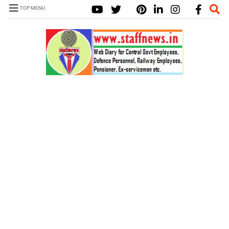
TOP MENU