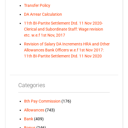
Transfer Policy
DA Arrear Calculation
11th BI-Partite Settlement Dtd. 11 Nov 2020-
Clerical and Subordinate Staff: Wage revision
etc. w.e.f 1st Nov, 2017
Revision of Salary DA Increments HRA and Other
Allowances Bank Officers w.e.f 1st Nov 2017:
11th BI-Partite Settlement Dtd. 11 Nov 2020
Categories
8th Pay Commission
(176)
Allowances
(743)
Bank
(409)
Bonus
(246)