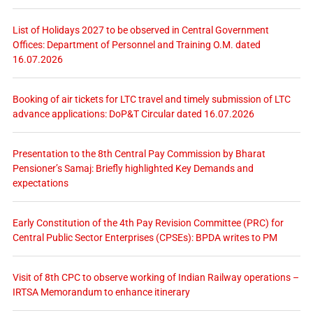
List of Holidays 2027 to be observed in Central Government
Offices: Department of Personnel and Training O.M. dated
16.07.2026
Booking of air tickets for LTC travel and timely submission of LTC
advance applications: DoP&T Circular dated 16.07.2026
Presentation to the 8th Central Pay Commission by Bharat
Pensioner’s Samaj: Briefly highlighted Key Demands and
expectations
Early Constitution of the 4th Pay Revision Committee (PRC) for
Central Public Sector Enterprises (CPSEs): BPDA writes to PM
Visit of 8th CPC to observe working of Indian Railway operations –
IRTSA Memorandum to enhance itinerary