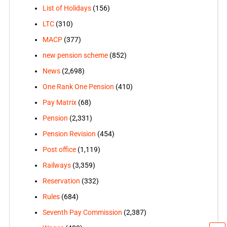
List of Holidays
(156)
LTC
(310)
MACP
(377)
new pension scheme
(852)
News
(2,698)
One Rank One Pension
(410)
Pay Matrix
(68)
Pension
(2,331)
Pension Revision
(454)
Post office
(1,119)
Railways
(3,359)
Reservation
(332)
Rules
(684)
Seventh Pay Commission
(2,387)