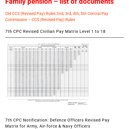
Family pension – list of documents
Old CCS (Revised Pay) Rules 2nd, 3rd, 4th, 5th Central Pay
Commission – CCS (Revised Pay) Rules
7th CPC Revised Civilian Pay Matrix Level 1 to 18
7th CPC Notification: Defence Officers Revised Pay
Matrix for Army, Air-force & Navy Officers