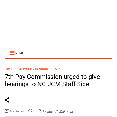
MENU
Home
Seventh Pay Commission
JCM
7th Pay Commission urged to give
hearings to NC JCM Staff Side
Kiran Kumari
0
February 3, 2015 4:12 pm