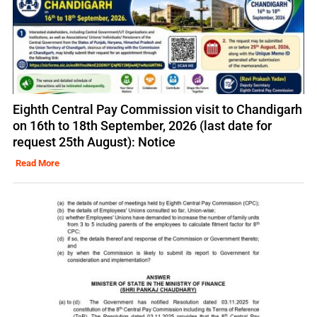
Eighth Central Pay Commission visit to Chandigarh
on 16th to 18th September, 2026 (last date for
request 25th August): Notice
Read More