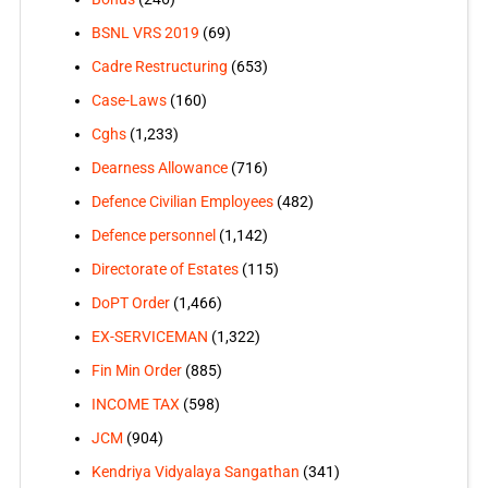
BSNL VRS 2019
(69)
Cadre Restructuring
(653)
Case-Laws
(160)
Cghs
(1,233)
Dearness Allowance
(716)
Defence Civilian Employees
(482)
Defence personnel
(1,142)
Directorate of Estates
(115)
DoPT Order
(1,466)
EX-SERVICEMAN
(1,322)
Fin Min Order
(885)
INCOME TAX
(598)
JCM
(904)
Kendriya Vidyalaya Sangathan
(341)