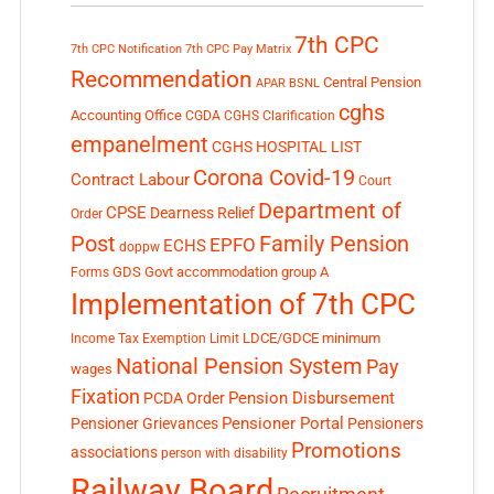
7th CPC
7th CPC Notification
7th CPC Pay Matrix
Recommendation
Central Pension
APAR
BSNL
cghs
Accounting Office
CGDA
CGHS Clarification
empanelment
CGHS HOSPITAL LIST
Corona Covid-19
Contract Labour
Court
Department of
CPSE
Dearness Relief
Order
Post
Family Pension
EPFO
ECHS
doppw
GDS
Govt accommodation
group A
Forms
Implementation of 7th CPC
LDCE/GDCE
minimum
Income Tax Exemption Limit
National Pension System
Pay
wages
Fixation
Pension Disbursement
PCDA Order
Pensioner Portal
Pensioner Grievances
Pensioners
Promotions
associations
person with disability
Railway Board