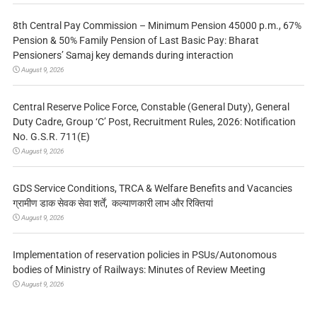
8th Central Pay Commission – Minimum Pension 45000 p.m., 67%
Pension & 50% Family Pension of Last Basic Pay: Bharat
Pensioners’ Samaj key demands during interaction
August 9, 2026
Central Reserve Police Force, Constable (General Duty), General
Duty Cadre, Group ‘C’ Post, Recruitment Rules, 2026: Notification
No. G.S.R. 711(E)
August 9, 2026
GDS Service Conditions, TRCA & Welfare Benefits and Vacancies
ग्रामीण डाक सेवक सेवा शर्तें, कल्याणकारी लाभ और रिक्तियां
August 9, 2026
Implementation of reservation policies in PSUs/Autonomous
bodies of Ministry of Railways: Minutes of Review Meeting
August 9, 2026