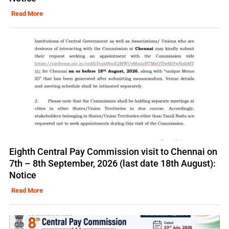
Read More
Eighth Central Pay Commission visit to Chennai on
7th – 8th September, 2026 (last date 18th August):
Notice
Read More