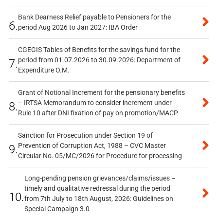
Bank Dearness Relief payable to Pensioners for the
6.
period Aug 2026 to Jan 2027: IBA Order
CGEGIS Tables of Benefits for the savings fund for the
period from 01.07.2026 to 30.09.2026: Department of
7.
Expenditure O.M.
Grant of Notional Increment for the pensionary benefits
– IRTSA Memorandum to consider increment under
8.
Rule 10 after DNI fixation of pay on promotion/MACP
Sanction for Prosecution under Section 19 of
Prevention of Corruption Act, 1988 – CVC Master
9.
Circular No. 05/MC/2026 for Procedure for processing
Long-pending pension grievances/claims/issues –
timely and qualitative redressal during the period
10.
from 7th July to 18th August, 2026: Guidelines on
Special Campaign 3.0