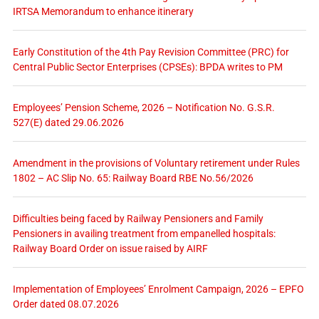
IRTSA Memorandum to enhance itinerary
Early Constitution of the 4th Pay Revision Committee (PRC) for
Central Public Sector Enterprises (CPSEs): BPDA writes to PM
Employees’ Pension Scheme, 2026 – Notification No. G.S.R.
527(E) dated 29.06.2026
Amendment in the provisions of Voluntary retirement under Rules
1802 – AC Slip No. 65: Railway Board RBE No.56/2026
Difficulties being faced by Railway Pensioners and Family
Pensioners in availing treatment from empanelled hospitals:
Railway Board Order on issue raised by AIRF
Implementation of Employees’ Enrolment Campaign, 2026 – EPFO
Order dated 08.07.2026