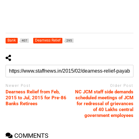
Bank
Dearness Relief
407
295
Newer Post
Older Post
Dearness Relief from Feb,
NC JCM staff side demands
2015 to Jul, 2015 for Pre-86
scheduled meetings of JCM
Banks Retirees
for redressal of grievances
of 40 Lakhs central
government employees
COMMENTS