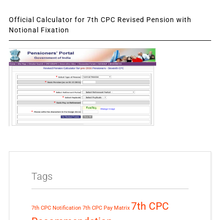
Official Calculator for 7th CPC Revised Pension with
Notional Fixation
Tags
7th CPC
7th CPC Notification
7th CPC Pay Matrix