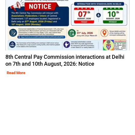
8th Central Pay Commission interactions at Delhi
on 7th and 10th August, 2026: Notice
Read More