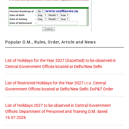
Popular O.M., Rules, Order, Article and News
List of Holidays for the Year 2027 (Gazetted) to be observed in
Central Government Offices located at Delhi/New Delhi
List of Restricted Holidays for the Year 2027 i.r.o. Central
Government Offices located at Delhi/New Delhi: DoP&T Order
List of Holidays 2027 to be observed in Central Government
Offices: Department of Personnel and Training O.M. dated
16.07.2026