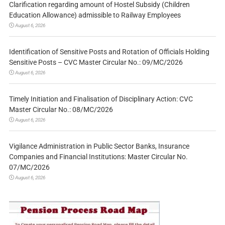
Clarification regarding amount of Hostel Subsidy (Children
Education Allowance) admissible to Railway Employees
August 6, 2026
Identification of Sensitive Posts and Rotation of Officials Holding
Sensitive Posts – CVC Master Circular No.: 09/MC/2026
August 6, 2026
Timely Initiation and Finalisation of Disciplinary Action: CVC
Master Circular No.: 08/MC/2026
August 6, 2026
Vigilance Administration in Public Sector Banks, Insurance
Companies and Financial Institutions: Master Circular No.
07/MC/2026
August 6, 2026