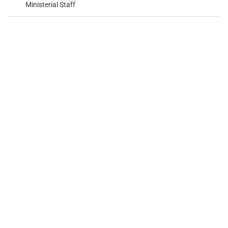
Ministerial Staff