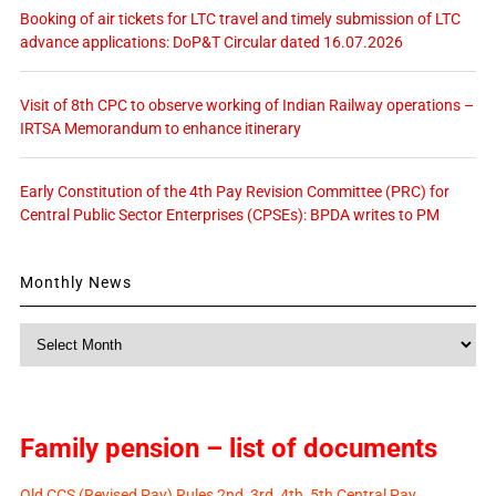
Booking of air tickets for LTC travel and timely submission of LTC
advance applications: DoP&T Circular dated 16.07.2026
Visit of 8th CPC to observe working of Indian Railway operations –
IRTSA Memorandum to enhance itinerary
Early Constitution of the 4th Pay Revision Committee (PRC) for
Central Public Sector Enterprises (CPSEs): BPDA writes to PM
Monthly News
Monthly
News
Family pension – list of documents
Old CCS (Revised Pay) Rules 2nd, 3rd, 4th, 5th Central Pay