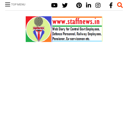
TOP MENU