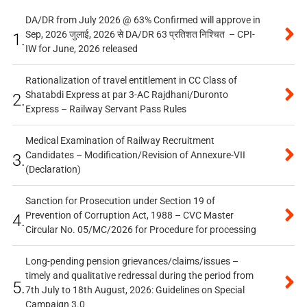
DA/DR from July 2026 @ 63% Confirmed will approve in
Sep, 2026 जुलाई, 2026 से DA/DR 63 प्रतिशत निश्चित – CPI-
1.
IW for June, 2026 released
Rationalization of travel entitlement in CC Class of
Shatabdi Express at par 3-AC Rajdhani/Duronto
2.
Express – Railway Servant Pass Rules
Medical Examination of Railway Recruitment
Candidates – Modification/Revision of Annexure-VII
3.
(Declaration)
Sanction for Prosecution under Section 19 of
Prevention of Corruption Act, 1988 – CVC Master
4.
Circular No. 05/MC/2026 for Procedure for processing
Long-pending pension grievances/claims/issues –
timely and qualitative redressal during the period from
5.
7th July to 18th August, 2026: Guidelines on Special
Campaign 3.0