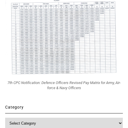
7th CPC Notification: Defence Officers Revised Pay Matrix for Army, Air-
force & Navy Officers
Category
Category