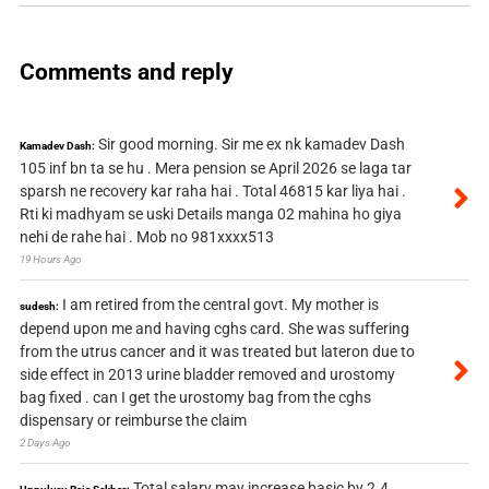
Comments and reply
Sir good morning. Sir me ex nk kamadev Dash
Kamadev Dash:
105 inf bn ta se hu . Mera pension se April 2026 se laga tar
sparsh ne recovery kar raha hai . Total 46815 kar liya hai .
Rti ki madhyam se uski Details manga 02 mahina ho giya
nehi de rahe hai . Mob no 981xxxx513
19 Hours Ago
I am retired from the central govt. My mother is
sudesh:
depend upon me and having cghs card. She was suffering
from the utrus cancer and it was treated but lateron due to
side effect in 2013 urine bladder removed and urostomy
bag fixed . can I get the urostomy bag from the cghs
dispensary or reimburse the claim
2 Days Ago
Total salary may increase basic by 2.4