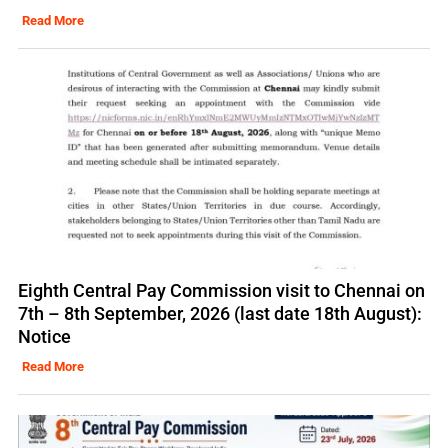
Read More
Eighth Central Pay Commission visit to Chennai on
7th – 8th September, 2026 (last date 18th August):
Notice
Read More