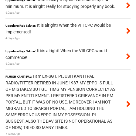
Uppuluru Raja Sekhar:
minimum. It is alright really for studying properly any book.
4 Days Ago
It is alright! When the VIII CPC would be
Uppuluru Raja Sekhar:
implemented!
4 Days Ago
Itbis alright! When the VIII CPC would
Uppuluru Raja Sekhar:
commence!
4 Days Ago
I am EX-SGT. PIJUSH KANTI PAL.
PIJUSH KANTI PAL:
RADIO/FITTER RETIRED IN JUNE 1987.MY EPPO IS FULL
OF MISTAKES,BUT GETTIMG MY PENSION CORRECTLY AS
PER MY ENTITLEMENT. I REFISTERED GRIEVANCE IN PM
PORTAL, BUT IT WAS OF NO USE. MOREOVER I AM NOT
MIGRATED TO SPARSH PORTAL, I AM HOLDING THE
SAME ERRONOUS EPPO IN MY POSSESSION. PL
SUGGEST, ALSO THE DAV SITE IS NOT OPERATIONAL AS
OF NOW, TRIED SO MANY TIMES.
1 Week Ago