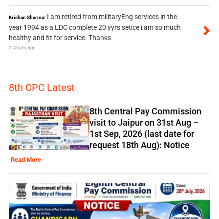
I am retired from militaryEng services in the
Krishan Sharma:
year 1994 as a LDC complete 20 yyrs setice i am so much
healthy and fit for service. Thanks
2 Weeks Ago
8th CPC Latest
8th Central Pay Commission
visit to Jaipur on 31st Aug –
1st Sep, 2026 (last date for
request 18th Aug): Notice
Read More