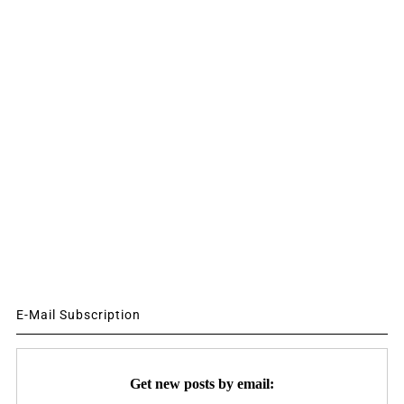
E-Mail Subscription
Get new posts by email: