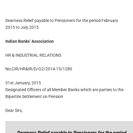
Dearness Relief payable to Pensioners for the period February
2015 to July 2015
Indian Banks’ Association
HR & INDUSTRIAL RELATIONS
No,CIR/HR&IR/D/G2/2014-15/1280
31st January, 2015
Designated Officers of all Member Banks which are parties to the
Bipartite Settlement on Pension
Dear Sirs,
Dearness Relief payable to Pensioners for the period