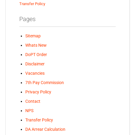
Transfer Policy
Pages
Sitemap
Whats New
DoPT Order
Disclaimer
Vacancies
7th Pay Commission
Privacy Policy
Contact
NPS
Transfer Policy
DA Arrear Calculation