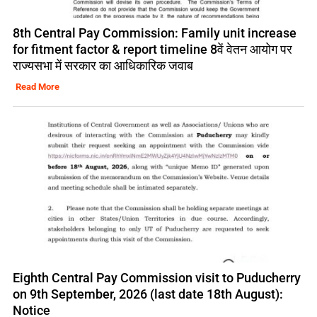
8th Central Pay Commission: Family unit increase
for fitment factor & report timeline 8वें वेतन आयोग पर
राज्यसभा में सरकार का आधिकारिक जवाब
Read More
Eighth Central Pay Commission visit to Puducherry
on 9th September, 2026 (last date 18th August):
Notice