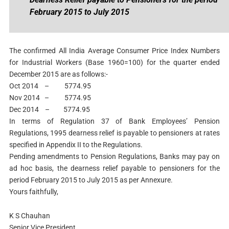
February 2015 to July 2015
The confirmed All India Average Consumer Price Index Numbers
for Industrial Workers (Base 1960=100) for the quarter ended
December 2015 are as follows:-
Oct 2014 – 5774.95
Nov 2014 – 5774.95
Dec 2014 – 5774.95
In terms of Regulation 37 of Bank Employees’ Pension
Regulations, 1995 dearness relief is payable to pensioners at rates
specified in Appendix II to the Regulations.
Pending amendments to Pension Regulations, Banks may pay on
ad hoc basis, the dearness relief payable to pensioners for the
period February 2015 to July 2015 as per Annexure.
Yours faithfully,
K S Chauhan
Senior Vice President