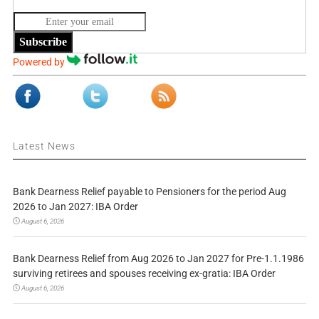
Subscribe
Powered by
Latest News
Bank Dearness Relief payable to Pensioners for the period Aug
2026 to Jan 2027: IBA Order
August 6, 2026
Bank Dearness Relief from Aug 2026 to Jan 2027 for Pre-1.1.1986
surviving retirees and spouses receiving ex-gratia: IBA Order
August 6, 2026