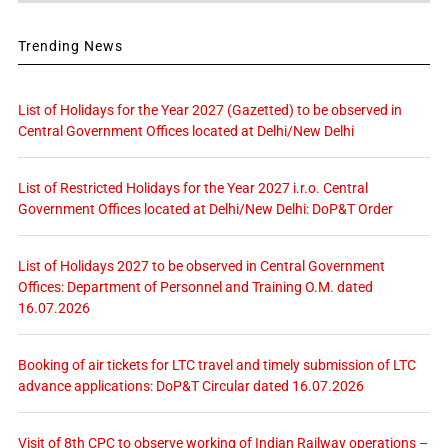
Trending News
List of Holidays for the Year 2027 (Gazetted) to be observed in
Central Government Offices located at Delhi/New Delhi
List of Restricted Holidays for the Year 2027 i.r.o. Central
Government Offices located at Delhi/New Delhi: DoP&T Order
List of Holidays 2027 to be observed in Central Government
Offices: Department of Personnel and Training O.M. dated
16.07.2026
Booking of air tickets for LTC travel and timely submission of LTC
advance applications: DoP&T Circular dated 16.07.2026
Visit of 8th CPC to observe working of Indian Railway operations –