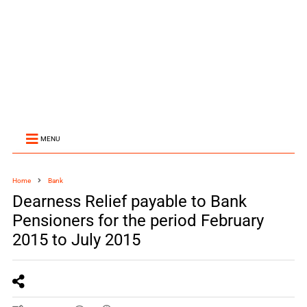
MENU
Home
Bank
Dearness Relief payable to Bank
Pensioners for the period February
2015 to July 2015