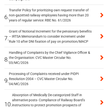
Transfer Policy for prioritizing own request transfer of
non-gazetted railway employees having more than 20
6.
years of regular service: RBE No. 61/2026
Grant of Notional Increment for the pensionary benefits
– IRTSA Memorandum to consider increment under
7.
Rule 10 after DNI fixation of pay on promotion/MACP
Handling of Complaints by the Chief Vigilance Officer &
the Organisation: CVC Master Circular No.
8.
03/MC/2026
Processing of Complaints received under PIDPI
Resolution-2004 – CVC Master Circular No.
9.
04/MC/2026
Absorption of Medically De-categorized Staff in
alternative posts- Compliance of Railway Board’s
10.
instructions to protect promotion prospects of