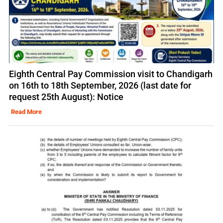
Eighth Central Pay Commission visit to Chandigarh
on 16th to 18th September, 2026 (last date for
request 25th August): Notice
Read More