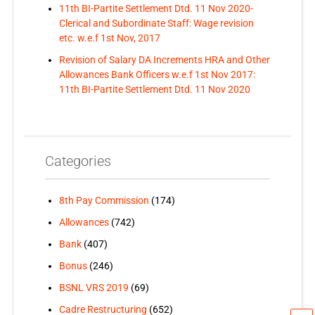
11th BI-Partite Settlement Dtd. 11 Nov 2020-
Clerical and Subordinate Staff: Wage revision
etc. w.e.f 1st Nov, 2017
Revision of Salary DA Increments HRA and Other
Allowances Bank Officers w.e.f 1st Nov 2017:
11th BI-Partite Settlement Dtd. 11 Nov 2020
Categories
8th Pay Commission
(174)
Allowances
(742)
Bank
(407)
Bonus
(246)
BSNL VRS 2019
(69)
Cadre Restructuring
(652)