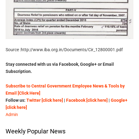
Source :http://www.iba.org.in/Documents/Cir_12800001.pdf
Stay connected with us via Facebook, Google+ or Email
Subscription.
Subscribe to Central Government Employee News & Tools by
Email [Click Here]
Follow us:
Twitter [click here]
|
Facebook [click here]
|
Google+
[click here]
Admin
Weekly Popular News