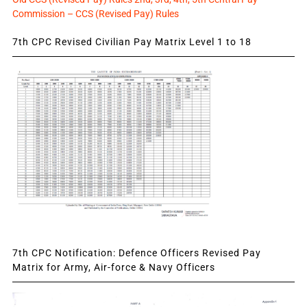
Commission – CCS (Revised Pay) Rules
7th CPC Revised Civilian Pay Matrix Level 1 to 18
7th CPC Notification: Defence Officers Revised Pay
Matrix for Army, Air-force & Navy Officers