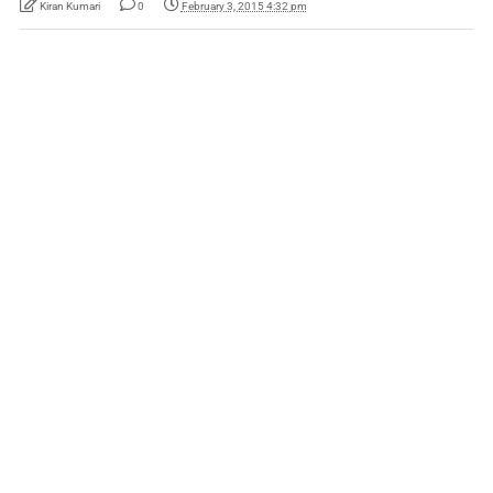
Kiran Kumari
0
February 3, 2015 4:32 pm