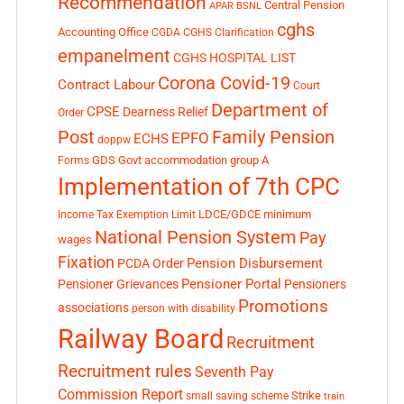
Recommendation
Central Pension
APAR
BSNL
cghs
Accounting Office
CGDA
CGHS Clarification
empanelment
CGHS HOSPITAL LIST
Corona Covid-19
Contract Labour
Court
Department of
CPSE
Dearness Relief
Order
Post
Family Pension
EPFO
ECHS
doppw
GDS
Govt accommodation
group A
Forms
Implementation of 7th CPC
LDCE/GDCE
minimum
Income Tax Exemption Limit
National Pension System
Pay
wages
Fixation
Pension Disbursement
PCDA Order
Pensioner Portal
Pensioner Grievances
Pensioners
Promotions
associations
person with disability
Railway Board
Recruitment
Recruitment rules
Seventh Pay
Commission Report
small saving scheme
Strike
train