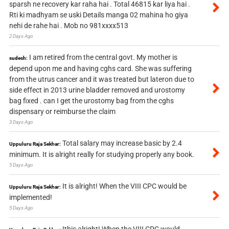
sparsh ne recovery kar raha hai . Total 46815 kar liya hai .
Rti ki madhyam se uski Details manga 02 mahina ho giya
nehi de rahe hai . Mob no 981xxxx513
2 Days Ago
I am retired from the central govt. My mother is
sudesh:
depend upon me and having cghs card. She was suffering
from the utrus cancer and it was treated but lateron due to
side effect in 2013 urine bladder removed and urostomy
bag fixed . can I get the urostomy bag from the cghs
dispensary or reimburse the claim
3 Days Ago
Total salary may increase basic by 2.4
Uppuluru Raja Sekhar:
minimum. It is alright really for studying properly any book.
5 Days Ago
It is alright! When the VIII CPC would be
Uppuluru Raja Sekhar:
implemented!
5 Days Ago