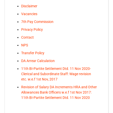
Disclaimer
Vacancies
7th Pay Commission
Privacy Policy
Contact
NPS
Transfer Policy
DA Arrear Calculation
11th BI-Partite Settlement Dtd. 11 Nov 2020-
Clerical and Subordinate Staff: Wage revision
etc. w.e.f 1st Nov, 2017
Revision of Salary DA Increments HRA and Other
Allowances Bank Officers w.e.f 1st Nov 2017:
11th BI-Partite Settlement Dtd. 11 Nov 2020