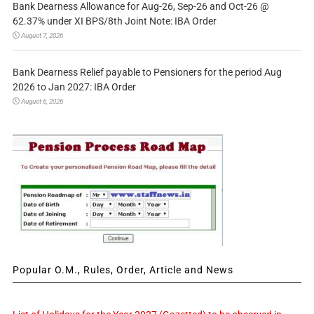
Bank Dearness Allowance for Aug-26, Sep-26 and Oct-26 @
62.37% under XI BPS/8th Joint Note: IBA Order
August 7, 2026
Bank Dearness Relief payable to Pensioners for the period Aug
2026 to Jan 2027: IBA Order
August 6, 2026
Popular O.M., Rules, Order, Article and News