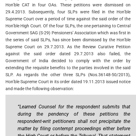
Hon’ble CAT in four OAs. These petitions were dismissed on
29.4.2013. Subsequently, four SLPs were filed in the Hon’ble
Supreme Court over a period of time against the said order of the
Hon’ble High Court. Of the four SLPs, the one pertaining to Central
Government SAG (S-29) Pensioners’ Association which was first in
the series of said SLPs, has since been dismissed by the Hon’ble
Supreme Court on 29.7.2013. As the Review Curative Petition
against the said order dated 29.7.2013 also failed, the
Government of India decided to comply with the order by
extending the requisite benefits to the parties involved in the said
SLP. As regards the other three SLPs (Nos.36148-50/2013),
Hon’ble Supreme Court in its order dated 19.11.2013 issued notice
and made the following observation:
“Learned Counsel for the respondent submits that
during the pendency of these petitions the
respondent-writ petitioners shall not precipitate the
matter by filing contempt proceedings either before
the High Court or before the Tribunal. That statement