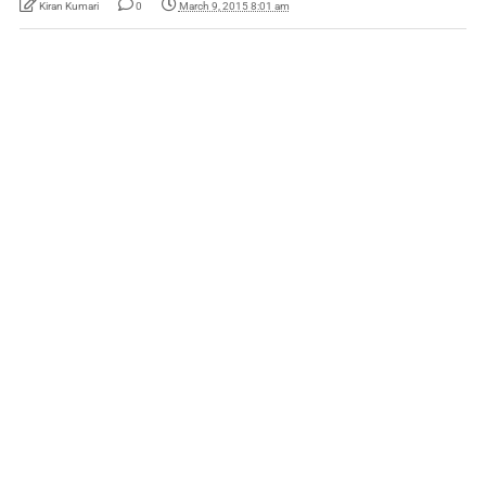
Kiran Kumari
0
March 9, 2015 8:01 am