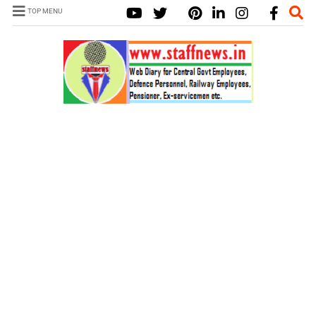
TOP MENU