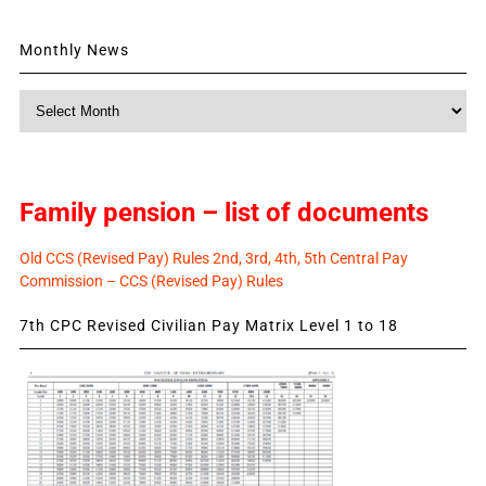
Monthly News
Monthly
News
Family pension – list of documents
Old CCS (Revised Pay) Rules 2nd, 3rd, 4th, 5th Central Pay
Commission – CCS (Revised Pay) Rules
7th CPC Revised Civilian Pay Matrix Level 1 to 18