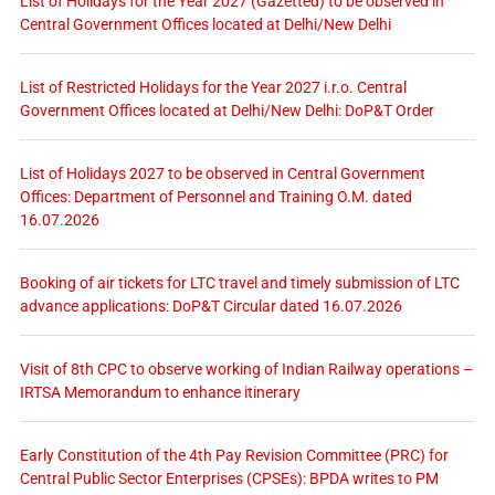
List of Holidays for the Year 2027 (Gazetted) to be observed in
Central Government Offices located at Delhi/New Delhi
List of Restricted Holidays for the Year 2027 i.r.o. Central
Government Offices located at Delhi/New Delhi: DoP&T Order
List of Holidays 2027 to be observed in Central Government
Offices: Department of Personnel and Training O.M. dated
16.07.2026
Booking of air tickets for LTC travel and timely submission of LTC
advance applications: DoP&T Circular dated 16.07.2026
Visit of 8th CPC to observe working of Indian Railway operations –
IRTSA Memorandum to enhance itinerary
Early Constitution of the 4th Pay Revision Committee (PRC) for
Central Public Sector Enterprises (CPSEs): BPDA writes to PM