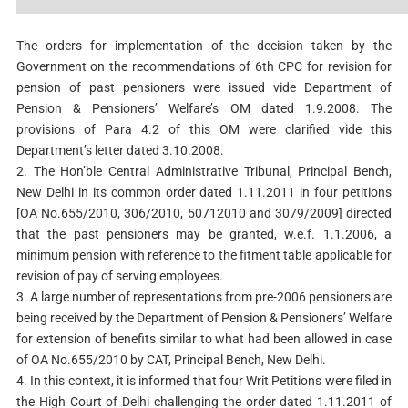
The orders for implementation of the decision taken by the
Government on the recommendations of 6th CPC for revision for
pension of past pensioners were issued vide Department of
Pension & Pensioners’ Welfare’s OM dated 1.9.2008. The
provisions of Para 4.2 of this OM were clarified vide this
Department’s letter dated 3.10.2008.
2. The Hon’ble Central Administrative Tribunal, Principal Bench,
New Delhi in its common order dated 1.11.2011 in four petitions
[OA No.655/2010, 306/2010, 50712010 and 3079/2009] directed
that the past pensioners may be granted, w.e.f. 1.1.2006, a
minimum pension with reference to the fitment table applicable for
revision of pay of serving employees.
3. A large number of representations from pre-2006 pensioners are
being received by the Department of Pension & Pensioners’ Welfare
for extension of benefits similar to what had been allowed in case
of OA No.655/2010 by CAT, Principal Bench, New Delhi.
4. In this context, it is informed that four Writ Petitions were filed in
the High Court of Delhi challenging the order dated 1.11.2011 of