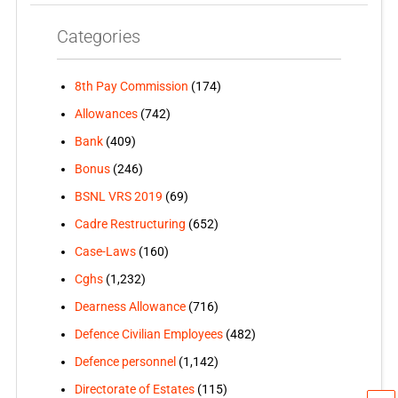
Categories
8th Pay Commission
(174)
Allowances
(742)
Bank
(409)
Bonus
(246)
BSNL VRS 2019
(69)
Cadre Restructuring
(652)
Case-Laws
(160)
Cghs
(1,232)
Dearness Allowance
(716)
Defence Civilian Employees
(482)
Defence personnel
(1,142)
Directorate of Estates
(115)