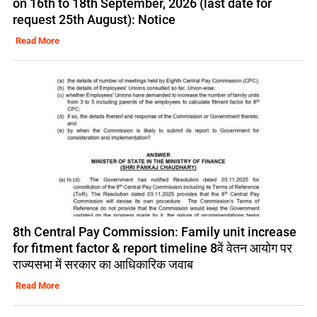
on 16th to 18th September, 2026 (last date for
request 25th August): Notice
Read More
8th Central Pay Commission: Family unit increase
for fitment factor & report timeline 8वें वेतन आयोग पर
राज्यसभा में सरकार का आधिकारिक जवाब
Read More