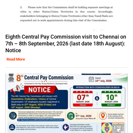
Eighth Central Pay Commission visit to Chennai on
7th – 8th September, 2026 (last date 18th August):
Notice
Read More