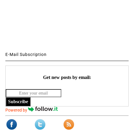
E-Mail Subscription
Get new posts by email:
Subscribe
Powered by