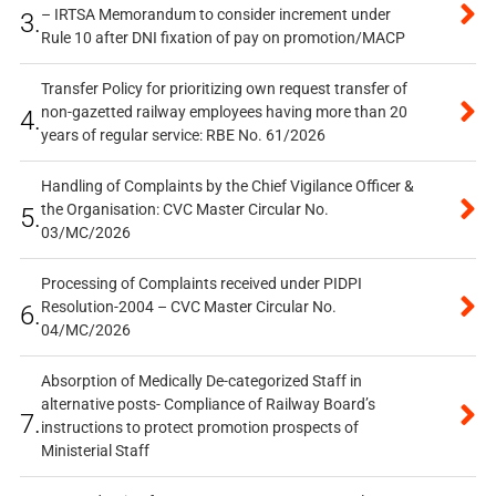
– IRTSA Memorandum to consider increment under
3.
Rule 10 after DNI fixation of pay on promotion/MACP
Transfer Policy for prioritizing own request transfer of
non-gazetted railway employees having more than 20
4.
years of regular service: RBE No. 61/2026
Handling of Complaints by the Chief Vigilance Officer &
the Organisation: CVC Master Circular No.
5.
03/MC/2026
Processing of Complaints received under PIDPI
Resolution-2004 – CVC Master Circular No.
6.
04/MC/2026
Absorption of Medically De-categorized Staff in
alternative posts- Compliance of Railway Board’s
7.
instructions to protect promotion prospects of
Ministerial Staff