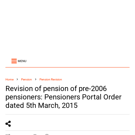
MENU
Home
Pension
Pension Revision
Revision of pension of pre-2006
pensioners: Pensioners Portal Order
dated 5th March, 2015