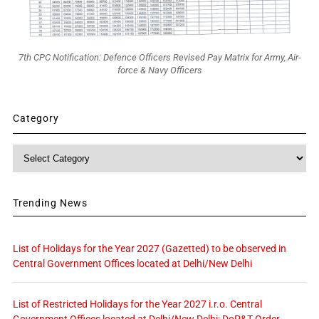
7th CPC Notification: Defence Officers Revised Pay Matrix for Army, Air-
force & Navy Officers
Category
Category
Trending News
List of Holidays for the Year 2027 (Gazetted) to be observed in
Central Government Offices located at Delhi/New Delhi
List of Restricted Holidays for the Year 2027 i.r.o. Central
Government Offices located at Delhi/New Delhi: DoP&T Order