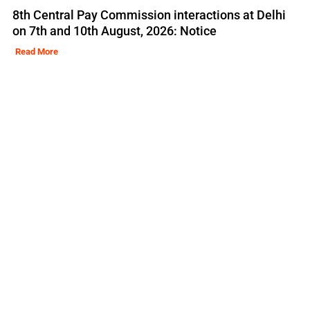
8th Central Pay Commission interactions at Delhi
on 7th and 10th August, 2026: Notice
Read More