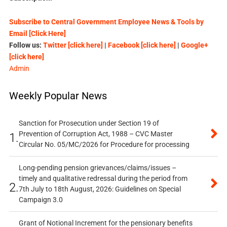
Subscribe to Central Government Employee News & Tools by
Email [Click Here]
Follow us:
Twitter [click here]
|
Facebook [click here]
|
Google+
[click here]
Admin
Weekly Popular News
Sanction for Prosecution under Section 19 of
Prevention of Corruption Act, 1988 – CVC Master
1.
Circular No. 05/MC/2026 for Procedure for processing
Long-pending pension grievances/claims/issues –
timely and qualitative redressal during the period from
2.
7th July to 18th August, 2026: Guidelines on Special
Campaign 3.0
Grant of Notional Increment for the pensionary benefits