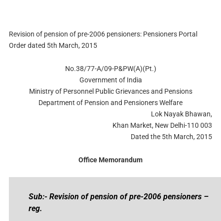
Revision of pension of pre-2006 pensioners: Pensioners Portal
Order dated 5th March, 2015
No.38/77-A/09-P&PW(A)(Pt.)
Government of India
Ministry of Personnel Public Grievances and Pensions
Department of Pension and Pensioners Welfare
Lok Nayak Bhawan,
Khan Market, New Delhi-110 003
Dated the 5th March, 2015
Office Memorandum
Sub:- Revision of pension of pre-2006 pensioners –
reg.