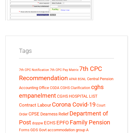
Tags
7th CPC
7th CPC Notification
7th CPC Pay Matrix
Recommendation
Central Pension
APAR
BSNL
cghs
Accounting Office
CGDA
CGHS Clarification
empanelment
CGHS HOSPITAL LIST
Corona Covid-19
Contract Labour
Court
Department of
CPSE
Dearness Relief
Order
Post
Family Pension
EPFO
ECHS
doppw
GDS
Govt accommodation
group A
Forms