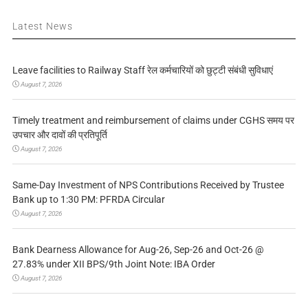
Latest News
Leave facilities to Railway Staff रेल कर्मचारियों को छुट्टी संबंधी सुविधाएं
August 7, 2026
Timely treatment and reimbursement of claims under CGHS समय पर
उपचार और दावों की प्रतिपूर्ति
August 7, 2026
Same-Day Investment of NPS Contributions Received by Trustee
Bank up to 1:30 PM: PFRDA Circular
August 7, 2026
Bank Dearness Allowance for Aug-26, Sep-26 and Oct-26 @
27.83% under XII BPS/9th Joint Note: IBA Order
August 7, 2026