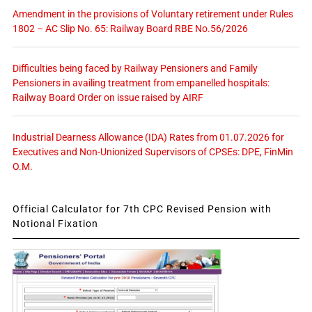
Amendment in the provisions of Voluntary retirement under Rules
1802 – AC Slip No. 65: Railway Board RBE No.56/2026
Difficulties being faced by Railway Pensioners and Family
Pensioners in availing treatment from empanelled hospitals:
Railway Board Order on issue raised by AIRF
Industrial Dearness Allowance (IDA) Rates from 01.07.2026 for
Executives and Non-Unionized Supervisors of CPSEs: DPE, FinMin
O.M.
Official Calculator for 7th CPC Revised Pension with
Notional Fixation