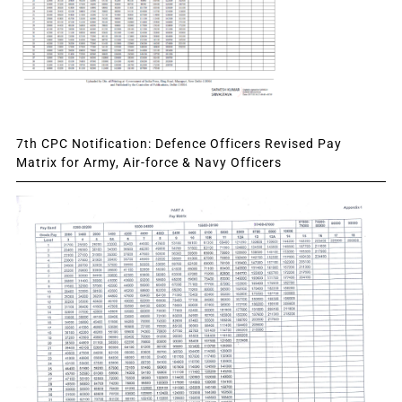
7th CPC Notification: Defence Officers Revised Pay
Matrix for Army, Air-force & Navy Officers