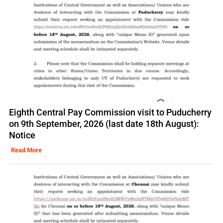
Eighth Central Pay Commission visit to Puducherry
on 9th September, 2026 (last date 18th August):
Notice
Read More