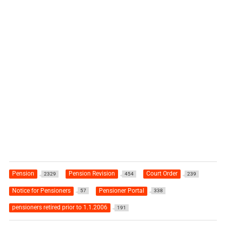
Pension
Pension Revision
Court Order
2329
454
239
Notice for Pensioners
Pensioner Portal
57
338
pensioners retired prior to 1.1.2006
191