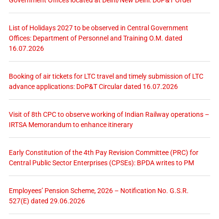
List of Holidays 2027 to be observed in Central Government
Offices: Department of Personnel and Training O.M. dated
16.07.2026
Booking of air tickets for LTC travel and timely submission of LTC
advance applications: DoP&T Circular dated 16.07.2026
Visit of 8th CPC to observe working of Indian Railway operations –
IRTSA Memorandum to enhance itinerary
Early Constitution of the 4th Pay Revision Committee (PRC) for
Central Public Sector Enterprises (CPSEs): BPDA writes to PM
Employees’ Pension Scheme, 2026 – Notification No. G.S.R.
527(E) dated 29.06.2026