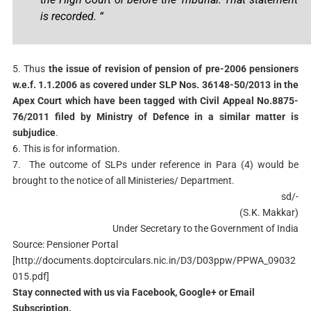
is recorded. “
5. Thus
the issue of revision of pension of pre-2006 pensioners
w.e.f. 1.1.2006 as covered under SLP Nos. 36148-50/2013 in the
Apex Court which have been tagged with Civil Appeal No.8875-
76/2011 filed by Ministry of Defence in a similar matter is
subjudice
.
6. This is for information.
7. The outcome of SLPs under reference in Para (4) would be
brought to the notice of all Ministeries/ Department.
sd/-
(S.K. Makkar)
Under Secretary to the Government of India
Source: Pensioner Portal
[http://documents.doptcirculars.nic.in/D3/D03ppw/PPWA_09032
015.pdf]
Stay connected with us via Facebook, Google+ or Email
Subscription.