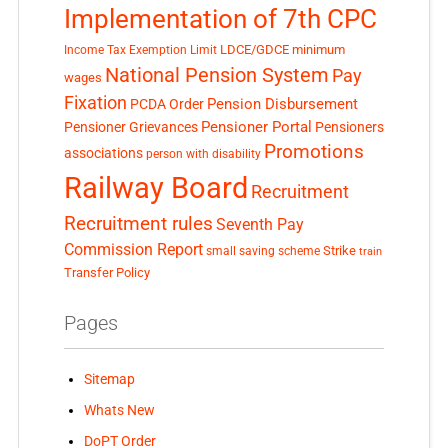
Implementation of 7th CPC
LDCE/GDCE
minimum
Income Tax Exemption Limit
National Pension System
Pay
wages
Fixation
Pension Disbursement
PCDA Order
Pensioner Portal
Pensioner Grievances
Pensioners
Promotions
associations
person with disability
Railway Board
Recruitment
Recruitment rules
Seventh Pay
Commission Report
small saving scheme
Strike
train
Transfer Policy
Pages
Sitemap
Whats New
DoPT Order