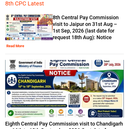
8th CPC Latest
8th Central Pay Commission
visit to Jaipur on 31st Aug –
1st Sep, 2026 (last date for
request 18th Aug): Notice
Read More
Eighth Central Pay Commission visit to Chandigarh