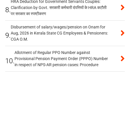
HRA Deduction for Government Servants Couples:
Clarification by Govt. सरकारी कर्मचारी दंपत्तियों के HRA कटौती
8.
पर सरकार का स्पष्टीकरण
Disbursement of salary/wages/pension on Onam for
Aug, 2026 in Kerala State CG Employees & Pensioners:
9.
CGA O.M.
Allotment of Regular PPO Number against
Provisional Pension Payment Order (PPPO) Number
10.
in respect of NPS-AR pension cases: Procedure