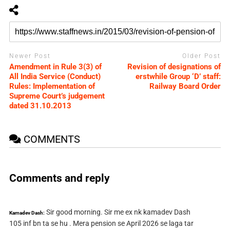
Newer Post
Older Post
Amendment in Rule 3(3) of
Revision of designations of
All India Service (Conduct)
erstwhile Group ‘D’ staff:
Rules: Implementation of
Railway Board Order
Supreme Court’s judgement
dated 31.10.2013
COMMENTS
Comments and reply
Sir good morning. Sir me ex nk kamadev Dash
Kamadev Dash:
105 inf bn ta se hu . Mera pension se April 2026 se laga tar