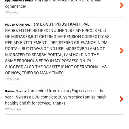
Itbis alright! When the VIII CPC would
Uppuluru Raja Sekhar:
commence!
5 Days Ago
I am EX-SGT. PIJUSH KANTI PAL.
PIJUSH KANTI PAL:
RADIO/FITTER RETIRED IN JUNE 1987.MY EPPO IS FULL
OF MISTAKES,BUT GETTIMG MY PENSION CORRECTLY AS
PER MY ENTITLEMENT. I REFISTERED GRIEVANCE IN PM
PORTAL, BUT IT WAS OF NO USE. MOREOVER I AM NOT
MIGRATED TO SPARSH PORTAL, I AM HOLDING THE
SAME ERRONOUS EPPO IN MY POSSESSION. PL
SUGGEST, ALSO THE DAV SITE IS NOT OPERATIONAL AS
OF NOW, TRIED SO MANY TIMES.
1 Week Ago
I am retired from militaryEng services in the
Krishan Sharma:
year 1994 as a LDC complete 20 yyrs setice i am so much
healthy and fit for service. Thanks
2 Weeks Ago