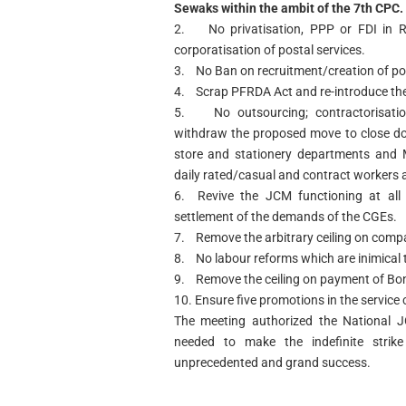
Sewaks within the ambit of the 7th CPC. 
2. No privatisation, PPP or FDI in R
corporatisation of postal services.
3. No Ban on recruitment/creation of po
4. Scrap PFRDA Act and re-introduce the
5. No outsourcing; contractorisation
withdraw the proposed move to close dow
store and stationery departments and M
daily rated/casual and contract workers 
6. Revive the JCM functioning at all l
settlement of the demands of the CGEs.
7. Remove the arbitrary ceiling on com
8. No labour reforms which are inimical t
9. Remove the ceiling on payment of Bo
10. Ensure five promotions in the service 
The meeting authorized the National J
needed to make the indefinite stri
unprecedented and grand success.
(Shiva Gopa
Conve