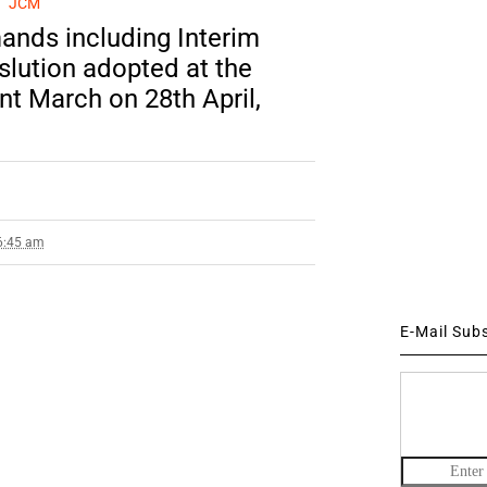
JCM
ands including Interim
slution adopted at the
nt March on 28th April,
 6:45 am
E-Mail Sub