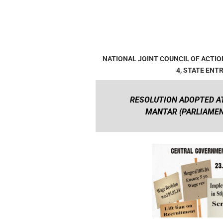
NATIONAL JOINT COUNCIL OF ACT
4, STATE ENT
RESOLUTION ADOPTED AT
MANTAR (PARLIAMENT