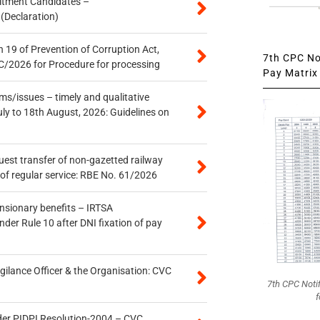
itment Candidates –
 (Declaration)
 19 of Prevention of Corruption Act,
7th CPC Not
/2026 for Procedure for processing
Pay Matrix 
s/issues – timely and qualitative
uly to 18th August, 2026: Guidelines on
quest transfer of non-gazetted railway
of regular service: RBE No. 61/2026
ensionary benefits – IRTSA
er Rule 10 after DNI fixation of pay
gilance Officer & the Organisation: CVC
7th CPC Noti
f
der PIDPI Resolution-2004 – CVC