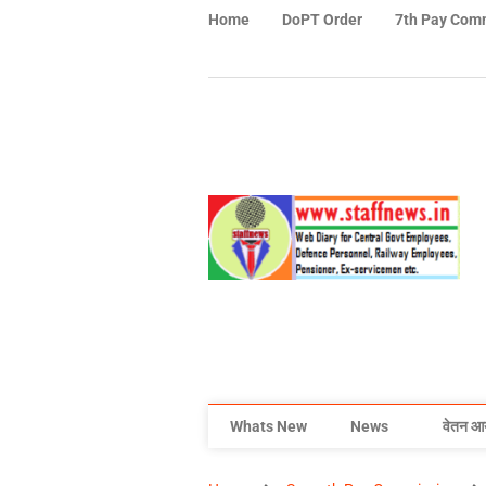
Home
DoPT Order
7th Pay Com
Whats New
News
वेतन आ