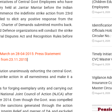
(Children Ed
entatives of Central Govt Employees who have
Employees
ry held at Jantar Mantar before the Indian
August 6, 2026
mmence the indefinite strike action from 23rd
d to elicit any positive response from the
nt Charter of Demands submitted months back.
Identificatio
Officials Ho
d Defence organizations will conduct the strike
Circular No
trial Disputes Act and Recognition Rules before
August 6, 2026
 March on 28-04-2015: Press Statement
Timely Initia
CVC Master 
on from 23.11.2015
]
August 6, 2026
ution unanimously exhorting the central Govt.
trike action in all earnestness and make it a
Vigilance Adm
Insurance Co
Master Circ
 for forging exemplary unity and carrying out
August 6, 2026
National Joint Council of Action (NJCA) after
er 2014. Even though the Govt. was compelled
the sanctions generated through the action
 Interim Relief and merger of DA and excluded