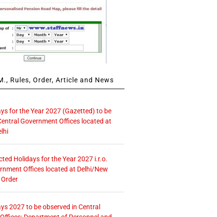
., Rules, Order, Article and News
ays for the Year 2027 (Gazetted) to be
Central Government Offices located at
lhi
icted Holidays for the Year 2027 i.r.o.
rnment Offices located at Delhi/New
 Order
ays 2027 to be observed in Central
ffices: Department of Personnel and