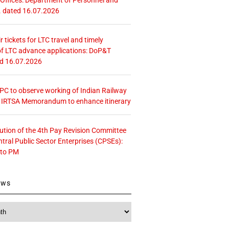
. dated 16.07.2026
r tickets for LTC travel and timely
f LTC advance applications: DoP&T
ed 16.07.2026
 CPC to observe working of Indian Railway
– IRTSA Memorandum to enhance itinerary
tution of the 4th Pay Revision Committee
ntral Public Sector Enterprises (CPSEs):
 to PM
ews