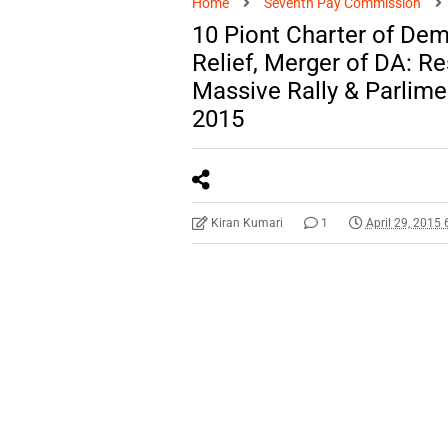
Home
Seventh Pay Commission
10 Piont Charter of Dem
Relief, Merger of DA: Re
Massive Rally & Parlime
2015
Kiran Kumari
1
April 29, 2015