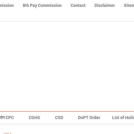
mission
8th Pay Commission
Contact
Disclaimer
Site
योग CPC
CGHS
CSD
DoPT Order
List of Hol