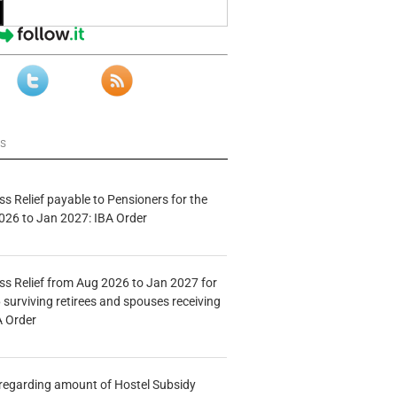
ws
s Relief payable to Pensioners for the
026 to Jan 2027: IBA Order
s Relief from Aug 2026 to Jan 2027 for
 surviving retirees and spouses receiving
A Order
n regarding amount of Hostel Subsidy