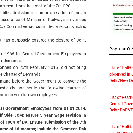
artment from the ambit of the 7th CPC.
 public admission of non-privatisation of Indian
 assurance of Minister of Railways on various
 Roy Committee had submitted a report which is
 has purposely ensured the closure of Joint
Popular O.M
p in 1966 for Central Government Employees to
eir demands.
sonnel) on 25th February 2015 did not bring
List of Holid
observed in 
the Charter of Demands.
Delhi/New De
emand before the Government to convene the
diately and settle the following charter of
ontation with its own employees.
List of Restr
Central Gove
tral Government Employees from 01.01.2014,
Delhi: DoP&T
f Side JCM; ensure 5-year wage revision in
r of 100% of DA. Ensure submission of the 7th
List of Holid
frame of 18 months; include the Grameen Dak
Government O