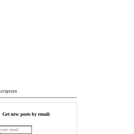
scription
Get new posts by email: