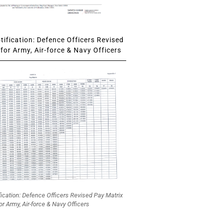
ification: Defence Officers Revised
for Army, Air-force & Navy Officers
fication: Defence Officers Revised Pay Matrix
or Army, Air-force & Navy Officers