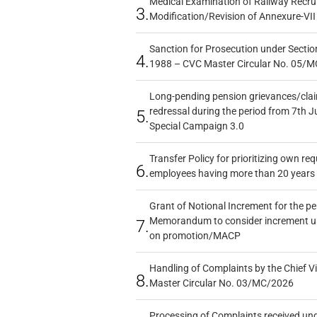
Medical Examination of Railway Recru
3.
Modification/Revision of Annexure-VII
Sanction for Prosecution under Section
4.
1988 – CVC Master Circular No. 05/MC
Long-pending pension grievances/claim
redressal during the period from 7th J
5.
Special Campaign 3.0
Transfer Policy for prioritizing own re
6.
employees having more than 20 years 
Grant of Notional Increment for the p
Memorandum to consider increment und
7.
on promotion/MACP
Handling of Complaints by the Chief Vi
8.
Master Circular No. 03/MC/2026
Processing of Complaints received un