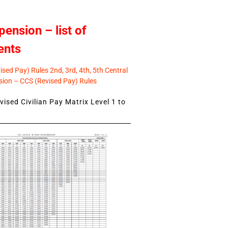
pension – list of
ents
sed Pay) Rules 2nd, 3rd, 4th, 5th Central
ion – CCS (Revised Pay) Rules
ised Civilian Pay Matrix Level 1 to