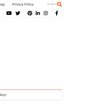
map
Privacy Policy
SEARCH
idays