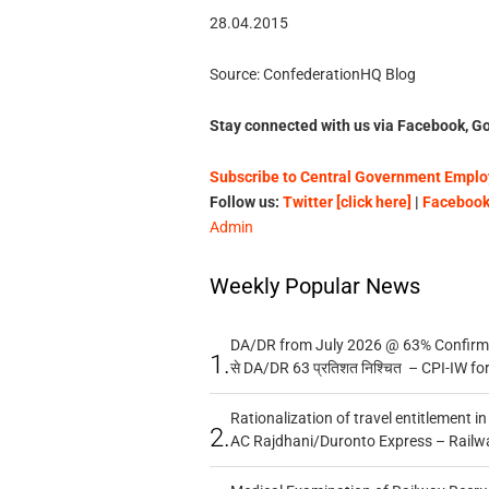
28.04.2015 National Jo
Source: ConfederationHQ Blog
Stay connected with us via Facebook, Go
Subscribe to Central Government Employ
Follow us:
Twitter [click here]
|
Facebook 
Admin
Weekly Popular News
DA/DR from July 2026 @ 63% Confirmed
1.
से DA/DR 63 प्रतिशत निश्चित – CPI-IW fo
Rationalization of travel entitlement i
2.
AC Rajdhani/Duronto Express – Railw