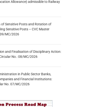
ucation Allowance) admissible to Railway
n of Sensitive Posts and Rotation of
lding Sensitive Posts – CVC Master
.: 09/MC/2026
tion and Finalisation of Disciplinary Action:
Circular No.: 08/MC/2026
inistration in Public Sector Banks,
mpanies and Financial Institutions:
ular No. 07/MC/2026