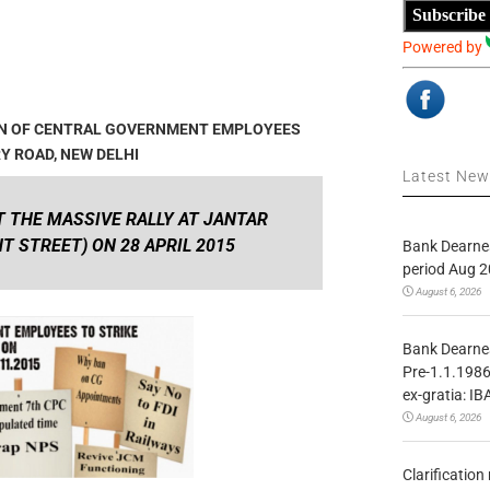
Subscribe
Powered by
ION OF CENTRAL GOVERNMENT EMPLOYEES
RY ROAD, NEW DELHI
Latest Ne
 THE MASSIVE RALLY AT JANTAR
 STREET) ON 28 APRIL 2015
Bank Dearnes
period Aug 2
August 6, 2026
Bank Dearnes
Pre-1.1.1986
ex-gratia: IB
August 6, 2026
Clarificatio