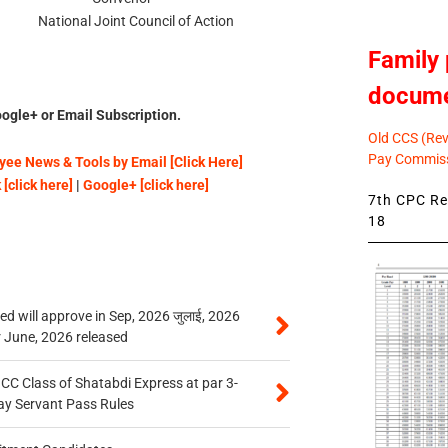
int Council of Action
Family 
docum
ogle+ or Email Subscription.
Old CCS (Revi
Pay Commiss
ee News & Tools by Email [Click Here]
[click here]
|
Google+ [click here]
7th CPC Rev
18
 will approve in Sep, 2026 जुलाई, 2026
r June, 2026 released
n CC Class of Shatabdi Express at par 3-
ay Servant Pass Rules