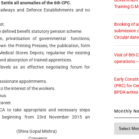
Settle all anomalies of the 6th CPC.
Training O.M
ailways and Defence Establishments and no
Booking of ai
st.
submission o
 defined benefit statutory pension scheme.
Circular dat
, privatisation of governmental functions;
n the Printing Presses; the publication, form
edical Stores Depots; regularise the existing
Visit of 8th
and absorption of trained apprentices.
operations 
evels as an effective negotiating forum for
Early Consti
passionate appointments.
(PRC) for Ce
o the interest of the workers.
BPDA writes
nus.
career.
CA to take appropriate and necessary steps
Monthly N
ke beginning from 23rd November 2015 an
Monthly
l Mishra)
News
nor