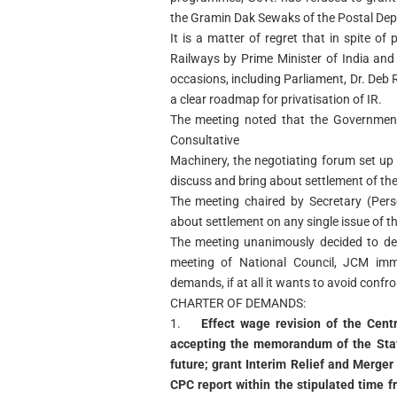
the Gramin Dak Sewaks of the Postal Dep
It is a matter of regret that in spite of
Railways by Prime Minister of India and
occasions, including Parliament, Dr. Deb
a clear roadmap for privatisation of IR.
The meeting noted that the Government
Consultative
Machinery, the negotiating forum set u
discuss and bring about settlement of th
The meeting chaired by Secretary (Per
about settlement on any single issue of 
The meeting unanimously decided to d
meeting of National Council, JCM imme
demands, if at all it wants to avoid confr
CHARTER OF DEMANDS:
1.
Effect wage revision of the Cen
accepting the memorandum of the Staf
future; grant Interim Relief and Merge
CPC report within the stipulated time 