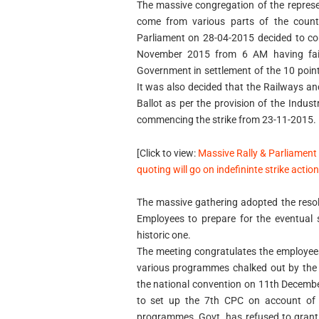
The massive congregation of the repres
come from various parts of the count
Parliament on 28-04-2015 decided to co
November 2015 from 6 AM having faile
Government in settlement of the 10 poi
It was also decided that the Railways an
Ballot as per the provision of the Indus
commencing the strike from 23-11-2015.
[Click to view:
Massive Rally & Parliament
quoting will go on indefininte strike acti
The massive gathering adopted the resol
Employees to prepare for the eventual s
historic one.
The meeting congratulates the employees
various programmes chalked out by the 
the national convention on 11th Decemb
to set up the 7th CPC on account of 
programmes, Govt. has refused to grant