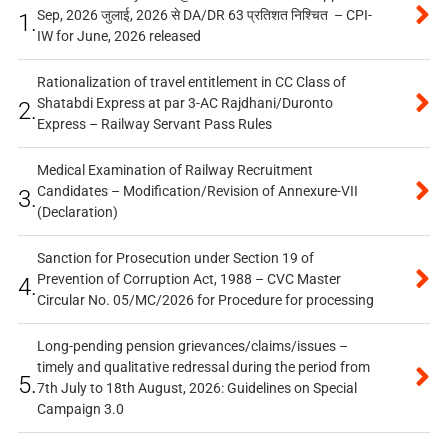
Sep, 2026 जुलाई, 2026 से DA/DR 63 प्रतिशत निश्चित – CPI-
1.
IW for June, 2026 released
Rationalization of travel entitlement in CC Class of
Shatabdi Express at par 3-AC Rajdhani/Duronto
2.
Express – Railway Servant Pass Rules
Medical Examination of Railway Recruitment
Candidates – Modification/Revision of Annexure-VII
3.
(Declaration)
Sanction for Prosecution under Section 19 of
Prevention of Corruption Act, 1988 – CVC Master
4.
Circular No. 05/MC/2026 for Procedure for processing
Long-pending pension grievances/claims/issues –
timely and qualitative redressal during the period from
5.
7th July to 18th August, 2026: Guidelines on Special
Campaign 3.0