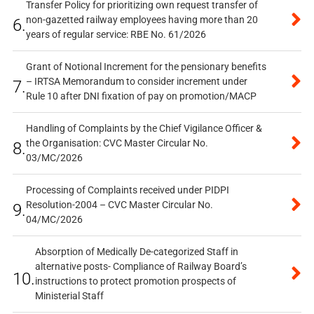
Transfer Policy for prioritizing own request transfer of
non-gazetted railway employees having more than 20
6.
years of regular service: RBE No. 61/2026
Grant of Notional Increment for the pensionary benefits
– IRTSA Memorandum to consider increment under
7.
Rule 10 after DNI fixation of pay on promotion/MACP
Handling of Complaints by the Chief Vigilance Officer &
the Organisation: CVC Master Circular No.
8.
03/MC/2026
Processing of Complaints received under PIDPI
Resolution-2004 – CVC Master Circular No.
9.
04/MC/2026
Absorption of Medically De-categorized Staff in
alternative posts- Compliance of Railway Board’s
10.
instructions to protect promotion prospects of
Ministerial Staff