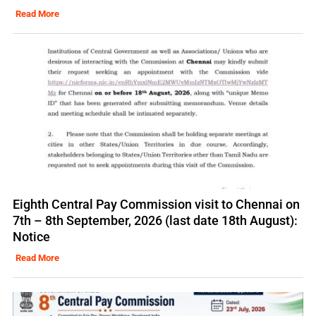
Read More
Eighth Central Pay Commission visit to Chennai on
7th – 8th September, 2026 (last date 18th August):
Notice
Read More