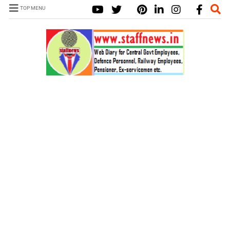
TOP MENU