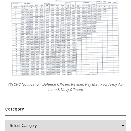
7th CPC Notification: Defence Officers Revised Pay Matrix for Army, Air-
force & Navy Officers
Category
Category