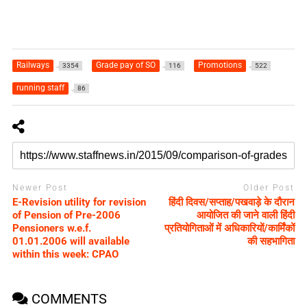
Railways
Grade pay of SO
Promotions
3354
116
522
running staff
86
Newer Post
Older Post
E-Revision utility for revision
हिंदी दिवस/सप्ताह/पखवाड़े के दौरान
of Pension of Pre-2006
आयोजित की जाने वाली हिंदी
Pensioners w.e.f.
प्रतियोगिताओं में अधिकारियों/कार्मिंकों
01.01.2006 will available
की सहभागिता
within this week: CPAO
COMMENTS