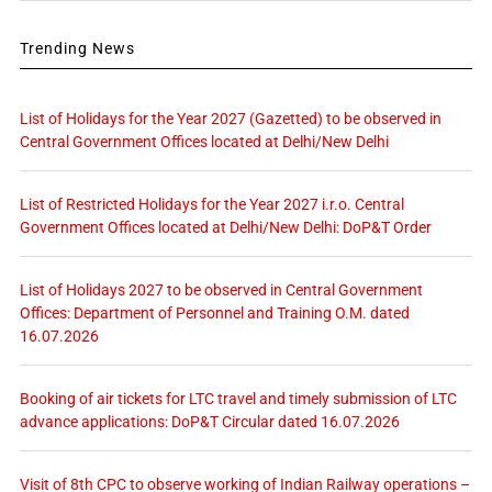
Trending News
List of Holidays for the Year 2027 (Gazetted) to be observed in
Central Government Offices located at Delhi/New Delhi
List of Restricted Holidays for the Year 2027 i.r.o. Central
Government Offices located at Delhi/New Delhi: DoP&T Order
List of Holidays 2027 to be observed in Central Government
Offices: Department of Personnel and Training O.M. dated
16.07.2026
Booking of air tickets for LTC travel and timely submission of LTC
advance applications: DoP&T Circular dated 16.07.2026
Visit of 8th CPC to observe working of Indian Railway operations –