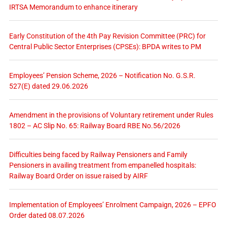
IRTSA Memorandum to enhance itinerary
Early Constitution of the 4th Pay Revision Committee (PRC) for
Central Public Sector Enterprises (CPSEs): BPDA writes to PM
Employees’ Pension Scheme, 2026 – Notification No. G.S.R.
527(E) dated 29.06.2026
Amendment in the provisions of Voluntary retirement under Rules
1802 – AC Slip No. 65: Railway Board RBE No.56/2026
Difficulties being faced by Railway Pensioners and Family
Pensioners in availing treatment from empanelled hospitals:
Railway Board Order on issue raised by AIRF
Implementation of Employees’ Enrolment Campaign, 2026 – EPFO
Order dated 08.07.2026