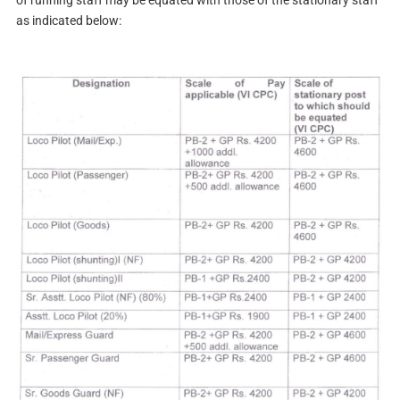
of running staff may be equated with those of the stationary staff
as indicated below: