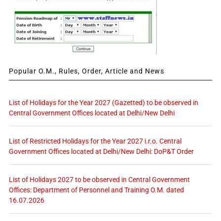
Popular O.M., Rules, Order, Article and News
List of Holidays for the Year 2027 (Gazetted) to be observed in
Central Government Offices located at Delhi/New Delhi
List of Restricted Holidays for the Year 2027 i.r.o. Central
Government Offices located at Delhi/New Delhi: DoP&T Order
List of Holidays 2027 to be observed in Central Government
Offices: Department of Personnel and Training O.M. dated
16.07.2026