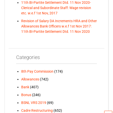
11th BI-Partite Settlement Dtd. 11 Nov 2020-
Clerical and Subordinate Staff: Wage revision
etc. w.e.f 1st Nov, 2017
Revision of Salary DA Increments HRA and Other
Allowances Bank Officers w.e.f 1st Nov 2017:
11th BI-Partite Settlement Dtd. 11 Nov 2020
Categories
8th Pay Commission
(174)
Allowances
(742)
Bank
(407)
Bonus
(246)
BSNL VRS 2019
(69)
Cadre Restructuring
(652)