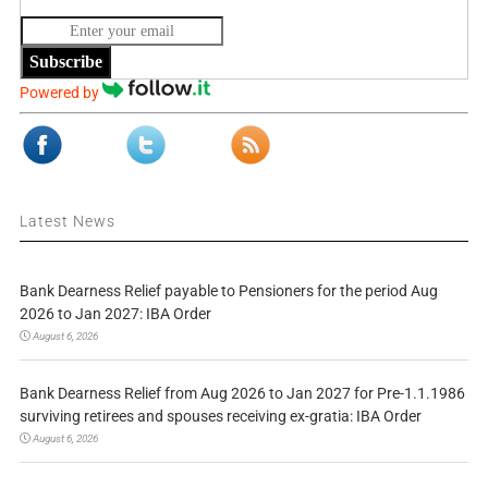
Subscribe
Powered by
Latest News
Bank Dearness Relief payable to Pensioners for the period Aug
2026 to Jan 2027: IBA Order
August 6, 2026
Bank Dearness Relief from Aug 2026 to Jan 2027 for Pre-1.1.1986
surviving retirees and spouses receiving ex-gratia: IBA Order
August 6, 2026