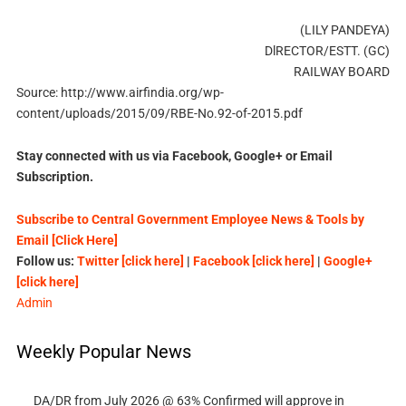
(LILY PANDEYA)
DlRECTOR/ESTT. (GC)
RAILWAY BOARD
Source: http://www.airfindia.org/wp-
content/uploads/2015/09/RBE-No.92-of-2015.pdf
Stay connected with us via Facebook, Google+ or Email
Subscription.
Subscribe to Central Government Employee News & Tools by
Email [Click Here]
Follow us:
Twitter [click here]
|
Facebook [click here]
|
Google+
[click here]
Admin
Weekly Popular News
DA/DR from July 2026 @ 63% Confirmed will approve in