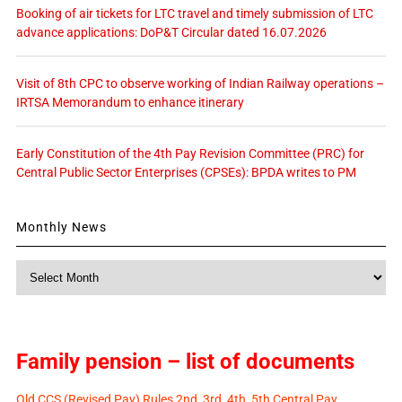
Booking of air tickets for LTC travel and timely submission of LTC
advance applications: DoP&T Circular dated 16.07.2026
Visit of 8th CPC to observe working of Indian Railway operations –
IRTSA Memorandum to enhance itinerary
Early Constitution of the 4th Pay Revision Committee (PRC) for
Central Public Sector Enterprises (CPSEs): BPDA writes to PM
Monthly News
Monthly
News
Family pension – list of documents
Old CCS (Revised Pay) Rules 2nd, 3rd, 4th, 5th Central Pay