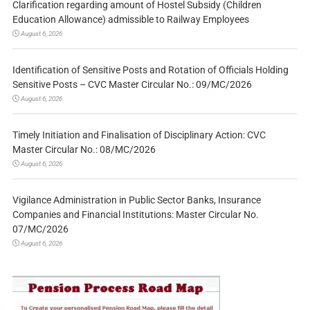
Clarification regarding amount of Hostel Subsidy (Children
Education Allowance) admissible to Railway Employees
August 6, 2026
Identification of Sensitive Posts and Rotation of Officials Holding
Sensitive Posts – CVC Master Circular No.: 09/MC/2026
August 6, 2026
Timely Initiation and Finalisation of Disciplinary Action: CVC
Master Circular No.: 08/MC/2026
August 6, 2026
Vigilance Administration in Public Sector Banks, Insurance
Companies and Financial Institutions: Master Circular No.
07/MC/2026
August 6, 2026