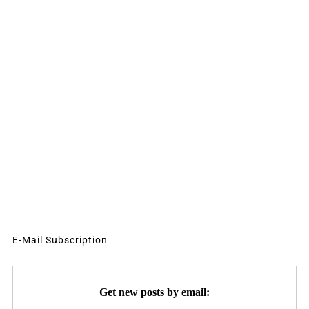
E-Mail Subscription
Get new posts by email: