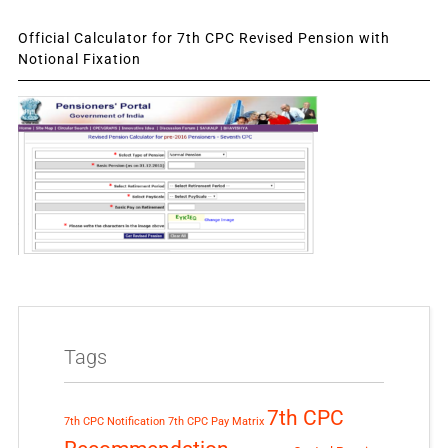
Official Calculator for 7th CPC Revised Pension with
Notional Fixation
Tags
7th CPC
7th CPC Notification
7th CPC Pay Matrix