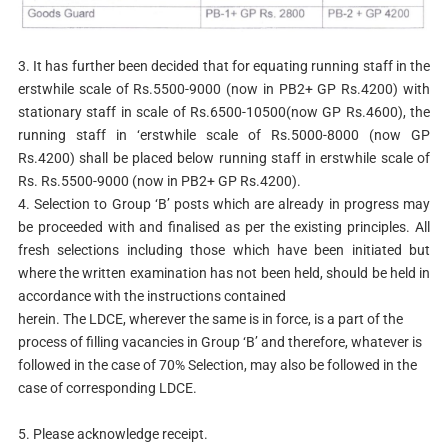
3. It has further been decided that for equating running staff in the
erstwhile scale of Rs.5500-9000 (now in PB2+ GP Rs.4200) with
stationary staff in scale of Rs.6500-10500(now GP Rs.4600), the
running staff in ‘erstwhile scale of Rs.5000-8000 (now GP
Rs.4200) shall be placed below running staff in erstwhile scale of
Rs. Rs.5500-9000 (now in PB2+ GP Rs.4200).
4. Selection to Group ‘B’ posts which are already in progress may
be proceeded with and finalised as per the existing principles. All
fresh selections including those which have been initiated but
where the written examination has not been held, should be held in
accordance with the instructions contained
herein. The LDCE, wherever the same is in force, is a part of the
process of filling vacancies in Group ‘B’ and therefore, whatever is
followed in the case of 70% Selection, may also be followed in the
case of corresponding LDCE.
5. Please acknowledge receipt.