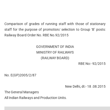
Comparison of grades of running staff with those of stationary
staff for the purpose of promotion/ selection to Group ‘B’ posts:
Railway Board Order No. RBE No.92/2015
GOVERNMENT OF INDIA
MINISTRY OF RAILWAYS
(RAILWAY BOARD)
RBE No:- 92/2015
No. E(GP)2005/2/87
New Delhi, dt:- 18 .08.2015
The General Managers
All Indian Railways and Production Units.