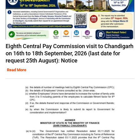
Eighth Central Pay Commission visit to Chandigarh
on 16th to 18th September, 2026 (last date for
request 25th August): Notice
Read More