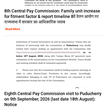
8th Central Pay Commission: Family unit increase
for fitment factor & report timeline 8वें वेतन आयोग पर
राज्यसभा में सरकार का आधिकारिक जवाब
Read More
Eighth Central Pay Commission visit to Puducherry
on 9th September, 2026 (last date 18th August):
Notice