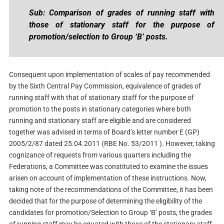
Sub: Comparison of grades of running staff with
those of stationary staff for the purpose of
promotion/selection to Group ‘B’ posts.
Consequent upon implementation of scales of pay recommended
by the Sixth Central Pay Commission, equivalence of grades of
running staff with that of stationary staff for the purpose of
promotion to the posts in stationary categories where both
running and stationary staff are eligible and are considered
together was advised in terms of Board’s letter number E (GP)
2005/2/87 dated 25.04.2011 (RBE No. 53/2011 ). However, taking
cognizance of requests from various quarters including the
Federations, a Committee was constituted to examine the issues
arisen on account of implementation of these instructions. Now,
taking note of the recommendations of the Committee, it has been
decided that for the purpose of determining the eligibility of the
candidates for promotion/Selection to Group ‘B’ posts, the grades