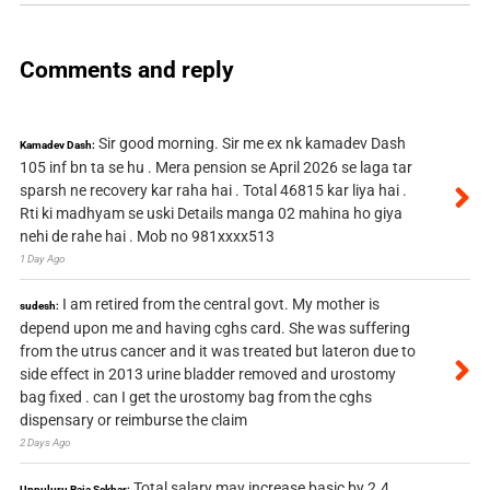
Comments and reply
Sir good morning. Sir me ex nk kamadev Dash
Kamadev Dash:
105 inf bn ta se hu . Mera pension se April 2026 se laga tar
sparsh ne recovery kar raha hai . Total 46815 kar liya hai .
Rti ki madhyam se uski Details manga 02 mahina ho giya
nehi de rahe hai . Mob no 981xxxx513
1 Day Ago
I am retired from the central govt. My mother is
sudesh:
depend upon me and having cghs card. She was suffering
from the utrus cancer and it was treated but lateron due to
side effect in 2013 urine bladder removed and urostomy
bag fixed . can I get the urostomy bag from the cghs
dispensary or reimburse the claim
2 Days Ago
Total salary may increase basic by 2.4
Uppuluru Raja Sekhar: