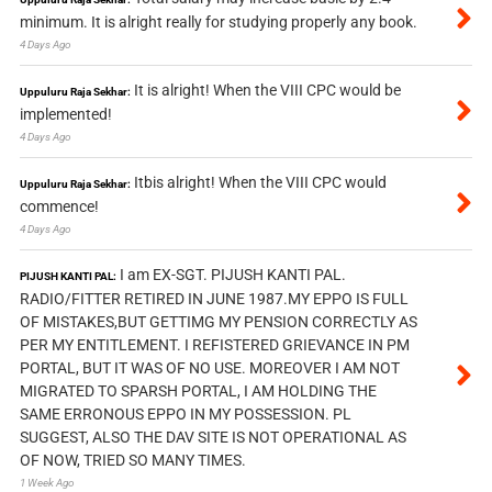
minimum. It is alright really for studying properly any book.
4 Days Ago
It is alright! When the VIII CPC would be
Uppuluru Raja Sekhar:
implemented!
4 Days Ago
Itbis alright! When the VIII CPC would
Uppuluru Raja Sekhar:
commence!
4 Days Ago
I am EX-SGT. PIJUSH KANTI PAL.
PIJUSH KANTI PAL:
RADIO/FITTER RETIRED IN JUNE 1987.MY EPPO IS FULL
OF MISTAKES,BUT GETTIMG MY PENSION CORRECTLY AS
PER MY ENTITLEMENT. I REFISTERED GRIEVANCE IN PM
PORTAL, BUT IT WAS OF NO USE. MOREOVER I AM NOT
MIGRATED TO SPARSH PORTAL, I AM HOLDING THE
SAME ERRONOUS EPPO IN MY POSSESSION. PL
SUGGEST, ALSO THE DAV SITE IS NOT OPERATIONAL AS
OF NOW, TRIED SO MANY TIMES.
1 Week Ago