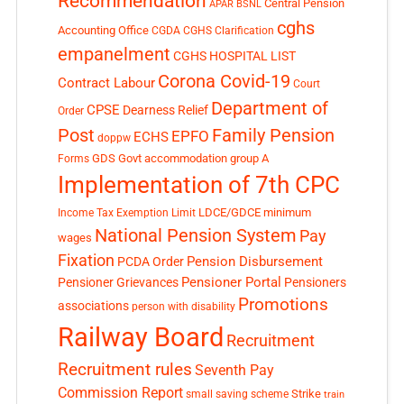
Recommendation
Central Pension
APAR
BSNL
cghs
Accounting Office
CGDA
CGHS Clarification
empanelment
CGHS HOSPITAL LIST
Corona Covid-19
Contract Labour
Court
Department of
CPSE
Dearness Relief
Order
Post
Family Pension
EPFO
ECHS
doppw
GDS
Govt accommodation
group A
Forms
Implementation of 7th CPC
LDCE/GDCE
minimum
Income Tax Exemption Limit
National Pension System
Pay
wages
Fixation
Pension Disbursement
PCDA Order
Pensioner Portal
Pensioner Grievances
Pensioners
Promotions
associations
person with disability
Railway Board
Recruitment
Recruitment rules
Seventh Pay
Commission Report
small saving scheme
Strike
train