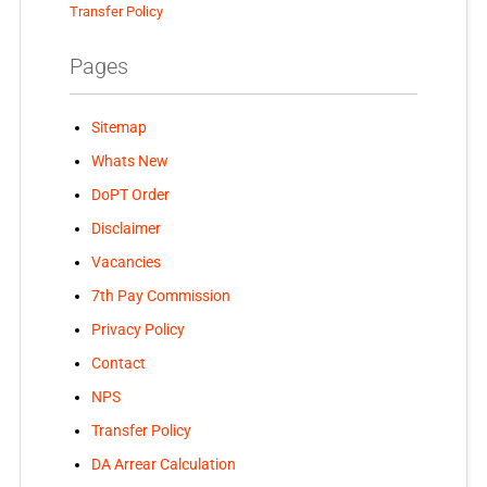
Transfer Policy
Pages
Sitemap
Whats New
DoPT Order
Disclaimer
Vacancies
7th Pay Commission
Privacy Policy
Contact
NPS
Transfer Policy
DA Arrear Calculation