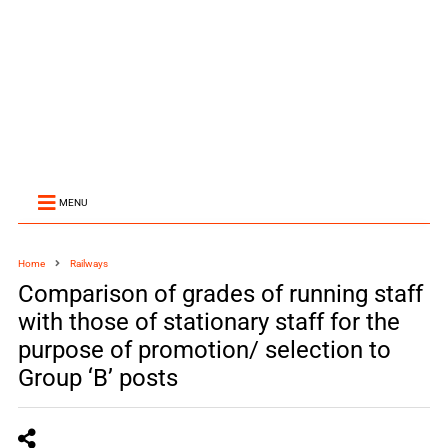
MENU
Home
Railways
Comparison of grades of running staff
with those of stationary staff for the
purpose of promotion/ selection to
Group ‘B’ posts