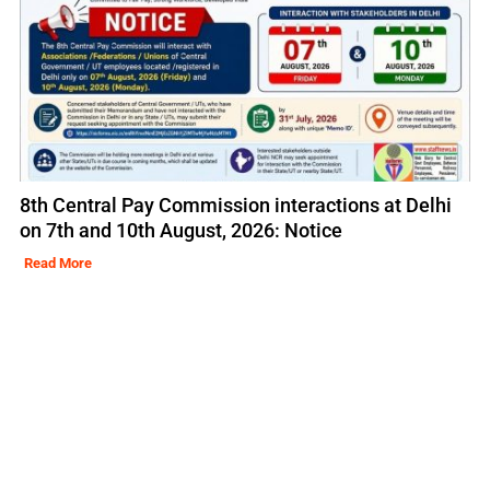
8th Central Pay Commission interactions at Delhi
on 7th and 10th August, 2026: Notice
Read More