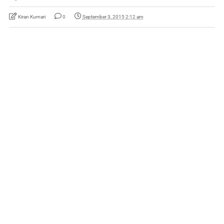
Kiran Kumari
0
September 3, 2015 2:12 am