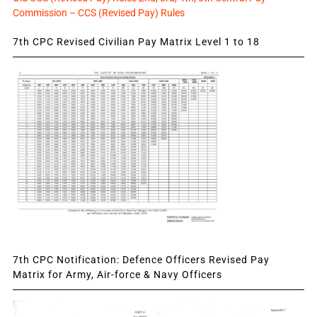
Commission – CCS (Revised Pay) Rules
7th CPC Revised Civilian Pay Matrix Level 1 to 18
7th CPC Notification: Defence Officers Revised Pay
Matrix for Army, Air-force & Navy Officers