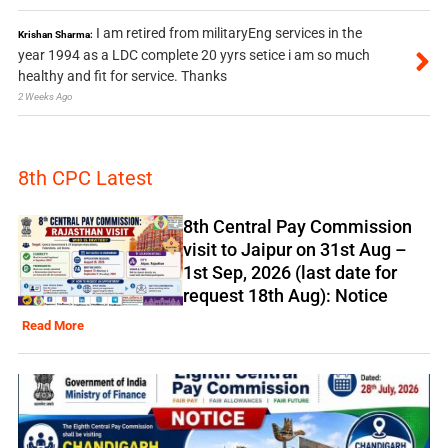
I am retired from militaryEng services in the
Krishan Sharma:
year 1994 as a LDC complete 20 yyrs setice i am so much
healthy and fit for service. Thanks
2 Weeks Ago
8th CPC Latest
8th Central Pay Commission
visit to Jaipur on 31st Aug –
1st Sep, 2026 (last date for
request 18th Aug): Notice
Read More